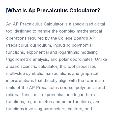
What is Ap Precalculus Calculator?
An AP Precalculus Calculator is a specialized digital
tool designed to handle the complex mathematical
operations required by the College Board’s AP
Precalculus curriculum, including polynomial
functions, exponential and logarithmic modeling,
trigonometric analysis, and polar coordinates. Unlike
a basic scientific calculator, this tool processes
multi-step symbolic manipulations and graphical
interpretations that directly align with the four main
units of the AP Precalculus course: polynomial and
rational functions, exponential and logarithmic
functions, trigonometric and polar functions, and
functions involving parameters, vectors, and