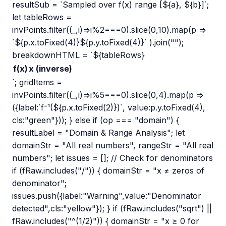
resultSub = `Sampled over f(x) range [${a}, ${b}]`;
let tableRows =
invPoints.filter((_,i)=>i%2===0).slice(0,10).map(p =>
`${p.x.toFixed(4)}${p.y.toFixed(4)}` ).join("");
breakdownHTML = `${tableRows}
f(x)
x (inverse)
`; gridItems =
invPoints.filter((_,i)=>i%5===0).slice(0,4).map(p =>
({label:`f⁻¹(${p.x.toFixed(2)})`, value:p.y.toFixed(4),
cls:"green"})); } else if (op === "domain") {
resultLabel = "Domain & Range Analysis"; let
domainStr = "All real numbers", rangeStr = "All real
numbers"; let issues = []; // Check for denominators
if (fRaw.includes("/")) { domainStr = "x ≠ zeros of
denominator";
issues.push({label:"Warning",value:"Denominator
detected",cls:"yellow"}); } if (fRaw.includes("sqrt") ||
fRaw.includes("^(1/2)")) { domainStr = "x ≥ 0 for