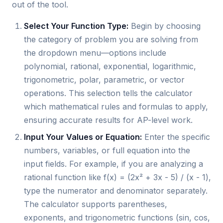
out of the tool.
Select Your Function Type:
Begin by choosing
the category of problem you are solving from
the dropdown menu—options include
polynomial, rational, exponential, logarithmic,
trigonometric, polar, parametric, or vector
operations. This selection tells the calculator
which mathematical rules and formulas to apply,
ensuring accurate results for AP-level work.
Input Your Values or Equation:
Enter the specific
numbers, variables, or full equation into the
input fields. For example, if you are analyzing a
rational function like f(x) = (2x² + 3x - 5) / (x - 1),
type the numerator and denominator separately.
The calculator supports parentheses,
exponents, and trigonometric functions (sin, cos,