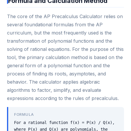
Formula and Calculation Method
The core of the AP Precalculus Calculator relies on
several foundational formulas from the AP
curriculum, but the most frequently used is the
transformation of polynomial functions and the
solving of rational equations. For the purpose of this
tool, the primary calculation method is based on the
general form of a polynomial function and the
process of finding its roots, asymptotes, and
behavior. The calculator applies algebraic
algorithms to factor, simplify, and evaluate
expressions according to the rules of precalculus.
FORMULA
For a rational function f(x) = P(x) / Q(x),
where P(x) and Q(x) are polynomials, the