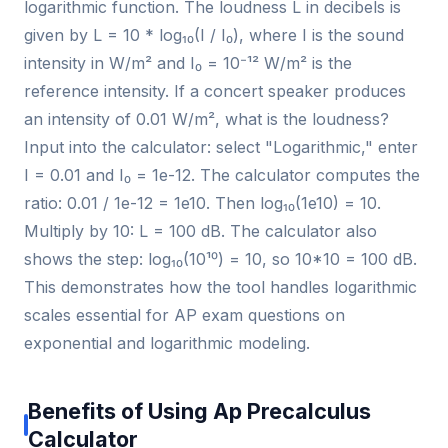
logarithmic function. The loudness L in decibels is
given by L = 10 * log₁₀(I / I₀), where I is the sound
intensity in W/m² and I₀ = 10⁻¹² W/m² is the
reference intensity. If a concert speaker produces
an intensity of 0.01 W/m², what is the loudness?
Input into the calculator: select "Logarithmic," enter
I = 0.01 and I₀ = 1e-12. The calculator computes the
ratio: 0.01 / 1e-12 = 1e10. Then log₁₀(1e10) = 10.
Multiply by 10: L = 100 dB. The calculator also
shows the step: log₁₀(10¹⁰) = 10, so 10*10 = 100 dB.
This demonstrates how the tool handles logarithmic
scales essential for AP exam questions on
exponential and logarithmic modeling.
Benefits of Using Ap Precalculus
Calculator