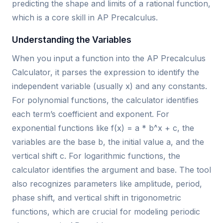
predicting the shape and limits of a rational function,
which is a core skill in AP Precalculus.
Understanding the Variables
When you input a function into the AP Precalculus
Calculator, it parses the expression to identify the
independent variable (usually x) and any constants.
For polynomial functions, the calculator identifies
each term’s coefficient and exponent. For
exponential functions like f(x) = a * b^x + c, the
variables are the base b, the initial value a, and the
vertical shift c. For logarithmic functions, the
calculator identifies the argument and base. The tool
also recognizes parameters like amplitude, period,
phase shift, and vertical shift in trigonometric
functions, which are crucial for modeling periodic