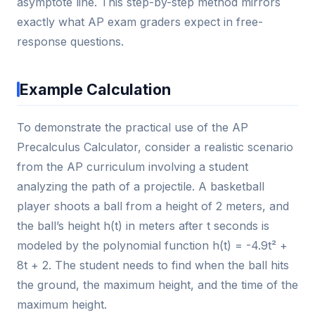
asymptote line. This step-by-step method mirrors
exactly what AP exam graders expect in free-
response questions.
Example Calculation
To demonstrate the practical use of the AP
Precalculus Calculator, consider a realistic scenario
from the AP curriculum involving a student
analyzing the path of a projectile. A basketball
player shoots a ball from a height of 2 meters, and
the ball’s height h(t) in meters after t seconds is
modeled by the polynomial function h(t) = -4.9t² +
8t + 2. The student needs to find when the ball hits
the ground, the maximum height, and the time of the
maximum height.