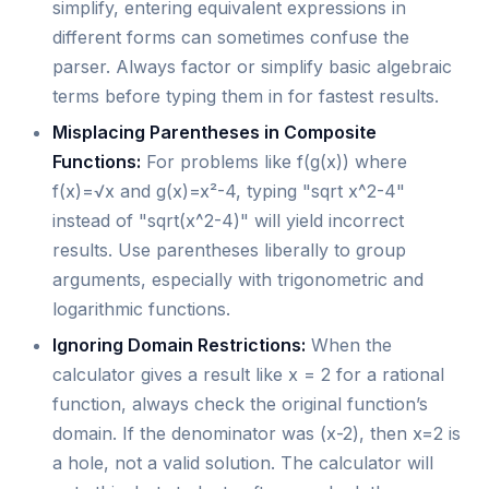
simplify, entering equivalent expressions in
different forms can sometimes confuse the
parser. Always factor or simplify basic algebraic
terms before typing them in for fastest results.
Misplacing Parentheses in Composite
Functions:
For problems like f(g(x)) where
f(x)=√x and g(x)=x²-4, typing "sqrt x^2-4"
instead of "sqrt(x^2-4)" will yield incorrect
results. Use parentheses liberally to group
arguments, especially with trigonometric and
logarithmic functions.
Ignoring Domain Restrictions:
When the
calculator gives a result like x = 2 for a rational
function, always check the original function’s
domain. If the denominator was (x-2), then x=2 is
a hole, not a valid solution. The calculator will