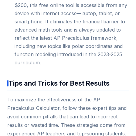
$200, this free online tool is accessible from any
device with internet access—laptop, tablet, or
smartphone. It eliminates the financial barrier to
advanced math tools and is always updated to
reflect the latest AP Precalculus framework,
including new topics like polar coordinates and
function modeling introduced in the 2023-2025
curriculum.
Tips and Tricks for Best Results
To maximize the effectiveness of the AP
Precalculus Calculator, follow these expert tips and
avoid common pitfalls that can lead to incorrect
results or wasted time. These strategies come from
experienced AP teachers and top-scoring students.