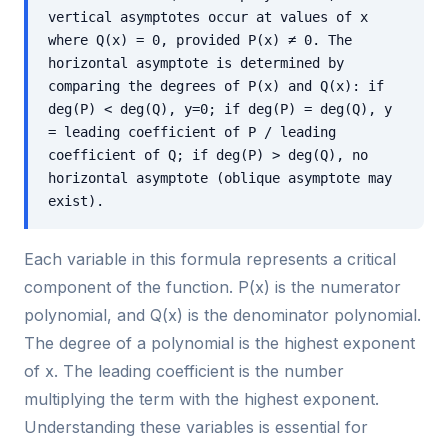
vertical asymptotes occur at values of x
where Q(x) = 0, provided P(x) ≠ 0. The
horizontal asymptote is determined by
comparing the degrees of P(x) and Q(x): if
deg(P) < deg(Q), y=0; if deg(P) = deg(Q), y
= leading coefficient of P / leading
coefficient of Q; if deg(P) > deg(Q), no
horizontal asymptote (oblique asymptote may
exist).
Each variable in this formula represents a critical
component of the function. P(x) is the numerator
polynomial, and Q(x) is the denominator polynomial.
The degree of a polynomial is the highest exponent
of x. The leading coefficient is the number
multiplying the term with the highest exponent.
Understanding these variables is essential for