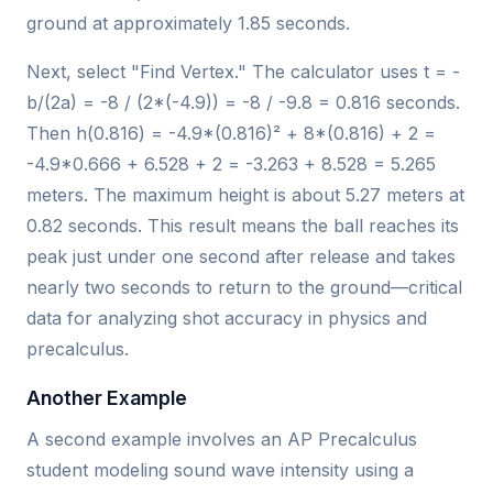
ground at approximately 1.85 seconds.
Next, select "Find Vertex." The calculator uses t = -
b/(2a) = -8 / (2*(-4.9)) = -8 / -9.8 = 0.816 seconds.
Then h(0.816) = -4.9*(0.816)² + 8*(0.816) + 2 =
-4.9*0.666 + 6.528 + 2 = -3.263 + 8.528 = 5.265
meters. The maximum height is about 5.27 meters at
0.82 seconds. This result means the ball reaches its
peak just under one second after release and takes
nearly two seconds to return to the ground—critical
data for analyzing shot accuracy in physics and
precalculus.
Another Example
A second example involves an AP Precalculus
student modeling sound wave intensity using a