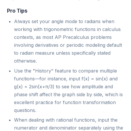
Pro Tips
Always set your angle mode to radians when
working with trigonometric functions in calculus
contexts, as most AP Precalculus problems
involving derivatives or periodic modeling default
to radian measure unless specifically stated
otherwise.
Use the "History" feature to compare multiple
functions—for instance, input f(x) = sin(x) and
g(x) = 2sin(x+π/3) to see how amplitude and
phase shift affect the graph side by side, which is
excellent practice for function transformation
questions.
When dealing with rational functions, input the
numerator and denominator separately using the