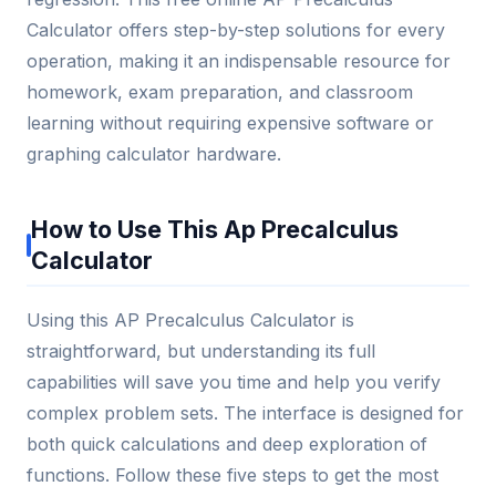
Calculator offers step-by-step solutions for every
operation, making it an indispensable resource for
homework, exam preparation, and classroom
learning without requiring expensive software or
graphing calculator hardware.
How to Use This Ap Precalculus
Calculator
Using this AP Precalculus Calculator is
straightforward, but understanding its full
capabilities will save you time and help you verify
complex problem sets. The interface is designed for
both quick calculations and deep exploration of
functions. Follow these five steps to get the most