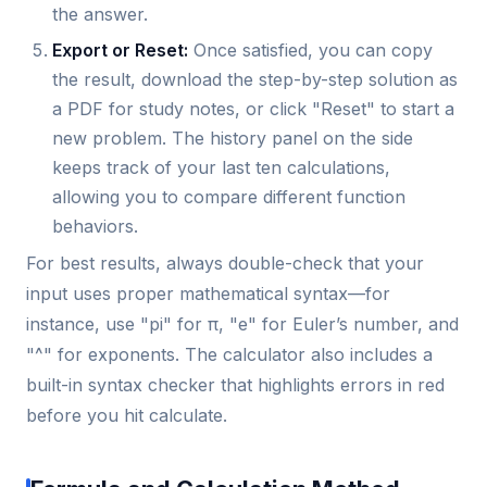
the answer.
Export or Reset:
Once satisfied, you can copy
the result, download the step-by-step solution as
a PDF for study notes, or click "Reset" to start a
new problem. The history panel on the side
keeps track of your last ten calculations,
allowing you to compare different function
behaviors.
For best results, always double-check that your
input uses proper mathematical syntax—for
instance, use "pi" for π, "e" for Euler’s number, and
"^" for exponents. The calculator also includes a
built-in syntax checker that highlights errors in red
before you hit calculate.