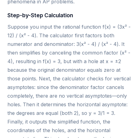
phenomena in AP problems.
Step-by-Step Calculation
Suppose you input the rational function f(x) = (3x² -
12) / (x² - 4). The calculator first factors both
numerator and denominator: 3(x² - 4) / (x² - 4). It
then simplifies by canceling the common factor (x² -
4), resulting in f(x) = 3, but with a hole at x = ±2
because the original denominator equals zero at
those points. Next, the calculator checks for vertical
asymptotes: since the denominator factor cancels
completely, there are no vertical asymptotes—only
holes. Then it determines the horizontal asymptote:
the degrees are equal (both 2), so y = 3/1 = 3.
Finally, it outputs the simplified function, the
coordinates of the holes, and the horizontal