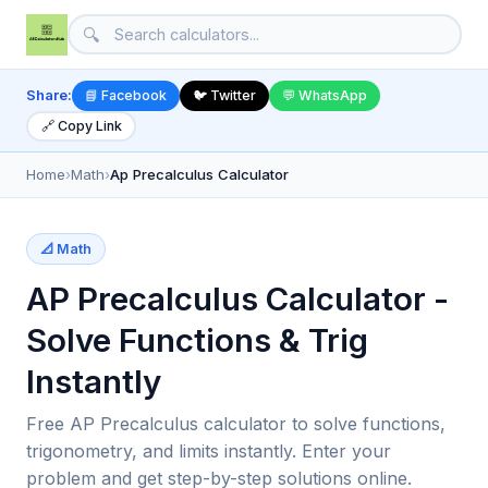
🔍
Share:
📘 Facebook
🐦 Twitter
💬 WhatsApp
🔗 Copy Link
Home
›
Math
›
Ap Precalculus Calculator
📐 Math
AP Precalculus Calculator -
Solve Functions & Trig
Instantly
Free AP Precalculus calculator to solve functions,
trigonometry, and limits instantly. Enter your
problem and get step-by-step solutions online.