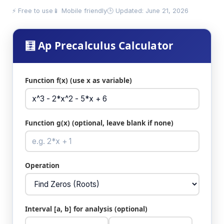
⚡ Free to use
📱 Mobile friendly
🕒 Updated: June 21, 2026
🧮 Ap Precalculus Calculator
Function f(x) (use x as variable)
Function g(x) (optional, leave blank if none)
Operation
Interval [a, b] for analysis (optional)