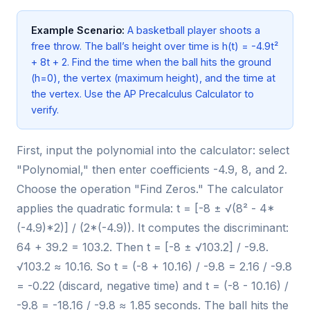
Example Scenario:
A basketball player shoots a
free throw. The ball’s height over time is h(t) = -4.9t²
+ 8t + 2. Find the time when the ball hits the ground
(h=0), the vertex (maximum height), and the time at
the vertex. Use the AP Precalculus Calculator to
verify.
First, input the polynomial into the calculator: select
"Polynomial," then enter coefficients -4.9, 8, and 2.
Choose the operation "Find Zeros." The calculator
applies the quadratic formula: t = [-8 ± √(8² - 4*
(-4.9)*2)] / (2*(-4.9)). It computes the discriminant:
64 + 39.2 = 103.2. Then t = [-8 ± √103.2] / -9.8.
√103.2 ≈ 10.16. So t = (-8 + 10.16) / -9.8 = 2.16 / -9.8
= -0.22 (discard, negative time) and t = (-8 - 10.16) /
-9.8 = -18.16 / -9.8 ≈ 1.85 seconds. The ball hits the