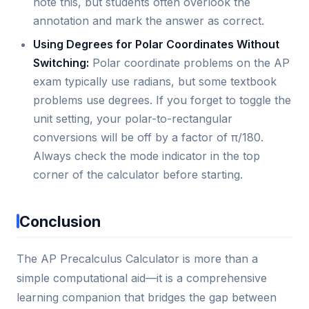
note this, but students often overlook the
annotation and mark the answer as correct.
Using Degrees for Polar Coordinates Without
Switching:
Polar coordinate problems on the AP
exam typically use radians, but some textbook
problems use degrees. If you forget to toggle the
unit setting, your polar-to-rectangular
conversions will be off by a factor of π/180.
Always check the mode indicator in the top
corner of the calculator before starting.
Conclusion
The AP Precalculus Calculator is more than a
simple computational aid—it is a comprehensive
learning companion that bridges the gap between