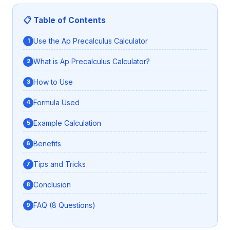
📋 Table of Contents
Use the Ap Precalculus Calculator
What is Ap Precalculus Calculator?
How to Use
Formula Used
Example Calculation
Benefits
Tips and Tricks
Conclusion
FAQ (8 Questions)