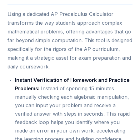
Using a dedicated AP Precalculus Calculator
transforms the way students approach complex
mathematical problems, offering advantages that go
far beyond simple computation. This tool is designed
specifically for the rigors of the AP curriculum,
making it a strategic asset for exam preparation and
daily coursework.
Instant Verification of Homework and Practice
Problems:
Instead of spending 15 minutes
manually checking each algebraic manipulation,
you can input your problem and receive a
verified answer with steps in seconds. This rapid
feedback loop helps you identify where you
made an error in your own work, accelerating
the learning process and building confidence