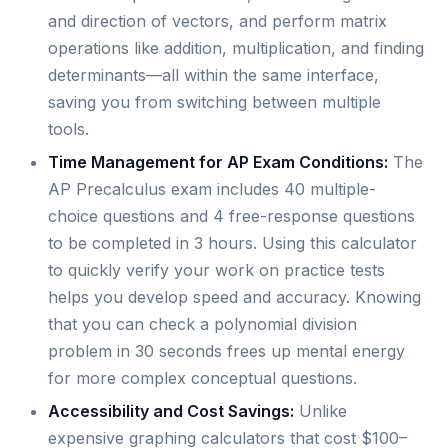
and direction of vectors, and perform matrix
operations like addition, multiplication, and finding
determinants—all within the same interface,
saving you from switching between multiple
tools.
Time Management for AP Exam Conditions:
The
AP Precalculus exam includes 40 multiple-
choice questions and 4 free-response questions
to be completed in 3 hours. Using this calculator
to quickly verify your work on practice tests
helps you develop speed and accuracy. Knowing
that you can check a polynomial division
problem in 30 seconds frees up mental energy
for more complex conceptual questions.
Accessibility and Cost Savings:
Unlike
expensive graphing calculators that cost $100–