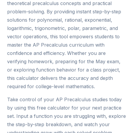
theoretical precalculus concepts and practical
problem-solving. By providing instant step-by-step
solutions for polynomial, rational, exponential,
logarithmic, trigonometric, polar, parametric, and
vector operations, this tool empowers students to
master the AP Precalculus curriculum with
confidence and efficiency. Whether you are
verifying homework, preparing for the May exam,
or exploring function behavior for a class project,
this calculator delivers the accuracy and depth
required for college-level mathematics.
Take control of your AP Precalculus studies today
by using this free calculator for your next practice
set. Input a function you are struggling with, explore
the step-by-step breakdown, and watch your
understanding grow with each solved problem.