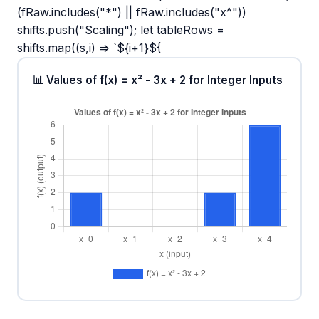
(fRaw.includes("*") || fRaw.includes("x^"))
shifts.push("Scaling"); let tableRows =
shifts.map((s,i) => `${i+1}${
📊 Values of f(x) = x² - 3x + 2 for Integer Inputs