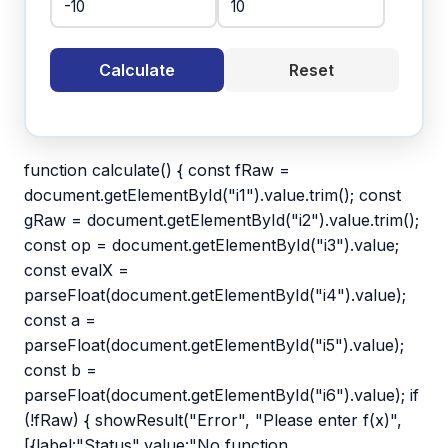
Calculate
Reset
function calculate() { const fRaw =
document.getElementById("i1").value.trim(); const
gRaw = document.getElementById("i2").value.trim();
const op = document.getElementById("i3").value;
const evalX =
parseFloat(document.getElementById("i4").value);
const a =
parseFloat(document.getElementById("i5").value);
const b =
parseFloat(document.getElementById("i6").value); if
(!fRaw) { showResult("Error", "Please enter f(x)",
[{label:"Status",value:"No function