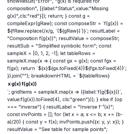
showResult("Error", "g(x) is required for
composition", [{label:"Status",value:"Missing
g(x)",cls:"red"}]); return; } const g =
compileExpr(gRaw); const composeStr = `f(g(x)) =
${fRaw.replace(/x/g, `(${gRaw})`)}`; resultLabel =
"Composition f(g(x))"; resultValue = composeStr;
resultSub = "Simplified symbolic form"; const
sampleX = [0, 1, 2, -1]; let tableRows =
sampleX.map(x => { const gx = g(x); const fgx =
f(gx); return `${x}${gx.toFixed(4)}${fgx.toFixed(4)}`;
}).join(""); breakdownHTML = `${tableRows}
x
g(x)
f(g(x))
`; gridItems = sampleX.map(x => ({label:`f(g(${x}))`,
value:f(g(x)).toFixed(4), cls:"green"})); } else if (op
=== "inverse") { resultLabel = "Inverse f⁻¹(x)";
const invPoints = []; for (let x = a; x <= b; x += (b-
a)/20) { const y = f(x); invPoints.push({x: y, y: x}); }
resultValue = "See table for sample points";