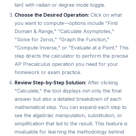
tan) with radian or degree mode toggle.
Choose the Desired Operation:
Click on what
you want to compute—options include "Find
Domain & Range," "Calculate Asymptotes,"
"Solve for Zeros," "Graph the Function,"
"Compute Inverse," or "Evaluate at a Point." This
step directs the calculator to perform the precise
AP Precalculus operation you need for your
homework or exam practice.
Review Step-by-Step Solution:
After clicking
"Calculate," the tool displays not only the final
answer but also a detailed breakdown of each
mathematical step. You can expand each step to
see the algebraic manipulation, substitution, or
simplification that led to the result. This feature is
invaluable for learning the methodology behind