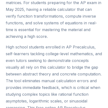
matrices. For students preparing for the AP exam in
May 2025, having a reliable calculator that can
verify function transformations, compute inverse
functions, and solve systems of equations in real-
time is essential for mastering the material and
achieving a high score.
High school students enrolled in AP Precalculus,
self-learners tackling college-level mathematics, and
even tutors seeking to demonstrate concepts
visually all rely on this calculator to bridge the gap
between abstract theory and concrete computation.
The tool eliminates manual calculation errors and
provides immediate feedback, which is critical when
studying complex topics like rational function
asymptotes, logarithmic scales, or sinusoidal
regression. This free online AP Precalculus