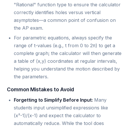
"Rational" function type to ensure the calculator
correctly identifies holes versus vertical
asymptotes—a common point of confusion on
the AP exam.
For parametric equations, always specify the
range of t-values (e.g., t from 0 to 2π) to get a
complete graph; the calculator will then generate
a table of (x,y) coordinates at regular intervals,
helping you understand the motion described by
the parameters.
Common Mistakes to Avoid
Forgetting to Simplify Before Input:
Many
students input unsimplified expressions like
(x²-1)/(x-1) and expect the calculator to
automatically reduce. While the tool does