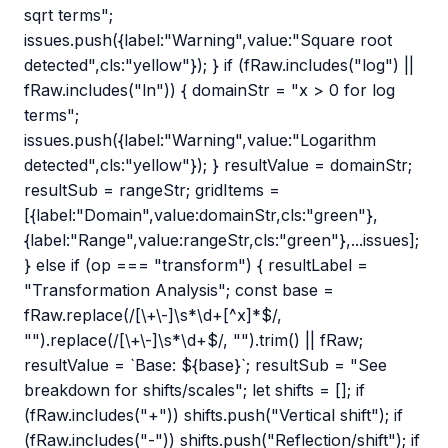
sqrt terms";
issues.push({label:"Warning",value:"Square root
detected",cls:"yellow"}); } if (fRaw.includes("log") ||
fRaw.includes("ln")) { domainStr = "x > 0 for log
terms";
issues.push({label:"Warning",value:"Logarithm
detected",cls:"yellow"}); } resultValue = domainStr;
resultSub = rangeStr; gridItems =
[{label:"Domain",value:domainStr,cls:"green"},
{label:"Range",value:rangeStr,cls:"green"},...issues];
} else if (op === "transform") { resultLabel =
"Transformation Analysis"; const base =
fRaw.replace(/[\+\-]\s*\d+[^x]*$/,
"").replace(/[\+\-]\s*\d+$/, "").trim() || fRaw;
resultValue = `Base: ${base}`; resultSub = "See
breakdown for shifts/scales"; let shifts = []; if
(fRaw.includes("+")) shifts.push("Vertical shift"); if
(fRaw.includes("-")) shifts.push("Reflection/shift"); if