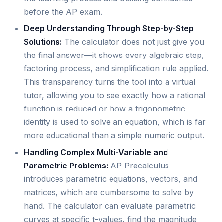
before the AP exam.
Deep Understanding Through Step-by-Step
Solutions:
The calculator does not just give you
the final answer—it shows every algebraic step,
factoring process, and simplification rule applied.
This transparency turns the tool into a virtual
tutor, allowing you to see exactly how a rational
function is reduced or how a trigonometric
identity is used to solve an equation, which is far
more educational than a simple numeric output.
Handling Complex Multi-Variable and
Parametric Problems:
AP Precalculus
introduces parametric equations, vectors, and
matrices, which are cumbersome to solve by
hand. The calculator can evaluate parametric
curves at specific t-values, find the magnitude