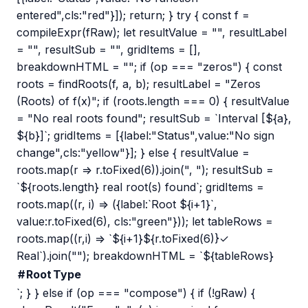
entered",cls:"red"}]); return; } try { const f =
compileExpr(fRaw); let resultValue = "", resultLabel
= "", resultSub = "", gridItems = [],
breakdownHTML = ""; if (op === "zeros") { const
roots = findRoots(f, a, b); resultLabel = "Zeros
(Roots) of f(x)"; if (roots.length === 0) { resultValue
= "No real roots found"; resultSub = `Interval [${a},
${b}]`; gridItems = [{label:"Status",value:"No sign
change",cls:"yellow"}]; } else { resultValue =
roots.map(r => r.toFixed(6)).join(", "); resultSub =
`${roots.length} real root(s) found`; gridItems =
roots.map((r, i) => ({label:`Root ${i+1}`,
value:r.toFixed(6), cls:"green"})); let tableRows =
roots.map((r,i) => `${i+1}${r.toFixed(6)}✓
Real`).join(""); breakdownHTML = `${tableRows}
#
Root
Type
`; } } else if (op === "compose") { if (!gRaw) {