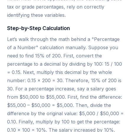
tax or grade percentages, rely on correctly
identifying these variables.
Step-by-Step Calculation
Let’s walk through the math behind a "Percentage
of a Number" calculation manually. Suppose you
need to find 15% of 200. First, convert the
percentage to a decimal by dividing by 100: 15 / 100
= 0.15. Next, multiply this decimal by the whole
number: 0.15 × 200 = 30. Therefore, 15% of 200 is
30. For a percentage increase, say a salary goes
from $50,000 to $55,000. First, find the difference:
$55,000 – $50,000 = $5,000. Then, divide the
difference by the original value: $5,000 / $50,000 =
0.10. Finally, multiply by 100 to get the percentage:
0.10 × 100 = 10%. The salary increased by 10%.