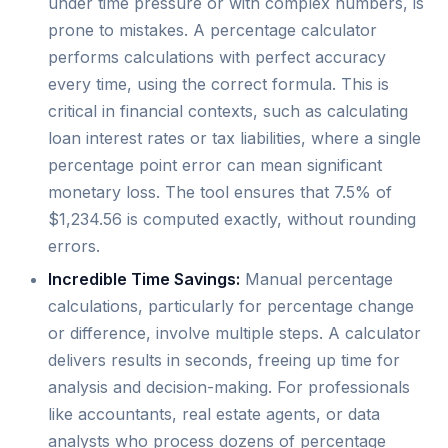
under time pressure or with complex numbers, is
prone to mistakes. A percentage calculator
performs calculations with perfect accuracy
every time, using the correct formula. This is
critical in financial contexts, such as calculating
loan interest rates or tax liabilities, where a single
percentage point error can mean significant
monetary loss. The tool ensures that 7.5% of
$1,234.56 is computed exactly, without rounding
errors.
Incredible Time Savings:
Manual percentage
calculations, particularly for percentage change
or difference, involve multiple steps. A calculator
delivers results in seconds, freeing up time for
analysis and decision-making. For professionals
like accountants, real estate agents, or data
analysts who process dozens of percentage