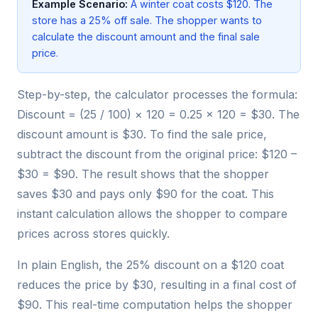
Example Scenario:
A winter coat costs $120. The
store has a 25% off sale. The shopper wants to
calculate the discount amount and the final sale
price.
Step-by-step, the calculator processes the formula:
Discount = (25 / 100) × 120 = 0.25 × 120 = $30. The
discount amount is $30. To find the sale price,
subtract the discount from the original price: $120 –
$30 = $90. The result shows that the shopper
saves $30 and pays only $90 for the coat. This
instant calculation allows the shopper to compare
prices across stores quickly.
In plain English, the 25% discount on a $120 coat
reduces the price by $30, resulting in a final cost of
$90. This real-time computation helps the shopper