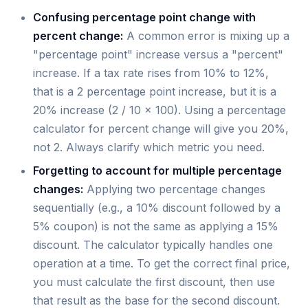
Confusing percentage point change with
percent change:
A common error is mixing up a
"percentage point" increase versus a "percent"
increase. If a tax rate rises from 10% to 12%,
that is a 2 percentage point increase, but it is a
20% increase (2 / 10 × 100). Using a percentage
calculator for percent change will give you 20%,
not 2. Always clarify which metric you need.
Forgetting to account for multiple percentage
changes:
Applying two percentage changes
sequentially (e.g., a 10% discount followed by a
5% coupon) is not the same as applying a 15%
discount. The calculator typically handles one
operation at a time. To get the correct final price,
you must calculate the first discount, then use
that result as the base for the second discount.