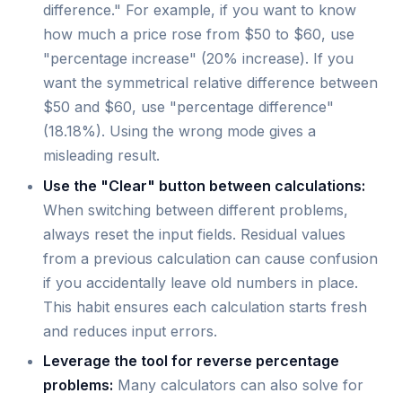
difference." For example, if you want to know
how much a price rose from $50 to $60, use
"percentage increase" (20% increase). If you
want the symmetrical relative difference between
$50 and $60, use "percentage difference"
(18.18%). Using the wrong mode gives a
misleading result.
Use the "Clear" button between calculations:
When switching between different problems,
always reset the input fields. Residual values
from a previous calculation can cause confusion
if you accidentally leave old numbers in place.
This habit ensures each calculation starts fresh
and reduces input errors.
Leverage the tool for reverse percentage
problems:
Many calculators can also solve for