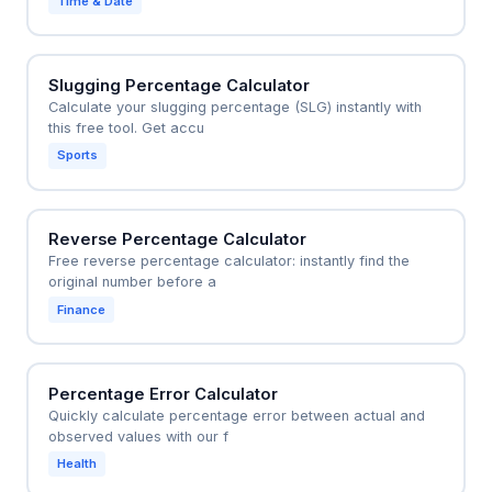
Time & Date
Slugging Percentage Calculator
Calculate your slugging percentage (SLG) instantly with
this free tool. Get accu
Sports
Reverse Percentage Calculator
Free reverse percentage calculator: instantly find the
original number before a
Finance
Percentage Error Calculator
Quickly calculate percentage error between actual and
observed values with our f
Health