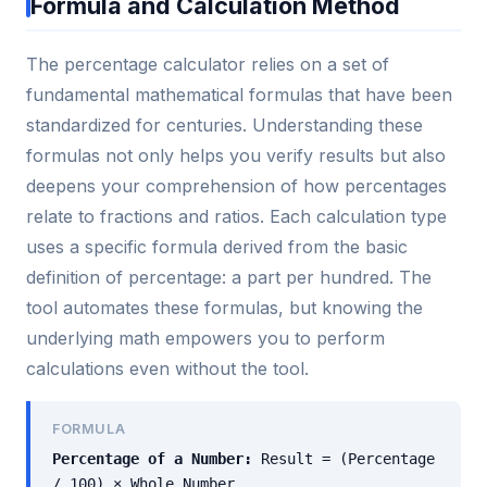
Formula and Calculation Method
The percentage calculator relies on a set of
fundamental mathematical formulas that have been
standardized for centuries. Understanding these
formulas not only helps you verify results but also
deepens your comprehension of how percentages
relate to fractions and ratios. Each calculation type
uses a specific formula derived from the basic
definition of percentage: a part per hundred. The
tool automates these formulas, but knowing the
underlying math empowers you to perform
calculations even without the tool.
FORMULA
Percentage of a Number:
Result = (Percentage
/ 100) × Whole Number