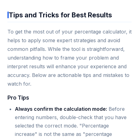
Tips and Tricks for Best Results
To get the most out of your percentage calculator, it
helps to apply some expert strategies and avoid
common pitfalls. While the tool is straightforward,
understanding how to frame your problem and
interpret results will enhance your experience and
accuracy. Below are actionable tips and mistakes to
watch for.
Pro Tips
Always confirm the calculation mode:
Before
entering numbers, double-check that you have
selected the correct mode. "Percentage
increase" is not the same as "percentage