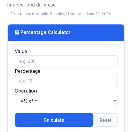
finance, and daily use.
⚡ Free to use
📱 Mobile friendly
🕒 Updated: June 21, 2026
🧮 Percentage Calculator
Value
Percentage
Operation
Calculate
Reset