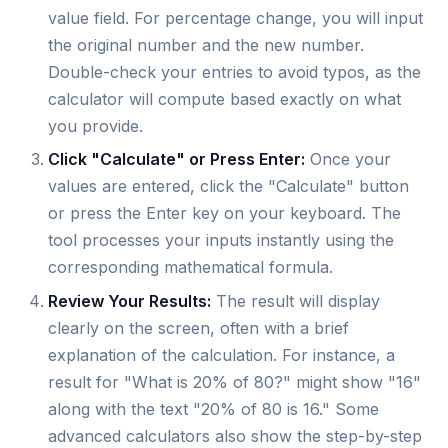
value field. For percentage change, you will input
the original number and the new number.
Double-check your entries to avoid typos, as the
calculator will compute based exactly on what
you provide.
Click "Calculate" or Press Enter:
Once your
values are entered, click the "Calculate" button
or press the Enter key on your keyboard. The
tool processes your inputs instantly using the
corresponding mathematical formula.
Review Your Results:
The result will display
clearly on the screen, often with a brief
explanation of the calculation. For instance, a
result for "What is 20% of 80?" might show "16"
along with the text "20% of 80 is 16." Some
advanced calculators also show the step-by-step