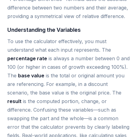
difference between two numbers and their average,
providing a symmetrical view of relative difference.
Understanding the Variables
To use the calculator effectively, you must
understand what each input represents. The
percentage rate
is always a number between 0 and
100 (or higher in cases of growth exceeding 100%).
The
base value
is the total or original amount you
are referencing. For example, in a discount
scenario, the base value is the original price. The
result
is the computed portion, change, or
difference. Confusing these variables—such as
swapping the part and the whole—is a common
error that the calculator prevents by clearly labeling
fields. Real-world applications, like calculating sales