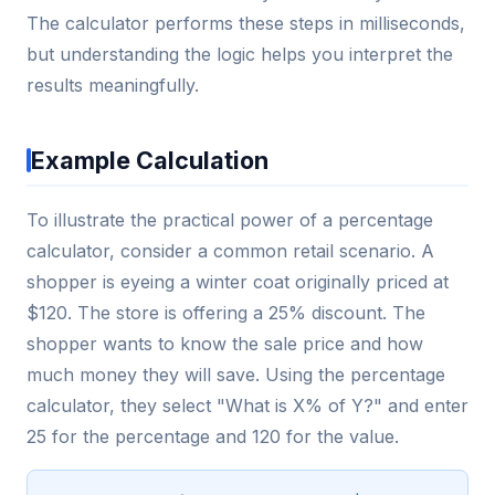
The calculator performs these steps in milliseconds,
but understanding the logic helps you interpret the
results meaningfully.
Example Calculation
To illustrate the practical power of a percentage
calculator, consider a common retail scenario. A
shopper is eyeing a winter coat originally priced at
$120. The store is offering a 25% discount. The
shopper wants to know the sale price and how
much money they will save. Using the percentage
calculator, they select "What is X% of Y?" and enter
25 for the percentage and 120 for the value.