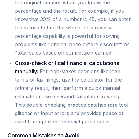
the original number when you know the
percentage and the result. For example, if you
know that 30% of a number is 45, you can enter
the values to find the whole. This reverse
percentage capability is powerful for solving
problems like "original price before discount" or
"total sales based on commission earned."
Cross-check critical financial calculations
manually:
For high-stakes decisions like loan
terms or tax filings, use the calculator for the
primary result, then perform a quick manual
estimate or use a second calculator to verify.
This double-checking practice catches rare tool
glitches or input errors and provides peace of
mind for important financial percentages.
Common Mistakes to Avoid