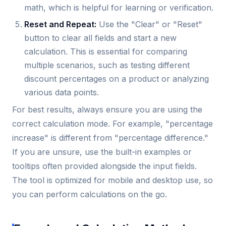
math, which is helpful for learning or verification.
Reset and Repeat:
Use the "Clear" or "Reset"
button to clear all fields and start a new
calculation. This is essential for comparing
multiple scenarios, such as testing different
discount percentages on a product or analyzing
various data points.
For best results, always ensure you are using the
correct calculation mode. For example, "percentage
increase" is different from "percentage difference."
If you are unsure, use the built-in examples or
tooltips often provided alongside the input fields.
The tool is optimized for mobile and desktop use, so
you can perform calculations on the go.