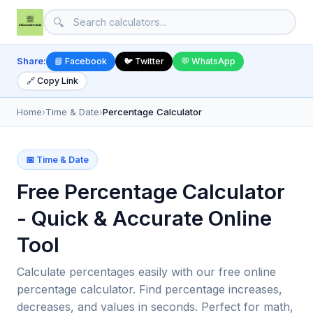
🔍
Share:
📘 Facebook
🐦 Twitter
💬 WhatsApp
🔗 Copy Link
Home
›
Time & Date
›
Percentage Calculator
📅 Time & Date
Free Percentage Calculator
- Quick & Accurate Online
Tool
Calculate percentages easily with our free online
percentage calculator. Find percentage increases,
decreases, and values in seconds. Perfect for math,