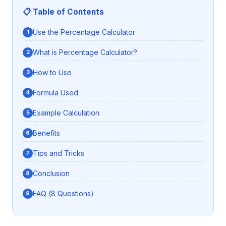
📋 Table of Contents
Use the Percentage Calculator
What is Percentage Calculator?
How to Use
Formula Used
Example Calculation
Benefits
Tips and Tricks
Conclusion
FAQ (8 Questions)