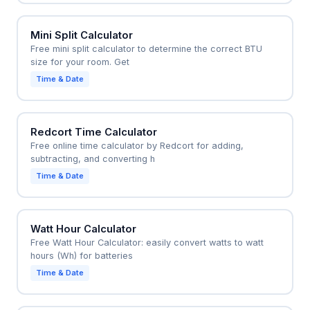
Mini Split Calculator
Free mini split calculator to determine the correct BTU
size for your room. Get
Time & Date
Redcort Time Calculator
Free online time calculator by Redcort for adding,
subtracting, and converting h
Time & Date
Watt Hour Calculator
Free Watt Hour Calculator: easily convert watts to watt
hours (Wh) for batteries
Time & Date