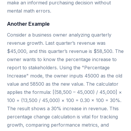
make an informed purchasing decision without
mental math errors.
Another Example
Consider a business owner analyzing quarterly
revenue growth. Last quarter’s revenue was
$45,000, and this quarter’s revenue is $58,500. The
owner wants to know the percentage increase to
report to stakeholders. Using the "Percentage
Increase" mode, the owner inputs 45000 as the old
value and 58500 as the new value. The calculator
applies the formula: [(58,500 – 45,000) / 45,000] ×
100 = (13,500 / 45,000) × 100 = 0.30 × 100 = 30%.
The result shows a 30% increase in revenue. This
percentage change calculation is vital for tracking
growth, comparing performance metrics, and