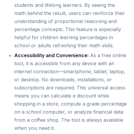
students and lifelong learners. By seeing the
math behind the result, users can reinforce their
understanding of proportional reasoning and
percentage concepts. This feature is especially
helpful for children learning percentages in
school or adults refreshing their math skills.
Accessibility and Convenience:
As a free online
tool, it is accessible from any device with an
internet connection—smartphone, tablet, laptop,
or desktop. No downloads, installations, or
subscriptions are required. This universal access
means you can calculate a discount while
shopping in a store, compute a grade percentage
on a school computer, or analyze financial data
from a coffee shop. The tool is always available
when you need it.