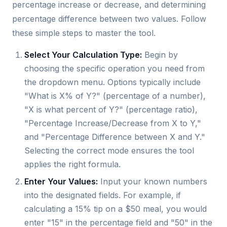
percentage increase or decrease, and determining
percentage difference between two values. Follow
these simple steps to master the tool.
Select Your Calculation Type:
Begin by
choosing the specific operation you need from
the dropdown menu. Options typically include
"What is X% of Y?" (percentage of a number),
"X is what percent of Y?" (percentage ratio),
"Percentage Increase/Decrease from X to Y,"
and "Percentage Difference between X and Y."
Selecting the correct mode ensures the tool
applies the right formula.
Enter Your Values:
Input your known numbers
into the designated fields. For example, if
calculating a 15% tip on a $50 meal, you would
enter "15" in the percentage field and "50" in the