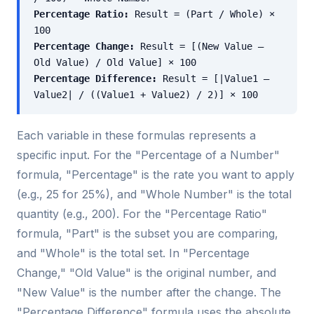
Percentage Ratio:
Result = (Part / Whole) ×
100
Percentage Change:
Result = [(New Value –
Old Value) / Old Value] × 100
Percentage Difference:
Result = [|Value1 –
Value2| / ((Value1 + Value2) / 2)] × 100
Each variable in these formulas represents a
specific input. For the "Percentage of a Number"
formula, "Percentage" is the rate you want to apply
(e.g., 25 for 25%), and "Whole Number" is the total
quantity (e.g., 200). For the "Percentage Ratio"
formula, "Part" is the subset you are comparing,
and "Whole" is the total set. In "Percentage
Change," "Old Value" is the original number, and
"New Value" is the number after the change. The
"Percentage Difference" formula uses the absolute