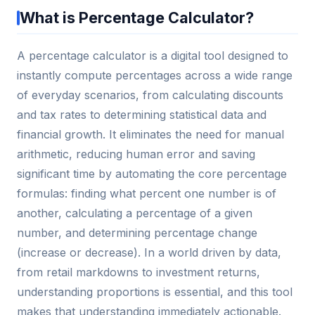
What is Percentage Calculator?
A percentage calculator is a digital tool designed to
instantly compute percentages across a wide range
of everyday scenarios, from calculating discounts
and tax rates to determining statistical data and
financial growth. It eliminates the need for manual
arithmetic, reducing human error and saving
significant time by automating the core percentage
formulas: finding what percent one number is of
another, calculating a percentage of a given
number, and determining percentage change
(increase or decrease). In a world driven by data,
from retail markdowns to investment returns,
understanding proportions is essential, and this tool
makes that understanding immediately actionable.