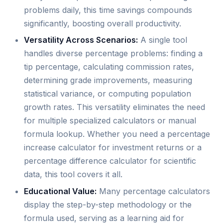
problems daily, this time savings compounds
significantly, boosting overall productivity.
Versatility Across Scenarios:
A single tool
handles diverse percentage problems: finding a
tip percentage, calculating commission rates,
determining grade improvements, measuring
statistical variance, or computing population
growth rates. This versatility eliminates the need
for multiple specialized calculators or manual
formula lookup. Whether you need a percentage
increase calculator for investment returns or a
percentage difference calculator for scientific
data, this tool covers it all.
Educational Value:
Many percentage calculators
display the step-by-step methodology or the
formula used, serving as a learning aid for