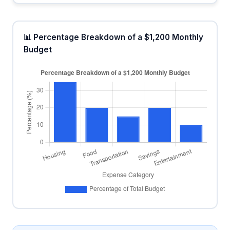
📊 Percentage Breakdown of a $1,200 Monthly
Budget