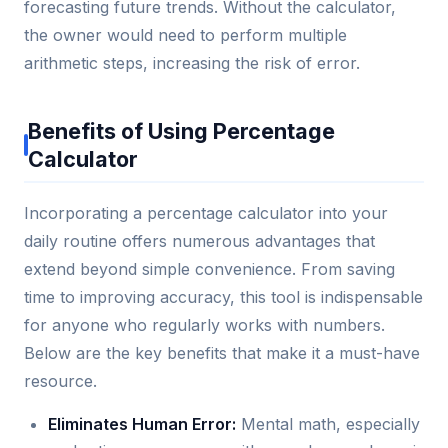
forecasting future trends. Without the calculator,
the owner would need to perform multiple
arithmetic steps, increasing the risk of error.
Benefits of Using Percentage
Calculator
Incorporating a percentage calculator into your
daily routine offers numerous advantages that
extend beyond simple convenience. From saving
time to improving accuracy, this tool is indispensable
for anyone who regularly works with numbers.
Below are the key benefits that make it a must-have
resource.
Eliminates Human Error:
Mental math, especially