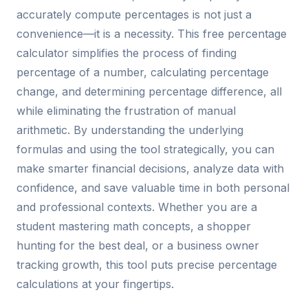
accurately compute percentages is not just a
convenience—it is a necessity. This free percentage
calculator simplifies the process of finding
percentage of a number, calculating percentage
change, and determining percentage difference, all
while eliminating the frustration of manual
arithmetic. By understanding the underlying
formulas and using the tool strategically, you can
make smarter financial decisions, analyze data with
confidence, and save valuable time in both personal
and professional contexts. Whether you are a
student mastering math concepts, a shopper
hunting for the best deal, or a business owner
tracking growth, this tool puts precise percentage
calculations at your fingertips.