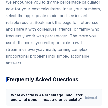
We encourage you to try the percentage calculator
now for your next calculation. Input your numbers,
select the appropriate mode, and see instant,
reliable results. Bookmark this page for future use,
and share it with colleagues, friends, or family who
frequently work with percentages. The more you
use it, the more you will appreciate how it
streamlines everyday math, turning complex
proportional problems into simple, actionable
answers.
Frequently Asked Questions
What exactly is a Percentage Calculator
integral
and what does it measure or calculate?