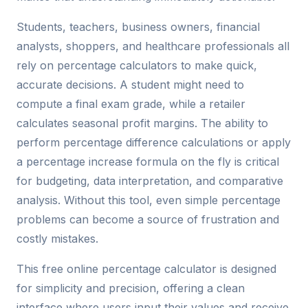
Students, teachers, business owners, financial
analysts, shoppers, and healthcare professionals all
rely on percentage calculators to make quick,
accurate decisions. A student might need to
compute a final exam grade, while a retailer
calculates seasonal profit margins. The ability to
perform percentage difference calculations or apply
a percentage increase formula on the fly is critical
for budgeting, data interpretation, and comparative
analysis. Without this tool, even simple percentage
problems can become a source of frustration and
costly mistakes.
This free online percentage calculator is designed
for simplicity and precision, offering a clean
interface where users input their values and receive