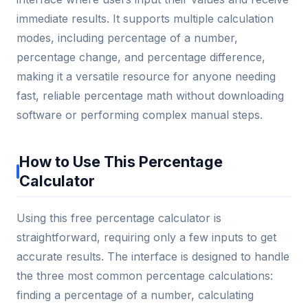
immediate results. It supports multiple calculation
modes, including percentage of a number,
percentage change, and percentage difference,
making it a versatile resource for anyone needing
fast, reliable percentage math without downloading
software or performing complex manual steps.
How to Use This Percentage
Calculator
Using this free percentage calculator is
straightforward, requiring only a few inputs to get
accurate results. The interface is designed to handle
the three most common percentage calculations:
finding a percentage of a number, calculating