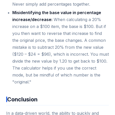
Never simply add percentages together.
Misidentifying the base value in percentage
increase/decrease:
When calculating a 20%
increase on a $100 item, the base is $100. But if
you then want to reverse that increase to find
the original price, the base changes. A common
mistake is to subtract 20% from the new value
($120 – $24 = $96), which is incorrect. You must
divide the new value by 1.20 to get back to $100.
The calculator helps if you use the correct
mode, but be mindful of which number is the
"original."
Conclusion
In a data-driven world, the ability to quickly and