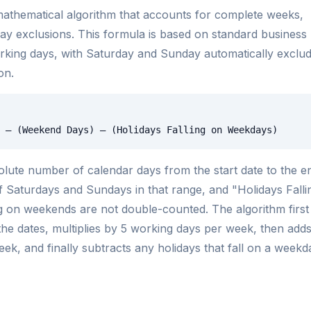
athematical algorithm that accounts for complete weeks,
ay exclusions. This formula is based on standard business
orking days, with Saturday and Sunday automatically exclu
on.
 – (Weekend Days) – (Holidays Falling on Weekdays)
lute number of calendar days from the start date to the e
f Saturdays and Sundays in that range, and "Holidays Falli
 on weekends are not double-counted. The algorithm first
he dates, multiplies by 5 working days per week, then add
ek, and finally subtracts any holidays that fall on a weekd