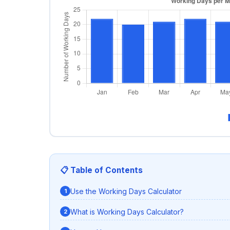
📋 Table of Contents
Use the Working Days Calculator
What is Working Days Calculator?