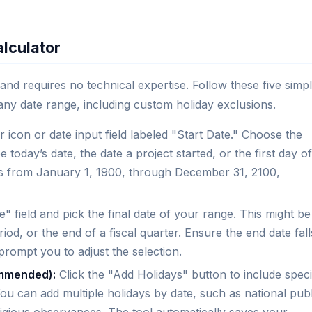
lculator
 and requires no technical expertise. Follow these five simp
any date range, including custom holiday exclusions.
 icon or date input field labeled "Start Date." Choose the
today’s date, the date a project started, or the first day of
es from January 1, 1900, through December 31, 2100,
" field and pick the final date of your range. This might be
riod, or the end of a fiscal quarter. Ensure the end date fall
l prompt you to adjust the selection.
ommended):
Click the "Add Holidays" button to include speci
u can add multiple holidays by date, such as national publ