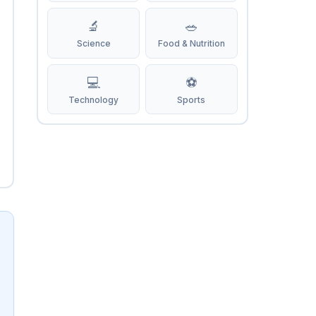
🔬
🥗
Science
Food & Nutrition
💻
⚽
Technology
Sports