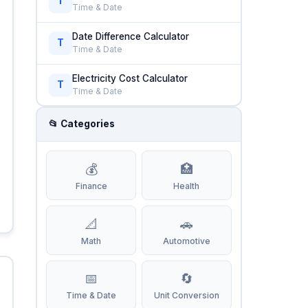
T
Time & Date
Date Difference Calculator
T
Time & Date
Electricity Cost Calculator
T
Time & Date
📂 Categories
💰
🏥
Finance
Health
📐
🚗
Math
Automotive
📅
🔄
Time & Date
Unit Conversion