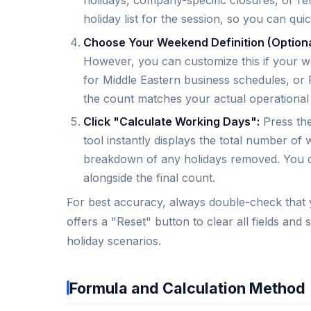
holidays, company-specific closures, or re
holiday list for the session, so you can qui
Choose Your Weekend Definition (Optiona
However, you can customize this if your 
for Middle Eastern business schedules, or
the count matches your actual operational
Click "Calculate Working Days":
Press the
tool instantly displays the total number o
breakdown of any holidays removed. You c
alongside the final count.
For best accuracy, always double-check that yo
offers a "Reset" button to clear all fields and
holiday scenarios.
Formula and Calculation Method