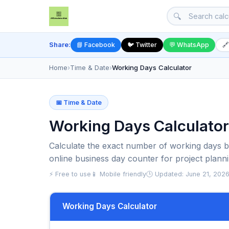
🔍
Share:
📘 Facebook
🐦 Twitter
💬 WhatsApp
🔗
Home
›
Time & Date
›
Working Days Calculator
📅 Time & Date
Working Days Calculator
Calculate the exact number of working days b
online business day counter for project planni
⚡ Free to use
📱 Mobile friendly
🕒 Updated: June 21, 202
Working Days Calculator