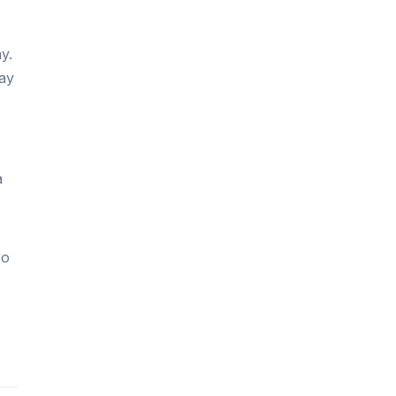
y.
ay
a
so