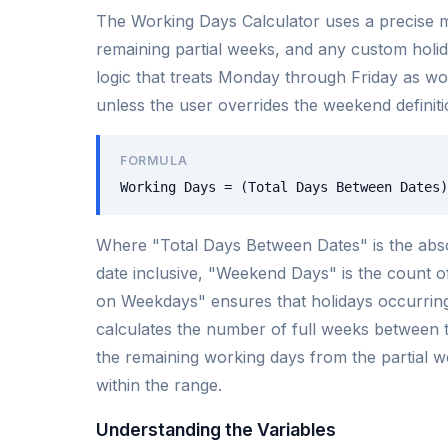
The Working Days Calculator uses a precise m
remaining partial weeks, and any custom holid
logic that treats Monday through Friday as w
unless the user overrides the weekend definiti
FORMULA
Working Days = (Total Days Between Dates)
Where "Total Days Between Dates" is the abso
date inclusive, "Weekend Days" is the count o
on Weekdays" ensures that holidays occurring
calculates the number of full weeks between t
the remaining working days from the partial we
within the range.
Understanding the Variables