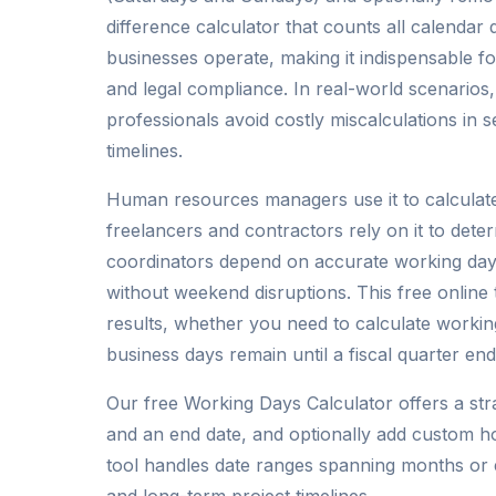
difference calculator that counts all calendar
businesses operate, making it indispensable fo
and legal compliance. In real-world scenarios
professionals avoid costly miscalculations in 
timelines.
Human resources managers use it to calculate
freelancers and contractors rely on it to dete
coordinators depend on accurate working day
without weekend disruptions. This free online 
results, whether you need to calculate worki
business days remain until a fiscal quarter end
Our free Working Days Calculator offers a str
and an end date, and optionally add custom ho
tool handles date ranges spanning months or e
and long-term project timelines.