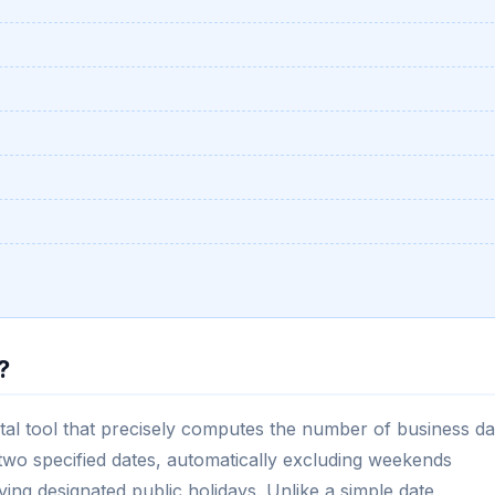
?
ital tool that precisely computes the number of business d
o specified dates, automatically excluding weekends
ng designated public holidays. Unlike a simple date