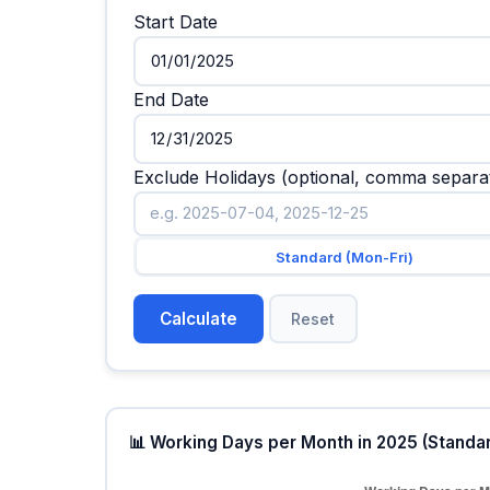
Start Date
End Date
Exclude Holidays (optional, comma sepa
Standard (Mon-Fri)
Calculate
Reset
📊 Working Days per Month in 2025 (Stand