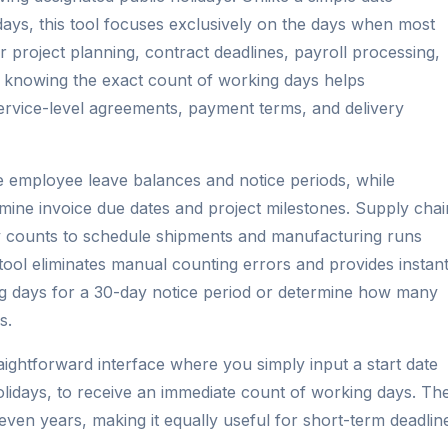
 days, this tool focuses exclusively on the days when most
r project planning, contract deadlines, payroll processing,
, knowing the exact count of working days helps
service-level agreements, payment terms, and delivery
 employee leave balances and notice periods, while
rmine invoice due dates and project milestones. Supply chai
 counts to schedule shipments and manufacturing runs
tool eliminates manual counting errors and provides instan
ng days for a 30-day notice period or determine how many
s.
aightforward interface where you simply input a start date
lidays, to receive an immediate count of working days. Th
ven years, making it equally useful for short-term deadlin