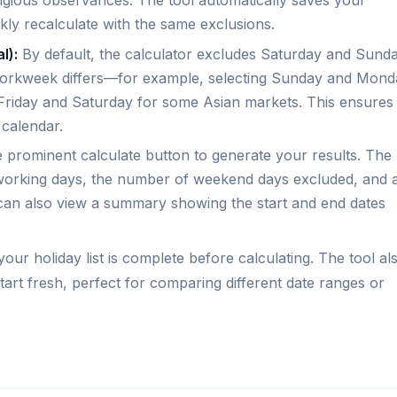
ligious observances. The tool automatically saves your
ckly recalculate with the same exclusions.
l):
By default, the calculator excludes Saturday and Sunda
workweek differs—for example, selecting Sunday and Mond
 Friday and Saturday for some Asian markets. This ensures
 calendar.
 prominent calculate button to generate your results. The
f working days, the number of weekend days excluded, and 
an also view a summary showing the start and end dates
ur holiday list is complete before calculating. The tool al
 start fresh, perfect for comparing different date ranges or