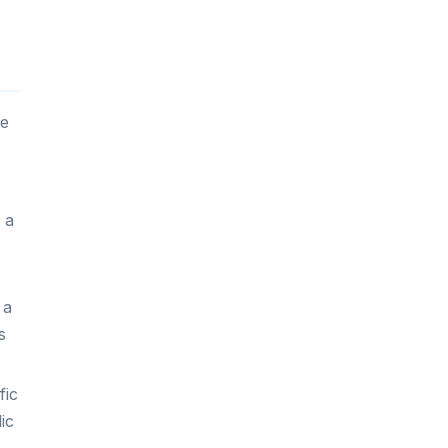
le
 a
 a
s
fic
ic