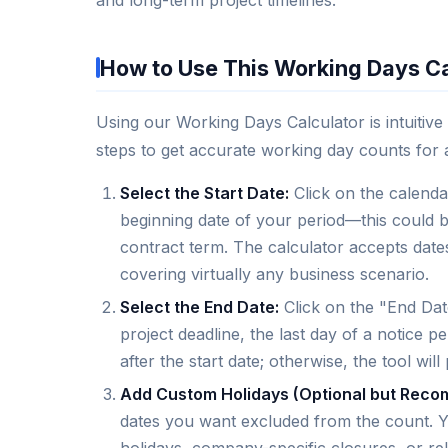
How to Use This Working Days Ca
Using our Working Days Calculator is intuitive
steps to get accurate working day counts for 
Select the Start Date:
Click on the calendar
beginning date of your period—this could be 
contract term. The calculator accepts dat
covering virtually any business scenario.
Select the End Date:
Click on the "End Date
project deadline, the last day of a notice pe
after the start date; otherwise, the tool wil
Add Custom Holidays (Optional but Rec
dates you want excluded from the count. Yo