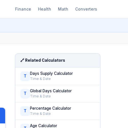
Finance
Health
Math
Converters
🔗 Related Calculators
Days Supply Calculator
T
Time & Date
Global Days Calculator
T
Time & Date
Percentage Calculator
T
Time & Date
Age Calculator