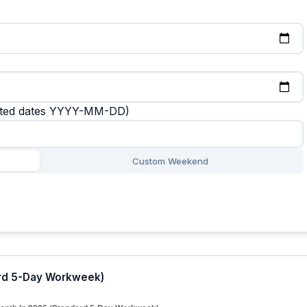
rated dates YYYY-MM-DD)
Custom Weekend
ard 5-Day Workweek)