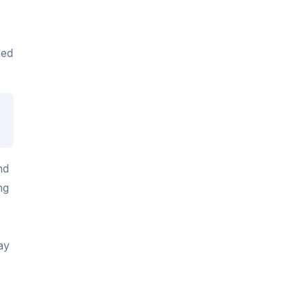
ded
nd
ng
s
ay