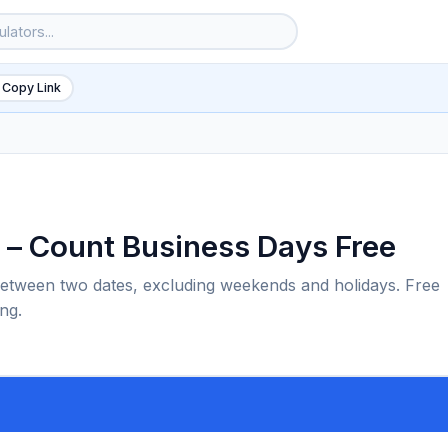
 Copy Link
 – Count Business Days Free
etween two dates, excluding weekends and holidays. Free
ng.
6