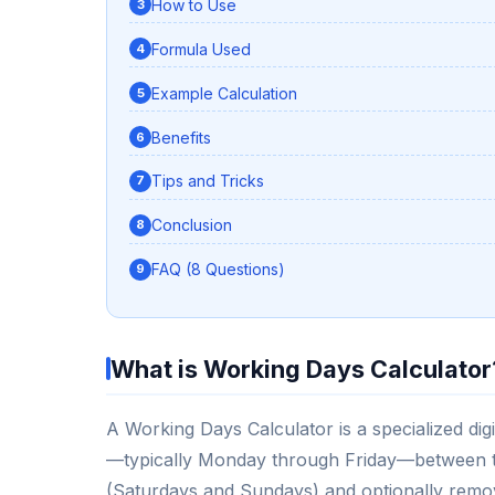
How to Use
Formula Used
Example Calculation
Benefits
Tips and Tricks
Conclusion
FAQ (8 Questions)
What is Working Days Calculator
A Working Days Calculator is a specialized dig
—typically Monday through Friday—between tw
(Saturdays and Sundays) and optionally removi