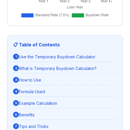
📋 Table of Contents
Use the Temporary Buydown Calculator
What is Temporary Buydown Calculator?
How to Use
Formula Used
Example Calculation
Benefits
Tips and Tricks