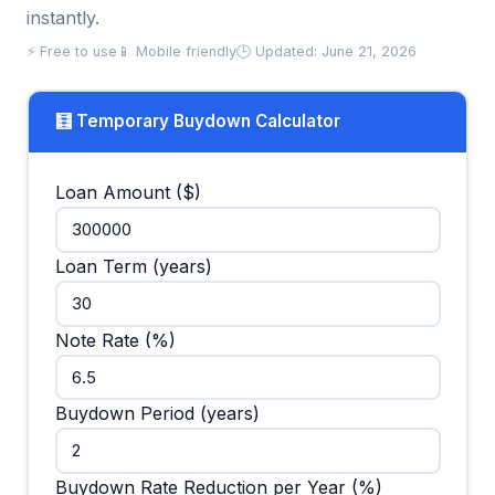
instantly.
⚡ Free to use
📱 Mobile friendly
🕒 Updated: June 21, 2026
🧮 Temporary Buydown Calculator
Loan Amount ($)
Loan Term (years)
Note Rate (%)
Buydown Period (years)
Buydown Rate Reduction per Year (%)