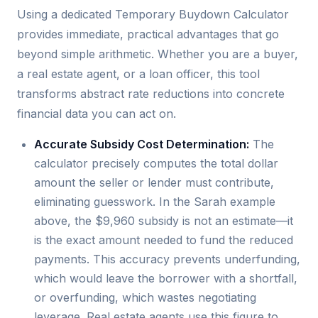
Using a dedicated Temporary Buydown Calculator
provides immediate, practical advantages that go
beyond simple arithmetic. Whether you are a buyer,
a real estate agent, or a loan officer, this tool
transforms abstract rate reductions into concrete
financial data you can act on.
Accurate Subsidy Cost Determination:
The
calculator precisely computes the total dollar
amount the seller or lender must contribute,
eliminating guesswork. In the Sarah example
above, the $9,960 subsidy is not an estimate—it
is the exact amount needed to fund the reduced
payments. This accuracy prevents underfunding,
which would leave the borrower with a shortfall,
or overfunding, which wastes negotiating
leverage. Real estate agents use this figure to