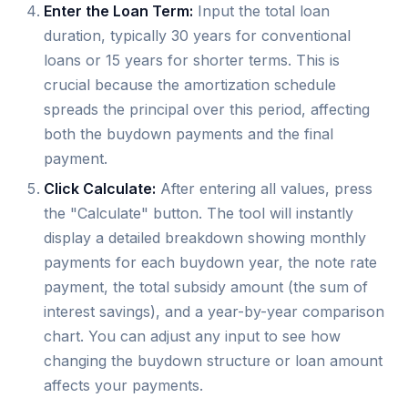
Enter the Loan Term:
Input the total loan
duration, typically 30 years for conventional
loans or 15 years for shorter terms. This is
crucial because the amortization schedule
spreads the principal over this period, affecting
both the buydown payments and the final
payment.
Click Calculate:
After entering all values, press
the "Calculate" button. The tool will instantly
display a detailed breakdown showing monthly
payments for each buydown year, the note rate
payment, the total subsidy amount (the sum of
interest savings), and a year-by-year comparison
chart. You can adjust any input to see how
changing the buydown structure or loan amount
affects your payments.