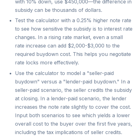
with 10% down, use $450,000—the difference in
subsidy can be thousands of dollars.
Test the calculator with a 0.25% higher note rate
to see how sensitive the subsidy is to interest rate
changes. In a rising rate market, even a small
rate increase can add $2,000-$3,000 to the
required buydown cost. This helps you negotiate
rate locks more effectively.
Use the calculator to model a "seller-paid
buydown" versus a "lender-paid buydown." In a
seller-paid scenario, the seller credits the subsidy
at closing. In a lender-paid scenario, the lender
increases the note rate slightly to cover the cost.
Input both scenarios to see which yields a lower
overall cost to the buyer over the first five years,
including the tax implications of seller credits.