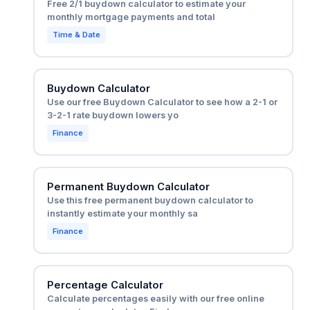
Free 2/1 buydown calculator to estimate your
monthly mortgage payments and total
Time & Date
Buydown Calculator
Use our free Buydown Calculator to see how a 2-1 or
3-2-1 rate buydown lowers yo
Finance
Permanent Buydown Calculator
Use this free permanent buydown calculator to
instantly estimate your monthly sa
Finance
Percentage Calculator
Calculate percentages easily with our free online