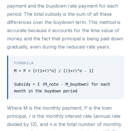
payment and the buydown rate payment for each
period. The total subsidy is the sum of all these
differences over the buydown term. This method is
accurate because it accounts for the time value of
money and the fact that principal is being paid down
gradually, even during the reduced-rate years.
FORMULA
M = P × [r(1+r)^n] / [(1+r)^n - 1]
Subsidy = Σ (M_note - M_buydown) for each
month in the buydown period
Where M is the monthly payment, P is the loan
principal, r is the monthly interest rate (annual rate
divided by 12), and n is the total number of monthly