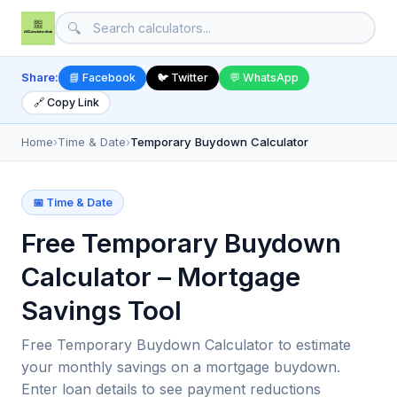
🔍
Share:
📘 Facebook
🐦 Twitter
💬 WhatsApp
🔗 Copy Link
Home
›
Time & Date
›
Temporary Buydown Calculator
📅 Time & Date
Free Temporary Buydown
Calculator – Mortgage
Savings Tool
Free Temporary Buydown Calculator to estimate
your monthly savings on a mortgage buydown.
Enter loan details to see payment reductions