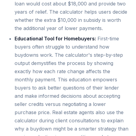
loan would cost about $18,000 and provide two
years of relief. The calculator helps users decide
whether the extra $10,000 in subsidy is worth
the additional year of lower payments.
Educational Tool for Homebuyers:
First-time
buyers often struggle to understand how
buydowns work. The calculator's step-by-step
output demystifies the process by showing
exactly how each rate change affects the
monthly payment. This education empowers
buyers to ask better questions of their lender
and make informed decisions about accepting
seller credits versus negotiating a lower
purchase price. Real estate agents also use the
calculator during client consultations to explain
why a buydown might be a smarter strategy than