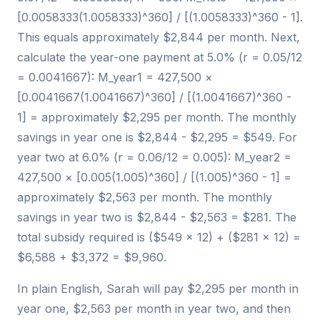
[0.0058333(1.0058333)^360] / [(1.0058333)^360 - 1].
This equals approximately $2,844 per month. Next,
calculate the year-one payment at 5.0% (r = 0.05/12
= 0.0041667): M_year1 = 427,500 ×
[0.0041667(1.0041667)^360] / [(1.0041667)^360 -
1] = approximately $2,295 per month. The monthly
savings in year one is $2,844 - $2,295 = $549. For
year two at 6.0% (r = 0.06/12 = 0.005): M_year2 =
427,500 × [0.005(1.005)^360] / [(1.005)^360 - 1] =
approximately $2,563 per month. The monthly
savings in year two is $2,844 - $2,563 = $281. The
total subsidy required is ($549 × 12) + ($281 × 12) =
$6,588 + $3,372 = $9,960.
In plain English, Sarah will pay $2,295 per month in
year one, $2,563 per month in year two, and then