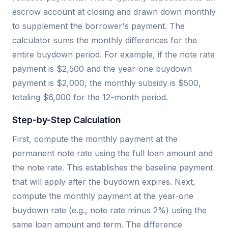
escrow account at closing and drawn down monthly
to supplement the borrower's payment. The
calculator sums the monthly differences for the
entire buydown period. For example, if the note rate
payment is $2,500 and the year-one buydown
payment is $2,000, the monthly subsidy is $500,
totaling $6,000 for the 12-month period.
Step-by-Step Calculation
First, compute the monthly payment at the
permanent note rate using the full loan amount and
the note rate. This establishes the baseline payment
that will apply after the buydown expires. Next,
compute the monthly payment at the year-one
buydown rate (e.g., note rate minus 2%) using the
same loan amount and term. The difference