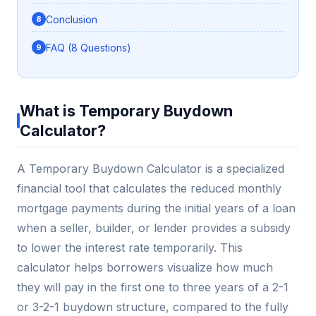
Conclusion
FAQ (8 Questions)
What is Temporary Buydown
Calculator?
A Temporary Buydown Calculator is a specialized
financial tool that calculates the reduced monthly
mortgage payments during the initial years of a loan
when a seller, builder, or lender provides a subsidy
to lower the interest rate temporarily. This
calculator helps borrowers visualize how much
they will pay in the first one to three years of a 2-1
or 3-2-1 buydown structure, compared to the fully