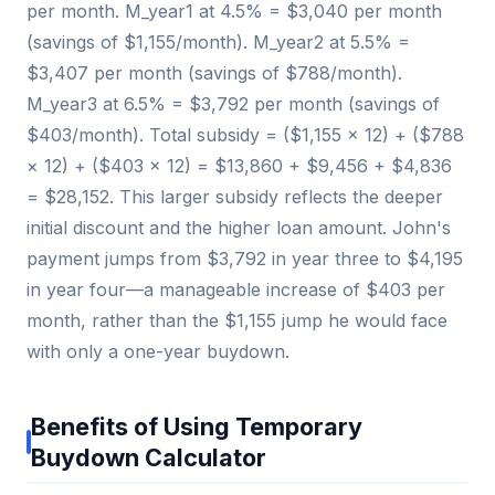
per month. M_year1 at 4.5% = $3,040 per month
(savings of $1,155/month). M_year2 at 5.5% =
$3,407 per month (savings of $788/month).
M_year3 at 6.5% = $3,792 per month (savings of
$403/month). Total subsidy = ($1,155 × 12) + ($788
× 12) + ($403 × 12) = $13,860 + $9,456 + $4,836
= $28,152. This larger subsidy reflects the deeper
initial discount and the higher loan amount. John's
payment jumps from $3,792 in year three to $4,195
in year four—a manageable increase of $403 per
month, rather than the $1,155 jump he would face
with only a one-year buydown.
Benefits of Using Temporary
Buydown Calculator