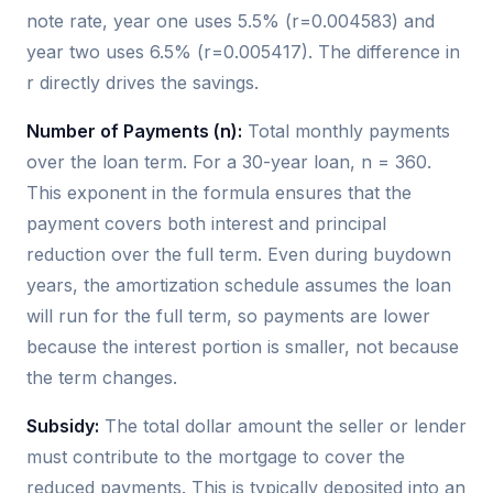
note rate, year one uses 5.5% (r=0.004583) and
year two uses 6.5% (r=0.005417). The difference in
r directly drives the savings.
Number of Payments (n):
Total monthly payments
over the loan term. For a 30-year loan, n = 360.
This exponent in the formula ensures that the
payment covers both interest and principal
reduction over the full term. Even during buydown
years, the amortization schedule assumes the loan
will run for the full term, so payments are lower
because the interest portion is smaller, not because
the term changes.
Subsidy:
The total dollar amount the seller or lender
must contribute to the mortgage to cover the
reduced payments. This is typically deposited into an