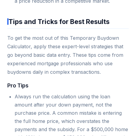
a price reduction in a competitive market.
Tips and Tricks for Best Results
To get the most out of this Temporary Buydown
Calculator, apply these expert-level strategies that
go beyond basic data entry. These tips come from
experienced mortgage professionals who use
buydowns daily in complex transactions.
Pro Tips
Always run the calculation using the loan
amount after your down payment, not the
purchase price. A common mistake is entering
the full home price, which overstates the
payments and the subsidy. For a $500,000 home