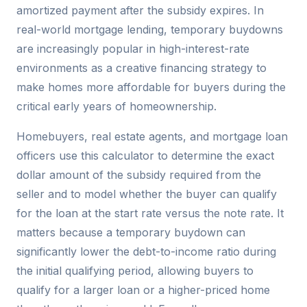
amortized payment after the subsidy expires. In
real-world mortgage lending, temporary buydowns
are increasingly popular in high-interest-rate
environments as a creative financing strategy to
make homes more affordable for buyers during the
critical early years of homeownership.
Homebuyers, real estate agents, and mortgage loan
officers use this calculator to determine the exact
dollar amount of the subsidy required from the
seller and to model whether the buyer can qualify
for the loan at the start rate versus the note rate. It
matters because a temporary buydown can
significantly lower the debt-to-income ratio during
the initial qualifying period, allowing buyers to
qualify for a larger loan or a higher-priced home