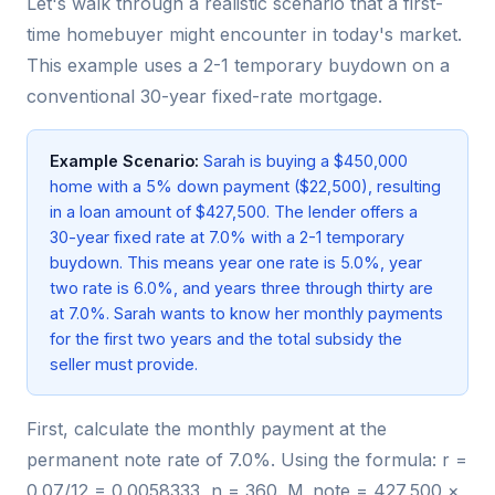
Let's walk through a realistic scenario that a first-
time homebuyer might encounter in today's market.
This example uses a 2-1 temporary buydown on a
conventional 30-year fixed-rate mortgage.
Example Scenario:
Sarah is buying a $450,000
home with a 5% down payment ($22,500), resulting
in a loan amount of $427,500. The lender offers a
30-year fixed rate at 7.0% with a 2-1 temporary
buydown. This means year one rate is 5.0%, year
two rate is 6.0%, and years three through thirty are
at 7.0%. Sarah wants to know her monthly payments
for the first two years and the total subsidy the
seller must provide.
First, calculate the monthly payment at the
permanent note rate of 7.0%. Using the formula: r =
0.07/12 = 0.0058333, n = 360. M_note = 427,500 ×