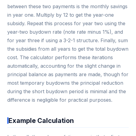
between these two payments is the monthly savings
in year one. Multiply by 12 to get the year-one
subsidy. Repeat this process for year two using the
year-two buydown rate (note rate minus 1%), and
for year three if using a 3-2-1 structure. Finally, sum
the subsidies from all years to get the total buydown
cost. The calculator performs these iterations
automatically, accounting for the slight change in
principal balance as payments are made, though for
most temporary buydowns the principal reduction
during the short buydown period is minimal and the
difference is negligible for practical purposes.
Example Calculation