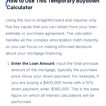
How to Use This Temporary Buydown
Calculator
Using this tool is straightforward and requires only
five key inputs that you can obtain from your loan
estimate or purchase agreement. The calculator
handles all the complex amortization math instantly,
so you can focus on making informed decisions
about your mortgage financing.
Enter the Loan Amount:
Input the total principal
amount of the mortgage, typically the purchase
price minus your down payment. For example, if
you are buying a $400,000 home with a 10%
down payment, enter $360,000. This is the base
figure on which all interest calculations will be
performed.