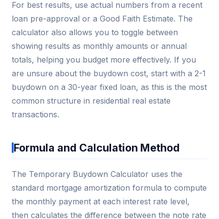
For best results, use actual numbers from a recent
loan pre-approval or a Good Faith Estimate. The
calculator also allows you to toggle between
showing results as monthly amounts or annual
totals, helping you budget more effectively. If you
are unsure about the buydown cost, start with a 2-1
buydown on a 30-year fixed loan, as this is the most
common structure in residential real estate
transactions.
Formula and Calculation Method
The Temporary Buydown Calculator uses the
standard mortgage amortization formula to compute
the monthly payment at each interest rate level,
then calculates the difference between the note rate