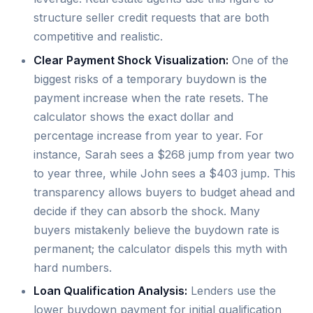
structure seller credit requests that are both
competitive and realistic.
Clear Payment Shock Visualization:
One of the
biggest risks of a temporary buydown is the
payment increase when the rate resets. The
calculator shows the exact dollar and
percentage increase from year to year. For
instance, Sarah sees a $268 jump from year two
to year three, while John sees a $403 jump. This
transparency allows buyers to budget ahead and
decide if they can absorb the shock. Many
buyers mistakenly believe the buydown rate is
permanent; the calculator dispels this myth with
hard numbers.
Loan Qualification Analysis:
Lenders use the
lower buydown payment for initial qualification