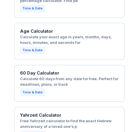
percentage calculator. Find pe
Time & Date
Age Calculator
Calculate your exact age in years, months, days,
hours, minutes, and seconds for
Time & Date
60 Day Calculator
Calculate 60 days from any date for free. Perfect for
deadlines, plans, or track
Time & Date
Yahrzeit Calculator
Free Yahrzeit calculator to find the exact Hebrew
anniversary of a loved one's p