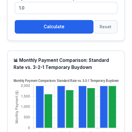
Calculate
Reset
📊 Monthly Payment Comparison: Standard
Rate vs. 3-2-1 Temporary Buydown