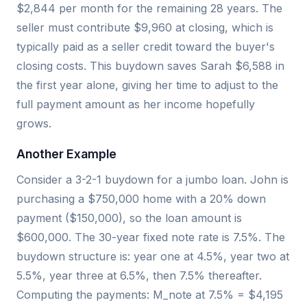
$2,844 per month for the remaining 28 years. The
seller must contribute $9,960 at closing, which is
typically paid as a seller credit toward the buyer's
closing costs. This buydown saves Sarah $6,588 in
the first year alone, giving her time to adjust to the
full payment amount as her income hopefully
grows.
Another Example
Consider a 3-2-1 buydown for a jumbo loan. John is
purchasing a $750,000 home with a 20% down
payment ($150,000), so the loan amount is
$600,000. The 30-year fixed note rate is 7.5%. The
buydown structure is: year one at 4.5%, year two at
5.5%, year three at 6.5%, then 7.5% thereafter.
Computing the payments: M_note at 7.5% = $4,195