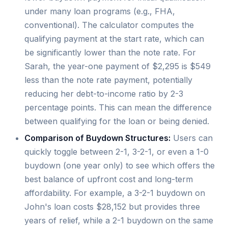
under many loan programs (e.g., FHA,
conventional). The calculator computes the
qualifying payment at the start rate, which can
be significantly lower than the note rate. For
Sarah, the year-one payment of $2,295 is $549
less than the note rate payment, potentially
reducing her debt-to-income ratio by 2-3
percentage points. This can mean the difference
between qualifying for the loan or being denied.
Comparison of Buydown Structures:
Users can
quickly toggle between 2-1, 3-2-1, or even a 1-0
buydown (one year only) to see which offers the
best balance of upfront cost and long-term
affordability. For example, a 3-2-1 buydown on
John's loan costs $28,152 but provides three
years of relief, while a 2-1 buydown on the same