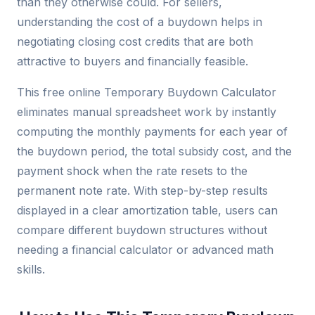
than they otherwise could. For sellers,
understanding the cost of a buydown helps in
negotiating closing cost credits that are both
attractive to buyers and financially feasible.
This free online Temporary Buydown Calculator
eliminates manual spreadsheet work by instantly
computing the monthly payments for each year of
the buydown period, the total subsidy cost, and the
payment shock when the rate resets to the
permanent note rate. With step-by-step results
displayed in a clear amortization table, users can
compare different buydown structures without
needing a financial calculator or advanced math
skills.