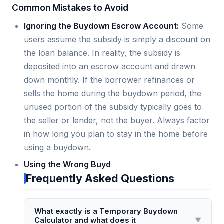
Common Mistakes to Avoid
Ignoring the Buydown Escrow Account:
Some
users assume the subsidy is simply a discount on
the loan balance. In reality, the subsidy is
deposited into an escrow account and drawn
down monthly. If the borrower refinances or
sells the home during the buydown period, the
unused portion of the subsidy typically goes to
the seller or lender, not the buyer. Always factor
in how long you plan to stay in the home before
using a buydown.
Using the Wrong Buyd
Frequently Asked Questions
What exactly is a Temporary Buydown
Calculator and what does it
▼