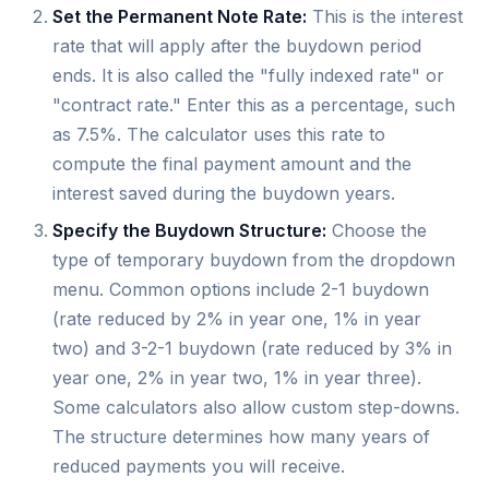
Set the Permanent Note Rate:
This is the interest
rate that will apply after the buydown period
ends. It is also called the "fully indexed rate" or
"contract rate." Enter this as a percentage, such
as 7.5%. The calculator uses this rate to
compute the final payment amount and the
interest saved during the buydown years.
Specify the Buydown Structure:
Choose the
type of temporary buydown from the dropdown
menu. Common options include 2-1 buydown
(rate reduced by 2% in year one, 1% in year
two) and 3-2-1 buydown (rate reduced by 3% in
year one, 2% in year two, 1% in year three).
Some calculators also allow custom step-downs.
The structure determines how many years of
reduced payments you will receive.