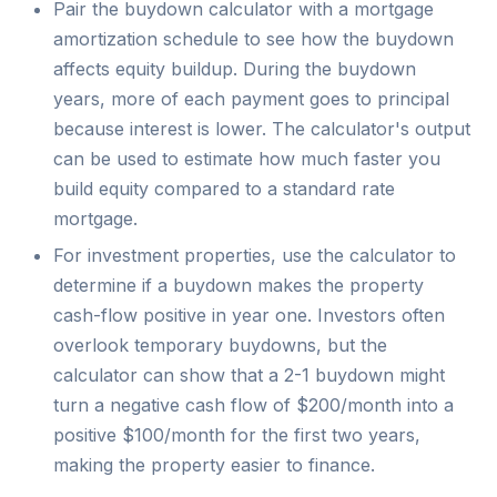
Pair the buydown calculator with a mortgage
amortization schedule to see how the buydown
affects equity buildup. During the buydown
years, more of each payment goes to principal
because interest is lower. The calculator's output
can be used to estimate how much faster you
build equity compared to a standard rate
mortgage.
For investment properties, use the calculator to
determine if a buydown makes the property
cash-flow positive in year one. Investors often
overlook temporary buydowns, but the
calculator can show that a 2-1 buydown might
turn a negative cash flow of $200/month into a
positive $100/month for the first two years,
making the property easier to finance.