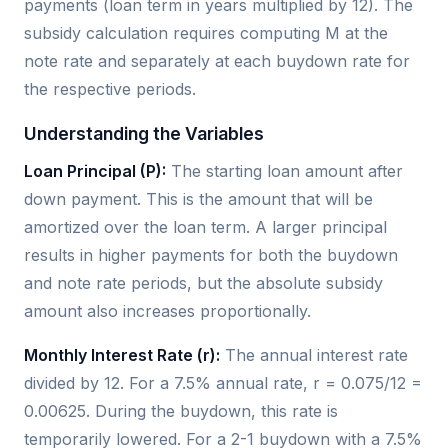
payments (loan term in years multiplied by 12). The
subsidy calculation requires computing M at the
note rate and separately at each buydown rate for
the respective periods.
Understanding the Variables
Loan Principal (P):
The starting loan amount after
down payment. This is the amount that will be
amortized over the loan term. A larger principal
results in higher payments for both the buydown
and note rate periods, but the absolute subsidy
amount also increases proportionally.
Monthly Interest Rate (r):
The annual interest rate
divided by 12. For a 7.5% annual rate, r = 0.075/12 =
0.00625. During the buydown, this rate is
temporarily lowered. For a 2-1 buydown with a 7.5%