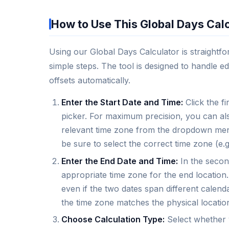
How to Use This Global Days Cal
Using our Global Days Calculator is straightfo
simple steps. The tool is designed to handle ed
offsets automatically.
Enter the Start Date and Time:
Click the fi
picker. For maximum precision, you can als
relevant time zone from the dropdown menu.
be sure to select the correct time zone (e
Enter the End Date and Time:
In the second
appropriate time zone for the end location.
even if the two dates span different calend
the time zone matches the physical location,
Choose Calculation Type:
Select whether y