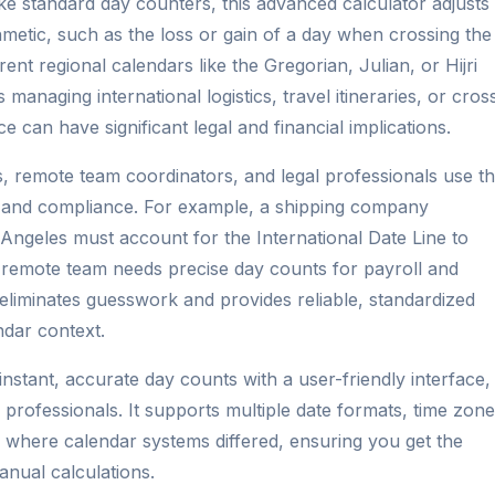
e standard day counters, this advanced calculator adjusts
thmetic, such as the loss or gain of a day when crossing the
ent regional calendars like the Gregorian, Julian, or Hijri
 managing international logistics, travel itineraries, or cros
 can have significant legal and financial implications.
, remote team coordinators, and legal professionals use th
ng and compliance. For example, a shipping company
 Angeles must account for the International Date Line to
l remote team needs precise day counts for payroll and
 eliminates guesswork and provides reliable, standardized
ndar context.
instant, accurate day counts with a user-friendly interface,
 professionals. It supports multiple date formats, time zone
s where calendar systems differed, ensuring you get the
nual calculations.