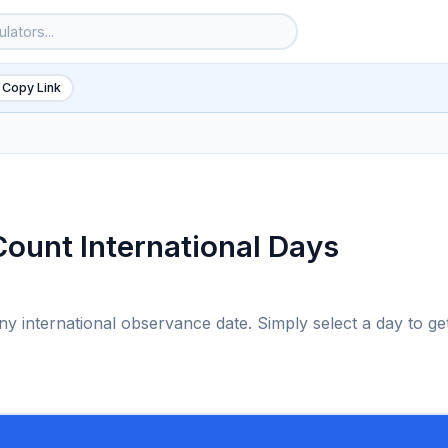
 Copy Link
Count International Days
any international observance date. Simply select a day to ge
6