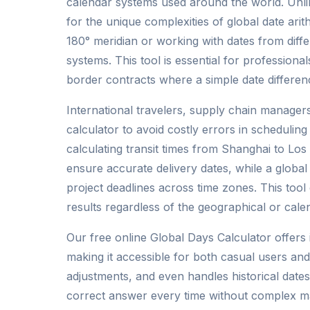
calendar systems used around the world. Unlik
for the unique complexities of global date ari
180° meridian or working with dates from differ
systems. This tool is essential for professionals
border contracts where a simple date difference
International travelers, supply chain managers
calculator to avoid costly errors in scheduli
calculating transit times from Shanghai to Los
ensure accurate delivery dates, while a globa
project deadlines across time zones. This tool
results regardless of the geographical or cale
Our free online Global Days Calculator offers 
making it accessible for both casual users and
adjustments, and even handles historical date
correct answer every time without complex ma