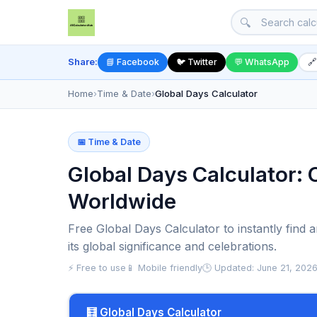
🔍
Share:
📘 Facebook
🐦 Twitter
💬 WhatsApp
🔗
Home
›
Time & Date
›
Global Days Calculator
📅 Time & Date
Global Days Calculator: 
Worldwide
Free Global Days Calculator to instantly find 
its global significance and celebrations.
⚡ Free to use
📱 Mobile friendly
🕒 Updated: June 21, 202
🧮 Global Days Calculator