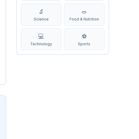
🔬
🥗
Science
Food & Nutrition
💻
⚽
Technology
Sports