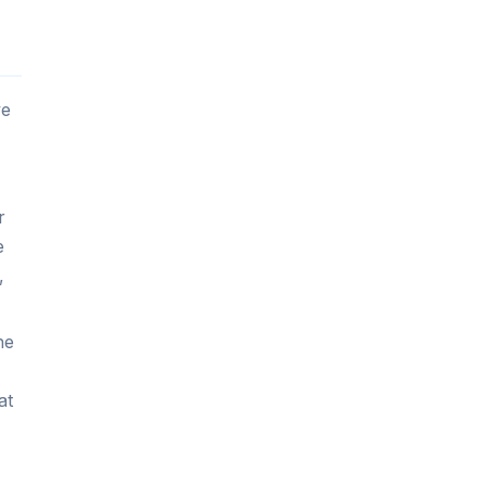
ve
r
e
,
he
at