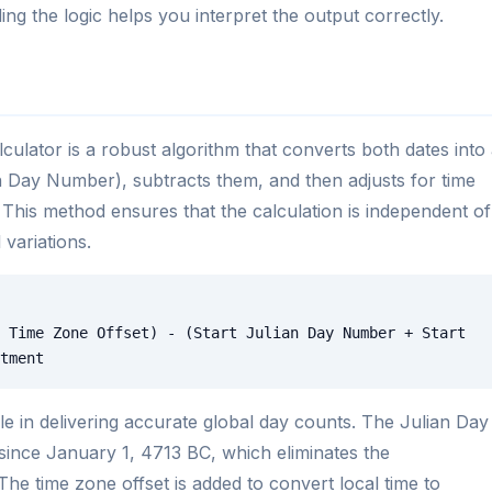
ing the logic helps you interpret the output correctly.
ulator is a robust algorithm that converts both dates into
an Day Number), subtracts them, and then adjusts for time
 This method ensures that the calculation is independent of
 variations.
 Time Zone Offset) - (Start Julian Day Number + Start
tment
role in delivering accurate global day counts. The Julian Day
ince January 1, 4713 BC, which eliminates the
The time zone offset is added to convert local time to