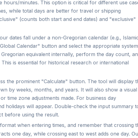
hours/minutes. This option is critical for different use cas
es, while total days are better for travel or shipping
clusive" (counts both start and end dates) and "exclusive"
.
our dates fall under a non-Gregorian calendar (e.g., Islami
 "Global Calendar" button and select the appropriate system
e Gregorian equivalent internally, perform the day count, a
This is essential for historical research or international
s the prominent "Calculate" button. The tool will display t
wn by weeks, months, and years. It will also show a visual
gs or time zone adjustments made. For business day
and holidays will appear. Double-check the input summary t
t before using the result.
e format when entering times, and remember that crossing t
racts one day, while crossing east to west adds one day. O