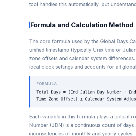
tool handles this automatically, but understand
Formula and Calculation Method
The core formula used by the Global Days Calc
unified timestamp (typically Unix time or Juli
zone offsets and calendar system differences.
local clock settings and accounts for all global
FORMULA
Total Days = (End Julian Day Number + End
Time Zone Offset) ± Calendar System Adjus
Each variable in this formula plays a critical 
Number (JDN) is a continuous count of days s
inconsistencies of monthly and yearly cycles. 