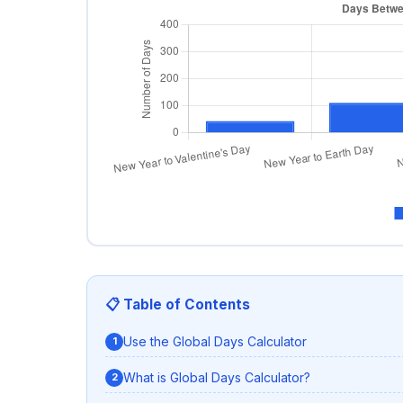
📋 Table of Contents
Use the Global Days Calculator
What is Global Days Calculator?