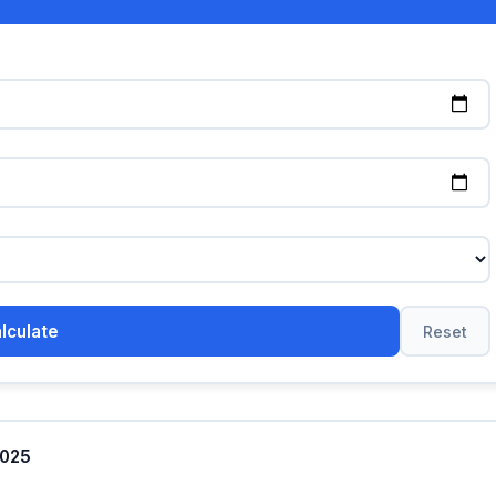
lculate
Reset
2025