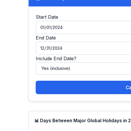
Start Date
End Date
Include End Date?
Ca
📊 Days Between Major Global Holidays in 