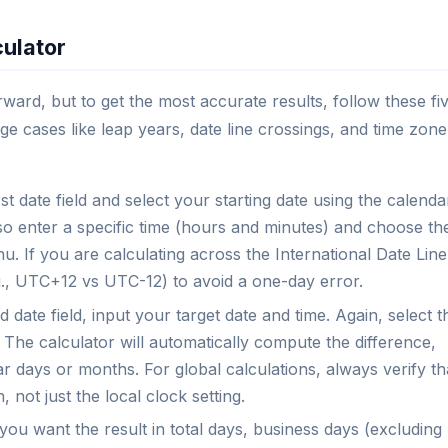
culator
rward, but to get the most accurate results, follow these fi
ge cases like leap years, date line crossings, and time zone
rst date field and select your starting date using the calenda
o enter a specific time (hours and minutes) and choose th
 If you are calculating across the International Date Line
.g., UTC+12 vs UTC-12) to avoid a one-day error.
 date field, input your target date and time. Again, select t
 The calculator will automatically compute the difference,
ar days or months. For global calculations, always verify th
 not just the local clock setting.
ou want the result in total days, business days (excluding