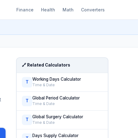
Finance
Health
Math
Converters
🔗 Related Calculators
Working Days Calculator
T
Time & Date
Global Period Calculator
t
T
Time & Date
Global Surgery Calculator
T
Time & Date
Days Supply Calculator