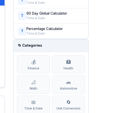
T
Time & Date
90 Day Global Calculator
T
Time & Date
Percentage Calculator
T
Time & Date
📂 Categories
💰
🏥
Finance
Health
📐
🚗
Math
Automotive
📅
🔄
Time & Date
Unit Conversion