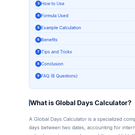
How to Use
Formula Used
Example Calculation
Benefits
Tips and Tricks
Conclusion
FAQ (8 Questions)
What is Global Days Calculator?
A Global Days Calculator is a specialized com
days between two dates, accounting for interna