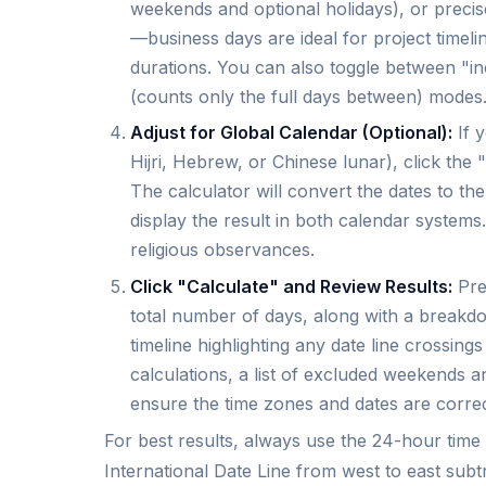
weekends and optional holidays), or precise 
—business days are ideal for project timelin
durations. You can also toggle between "in
(counts only the full days between) modes
Adjust for Global Calendar (Optional):
If y
Hijri, Hebrew, or Chinese lunar), click the
The calculator will convert the dates to th
display the result in both calendar systems. 
religious observances.
Click "Calculate" and Review Results:
Pres
total number of days, along with a breakdo
timeline highlighting any date line crossin
calculations, a list of excluded weekends 
ensure the time zones and dates are correc
For best results, always use the 24-hour tim
International Date Line from west to east subt