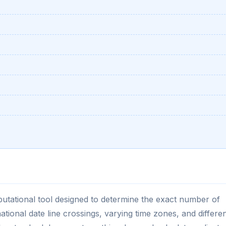
putational tool designed to determine the exact number of
tional date line crossings, varying time zones, and differe