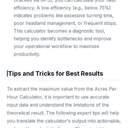
(tracked via GPS), you can calculate your field
efficiency. A low efficiency (e.g., below 75%)
indicates problems like excessive turning time,
poor headland management, or frequent stops.
This calculator becomes a diagnostic tool,
helping you identify bottlenecks and improve
your operational workflow to maximize
productivity.
Tips and Tricks for Best Results
To extract the maximum value from the Acres Per
Hour Calculator, it is important to use accurate
input data and understand the limitations of the
theoretical result. The following expert tips will help
you translate the calculator's output into actionable,