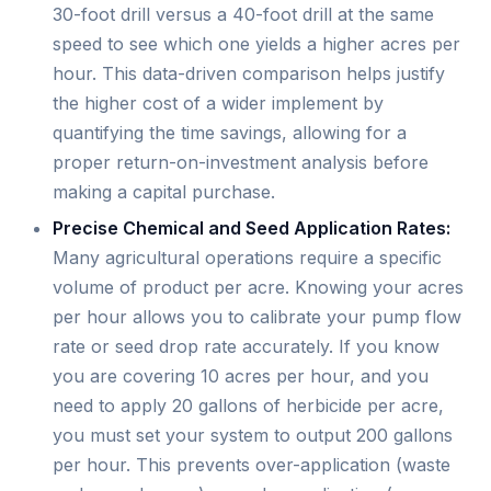
30-foot drill versus a 40-foot drill at the same
speed to see which one yields a higher acres per
hour. This data-driven comparison helps justify
the higher cost of a wider implement by
quantifying the time savings, allowing for a
proper return-on-investment analysis before
making a capital purchase.
Precise Chemical and Seed Application Rates:
Many agricultural operations require a specific
volume of product per acre. Knowing your acres
per hour allows you to calibrate your pump flow
rate or seed drop rate accurately. If you know
you are covering 10 acres per hour, and you
need to apply 20 gallons of herbicide per acre,
you must set your system to output 200 gallons
per hour. This prevents over-application (waste