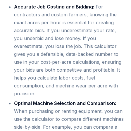
Accurate Job Costing and Bidding:
For
contractors and custom farmers, knowing the
exact acres per hour is essential for creating
accurate bids. If you underestimate your rate,
you underbid and lose money. If you
overestimate, you lose the job. This calculator
gives you a defensible, data-backed number to
use in your cost-per-acre calculations, ensuring
your bids are both competitive and profitable. It
helps you calculate labor costs, fuel
consumption, and machine wear per acre with
precision.
Optimal Machine Selection and Comparison:
When purchasing or renting equipment, you can
use the calculator to compare different machines
side-by-side. For example, you can compare a