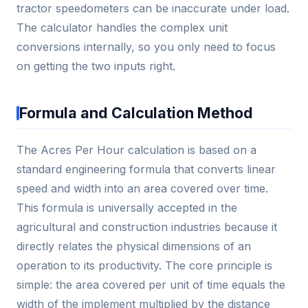
tractor speedometers can be inaccurate under load.
The calculator handles the complex unit
conversions internally, so you only need to focus
on getting the two inputs right.
Formula and Calculation Method
The Acres Per Hour calculation is based on a
standard engineering formula that converts linear
speed and width into an area covered over time.
This formula is universally accepted in the
agricultural and construction industries because it
directly relates the physical dimensions of an
operation to its productivity. The core principle is
simple: the area covered per unit of time equals the
width of the implement multiplied by the distance