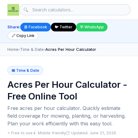
🔍
Share:
📘 Facebook
🐦 Twitter
💬 WhatsApp
🔗 Copy Link
Home
›
Time & Date
›
Acres Per Hour Calculator
📅 Time & Date
Acres Per Hour Calculator -
Free Online Tool
Free acres per hour calculator. Quickly estimate
field coverage for mowing, planting, or harvesting.
Plan your work efficiently with this easy tool.
⚡ Free to use
📱 Mobile friendly
🕒 Updated: June 21, 2026