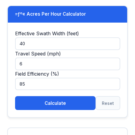
≡ƒº« Acres Per Hour Calculator
Effective Swath Width (feet)
Travel Speed (mph)
Field Efficiency (%)
Calculate
Reset