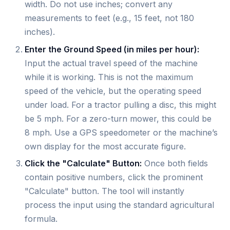
width. Do not use inches; convert any
measurements to feet (e.g., 15 feet, not 180
inches).
Enter the Ground Speed (in miles per hour):
Input the actual travel speed of the machine
while it is working. This is not the maximum
speed of the vehicle, but the operating speed
under load. For a tractor pulling a disc, this might
be 5 mph. For a zero-turn mower, this could be
8 mph. Use a GPS speedometer or the machine’s
own display for the most accurate figure.
Click the "Calculate" Button:
Once both fields
contain positive numbers, click the prominent
"Calculate" button. The tool will instantly
process the input using the standard agricultural
formula.