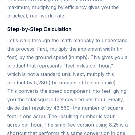
maximum; multiplying by efficiency gives you the
practical, real-world rate.
Step-by-Step Calculation
Let's walk through the math manually to understand
the process. First, multiply the implement width (in
feet) by the ground speed (in mph). This gives you a
product that represents "feet-miles per hour,"
which is not a standard unit. Next, multiply this
product by 5,280 (the number of feet in a mile).
This converts the speed component into feet, giving
you the total square feet covered per hour. Finally,
divide that result by 43,560 (the number of square
feet in one acre). The resulting number is your
acres per hour. The simplified version using 8.25 is a
shortcut that performs this same conversion in one