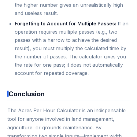
the higher number gives an unrealistically high
and useless result.
Forgetting to Account for Multiple Passes:
If an
operation requires multiple passes (e.g., two
passes with a harrow to achieve the desired
result), you must multiply the calculated time by
the number of passes. The calculator gives you
the rate for one pass; it does not automatically
account for repeated coverage.
Conclusion
The Acres Per Hour Calculator is an indispensable
tool for anyone involved in land management,
agriculture, or grounds maintenance. By
transforming two simple inputs—implement width