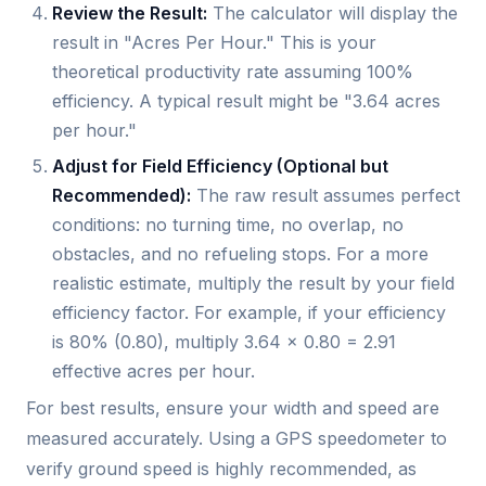
Review the Result:
The calculator will display the
result in "Acres Per Hour." This is your
theoretical productivity rate assuming 100%
efficiency. A typical result might be "3.64 acres
per hour."
Adjust for Field Efficiency (Optional but
Recommended):
The raw result assumes perfect
conditions: no turning time, no overlap, no
obstacles, and no refueling stops. For a more
realistic estimate, multiply the result by your field
efficiency factor. For example, if your efficiency
is 80% (0.80), multiply 3.64 x 0.80 = 2.91
effective acres per hour.
For best results, ensure your width and speed are
measured accurately. Using a GPS speedometer to
verify ground speed is highly recommended, as