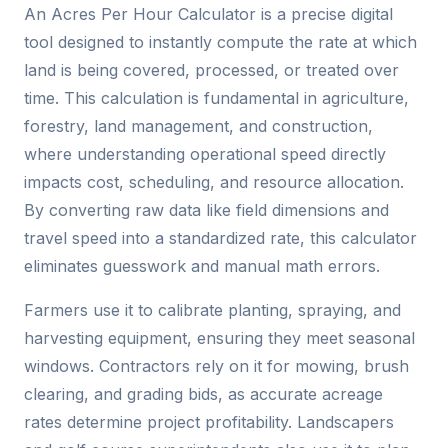
An Acres Per Hour Calculator is a precise digital
tool designed to instantly compute the rate at which
land is being covered, processed, or treated over
time. This calculation is fundamental in agriculture,
forestry, land management, and construction,
where understanding operational speed directly
impacts cost, scheduling, and resource allocation.
By converting raw data like field dimensions and
travel speed into a standardized rate, this calculator
eliminates guesswork and manual math errors.
Farmers use it to calibrate planting, spraying, and
harvesting equipment, ensuring they meet seasonal
windows. Contractors rely on it for mowing, brush
clearing, and grading bids, as accurate acreage
rates determine project profitability. Landscapers