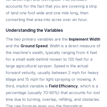
accounts for the fact that you are covering a strip
of land one foot wide and one mile long, then
converting that area into acres over an hour.
Understanding the Variables
The two primary variables are the
Implement Width
and the
Ground Speed
. Width is a direct measure of
the machine's swath, typically ranging from 4 feet
for a small walk-behind mower to 120 feet for a
large agricultural sprayer. Speed is the actual
forward velocity, usually between 2 mph for heavy
tillage and 15 mph for light spraying or mowing. A
third, implicit variable is
Field Efficiency
, which is a
percentage (usually 70-90%) that accounts for lost
time due to turning, overlap, refilling, and obstacles.
The raw formula gives you the theoretical