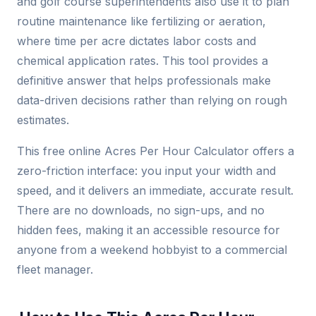
and golf course superintendents also use it to plan
routine maintenance like fertilizing or aeration,
where time per acre dictates labor costs and
chemical application rates. This tool provides a
definitive answer that helps professionals make
data-driven decisions rather than relying on rough
estimates.
This free online Acres Per Hour Calculator offers a
zero-friction interface: you input your width and
speed, and it delivers an immediate, accurate result.
There are no downloads, no sign-ups, and no
hidden fees, making it an accessible resource for
anyone from a weekend hobbyist to a commercial
fleet manager.