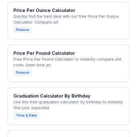
Price Per Ounce Calculator
Quickly find the best deal with our free Price Per Ounce
Calculator. Compare uni
Finance
Price Per Pound Calculator
Free Price Per Pound Calculator to instantly compare unit
costs. Enter total pri
Finance
Graduation Calculator By Birthday
Use this free graduation calculator by birthday to instantly
find your expected
Time & Date