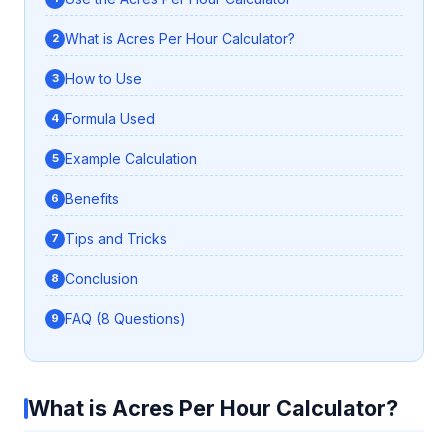
What is Acres Per Hour Calculator?
How to Use
Formula Used
Example Calculation
Benefits
Tips and Tricks
Conclusion
FAQ (8 Questions)
What is Acres Per Hour Calculator?