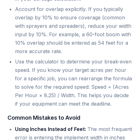
Account for overlap explicitly. If you typically
overlap by 10% to ensure coverage (common
with sprayers and spreaders), reduce your width
input by 10%. For example, a 60-foot boom with
10% overlap should be entered as 54 feet for a
more accurate rate.
Use the calculator to determine your break-even
speed. If you know your target acres per hour
for a specific job, you can rearrange the formula
to solve for the required speed: Speed = (Acres
Per Hour × 8.25) / Width. This helps you decide
if your equipment can meet the deadline.
Common Mistakes to Avoid
Using Inches Instead of Feet:
The most frequent
error is entering the implement width in inches