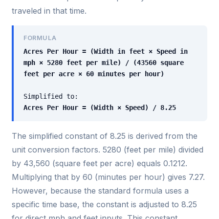
traveled in that time.
FORMULA
Acres Per Hour = (Width in feet × Speed in
mph × 5280 feet per mile) / (43560 square
feet per acre × 60 minutes per hour)
Simplified to:
Acres Per Hour = (Width × Speed) / 8.25
The simplified constant of 8.25 is derived from the
unit conversion factors. 5280 (feet per mile) divided
by 43,560 (square feet per acre) equals 0.1212.
Multiplying that by 60 (minutes per hour) gives 7.27.
However, because the standard formula uses a
specific time base, the constant is adjusted to 8.25
for direct mph and feet inputs. This constant