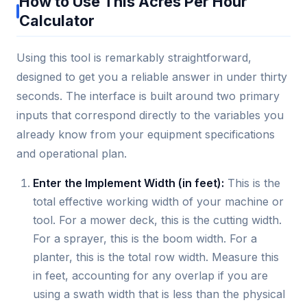
How to Use This Acres Per Hour
Calculator
Using this tool is remarkably straightforward,
designed to get you a reliable answer in under thirty
seconds. The interface is built around two primary
inputs that correspond directly to the variables you
already know from your equipment specifications
and operational plan.
Enter the Implement Width (in feet):
This is the
total effective working width of your machine or
tool. For a mower deck, this is the cutting width.
For a sprayer, this is the boom width. For a
planter, this is the total row width. Measure this
in feet, accounting for any overlap if you are
using a swath width that is less than the physical