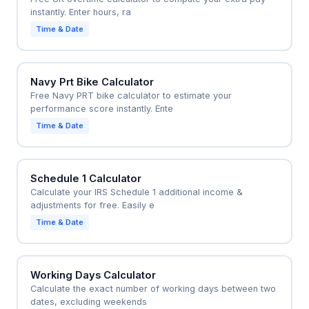
instantly. Enter hours, ra
Time & Date
Navy Prt Bike Calculator
Free Navy PRT bike calculator to estimate your
performance score instantly. Ente
Time & Date
Schedule 1 Calculator
Calculate your IRS Schedule 1 additional income &
adjustments for free. Easily e
Time & Date
Working Days Calculator
Calculate the exact number of working days between two
dates, excluding weekends