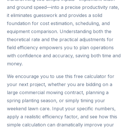
and ground speed—into a precise productivity rate,
it eliminates guesswork and provides a solid
foundation for cost estimation, scheduling, and
equipment comparison. Understanding both the
theoretical rate and the practical adjustments for
field efficiency empowers you to plan operations
with confidence and accuracy, saving both time and
money.
We encourage you to use this free calculator for
your next project, whether you are bidding on a
large commercial mowing contract, planning a
spring planting season, or simply timing your
weekend lawn care. Input your specific numbers,
apply a realistic efficiency factor, and see how this
simple calculation can dramatically improve your