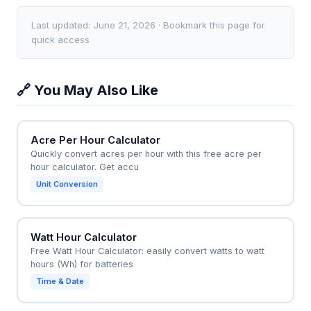
like a triangle, a 30-foot sprayer might only achieve
12-row planter (30-foot width) traveling at 5.5 mph,
65% of the calculator's predicted output.
the calculator shows (30 × 5.5) / 8.25 = 20 acres per
Last updated: June 21, 2026 · Bookmark this page for
hour. To plant 500 acres, you would need at least 25
quick access
hours of pure operating time, meaning roughly 3.5
days of 8-hour shifts when accounting for refills and
🔗 You May Also Like
maintenance downtime.
Acre Per Hour Calculator
Quickly convert acres per hour with this free acre per
hour calculator. Get accu
Unit Conversion
Watt Hour Calculator
Free Watt Hour Calculator: easily convert watts to watt
hours (Wh) for batteries
Time & Date