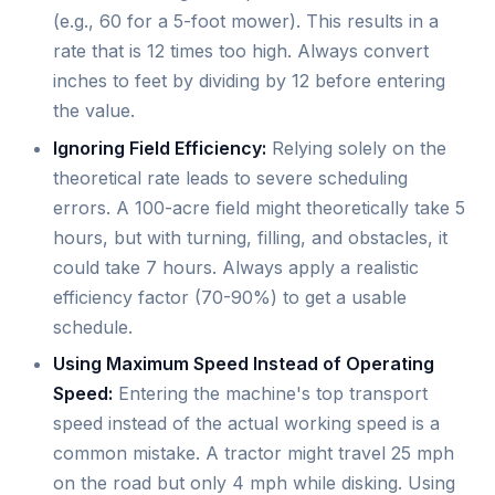
(e.g., 60 for a 5-foot mower). This results in a
rate that is 12 times too high. Always convert
inches to feet by dividing by 12 before entering
the value.
Ignoring Field Efficiency:
Relying solely on the
theoretical rate leads to severe scheduling
errors. A 100-acre field might theoretically take 5
hours, but with turning, filling, and obstacles, it
could take 7 hours. Always apply a realistic
efficiency factor (70-90%) to get a usable
schedule.
Using Maximum Speed Instead of Operating
Speed:
Entering the machine's top transport
speed instead of the actual working speed is a
common mistake. A tractor might travel 25 mph
on the road but only 4 mph while disking. Using