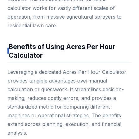
calculator works for vastly different scales of
operation, from massive agricultural sprayers to
residential lawn care.
Benefits of Using Acres Per Hour
Calculator
Leveraging a dedicated Acres Per Hour Calculator
provides tangible advantages over manual
calculation or guesswork. It streamlines decision-
making, reduces costly errors, and provides a
standardized metric for comparing different
machines or operational strategies. The benefits
extend across planning, execution, and financial
analysis.