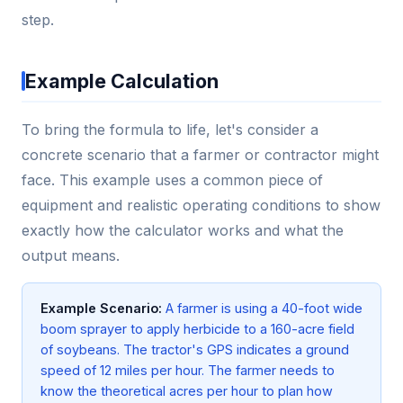
step.
Example Calculation
To bring the formula to life, let's consider a
concrete scenario that a farmer or contractor might
face. This example uses a common piece of
equipment and realistic operating conditions to show
exactly how the calculator works and what the
output means.
Example Scenario:
A farmer is using a 40-foot wide
boom sprayer to apply herbicide to a 160-acre field
of soybeans. The tractor's GPS indicates a ground
speed of 12 miles per hour. The farmer needs to
know the theoretical acres per hour to plan how