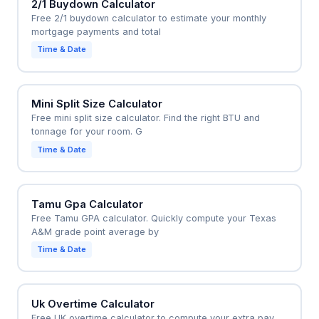
2/1 Buydown Calculator
Free 2/1 buydown calculator to estimate your monthly
mortgage payments and total
Time & Date
Mini Split Size Calculator
Free mini split size calculator. Find the right BTU and
tonnage for your room. G
Time & Date
Tamu Gpa Calculator
Free Tamu GPA calculator. Quickly compute your Texas
A&M grade point average by
Time & Date
Uk Overtime Calculator
Free UK overtime calculator to compute your extra pay