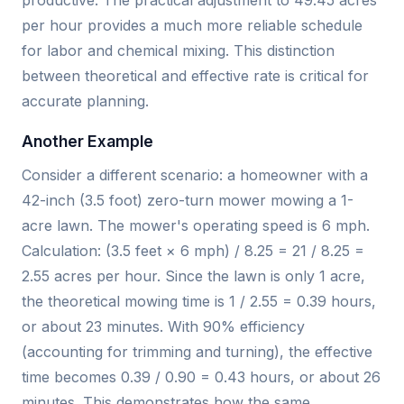
per hour provides a much more reliable schedule
for labor and chemical mixing. This distinction
between theoretical and effective rate is critical for
accurate planning.
Another Example
Consider a different scenario: a homeowner with a
42-inch (3.5 foot) zero-turn mower mowing a 1-
acre lawn. The mower's operating speed is 6 mph.
Calculation: (3.5 feet × 6 mph) / 8.25 = 21 / 8.25 =
2.55 acres per hour. Since the lawn is only 1 acre,
the theoretical mowing time is 1 / 2.55 = 0.39 hours,
or about 23 minutes. With 90% efficiency
(accounting for trimming and turning), the effective
time becomes 0.39 / 0.90 = 0.43 hours, or about 26
minutes. This demonstrates how the same