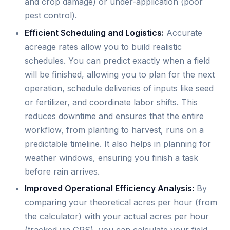
and crop damage) or under-application (poor
pest control).
Efficient Scheduling and Logistics:
Accurate
acreage rates allow you to build realistic
schedules. You can predict exactly when a field
will be finished, allowing you to plan for the next
operation, schedule deliveries of inputs like seed
or fertilizer, and coordinate labor shifts. This
reduces downtime and ensures that the entire
workflow, from planting to harvest, runs on a
predictable timeline. It also helps in planning for
weather windows, ensuring you finish a task
before rain arrives.
Improved Operational Efficiency Analysis:
By
comparing your theoretical acres per hour (from
the calculator) with your actual acres per hour