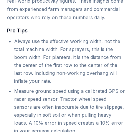
real-world productivity figures. These insights come
from experienced farm managers and commercial
operators who rely on these numbers daily.
Pro Tips
Always use the effective working width, not the
total machine width. For sprayers, this is the
boom width. For planters, it is the distance from
the center of the first row to the center of the
last row. Including non-working overhang will
inflate your rate.
Measure ground speed using a calibrated GPS or
radar speed sensor. Tractor wheel speed
sensors are often inaccurate due to tire slippage,
especially in soft soil or when pulling heavy
loads. A 10% error in speed creates a 10% error
in your acreage calculation.