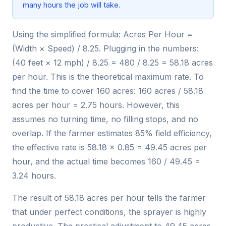
many hours the job will take.
Using the simplified formula: Acres Per Hour =
(Width × Speed) / 8.25. Plugging in the numbers:
(40 feet × 12 mph) / 8.25 = 480 / 8.25 = 58.18 acres
per hour. This is the theoretical maximum rate. To
find the time to cover 160 acres: 160 acres / 58.18
acres per hour = 2.75 hours. However, this
assumes no turning time, no filling stops, and no
overlap. If the farmer estimates 85% field efficiency,
the effective rate is 58.18 × 0.85 = 49.45 acres per
hour, and the actual time becomes 160 / 49.45 =
3.24 hours.
The result of 58.18 acres per hour tells the farmer
that under perfect conditions, the sprayer is highly
productive. The practical adjustment to 49.45 acres