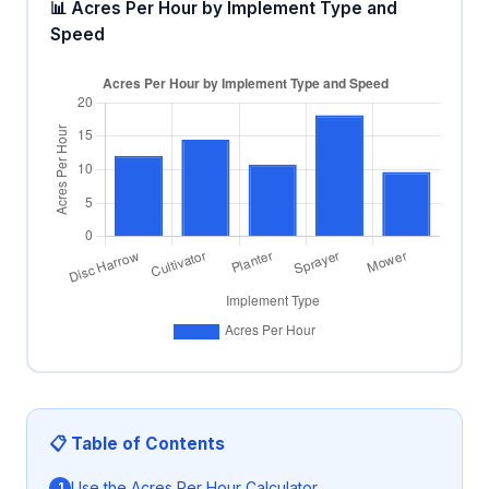
📊 Acres Per Hour by Implement Type and
Speed
📋 Table of Contents
Use the Acres Per Hour Calculator