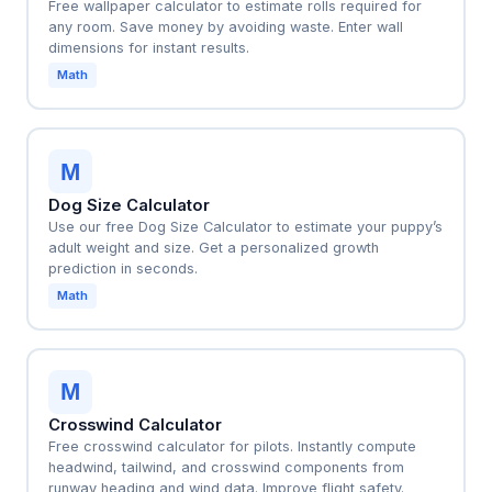
Free wallpaper calculator to estimate rolls required for
any room. Save money by avoiding waste. Enter wall
dimensions for instant results.
Math
M
Dog Size Calculator
Use our free Dog Size Calculator to estimate your puppy’s
adult weight and size. Get a personalized growth
prediction in seconds.
Math
M
Crosswind Calculator
Free crosswind calculator for pilots. Instantly compute
headwind, tailwind, and crosswind components from
runway heading and wind data. Improve flight safety.