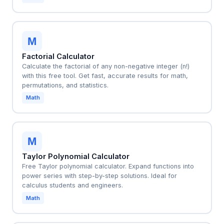
M
Factorial Calculator
Calculate the factorial of any non-negative integer (n!)
with this free tool. Get fast, accurate results for math,
permutations, and statistics.
Math
M
Taylor Polynomial Calculator
Free Taylor polynomial calculator. Expand functions into
power series with step-by-step solutions. Ideal for
calculus students and engineers.
Math