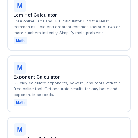
M
Lcm Hcf Calculator
Free online LCM and HCF calculator. Find the least
common multiple and greatest common factor of two or
more numbers instantly. Simplify math problems.
Math
M
Exponent Calculator
Quickly calculate exponents, powers, and roots with this
free online tool. Get accurate results for any base and
exponent in seconds.
Math
M