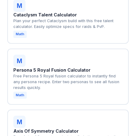
M
Cataclysm Talent Calculator
Plan your perfect Cataclysm build with this free talent
calculator. Easily optimize specs for raids & PvP.
Math
M
Persona 5 Royal Fusion Calculator
Free Persona 5 Royal fusion calculator to instantly find
any persona recipe. Enter two personas to see all fusion
results quickly.
Math
M
Axis Of Symmetry Calculator