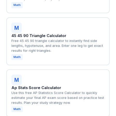
Math
M
45 45 90 Triangle Calculator
Free 45 45 90 triangle calculator to instantly find side
lengths, hypotenuse, and area. Enter one leg to get exact
results for right triangles.
Math
M
Ap Stats Score Calculator
Use this free AP Statistics Score Calculator to quickly
estimate your final AP exam score based on practice test
results. Plan your study strategy now.
Math