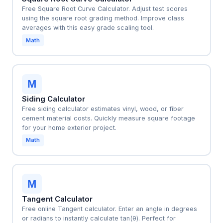
Free Square Root Curve Calculator. Adjust test scores
using the square root grading method. Improve class
averages with this easy grade scaling tool.
Math
M
Siding Calculator
Free siding calculator estimates vinyl, wood, or fiber
cement material costs. Quickly measure square footage
for your home exterior project.
Math
M
Tangent Calculator
Free online Tangent calculator. Enter an angle in degrees
or radians to instantly calculate tan(θ). Perfect for