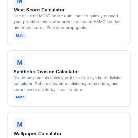
M
Mcat Score Calculator
Use this free MCAT score calculator to quickly convert
your practice test raw scores into scaled AAMC section
and total scores. Plan your prep goals.
Math
M
Synthetic Division Calculator
Divide polynomials quickly with this free synthetic division
calculator. Get step-by-step solutions, remainders, and
learn how to divide by linear factors.
Math
M
Wallpaper Calculator