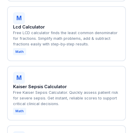
M
Lcd Calculator
Free LCD calculator finds the least common denominator
for fractions. Simplify math problems, add & subtract
fractions easily with step-by-step results.
Math
M
Kaiser Sepsis Calculator
Free Kaiser Sepsis Calculator. Quickly assess patient risk
for severe sepsis. Get instant, reliable scores to support
critical clinical decisions.
Math