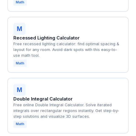
Math
M
Recessed Lighting Calculator
Free recessed lighting calculator: find optimal spacing &
layout for any room. Avoid dark spots with this easy-to-
use math tool.
Math
M
Double Integral Calculator
Free online Double Integral Calculator. Solve iterated
integrals over rectangular regions instantly. Get step-by-
step solutions and visualize 3D surfaces.
Math