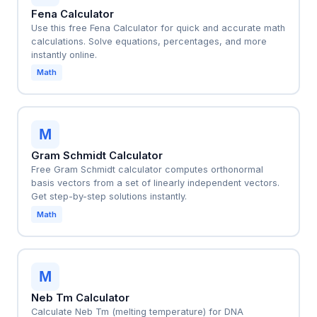
Fena Calculator
Use this free Fena Calculator for quick and accurate math
calculations. Solve equations, percentages, and more
instantly online.
Math
M
Gram Schmidt Calculator
Free Gram Schmidt calculator computes orthonormal
basis vectors from a set of linearly independent vectors.
Get step-by-step solutions instantly.
Math
M
Neb Tm Calculator
Calculate Neb Tm (melting temperature) for DNA