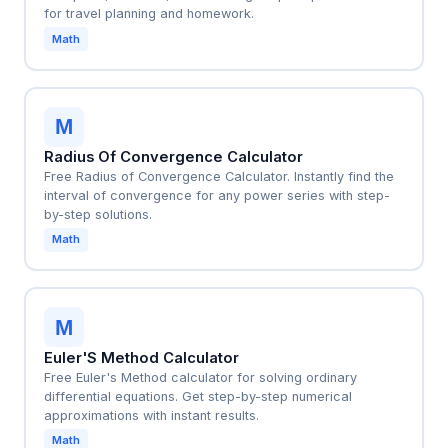
for travel planning and homework.
Math
M
Radius Of Convergence Calculator
Free Radius of Convergence Calculator. Instantly find the
interval of convergence for any power series with step-
by-step solutions.
Math
M
Euler'S Method Calculator
Free Euler's Method calculator for solving ordinary
differential equations. Get step-by-step numerical
approximations with instant results.
Math