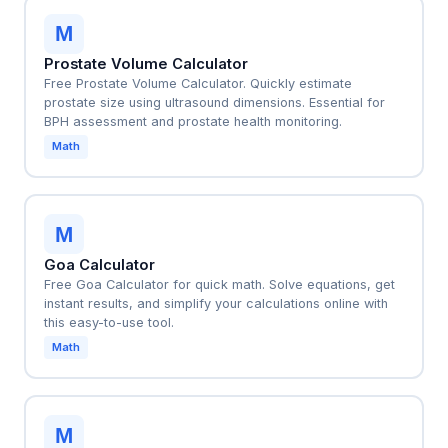
M
Prostate Volume Calculator
Free Prostate Volume Calculator. Quickly estimate
prostate size using ultrasound dimensions. Essential for
BPH assessment and prostate health monitoring.
Math
M
Goa Calculator
Free Goa Calculator for quick math. Solve equations, get
instant results, and simplify your calculations online with
this easy-to-use tool.
Math
M