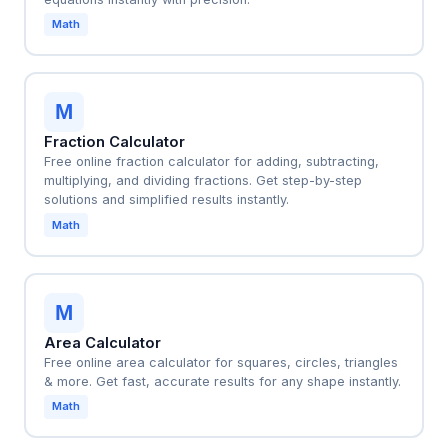
Math
M
Fraction Calculator
Free online fraction calculator for adding, subtracting,
multiplying, and dividing fractions. Get step-by-step
solutions and simplified results instantly.
Math
M
Area Calculator
Free online area calculator for squares, circles, triangles
& more. Get fast, accurate results for any shape instantly.
Math