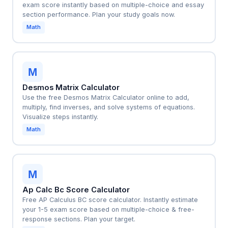
exam score instantly based on multiple-choice and essay
section performance. Plan your study goals now.
Math
M
Desmos Matrix Calculator
Use the free Desmos Matrix Calculator online to add,
multiply, find inverses, and solve systems of equations.
Visualize steps instantly.
Math
M
Ap Calc Bc Score Calculator
Free AP Calculus BC score calculator. Instantly estimate
your 1-5 exam score based on multiple-choice & free-
response sections. Plan your target.