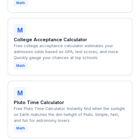
Math
M
College Acceptance Calculator
Free college acceptance calculator estimates your
admission odds based on GPA, test scores, and more.
Quickly gauge your chances at top schools.
Math
M
Pluto Time Calculator
Free Pluto Time Calculator. Instantly find when the sunlight
on Earth matches the dim twilight of Pluto. Simple, fast,
and fun for astronomy lovers.
Math