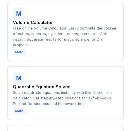
M
Volume Calculator
Free online Volume Calculator. Easily compute the volume
of cubes, spheres, cylinders, cones, and more. Get
instant, accurate results for math, science, or DIY
projects.
Math
M
Quadratic Equation Solver
Solve quadratic equations instantly with this free online
calculator. Get step-by-step solutions for ax²+bx+c=0.
Perfect for students and homework help.
Math