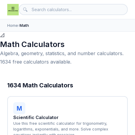
🔍
Home
›
Math
📐
Math Calculators
Algebra, geometry, statistics, and number calculators.
1634 free calculators available.
1634 Math Calculators
M
Scientific Calculator
Use this free scientific calculator for trigonometry,
logarithms, exponentials, and more. Solve complex
equations instantly with precision.