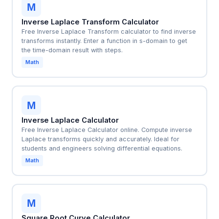
M
Inverse Laplace Transform Calculator
Free Inverse Laplace Transform calculator to find inverse
transforms instantly. Enter a function in s-domain to get
the time-domain result with steps.
Math
M
Inverse Laplace Calculator
Free Inverse Laplace Calculator online. Compute inverse
Laplace transforms quickly and accurately. Ideal for
students and engineers solving differential equations.
Math
M
Square Root Curve Calculator