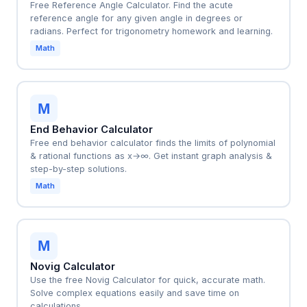
Free Reference Angle Calculator. Find the acute
reference angle for any given angle in degrees or
radians. Perfect for trigonometry homework and learning.
Math
M
End Behavior Calculator
Free end behavior calculator finds the limits of polynomial
& rational functions as x→∞. Get instant graph analysis &
step-by-step solutions.
Math
M
Novig Calculator
Use the free Novig Calculator for quick, accurate math.
Solve complex equations easily and save time on
calculations.