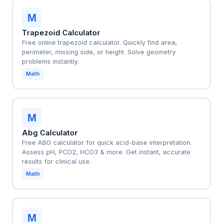
M
Trapezoid Calculator
Free online trapezoid calculator. Quickly find area,
perimeter, missing side, or height. Solve geometry
problems instantly.
Math
M
Abg Calculator
Free ABG calculator for quick acid-base interpretation.
Assess pH, PCO2, HCO3 & more. Get instant, accurate
results for clinical use.
Math
M