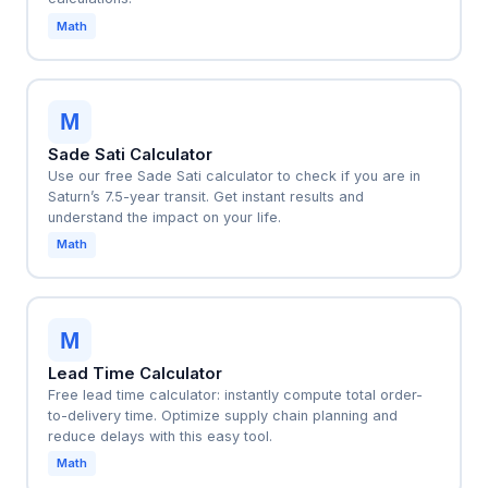
Math
M
Sade Sati Calculator
Use our free Sade Sati calculator to check if you are in
Saturn’s 7.5-year transit. Get instant results and
understand the impact on your life.
Math
M
Lead Time Calculator
Free lead time calculator: instantly compute total order-
to-delivery time. Optimize supply chain planning and
reduce delays with this easy tool.
Math