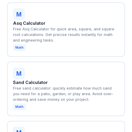
M
Asq Calculator
Free Asq Calculator for quick area, square, and square
root calculations. Get precise results instantly for math
and engineering tasks.
Math
M
Sand Calculator
Free sand calculator: quickly estimate how much sand
you need for a patio, garden, or play area. Avoid over-
ordering and save money on your project.
Math