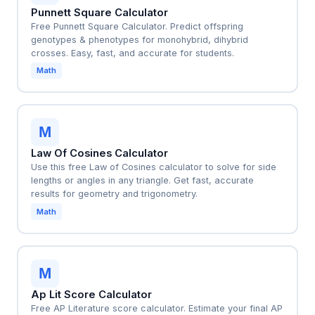
Punnett Square Calculator
Free Punnett Square Calculator. Predict offspring
genotypes & phenotypes for monohybrid, dihybrid
crosses. Easy, fast, and accurate for students.
Math
M
Law Of Cosines Calculator
Use this free Law of Cosines calculator to solve for side
lengths or angles in any triangle. Get fast, accurate
results for geometry and trigonometry.
Math
M
Ap Lit Score Calculator
Free AP Literature score calculator. Estimate your final AP