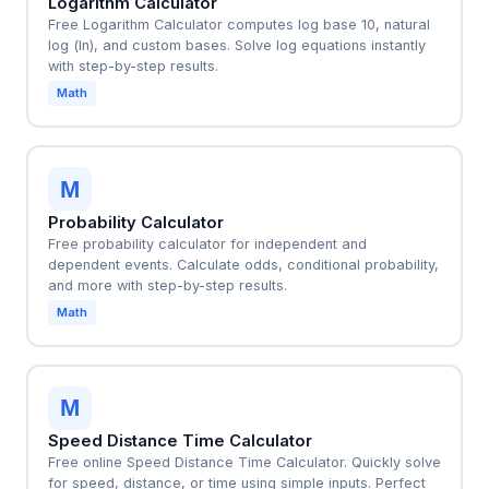
Logarithm Calculator
Free Logarithm Calculator computes log base 10, natural
log (ln), and custom bases. Solve log equations instantly
with step-by-step results.
Math
M
Probability Calculator
Free probability calculator for independent and
dependent events. Calculate odds, conditional probability,
and more with step-by-step results.
Math
M
Speed Distance Time Calculator
Free online Speed Distance Time Calculator. Quickly solve
for speed, distance, or time using simple inputs. Perfect