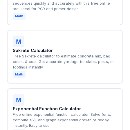
sequences quickly and accurately with this free online
tool. Ideal for PCR and primer design.
Math
M
Sakrete Calculator
Free Sakrete calculator to estimate concrete mix, bag
count, & cost. Get accurate yardage for slabs, posts, or
footings instantly.
Math
M
Exponential Function Calculator
Free online exponential function calculator. Solve for x,
compute f(x), and graph exponential growth or decay
instantly. Easy to use.