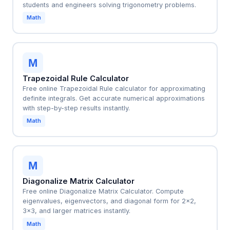
students and engineers solving trigonometry problems.
Math
M
Trapezoidal Rule Calculator
Free online Trapezoidal Rule calculator for approximating
definite integrals. Get accurate numerical approximations
with step-by-step results instantly.
Math
M
Diagonalize Matrix Calculator
Free online Diagonalize Matrix Calculator. Compute
eigenvalues, eigenvectors, and diagonal form for 2x2,
3x3, and larger matrices instantly.
Math