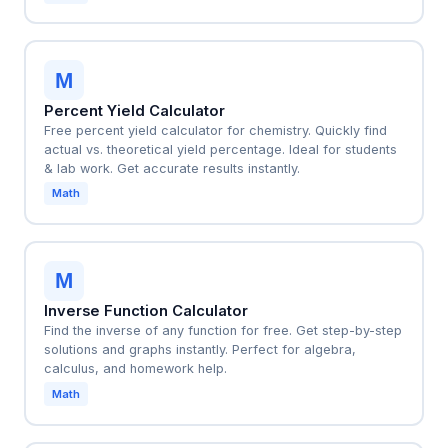
M
Percent Yield Calculator
Free percent yield calculator for chemistry. Quickly find
actual vs. theoretical yield percentage. Ideal for students
& lab work. Get accurate results instantly.
Math
M
Inverse Function Calculator
Find the inverse of any function for free. Get step-by-step
solutions and graphs instantly. Perfect for algebra,
calculus, and homework help.
Math