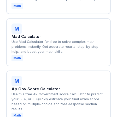
Math
M
Mad Calculator
Use Mad Calculator for free to solve complex math
problems instantly. Get accurate results, step-by-step
help, and boost your math skills.
Math
M
Ap Gov Score Calculator
Use this free AP Government score calculator to predict
your 5, 4, or 3. Quickly estimate your final exam score
based on multiple-choice and free-response section
results.
Math