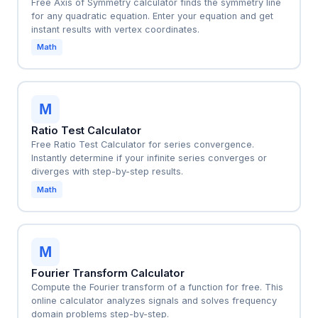
Free Axis of Symmetry calculator finds the symmetry line
for any quadratic equation. Enter your equation and get
instant results with vertex coordinates.
Math
M
Ratio Test Calculator
Free Ratio Test Calculator for series convergence.
Instantly determine if your infinite series converges or
diverges with step-by-step results.
Math
M
Fourier Transform Calculator
Compute the Fourier transform of a function for free. This
online calculator analyzes signals and solves frequency
domain problems step-by-step.