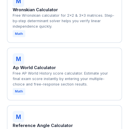
M
Wronskian Calculator
Free Wronskian calculator for 2x2 & 3x3 matrices. Step-
by-step determinant solver helps you verify linear
independence quickly.
Math
M
Ap World Calculator
Free AP World History score calculator. Estimate your
final exam score instantly by entering your multiple-
choice and free-response section results.
Math
M
Reference Angle Calculator