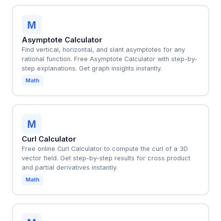
M
Asymptote Calculator
Find vertical, horizontal, and slant asymptotes for any
rational function. Free Asymptote Calculator with step-by-
step explanations. Get graph insights instantly.
Math
M
Curl Calculator
Free online Curl Calculator to compute the curl of a 3D
vector field. Get step-by-step results for cross product
and partial derivatives instantly.
Math