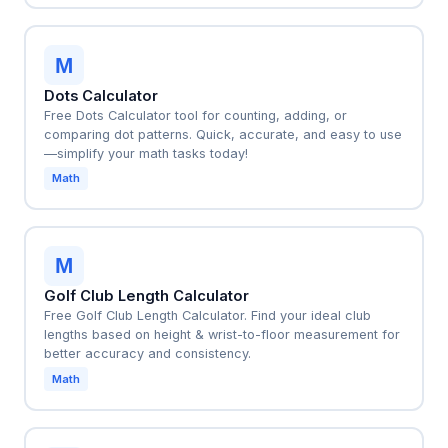
M
Dots Calculator
Free Dots Calculator tool for counting, adding, or
comparing dot patterns. Quick, accurate, and easy to use
—simplify your math tasks today!
Math
M
Golf Club Length Calculator
Free Golf Club Length Calculator. Find your ideal club
lengths based on height & wrist-to-floor measurement for
better accuracy and consistency.
Math