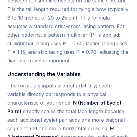
between consecutive eyelets on the same side, and
T is the tail length required for tying a bow (typically
8 to 10 inches or 20 to 25 cm). This formula
assumes a standard criss-cross lacing pattern. For
other patterns, a pattern multiplier (P) is applied:
straight bar lacing uses P = 0.85, ladder lacing uses
P = 1.15, and skip lacing uses P = 0.70, adjusting the
diagonal travel component.
Understanding the Variables
The formula's inputs are not arbitrary; each
variable directly corresponds to a physical
characteristic of your shoe.
N (Number of Eyelet
Pairs)
directly scales the total lace length because
each additional eyelet pair adds one more diagonal
segment and one more horizontal crossing.
H
(Horizontal Distance)
determines the width of each