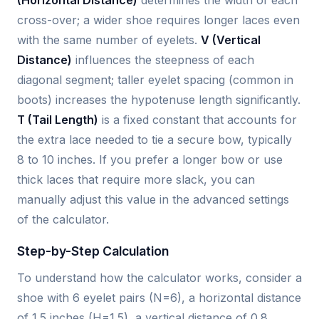
cross-over; a wider shoe requires longer laces even
with the same number of eyelets.
V (Vertical
Distance)
influences the steepness of each
diagonal segment; taller eyelet spacing (common in
boots) increases the hypotenuse length significantly.
T (Tail Length)
is a fixed constant that accounts for
the extra lace needed to tie a secure bow, typically
8 to 10 inches. If you prefer a longer bow or use
thick laces that require more slack, you can
manually adjust this value in the advanced settings
of the calculator.
Step-by-Step Calculation
To understand how the calculator works, consider a
shoe with 6 eyelet pairs (N=6), a horizontal distance
of 1.5 inches (H=1.5), a vertical distance of 0.8