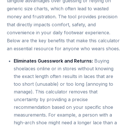
tangible advantages over guessing or relying on
generic size charts, which often lead to wasted
money and frustration. The tool provides precision
that directly impacts comfort, safety, and
convenience in your daily footwear experience.
Below are the key benefits that make this calculator
an essential resource for anyone who wears shoes.
Eliminates Guesswork and Returns:
Buying
shoelaces online or in stores without knowing
the exact length often results in laces that are
too short (unusable) or too long (annoying to
manage). This calculator removes that
uncertainty by providing a precise
recommendation based on your specific shoe
measurements. For example, a person with a
high-arch shoe might need a longer lace than a