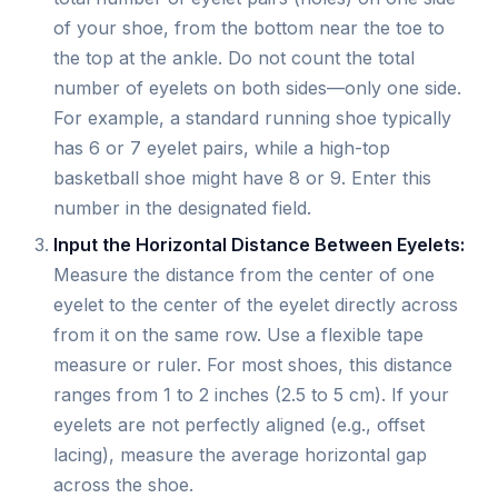
of your shoe, from the bottom near the toe to
the top at the ankle. Do not count the total
number of eyelets on both sides—only one side.
For example, a standard running shoe typically
has 6 or 7 eyelet pairs, while a high-top
basketball shoe might have 8 or 9. Enter this
number in the designated field.
Input the Horizontal Distance Between Eyelets:
Measure the distance from the center of one
eyelet to the center of the eyelet directly across
from it on the same row. Use a flexible tape
measure or ruler. For most shoes, this distance
ranges from 1 to 2 inches (2.5 to 5 cm). If your
eyelets are not perfectly aligned (e.g., offset
lacing), measure the average horizontal gap
across the shoe.