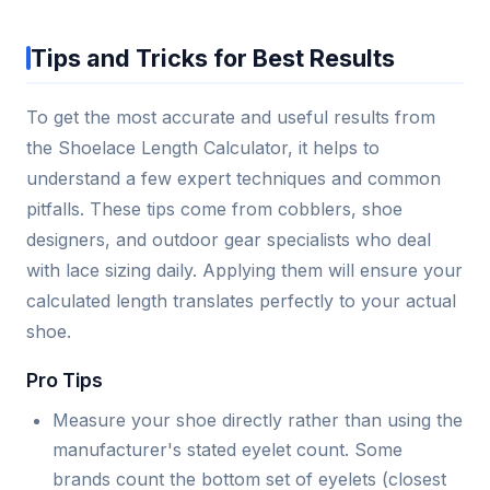
Tips and Tricks for Best Results
To get the most accurate and useful results from
the Shoelace Length Calculator, it helps to
understand a few expert techniques and common
pitfalls. These tips come from cobblers, shoe
designers, and outdoor gear specialists who deal
with lace sizing daily. Applying them will ensure your
calculated length translates perfectly to your actual
shoe.
Pro Tips
Measure your shoe directly rather than using the
manufacturer's stated eyelet count. Some
brands count the bottom set of eyelets (closest