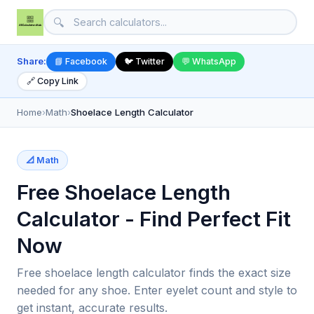
🔍
Share:
📘 Facebook
🐦 Twitter
💬 WhatsApp
🔗 Copy Link
Home
›
Math
›
Shoelace Length Calculator
📐 Math
Free Shoelace Length
Calculator - Find Perfect Fit
Now
Free shoelace length calculator finds the exact size
needed for any shoe. Enter eyelet count and style to
get instant, accurate results.