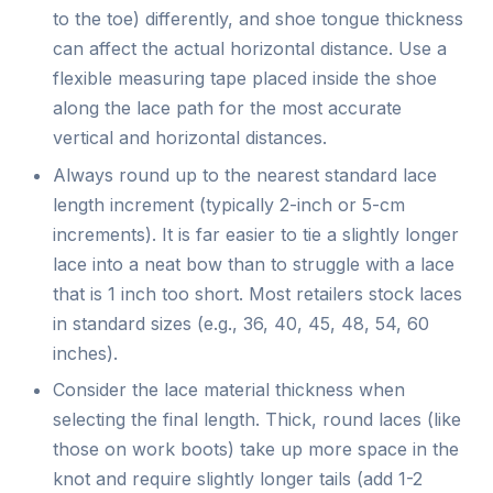
to the toe) differently, and shoe tongue thickness
can affect the actual horizontal distance. Use a
flexible measuring tape placed inside the shoe
along the lace path for the most accurate
vertical and horizontal distances.
Always round up to the nearest standard lace
length increment (typically 2-inch or 5-cm
increments). It is far easier to tie a slightly longer
lace into a neat bow than to struggle with a lace
that is 1 inch too short. Most retailers stock laces
in standard sizes (e.g., 36, 40, 45, 48, 54, 60
inches).
Consider the lace material thickness when
selecting the final length. Thick, round laces (like
those on work boots) take up more space in the
knot and require slightly longer tails (add 1-2