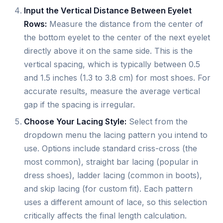
Input the Vertical Distance Between Eyelet
Rows:
Measure the distance from the center of
the bottom eyelet to the center of the next eyelet
directly above it on the same side. This is the
vertical spacing, which is typically between 0.5
and 1.5 inches (1.3 to 3.8 cm) for most shoes. For
accurate results, measure the average vertical
gap if the spacing is irregular.
Choose Your Lacing Style:
Select from the
dropdown menu the lacing pattern you intend to
use. Options include standard criss-cross (the
most common), straight bar lacing (popular in
dress shoes), ladder lacing (common in boots),
and skip lacing (for custom fit). Each pattern
uses a different amount of lace, so this selection
critically affects the final length calculation.