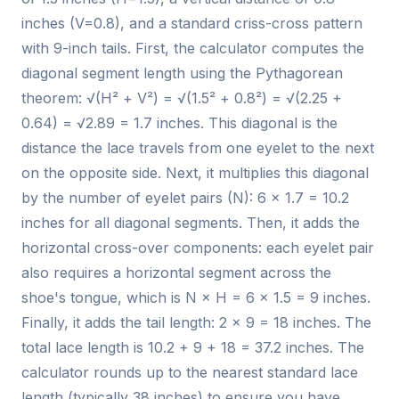
inches (V=0.8), and a standard criss-cross pattern
with 9-inch tails. First, the calculator computes the
diagonal segment length using the Pythagorean
theorem: √(H² + V²) = √(1.5² + 0.8²) = √(2.25 +
0.64) = √2.89 = 1.7 inches. This diagonal is the
distance the lace travels from one eyelet to the next
on the opposite side. Next, it multiplies this diagonal
by the number of eyelet pairs (N): 6 × 1.7 = 10.2
inches for all diagonal segments. Then, it adds the
horizontal cross-over components: each eyelet pair
also requires a horizontal segment across the
shoe's tongue, which is N × H = 6 × 1.5 = 9 inches.
Finally, it adds the tail length: 2 × 9 = 18 inches. The
total lace length is 10.2 + 9 + 18 = 37.2 inches. The
calculator rounds up to the nearest standard lace
length (typically 38 inches) to ensure you have