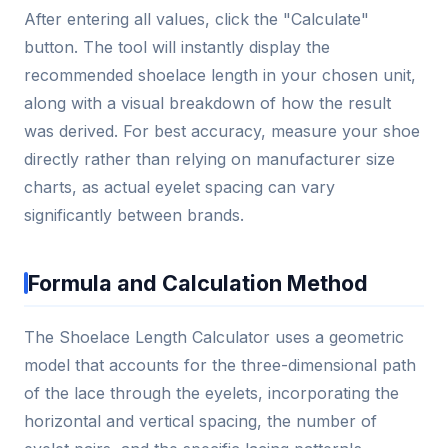
After entering all values, click the "Calculate"
button. The tool will instantly display the
recommended shoelace length in your chosen unit,
along with a visual breakdown of how the result
was derived. For best accuracy, measure your shoe
directly rather than relying on manufacturer size
charts, as actual eyelet spacing can vary
significantly between brands.
Formula and Calculation Method
The Shoelace Length Calculator uses a geometric
model that accounts for the three-dimensional path
of the lace through the eyelets, incorporating the
horizontal and vertical spacing, the number of