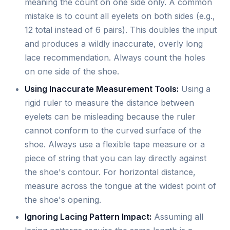
meaning the count on one side only. A common
mistake is to count all eyelets on both sides (e.g.,
12 total instead of 6 pairs). This doubles the input
and produces a wildly inaccurate, overly long
lace recommendation. Always count the holes
on one side of the shoe.
Using Inaccurate Measurement Tools:
Using a
rigid ruler to measure the distance between
eyelets can be misleading because the ruler
cannot conform to the curved surface of the
shoe. Always use a flexible tape measure or a
piece of string that you can lay directly against
the shoe's contour. For horizontal distance,
measure across the tongue at the widest point of
the shoe's opening.
Ignoring Lacing Pattern Impact:
Assuming all