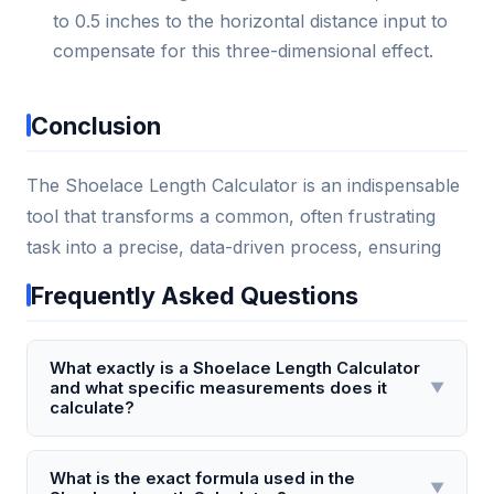
to 0.5 inches to the horizontal distance input to
compensate for this three-dimensional effect.
Conclusion
The Shoelace Length Calculator is an indispensable
tool that transforms a common, often frustrating
task into a precise, data-driven process, ensuring
Frequently Asked Questions
What exactly is a Shoelace Length Calculator
and what specific measurements does it
▼
calculate?
A Shoelace Length Calculator is a tool that
determines the precise length of shoelace required
What is the exact formula used in the
▼