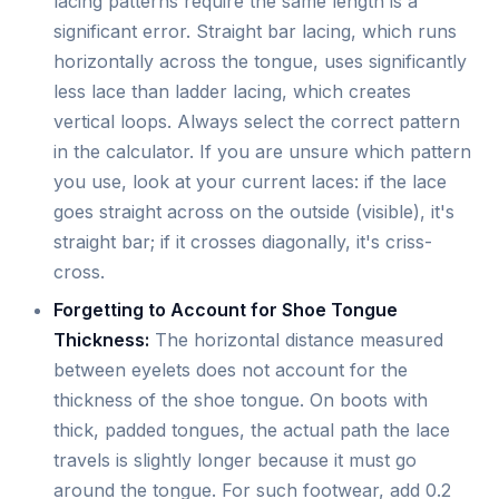
lacing patterns require the same length is a
significant error. Straight bar lacing, which runs
horizontally across the tongue, uses significantly
less lace than ladder lacing, which creates
vertical loops. Always select the correct pattern
in the calculator. If you are unsure which pattern
you use, look at your current laces: if the lace
goes straight across on the outside (visible), it's
straight bar; if it crosses diagonally, it's criss-
cross.
Forgetting to Account for Shoe Tongue
Thickness:
The horizontal distance measured
between eyelets does not account for the
thickness of the shoe tongue. On boots with
thick, padded tongues, the actual path the lace
travels is slightly longer because it must go
around the tongue. For such footwear, add 0.2