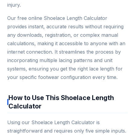
injury.
Our free online Shoelace Length Calculator
provides instant, accurate results without requiring
any downloads, registration, or complex manual
calculations, making it accessible to anyone with an
internet connection. It streamlines the process by
incorporating multiple lacing patterns and unit
systems, ensuring you get the right lace length for
your specific footwear configuration every time.
How to Use This Shoelace Length
Calculator
Using our Shoelace Length Calculator is
straightforward and requires only five simple inputs.