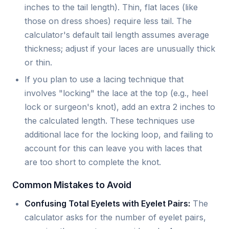
inches to the tail length). Thin, flat laces (like
those on dress shoes) require less tail. The
calculator's default tail length assumes average
thickness; adjust if your laces are unusually thick
or thin.
If you plan to use a lacing technique that
involves "locking" the lace at the top (e.g., heel
lock or surgeon's knot), add an extra 2 inches to
the calculated length. These techniques use
additional lace for the locking loop, and failing to
account for this can leave you with laces that
are too short to complete the knot.
Common Mistakes to Avoid
Confusing Total Eyelets with Eyelet Pairs:
The
calculator asks for the number of eyelet pairs,