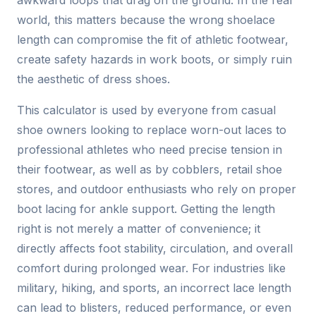
awkward loops that drag on the ground. In the real
world, this matters because the wrong shoelace
length can compromise the fit of athletic footwear,
create safety hazards in work boots, or simply ruin
the aesthetic of dress shoes.
This calculator is used by everyone from casual
shoe owners looking to replace worn-out laces to
professional athletes who need precise tension in
their footwear, as well as by cobblers, retail shoe
stores, and outdoor enthusiasts who rely on proper
boot lacing for ankle support. Getting the length
right is not merely a matter of convenience; it
directly affects foot stability, circulation, and overall
comfort during prolonged wear. For industries like
military, hiking, and sports, an incorrect lace length
can lead to blisters, reduced performance, or even