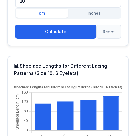
cm
inches
Calculate
Reset
📊 Shoelace Lengths for Different Lacing
Patterns (Size 10, 6 Eyelets)