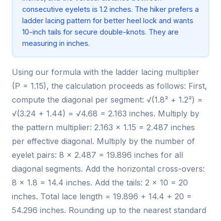
consecutive eyelets is 1.2 inches. The hiker prefers a
ladder lacing pattern for better heel lock and wants
10-inch tails for secure double-knots. They are
measuring in inches.
Using our formula with the ladder lacing multiplier
(P = 1.15), the calculation proceeds as follows: First,
compute the diagonal per segment: √(1.8² + 1.2²) =
√(3.24 + 1.44) = √4.68 = 2.163 inches. Multiply by
the pattern multiplier: 2.163 × 1.15 = 2.487 inches
per effective diagonal. Multiply by the number of
eyelet pairs: 8 × 2.487 = 19.896 inches for all
diagonal segments. Add the horizontal cross-overs:
8 × 1.8 = 14.4 inches. Add the tails: 2 × 10 = 20
inches. Total lace length = 19.896 + 14.4 + 20 =
54.296 inches. Rounding up to the nearest standard