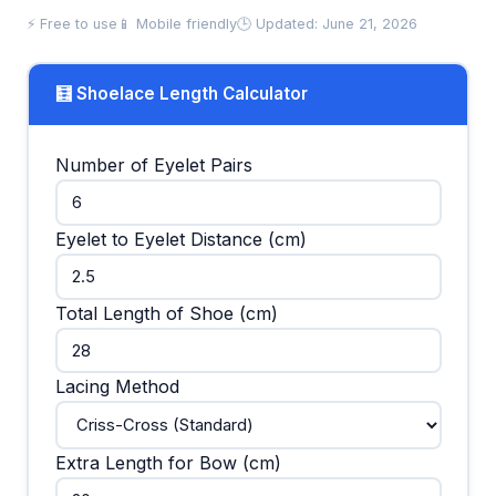
⚡ Free to use
📱 Mobile friendly
🕒 Updated: June 21, 2026
🧮 Shoelace Length Calculator
Number of Eyelet Pairs
Eyelet to Eyelet Distance (cm)
Total Length of Shoe (cm)
Lacing Method
Extra Length for Bow (cm)