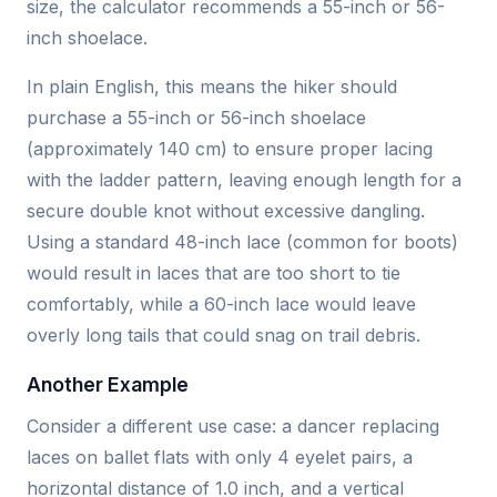
size, the calculator recommends a 55-inch or 56-
inch shoelace.
In plain English, this means the hiker should
purchase a 55-inch or 56-inch shoelace
(approximately 140 cm) to ensure proper lacing
with the ladder pattern, leaving enough length for a
secure double knot without excessive dangling.
Using a standard 48-inch lace (common for boots)
would result in laces that are too short to tie
comfortably, while a 60-inch lace would leave
overly long tails that could snag on trail debris.
Another Example
Consider a different use case: a dancer replacing
laces on ballet flats with only 4 eyelet pairs, a
horizontal distance of 1.0 inch, and a vertical