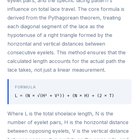
eyelet pairs, and the specific lacing pattern's
influence on total lace travel. The core formula is
derived from the Pythagorean theorem, treating
each diagonal segment of the lace as the
hypotenuse of a right triangle formed by the
horizontal and vertical distances between
consecutive eyelets. This method ensures that the
calculated length accounts for the actual path the
lace takes, not just a linear measurement.
FORMULA
L = (N × √(H² + V²)) + (N × H) + (2 × T)
Where L is the total shoelace length, N is the
number of eyelet pairs, H is the horizontal distance
between opposing eyelets, V is the vertical distance