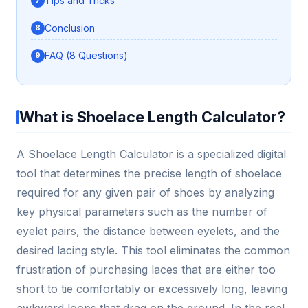
Tips and Tricks
Conclusion
FAQ (8 Questions)
What is Shoelace Length Calculator?
A Shoelace Length Calculator is a specialized digital
tool that determines the precise length of shoelace
required for any given pair of shoes by analyzing
key physical parameters such as the number of
eyelet pairs, the distance between eyelets, and the
desired lacing style. This tool eliminates the common
frustration of purchasing laces that are either too
short to tie comfortably or excessively long, leaving