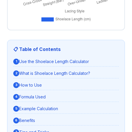
📋 Table of Contents
Use the Shoelace Length Calculator
What is Shoelace Length Calculator?
How to Use
Formula Used
Example Calculation
Benefits