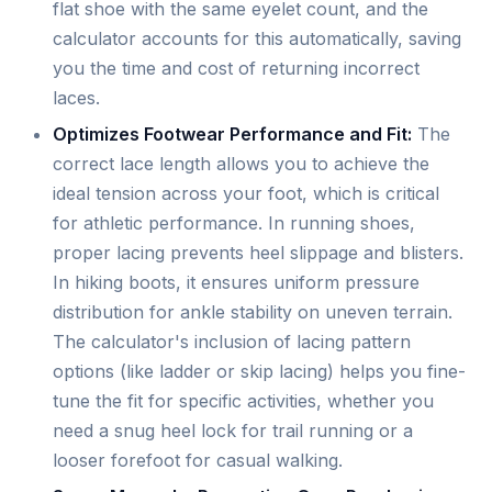
flat shoe with the same eyelet count, and the
calculator accounts for this automatically, saving
you the time and cost of returning incorrect
laces.
Optimizes Footwear Performance and Fit:
The
correct lace length allows you to achieve the
ideal tension across your foot, which is critical
for athletic performance. In running shoes,
proper lacing prevents heel slippage and blisters.
In hiking boots, it ensures uniform pressure
distribution for ankle stability on uneven terrain.
The calculator's inclusion of lacing pattern
options (like ladder or skip lacing) helps you fine-
tune the fit for specific activities, whether you
need a snug heel lock for trail running or a
looser forefoot for casual walking.