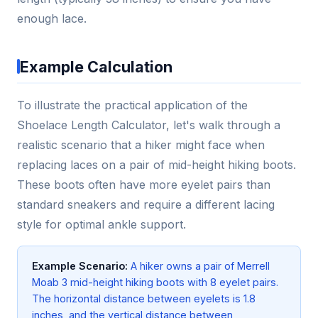
enough lace.
Example Calculation
To illustrate the practical application of the
Shoelace Length Calculator, let's walk through a
realistic scenario that a hiker might face when
replacing laces on a pair of mid-height hiking boots.
These boots often have more eyelet pairs than
standard sneakers and require a different lacing
style for optimal ankle support.
Example Scenario:
A hiker owns a pair of Merrell
Moab 3 mid-height hiking boots with 8 eyelet pairs.
The horizontal distance between eyelets is 1.8
inches, and the vertical distance between