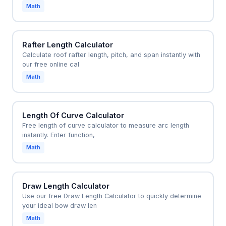
blisters or foot slippage.
Math
Rafter Length Calculator
Calculate roof rafter length, pitch, and span instantly with
our free online cal
Math
Length Of Curve Calculator
Free length of curve calculator to measure arc length
instantly. Enter function,
Math
Draw Length Calculator
Use our free Draw Length Calculator to quickly determine
your ideal bow draw len
Math