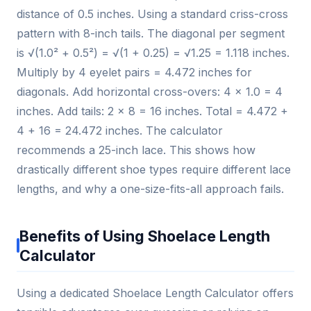
distance of 0.5 inches. Using a standard criss-cross
pattern with 8-inch tails. The diagonal per segment
is √(1.0² + 0.5²) = √(1 + 0.25) = √1.25 = 1.118 inches.
Multiply by 4 eyelet pairs = 4.472 inches for
diagonals. Add horizontal cross-overs: 4 × 1.0 = 4
inches. Add tails: 2 × 8 = 16 inches. Total = 4.472 +
4 + 16 = 24.472 inches. The calculator
recommends a 25-inch lace. This shows how
drastically different shoe types require different lace
lengths, and why a one-size-fits-all approach fails.
Benefits of Using Shoelace Length
Calculator
Using a dedicated Shoelace Length Calculator offers