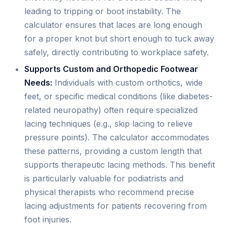
leading to tripping or boot instability. The
calculator ensures that laces are long enough
for a proper knot but short enough to tuck away
safely, directly contributing to workplace safety.
Supports Custom and Orthopedic Footwear
Needs:
Individuals with custom orthotics, wide
feet, or specific medical conditions (like diabetes-
related neuropathy) often require specialized
lacing techniques (e.g., skip lacing to relieve
pressure points). The calculator accommodates
these patterns, providing a custom length that
supports therapeutic lacing methods. This benefit
is particularly valuable for podiatrists and
physical therapists who recommend precise
lacing adjustments for patients recovering from
foot injuries.