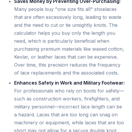
Saves Money by Preventing Over-Purchasing:
Many people buy "one size fits all" shoelaces
that are often excessively long, leading to waste
and the need to cut or tie unsightly knots. The
calculator helps you buy only the length you
need, which is particularly beneficial when
purchasing premium materials like waxed cotton,
Kevlar, or leather laces that can be expensive.
Over time, this precision reduces the frequency
of lace replacements and the associated costs.
Enhances Safety in Work and Military Footwear:
For professionals who rely on boots for safety—
such as construction workers, firefighters, and
military personnel—incorrect lace length can be
a hazard. Laces that are too long can snag on
machinery or equipment, while laces that are too
short may not allow for a secure double knot,