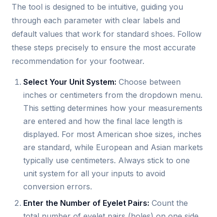
The tool is designed to be intuitive, guiding you
through each parameter with clear labels and
default values that work for standard shoes. Follow
these steps precisely to ensure the most accurate
recommendation for your footwear.
Select Your Unit System:
Choose between
inches or centimeters from the dropdown menu.
This setting determines how your measurements
are entered and how the final lace length is
displayed. For most American shoe sizes, inches
are standard, while European and Asian markets
typically use centimeters. Always stick to one
unit system for all your inputs to avoid
conversion errors.
Enter the Number of Eyelet Pairs:
Count the
total number of eyelet pairs (holes) on one side