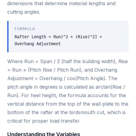
dimensions that determine material lengths and
cutting angles.
FORMULA
Rafter Length = Run)^2 + (Rise)^2] +
Overhang Adjustment
Where Run = Span / 2 (half the building width), Rise
= Run × (Pitch Rise / Pitch Run), and Overhang
Adjustment = Overhang / cos(Pitch Angle). The
pitch angle in degrees is calculated as arctan(Rise /
Run). For heel height, the formula accounts for the
vertical distance from the top of the wall plate to the
bottom of the rafter at the birdsmouth cut, which is
critical for proper load transfer.
Understanding the Variables