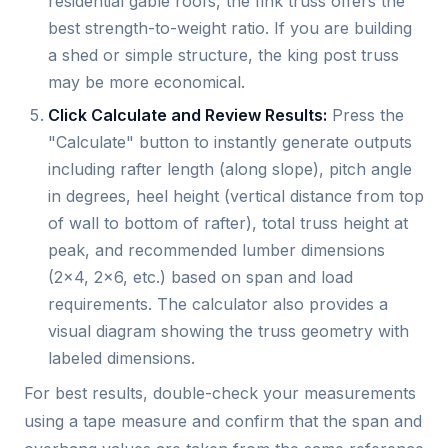
residential gable roofs, the fink truss offers the
best strength-to-weight ratio. If you are building
a shed or simple structure, the king post truss
may be more economical.
Click Calculate and Review Results:
Press the
"Calculate" button to instantly generate outputs
including rafter length (along slope), pitch angle
in degrees, heel height (vertical distance from top
of wall to bottom of rafter), total truss height at
peak, and recommended lumber dimensions
(2x4, 2x6, etc.) based on span and load
requirements. The calculator also provides a
visual diagram showing the truss geometry with
labeled dimensions.
For best results, double-check your measurements
using a tape measure and confirm that the span and