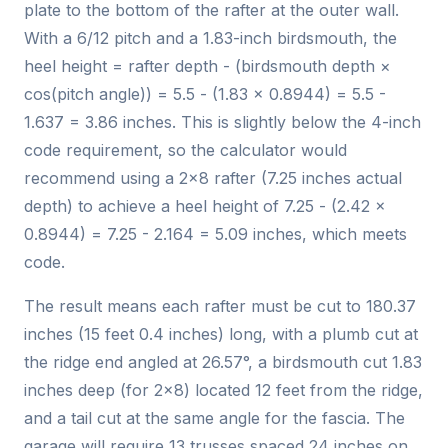
plate to the bottom of the rafter at the outer wall.
With a 6/12 pitch and a 1.83-inch birdsmouth, the
heel height = rafter depth - (birdsmouth depth ×
cos(pitch angle)) = 5.5 - (1.83 × 0.8944) = 5.5 -
1.637 = 3.86 inches. This is slightly below the 4-inch
code requirement, so the calculator would
recommend using a 2x8 rafter (7.25 inches actual
depth) to achieve a heel height of 7.25 - (2.42 ×
0.8944) = 7.25 - 2.164 = 5.09 inches, which meets
code.
The result means each rafter must be cut to 180.37
inches (15 feet 0.4 inches) long, with a plumb cut at
the ridge end angled at 26.57°, a birdsmouth cut 1.83
inches deep (for 2x8) located 12 feet from the ridge,
and a tail cut at the same angle for the fascia. The
garage will require 13 trusses spaced 24 inches on