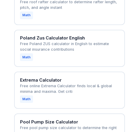
Free roof rafter calculator to determine rafter length,
pitch, and angle instant
Math
Poland Zus Calculator English
Free Poland ZUS calculator in English to estimate
social insurance contributions
Math
Extrema Calculator
Free online Extrema Calculator finds local & global
minima and maxima. Get criti
Math
Pool Pump Size Calculator
Free pool pump size calculator to determine the right