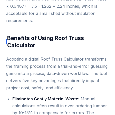
× 0.9487) = 3.5 - 1.262 = 2.24 inches, which is
acceptable for a small shed without insulation
requirements.
Benefits of Using Roof Truss
Calculator
Adopting a digital Roof Truss Calculator transforms
the framing process from a trial-and-error guessing
game into a precise, data-driven workflow. The tool
delivers five key advantages that directly impact
project cost, safety, and efficiency.
Eliminates Costly Material Waste:
Manual
calculations often result in over-ordering lumber
by 10-15% to compensate for errors. The