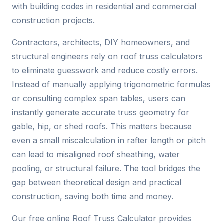
with building codes in residential and commercial
construction projects.
Contractors, architects, DIY homeowners, and
structural engineers rely on roof truss calculators
to eliminate guesswork and reduce costly errors.
Instead of manually applying trigonometric formulas
or consulting complex span tables, users can
instantly generate accurate truss geometry for
gable, hip, or shed roofs. This matters because
even a small miscalculation in rafter length or pitch
can lead to misaligned roof sheathing, water
pooling, or structural failure. The tool bridges the
gap between theoretical design and practical
construction, saving both time and money.
Our free online Roof Truss Calculator provides