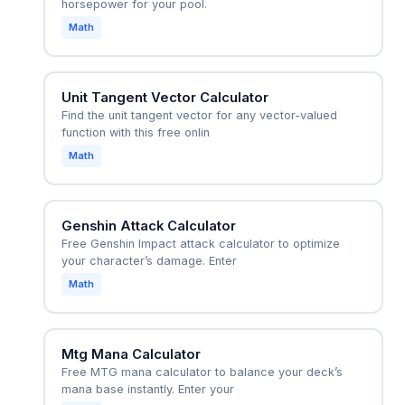
horsepower for your pool.
Math
Unit Tangent Vector Calculator
Find the unit tangent vector for any vector-valued
function with this free onlin
Math
Genshin Attack Calculator
Free Genshin Impact attack calculator to optimize
your character’s damage. Enter
Math
Mtg Mana Calculator
Free MTG mana calculator to balance your deck’s
mana base instantly. Enter your