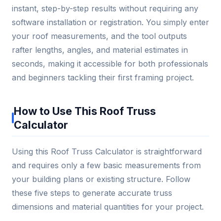
instant, step-by-step results without requiring any
software installation or registration. You simply enter
your roof measurements, and the tool outputs
rafter lengths, angles, and material estimates in
seconds, making it accessible for both professionals
and beginners tackling their first framing project.
How to Use This Roof Truss
Calculator
Using this Roof Truss Calculator is straightforward
and requires only a few basic measurements from
your building plans or existing structure. Follow
these five steps to generate accurate truss
dimensions and material quantities for your project.