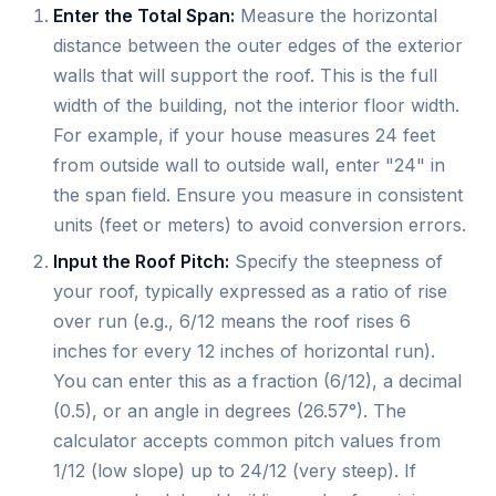
Enter the Total Span:
Measure the horizontal
distance between the outer edges of the exterior
walls that will support the roof. This is the full
width of the building, not the interior floor width.
For example, if your house measures 24 feet
from outside wall to outside wall, enter "24" in
the span field. Ensure you measure in consistent
units (feet or meters) to avoid conversion errors.
Input the Roof Pitch:
Specify the steepness of
your roof, typically expressed as a ratio of rise
over run (e.g., 6/12 means the roof rises 6
inches for every 12 inches of horizontal run).
You can enter this as a fraction (6/12), a decimal
(0.5), or an angle in degrees (26.57°). The
calculator accepts common pitch values from
1/12 (low slope) up to 24/12 (very steep). If