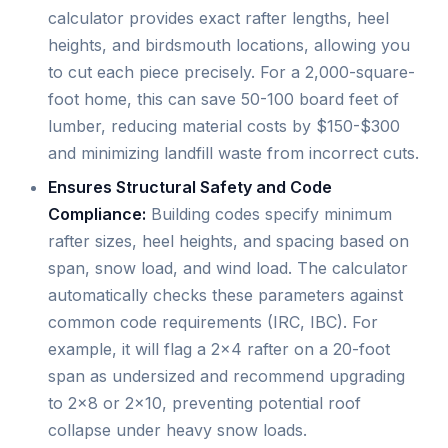
calculator provides exact rafter lengths, heel
heights, and birdsmouth locations, allowing you
to cut each piece precisely. For a 2,000-square-
foot home, this can save 50-100 board feet of
lumber, reducing material costs by $150-$300
and minimizing landfill waste from incorrect cuts.
Ensures Structural Safety and Code
Compliance:
Building codes specify minimum
rafter sizes, heel heights, and spacing based on
span, snow load, and wind load. The calculator
automatically checks these parameters against
common code requirements (IRC, IBC). For
example, it will flag a 2x4 rafter on a 20-foot
span as undersized and recommend upgrading
to 2x8 or 2x10, preventing potential roof
collapse under heavy snow loads.