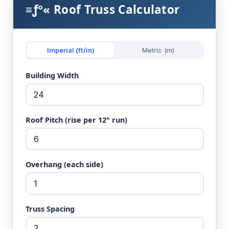
≡ƒº« Roof Truss Calculator
Imperial (ft/in)
Metric (m)
Building Width
Roof Pitch (rise per 12" run)
Overhang (each side)
Truss Spacing