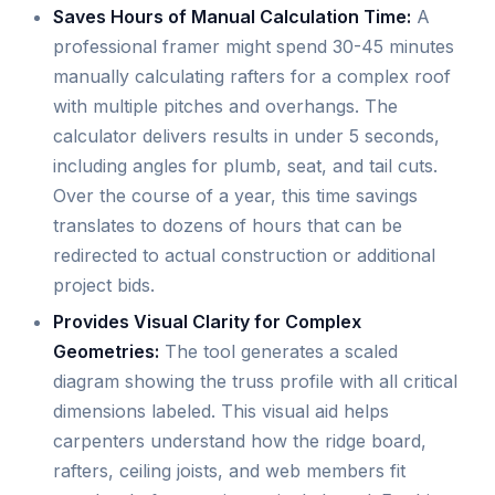
Saves Hours of Manual Calculation Time:
A
professional framer might spend 30-45 minutes
manually calculating rafters for a complex roof
with multiple pitches and overhangs. The
calculator delivers results in under 5 seconds,
including angles for plumb, seat, and tail cuts.
Over the course of a year, this time savings
translates to dozens of hours that can be
redirected to actual construction or additional
project bids.
Provides Visual Clarity for Complex
Geometries:
The tool generates a scaled
diagram showing the truss profile with all critical
dimensions labeled. This visual aid helps
carpenters understand how the ridge board,
rafters, ceiling joists, and web members fit