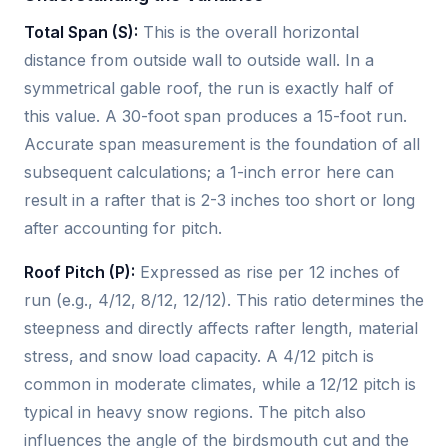
Total Span (S):
This is the overall horizontal
distance from outside wall to outside wall. In a
symmetrical gable roof, the run is exactly half of
this value. A 30-foot span produces a 15-foot run.
Accurate span measurement is the foundation of all
subsequent calculations; a 1-inch error here can
result in a rafter that is 2-3 inches too short or long
after accounting for pitch.
Roof Pitch (P):
Expressed as rise per 12 inches of
run (e.g., 4/12, 8/12, 12/12). This ratio determines the
steepness and directly affects rafter length, material
stress, and snow load capacity. A 4/12 pitch is
common in moderate climates, while a 12/12 pitch is
typical in heavy snow regions. The pitch also
influences the angle of the birdsmouth cut and the