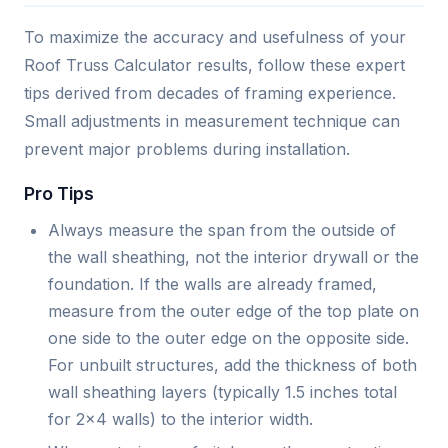
To maximize the accuracy and usefulness of your
Roof Truss Calculator results, follow these expert
tips derived from decades of framing experience.
Small adjustments in measurement technique can
prevent major problems during installation.
Pro Tips
Always measure the span from the outside of
the wall sheathing, not the interior drywall or the
foundation. If the walls are already framed,
measure from the outer edge of the top plate on
one side to the outer edge on the opposite side.
For unbuilt structures, add the thickness of both
wall sheathing layers (typically 1.5 inches total
for 2x4 walls) to the interior width.