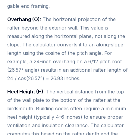
gable end framing.
Overhang (O):
The horizontal projection of the
rafter beyond the exterior wall. This value is
measured along the horizontal plane, not along the
slope. The calculator converts it to an along-slope
length using the cosine of the pitch angle. For
example, a 24-inch overhang on a 6/12 pitch roof
(26.57° angle) results in an additional rafter length of
24 / cos(26.57°) = 26.83 inches.
Heel Height (H):
The vertical distance from the top
of the wall plate to the bottom of the rafter at the
birdsmouth. Building codes often require a minimum
heel height (typically 4-6 inches) to ensure proper
ventilation and insulation clearance. The calculator
computes this based on the rafter depth and the