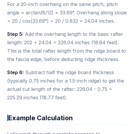
For a 20-inch overhang on the same pitch, pitch
angle = arctan(8/12) = 33.69°. Overhang along slope
= 20 / cos(33.69°) = 20 / 0.832 = 24.04 inches.
Step 5:
Add the overhang length to the basic rafter
length: 202 + 24.04 = 226.04 inches (18.84 feet).
This is the total rafter length from the ridge board to
the fascia edge, before deducting ridge thickness.
Step 6:
Subtract half the ridge board thickness
(typically 0.75 inches for a 1.5-inch ridge) to get the
actual cut length of the rafter: 226.04 - 0.75 =
225.29 inches (18.77 feet).
Example Calculation