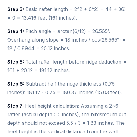
Step 3:
Basic rafter length = 2^2 + 6^2) = 44 + 36)
= 0 = 13.416 feet (161 inches).
Step 4:
Pitch angle = arctan(6/12) = 26.565°.
Overhang along slope = 18 inches / cos(26.565°) =
18 / 0.8944 = 20.12 inches.
Step 5:
Total rafter length before ridge deduction =
161 + 20.12 = 181.12 inches.
Step 6:
Subtract half the ridge thickness (0.75
inches): 181.12 - 0.75 = 180.37 inches (15.03 feet).
Step 7:
Heel height calculation: Assuming a 2x6
rafter (actual depth 5.5 inches), the birdsmouth cut
depth should not exceed 5.5 / 3 = 1.83 inches. The
heel height is the vertical distance from the wall