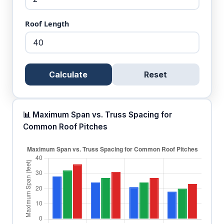
Roof Length
Calculate
Reset
📊 Maximum Span vs. Truss Spacing for
Common Roof Pitches