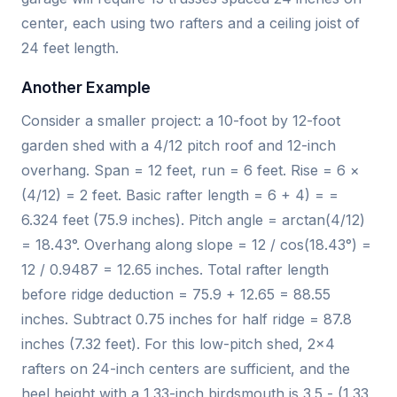
center, each using two rafters and a ceiling joist of
24 feet length.
Another Example
Consider a smaller project: a 10-foot by 12-foot
garden shed with a 4/12 pitch roof and 12-inch
overhang. Span = 12 feet, run = 6 feet. Rise = 6 ×
(4/12) = 2 feet. Basic rafter length = 6 + 4) = =
6.324 feet (75.9 inches). Pitch angle = arctan(4/12)
= 18.43°. Overhang along slope = 12 / cos(18.43°) =
12 / 0.9487 = 12.65 inches. Total rafter length
before ridge deduction = 75.9 + 12.65 = 88.55
inches. Subtract 0.75 inches for half ridge = 87.8
inches (7.32 feet). For this low-pitch shed, 2x4
rafters on 24-inch centers are sufficient, and the
heel height with a 1.33-inch birdsmouth is 3.5 - (1.33