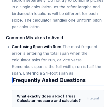
section separately. Do not try to combine pitches
in a single calculation, as the rafter lengths and
birdsmouth locations will be different for each
slope. The calculator handles one uniform pitch
per calculation.
Common Mistakes to Avoid
Confusing Span with Run:
The most frequent
error is entering the total span when the
calculator asks for run, or vice versa.
Remember: span is the full width, run is half the
span. Entering a 24-foot span as
Frequently Asked Questions
What exactly does a Roof Truss
integral
Calculator measure and calculate?
A Roof Truss Calculator measures and calculates