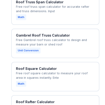
Roof Truss Span Calculator
Free roof truss span calculator for accurate rafter
and truss dimensions. Input
Math
Gambrel Roof Truss Calculator
Free Gambrel roof truss calculator to design and
measure your barn or shed roof
Unit Conversion
Roof Square Calculator
Free roof square calculator to measure your roof
area in squares instantly. Ente
Math
Roof Rafter Calculator