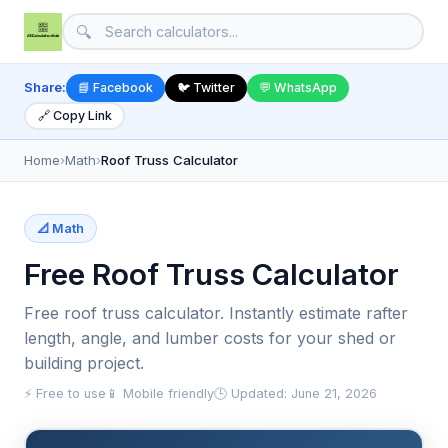
🔍
Share:
📘 Facebook
🐦 Twitter
💬 WhatsApp
🔗 Copy Link
Home
›
Math
›
Roof Truss Calculator
📐 Math
Free Roof Truss Calculator
Free roof truss calculator. Instantly estimate rafter
length, angle, and lumber costs for your shed or
building project.
⚡ Free to use
📱 Mobile friendly
🕒 Updated: June 21, 2026