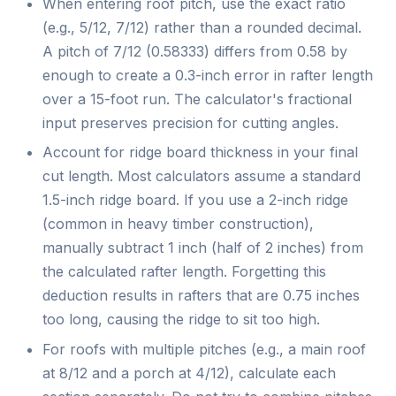
When entering roof pitch, use the exact ratio
(e.g., 5/12, 7/12) rather than a rounded decimal.
A pitch of 7/12 (0.58333) differs from 0.58 by
enough to create a 0.3-inch error in rafter length
over a 15-foot run. The calculator's fractional
input preserves precision for cutting angles.
Account for ridge board thickness in your final
cut length. Most calculators assume a standard
1.5-inch ridge board. If you use a 2-inch ridge
(common in heavy timber construction),
manually subtract 1 inch (half of 2 inches) from
the calculated rafter length. Forgetting this
deduction results in rafters that are 0.75 inches
too long, causing the ridge to sit too high.
For roofs with multiple pitches (e.g., a main roof
at 8/12 and a porch at 4/12), calculate each