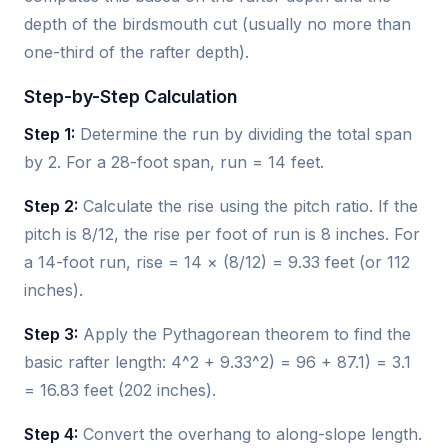
depth of the birdsmouth cut (usually no more than
one-third of the rafter depth).
Step-by-Step Calculation
Step 1:
Determine the run by dividing the total span
by 2. For a 28-foot span, run = 14 feet.
Step 2:
Calculate the rise using the pitch ratio. If the
pitch is 8/12, the rise per foot of run is 8 inches. For
a 14-foot run, rise = 14 × (8/12) = 9.33 feet (or 112
inches).
Step 3:
Apply the Pythagorean theorem to find the
basic rafter length: 4^2 + 9.33^2) = 96 + 87.1) = 3.1
= 16.83 feet (202 inches).
Step 4:
Convert the overhang to along-slope length.