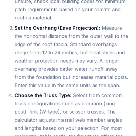
unsure, check local building codes for minimum
pitch requirements based on your climate and
roofing material.
Set the Overhang (Eave Projection):
Measure
the horizontal distance from the outer wall to the
edge of the roof fascia. Standard overhangs
range from 12 to 24 inches, but local styles and
weather protection needs may vary. A longer
overhang provides better water runoff away
from the foundation but increases material costs.
Enter this value in the same units as the span.
Choose the Truss Type:
Select from common
truss configurations such as common (king
post), fink (W-type), or scissor trusses. The
calculator adjusts internal web member angles
and lengths based on your selection. For most