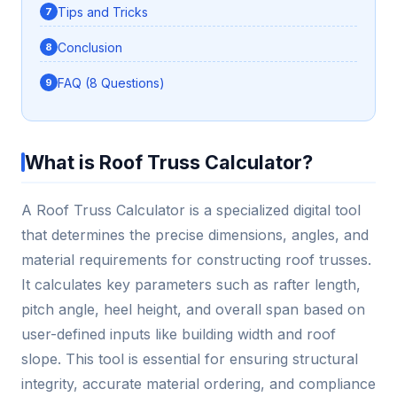
Tips and Tricks
Conclusion
FAQ (8 Questions)
What is Roof Truss Calculator?
A Roof Truss Calculator is a specialized digital tool
that determines the precise dimensions, angles, and
material requirements for constructing roof trusses.
It calculates key parameters such as rafter length,
pitch angle, heel height, and overall span based on
user-defined inputs like building width and roof
slope. This tool is essential for ensuring structural
integrity, accurate material ordering, and compliance