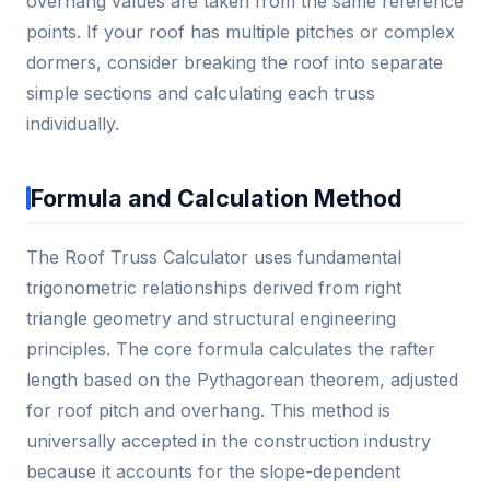
overhang values are taken from the same reference
points. If your roof has multiple pitches or complex
dormers, consider breaking the roof into separate
simple sections and calculating each truss
individually.
Formula and Calculation Method
The Roof Truss Calculator uses fundamental
trigonometric relationships derived from right
triangle geometry and structural engineering
principles. The core formula calculates the rafter
length based on the Pythagorean theorem, adjusted
for roof pitch and overhang. This method is
universally accepted in the construction industry
because it accounts for the slope-dependent