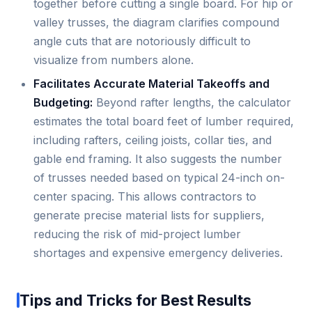
together before cutting a single board. For hip or
valley trusses, the diagram clarifies compound
angle cuts that are notoriously difficult to
visualize from numbers alone.
Facilitates Accurate Material Takeoffs and
Budgeting:
Beyond rafter lengths, the calculator
estimates the total board feet of lumber required,
including rafters, ceiling joists, collar ties, and
gable end framing. It also suggests the number
of trusses needed based on typical 24-inch on-
center spacing. This allows contractors to
generate precise material lists for suppliers,
reducing the risk of mid-project lumber
shortages and expensive emergency deliveries.
Tips and Tricks for Best Results