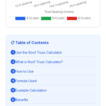
📋 Table of Contents
Use the Roof Truss Calculator
What is Roof Truss Calculator?
How to Use
Formula Used
Example Calculation
Benefits