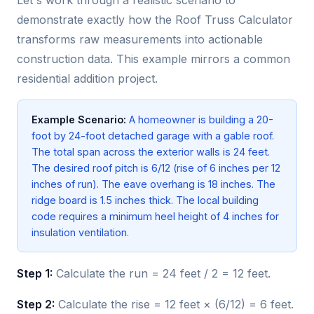
Let's work through a realistic scenario to
demonstrate exactly how the Roof Truss Calculator
transforms raw measurements into actionable
construction data. This example mirrors a common
residential addition project.
Example Scenario:
A homeowner is building a 20-
foot by 24-foot detached garage with a gable roof.
The total span across the exterior walls is 24 feet.
The desired roof pitch is 6/12 (rise of 6 inches per 12
inches of run). The eave overhang is 18 inches. The
ridge board is 1.5 inches thick. The local building
code requires a minimum heel height of 4 inches for
insulation ventilation.
Step 1:
Calculate the run = 24 feet / 2 = 12 feet.
Step 2:
Calculate the rise = 12 feet × (6/12) = 6 feet.