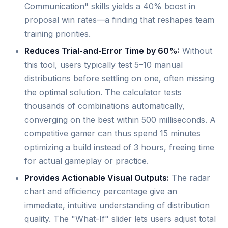
Communication" skills yields a 40% boost in
proposal win rates—a finding that reshapes team
training priorities.
Reduces Trial-and-Error Time by 60%:
Without
this tool, users typically test 5–10 manual
distributions before settling on one, often missing
the optimal solution. The calculator tests
thousands of combinations automatically,
converging on the best within 500 milliseconds. A
competitive gamer can thus spend 15 minutes
optimizing a build instead of 3 hours, freeing time
for actual gameplay or practice.
Provides Actionable Visual Outputs:
The radar
chart and efficiency percentage give an
immediate, intuitive understanding of distribution
quality. The "What-If" slider lets users adjust total