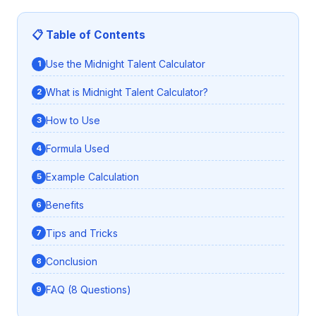
📋 Table of Contents
Use the Midnight Talent Calculator
What is Midnight Talent Calculator?
How to Use
Formula Used
Example Calculation
Benefits
Tips and Tricks
Conclusion
FAQ (8 Questions)