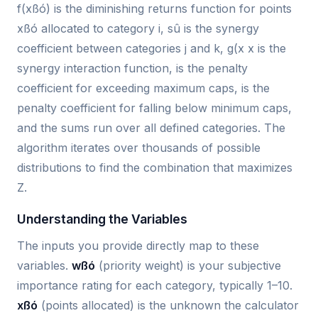
f(xßó) is the diminishing returns function for points
xßó allocated to category i, sû is the synergy
coefficient between categories j and k, g(x x is the
synergy interaction function, is the penalty
coefficient for exceeding maximum caps, is the
penalty coefficient for falling below minimum caps,
and the sums run over all defined categories. The
algorithm iterates over thousands of possible
distributions to find the combination that maximizes
Z.
Understanding the Variables
The inputs you provide directly map to these
variables.
wßó
(priority weight) is your subjective
importance rating for each category, typically 1–10.
xßó
(points allocated) is the unknown the calculator