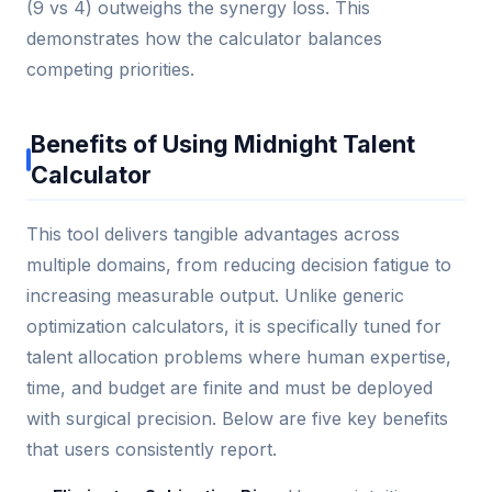
(9 vs 4) outweighs the synergy loss. This
demonstrates how the calculator balances
competing priorities.
Benefits of Using Midnight Talent
Calculator
This tool delivers tangible advantages across
multiple domains, from reducing decision fatigue to
increasing measurable output. Unlike generic
optimization calculators, it is specifically tuned for
talent allocation problems where human expertise,
time, and budget are finite and must be deployed
with surgical precision. Below are five key benefits
that users consistently report.