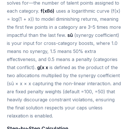
solves for—the number of talent points assigned to
each category.
f(xßó)
uses a logarithmic curve (f(x)
= log(1 + x)) to model diminishing returns, meaning
the first few points in a category are 3–5 times more
impactful than the last few.
sû
(synergy coefficient)
is your input for cross-category boosts, where 1.0
means no synergy, 1.5 means 50% extra
effectiveness, and 0.5 means a penalty (categories
that conflict).
g(x x
is defined as the product of the
two allocations multiplied by the synergy coefficient
(sû × x × x capturing the non-linear interaction.
and
are fixed penalty weights (default =100, =50) that
heavily discourage constraint violations, ensuring
the final solution respects your caps unless
relaxation is enabled.
Step-by-Step Calculation