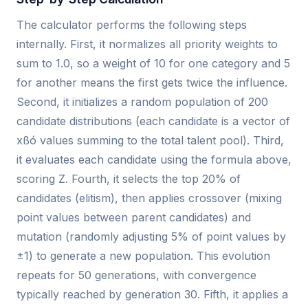
The calculator performs the following steps
internally. First, it normalizes all priority weights to
sum to 1.0, so a weight of 10 for one category and 5
for another means the first gets twice the influence.
Second, it initializes a random population of 200
candidate distributions (each candidate is a vector of
xßó values summing to the total talent pool). Third,
it evaluates each candidate using the formula above,
scoring Z. Fourth, it selects the top 20% of
candidates (elitism), then applies crossover (mixing
point values between parent candidates) and
mutation (randomly adjusting 5% of point values by
±1) to generate a new population. This evolution
repeats for 50 generations, with convergence
typically reached by generation 30. Fifth, it applies a