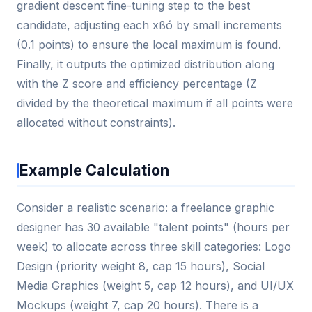
gradient descent fine-tuning step to the best
candidate, adjusting each xßó by small increments
(0.1 points) to ensure the local maximum is found.
Finally, it outputs the optimized distribution along
with the Z score and efficiency percentage (Z
divided by the theoretical maximum if all points were
allocated without constraints).
Example Calculation
Consider a realistic scenario: a freelance graphic
designer has 30 available "talent points" (hours per
week) to allocate across three skill categories: Logo
Design (priority weight 8, cap 15 hours), Social
Media Graphics (weight 5, cap 12 hours), and UI/UX
Mockups (weight 7, cap 20 hours). There is a