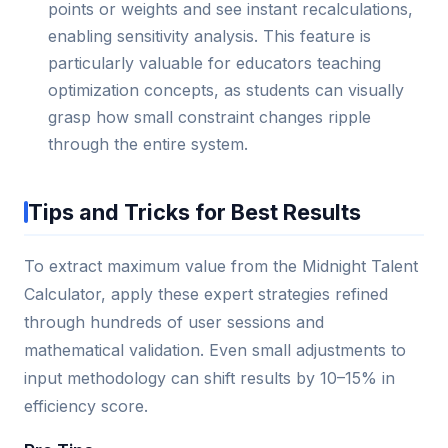
points or weights and see instant recalculations,
enabling sensitivity analysis. This feature is
particularly valuable for educators teaching
optimization concepts, as students can visually
grasp how small constraint changes ripple
through the entire system.
Tips and Tricks for Best Results
To extract maximum value from the Midnight Talent
Calculator, apply these expert strategies refined
through hundreds of user sessions and
mathematical validation. Even small adjustments to
input methodology can shift results by 10–15% in
efficiency score.