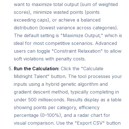
want to maximize total output (sum of weighted
scores), minimize wasted points (points
exceeding caps), or achieve a balanced
distribution (lowest variance across categories).
The default setting is "Maximize Output," which is
ideal for most competitive scenarios. Advanced
users can toggle "Constraint Relaxation" to allow
soft violations with penalty costs.
Run the Calculation:
Click the "Calculate
Midnight Talent" button. The tool processes your
inputs using a hybrid genetic algorithm and
gradient descent method, typically completing in
under 500 milliseconds. Results display as a table
showing points per category, efficiency
percentage (0–100%), and a radar chart for
visual comparison. Use the "Export CSV" button