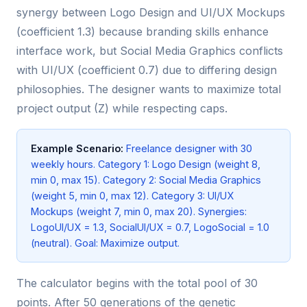
synergy between Logo Design and UI/UX Mockups
(coefficient 1.3) because branding skills enhance
interface work, but Social Media Graphics conflicts
with UI/UX (coefficient 0.7) due to differing design
philosophies. The designer wants to maximize total
project output (Z) while respecting caps.
Example Scenario:
Freelance designer with 30
weekly hours. Category 1: Logo Design (weight 8,
min 0, max 15). Category 2: Social Media Graphics
(weight 5, min 0, max 12). Category 3: UI/UX
Mockups (weight 7, min 0, max 20). Synergies:
LogoUI/UX = 1.3, SocialUI/UX = 0.7, LogoSocial = 1.0
(neutral). Goal: Maximize output.
The calculator begins with the total pool of 30
points. After 50 generations of the genetic