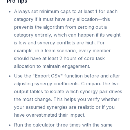
Pro Tips
Always set minimum caps to at least 1 for each
category if it must have any allocation—this
prevents the algorithm from zeroing out a
category entirely, which can happen if its weight
is low and synergy conflicts are high. For
example, in a team scenario, every member
should have at least 2 hours of core task
allocation to maintain engagement.
Use the "Export CSV" function before and after
adjusting synergy coefficients. Compare the two
output tables to isolate which synergy pair drives
the most change. This helps you verify whether
your assumed synergies are realistic or if you
have overestimated their impact.
Run the calculator three times with the same