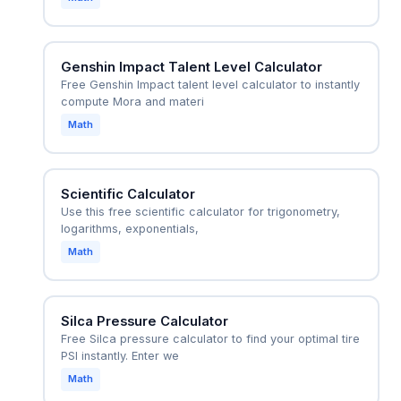
Genshin Impact Talent Level Calculator
Free Genshin Impact talent level calculator to instantly
compute Mora and materi
Math
Scientific Calculator
Use this free scientific calculator for trigonometry,
logarithms, exponentials,
Math
Silca Pressure Calculator
Free Silca pressure calculator to find your optimal tire
PSI instantly. Enter we
Math