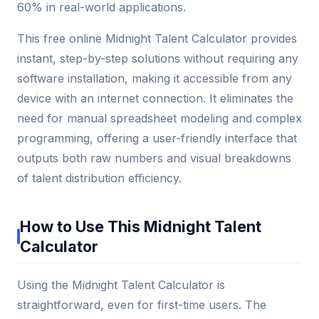
60% in real-world applications.
This free online Midnight Talent Calculator provides
instant, step-by-step solutions without requiring any
software installation, making it accessible from any
device with an internet connection. It eliminates the
need for manual spreadsheet modeling and complex
programming, offering a user-friendly interface that
outputs both raw numbers and visual breakdowns
of talent distribution efficiency.
How to Use This Midnight Talent
Calculator
Using the Midnight Talent Calculator is
straightforward, even for first-time users. The