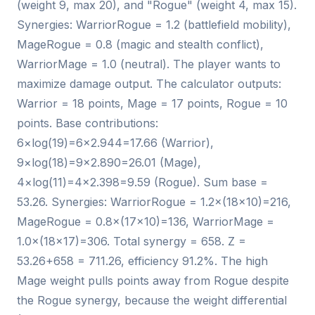
(weight 9, max 20), and "Rogue" (weight 4, max 15).
Synergies: WarriorRogue = 1.2 (battlefield mobility),
MageRogue = 0.8 (magic and stealth conflict),
WarriorMage = 1.0 (neutral). The player wants to
maximize damage output. The calculator outputs:
Warrior = 18 points, Mage = 17 points, Rogue = 10
points. Base contributions:
6×log(19)=6×2.944=17.66 (Warrior),
9×log(18)=9×2.890=26.01 (Mage),
4×log(11)=4×2.398=9.59 (Rogue). Sum base =
53.26. Synergies: WarriorRogue = 1.2×(18×10)=216,
MageRogue = 0.8×(17×10)=136, WarriorMage =
1.0×(18×17)=306. Total synergy = 658. Z =
53.26+658 = 711.26, efficiency 91.2%. The high
Mage weight pulls points away from Rogue despite
the Rogue synergy, because the weight differential