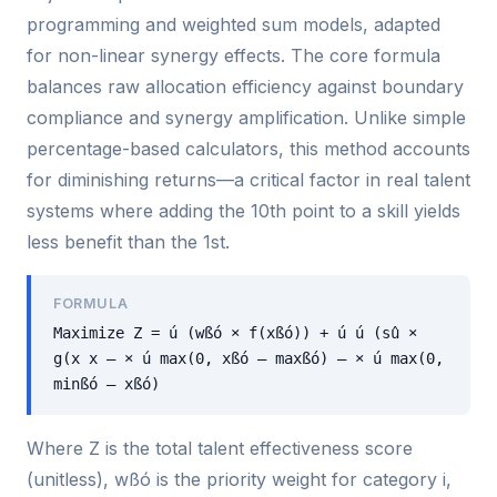
programming and weighted sum models, adapted
for non-linear synergy effects. The core formula
balances raw allocation efficiency against boundary
compliance and synergy amplification. Unlike simple
percentage-based calculators, this method accounts
for diminishing returns—a critical factor in real talent
systems where adding the 10th point to a skill yields
less benefit than the 1st.
FORMULA
Maximize Z = ú (wßó × f(xßó)) + ú ú (sû ×
g(x x — × ú max(0, xßó — maxßó) — × ú max(0,
minßó — xßó)
Where Z is the total talent effectiveness score
(unitless), wßó is the priority weight for category i,