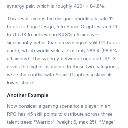
synergy pair, which is roughly 420) = 84.8%.
This result means the designer should allocate 12
hours to Logo Design, 5 to Social Graphics, and 13
to UI/UX to achieve an 84.8% efficiency—
significantly better than a naive equal split (10 hours
each), which would yield a Z of only 289.4 (68.9%
efficiency). The synergy between Logo and UI/UX
drives the higher allocation to those two categories,
while the conflict with Social Graphics justifies its
lower share.
Another Example
Now consider a gaming scenario: a player in an
RPG has 45 skill points to distribute across three
talent trees: "Warrior" (weight 6, max 25), "Mage"