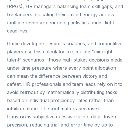
(RPGs), HR managers balancing team skill gaps, and
freelancers allocating their limited energy across
multiple revenue-generating activities under tight
deadlines.
Game developers, esports coaches, and competitive
players use this calculator to simulate "midnight
talent" scenarios—those high-stakes decisions made
under time pressure where every point allocation
can mean the difference between victory and
defeat. HR professionals and team leads rely on it to
avoid burnout by mathematically distributing tasks
based on individual proficiency rates rather than
intuition alone. The tool matters because it
transforms subjective guesswork into data-driven
precision, reducing trial-and-error time by up to