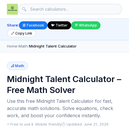
🔍
Share:
📘 Facebook
🐦 Twitter
💬 WhatsApp
🔗 Copy Link
Home
›
Math
›
Midnight Talent Calculator
📐 Math
Midnight Talent Calculator –
Free Math Solver
Use this free Midnight Talent Calculator for fast,
accurate math solutions. Solve equations, check
work, and boost your confidence instantly.
⚡ Free to use
📱 Mobile friendly
🕒 Updated: June 21, 2026