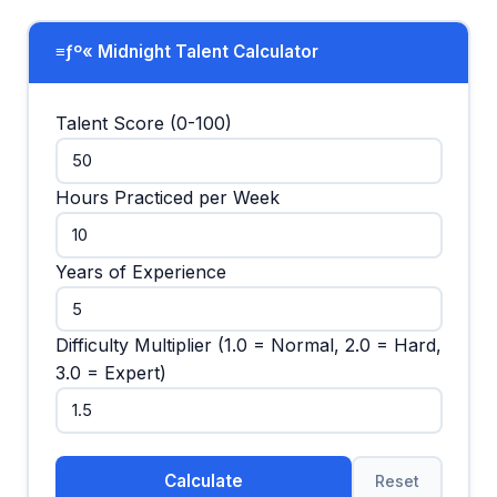
≡ƒº« Midnight Talent Calculator
Talent Score (0-100)
Hours Practiced per Week
Years of Experience
Difficulty Multiplier (1.0 = Normal, 2.0 = Hard,
3.0 = Expert)
Calculate
Reset