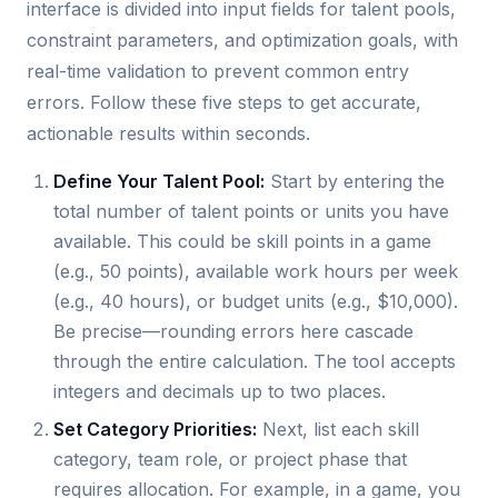
interface is divided into input fields for talent pools,
constraint parameters, and optimization goals, with
real-time validation to prevent common entry
errors. Follow these five steps to get accurate,
actionable results within seconds.
Define Your Talent Pool:
Start by entering the
total number of talent points or units you have
available. This could be skill points in a game
(e.g., 50 points), available work hours per week
(e.g., 40 hours), or budget units (e.g., $10,000).
Be precise—rounding errors here cascade
through the entire calculation. The tool accepts
integers and decimals up to two places.
Set Category Priorities:
Next, list each skill
category, team role, or project phase that
requires allocation. For example, in a game, you