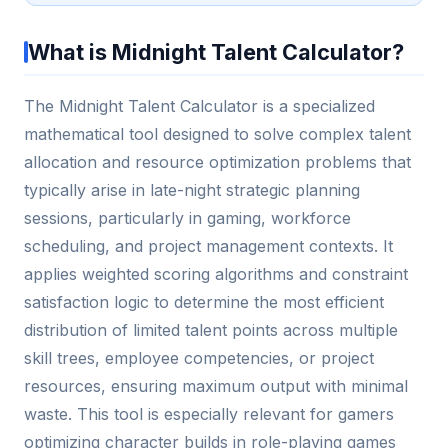
What is Midnight Talent Calculator?
The Midnight Talent Calculator is a specialized
mathematical tool designed to solve complex talent
allocation and resource optimization problems that
typically arise in late-night strategic planning
sessions, particularly in gaming, workforce
scheduling, and project management contexts. It
applies weighted scoring algorithms and constraint
satisfaction logic to determine the most efficient
distribution of limited talent points across multiple
skill trees, employee competencies, or project
resources, ensuring maximum output with minimal
waste. This tool is especially relevant for gamers
optimizing character builds in role-playing games