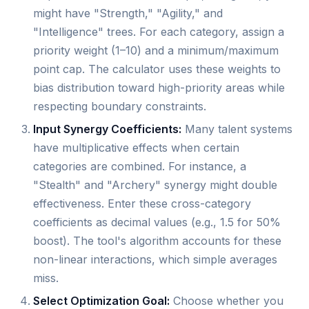
might have "Strength," "Agility," and
"Intelligence" trees. For each category, assign a
priority weight (1–10) and a minimum/maximum
point cap. The calculator uses these weights to
bias distribution toward high-priority areas while
respecting boundary constraints.
Input Synergy Coefficients:
Many talent systems
have multiplicative effects when certain
categories are combined. For instance, a
"Stealth" and "Archery" synergy might double
effectiveness. Enter these cross-category
coefficients as decimal values (e.g., 1.5 for 50%
boost). The tool's algorithm accounts for these
non-linear interactions, which simple averages
miss.
Select Optimization Goal:
Choose whether you