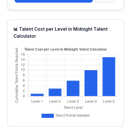
📊 Talent Cost per Level in Midnight Talent
Calculator