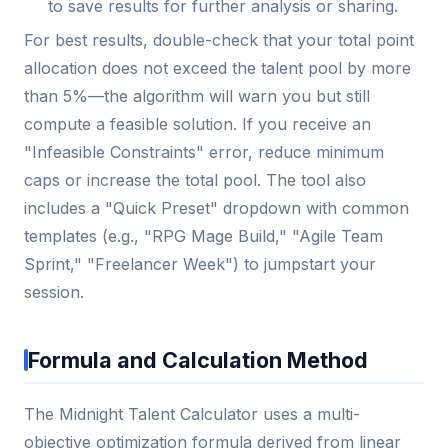
to save results for further analysis or sharing.
For best results, double-check that your total point
allocation does not exceed the talent pool by more
than 5%—the algorithm will warn you but still
compute a feasible solution. If you receive an
"Infeasible Constraints" error, reduce minimum
caps or increase the total pool. The tool also
includes a "Quick Preset" dropdown with common
templates (e.g., "RPG Mage Build," "Agile Team
Sprint," "Freelancer Week") to jumpstart your
session.
Formula and Calculation Method
The Midnight Talent Calculator uses a multi-
objective optimization formula derived from linear