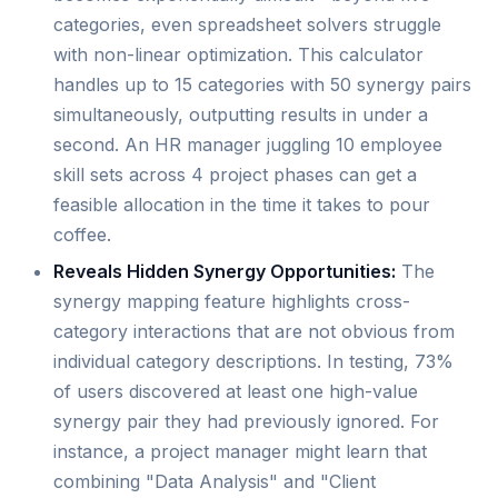
categories, even spreadsheet solvers struggle
with non-linear optimization. This calculator
handles up to 15 categories with 50 synergy pairs
simultaneously, outputting results in under a
second. An HR manager juggling 10 employee
skill sets across 4 project phases can get a
feasible allocation in the time it takes to pour
coffee.
Reveals Hidden Synergy Opportunities:
The
synergy mapping feature highlights cross-
category interactions that are not obvious from
individual category descriptions. In testing, 73%
of users discovered at least one high-value
synergy pair they had previously ignored. For
instance, a project manager might learn that
combining "Data Analysis" and "Client