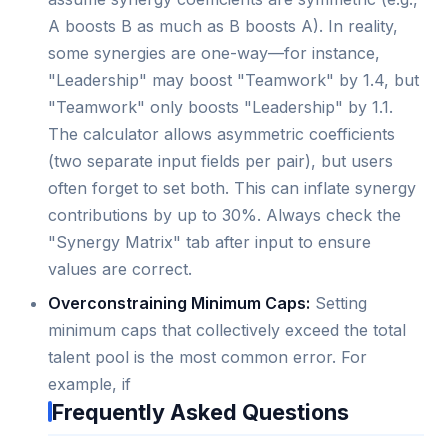
A boosts B as much as B boosts A). In reality,
some synergies are one-way—for instance,
"Leadership" may boost "Teamwork" by 1.4, but
"Teamwork" only boosts "Leadership" by 1.1.
The calculator allows asymmetric coefficients
(two separate input fields per pair), but users
often forget to set both. This can inflate synergy
contributions by up to 30%. Always check the
"Synergy Matrix" tab after input to ensure
values are correct.
Overconstraining Minimum Caps:
Setting
minimum caps that collectively exceed the total
talent pool is the most common error. For
example, if
Frequently Asked Questions