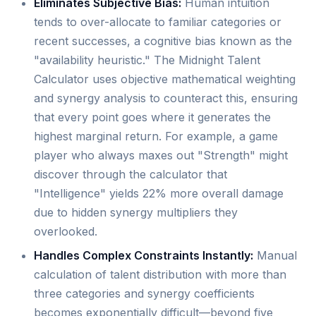
Eliminates Subjective Bias:
Human intuition
tends to over-allocate to familiar categories or
recent successes, a cognitive bias known as the
"availability heuristic." The Midnight Talent
Calculator uses objective mathematical weighting
and synergy analysis to counteract this, ensuring
that every point goes where it generates the
highest marginal return. For example, a game
player who always maxes out "Strength" might
discover through the calculator that
"Intelligence" yields 22% more overall damage
due to hidden synergy multipliers they
overlooked.
Handles Complex Constraints Instantly:
Manual
calculation of talent distribution with more than
three categories and synergy coefficients
becomes exponentially difficult—beyond five