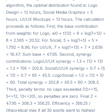
algorithm, the optimal distribution found is: Logo
Design = 12 hours, Social Media Graphics = 5
hours, UI/UX Mockups = 13 hours. The calculation
proceeds as follows: First, the base contribution
from weights: for Logo, w0 × f(12) = 8 × log(1+12) =
8 × 2.565 = 20.52. For Social, 5 × log(1+5) = 5 ×
1.792 = 8.96. For UI/UX, 7 × log(1+13) = 7 × 2.639
= 18.47. Sum base = 47.95. Second, synergy
contributions: LogoUI/UX synergy = 1.3 × (12 × 13)
= 1.3 × 156 = 202.8. SocialUI/UX synergy = 0.7 × (5
× 13) = 0.7 × 65 = 45.5. LogoSocial = 1.0 × (12 × 5)
= 60. Total synergy = 202.8 + 45.5 + 60 = 308.3.
Third, penalty terms: no caps exceeded (12<=15,
5<=12, 13<=20), so penalties are zero. Final Z =
47.95 + 308.3 = 356.25. Efficiency = 356.25 /
(theoretical max if all 30 points went to highest