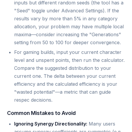
inputs but different random seeds (the tool has a
"Seed" toggle under Advanced Settings). If the
results vary by more than 5% in any category
allocation, your problem may have multiple local
maxima—consider increasing the "Generations"
setting from 50 to 100 for deeper convergence.
For gaming builds, input your current character
level and unspent points, then run the calculator.
Compare the suggested distribution to your
current one. The delta between your current
efficiency and the calculated efficiency is your
"wasted potential"—a metric that can guide
respec decisions.
Common Mistakes to Avoid
Ignoring Synergy Directionality:
Many users
assume synergy coefficients are symmetric (e.g.,