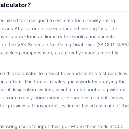
alculator?
ialized tool designed to estimate the disability rating
rans Affairs for service-connected hearing loss. This
converts pure-tone audiometry thresholds and speech
 on the VA’s Schedule for Rating Disabilities (38 CFR º4.85)
ans seeking compensation, as it directly impacts monthly
e this calculator to predict how audiometric test results wil
iling a claim. The tool eliminates guesswork by applying the
ral designation system, which can be confusing without
oss from military noise exposure—such as combat, heavy
tor provides a transparent, evidence-based estimate of the
 allowing users to input their pure-tone thresholds at 500,