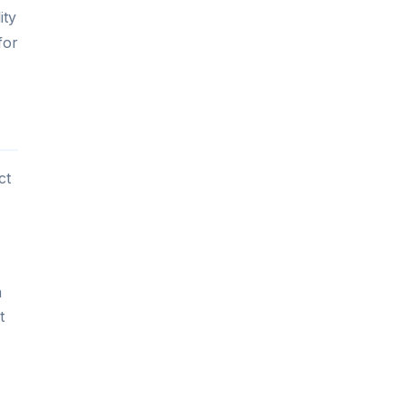
ity
for
ct
m
t