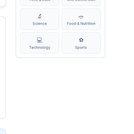
🔬
🥗
Science
Food & Nutrition
💻
⚽
Technology
Sports