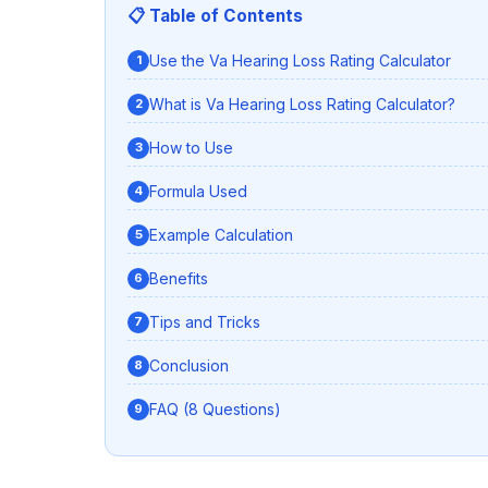
📋 Table of Contents
Use the Va Hearing Loss Rating Calculator
What is Va Hearing Loss Rating Calculator?
How to Use
Formula Used
Example Calculation
Benefits
Tips and Tricks
Conclusion
FAQ (8 Questions)