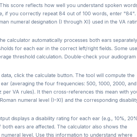
This score reflects how well you understand spoken word
ce, if you correctly repeat 84 out of 100 words, enter "84".
Roman numeral designation (I through XI) used in the VA rati
e calculator automatically processes both ears separately
lds for each ear in the correct left/right fields. Some us
erage threshold calculation. Double-check your audiogram
 data, click the calculate button. The tool will compute the
 ear (averaging the four frequencies: 500, 1000, 2000, and
 per VA rules). It then cross-references this mean with yo
Roman numeral level (I–XI) and the corresponding disabilit
put displays a disability rating for each ear (e.g., 10%, 20
if both ears are affected. The calculator also shows the
numeral level. Use this information to understand where