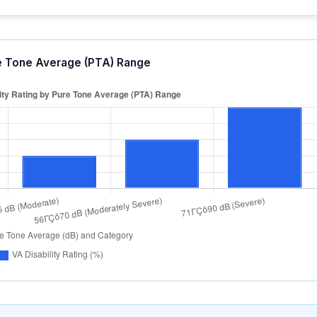
ure Tone Average (PTA) Range