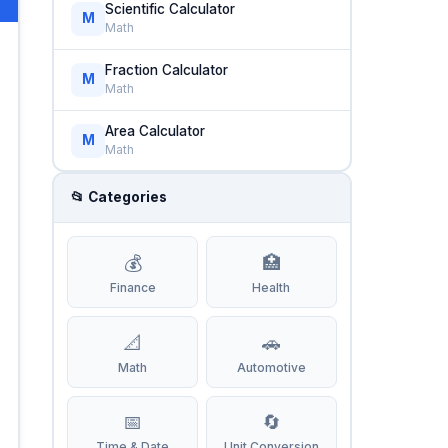
Scientific Calculator
M
Math
Fraction Calculator
M
Math
Area Calculator
M
Math
📂 Categories
💰
🏥
Finance
Health
📐
🚗
Math
Automotive
📅
🔄
Time & Date
Unit Conversion