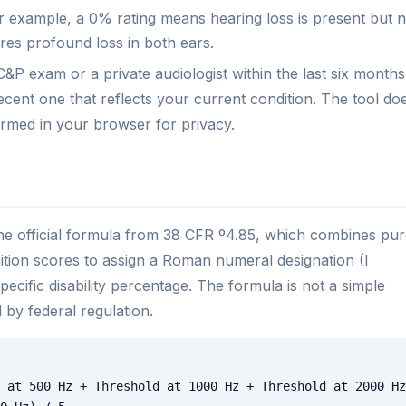
r example, a 0% rating means hearing loss is present but n
res profound loss in both ears.
&P exam or a private audiologist within the last six months.
cent one that reflects your current condition. The tool do
ormed in your browser for privacy.
he official formula from 38 CFR º4.85, which combines pur
tion scores to assign a Roman numeral designation (I
cific disability percentage. The formula is not a simple
 by federal regulation.
 at 500 Hz + Threshold at 1000 Hz + Threshold at 2000 Hz