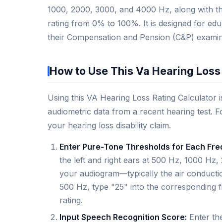
1000, 2000, 3000, and 4000 Hz, along with thei
rating from 0% to 100%. It is designed for ed
their Compensation and Pension (C&P) examin
How to Use This Va Hearing Loss
Using this VA Hearing Loss Rating Calculator 
audiometric data from a recent hearing test. Fo
your hearing loss disability claim.
Enter Pure-Tone Thresholds for Each Fr
the left and right ears at 500 Hz, 1000 
your audiogram—typically the air conductio
500 Hz, type "25" into the corresponding f
rating.
Input Speech Recognition Score:
Enter the