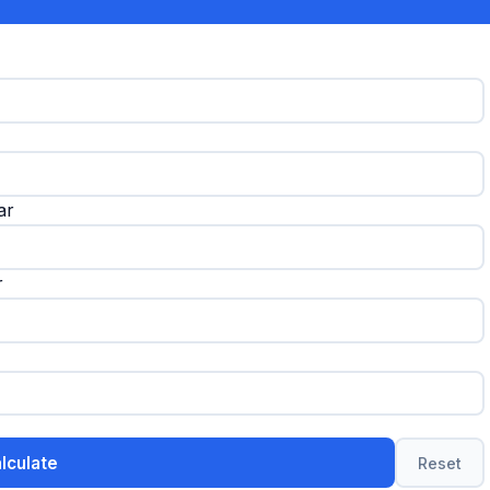
ar
r
lculate
Reset