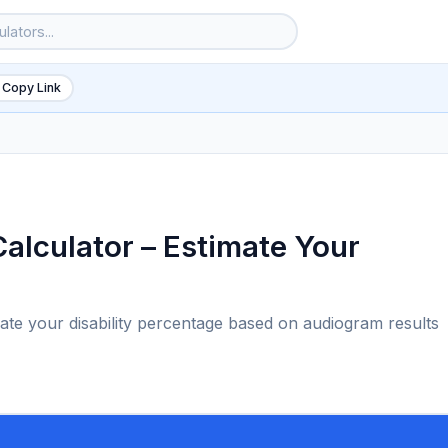
 Copy Link
alculator – Estimate Your
mate your disability percentage based on audiogram results
6