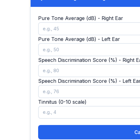
Pure Tone Average (dB) - Right Ear
Pure Tone Average (dB) - Left Ear
Speech Discrimination Score (%) - Right E
Speech Discrimination Score (%) - Left Ea
Tinnitus (0-10 scale)
Ca