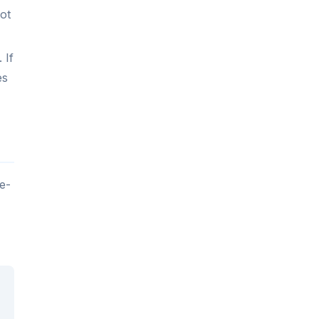
ot
 If
es
e-