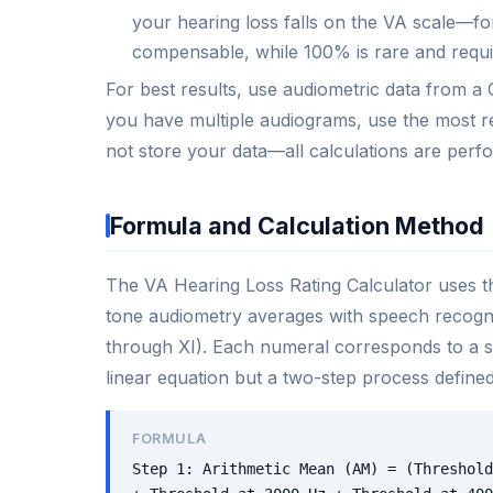
your hearing loss falls on the VA scale—fo
compensable, while 100% is rare and requi
For best results, use audiometric data from a C
you have multiple audiograms, use the most re
not store your data—all calculations are perf
Formula and Calculation Method
The VA Hearing Loss Rating Calculator uses t
tone audiometry averages with speech recogni
through XI). Each numeral corresponds to a spe
linear equation but a two-step process defined
FORMULA
Step 1: Arithmetic Mean (AM) = (Threshold