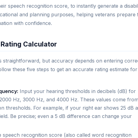
r speech recognition score, to instantly generate a disabil
ucational and planning purposes, helping veterans prepare 
ation with confidence.
 Rating Calculator
is straightforward, but accuracy depends on entering corre
llow these five steps to get an accurate rating estimate for
equency:
Input your hearing thresholds in decibels (dB) for
Hz, 2000 Hz, 3000 Hz, and 4000 Hz. These values come fro
n thresholds. For example, if your right ear shows 25 dB a
ield. Be precise; even a 5 dB difference can change your
 speech recognition score (also called word recognition