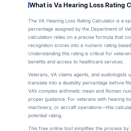
What is Va Hearing Loss Rating C
The VA Hearing Loss Rating Calculator is a spec
percentage assigned by the Department of Vete
calculation relies on a precise formula that 
recognition scores into a numeric rating based
Understanding this rating is critical for veter
benefits and access to healthcare services.
Veterans, VA claims agents, and audiologists us
translate into a disability percentage before f
VA’s complex arithmetic mean and Roman nume
proper guidance. For veterans with hearing l
machinery, or aircraft operations—this calcula
potential rating.
This free online tool simplifies the process by