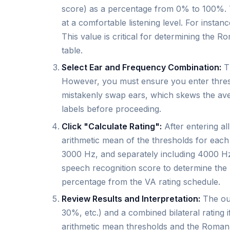
score) as a percentage from 0% to 100%. 
at a comfortable listening level. For instan
This value is critical for determining the 
table.
Select Ear and Frequency Combination:
Th
However, you must ensure you enter thresho
mistakenly swap ears, which skews the av
labels before proceeding.
Click "Calculate Rating":
After entering all
arithmetic mean of the thresholds for each
3000 Hz, and separately including 4000 Hz
speech recognition score to determine the 
percentage from the VA rating schedule.
Review Results and Interpretation:
The out
30%, etc.) and a combined bilateral rating 
arithmetic mean thresholds and the Roman 