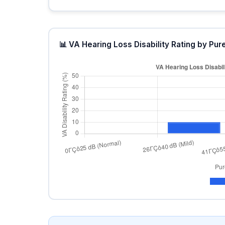
📊 VA Hearing Loss Disability Rating by P