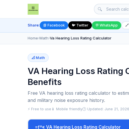
🔍
Share:
📘 Facebook
🐦 Twitter
💬 WhatsApp
🔗
Home
›
Math
›
Va Hearing Loss Rating Calculator
📐 Math
VA Hearing Loss Rating C
Benefits
Free VA hearing loss rating calculator to esti
and military noise exposure history.
⚡ Free to use
📱 Mobile friendly
🕒 Updated: June 21, 202
≡ƒº« VA Hearing Loss Rating Calculator