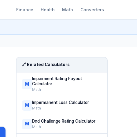
Finance
Health
Math
Converters
🔗 Related Calculators
Impairment Rating Payout
Calculator
M
Math
Impermanent Loss Calculator
M
Math
Dnd Challenge Rating Calculator
M
Math