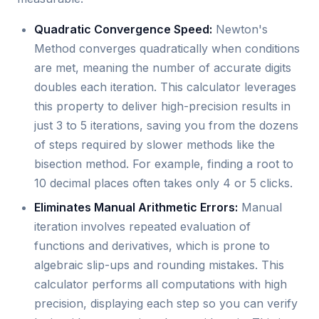
Quadratic Convergence Speed:
Newton's
Method converges quadratically when conditions
are met, meaning the number of accurate digits
doubles each iteration. This calculator leverages
this property to deliver high-precision results in
just 3 to 5 iterations, saving you from the dozens
of steps required by slower methods like the
bisection method. For example, finding a root to
10 decimal places often takes only 4 or 5 clicks.
Eliminates Manual Arithmetic Errors:
Manual
iteration involves repeated evaluation of
functions and derivatives, which is prone to
algebraic slip-ups and rounding mistakes. This
calculator performs all computations with high
precision, displaying each step so you can verify