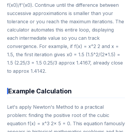
f(x0)/f'(x0). Continue until the difference between
successive approximations is smaller than your
tolerance or you reach the maximum iterations. The
calculator automates this entire loop, displaying
each intermediate value so you can track
convergence. For example, if f(x) = x^2 2 and x =
1.5, the first iteration gives x0 = 1.5 (1.5^2/(2*1.5) =
1.5 (2.25/3 = 1.5 0.25/3 approx 1.4167, already close
to approx 1.4142.
Example Calculation
Let's apply Newton's Method to a practical
problem: finding the positive root of the cubic
equation f(x) = x^3 2x 5 = 0. This equation famously
appears in historical mathematics problems and has