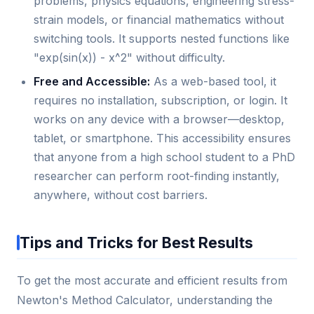
problems, physics equations, engineering stress-
strain models, or financial mathematics without
switching tools. It supports nested functions like
"exp(sin(x)) - x^2" without difficulty.
Free and Accessible:
As a web-based tool, it
requires no installation, subscription, or login. It
works on any device with a browser—desktop,
tablet, or smartphone. This accessibility ensures
that anyone from a high school student to a PhD
researcher can perform root-finding instantly,
anywhere, without cost barriers.
Tips and Tricks for Best Results
To get the most accurate and efficient results from
Newton's Method Calculator, understanding the