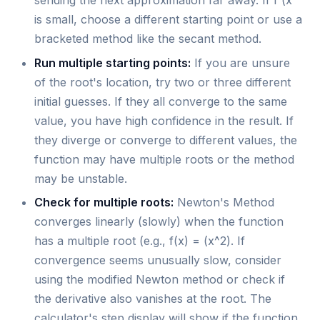
sending the next approximation far away. If f'(x
is small, choose a different starting point or use a
bracketed method like the secant method.
Run multiple starting points:
If you are unsure
of the root's location, try two or three different
initial guesses. If they all converge to the same
value, you have high confidence in the result. If
they diverge or converge to different values, the
function may have multiple roots or the method
may be unstable.
Check for multiple roots:
Newton's Method
converges linearly (slowly) when the function
has a multiple root (e.g., f(x) = (x^2). If
convergence seems unusually slow, consider
using the modified Newton method or check if
the derivative also vanishes at the root. The
calculator's step display will show if the function