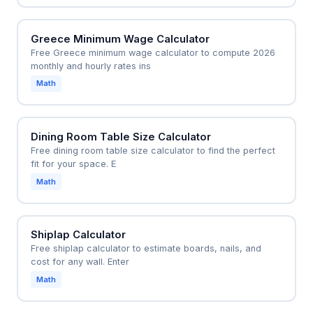
Greece Minimum Wage Calculator
Free Greece minimum wage calculator to compute 2026
monthly and hourly rates ins
Math
Dining Room Table Size Calculator
Free dining room table size calculator to find the perfect
fit for your space. E
Math
Shiplap Calculator
Free shiplap calculator to estimate boards, nails, and
cost for any wall. Enter
Math