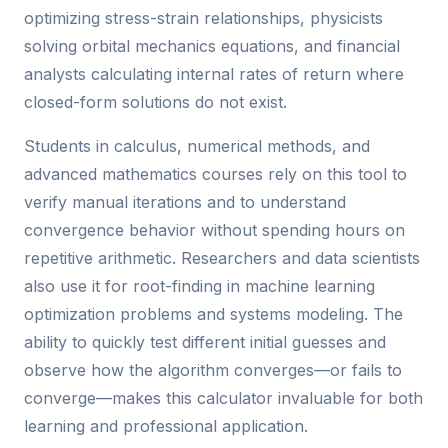
optimizing stress-strain relationships, physicists
solving orbital mechanics equations, and financial
analysts calculating internal rates of return where
closed-form solutions do not exist.
Students in calculus, numerical methods, and
advanced mathematics courses rely on this tool to
verify manual iterations and to understand
convergence behavior without spending hours on
repetitive arithmetic. Researchers and data scientists
also use it for root-finding in machine learning
optimization problems and systems modeling. The
ability to quickly test different initial guesses and
observe how the algorithm converges—or fails to
converge—makes this calculator invaluable for both
learning and professional application.