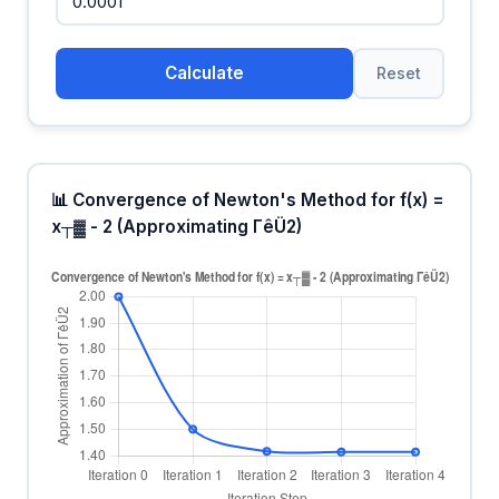
Calculate
Reset
📊 Convergence of Newton's Method for f(x) =
x┬▓ - 2 (Approximating ΓêÜ2)