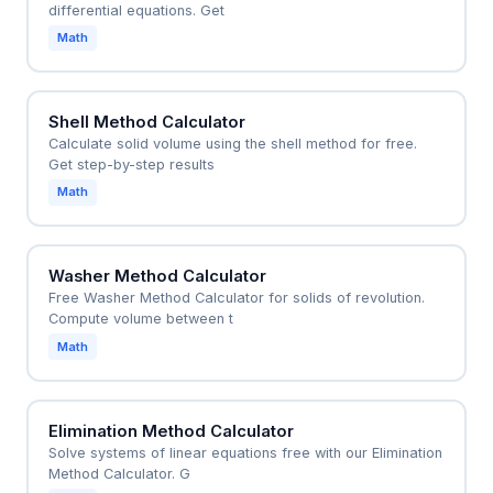
differential equations. Get
Math
Shell Method Calculator
Calculate solid volume using the shell method for free.
Get step-by-step results
Math
Washer Method Calculator
Free Washer Method Calculator for solids of revolution.
Compute volume between t
Math
Elimination Method Calculator
Solve systems of linear equations free with our Elimination
Method Calculator. G