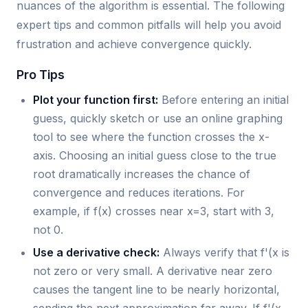
nuances of the algorithm is essential. The following
expert tips and common pitfalls will help you avoid
frustration and achieve convergence quickly.
Pro Tips
Plot your function first:
Before entering an initial
guess, quickly sketch or use an online graphing
tool to see where the function crosses the x-
axis. Choosing an initial guess close to the true
root dramatically increases the chance of
convergence and reduces iterations. For
example, if f(x) crosses near x=3, start with 3,
not 0.
Use a derivative check:
Always verify that f'(x is
not zero or very small. A derivative near zero
causes the tangent line to be nearly horizontal,