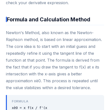
check your derivative expression.
Formula and Calculation Method
Newton's Method, also known as the Newton-
Raphson method, is based on linear approximation.
The core idea is to start with an initial guess and
repeatedly refine it using the tangent line of the
function at that point. The formula is derived from
the fact that if you draw the tangent to f(x) at x its
intersection with the x-axis gives a better
approximation xè0. This process is repeated until
the value stabilizes within a desired tolerance.
FORMULA
xè0 = x f(x / f'(x