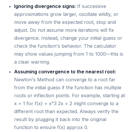
Ignoring divergence signs:
If successive
approximations grow larger, oscillate wildly, or
move away from the expected root, stop and
adjust. Do not assume more iterations will fix
divergence. Instead, change your initial guess or
check the function's behavior. The calculator
may show values jumping from 1 to 1000—this is
a clear warning.
Assuming convergence to the nearest root:
Newton's Method can converge to a root far
from the initial guess if the function has multiple
roots or inflection points. For example, starting at
x = 1 for f(x) = x^3 2x + 2 might converge to a
different root than expected. Always verify the
result by plugging it back into the original
function to ensure f(x) approx 0.