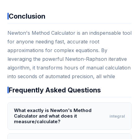
Conclusion
Newton's Method Calculator is an indispensable tool
for anyone needing fast, accurate root
approximations for complex equations. By
leveraging the powerful Newton-Raphson iterative
algorithm, it transforms hours of manual calculation
into seconds of automated precision, all while
Frequently Asked Questions
What exactly is Newton's Method
Calculator and what does it
integral
measure/calculate?
Newton's Method Calculator is an online tool that