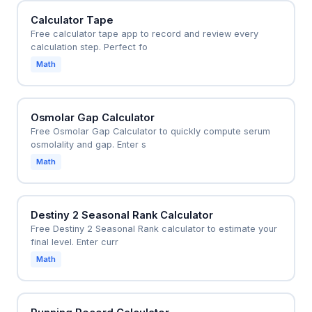
Calculator Tape
Free calculator tape app to record and review every
calculation step. Perfect fo
Math
Osmolar Gap Calculator
Free Osmolar Gap Calculator to quickly compute serum
osmolality and gap. Enter s
Math
Destiny 2 Seasonal Rank Calculator
Free Destiny 2 Seasonal Rank calculator to estimate your
final level. Enter curr
Math