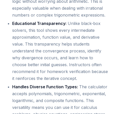
logic without worrying about arithmetic. This is
especially valuable when dealing with irrational
numbers or complex trigonometric expressions.
Educational Transparency:
Unlike black-box
solvers, this tool shows every intermediate
approximation, function value, and derivative
value. This transparency helps students
understand the convergence process, identify
why divergence occurs, and learn how to
choose better initial guesses. Instructors often
recommend it for homework verification because
it reinforces the iterative concept.
Handles Diverse Function Types:
The calculator
accepts polynomials, trigonometric, exponential,
logarithmic, and composite functions. This
versatility means you can use it for calculus