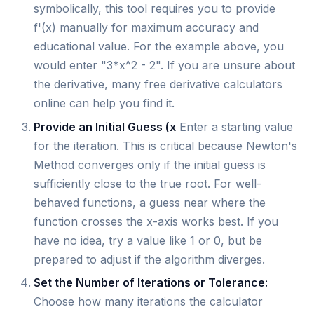
symbolically, this tool requires you to provide
f'(x) manually for maximum accuracy and
educational value. For the example above, you
would enter "3*x^2 - 2". If you are unsure about
the derivative, many free derivative calculators
online can help you find it.
Provide an Initial Guess (x
Enter a starting value
for the iteration. This is critical because Newton's
Method converges only if the initial guess is
sufficiently close to the true root. For well-
behaved functions, a guess near where the
function crosses the x-axis works best. If you
have no idea, try a value like 1 or 0, but be
prepared to adjust if the algorithm diverges.
Set the Number of Iterations or Tolerance:
Choose how many iterations the calculator