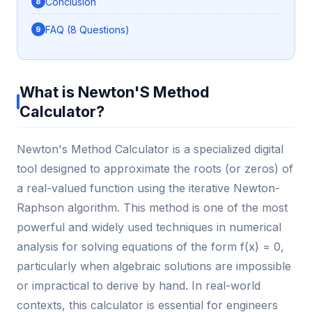
Conclusion
FAQ (8 Questions)
What is Newton'S Method
Calculator?
Newton's Method Calculator is a specialized digital
tool designed to approximate the roots (or zeros) of
a real-valued function using the iterative Newton-
Raphson algorithm. This method is one of the most
powerful and widely used techniques in numerical
analysis for solving equations of the form f(x) = 0,
particularly when algebraic solutions are impossible
or impractical to derive by hand. In real-world
contexts, this calculator is essential for engineers