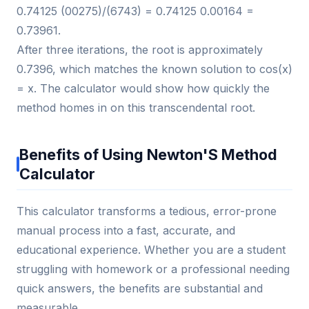
0.74125 (00275)/(6743) = 0.74125 0.00164 =
0.73961.
After three iterations, the root is approximately
0.7396, which matches the known solution to cos(x)
= x. The calculator would show how quickly the
method homes in on this transcendental root.
Benefits of Using Newton'S Method
Calculator
This calculator transforms a tedious, error-prone
manual process into a fast, accurate, and
educational experience. Whether you are a student
struggling with homework or a professional needing
quick answers, the benefits are substantial and
measurable.