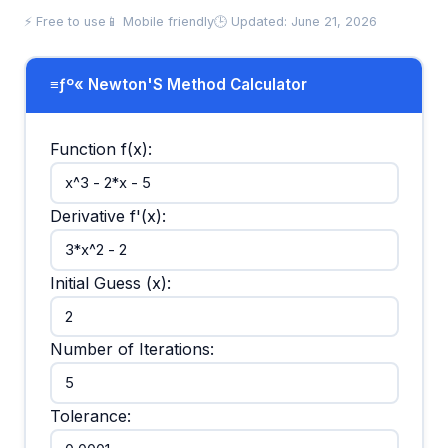
⚡ Free to use
📱 Mobile friendly
🕒 Updated: June 21, 2026
≡ƒº« Newton'S Method Calculator
Function f(x):
Derivative f'(x):
Initial Guess (x):
Number of Iterations:
Tolerance: