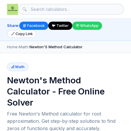
🔍
Share:
📘 Facebook
🐦 Twitter
💬 WhatsApp
🔗 Copy Link
Home
›
Math
›
Newton'S Method Calculator
📐 Math
Newton's Method
Calculator - Free Online
Solver
Free Newton's Method calculator for root
approximation. Get step-by-step solutions to find
zeros of functions quickly and accurately.