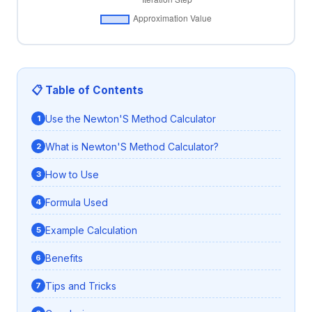
📋 Table of Contents
Use the Newton'S Method Calculator
What is Newton'S Method Calculator?
How to Use
Formula Used
Example Calculation
Benefits
Tips and Tricks