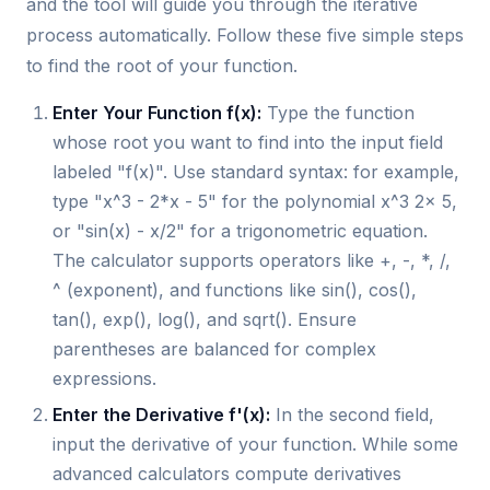
and the tool will guide you through the iterative
process automatically. Follow these five simple steps
to find the root of your function.
Enter Your Function f(x):
Type the function
whose root you want to find into the input field
labeled "f(x)". Use standard syntax: for example,
type "x^3 - 2*x - 5" for the polynomial x^3 2x 5,
or "sin(x) - x/2" for a trigonometric equation.
The calculator supports operators like +, -, *, /,
^ (exponent), and functions like sin(), cos(),
tan(), exp(), log(), and sqrt(). Ensure
parentheses are balanced for complex
expressions.
Enter the Derivative f'(x):
In the second field,
input the derivative of your function. While some
advanced calculators compute derivatives