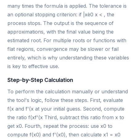
many times the formula is applied. The tolerance is
an optional stopping criterion: if |xè0 x < , the
process stops. The output is the sequence of
approximations, with the final value being the
estimated root. For multiple roots or functions with
flat regions, convergence may be slower or fail
entirely, which is why understanding these variables
is key to effective use.
Step-by-Step Calculation
To perform the calculation manually or understand
the tool's logic, follow these steps. First, evaluate
f(x and f'(x at your initial guess. Second, compute
the ratio f(xf'(x Third, subtract this ratio from x to
get x0. Fourth, repeat the process: use x0 to
compute f(x0) and f'(x0), then calculate x1 = x0