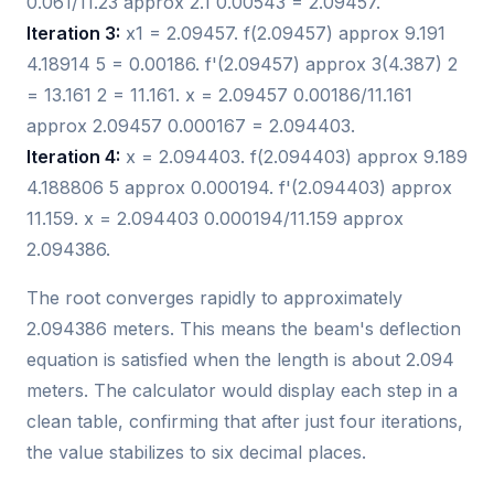
0.061/11.23 approx 2.1 0.00543 = 2.09457.
Iteration 3:
x1 = 2.09457. f(2.09457) approx 9.191
4.18914 5 = 0.00186. f'(2.09457) approx 3(4.387) 2
= 13.161 2 = 11.161. x = 2.09457 0.00186/11.161
approx 2.09457 0.000167 = 2.094403.
Iteration 4:
x = 2.094403. f(2.094403) approx 9.189
4.188806 5 approx 0.000194. f'(2.094403) approx
11.159. x = 2.094403 0.000194/11.159 approx
2.094386.
The root converges rapidly to approximately
2.094386 meters. This means the beam's deflection
equation is satisfied when the length is about 2.094
meters. The calculator would display each step in a
clean table, confirming that after just four iterations,
the value stabilizes to six decimal places.