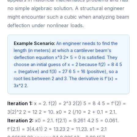
no simple algebraic solution. A structural engineer
might encounter such a cubic when analyzing beam
deflection under nonlinear loads.
Example Scenario:
An engineer needs to find the
length (in meters) at which a cantilever beam's
deflection equation x^3 2x 5 = 0 is satisfied. They
choose an initial guess of x = 2 because f(2) = 8 4 5
= (negative) and f(3) = 27 6 5 = 16 (positive), so a
root lies between 2 and 3. The derivative is f'(x) =
3x^2 2.
Iteration 1:
x = 2. f(2) = 2^3 2(2) 5 = 8 4 5 = f'(2) =
3(2)^2 2 = 12 2 = 10. x0 = 2 (/10 = 2 + 0.1 = 2.1.
Iteration 2:
x0 = 2.1. f(2.1) = 9.261 4.2 5 = 0.061.
f'(2.1) = 3(4.41) 2 = 13.23 2 = 11.23. x1 = 2.1