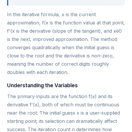
In this iterative formula, x is the current
approximation, f(x is the function value at that point,
f'(x is the derivative (slope of the tangent), and xè0
is the next, improved approximation. The method
converges quadratically when the initial guess is
close to the root and the derivative is non-zero,
meaning the number of correct digits roughly
doubles with each iteration.
Understanding the Variables
The primary inputs are the function f(x) and its
derivative f'(x), both of which must be continuous
near the root. The initial guess x is a user-supplied
starting point; its selection can dramatically affect
success. The iteration count n determines how