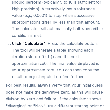
should perform (typically 5 to 10 is sufficient for
high precision). Alternatively, set a tolerance
value (e.g., 0.0001) to stop when successive
approximations differ by less than that amount.
The calculator will automatically halt when either
condition is met.
Click "Calculate":
Press the calculate button.
The tool will generate a table showing each
iteration step: x f(x f'(x and the next
approximation xè0. The final value displayed is
your approximate root. You can then copy the
result or adjust inputs to refine further.
For best results, always verify that your initial guess
does not make the derivative zero, as this will cause
division by zero and failure. If the calculator shows
"diverging" or "NaN", try a different starting point or