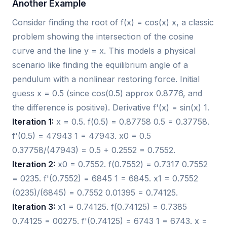
Another Example
Consider finding the root of f(x) = cos(x) x, a classic
problem showing the intersection of the cosine
curve and the line y = x. This models a physical
scenario like finding the equilibrium angle of a
pendulum with a nonlinear restoring force. Initial
guess x = 0.5 (since cos(0.5) approx 0.8776, and
the difference is positive). Derivative f'(x) = sin(x) 1.
Iteration 1:
x = 0.5. f(0.5) = 0.87758 0.5 = 0.37758.
f'(0.5) = 47943 1 = 47943. x0 = 0.5
0.37758/(47943) = 0.5 + 0.2552 = 0.7552.
Iteration 2:
x0 = 0.7552. f(0.7552) = 0.7317 0.7552
= 0235. f'(0.7552) = 6845 1 = 6845. x1 = 0.7552
(0235)/(6845) = 0.7552 0.01395 = 0.74125.
Iteration 3:
x1 = 0.74125. f(0.74125) = 0.7385
0.74125 = 00275. f'(0.74125) = 6743 1 = 6743. x =