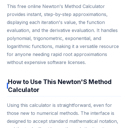
This free online Newton's Method Calculator
provides instant, step-by-step approximations,
displaying each iteration's value, the function
evaluation, and the derivative evaluation. It handles
polynomial, trigonometric, exponential, and
logarithmic functions, making it a versatile resource
for anyone needing rapid root approximations
without expensive software licenses.
How to Use This Newton'S Method
Calculator
Using this calculator is straightforward, even for
those new to numerical methods. The interface is
designed to accept standard mathematical notation,