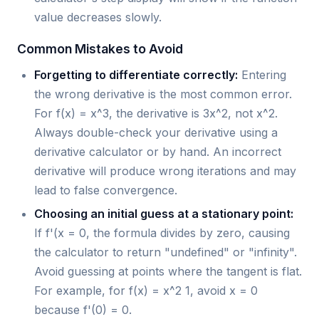
value decreases slowly.
Common Mistakes to Avoid
Forgetting to differentiate correctly:
Entering
the wrong derivative is the most common error.
For f(x) = x^3, the derivative is 3x^2, not x^2.
Always double-check your derivative using a
derivative calculator or by hand. An incorrect
derivative will produce wrong iterations and may
lead to false convergence.
Choosing an initial guess at a stationary point:
If f'(x = 0, the formula divides by zero, causing
the calculator to return "undefined" or "infinity".
Avoid guessing at points where the tangent is flat.
For example, for f(x) = x^2 1, avoid x = 0
because f'(0) = 0.