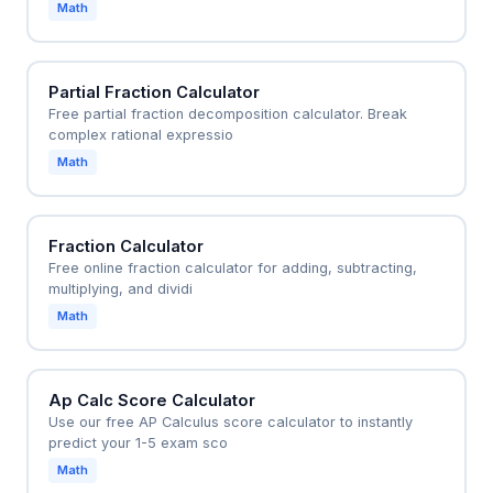
Math
Partial Fraction Calculator
Free partial fraction decomposition calculator. Break
complex rational expressio
Math
Fraction Calculator
Free online fraction calculator for adding, subtracting,
multiplying, and dividi
Math
Ap Calc Score Calculator
Use our free AP Calculus score calculator to instantly
predict your 1-5 exam sco
Math