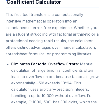
Coefficient Calculator
This free tool transforms a computationally
intensive mathematical operation into an
instantaneous, error-free experience. Whether you
are a student struggling with factorial arithmetic or a
professional needing rapid results, the calculator
offers distinct advantages over manual calculation,
spreadsheet formulas, or programming libraries.
Eliminates Factorial Overflow Errors:
Manual
calculation of large binomial coefficients often
leads to overflow errors because factorials grow
exponentially—50! exceeds 10^64. This
calculator uses arbitrary-precision integers,
handling n up to 10,000 without overflow. For
example, C(1000, 500) has 300 digits, which the