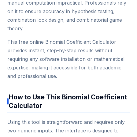
manual computation impractical. Professionals rely
on it to ensure accuracy in hypothesis testing,
combination lock design, and combinatorial game
theory.
This free online Binomial Coefficient Calculator
provides instant, step-by-step results without
requiring any software installation or mathematical
expertise, making it accessible for both academic
and professional use.
How to Use This Binomial Coefficient
Calculator
Using this tool is straightforward and requires only
two numeric inputs. The interface is designed to