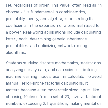
set, regardless of order. This value, often read as "n
choose k," is fundamental in combinatorics,
probability theory, and algebra, representing the
coefficients in the expansion of a binomial raised to
a power. Real-world applications include calculating
lottery odds, determining genetic inheritance
probabilities, and optimizing network routing
algorithms.
Students studying discrete mathematics, statisticians
analyzing survey data, and data scientists building
machine learning models use this calculator to avoid
manual, error-prone factorial calculations. It
matters because even moderately sized inputs, like
choosing 10 items from a set of 20, involve factorial
numbers exceeding 2.4 quintillion, making mental or