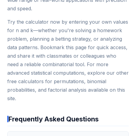
wide range of real-world applications with precision
and speed.
Try the calculator now by entering your own values
for n and k—whether you're solving a homework
problem, planning a betting strategy, or analyzing
data patterns. Bookmark this page for quick access,
and share it with classmates or colleagues who
need a reliable combinatorial tool. For more
advanced statistical computations, explore our other
free calculators for permutations, binomial
probabilities, and factorial analysis available on this
site.
Frequently Asked Questions