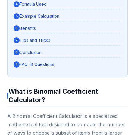
Formula Used
Example Calculation
Benefits
Tips and Tricks
Conclusion
FAQ (8 Questions)
What is Binomial Coefficient
Calculator?
A Binomial Coefficient Calculator is a specialized
mathematical tool designed to compute the number
of ways to choose a subset of items from a larger