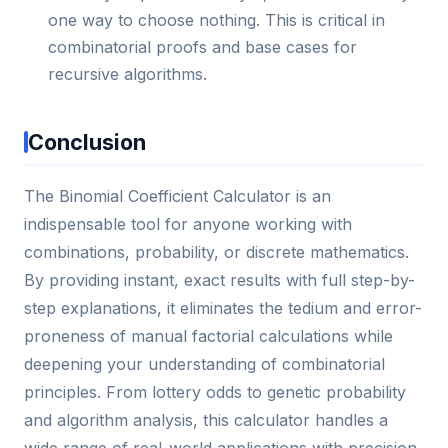
one way to choose nothing. This is critical in
combinatorial proofs and base cases for
recursive algorithms.
Conclusion
The Binomial Coefficient Calculator is an
indispensable tool for anyone working with
combinations, probability, or discrete mathematics.
By providing instant, exact results with full step-by-
step explanations, it eliminates the tedium and error-
proneness of manual factorial calculations while
deepening your understanding of combinatorial
principles. From lottery odds to genetic probability
and algorithm analysis, this calculator handles a