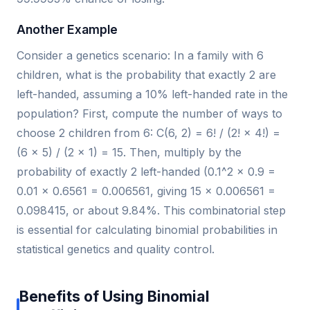
Another Example
Consider a genetics scenario: In a family with 6
children, what is the probability that exactly 2 are
left-handed, assuming a 10% left-handed rate in the
population? First, compute the number of ways to
choose 2 children from 6: C(6, 2) = 6! / (2! × 4!) =
(6 × 5) / (2 × 1) = 15. Then, multiply by the
probability of exactly 2 left-handed (0.1^2 × 0.9 =
0.01 × 0.6561 = 0.006561, giving 15 × 0.006561 =
0.098415, or about 9.84%. This combinatorial step
is essential for calculating binomial probabilities in
statistical genetics and quality control.
Benefits of Using Binomial