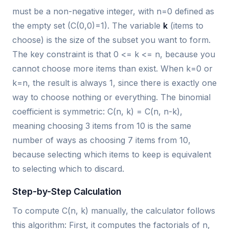
must be a non-negative integer, with n=0 defined as
the empty set (C(0,0)=1). The variable
k
(items to
choose) is the size of the subset you want to form.
The key constraint is that 0 <= k <= n, because you
cannot choose more items than exist. When k=0 or
k=n, the result is always 1, since there is exactly one
way to choose nothing or everything. The binomial
coefficient is symmetric: C(n, k) = C(n, n-k),
meaning choosing 3 items from 10 is the same
number of ways as choosing 7 items from 10,
because selecting which items to keep is equivalent
to selecting which to discard.
Step-by-Step Calculation
To compute C(n, k) manually, the calculator follows
this algorithm: First, it computes the factorials of n,