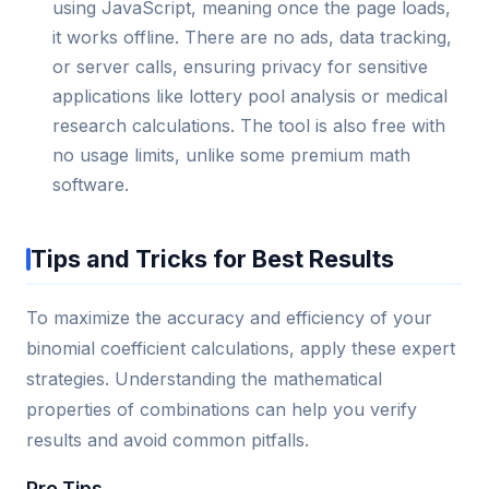
using JavaScript, meaning once the page loads,
it works offline. There are no ads, data tracking,
or server calls, ensuring privacy for sensitive
applications like lottery pool analysis or medical
research calculations. The tool is also free with
no usage limits, unlike some premium math
software.
Tips and Tricks for Best Results
To maximize the accuracy and efficiency of your
binomial coefficient calculations, apply these expert
strategies. Understanding the mathematical
properties of combinations can help you verify
results and avoid common pitfalls.
Pro Tips