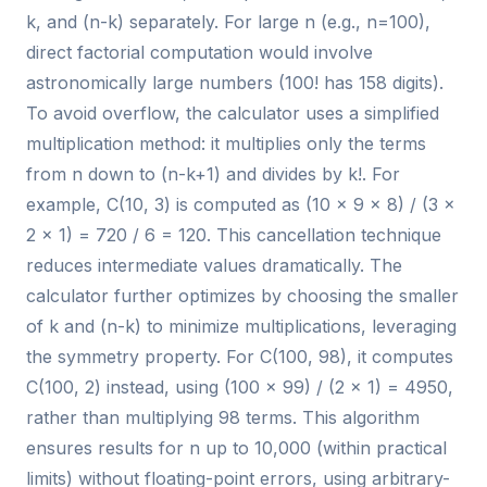
k, and (n-k) separately. For large n (e.g., n=100),
direct factorial computation would involve
astronomically large numbers (100! has 158 digits).
To avoid overflow, the calculator uses a simplified
multiplication method: it multiplies only the terms
from n down to (n-k+1) and divides by k!. For
example, C(10, 3) is computed as (10 × 9 × 8) / (3 ×
2 × 1) = 720 / 6 = 120. This cancellation technique
reduces intermediate values dramatically. The
calculator further optimizes by choosing the smaller
of k and (n-k) to minimize multiplications, leveraging
the symmetry property. For C(100, 98), it computes
C(100, 2) instead, using (100 × 99) / (2 × 1) = 4950,
rather than multiplying 98 terms. This algorithm
ensures results for n up to 10,000 (within practical
limits) without floating-point errors, using arbitrary-