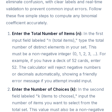
eliminate confusion, with clear labels and real-time
validation to prevent common input errors. Follow
these five simple steps to compute any binomial
coefficient accurately.
Enter the Total Number of Items (n):
In the first
input field labeled "n (total items)," type the total
number of distinct elements in your set. This
must be a non-negative integer (0, 1, 2, 3, ...). For
example, if you have a deck of 52 cards, enter
52. The calculator will reject negative numbers
or decimals automatically, showing a friendly
error message if you attempt invalid input.
Enter the Number of Choices (k):
In the second
field labeled "k (items to choose)," input the
number of items you want to select from the
total set. This value must also be a non-negative