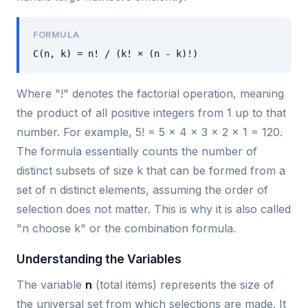
FORMULA
C(n, k) = n! / (k! × (n - k)!)
Where "!" denotes the factorial operation, meaning
the product of all positive integers from 1 up to that
number. For example, 5! = 5 × 4 × 3 × 2 × 1 = 120.
The formula essentially counts the number of
distinct subsets of size k that can be formed from a
set of n distinct elements, assuming the order of
selection does not matter. This is why it is also called
"n choose k" or the combination formula.
Understanding the Variables
The variable
n
(total items) represents the size of
the universal set from which selections are made. It