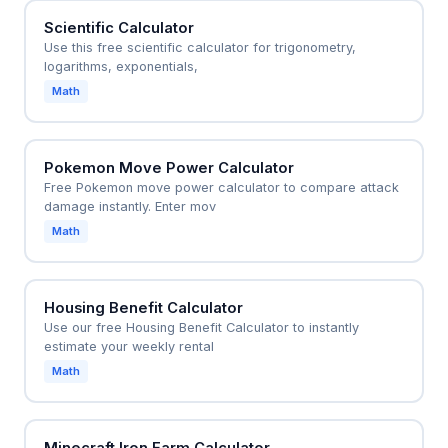
Scientific Calculator
Use this free scientific calculator for trigonometry,
logarithms, exponentials,
Math
Pokemon Move Power Calculator
Free Pokemon move power calculator to compare attack
damage instantly. Enter mov
Math
Housing Benefit Calculator
Use our free Housing Benefit Calculator to instantly
estimate your weekly rental
Math