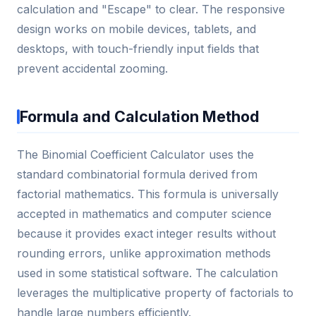
calculation and "Escape" to clear. The responsive
design works on mobile devices, tablets, and
desktops, with touch-friendly input fields that
prevent accidental zooming.
Formula and Calculation Method
The Binomial Coefficient Calculator uses the
standard combinatorial formula derived from
factorial mathematics. This formula is universally
accepted in mathematics and computer science
because it provides exact integer results without
rounding errors, unlike approximation methods
used in some statistical software. The calculation
leverages the multiplicative property of factorials to
handle large numbers efficiently.