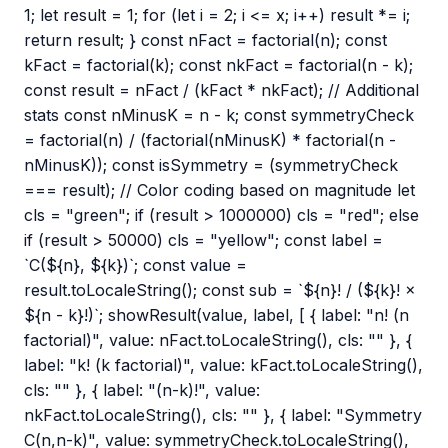
1; let result = 1; for (let i = 2; i <= x; i++) result *= i;
return result; } const nFact = factorial(n); const
kFact = factorial(k); const nkFact = factorial(n - k);
const result = nFact / (kFact * nkFact); // Additional
stats const nMinusK = n - k; const symmetryCheck
= factorial(n) / (factorial(nMinusK) * factorial(n -
nMinusK)); const isSymmetry = (symmetryCheck
=== result); // Color coding based on magnitude let
cls = "green"; if (result > 1000000) cls = "red"; else
if (result > 50000) cls = "yellow"; const label =
`C(${n}, ${k})`; const value =
result.toLocaleString(); const sub = `${n}! / (${k}! ×
${n - k}!)`; showResult(value, label, [ { label: "n! (n
factorial)", value: nFact.toLocaleString(), cls: "" }, {
label: "k! (k factorial)", value: kFact.toLocaleString(),
cls: "" }, { label: "(n-k)!", value:
nkFact.toLocaleString(), cls: "" }, { label: "Symmetry
C(n,n-k)", value: symmetryCheck.toLocaleString(),