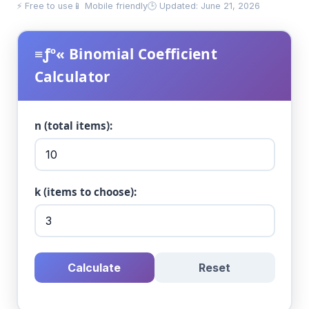
⚡ Free to use
📱 Mobile friendly
🕒 Updated: June 21, 2026
≡ƒº« Binomial Coefficient
Calculator
n (total items):
k (items to choose):
Calculate
Reset