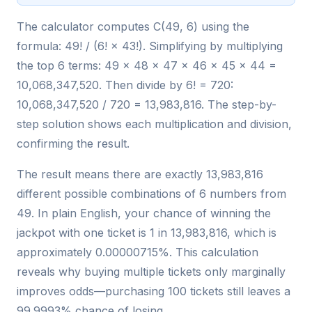
The calculator computes C(49, 6) using the
formula: 49! / (6! × 43!). Simplifying by multiplying
the top 6 terms: 49 × 48 × 47 × 46 × 45 × 44 =
10,068,347,520. Then divide by 6! = 720:
10,068,347,520 / 720 = 13,983,816. The step-by-
step solution shows each multiplication and division,
confirming the result.
The result means there are exactly 13,983,816
different possible combinations of 6 numbers from
49. In plain English, your chance of winning the
jackpot with one ticket is 1 in 13,983,816, which is
approximately 0.00000715%. This calculation
reveals why buying multiple tickets only marginally
improves odds—purchasing 100 tickets still leaves a
99.9993% chance of losing.