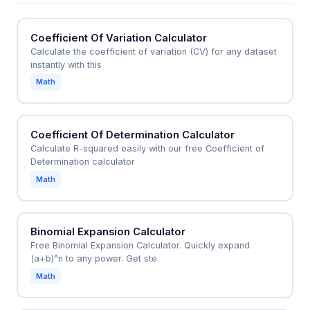
hand counts, committee selections, or any scenario
involving unordered selections from a set.
Coefficient Of Variation Calculator
Calculate the coefficient of variation (CV) for any dataset
instantly with this
Math
Coefficient Of Determination Calculator
Calculate R-squared easily with our free Coefficient of
Determination calculator
Math
Binomial Expansion Calculator
Free Binomial Expansion Calculator. Quickly expand
(a+b)^n to any power. Get ste
Math