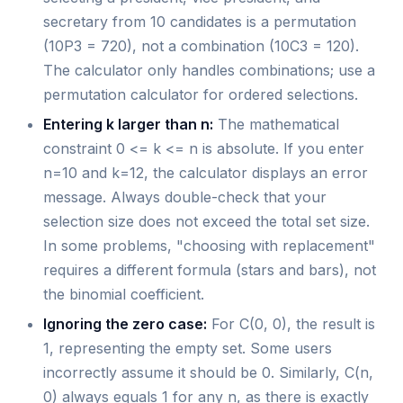
secretary from 10 candidates is a permutation
(10P3 = 720), not a combination (10C3 = 120).
The calculator only handles combinations; use a
permutation calculator for ordered selections.
Entering k larger than n:
The mathematical
constraint 0 <= k <= n is absolute. If you enter
n=10 and k=12, the calculator displays an error
message. Always double-check that your
selection size does not exceed the total set size.
In some problems, "choosing with replacement"
requires a different formula (stars and bars), not
the binomial coefficient.
Ignoring the zero case:
For C(0, 0), the result is
1, representing the empty set. Some users
incorrectly assume it should be 0. Similarly, C(n,
0) always equals 1 for any n, as there is exactly