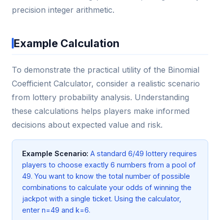
precision integer arithmetic.
Example Calculation
To demonstrate the practical utility of the Binomial
Coefficient Calculator, consider a realistic scenario
from lottery probability analysis. Understanding
these calculations helps players make informed
decisions about expected value and risk.
Example Scenario:
A standard 6/49 lottery requires
players to choose exactly 6 numbers from a pool of
49. You want to know the total number of possible
combinations to calculate your odds of winning the
jackpot with a single ticket. Using the calculator,
enter n=49 and k=6.