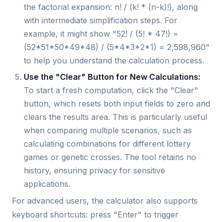
the factorial expansion: n! / (k! * (n-k)!), along
with intermediate simplification steps. For
example, it might show "52! / (5! * 47!) =
(52*51*50*49*48) / (5*4*3*2*1) = 2,598,960"
to help you understand the calculation process.
Use the "Clear" Button for New Calculations:
To start a fresh computation, click the "Clear"
button, which resets both input fields to zero and
clears the results area. This is particularly useful
when comparing multiple scenarios, such as
calculating combinations for different lottery
games or genetic crosses. The tool retains no
history, ensuring privacy for sensitive
applications.
For advanced users, the calculator also supports
keyboard shortcuts: press "Enter" to trigger