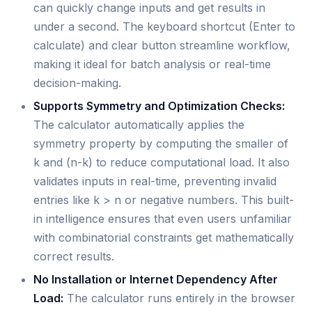
can quickly change inputs and get results in
under a second. The keyboard shortcut (Enter to
calculate) and clear button streamline workflow,
making it ideal for batch analysis or real-time
decision-making.
Supports Symmetry and Optimization Checks:
The calculator automatically applies the
symmetry property by computing the smaller of
k and (n-k) to reduce computational load. It also
validates inputs in real-time, preventing invalid
entries like k > n or negative numbers. This built-
in intelligence ensures that even users unfamiliar
with combinatorial constraints get mathematically
correct results.
No Installation or Internet Dependency After
Load:
The calculator runs entirely in the browser