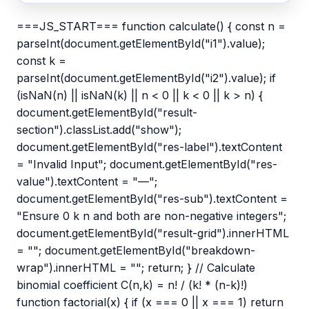
===JS_START=== function calculate() { const n =
parseInt(document.getElementById("i1").value);
const k =
parseInt(document.getElementById("i2").value); if
(isNaN(n) || isNaN(k) || n < 0 || k < 0 || k > n) {
document.getElementById("result-
section").classList.add("show");
document.getElementById("res-label").textContent
= "Invalid Input"; document.getElementById("res-
value").textContent = "—";
document.getElementById("res-sub").textContent =
"Ensure 0 k n and both are non-negative integers";
document.getElementById("result-grid").innerHTML
= ""; document.getElementById("breakdown-
wrap").innerHTML = ""; return; } // Calculate
binomial coefficient C(n,k) = n! / (k! * (n-k)!)
function factorial(x) { if (x === 0 || x === 1) return