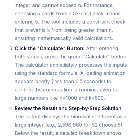
integer and cannot exceed n. For instance,
choosing 5 cards from a 52-card deck means
entering 5. The tool includes a constraint check
that prevents k from being greater than n,
ensuring mathematically valid calculations.
Click the "Calculate" Button:
After entering
both values, press the green "Calculate" button.
The calculator immediately processes the inputs
using the standard formula. A loading animation
appears briefly (less than 0.5 seconds) to
confirm the computation is running, even for
large numbers like n=1000 and k=500.
Review the Result and Step-by-Step Solution:
The output displays the binomial coefficient as a
large integer (e.g., 2,598,960 for 52 choose 5).
Below the result, a detailed breakdown shows