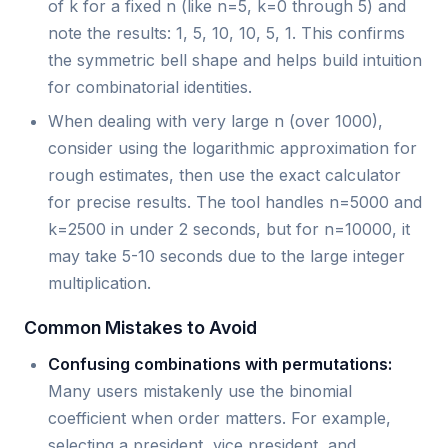
of k for a fixed n (like n=5, k=0 through 5) and
note the results: 1, 5, 10, 10, 5, 1. This confirms
the symmetric bell shape and helps build intuition
for combinatorial identities.
When dealing with very large n (over 1000),
consider using the logarithmic approximation for
rough estimates, then use the exact calculator
for precise results. The tool handles n=5000 and
k=2500 in under 2 seconds, but for n=10000, it
may take 5-10 seconds due to the large integer
multiplication.
Common Mistakes to Avoid
Confusing combinations with permutations:
Many users mistakenly use the binomial
coefficient when order matters. For example,
selecting a president, vice president, and