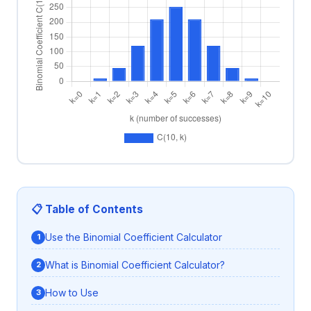
📋 Table of Contents
Use the Binomial Coefficient Calculator
What is Binomial Coefficient Calculator?
How to Use