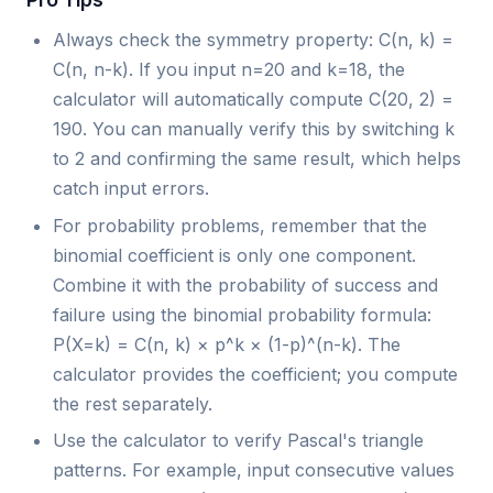
Always check the symmetry property: C(n, k) =
C(n, n-k). If you input n=20 and k=18, the
calculator will automatically compute C(20, 2) =
190. You can manually verify this by switching k
to 2 and confirming the same result, which helps
catch input errors.
For probability problems, remember that the
binomial coefficient is only one component.
Combine it with the probability of success and
failure using the binomial probability formula:
P(X=k) = C(n, k) × p^k × (1-p)^(n-k). The
calculator provides the coefficient; you compute
the rest separately.
Use the calculator to verify Pascal's triangle
patterns. For example, input consecutive values