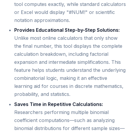
tool computes exactly, while standard calculators
or Excel would display "#NUM!" or scientific
notation approximations.
Provides Educational Step-by-Step Solutions:
Unlike most online calculators that only show
the final number, this tool displays the complete
calculation breakdown, including factorial
expansion and intermediate simplifications. This
feature helps students understand the underlying
combinatorial logic, making it an effective
learning aid for courses in discrete mathematics,
probability, and statistics.
Saves Time in Repetitive Calculations:
Researchers performing multiple binomial
coefficient computations—such as analyzing
binomial distributions for different sample sizes—