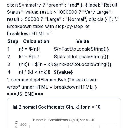
cls: isSymmetry ? "green" : "red" }, { label: "Result
Status", value: result > 1000000 ? "Very Large" :
result > 50000 ? "Large" : "Normal", cls: cls } ]); //
Breakdown table with step-by-step let
breakdownHTML = `
Step
Calculation
Value
1
n! = ${n}!
${nFact.toLocaleString()}
2
k! = ${k}!
${kFact.toLocaleString()}
3
(nk)! = ${n - k}!
${nkFact.toLocaleString()}
4
n! / (k! × (nk)!)
${value}
`; document.getElementById("breakdown-
wrap").innerHTML = breakdownHTML; }
===JS_END===
📊 Binomial Coefficients C(n, k) for n = 10