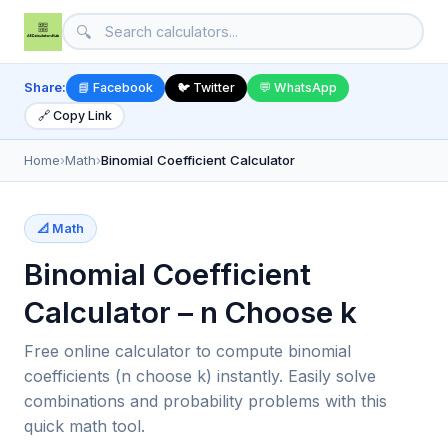
🔍
Share:
📘 Facebook
🐦 Twitter
💬 WhatsApp
🔗 Copy Link
Home
›
Math
›
Binomial Coefficient Calculator
📐 Math
Binomial Coefficient
Calculator – n Choose k
Free online calculator to compute binomial
coefficients (n choose k) instantly. Easily solve
combinations and probability problems with this
quick math tool.