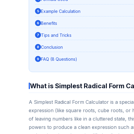
Example Calculation
Benefits
Tips and Tricks
Conclusion
FAQ (8 Questions)
What is Simplest Radical Form Ca
A Simplest Radical Form Calculator is a specia
expression (like square roots, cube roots, or h
of leaving numbers like in a cluttered state, t
powers to produce a clean expression such as 