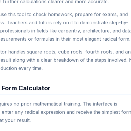
e further calculations clearer and more accurate.
use this tool to check homework, prepare for exams, and
ss. Teachers and tutors rely on it to demonstrate step-by-
professionals in fields like carpentry, architecture, and dat
asurements or formulas in their most elegant radical form.
ator handles square roots, cube roots, fourth roots, and a
ed result along with a clear breakdown of the steps involved.
eduction every time.
 Form Calculator
quires no prior mathematical training. The interface is
o enter any radical expression and receive the simplest for
et your result.