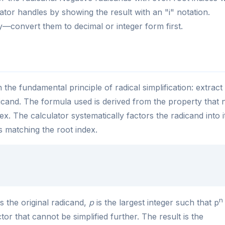
tor handles by showing the result with an "i" notation.
y—convert them to decimal or integer form first.
the fundamental principle of radical simplification: extract 
icand. The formula used is derived from the property that 
ex. The calculator systematically factors the radicand into i
 matching the root index.
n
s the original radicand,
p
is the largest integer such that p
tor that cannot be simplified further. The result is the