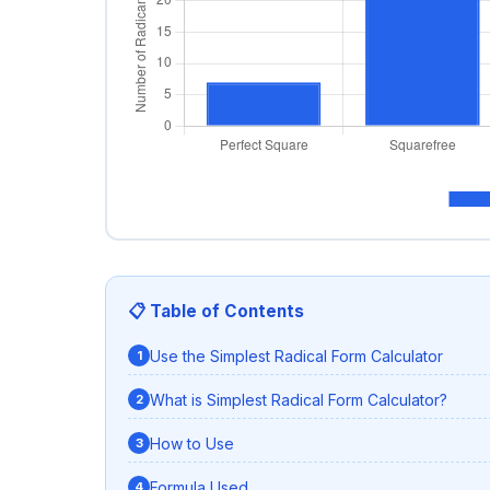
📋 Table of Contents
Use the Simplest Radical Form Calculator
What is Simplest Radical Form Calculator?
How to Use
Formula Used