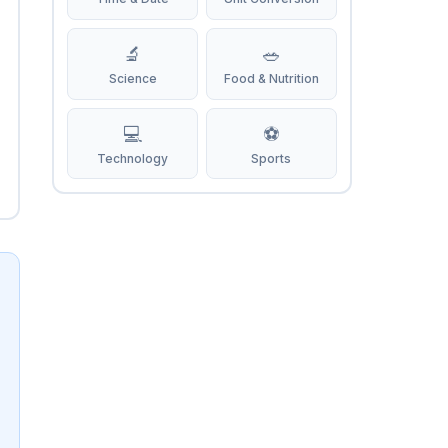
🔬
🥗
Science
Food & Nutrition
💻
⚽
Technology
Sports