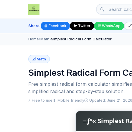
🔍
Share:
📘 Facebook
🐦 Twitter
💬 WhatsApp
🔗
Home
›
Math
›
Simplest Radical Form Calculator
📐 Math
Simplest Radical Form Ca
Free simplest radical form calculator simplifie
simplified radical and step-by-step solution.
⚡ Free to use
📱 Mobile friendly
🕒 Updated: June 21, 202
≡ƒº« Simplest R