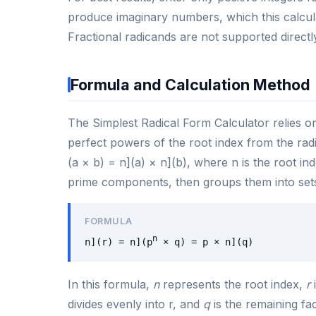
produce imaginary numbers, which this calcula
Fractional radicands are not supported directl
Formula and Calculation Method
The Simplest Radical Form Calculator relies on 
perfect powers of the root index from the rad
(a × b) = n](a) × n](b), where n is the root ind
prime components, then groups them into sets
FORMULA
n
n](r) = n](p
× q) = p × n](q)
In this formula,
n
represents the root index,
r
i
divides evenly into r, and
q
is the remaining fac