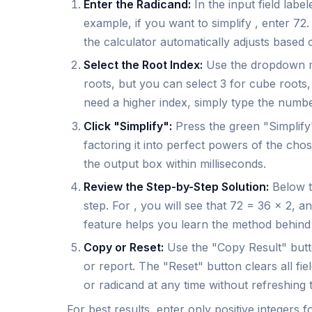
Enter the Radicand:
In the input field labe
example, if you want to simplify , enter 7
the calculator automatically adjusts based 
Select the Root Index:
Use the dropdown me
roots, but you can select 3 for cube roots, 
need a higher index, simply type the number
Click "Simplify":
Press the green "Simplify"
factoring it into perfect powers of the cho
the output box within milliseconds.
Review the Step-by-Step Solution:
Below t
step. For , you will see that 72 = 36 × 2, 
feature helps you learn the method behind t
Copy or Reset:
Use the "Copy Result" butto
or report. The "Reset" button clears all fie
or radicand at any time without refreshing 
For best results, enter only positive integers f