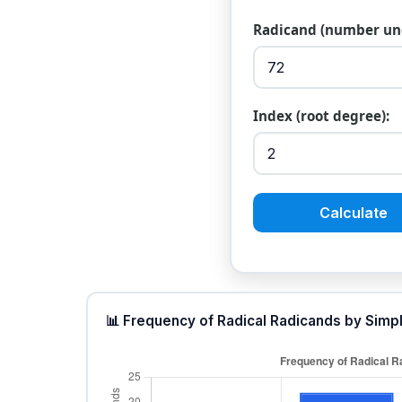
Radicand (number und
Index (root degree):
Calculate
📊 Frequency of Radical Radicands by Simp