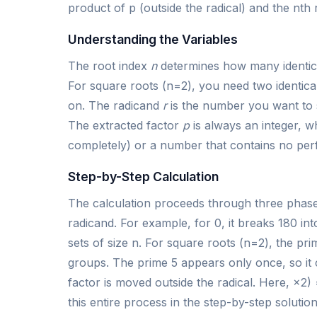
product of p (outside the radical) and the nth r
Understanding the Variables
The root index
n
determines how many identica
For square roots (n=2), you need two identical 
on. The radicand
r
is the number you want to s
The extracted factor
p
is always an integer, w
completely) or a number that contains no per
Step-by-Step Calculation
The calculation proceeds through three phases.
radicand. For example, for 0, it breaks 180 int
sets of size n. For square roots (n=2), the p
groups. The prime 5 appears only once, so it
factor is moved outside the radical. Here, ×2) 
this entire process in the step-by-step solutio