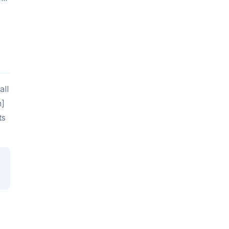
all
n]
ts