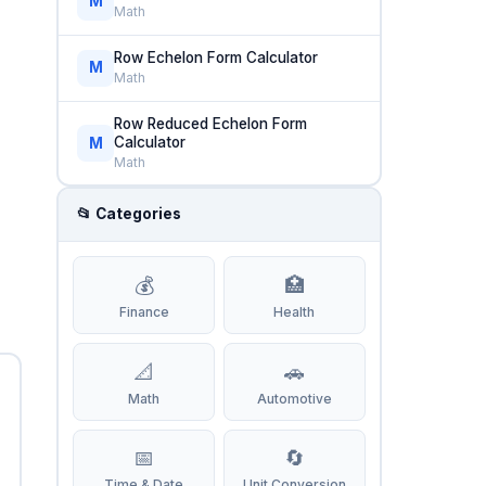
M
Math
Row Echelon Form Calculator
M
Math
Row Reduced Echelon Form
Calculator
M
Math
📂 Categories
💰
🏥
Finance
Health
📐
🚗
Math
Automotive
📅
🔄
Time & Date
Unit Conversion