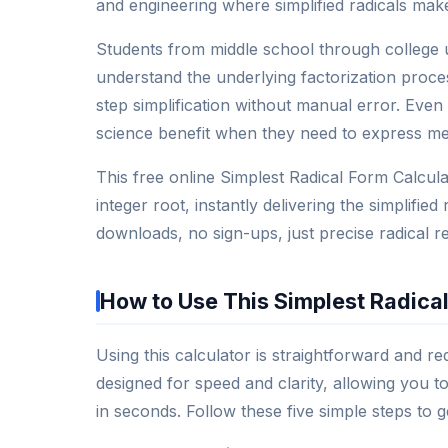
and engineering where simplified radicals mak
Students from middle school through college 
understand the underlying factorization proce
step simplification without manual error. Even 
science benefit when they need to express me
This free online Simplest Radical Form Calcul
integer root, instantly delivering the simplifi
downloads, no sign-ups, just precise radical r
How to Use This Simplest Radical
Using this calculator is straightforward and re
designed for speed and clarity, allowing you t
in seconds. Follow these five simple steps to g