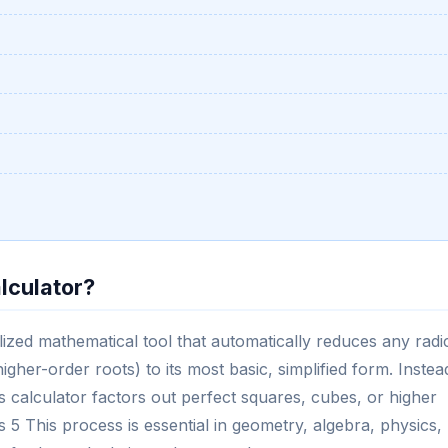
lculator?
lized mathematical tool that automatically reduces any radi
igher-order roots) to its most basic, simplified form. Instea
his calculator factors out perfect squares, cubes, or higher
5 This process is essential in geometry, algebra, physics,