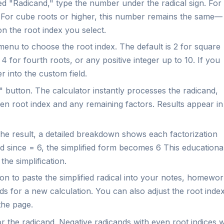
led "Radicand," type the number under the radical sign. For
2. For cube roots or higher, this number remains the same—
on the root index you select.
nu to choose the root index. The default is 2 for square
4 for fourth roots, or any positive integer up to 10. If you
 into the custom field.
 button. The calculator instantly processes the radicand,
sen root index and any remaining factors. Results appear in
he result, a detailed breakdown shows each factorization
and since = 6, the simplified form becomes 6 This educationa
he simplification.
n to paste the simplified radical into your notes, homewor
lds for a new calculation. You can also adjust the root inde
the page.
or the radicand. Negative radicands with even root indices wi