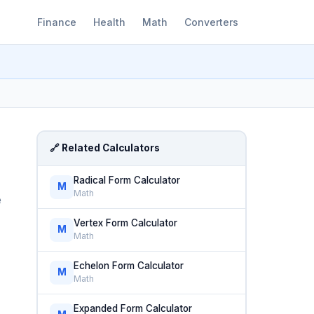
Finance
Health
Math
Converters
🔗 Related Calculators
Radical Form Calculator
M
Math
e
Vertex Form Calculator
M
Math
Echelon Form Calculator
M
Math
Expanded Form Calculator