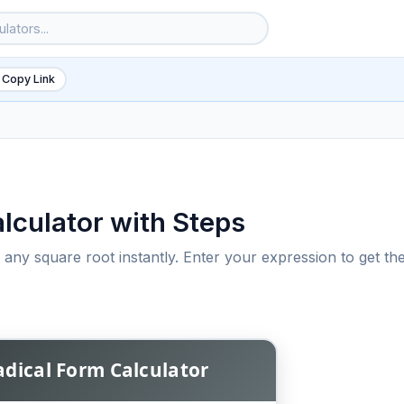
 Copy Link
lculator with Steps
s any square root instantly. Enter your expression to get th
6
adical Form Calculator