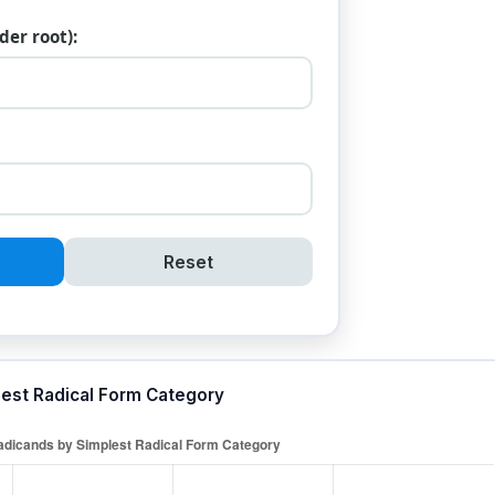
er root):
Reset
lest Radical Form Category