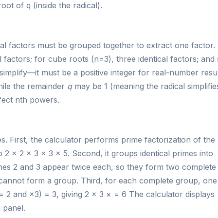
oot of q (inside the radical).
l factors must be grouped together to extract one factor.
factors; for cube roots (n=3), three identical factors; and
implify—it must be a positive integer for real-number resul
hile the remainder
q
may be 1 (meaning the radical simplifie
fect nth powers.
 First, the calculator performs prime factorization of the
o 2 × 2 × 3 × 3 × 5. Second, it groups identical primes into
rimes 2 and 3 appear twice each, so they form two complete
 cannot form a group. Third, for each complete group, one
= 2 and ×3) = 3, giving 2 × 3 × = 6 The calculator displays
n panel.