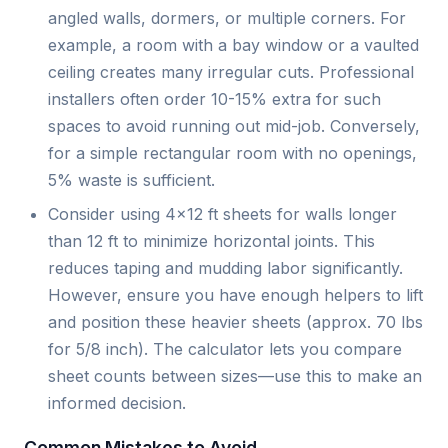
angled walls, dormers, or multiple corners. For
example, a room with a bay window or a vaulted
ceiling creates many irregular cuts. Professional
installers often order 10-15% extra for such
spaces to avoid running out mid-job. Conversely,
for a simple rectangular room with no openings,
5% waste is sufficient.
Consider using 4×12 ft sheets for walls longer
than 12 ft to minimize horizontal joints. This
reduces taping and mudding labor significantly.
However, ensure you have enough helpers to lift
and position these heavier sheets (approx. 70 lbs
for 5/8 inch). The calculator lets you compare
sheet counts between sizes—use this to make an
informed decision.
Common Mistakes to Avoid