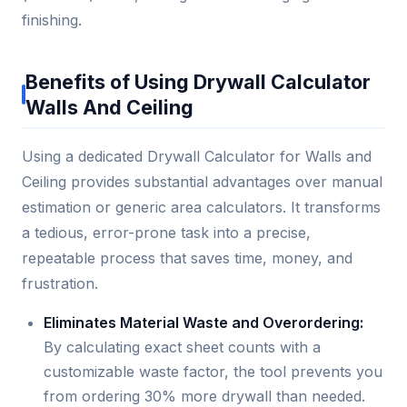
finishing.
Benefits of Using Drywall Calculator
Walls And Ceiling
Using a dedicated Drywall Calculator for Walls and
Ceiling provides substantial advantages over manual
estimation or generic area calculators. It transforms
a tedious, error-prone task into a precise,
repeatable process that saves time, money, and
frustration.
Eliminates Material Waste and Overordering:
By calculating exact sheet counts with a
customizable waste factor, the tool prevents you
from ordering 30% more drywall than needed.