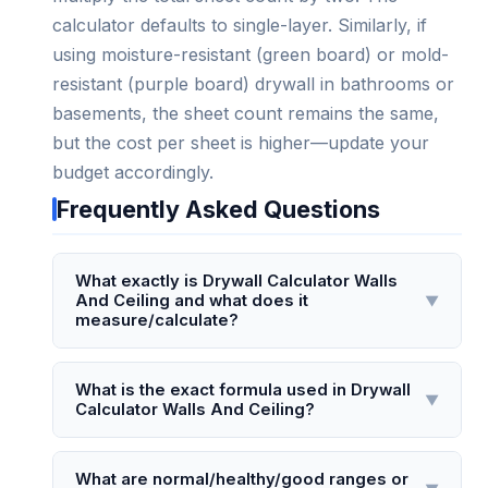
calculator defaults to single-layer. Similarly, if
using moisture-resistant (green board) or mold-
resistant (purple board) drywall in bathrooms or
basements, the sheet count remains the same,
but the cost per sheet is higher—update your
budget accordingly.
Frequently Asked Questions
What exactly is Drywall Calculator Walls
And Ceiling and what does it
▼
measure/calculate?
Drywall Calculator Walls And Ceiling is a digital
tool that calculates the total square footage of
What is the exact formula used in Drywall
▼
Calculator Walls And Ceiling?
drywall sheets needed for a room's walls and
ceiling, accounting for standard sheet sizes
The core formula is: Total Drywall Sheets =
(typically 4x8, 4x10, or 4x12 feet). It measures
(Total Wall Area + Ceiling Area − Area of
What are normal/healthy/good ranges or