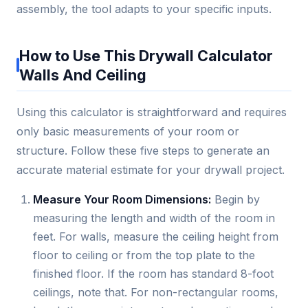
assembly, the tool adapts to your specific inputs.
How to Use This Drywall Calculator
Walls And Ceiling
Using this calculator is straightforward and requires
only basic measurements of your room or
structure. Follow these five steps to generate an
accurate material estimate for your drywall project.
Measure Your Room Dimensions:
Begin by
measuring the length and width of the room in
feet. For walls, measure the ceiling height from
floor to ceiling or from the top plate to the
finished floor. If the room has standard 8-foot
ceilings, note that. For non-rectangular rooms,