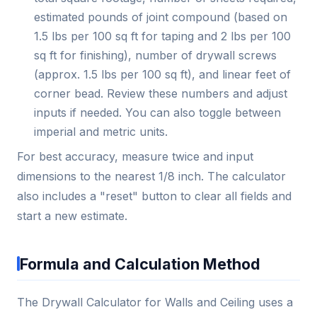
estimated pounds of joint compound (based on
1.5 lbs per 100 sq ft for taping and 2 lbs per 100
sq ft for finishing), number of drywall screws
(approx. 1.5 lbs per 100 sq ft), and linear feet of
corner bead. Review these numbers and adjust
inputs if needed. You can also toggle between
imperial and metric units.
For best accuracy, measure twice and input
dimensions to the nearest 1/8 inch. The calculator
also includes a "reset" button to clear all fields and
start a new estimate.
Formula and Calculation Method
The Drywall Calculator for Walls and Ceiling uses a