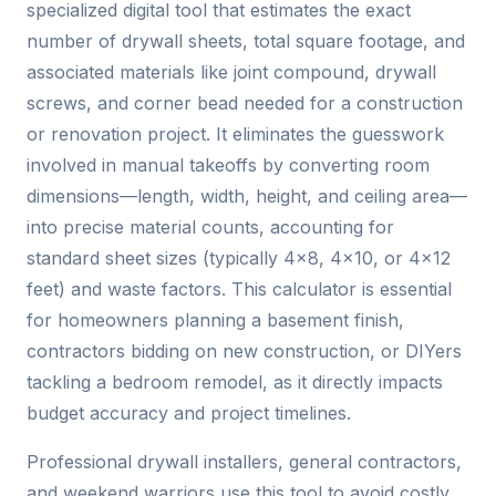
specialized digital tool that estimates the exact
number of drywall sheets, total square footage, and
associated materials like joint compound, drywall
screws, and corner bead needed for a construction
or renovation project. It eliminates the guesswork
involved in manual takeoffs by converting room
dimensions—length, width, height, and ceiling area—
into precise material counts, accounting for
standard sheet sizes (typically 4×8, 4×10, or 4×12
feet) and waste factors. This calculator is essential
for homeowners planning a basement finish,
contractors bidding on new construction, or DIYers
tackling a bedroom remodel, as it directly impacts
budget accuracy and project timelines.
Professional drywall installers, general contractors,
and weekend warriors use this tool to avoid costly