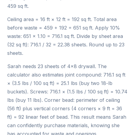
459 sq ft.
Ceiling area = 16 ft × 12 ft = 192 sq ft. Total area
before waste = 459 + 192 = 651 sq ft. Apply 10%
waste: 651 × 1.10 = 716.1 sq ft. Divide by sheet area
(32 sq ft): 716.1 / 32 = 22.38 sheets. Round up to 23
sheets.
Sarah needs 23 sheets of 4×8 drywall. The
calculator also estimates joint compound: 716.1 sq ft
× (3.5 lbs / 100 sq ft) = 25.1 lbs (buy two 18-lb
buckets). Screws: 716.1 × (1.5 lbs / 100 sq ft) = 10.74
lbs (buy 11 lbs). Corner bead: perimeter of ceiling
(56 ft) plus vertical corners (4 corners × 9 ft = 36
ft) = 92 linear feet of bead. This result means Sarah
can confidently purchase materials, knowing she
has accounted for waste and openings.