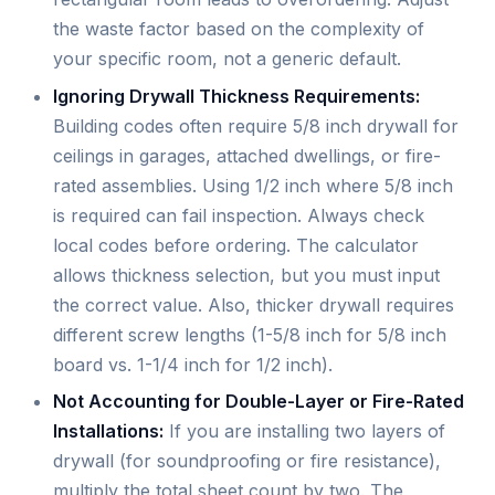
the waste factor based on the complexity of
your specific room, not a generic default.
Ignoring Drywall Thickness Requirements:
Building codes often require 5/8 inch drywall for
ceilings in garages, attached dwellings, or fire-
rated assemblies. Using 1/2 inch where 5/8 inch
is required can fail inspection. Always check
local codes before ordering. The calculator
allows thickness selection, but you must input
the correct value. Also, thicker drywall requires
different screw lengths (1-5/8 inch for 5/8 inch
board vs. 1-1/4 inch for 1/2 inch).
Not Accounting for Double-Layer or Fire-Rated
Installations:
If you are installing two layers of
drywall (for soundproofing or fire resistance),
multiply the total sheet count by two. The