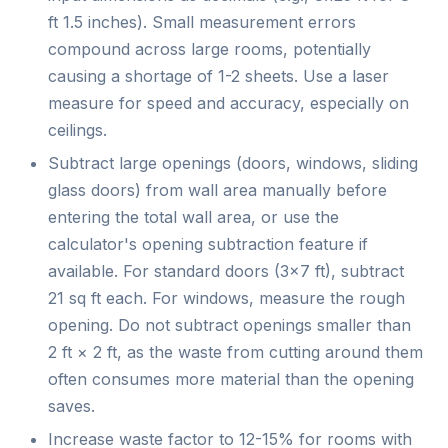
ft 1.5 inches). Small measurement errors
compound across large rooms, potentially
causing a shortage of 1-2 sheets. Use a laser
measure for speed and accuracy, especially on
ceilings.
Subtract large openings (doors, windows, sliding
glass doors) from wall area manually before
entering the total wall area, or use the
calculator's opening subtraction feature if
available. For standard doors (3×7 ft), subtract
21 sq ft each. For windows, measure the rough
opening. Do not subtract openings smaller than
2 ft × 2 ft, as the waste from cutting around them
often consumes more material than the opening
saves.
Increase waste factor to 12-15% for rooms with