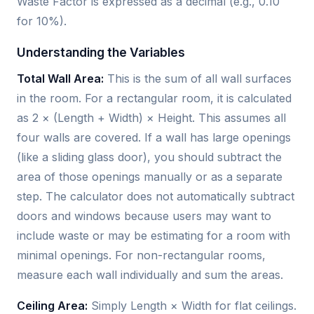
Waste Factor is expressed as a decimal (e.g., 0.10
for 10%).
Understanding the Variables
Total Wall Area:
This is the sum of all wall surfaces
in the room. For a rectangular room, it is calculated
as 2 × (Length + Width) × Height. This assumes all
four walls are covered. If a wall has large openings
(like a sliding glass door), you should subtract the
area of those openings manually or as a separate
step. The calculator does not automatically subtract
doors and windows because users may want to
include waste or may be estimating for a room with
minimal openings. For non-rectangular rooms,
measure each wall individually and sum the areas.
Ceiling Area:
Simply Length × Width for flat ceilings.