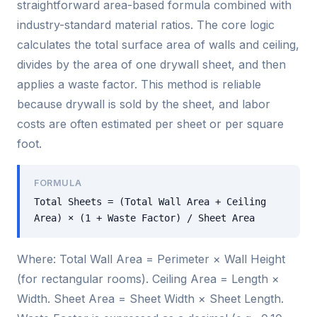
straightforward area-based formula combined with
industry-standard material ratios. The core logic
calculates the total surface area of walls and ceiling,
divides by the area of one drywall sheet, and then
applies a waste factor. This method is reliable
because drywall is sold by the sheet, and labor
costs are often estimated per sheet or per square
foot.
FORMULA
Total Sheets = (Total Wall Area + Ceiling
Area) × (1 + Waste Factor) / Sheet Area
Where: Total Wall Area = Perimeter × Wall Height
(for rectangular rooms). Ceiling Area = Length ×
Width. Sheet Area = Sheet Width × Sheet Length.