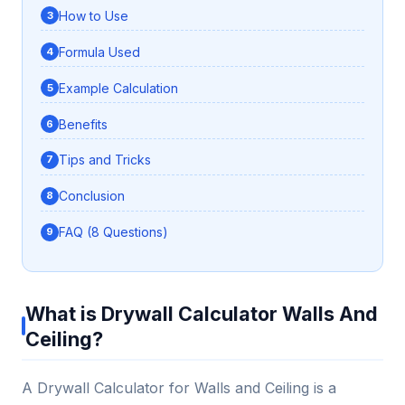
How to Use
Formula Used
Example Calculation
Benefits
Tips and Tricks
Conclusion
FAQ (8 Questions)
What is Drywall Calculator Walls And
Ceiling?
A Drywall Calculator for Walls and Ceiling is a