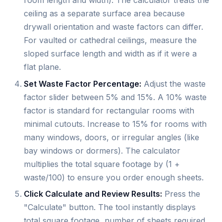
room length and width). The calculator treats the
ceiling as a separate surface area because
drywall orientation and waste factors can differ.
For vaulted or cathedral ceilings, measure the
sloped surface length and width as if it were a
flat plane.
Set Waste Factor Percentage:
Adjust the waste
factor slider between 5% and 15%. A 10% waste
factor is standard for rectangular rooms with
minimal cutouts. Increase to 15% for rooms with
many windows, doors, or irregular angles (like
bay windows or dormers). The calculator
multiplies the total square footage by (1 +
waste/100) to ensure you order enough sheets.
Click Calculate and Review Results:
Press the
"Calculate" button. The tool instantly displays
total square footage, number of sheets required,