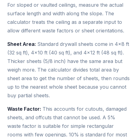
For sloped or vaulted ceilings, measure the actual
surface length and width along the slope. The
calculator treats the ceiling as a separate input to
allow different waste factors or sheet orientations.
Sheet Area:
Standard drywall sheets come in 4×8 ft
(32 sq ft), 4×10 ft (40 sq ft), and 4×12 ft (48 sq ft).
Thicker sheets (5/8 inch) have the same area but
weigh more. The calculator divides total area by
sheet area to get the number of sheets, then rounds
up to the nearest whole sheet because you cannot
buy partial sheets.
Waste Factor:
This accounts for cutouts, damaged
sheets, and offcuts that cannot be used. A 5%
waste factor is suitable for simple rectangular
rooms with few openings. 10% is standard for most