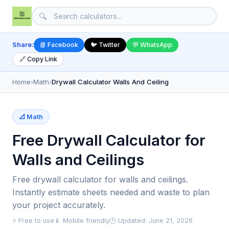
🔍
Share:
📘 Facebook
🐦 Twitter
💬 WhatsApp
🔗 Copy Link
Home
›
Math
›
Drywall Calculator Walls And Ceiling
📐 Math
Free Drywall Calculator for
Walls and Ceilings
Free drywall calculator for walls and ceilings.
Instantly estimate sheets needed and waste to plan
your project accurately.
⚡ Free to use
📱 Mobile friendly
🕒 Updated: June 21, 2026