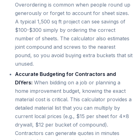
Overordering is common when people round up
generously or forget to account for sheet sizes.
A typical 1,500 sq ft project can see savings of
$100-$300 simply by ordering the correct
number of sheets. The calculator also estimates
joint compound and screws to the nearest
pound, so you avoid buying extra buckets that sit
unused.
Accurate Budgeting for Contractors and
DIYers:
When bidding on a job or planning a
home improvement budget, knowing the exact
material cost is critical. This calculator provides a
detailed material list that you can multiply by
current local prices (e.g., $15 per sheet for 4×8
drywall, $12 per bucket of compound).
Contractors can generate quotes in minutes