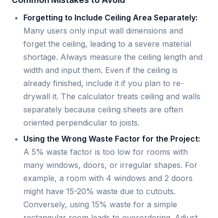
Forgetting to Include Ceiling Area Separately:
Many users only input wall dimensions and
forget the ceiling, leading to a severe material
shortage. Always measure the ceiling length and
width and input them. Even if the ceiling is
already finished, include it if you plan to re-
drywall it. The calculator treats ceiling and walls
separately because ceiling sheets are often
oriented perpendicular to joists.
Using the Wrong Waste Factor for the Project:
A 5% waste factor is too low for rooms with
many windows, doors, or irregular shapes. For
example, a room with 4 windows and 2 doors
might have 15-20% waste due to cutouts.
Conversely, using 15% waste for a simple
rectangular room leads to overordering. Adjust