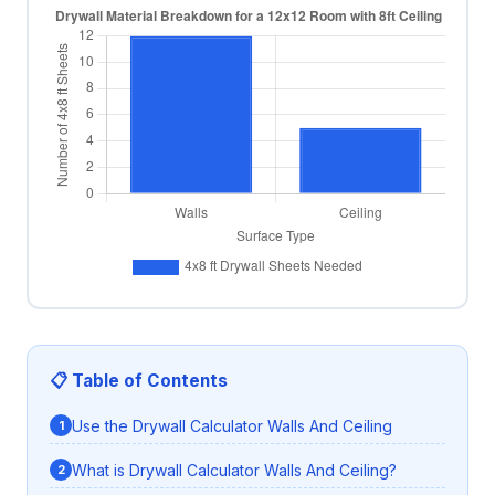
📋 Table of Contents
Use the Drywall Calculator Walls And Ceiling
What is Drywall Calculator Walls And Ceiling?