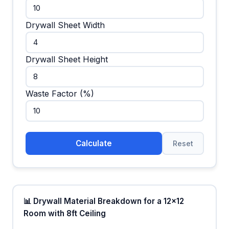
Drywall Sheet Width
Drywall Sheet Height
Waste Factor (%)
Calculate
Reset
📊 Drywall Material Breakdown for a 12x12
Room with 8ft Ceiling