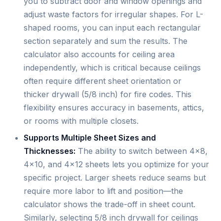
you to subtract door and window openings and
adjust waste factors for irregular shapes. For L-
shaped rooms, you can input each rectangular
section separately and sum the results. The
calculator also accounts for ceiling area
independently, which is critical because ceilings
often require different sheet orientation or
thicker drywall (5/8 inch) for fire codes. This
flexibility ensures accuracy in basements, attics,
or rooms with multiple closets.
Supports Multiple Sheet Sizes and
Thicknesses:
The ability to switch between 4×8,
4×10, and 4×12 sheets lets you optimize for your
specific project. Larger sheets reduce seams but
require more labor to lift and position—the
calculator shows the trade-off in sheet count.
Similarly, selecting 5/8 inch drywall for ceilings