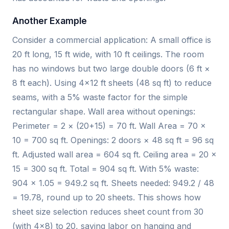
Another Example
Consider a commercial application: A small office is
20 ft long, 15 ft wide, with 10 ft ceilings. The room
has no windows but two large double doors (6 ft ×
8 ft each). Using 4×12 ft sheets (48 sq ft) to reduce
seams, with a 5% waste factor for the simple
rectangular shape. Wall area without openings:
Perimeter = 2 × (20+15) = 70 ft. Wall Area = 70 ×
10 = 700 sq ft. Openings: 2 doors × 48 sq ft = 96 sq
ft. Adjusted wall area = 604 sq ft. Ceiling area = 20 ×
15 = 300 sq ft. Total = 904 sq ft. With 5% waste:
904 × 1.05 = 949.2 sq ft. Sheets needed: 949.2 / 48
= 19.78, round up to 20 sheets. This shows how
sheet size selection reduces sheet count from 30
(with 4×8) to 20, saving labor on hanging and