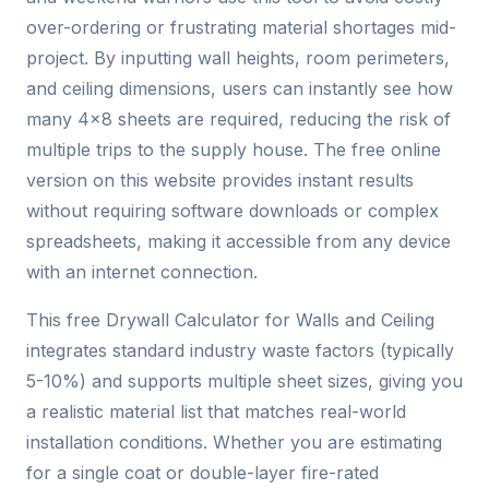
over-ordering or frustrating material shortages mid-
project. By inputting wall heights, room perimeters,
and ceiling dimensions, users can instantly see how
many 4×8 sheets are required, reducing the risk of
multiple trips to the supply house. The free online
version on this website provides instant results
without requiring software downloads or complex
spreadsheets, making it accessible from any device
with an internet connection.
This free Drywall Calculator for Walls and Ceiling
integrates standard industry waste factors (typically
5-10%) and supports multiple sheet sizes, giving you
a realistic material list that matches real-world
installation conditions. Whether you are estimating
for a single coat or double-layer fire-rated