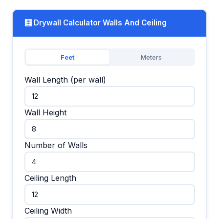
🧮 Drywall Calculator Walls And Ceiling
Feet
Meters
Wall Length (per wall)
Wall Height
Number of Walls
Ceiling Length
Ceiling Width