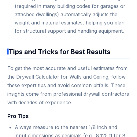
(required in many building codes for garages or
attached dwellings) automatically adjusts the
weight and material estimates, helping you plan
for structural support and handling equipment.
Tips and Tricks for Best Results
To get the most accurate and useful estimates from
the Drywall Calculator for Walls and Ceiling, follow
these expert tips and avoid common pitfalls. These
insights come from professional drywall contractors
with decades of experience.
Pro Tips
Always measure to the nearest 1/8 inch and
input dimensions as decimals (e.g., 8.125 ft for 8