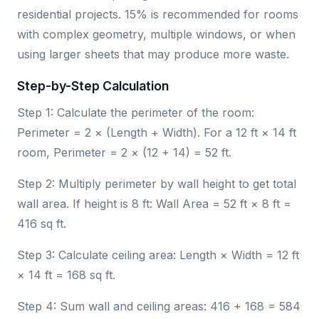
residential projects. 15% is recommended for rooms
with complex geometry, multiple windows, or when
using larger sheets that may produce more waste.
Step-by-Step Calculation
Step 1: Calculate the perimeter of the room:
Perimeter = 2 × (Length + Width). For a 12 ft × 14 ft
room, Perimeter = 2 × (12 + 14) = 52 ft.
Step 2: Multiply perimeter by wall height to get total
wall area. If height is 8 ft: Wall Area = 52 ft × 8 ft =
416 sq ft.
Step 3: Calculate ceiling area: Length × Width = 12 ft
× 14 ft = 168 sq ft.
Step 4: Sum wall and ceiling areas: 416 + 168 = 584