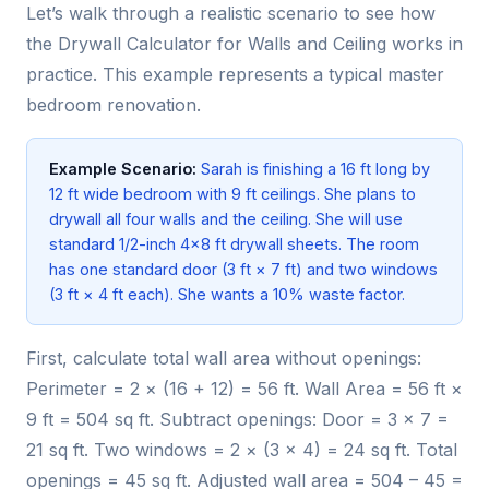
Let’s walk through a realistic scenario to see how
the Drywall Calculator for Walls and Ceiling works in
practice. This example represents a typical master
bedroom renovation.
Example Scenario:
Sarah is finishing a 16 ft long by
12 ft wide bedroom with 9 ft ceilings. She plans to
drywall all four walls and the ceiling. She will use
standard 1/2-inch 4×8 ft drywall sheets. The room
has one standard door (3 ft × 7 ft) and two windows
(3 ft × 4 ft each). She wants a 10% waste factor.
First, calculate total wall area without openings:
Perimeter = 2 × (16 + 12) = 56 ft. Wall Area = 56 ft ×
9 ft = 504 sq ft. Subtract openings: Door = 3 × 7 =
21 sq ft. Two windows = 2 × (3 × 4) = 24 sq ft. Total
openings = 45 sq ft. Adjusted wall area = 504 – 45 =