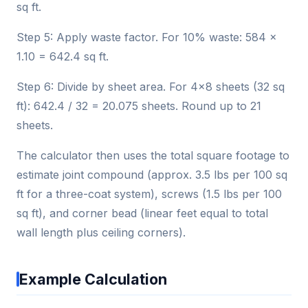
sq ft.
Step 5: Apply waste factor. For 10% waste: 584 ×
1.10 = 642.4 sq ft.
Step 6: Divide by sheet area. For 4×8 sheets (32 sq
ft): 642.4 / 32 = 20.075 sheets. Round up to 21
sheets.
The calculator then uses the total square footage to
estimate joint compound (approx. 3.5 lbs per 100 sq
ft for a three-coat system), screws (1.5 lbs per 100
sq ft), and corner bead (linear feet equal to total
wall length plus ceiling corners).
Example Calculation