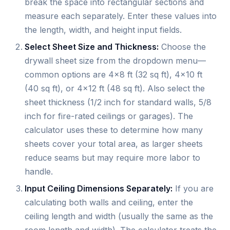
break the space into rectangular sections and
measure each separately. Enter these values into
the length, width, and height input fields.
Select Sheet Size and Thickness:
Choose the
drywall sheet size from the dropdown menu—
common options are 4×8 ft (32 sq ft), 4×10 ft
(40 sq ft), or 4×12 ft (48 sq ft). Also select the
sheet thickness (1/2 inch for standard walls, 5/8
inch for fire-rated ceilings or garages). The
calculator uses these to determine how many
sheets cover your total area, as larger sheets
reduce seams but may require more labor to
handle.
Input Ceiling Dimensions Separately:
If you are
calculating both walls and ceiling, enter the
ceiling length and width (usually the same as the