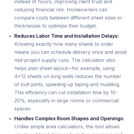
instead of hours, improving client trust and
reducing financial risk. Homeowners can
compare costs between different sheet sizes or
thicknesses to optimize their budget.
Reduces Labor Time and Installation Delays:
Knowing exactly how many sheets to order
means you can schedule delivery once and avoid
mid-project supply runs. The calculator also
helps plan sheet layout—for example, using
4×12 sheets on long walls reduces the number
of butt joints, speeding up taping and mudding.
This efficiency can cut installation time by 10-
20%, especially in large rooms or commercial
spaces.
Handles Complex Room Shapes and Openings:
Unlike simple area calculators, this tool allows