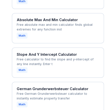
Math
Absolute Max And Min Calculator
Free absolute max and min calculator finds global
extremes for any function inst
Math
Slope And Y Intercept Calculator
Free calculator to find the slope and y-intercept of
any line instantly. Enter t
Math
German Grunderwerbsteuer Calculator
Free German Grunderwerbsteuer calculator to
instantly estimate property transfer
Math