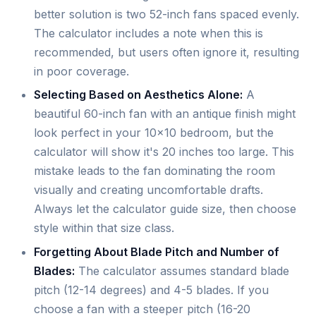
better solution is two 52-inch fans spaced evenly.
The calculator includes a note when this is
recommended, but users often ignore it, resulting
in poor coverage.
Selecting Based on Aesthetics Alone:
A
beautiful 60-inch fan with an antique finish might
look perfect in your 10x10 bedroom, but the
calculator will show it's 20 inches too large. This
mistake leads to the fan dominating the room
visually and creating uncomfortable drafts.
Always let the calculator guide size, then choose
style within that size class.
Forgetting About Blade Pitch and Number of
Blades:
The calculator assumes standard blade
pitch (12-14 degrees) and 4-5 blades. If you
choose a fan with a steeper pitch (16-20