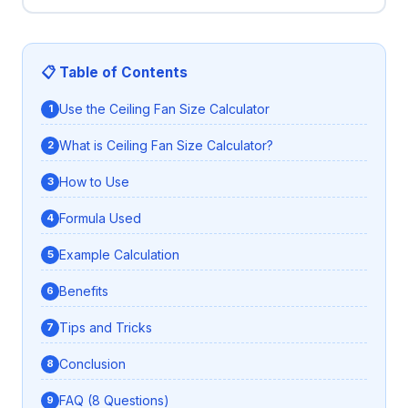
📋 Table of Contents
Use the Ceiling Fan Size Calculator
What is Ceiling Fan Size Calculator?
How to Use
Formula Used
Example Calculation
Benefits
Tips and Tricks
Conclusion
FAQ (8 Questions)