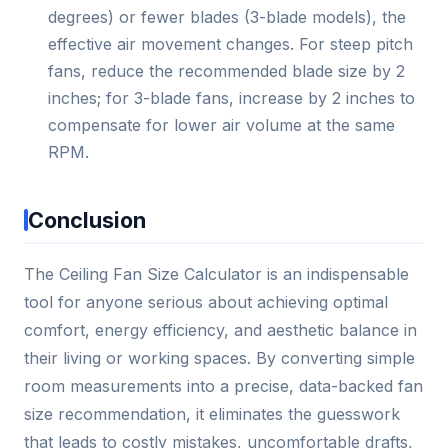
degrees) or fewer blades (3-blade models), the
effective air movement changes. For steep pitch
fans, reduce the recommended blade size by 2
inches; for 3-blade fans, increase by 2 inches to
compensate for lower air volume at the same
RPM.
Conclusion
The Ceiling Fan Size Calculator is an indispensable
tool for anyone serious about achieving optimal
comfort, energy efficiency, and aesthetic balance in
their living or working spaces. By converting simple
room measurements into a precise, data-backed fan
size recommendation, it eliminates the guesswork
that leads to costly mistakes, uncomfortable drafts,