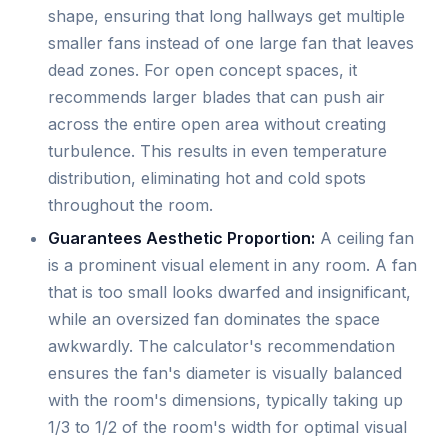
shape, ensuring that long hallways get multiple
smaller fans instead of one large fan that leaves
dead zones. For open concept spaces, it
recommends larger blades that can push air
across the entire open area without creating
turbulence. This results in even temperature
distribution, eliminating hot and cold spots
throughout the room.
Guarantees Aesthetic Proportion:
A ceiling fan
is a prominent visual element in any room. A fan
that is too small looks dwarfed and insignificant,
while an oversized fan dominates the space
awkwardly. The calculator's recommendation
ensures the fan's diameter is visually balanced
with the room's dimensions, typically taking up
1/3 to 1/2 of the room's width for optimal visual