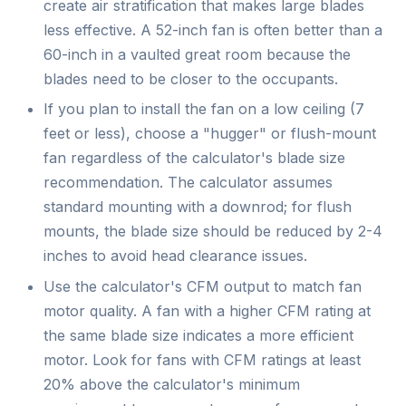
create air stratification that makes large blades
less effective. A 52-inch fan is often better than a
60-inch in a vaulted great room because the
blades need to be closer to the occupants.
If you plan to install the fan on a low ceiling (7
feet or less), choose a "hugger" or flush-mount
fan regardless of the calculator's blade size
recommendation. The calculator assumes
standard mounting with a downrod; for flush
mounts, the blade size should be reduced by 2-4
inches to avoid head clearance issues.
Use the calculator's CFM output to match fan
motor quality. A fan with a higher CFM rating at
the same blade size indicates a more efficient
motor. Look for fans with CFM ratings at least
20% above the calculator's minimum