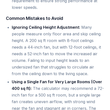
requirement to ensure strong performance at
lower speeds.
Common Mistakes to Avoid
Ignoring Ceiling Height Adjustment:
Many
people measure only floor area and skip ceiling
height. A 200 sq ft room with 8-foot ceilings
needs a 44-inch fan, but with 12-foot ceilings, it
needs a 52-inch fan to move the increased air
volume. Failing to input height leads to an
undersized fan that struggles to circulate air
from the ceiling down to the living space.
Using a Single Fan for Very Large Rooms (Over
400 sq ft):
The calculator may recommend a 72-
inch fan for a 500 sq ft room, but a single large
fan creates uneven airflow, with strong wind
near the fan and stagnant air in corners. The