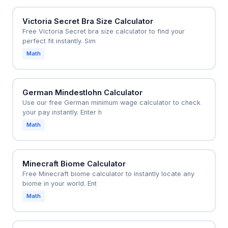
Victoria Secret Bra Size Calculator
Free Victoria Secret bra size calculator to find your
perfect fit instantly. Sim
Math
German Mindestlohn Calculator
Use our free German minimum wage calculator to check
your pay instantly. Enter h
Math
Minecraft Biome Calculator
Free Minecraft biome calculator to instantly locate any
biome in your world. Ent
Math