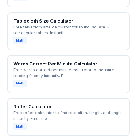
Tablecloth Size Calculator
Free tablecloth size calculator for round, square &
rectangular tables. Instantl
Math
Words Correct Per Minute Calculator
Free words correct per minute calculator to measure
reading fluency instantly. E
Math
Rafter Calculator
Free rafter calculator to find roof pitch, length, and angle
instantly. Enter me
Math