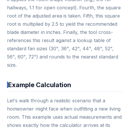
hallways, 1.1 for open concept). Fourth, the square
root of the adjusted area is taken. Fifth, this square
root is multiplied by 2.5 to yield the recommended
blade diameter in inches. Finally, the tool cross-
references this result against a lookup table of
standard fan sizes (30", 36", 42", 44", 48", 52",
56", 60", 72") and rounds to the nearest standard
size.
Example Calculation
Let's walk through a realistic scenario that a
homeowner might face when outfitting a new living
room. This example uses actual measurements and
shows exactly how the calculator arrives at its