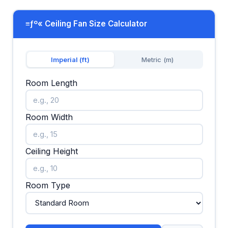
≡ƒº« Ceiling Fan Size Calculator
Imperial (ft)
Metric (m)
Room Length
Room Width
Ceiling Height
Room Type