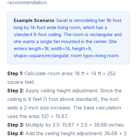
recommendation.
Example Scenario:
Sarah is remodeling her 18-foot
long by 14-foot wide living room, which has a
standard 9-foot ceiling. The room is rectangular and
she wants a single fan mounted in the center. She
enters length=18, width=14, height=9,
shape=square/rectangular, room type=living room.
Step 1:
Calculate room area: 18 ft × 14 ft = 252
square feet.
Step 2:
Apply ceiling height adjustment. Since the
ceiling is 9 feet (1 foot above standard), the tool
adds a 2-inch size increase. The base calculation
uses the area: 52) = 15.87.
Step 3:
Multiply by 2.5: 15.87 × 2.5 = 39.68 inches.
Step 4:
Add the ceiling height adjustment: 39.68 + 2