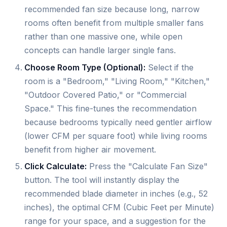
recommended fan size because long, narrow
rooms often benefit from multiple smaller fans
rather than one massive one, while open
concepts can handle larger single fans.
Choose Room Type (Optional):
Select if the
room is a "Bedroom," "Living Room," "Kitchen,"
"Outdoor Covered Patio," or "Commercial
Space." This fine-tunes the recommendation
because bedrooms typically need gentler airflow
(lower CFM per square foot) while living rooms
benefit from higher air movement.
Click Calculate:
Press the "Calculate Fan Size"
button. The tool will instantly display the
recommended blade diameter in inches (e.g., 52
inches), the optimal CFM (Cubic Feet per Minute)
range for your space, and a suggestion for the