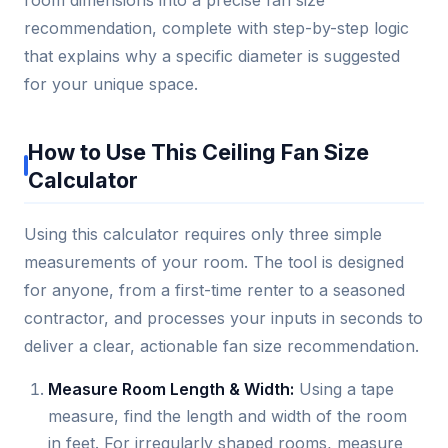
recommendation, complete with step-by-step logic
that explains why a specific diameter is suggested
for your unique space.
How to Use This Ceiling Fan Size
Calculator
Using this calculator requires only three simple
measurements of your room. The tool is designed
for anyone, from a first-time renter to a seasoned
contractor, and processes your inputs in seconds to
deliver a clear, actionable fan size recommendation.
Measure Room Length & Width:
Using a tape
measure, find the length and width of the room
in feet. For irregularly shaped rooms, measure