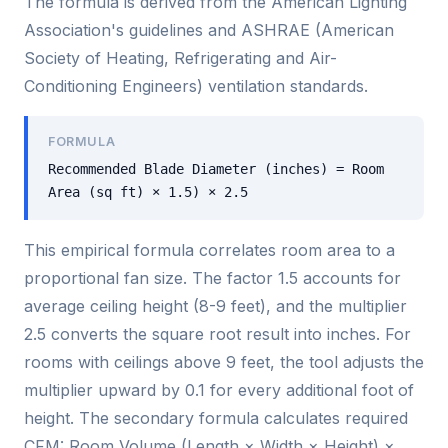
The formula is derived from the American Lighting
Association's guidelines and ASHRAE (American
Society of Heating, Refrigerating and Air-
Conditioning Engineers) ventilation standards.
FORMULA
Recommended Blade Diameter (inches) = Room
Area (sq ft) × 1.5) × 2.5
This empirical formula correlates room area to a
proportional fan size. The factor 1.5 accounts for
average ceiling height (8-9 feet), and the multiplier
2.5 converts the square root result into inches. For
rooms with ceilings above 9 feet, the tool adjusts the
multiplier upward by 0.1 for every additional foot of
height. The secondary formula calculates required
CFM: Room Volume (Length × Width × Height) ×