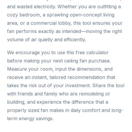
and wasted electricity. Whether you are outfitting a
cozy bedroom, a sprawling open-concept living
area, or a commercial lobby, this tool ensures your
fan performs exactly as intended—moving the right
volume of air quietly and efficiently.
We encourage you to use this free calculator
before making your next ceiling fan purchase.
Measure your room, input the dimensions, and
receive an instant, tailored recommendation that
takes the risk out of your investment. Share the tool
with friends and family who are remodeling or
building, and experience the difference that a
properly sized fan makes in daily comfort and long-
term energy savings.