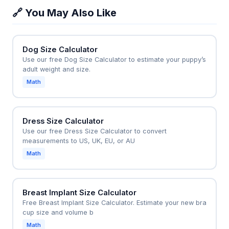
summer cooling and winter air circulation, saving up
🔗 You May Also Like
to 15% on HVAC costs by reducing thermostat
reliance. The tool is also used by electricians to pre-
select fan sizes for new construction projects.
Dog Size Calculator
Use our free Dog Size Calculator to estimate your puppy’s
adult weight and size.
Math
Dress Size Calculator
Use our free Dress Size Calculator to convert
measurements to US, UK, EU, or AU
Math
Breast Implant Size Calculator
Free Breast Implant Size Calculator. Estimate your new bra
cup size and volume b
Math