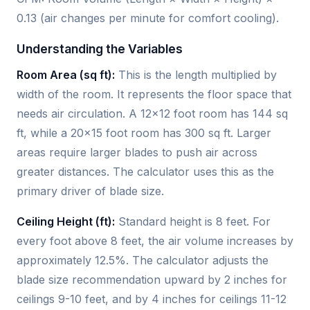
0.13 (air changes per minute for comfort cooling).
Understanding the Variables
Room Area (sq ft):
This is the length multiplied by
width of the room. It represents the floor space that
needs air circulation. A 12×12 foot room has 144 sq
ft, while a 20×15 foot room has 300 sq ft. Larger
areas require larger blades to push air across
greater distances. The calculator uses this as the
primary driver of blade size.
Ceiling Height (ft):
Standard height is 8 feet. For
every foot above 8 feet, the air volume increases by
approximately 12.5%. The calculator adjusts the
blade size recommendation upward by 2 inches for
ceilings 9-10 feet, and by 4 inches for ceilings 11-12