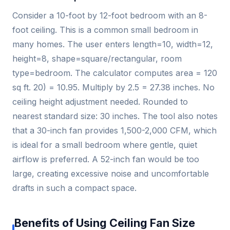
Consider a 10-foot by 12-foot bedroom with an 8-
foot ceiling. This is a common small bedroom in
many homes. The user enters length=10, width=12,
height=8, shape=square/rectangular, room
type=bedroom. The calculator computes area = 120
sq ft. 20) = 10.95. Multiply by 2.5 = 27.38 inches. No
ceiling height adjustment needed. Rounded to
nearest standard size: 30 inches. The tool also notes
that a 30-inch fan provides 1,500-2,000 CFM, which
is ideal for a small bedroom where gentle, quiet
airflow is preferred. A 52-inch fan would be too
large, creating excessive noise and uncomfortable
drafts in such a compact space.
Benefits of Using Ceiling Fan Size