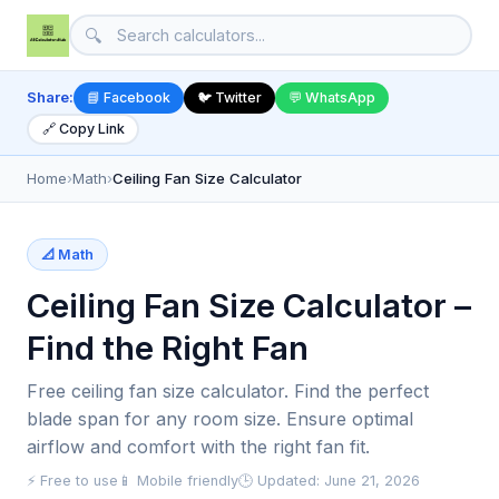
🔍
Share:
📘 Facebook
🐦 Twitter
💬 WhatsApp
🔗 Copy Link
Home
›
Math
›
Ceiling Fan Size Calculator
📐 Math
Ceiling Fan Size Calculator –
Find the Right Fan
Free ceiling fan size calculator. Find the perfect
blade span for any room size. Ensure optimal
airflow and comfort with the right fan fit.
⚡ Free to use
📱 Mobile friendly
🕒 Updated: June 21, 2026