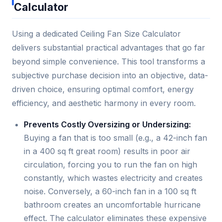
Calculator
Using a dedicated Ceiling Fan Size Calculator
delivers substantial practical advantages that go far
beyond simple convenience. This tool transforms a
subjective purchase decision into an objective, data-
driven choice, ensuring optimal comfort, energy
efficiency, and aesthetic harmony in every room.
Prevents Costly Oversizing or Undersizing:
Buying a fan that is too small (e.g., a 42-inch fan
in a 400 sq ft great room) results in poor air
circulation, forcing you to run the fan on high
constantly, which wastes electricity and creates
noise. Conversely, a 60-inch fan in a 100 sq ft
bathroom creates an uncomfortable hurricane
effect. The calculator eliminates these expensive