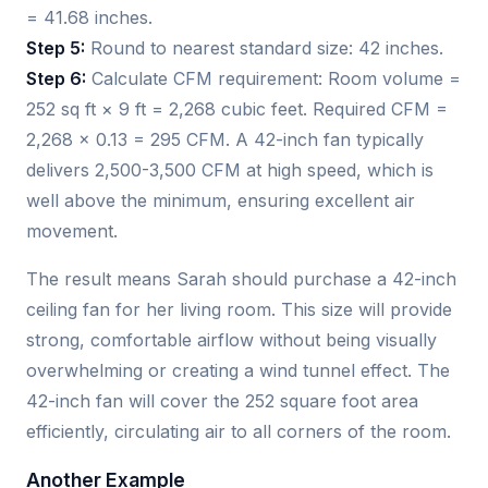
= 41.68 inches.
Step 5:
Round to nearest standard size: 42 inches.
Step 6:
Calculate CFM requirement: Room volume =
252 sq ft × 9 ft = 2,268 cubic feet. Required CFM =
2,268 × 0.13 = 295 CFM. A 42-inch fan typically
delivers 2,500-3,500 CFM at high speed, which is
well above the minimum, ensuring excellent air
movement.
The result means Sarah should purchase a 42-inch
ceiling fan for her living room. This size will provide
strong, comfortable airflow without being visually
overwhelming or creating a wind tunnel effect. The
42-inch fan will cover the 252 square foot area
efficiently, circulating air to all corners of the room.
Another Example