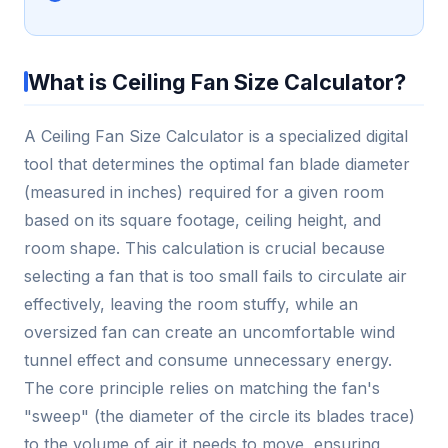
What is Ceiling Fan Size Calculator?
A Ceiling Fan Size Calculator is a specialized digital
tool that determines the optimal fan blade diameter
(measured in inches) required for a given room
based on its square footage, ceiling height, and
room shape. This calculation is crucial because
selecting a fan that is too small fails to circulate air
effectively, leaving the room stuffy, while an
oversized fan can create an uncomfortable wind
tunnel effect and consume unnecessary energy.
The core principle relies on matching the fan's
"sweep" (the diameter of the circle its blades trace)
to the volume of air it needs to move, ensuring