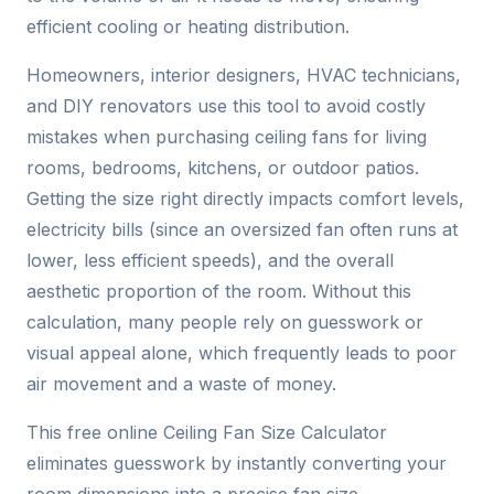
efficient cooling or heating distribution.
Homeowners, interior designers, HVAC technicians,
and DIY renovators use this tool to avoid costly
mistakes when purchasing ceiling fans for living
rooms, bedrooms, kitchens, or outdoor patios.
Getting the size right directly impacts comfort levels,
electricity bills (since an oversized fan often runs at
lower, less efficient speeds), and the overall
aesthetic proportion of the room. Without this
calculation, many people rely on guesswork or
visual appeal alone, which frequently leads to poor
air movement and a waste of money.
This free online Ceiling Fan Size Calculator
eliminates guesswork by instantly converting your
room dimensions into a precise fan size