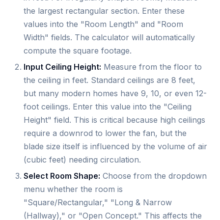
the largest rectangular section. Enter these
values into the "Room Length" and "Room
Width" fields. The calculator will automatically
compute the square footage.
Input Ceiling Height:
Measure from the floor to
the ceiling in feet. Standard ceilings are 8 feet,
but many modern homes have 9, 10, or even 12-
foot ceilings. Enter this value into the "Ceiling
Height" field. This is critical because high ceilings
require a downrod to lower the fan, but the
blade size itself is influenced by the volume of air
(cubic feet) needing circulation.
Select Room Shape:
Choose from the dropdown
menu whether the room is
"Square/Rectangular," "Long & Narrow
(Hallway)," or "Open Concept." This affects the