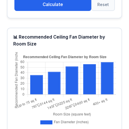
Calculate
Reset
📊 Recommended Ceiling Fan Diameter by
Room Size