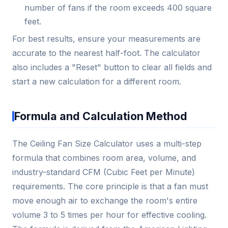
number of fans if the room exceeds 400 square
feet.
For best results, ensure your measurements are
accurate to the nearest half-foot. The calculator
also includes a "Reset" button to clear all fields and
start a new calculation for a different room.
Formula and Calculation Method
The Ceiling Fan Size Calculator uses a multi-step
formula that combines room area, volume, and
industry-standard CFM (Cubic Feet per Minute)
requirements. The core principle is that a fan must
move enough air to exchange the room's entire
volume 3 to 5 times per hour for effective cooling.