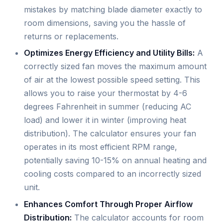
mistakes by matching blade diameter exactly to
room dimensions, saving you the hassle of
returns or replacements.
Optimizes Energy Efficiency and Utility Bills:
A
correctly sized fan moves the maximum amount
of air at the lowest possible speed setting. This
allows you to raise your thermostat by 4-6
degrees Fahrenheit in summer (reducing AC
load) and lower it in winter (improving heat
distribution). The calculator ensures your fan
operates in its most efficient RPM range,
potentially saving 10-15% on annual heating and
cooling costs compared to an incorrectly sized
unit.
Enhances Comfort Through Proper Airflow
Distribution:
The calculator accounts for room