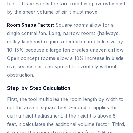
feet. This prevents the fan from being overwhelmed
by the sheer volume of air it must move.
Room Shape Factor:
Square rooms allow for a
single central fan. Long, narrow rooms (hallways,
galley kitchens) require a reduction in blade size by
10-15% because a large fan creates uneven airflow.
Open concept rooms allow a 10% increase in blade
size because air can spread horizontally without
obstruction.
Step-by-Step Calculation
First, the tool multiplies the room length by width to
get the area in square feet. Second, it applies the
ceiling height adjustment: if the height is above 8
feet, it calculates the additional volume factor. Third,
it applies the room shape modifier (e.g., 0.9 for