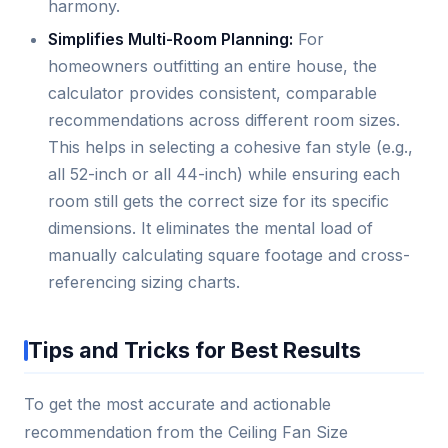
harmony.
Simplifies Multi-Room Planning:
For
homeowners outfitting an entire house, the
calculator provides consistent, comparable
recommendations across different room sizes.
This helps in selecting a cohesive fan style (e.g.,
all 52-inch or all 44-inch) while ensuring each
room still gets the correct size for its specific
dimensions. It eliminates the mental load of
manually calculating square footage and cross-
referencing sizing charts.
Tips and Tricks for Best Results
To get the most accurate and actionable
recommendation from the Ceiling Fan Size