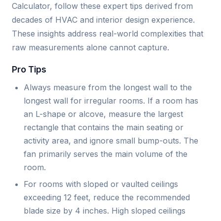
Calculator, follow these expert tips derived from
decades of HVAC and interior design experience.
These insights address real-world complexities that
raw measurements alone cannot capture.
Pro Tips
Always measure from the longest wall to the
longest wall for irregular rooms. If a room has
an L-shape or alcove, measure the largest
rectangle that contains the main seating or
activity area, and ignore small bump-outs. The
fan primarily serves the main volume of the
room.
For rooms with sloped or vaulted ceilings
exceeding 12 feet, reduce the recommended
blade size by 4 inches. High sloped ceilings