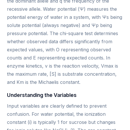
the dominant allele and q the frequency of the
recessive allele. Water potential (Ψ) measures the
potential energy of water in a system, with Ψs being
solute potential (always negative) and Ψp being
pressure potential. The chi-square test determines
whether observed data differs significantly from
expected values, with O representing observed
counts and E representing expected counts. In
enzyme kinetics, v is the reaction velocity, Vmax is
the maximum rate, [S] is substrate concentration,
and Km is the Michaelis constant.
Understanding the Variables
Input variables are clearly defined to prevent
confusion. For water potential, the ionization
constant (i) is typically 1 for sucrose but changes