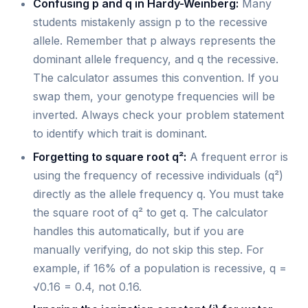
Confusing p and q in Hardy-Weinberg:
Many
students mistakenly assign p to the recessive
allele. Remember that p always represents the
dominant allele frequency, and q the recessive.
The calculator assumes this convention. If you
swap them, your genotype frequencies will be
inverted. Always check your problem statement
to identify which trait is dominant.
Forgetting to square root q²:
A frequent error is
using the frequency of recessive individuals (q²)
directly as the allele frequency q. You must take
the square root of q² to get q. The calculator
handles this automatically, but if you are
manually verifying, do not skip this step. For
example, if 16% of a population is recessive, q =
√0.16 = 0.4, not 0.16.