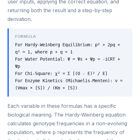
user inputs, applying the correct equation, and
returning both the result and a step-by-step
derivation.
FORMULA
For Hardy-Weinberg Equilibrium: p² + 2pq +
q² = 1, where p + q = 1
For Water Potential: Ψ = Ψs + Ψp = -iCRT +
Ψp
For Chi-Square: χ² = Σ [(O - E)² / E]
For Enzyme Kinetics (Michaelis-Menten): v =
(Vmax × [S]) / (Km + [S])
Each variable in these formulas has a specific
biological meaning. The Hardy-Weinberg equation
calculates genotype frequencies in a non-evolving
population, where p represents the frequency of