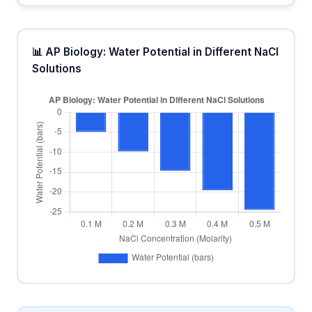
📊 AP Biology: Water Potential in Different NaCl
Solutions