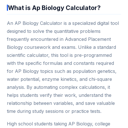
What is Ap Biology Calculator?
An AP Biology Calculator is a specialized digital tool
designed to solve the quantitative problems
frequently encountered in Advanced Placement
Biology coursework and exams. Unlike a standard
scientific calculator, this tool is pre-programmed
with the specific formulas and constants required
for AP Biology topics such as population genetics,
water potential, enzyme kinetics, and chi-square
analysis. By automating complex calculations, it
helps students verify their work, understand the
relationship between variables, and save valuable
time during study sessions or practice tests.
High school students taking AP Biology, college