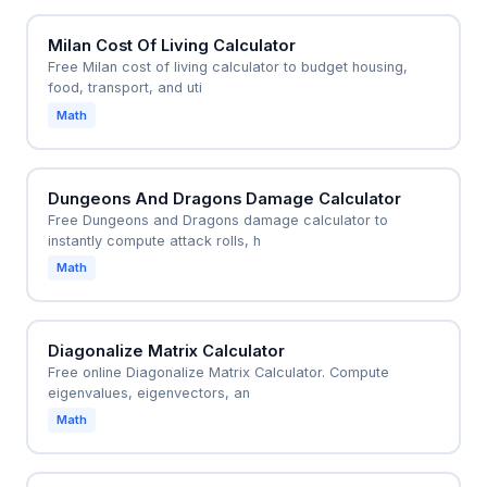
Milan Cost Of Living Calculator
Free Milan cost of living calculator to budget housing,
food, transport, and uti
Math
Dungeons And Dragons Damage Calculator
Free Dungeons and Dragons damage calculator to
instantly compute attack rolls, h
Math
Diagonalize Matrix Calculator
Free online Diagonalize Matrix Calculator. Compute
eigenvalues, eigenvectors, an
Math