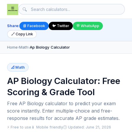
🔍
Share:
📘 Facebook
🐦 Twitter
💬 WhatsApp
🔗 Copy Link
Home
›
Math
›
Ap Biology Calculator
📐 Math
AP Biology Calculator: Free
Scoring & Grade Tool
Free AP Biology calculator to predict your exam
score instantly. Enter multiple-choice and free-
response results for accurate AP grade estimates.
⚡ Free to use
📱 Mobile friendly
🕒 Updated: June 21, 2026