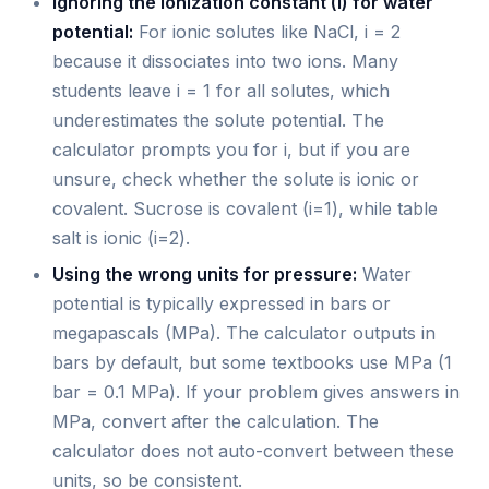
Ignoring the ionization constant (i) for water
potential:
For ionic solutes like NaCl, i = 2
because it dissociates into two ions. Many
students leave i = 1 for all solutes, which
underestimates the solute potential. The
calculator prompts you for i, but if you are
unsure, check whether the solute is ionic or
covalent. Sucrose is covalent (i=1), while table
salt is ionic (i=2).
Using the wrong units for pressure:
Water
potential is typically expressed in bars or
megapascals (MPa). The calculator outputs in
bars by default, but some textbooks use MPa (1
bar = 0.1 MPa). If your problem gives answers in
MPa, convert after the calculation. The
calculator does not auto-convert between these
units, so be consistent.