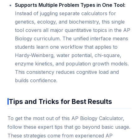
Supports Multiple Problem Types in One Tool:
Instead of juggling separate calculators for
genetics, ecology, and biochemistry, this single
tool covers all major quantitative topics in the AP
Biology curriculum. The unified interface means
students learn one workflow that applies to
Hardy-Weinberg, water potential, chi-square,
enzyme kinetics, and population growth models.
This consistency reduces cognitive load and
builds confidence.
Tips and Tricks for Best Results
To get the most out of this AP Biology Calculator,
follow these expert tips that go beyond basic usage.
These strategies come from experienced AP