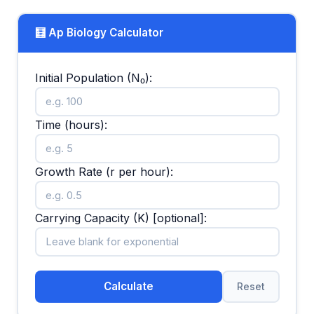
🧮 Ap Biology Calculator
Initial Population (N₀):
Time (hours):
Growth Rate (r per hour):
Carrying Capacity (K) [optional]:
Calculate
Reset