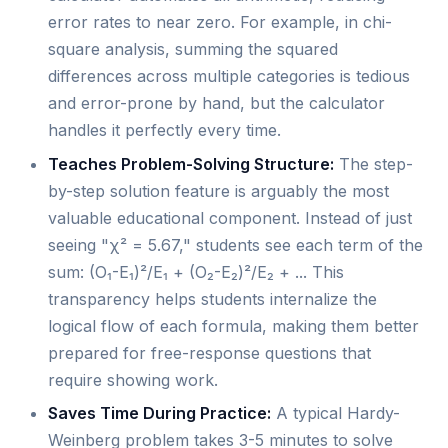
error rates to near zero. For example, in chi-
square analysis, summing the squared
differences across multiple categories is tedious
and error-prone by hand, but the calculator
handles it perfectly every time.
Teaches Problem-Solving Structure:
The step-
by-step solution feature is arguably the most
valuable educational component. Instead of just
seeing "χ² = 5.67," students see each term of the
sum: (O₁-E₁)²/E₁ + (O₂-E₂)²/E₂ + ... This
transparency helps students internalize the
logical flow of each formula, making them better
prepared for free-response questions that
require showing work.
Saves Time During Practice:
A typical Hardy-
Weinberg problem takes 3-5 minutes to solve