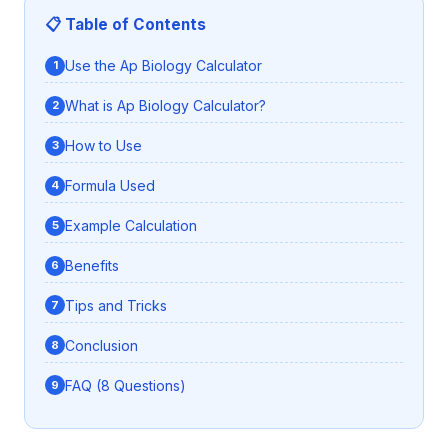
📋 Table of Contents
Use the Ap Biology Calculator
What is Ap Biology Calculator?
How to Use
Formula Used
Example Calculation
Benefits
Tips and Tricks
Conclusion
FAQ (8 Questions)