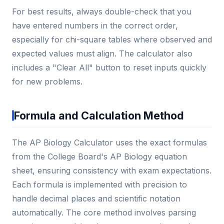
For best results, always double-check that you
have entered numbers in the correct order,
especially for chi-square tables where observed and
expected values must align. The calculator also
includes a "Clear All" button to reset inputs quickly
for new problems.
Formula and Calculation Method
The AP Biology Calculator uses the exact formulas
from the College Board's AP Biology equation
sheet, ensuring consistency with exam expectations.
Each formula is implemented with precision to
handle decimal places and scientific notation
automatically. The core method involves parsing