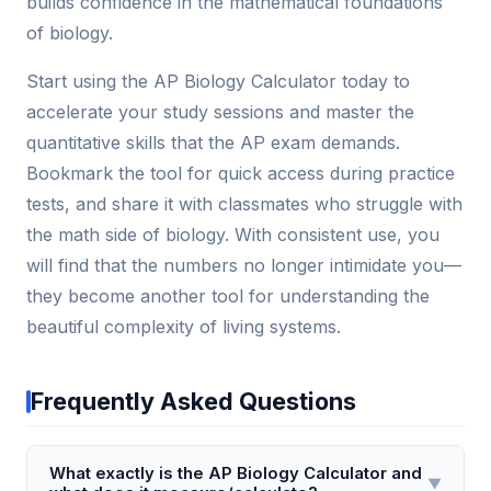
builds confidence in the mathematical foundations
of biology.
Start using the AP Biology Calculator today to
accelerate your study sessions and master the
quantitative skills that the AP exam demands.
Bookmark the tool for quick access during practice
tests, and share it with classmates who struggle with
the math side of biology. With consistent use, you
will find that the numbers no longer intimidate you—
they become another tool for understanding the
beautiful complexity of living systems.
Frequently Asked Questions
What exactly is the AP Biology Calculator and
▼