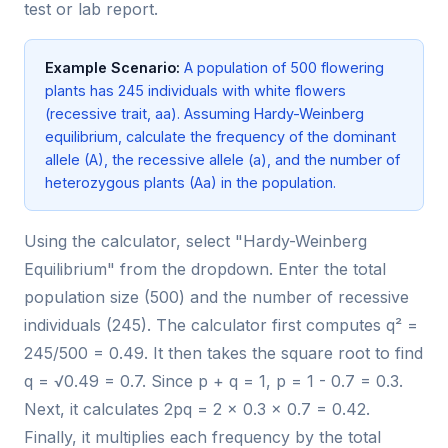
test or lab report.
Example Scenario:
A population of 500 flowering
plants has 245 individuals with white flowers
(recessive trait, aa). Assuming Hardy-Weinberg
equilibrium, calculate the frequency of the dominant
allele (A), the recessive allele (a), and the number of
heterozygous plants (Aa) in the population.
Using the calculator, select "Hardy-Weinberg
Equilibrium" from the dropdown. Enter the total
population size (500) and the number of recessive
individuals (245). The calculator first computes q² =
245/500 = 0.49. It then takes the square root to find
q = √0.49 = 0.7. Since p + q = 1, p = 1 - 0.7 = 0.3.
Next, it calculates 2pq = 2 × 0.3 × 0.7 = 0.42.
Finally, it multiplies each frequency by the total