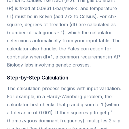
for ionic solutes like NaCl (i=2). The gas constant
(R) is fixed at 0.0831 L·bar/mol·K, and temperature
(T) must be in Kelvin (add 273 to Celsius). For chi-
square, degrees of freedom (df) are calculated as
(number of categories - 1), which the calculator
determines automatically from your input table. The
calculator also handles the Yates correction for
continuity when df=1, a common requirement in AP
Biology labs involving genetic crosses.
Step-by-Step Calculation
The calculation process begins with input validation.
For example, in a Hardy-Weinberg problem, the
calculator first checks that p and q sum to 1 (within
a tolerance of 0.001). It then squares p to get p²
(homozygous dominant frequency), multiplies 2 × p
× q to get 2pq (heterozygous frequency), and