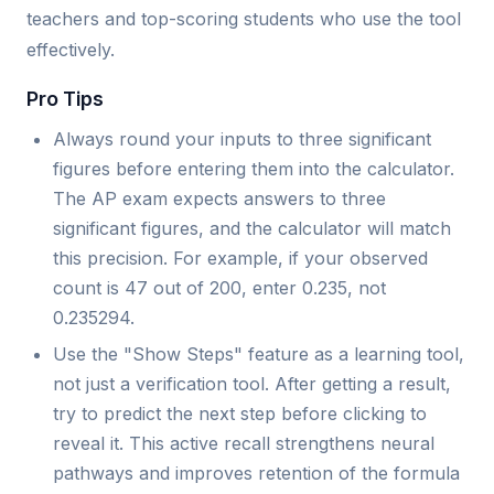
teachers and top-scoring students who use the tool
effectively.
Pro Tips
Always round your inputs to three significant
figures before entering them into the calculator.
The AP exam expects answers to three
significant figures, and the calculator will match
this precision. For example, if your observed
count is 47 out of 200, enter 0.235, not
0.235294.
Use the "Show Steps" feature as a learning tool,
not just a verification tool. After getting a result,
try to predict the next step before clicking to
reveal it. This active recall strengthens neural
pathways and improves retention of the formula