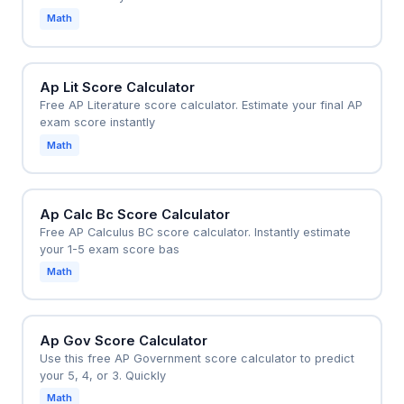
Math
Ap Lit Score Calculator
Free AP Literature score calculator. Estimate your final AP
exam score instantly
Math
Ap Calc Bc Score Calculator
Free AP Calculus BC score calculator. Instantly estimate
your 1-5 exam score bas
Math
Ap Gov Score Calculator
Use this free AP Government score calculator to predict
your 5, 4, or 3. Quickly
Math