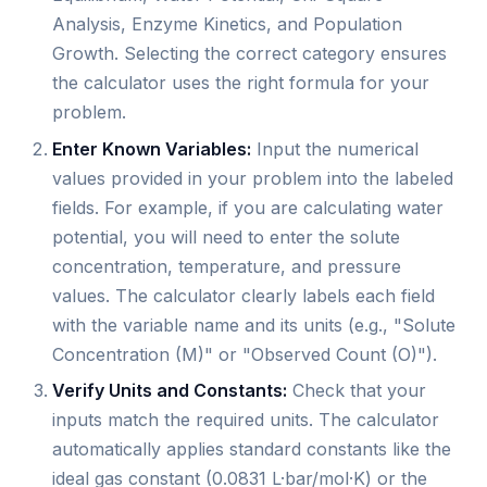
Analysis, Enzyme Kinetics, and Population
Growth. Selecting the correct category ensures
the calculator uses the right formula for your
problem.
Enter Known Variables:
Input the numerical
values provided in your problem into the labeled
fields. For example, if you are calculating water
potential, you will need to enter the solute
concentration, temperature, and pressure
values. The calculator clearly labels each field
with the variable name and its units (e.g., "Solute
Concentration (M)" or "Observed Count (O)").
Verify Units and Constants:
Check that your
inputs match the required units. The calculator
automatically applies standard constants like the
ideal gas constant (0.0831 L·bar/mol·K) or the