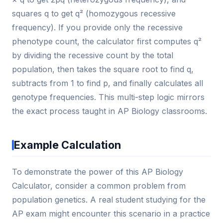
squares q to get q² (homozygous recessive
frequency). If you provide only the recessive
phenotype count, the calculator first computes q²
by dividing the recessive count by the total
population, then takes the square root to find q,
subtracts from 1 to find p, and finally calculates all
genotype frequencies. This multi-step logic mirrors
the exact process taught in AP Biology classrooms.
Example Calculation
To demonstrate the power of this AP Biology
Calculator, consider a common problem from
population genetics. A real student studying for the
AP exam might encounter this scenario in a practice