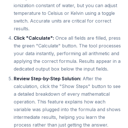
ionization constant of water, but you can adjust
temperature to Celsius or Kelvin using a toggle
switch. Accurate units are critical for correct
results.
Click "Calculate":
Once all fields are filled, press
the green "Calculate" button. The tool processes
your data instantly, performing all arithmetic and
applying the correct formula. Results appear in a
dedicated output box below the input fields.
Review Step-by-Step Solution:
After the
calculation, click the "Show Steps" button to see
a detailed breakdown of every mathematical
operation. This feature explains how each
variable was plugged into the formula and shows
intermediate results, helping you learn the
process rather than just getting the answer.