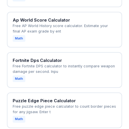
Ap World Score Calculator
Free AP World History score calculator. Estimate your
final AP exam grade by ent
Math
Fortnite Dps Calculator
Free Fortnite DPS calculator to instantly compare weapon
damage per second. Inpu
Math
Puzzle Edge Piece Calculator
Free puzzle edge piece calculator to count border pieces
for any jigsaw. Enter t
Math