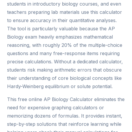
students in introductory biology courses, and even
teachers preparing lab materials use this calculator
to ensure accuracy in their quantitative analyses.
The tool is particularly valuable because the AP
Biology exam heavily emphasizes mathematical
reasoning, with roughly 20% of the multiple-choice
questions and many free-response items requiring
precise calculations. Without a dedicated calculator,
students risk making arithmetic errors that obscure
their understanding of core biological concepts like
Hardy-Weinberg equilibrium or solute potential.
This free online AP Biology Calculator eliminates the
need for expensive graphing calculators or
memorizing dozens of formulas. It provides instant,
step-by-step solutions that reinforce learning while