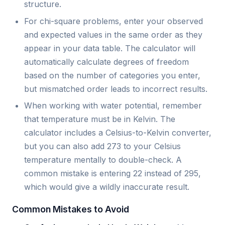
structure.
For chi-square problems, enter your observed
and expected values in the same order as they
appear in your data table. The calculator will
automatically calculate degrees of freedom
based on the number of categories you enter,
but mismatched order leads to incorrect results.
When working with water potential, remember
that temperature must be in Kelvin. The
calculator includes a Celsius-to-Kelvin converter,
but you can also add 273 to your Celsius
temperature mentally to double-check. A
common mistake is entering 22 instead of 295,
which would give a wildly inaccurate result.
Common Mistakes to Avoid