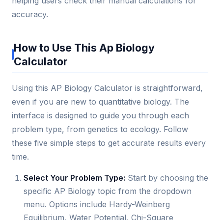
helping users check their manual calculations for
accuracy.
How to Use This Ap Biology
Calculator
Using this AP Biology Calculator is straightforward,
even if you are new to quantitative biology. The
interface is designed to guide you through each
problem type, from genetics to ecology. Follow
these five simple steps to get accurate results every
time.
Select Your Problem Type:
Start by choosing the
specific AP Biology topic from the dropdown
menu. Options include Hardy-Weinberg
Equilibrium, Water Potential, Chi-Square