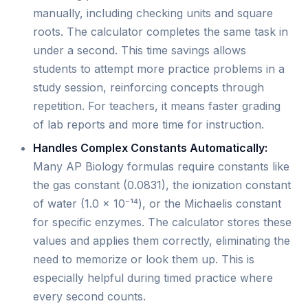
manually, including checking units and square
roots. The calculator completes the same task in
under a second. This time savings allows
students to attempt more practice problems in a
study session, reinforcing concepts through
repetition. For teachers, it means faster grading
of lab reports and more time for instruction.
Handles Complex Constants Automatically:
Many AP Biology formulas require constants like
the gas constant (0.0831), the ionization constant
of water (1.0 × 10⁻¹⁴), or the Michaelis constant
for specific enzymes. The calculator stores these
values and applies them correctly, eliminating the
need to memorize or look them up. This is
especially helpful during timed practice where
every second counts.