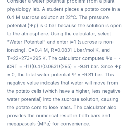
Consider a water potential problem from a plant
physiology lab. A student places a potato core in a
0.4 M sucrose solution at 22°C. The pressure
potential (Ψp) is 0 bar because the solution is open
to the atmosphere. Using the calculator, select
"Water Potential" and enter i=1 (sucrose is non-
ionizing), C=0.4 M, R=0.0831 L·bar/mol·K, and
T=22+273=295 K. The calculator computes Ψs = -
iCRT = -(1)(0.4)(0.0831)(295) = -9.81 bar. Since Ψp
= 0, the total water potential Ψ = -9.81 bar. This
negative value indicates that water will move from
the potato cells (which have a higher, less negative
water potential) into the sucrose solution, causing
the potato core to lose mass. The calculator also
provides the numerical result in both bars and
megapascals (MPa) for convenience.