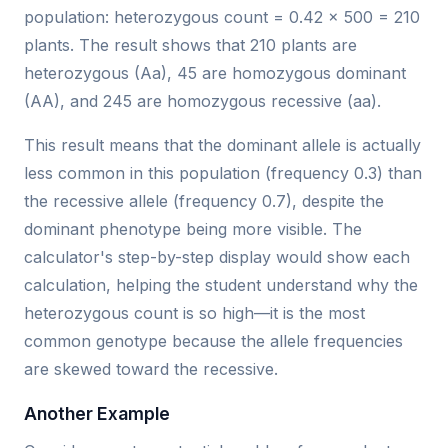
population: heterozygous count = 0.42 × 500 = 210
plants. The result shows that 210 plants are
heterozygous (Aa), 45 are homozygous dominant
(AA), and 245 are homozygous recessive (aa).
This result means that the dominant allele is actually
less common in this population (frequency 0.3) than
the recessive allele (frequency 0.7), despite the
dominant phenotype being more visible. The
calculator's step-by-step display would show each
calculation, helping the student understand why the
heterozygous count is so high—it is the most
common genotype because the allele frequencies
are skewed toward the recessive.
Another Example