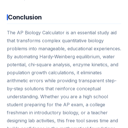
Conclusion
The AP Biology Calculator is an essential study aid
that transforms complex quantitative biology
problems into manageable, educational experiences.
By automating Hardy-Weinberg equilibrium, water
potential, chi-square analysis, enzyme kinetics, and
population growth calculations, it eliminates
arithmetic errors while providing transparent step-
by-step solutions that reinforce conceptual
understanding. Whether you are a high school
student preparing for the AP exam, a college
freshman in introductory biology, or a teacher
designing lab activities, this free tool saves time and