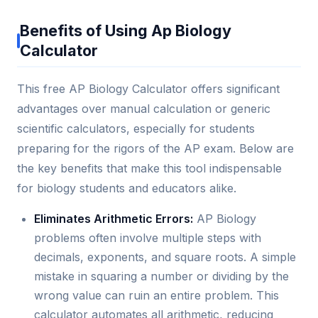
Benefits of Using Ap Biology
Calculator
This free AP Biology Calculator offers significant
advantages over manual calculation or generic
scientific calculators, especially for students
preparing for the rigors of the AP exam. Below are
the key benefits that make this tool indispensable
for biology students and educators alike.
Eliminates Arithmetic Errors:
AP Biology
problems often involve multiple steps with
decimals, exponents, and square roots. A simple
mistake in squaring a number or dividing by the
wrong value can ruin an entire problem. This
calculator automates all arithmetic, reducing