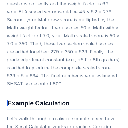
questions correctly and the weight factor is 6.2,
your ELA scaled score would be 45 × 6.2 = 279.
Second, your Math raw score is multiplied by the
Math weight factor. If you scored 50 in Math with a
weight factor of 7.0, your Math scaled score is 50 ×
7.0 = 350. Third, these two section scaled scores
are added together: 279 + 350 = 629. Finally, the
grade adjustment constant (e.g., +5 for 8th graders)
is added to produce the composite scaled score:
629 + 5 = 634. This final number is your estimated
SHSAT score out of 800.
Example Calculation
Let's walk through a realistic example to see how
the Shsat Calculator works in practice. Consider