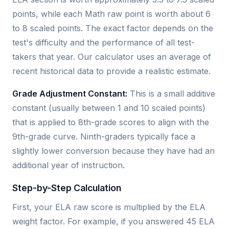
points, while each Math raw point is worth about 6
to 8 scaled points. The exact factor depends on the
test's difficulty and the performance of all test-
takers that year. Our calculator uses an average of
recent historical data to provide a realistic estimate.
Grade Adjustment Constant:
This is a small additive
constant (usually between 1 and 10 scaled points)
that is applied to 8th-grade scores to align with the
9th-grade curve. Ninth-graders typically face a
slightly lower conversion because they have had an
additional year of instruction.
Step-by-Step Calculation
First, your ELA raw score is multiplied by the ELA
weight factor. For example, if you answered 45 ELA