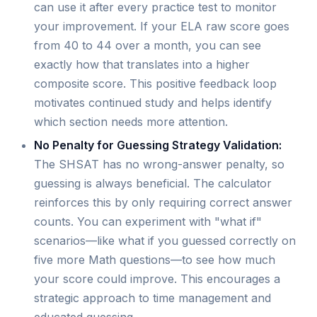
can use it after every practice test to monitor
your improvement. If your ELA raw score goes
from 40 to 44 over a month, you can see
exactly how that translates into a higher
composite score. This positive feedback loop
motivates continued study and helps identify
which section needs more attention.
No Penalty for Guessing Strategy Validation:
The SHSAT has no wrong-answer penalty, so
guessing is always beneficial. The calculator
reinforces this by only requiring correct answer
counts. You can experiment with "what if"
scenarios—like what if you guessed correctly on
five more Math questions—to see how much
your score could improve. This encourages a
strategic approach to time management and