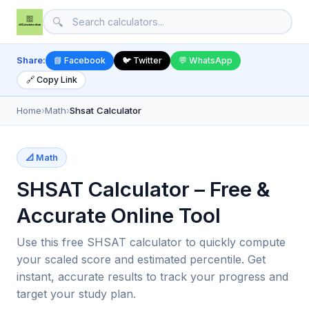
🔍
Share:
📘 Facebook
🐦 Twitter
💬 WhatsApp
🔗 Copy Link
Home
›
Math
›
Shsat Calculator
📐 Math
SHSAT Calculator – Free &
Accurate Online Tool
Use this free SHSAT calculator to quickly compute
your scaled score and estimated percentile. Get
instant, accurate results to track your progress and
target your study plan.