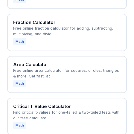
Fraction Calculator
Free online fraction calculator for adding, subtracting,
multiplying, and dividi
Math
Area Calculator
Free online area calculator for squares, circles, triangles
& more. Get fast, ac
Math
Critical T Value Calculator
Find critical t-values for one-tailed & two-tailed tests with
our free calculato
Math