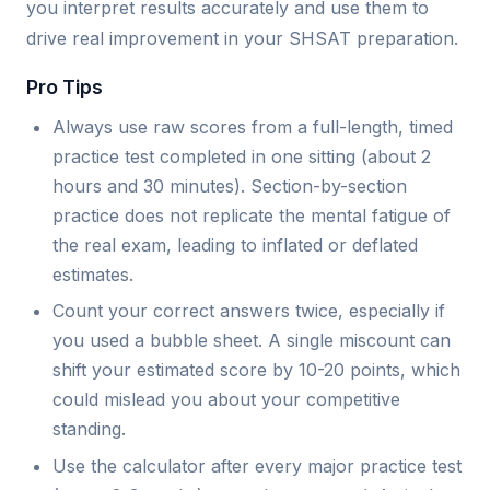
you interpret results accurately and use them to
drive real improvement in your SHSAT preparation.
Pro Tips
Always use raw scores from a full-length, timed
practice test completed in one sitting (about 2
hours and 30 minutes). Section-by-section
practice does not replicate the mental fatigue of
the real exam, leading to inflated or deflated
estimates.
Count your correct answers twice, especially if
you used a bubble sheet. A single miscount can
shift your estimated score by 10-20 points, which
could mislead you about your competitive
standing.
Use the calculator after every major practice test