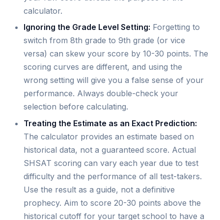
calculator.
Ignoring the Grade Level Setting:
Forgetting to
switch from 8th grade to 9th grade (or vice
versa) can skew your score by 10-30 points. The
scoring curves are different, and using the
wrong setting will give you a false sense of your
performance. Always double-check your
selection before calculating.
Treating the Estimate as an Exact Prediction:
The calculator provides an estimate based on
historical data, not a guaranteed score. Actual
SHSAT scoring can vary each year due to test
difficulty and the performance of all test-takers.
Use the result as a guide, not a definitive
prophecy. Aim to score 20-30 points above the
historical cutoff for your target school to have a