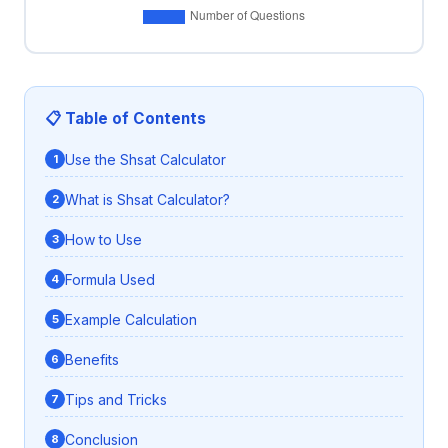
📋 Table of Contents
Use the Shsat Calculator
What is Shsat Calculator?
How to Use
Formula Used
Example Calculation
Benefits
Tips and Tricks
Conclusion