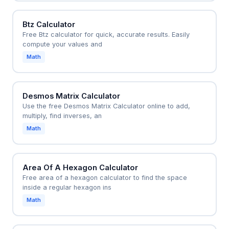
Btz Calculator
Free Btz calculator for quick, accurate results. Easily
compute your values and
Math
Desmos Matrix Calculator
Use the free Desmos Matrix Calculator online to add,
multiply, find inverses, an
Math
Area Of A Hexagon Calculator
Free area of a hexagon calculator to find the space
inside a regular hexagon ins
Math