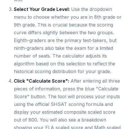
Select Your Grade Level:
Use the dropdown
menu to choose whether you are in 8th grade or
9th grade. This is crucial because the scoring
curve differs slightly between the two groups.
Eighth-graders are the primary test-takers, but
ninth-graders also take the exam for a limited
number of seats. The calculator adjusts its
algorithm based on this selection to reflect the
historical scoring distribution for your grade.
Click "Calculate Score":
After entering all three
pieces of information, press the blue "Calculate
Score" button. The tool will process your inputs
using the official SHSAT scoring formula and
display your estimated composite scaled score
out of 800. You will also see a breakdown
showing your ELA scaled score and Math scaled