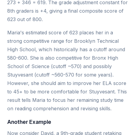
273 + 346 = 619. The grade adjustment constant for
8th graders is +4, giving a final composite score of
623 out of 800.
Maria's estimated score of 623 places her in a
strong competitive range for Brooklyn Technical
High School, which historically has a cutoff around
580-600. She is also competitive for Bronx High
School of Science (cutoff ~570) and possibly
Stuyvesant (cutoff ~560-570 for some years).
However, she should aim to improve her ELA score
to 45+ to be more comfortable for Stuyvesant. This
result tells Maria to focus her remaining study time
on reading comprehension and revising skills.
Another Example
Now consider David, a 9th-grade student retaking