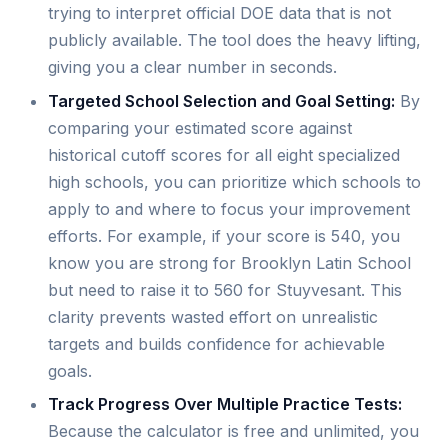
trying to interpret official DOE data that is not
publicly available. The tool does the heavy lifting,
giving you a clear number in seconds.
Targeted School Selection and Goal Setting:
By
comparing your estimated score against
historical cutoff scores for all eight specialized
high schools, you can prioritize which schools to
apply to and where to focus your improvement
efforts. For example, if your score is 540, you
know you are strong for Brooklyn Latin School
but need to raise it to 560 for Stuyvesant. This
clarity prevents wasted effort on unrealistic
targets and builds confidence for achievable
goals.
Track Progress Over Multiple Practice Tests:
Because the calculator is free and unlimited, you