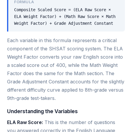
FORMULA
Composite Scaled Score = (ELA Raw Score ×
ELA Weight Factor) + (Math Raw Score × Math
Weight Factor) + Grade Adjustment Constant
Each variable in this formula represents a critical
component of the SHSAT scoring system. The ELA
Weight Factor converts your raw English score into
a scaled score out of 400, while the Math Weight
Factor does the same for the Math section. The
Grade Adjustment Constant accounts for the slightly
different difficulty curve applied to 8th-grade versus
9th-grade test-takers.
Understanding the Variables
ELA Raw Score:
This is the number of questions
you answered correctly in the English Language