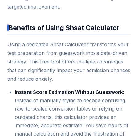
targeted improvement.
Benefits of Using Shsat Calculator
Using a dedicated Shsat Calculator transforms your
test preparation from guesswork into a data-driven
strategy. This free tool offers multiple advantages
that can significantly impact your admission chances
and reduce anxiety.
Instant Score Estimation Without Guesswork:
Instead of manually trying to decode confusing
raw-to-scaled conversion tables or relying on
outdated charts, this calculator provides an
immediate, accurate estimate. You save hours of
manual calculation and avoid the frustration of