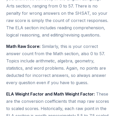
Arts section, ranging from 0 to 57. There is no
penalty for wrong answers on the SHSAT, so your
raw score is simply the count of correct responses.
The ELA section includes reading comprehension,
logical reasoning, and editing/revising questions.
Math Raw Score:
Similarly, this is your correct
answer count from the Math section, also 0 to 57.
Topics include arithmetic, algebra, geometry,
statistics, and word problems. Again, no points are
deducted for incorrect answers, so always answer
every question even if you have to guess.
ELA Weight Factor and Math Weight Factor:
These
are the conversion coefficients that map raw scores
to scaled scores. Historically, each raw point in the
ELA section is worth approximately 5.5 to 7.5 scaled