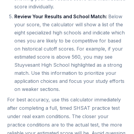
score individually.
Review Your Results and School Match:
Below
your score, the calculator will show a list of the
eight specialized high schools and indicate which
ones you are likely to be competitive for based
on historical cutoff scores. For example, if your
estimated score is above 560, you may see
Stuyvesant High School highlighted as a strong
match. Use this information to prioritize your
application choices and focus your study efforts
on weaker sections.
For best accuracy, use this calculator immediately
after completing a full, timed SHSAT practice test
under real exam conditions. The closer your
practice conditions are to the actual test, the more
reliable your estimated score will be. Avoid guessing