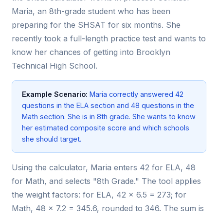
Maria, an 8th-grade student who has been
preparing for the SHSAT for six months. She
recently took a full-length practice test and wants to
know her chances of getting into Brooklyn
Technical High School.
Example Scenario:
Maria correctly answered 42
questions in the ELA section and 48 questions in the
Math section. She is in 8th grade. She wants to know
her estimated composite score and which schools
she should target.
Using the calculator, Maria enters 42 for ELA, 48
for Math, and selects "8th Grade." The tool applies
the weight factors: for ELA, 42 × 6.5 = 273; for
Math, 48 × 7.2 = 345.6, rounded to 346. The sum is