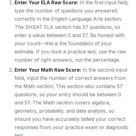
Enter Your ELA Raw Score:
In the first input field,
type the number of questions you answered
correctly in the English Language Arts section.
The SHSAT ELA section has 57 questions, so
enter a value between 0 and 57. Be honest with
your count—this is the foundation of your
estimate. If you took a practice test, use the raw
number of right answers, not the percentage.
Enter Your Math Raw Score:
In the second input
field, input the number of correct answers from
the Math section. This section also contains 57
questions, so your entry should be between 0
and 57. The Math section covers algebra,
geometry, probability, and data analysis, so
ensure you have accurately tallied your correct
responses from your practice exam or diagnostic
test.