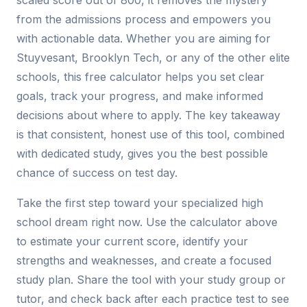
scaled score out of 800, it removes the mystery
from the admissions process and empowers you
with actionable data. Whether you are aiming for
Stuyvesant, Brooklyn Tech, or any of the other elite
schools, this free calculator helps you set clear
goals, track your progress, and make informed
decisions about where to apply. The key takeaway
is that consistent, honest use of this tool, combined
with dedicated study, gives you the best possible
chance of success on test day.
Take the first step toward your specialized high
school dream right now. Use the calculator above
to estimate your current score, identify your
strengths and weaknesses, and create a focused
study plan. Share the tool with your study group or
tutor, and check back after each practice test to see