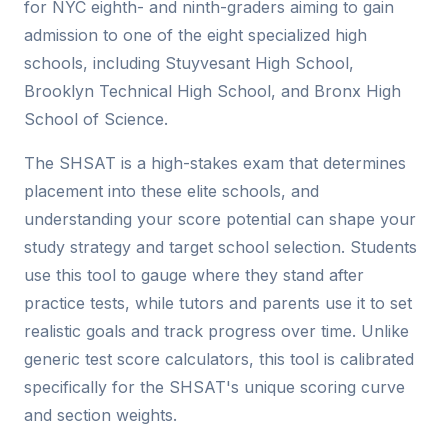
for NYC eighth- and ninth-graders aiming to gain
admission to one of the eight specialized high
schools, including Stuyvesant High School,
Brooklyn Technical High School, and Bronx High
School of Science.
The SHSAT is a high-stakes exam that determines
placement into these elite schools, and
understanding your score potential can shape your
study strategy and target school selection. Students
use this tool to gauge where they stand after
practice tests, while tutors and parents use it to set
realistic goals and track progress over time. Unlike
generic test score calculators, this tool is calibrated
specifically for the SHSAT's unique scoring curve
and section weights.