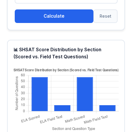
Calculate
Reset
📊 SHSAT Score Distribution by Section
(Scored vs. Field Test Questions)