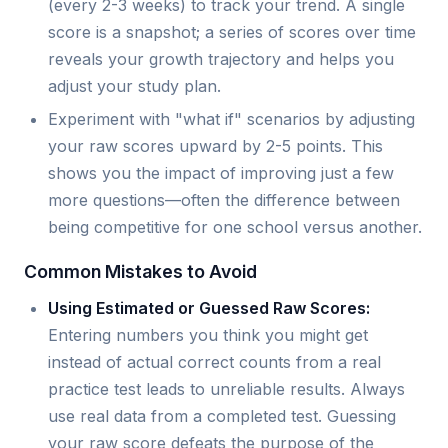
(every 2-3 weeks) to track your trend. A single
score is a snapshot; a series of scores over time
reveals your growth trajectory and helps you
adjust your study plan.
Experiment with "what if" scenarios by adjusting
your raw scores upward by 2-5 points. This
shows you the impact of improving just a few
more questions—often the difference between
being competitive for one school versus another.
Common Mistakes to Avoid
Using Estimated or Guessed Raw Scores:
Entering numbers you think you might get
instead of actual correct counts from a real
practice test leads to unreliable results. Always
use real data from a completed test. Guessing
your raw score defeats the purpose of the