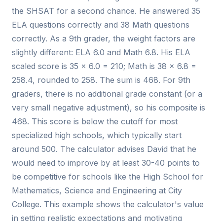
the SHSAT for a second chance. He answered 35
ELA questions correctly and 38 Math questions
correctly. As a 9th grader, the weight factors are
slightly different: ELA 6.0 and Math 6.8. His ELA
scaled score is 35 × 6.0 = 210; Math is 38 × 6.8 =
258.4, rounded to 258. The sum is 468. For 9th
graders, there is no additional grade constant (or a
very small negative adjustment), so his composite is
468. This score is below the cutoff for most
specialized high schools, which typically start
around 500. The calculator advises David that he
would need to improve by at least 30-40 points to
be competitive for schools like the High School for
Mathematics, Science and Engineering at City
College. This example shows the calculator's value
in setting realistic expectations and motivating