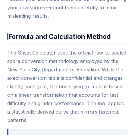
your raw scores—count them carefully to avoid
misleading results.
Formula and Calculation Method
The Shsat Calculator uses the official raw-to-scaled
score conversion methodology employed by the
New York City Department of Education. While the
exact conversion table is confidential and changes
slightly each year, the underlying formula is based
on a linear transformation that accounts for test
difficulty and grader performance. The tool applies
a statistically derived curve that mirrors historical
patterns.