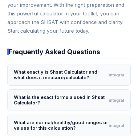
your improvement. With the right preparation and
this powerful calculator in your toolkit, you can
approach the SHSAT with confidence and clarity.
Start calculating your future today.
Frequently Asked Questions
What exactly is Shsat Calculator and
integral
what does it measure/calculate?
The Shsat Calculator is a specialized tool designed
to estimate a student's likely score range on the
What is the exact formula used in Shsat
integral
Calculator?
Specialized High Schools Admissions Test (SHSAT)
based on raw score inputs from each section. It
While the precise formula is proprietary and varies
converts the number of correct answers in the
yearly, the Shsat Calculator typically applies a
What are normal/healthy/good ranges or
integral
English Language Arts (ELA) and Math sections into a
values for this calculation?
weighted linear transformation: Scaled Score = (Raw
composite scaled score, typically ranging from 200
ELA Score × 2.5) + (Raw Math Score × 2.5) + 200,