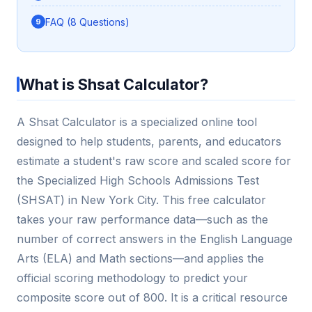
FAQ (8 Questions)
What is Shsat Calculator?
A Shsat Calculator is a specialized online tool
designed to help students, parents, and educators
estimate a student's raw score and scaled score for
the Specialized High Schools Admissions Test
(SHSAT) in New York City. This free calculator
takes your raw performance data—such as the
number of correct answers in the English Language
Arts (ELA) and Math sections—and applies the
official scoring methodology to predict your
composite score out of 800. It is a critical resource