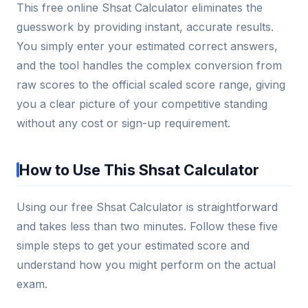
This free online Shsat Calculator eliminates the
guesswork by providing instant, accurate results.
You simply enter your estimated correct answers,
and the tool handles the complex conversion from
raw scores to the official scaled score range, giving
you a clear picture of your competitive standing
without any cost or sign-up requirement.
How to Use This Shsat Calculator
Using our free Shsat Calculator is straightforward
and takes less than two minutes. Follow these five
simple steps to get your estimated score and
understand how you might perform on the actual
exam.