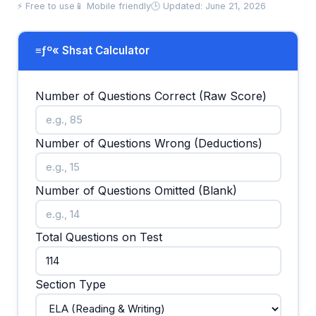
⚡ Free to use
📱 Mobile friendly
🕒 Updated: June 21, 2026
≡ƒº« Shsat Calculator
Number of Questions Correct (Raw Score)
Number of Questions Wrong (Deductions)
Number of Questions Omitted (Blank)
Total Questions on Test
Section Type