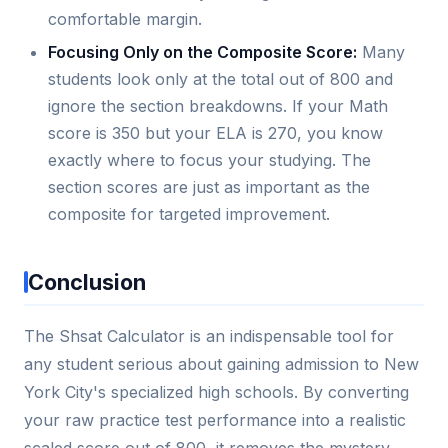
comfortable margin.
Focusing Only on the Composite Score:
Many
students look only at the total out of 800 and
ignore the section breakdowns. If your Math
score is 350 but your ELA is 270, you know
exactly where to focus your studying. The
section scores are just as important as the
composite for targeted improvement.
Conclusion
The Shsat Calculator is an indispensable tool for
any student serious about gaining admission to New
York City's specialized high schools. By converting
your raw practice test performance into a realistic