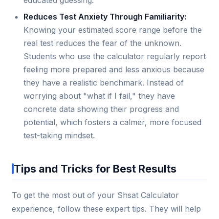
educated guessing.
Reduces Test Anxiety Through Familiarity:
Knowing your estimated score range before the
real test reduces the fear of the unknown.
Students who use the calculator regularly report
feeling more prepared and less anxious because
they have a realistic benchmark. Instead of
worrying about "what if I fail," they have
concrete data showing their progress and
potential, which fosters a calmer, more focused
test-taking mindset.
Tips and Tricks for Best Results
To get the most out of your Shsat Calculator
experience, follow these expert tips. They will help