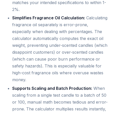
matches your intended specifications to within 1-
2%.
Simplifies Fragrance Oil Calculation:
Calculating
fragrance oil separately is error-prone,
especially when dealing with percentages. The
calculator automatically computes the exact oil
weight, preventing under-scented candles (which
disappoint customers) or over-scented candles
(which can cause poor burn performance or
safety hazards). This is especially valuable for
high-cost fragrance oils where overuse wastes
money.
Supports Scaling and Batch Production:
When
scaling from a single test candle to a batch of 50
or 100, manual math becomes tedious and error-
prone. The calculator multiplies results instantly,