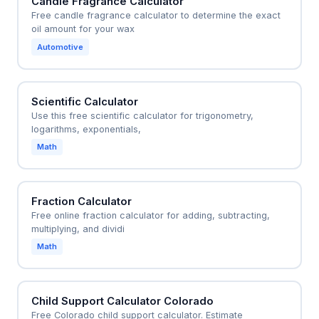
Candle Fragrance Calculator
Free candle fragrance calculator to determine the exact
oil amount for your wax
Automotive
Scientific Calculator
Use this free scientific calculator for trigonometry,
logarithms, exponentials,
Math
Fraction Calculator
Free online fraction calculator for adding, subtracting,
multiplying, and dividi
Math
Child Support Calculator Colorado
Free Colorado child support calculator. Estimate