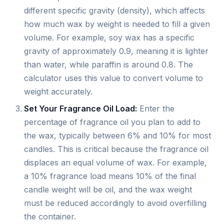
different specific gravity (density), which affects
how much wax by weight is needed to fill a given
volume. For example, soy wax has a specific
gravity of approximately 0.9, meaning it is lighter
than water, while paraffin is around 0.8. The
calculator uses this value to convert volume to
weight accurately.
Set Your Fragrance Oil Load:
Enter the
percentage of fragrance oil you plan to add to
the wax, typically between 6% and 10% for most
candles. This is critical because the fragrance oil
displaces an equal volume of wax. For example,
a 10% fragrance load means 10% of the final
candle weight will be oil, and the wax weight
must be reduced accordingly to avoid overfilling
the container.