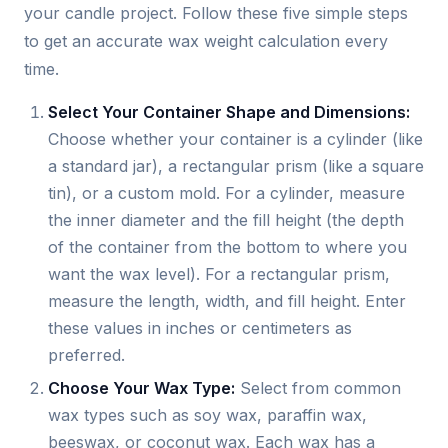
your candle project. Follow these five simple steps
to get an accurate wax weight calculation every
time.
Select Your Container Shape and Dimensions:
Choose whether your container is a cylinder (like
a standard jar), a rectangular prism (like a square
tin), or a custom mold. For a cylinder, measure
the inner diameter and the fill height (the depth
of the container from the bottom to where you
want the wax level). For a rectangular prism,
measure the length, width, and fill height. Enter
these values in inches or centimeters as
preferred.
Choose Your Wax Type:
Select from common
wax types such as soy wax, paraffin wax,
beeswax, or coconut wax. Each wax has a