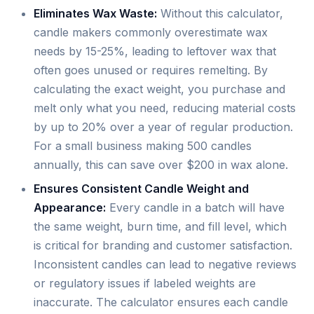
Eliminates Wax Waste:
Without this calculator,
candle makers commonly overestimate wax
needs by 15-25%, leading to leftover wax that
often goes unused or requires remelting. By
calculating the exact weight, you purchase and
melt only what you need, reducing material costs
by up to 20% over a year of regular production.
For a small business making 500 candles
annually, this can save over $200 in wax alone.
Ensures Consistent Candle Weight and
Appearance:
Every candle in a batch will have
the same weight, burn time, and fill level, which
is critical for branding and customer satisfaction.
Inconsistent candles can lead to negative reviews
or regulatory issues if labeled weights are
inaccurate. The calculator ensures each candle