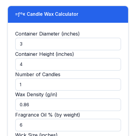
≡ƒº« Candle Wax Calculator
Container Diameter (inches)
Container Height (inches)
Number of Candles
Wax Density (g/in)
Fragrance Oil % (by weight)
Wick Size (inches)