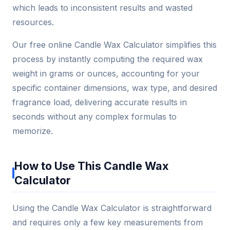
which leads to inconsistent results and wasted
resources.
Our free online Candle Wax Calculator simplifies this
process by instantly computing the required wax
weight in grams or ounces, accounting for your
specific container dimensions, wax type, and desired
fragrance load, delivering accurate results in
seconds without any complex formulas to
memorize.
How to Use This Candle Wax
Calculator
Using the Candle Wax Calculator is straightforward
and requires only a few key measurements from