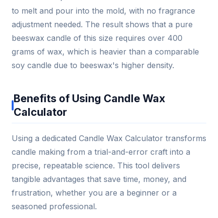
to melt and pour into the mold, with no fragrance
adjustment needed. The result shows that a pure
beeswax candle of this size requires over 400
grams of wax, which is heavier than a comparable
soy candle due to beeswax's higher density.
Benefits of Using Candle Wax
Calculator
Using a dedicated Candle Wax Calculator transforms
candle making from a trial-and-error craft into a
precise, repeatable science. This tool delivers
tangible advantages that save time, money, and
frustration, whether you are a beginner or a
seasoned professional.