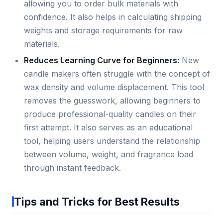
allowing you to order bulk materials with
confidence. It also helps in calculating shipping
weights and storage requirements for raw
materials.
Reduces Learning Curve for Beginners:
New
candle makers often struggle with the concept of
wax density and volume displacement. This tool
removes the guesswork, allowing beginners to
produce professional-quality candles on their
first attempt. It also serves as an educational
tool, helping users understand the relationship
between volume, weight, and fragrance load
through instant feedback.
Tips and Tricks for Best Results