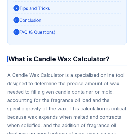
Tips and Tricks
Conclusion
FAQ (8 Questions)
What is Candle Wax Calculator?
A Candle Wax Calculator is a specialized online tool
designed to determine the precise amount of wax
needed to fill a given candle container or mold,
accounting for the fragrance oil load and the
specific gravity of the wax. This calculation is critical
because wax expands when melted and contracts
when solidified, and the addition of fragrance oil
displaces an equal volume of wax, meaning you