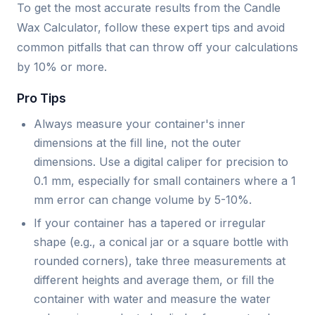
To get the most accurate results from the Candle
Wax Calculator, follow these expert tips and avoid
common pitfalls that can throw off your calculations
by 10% or more.
Pro Tips
Always measure your container's inner
dimensions at the fill line, not the outer
dimensions. Use a digital caliper for precision to
0.1 mm, especially for small containers where a 1
mm error can change volume by 5-10%.
If your container has a tapered or irregular
shape (e.g., a conical jar or a square bottle with
rounded corners), take three measurements at
different heights and average them, or fill the
container with water and measure the water