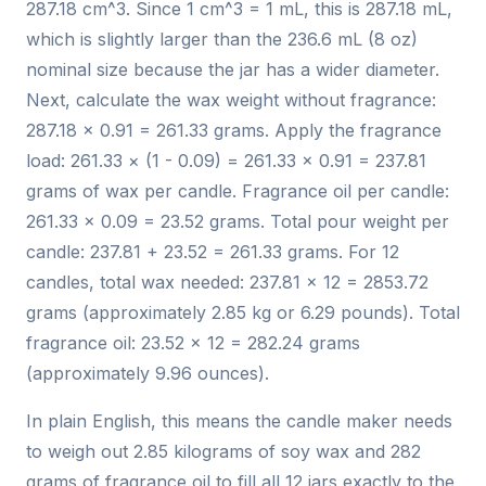
287.18 cm^3. Since 1 cm^3 = 1 mL, this is 287.18 mL,
which is slightly larger than the 236.6 mL (8 oz)
nominal size because the jar has a wider diameter.
Next, calculate the wax weight without fragrance:
287.18 × 0.91 = 261.33 grams. Apply the fragrance
load: 261.33 × (1 - 0.09) = 261.33 × 0.91 = 237.81
grams of wax per candle. Fragrance oil per candle:
261.33 × 0.09 = 23.52 grams. Total pour weight per
candle: 237.81 + 23.52 = 261.33 grams. For 12
candles, total wax needed: 237.81 × 12 = 2853.72
grams (approximately 2.85 kg or 6.29 pounds). Total
fragrance oil: 23.52 × 12 = 282.24 grams
(approximately 9.96 ounces).
In plain English, this means the candle maker needs
to weigh out 2.85 kilograms of soy wax and 282
grams of fragrance oil to fill all 12 jars exactly to the