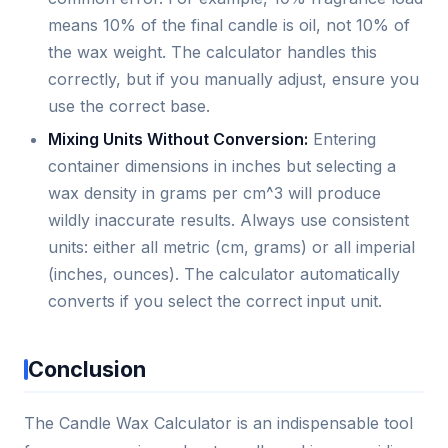
means 10% of the final candle is oil, not 10% of
the wax weight. The calculator handles this
correctly, but if you manually adjust, ensure you
use the correct base.
Mixing Units Without Conversion:
Entering
container dimensions in inches but selecting a
wax density in grams per cm^3 will produce
wildly inaccurate results. Always use consistent
units: either all metric (cm, grams) or all imperial
(inches, ounces). The calculator automatically
converts if you select the correct input unit.
Conclusion
The Candle Wax Calculator is an indispensable tool