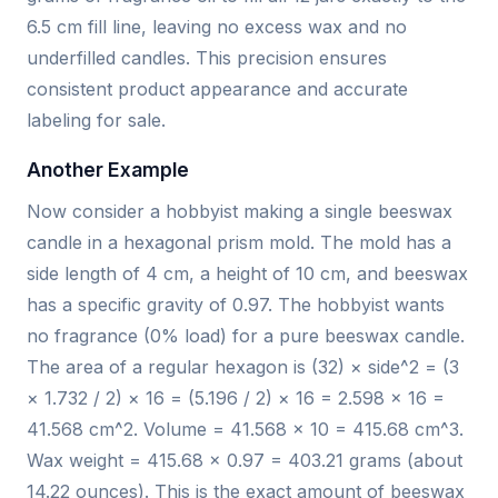
6.5 cm fill line, leaving no excess wax and no
underfilled candles. This precision ensures
consistent product appearance and accurate
labeling for sale.
Another Example
Now consider a hobbyist making a single beeswax
candle in a hexagonal prism mold. The mold has a
side length of 4 cm, a height of 10 cm, and beeswax
has a specific gravity of 0.97. The hobbyist wants
no fragrance (0% load) for a pure beeswax candle.
The area of a regular hexagon is (32) × side^2 = (3
× 1.732 / 2) × 16 = (5.196 / 2) × 16 = 2.598 × 16 =
41.568 cm^2. Volume = 41.568 × 10 = 415.68 cm^3.
Wax weight = 415.68 × 0.97 = 403.21 grams (about
14.22 ounces). This is the exact amount of beeswax