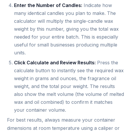
Enter the Number of Candles:
Indicate how
many identical candles you plan to make. The
calculator will multiply the single-candle wax
weight by this number, giving you the total wax
needed for your entire batch. This is especially
useful for small businesses producing multiple
units.
Click Calculate and Review Results:
Press the
calculate button to instantly see the required wax
weight in grams and ounces, the fragrance oil
weight, and the total pour weight. The results
also show the melt volume (the volume of melted
wax and oil combined) to confirm it matches
your container volume.
For best results, always measure your container
dimensions at room temperature using a caliper or