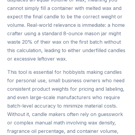
cannot simply fill a container with melted wax and
expect the final candle to be the correct weight or
volume. Real-world relevance is immediate: a home
crafter using a standard 8-ounce mason jar might
waste 20% of their wax on the first batch without
this calculation, leading to either underfilled candles
or excessive leftover wax.
This tool is essential for hobbyists making candles
for personal use, small business owners who need
consistent product weights for pricing and labeling,
and even large-scale manufacturers who require
batch-level accuracy to minimize material costs.
Without it, candle makers often rely on guesswork
or complex manual math involving wax density,
fragrance oil percentage, and container volume,