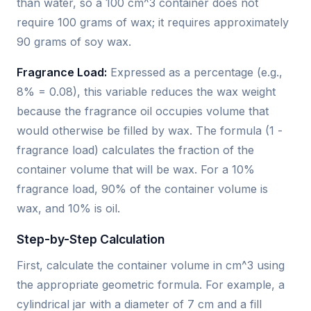
than water, so a 100 cm^3 container does not
require 100 grams of wax; it requires approximately
90 grams of soy wax.
Fragrance Load:
Expressed as a percentage (e.g.,
8% = 0.08), this variable reduces the wax weight
because the fragrance oil occupies volume that
would otherwise be filled by wax. The formula (1 -
fragrance load) calculates the fraction of the
container volume that will be wax. For a 10%
fragrance load, 90% of the container volume is
wax, and 10% is oil.
Step-by-Step Calculation
First, calculate the container volume in cm^3 using
the appropriate geometric formula. For example, a
cylindrical jar with a diameter of 7 cm and a fill