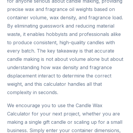
for anyone serious about candle making, providing
precise wax and fragrance oil weights based on
container volume, wax density, and fragrance load.
By eliminating guesswork and reducing material
waste, it enables hobbyists and professionals alike
to produce consistent, high-quality candles with
every batch. The key takeaway is that accurate
candle making is not about volume alone but about
understanding how wax density and fragrance
displacement interact to determine the correct
weight, and this calculator handles all that
complexity in seconds.
We encourage you to use the Candle Wax
Calculator for your next project, whether you are
making a single gift candle or scaling up for a small
business. Simply enter your container dimensions,