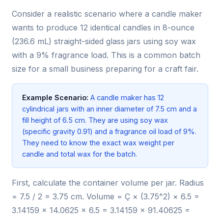
Consider a realistic scenario where a candle maker
wants to produce 12 identical candles in 8-ounce
(236.6 mL) straight-sided glass jars using soy wax
with a 9% fragrance load. This is a common batch
size for a small business preparing for a craft fair.
Example Scenario:
A candle maker has 12
cylindrical jars with an inner diameter of 7.5 cm and a
fill height of 6.5 cm. They are using soy wax
(specific gravity 0.91) and a fragrance oil load of 9%.
They need to know the exact wax weight per
candle and total wax for the batch.
First, calculate the container volume per jar. Radius
= 7.5 / 2 = 3.75 cm. Volume = Ç × (3.75^2) × 6.5 =
3.14159 × 14.0625 × 6.5 = 3.14159 × 91.40625 =