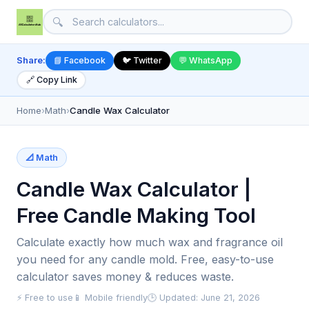
🔍
Share:
📘 Facebook
🐦 Twitter
💬 WhatsApp
🔗 Copy Link
Home
›
Math
›
Candle Wax Calculator
📐 Math
Candle Wax Calculator |
Free Candle Making Tool
Calculate exactly how much wax and fragrance oil
you need for any candle mold. Free, easy-to-use
calculator saves money & reduces waste.
⚡ Free to use
📱 Mobile friendly
🕒 Updated: June 21, 2026