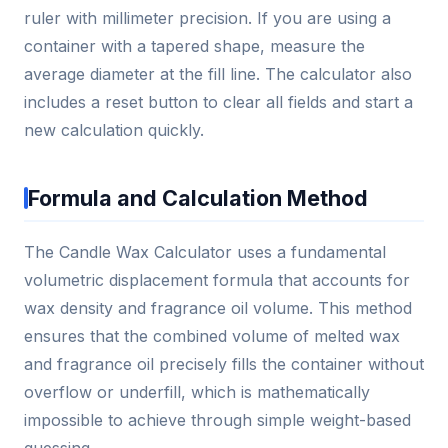
ruler with millimeter precision. If you are using a
container with a tapered shape, measure the
average diameter at the fill line. The calculator also
includes a reset button to clear all fields and start a
new calculation quickly.
Formula and Calculation Method
The Candle Wax Calculator uses a fundamental
volumetric displacement formula that accounts for
wax density and fragrance oil volume. This method
ensures that the combined volume of melted wax
and fragrance oil precisely fills the container without
overflow or underfill, which is mathematically
impossible to achieve through simple weight-based