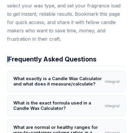
select your wax type, and set your fragrance load
to get instant, reliable results. Bookmark this page
for quick access, and share it with fellow candle
makers who want to save time, money, and
frustration in their craft.
Frequently Asked Questions
What exactly is a Candle Wax Calculator
integral
and what does it measure/calculate?
A Candle Wax Calculator is a tool that determines
the exact weight of wax needed to fill a given
What is the exact formula used in a
integral
Candle Wax Calculator?
candle container based on its volume and the
specific gravity of the wax type. It calculates wax
The core formula is: Wax Weight (oz) = Container
weight in ounces or grams by multiplying the
Volume (fl oz) × Wax Density Factor × (1 - Fragrance
What are normal or healthy ranges for
container's internal volume (in fluid ounces) by the
wax-to-container volume ratios in a
integral