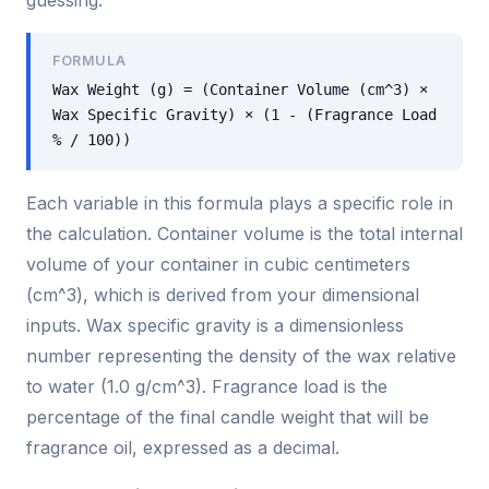
guessing.
FORMULA
Wax Weight (g) = (Container Volume (cm^3) ×
Wax Specific Gravity) × (1 - (Fragrance Load
% / 100))
Each variable in this formula plays a specific role in
the calculation. Container volume is the total internal
volume of your container in cubic centimeters
(cm^3), which is derived from your dimensional
inputs. Wax specific gravity is a dimensionless
number representing the density of the wax relative
to water (1.0 g/cm^3). Fragrance load is the
percentage of the final candle weight that will be
fragrance oil, expressed as a decimal.