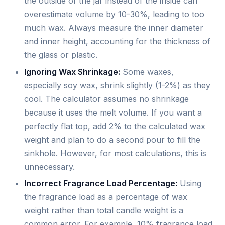
the outside of the jar instead of the inside can
overestimate volume by 10-30%, leading to too
much wax. Always measure the inner diameter
and inner height, accounting for the thickness of
the glass or plastic.
Ignoring Wax Shrinkage:
Some waxes,
especially soy wax, shrink slightly (1-2%) as they
cool. The calculator assumes no shrinkage
because it uses the melt volume. If you want a
perfectly flat top, add 2% to the calculated wax
weight and plan to do a second pour to fill the
sinkhole. However, for most calculations, this is
unnecessary.
Incorrect Fragrance Load Percentage:
Using
the fragrance load as a percentage of wax
weight rather than total candle weight is a
common error. For example, 10% fragrance load