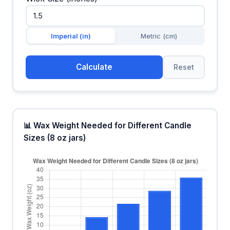
Imperial (in)
Metric (cm)
Calculate
Reset
📊 Wax Weight Needed for Different Candle
Sizes (8 oz jars)