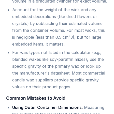
volume in a graduated cylinder for exact volume.
Account for the weight of the wick and any
embedded decorations (like dried flowers or
crystals) by subtracting their estimated volume
from the container volume. For most wicks, this
is negligible (less than 0.5 cm^3), but for large
embedded items, it matters.
For wax types not listed in the calculator (e.g.,
blended waxes like soy-paraffin mixes), use the
specific gravity of the primary wax or look up
the manufacturer's datasheet. Most commercial
candle wax suppliers provide specific gravity
values on their product pages.
Common Mistakes to Avoid
Using Outer Container Dimensions:
Measuring