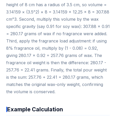
height of 8 cm has a radius of 3.5 cm, so volume =
3.14159 × (3.5^2) × 8 = 3.14159 × 12.25 × 8 = 307.88
cm^3. Second, multiply this volume by the wax
specific gravity (say 0.91 for soy wax): 307.88 × 0.91
= 280.17 grams of wax if no fragrance were added.
Third, apply the fragrance load adjustment: if using
8% fragrance oil, multiply by (1 - 0.08) = 0.92,
giving 280.17 × 0.92 = 257.76 grams of wax. The
fragrance oil weight is then the difference: 280.17 -
257.76 = 22.41 grams. Finally, the total pour weight
is the sum: 257.76 + 22.41 = 280.17 grams, which
matches the original wax-only weight, confirming
the volume is conserved.
Example Calculation