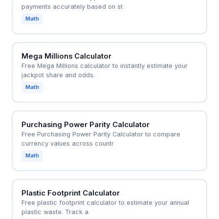
payments accurately based on st
Math
Mega Millions Calculator
Free Mega Millions calculator to instantly estimate your
jackpot share and odds.
Math
Purchasing Power Parity Calculator
Free Purchasing Power Parity Calculator to compare
currency values across countr
Math
Plastic Footprint Calculator
Free plastic footprint calculator to estimate your annual
plastic waste. Track a