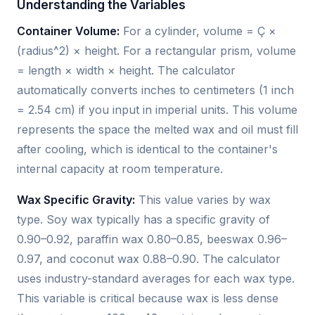
Understanding the Variables
Container Volume:
For a cylinder, volume = Ç ×
(radius^2) × height. For a rectangular prism, volume
= length × width × height. The calculator
automatically converts inches to centimeters (1 inch
= 2.54 cm) if you input in imperial units. This volume
represents the space the melted wax and oil must fill
after cooling, which is identical to the container's
internal capacity at room temperature.
Wax Specific Gravity:
This value varies by wax
type. Soy wax typically has a specific gravity of
0.90–0.92, paraffin wax 0.80–0.85, beeswax 0.96–
0.97, and coconut wax 0.88–0.90. The calculator
uses industry-standard averages for each wax type.
This variable is critical because wax is less dense