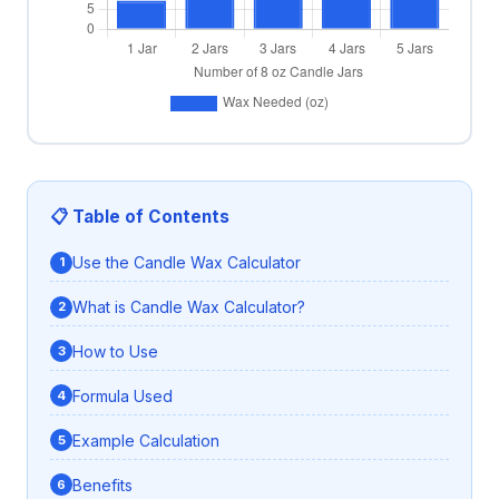
📋 Table of Contents
Use the Candle Wax Calculator
What is Candle Wax Calculator?
How to Use
Formula Used
Example Calculation
Benefits