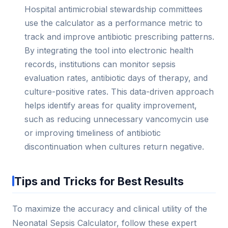
Hospital antimicrobial stewardship committees
use the calculator as a performance metric to
track and improve antibiotic prescribing patterns.
By integrating the tool into electronic health
records, institutions can monitor sepsis
evaluation rates, antibiotic days of therapy, and
culture-positive rates. This data-driven approach
helps identify areas for quality improvement,
such as reducing unnecessary vancomycin use
or improving timeliness of antibiotic
discontinuation when cultures return negative.
Tips and Tricks for Best Results
To maximize the accuracy and clinical utility of the
Neonatal Sepsis Calculator, follow these expert