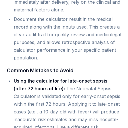
immediately after delivery, rely on the clinical and
maternal factors alone.
Document the calculator result in the medical
record along with the inputs used. This creates a
clear audit trail for quality review and medicolegal
purposes, and allows retrospective analysis of
calculator performance in your specific patient
population.
Common Mistakes to Avoid
Using the calculator for late-onset sepsis
(after 72 hours of life):
The Neonatal Sepsis
Calculator is validated only for early-onset sepsis
within the first 72 hours. Applying it to late-onset
cases (e.g., a 10-day-old with fever) will produce
inaccurate risk estimates and may miss hospital-
acquired infections. Use a different risk