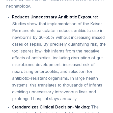
neonatology.
Reduces Unnecessary Antibiotic Exposure:
Studies show that implementation of the Kaiser
Permanente calculator reduces antibiotic use in
newborns by 30–50% without increasing missed
cases of sepsis. By precisely quantifying risk, the
tool spares low-risk infants from the negative
effects of antibiotics, including disruption of gut
microbiome development, increased risk of
necrotizing enterocolitis, and selection for
antibiotic-resistant organisms. In large health
systems, this translates to thousands of infants
avoiding unnecessary intravenous lines and
prolonged hospital stays annually.
Standardizes Clinical Decision-Making:
The