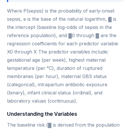
Where P(sepsis) is the probability of early-onset
sepsis, e is the base of the natural logarithm, ▓ is
the intercept (baseline log-odds of sepsis in the
reference population), and ▓0 through ▓ are the
regression coefficients for each predictor variable
X0 through X The predictor variables include:
gestational age (per week), highest maternal
temperature (per °C), duration of ruptured
membranes (per hour), maternal GBS status
(categorical), intrapartum antibiotic exposure
(binary), infant clinical status (ordinal), and
laboratory values (continuous).
Understanding the Variables
The baseline risk (▓ is derived from the population