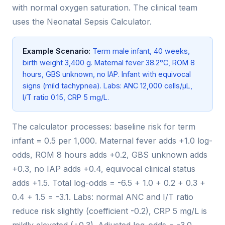
with normal oxygen saturation. The clinical team
uses the Neonatal Sepsis Calculator.
Example Scenario:
Term male infant, 40 weeks,
birth weight 3,400 g. Maternal fever 38.2°C, ROM 8
hours, GBS unknown, no IAP. Infant with equivocal
signs (mild tachypnea). Labs: ANC 12,000 cells/µL,
I/T ratio 0.15, CRP 5 mg/L.
The calculator processes: baseline risk for term
infant = 0.5 per 1,000. Maternal fever adds +1.0 log-
odds, ROM 8 hours adds +0.2, GBS unknown adds
+0.3, no IAP adds +0.4, equivocal clinical status
adds +1.5. Total log-odds = -6.5 + 1.0 + 0.2 + 0.3 +
0.4 + 1.5 = -3.1. Labs: normal ANC and I/T ratio
reduce risk slightly (coefficient -0.2), CRP 5 mg/L is