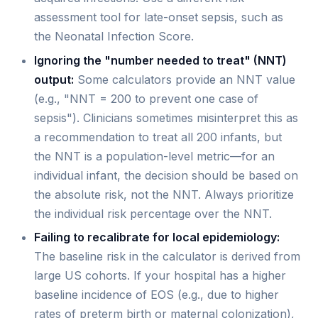
assessment tool for late-onset sepsis, such as
the Neonatal Infection Score.
Ignoring the "number needed to treat" (NNT)
output:
Some calculators provide an NNT value
(e.g., "NNT = 200 to prevent one case of
sepsis"). Clinicians sometimes misinterpret this as
a recommendation to treat all 200 infants, but
the NNT is a population-level metric—for an
individual infant, the decision should be based on
the absolute risk, not the NNT. Always prioritize
the individual risk percentage over the NNT.
Failing to recalibrate for local epidemiology:
The baseline risk in the calculator is derived from
large US cohorts. If your hospital has a higher
baseline incidence of EOS (e.g., due to higher
rates of preterm birth or maternal colonization),