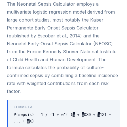
The Neonatal Sepsis Calculator employs a
multivariate logistic regression model derived from
large cohort studies, most notably the Kaiser
Permanente Early-Onset Sepsis Calculator
(published by Escobar et al., 2014) and the
Neonatal Early-Onset Sepsis Calculator (NEOSC)
from the Eunice Kennedy Shriver National Institute
of Child Health and Human Development. The
formula calculates the probability of culture-
confirmed sepsis by combining a baseline incidence
rate with weighted contributions from each risk
factor.
FORMULA
P(sepsis) = 1 / (1 + e^(-(▓ + ▓0X0 + ▓1X1 +
... + ▓X)