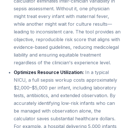
calculator eliminates inter-clinician variability in
sepsis assessment. Without it, one physician
might treat every infant with maternal fever,
while another might wait for culture results—
leading to inconsistent care. The tool provides an
objective, reproducible risk score that aligns with
evidence-based guidelines, reducing medicolegal
liability and ensuring equitable treatment
regardless of the clinician's experience level.
Optimizes Resource Utilization:
In a typical
NICU, a full sepsis workup costs approximately
$2,000–$5,000 per infant, including laboratory
tests, antibiotics, and extended observation. By
accurately identifying low-risk infants who can
be managed with observation alone, the
calculator saves substantial healthcare dollars.
For example, a hospital delivering 5,000 infants