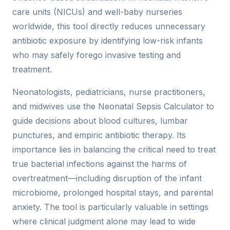
care units (NICUs) and well-baby nurseries
worldwide, this tool directly reduces unnecessary
antibiotic exposure by identifying low-risk infants
who may safely forego invasive testing and
treatment.
Neonatologists, pediatricians, nurse practitioners,
and midwives use the Neonatal Sepsis Calculator to
guide decisions about blood cultures, lumbar
punctures, and empiric antibiotic therapy. Its
importance lies in balancing the critical need to treat
true bacterial infections against the harms of
overtreatment—including disruption of the infant
microbiome, prolonged hospital stays, and parental
anxiety. The tool is particularly valuable in settings
where clinical judgment alone may lead to wide