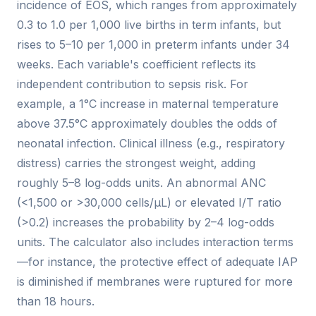
incidence of EOS, which ranges from approximately
0.3 to 1.0 per 1,000 live births in term infants, but
rises to 5–10 per 1,000 in preterm infants under 34
weeks. Each variable's coefficient reflects its
independent contribution to sepsis risk. For
example, a 1°C increase in maternal temperature
above 37.5°C approximately doubles the odds of
neonatal infection. Clinical illness (e.g., respiratory
distress) carries the strongest weight, adding
roughly 5–8 log-odds units. An abnormal ANC
(<1,500 or >30,000 cells/µL) or elevated I/T ratio
(>0.2) increases the probability by 2–4 log-odds
units. The calculator also includes interaction terms
—for instance, the protective effect of adequate IAP
is diminished if membranes were ruptured for more
than 18 hours.