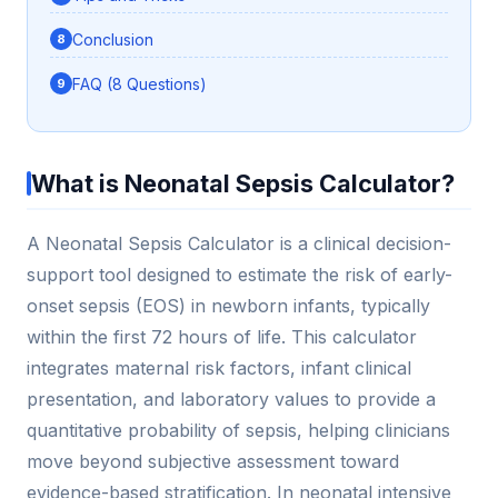
Conclusion
FAQ (8 Questions)
What is Neonatal Sepsis Calculator?
A Neonatal Sepsis Calculator is a clinical decision-
support tool designed to estimate the risk of early-
onset sepsis (EOS) in newborn infants, typically
within the first 72 hours of life. This calculator
integrates maternal risk factors, infant clinical
presentation, and laboratory values to provide a
quantitative probability of sepsis, helping clinicians
move beyond subjective assessment toward
evidence-based stratification. In neonatal intensive