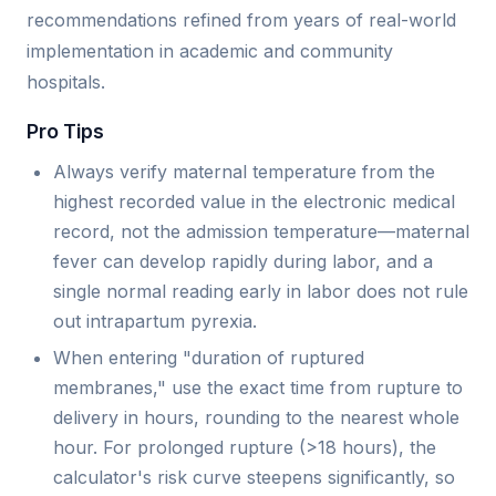
recommendations refined from years of real-world
implementation in academic and community
hospitals.
Pro Tips
Always verify maternal temperature from the
highest recorded value in the electronic medical
record, not the admission temperature—maternal
fever can develop rapidly during labor, and a
single normal reading early in labor does not rule
out intrapartum pyrexia.
When entering "duration of ruptured
membranes," use the exact time from rupture to
delivery in hours, rounding to the nearest whole
hour. For prolonged rupture (>18 hours), the
calculator's risk curve steepens significantly, so