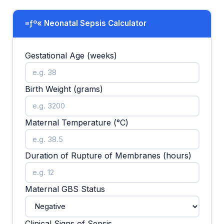
≡ƒº« Neonatal Sepsis Calculator
Gestational Age (weeks)
Birth Weight (grams)
Maternal Temperature (°C)
Duration of Rupture of Membranes (hours)
Maternal GBS Status
Clinical Signs of Sepsis