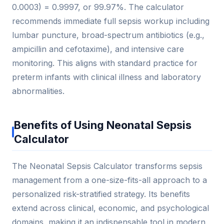
0.0003) = 0.9997, or 99.97%. The calculator
recommends immediate full sepsis workup including
lumbar puncture, broad-spectrum antibiotics (e.g.,
ampicillin and cefotaxime), and intensive care
monitoring. This aligns with standard practice for
preterm infants with clinical illness and laboratory
abnormalities.
Benefits of Using Neonatal Sepsis
Calculator
The Neonatal Sepsis Calculator transforms sepsis
management from a one-size-fits-all approach to a
personalized risk-stratified strategy. Its benefits
extend across clinical, economic, and psychological
domains, making it an indispensable tool in modern