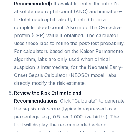
Recommended):
If available, enter the infant's
absolute neutrophil count (ANC) and immature-
to-total neutrophil ratio (I/T ratio) from a
complete blood count. Also input the C-reactive
protein (CRP) value if obtained. The calculator
uses these labs to refine the post-test probability.
For calculators based on the Kaiser Permanente
algorithm, labs are only used when clinical
suspicion is intermediate; for the Neonatal Early-
Onset Sepsis Calculator (NEOSC) model, labs
directly modify the risk estimate.
Review the Risk Estimate and
Recommendations:
Click "Calculate" to generate
the sepsis risk score (typically expressed as a
percentage, e.g., 0.5 per 1,000 live births). The
tool will display the recommended action: