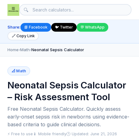
🔍
Share:
📘 Facebook
🐦 Twitter
💬 WhatsApp
🔗 Copy Link
Home
›
Math
›
Neonatal Sepsis Calculator
📐 Math
Neonatal Sepsis Calculator
– Risk Assessment Tool
Free Neonatal Sepsis Calculator. Quickly assess
early-onset sepsis risk in newborns using evidence-
based criteria to guide clinical decisions.
⚡ Free to use
📱 Mobile friendly
🕒 Updated: June 21, 2026