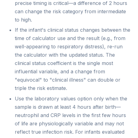
precise timing is critical—a difference of 2 hours
can change the risk category from intermediate
to high.
If the infant's clinical status changes between the
time of calculator use and the result (e.g., from
well-appearing to respiratory distress), re-run
the calculator with the updated status. The
clinical status coefficient is the single most
influential variable, and a change from
"equivocal" to "clinical illness" can double or
triple the risk estimate.
Use the laboratory values option only when the
sample is drawn at least 4 hours after birth—
neutrophil and CRP levels in the first few hours
of life are physiologically variable and may not
reflect true infection risk. For infants evaluated