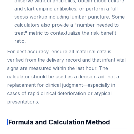
observe without antibiotics, obtain blood culture
and start empiric antibiotics, or perform a full
sepsis workup including lumbar puncture. Some
calculators also provide a "number needed to
treat" metric to contextualize the risk-benefit
ratio.
For best accuracy, ensure all maternal data is
verified from the delivery record and that infant vital
signs are measured within the last hour. The
calculator should be used as a decision aid, not a
replacement for clinical judgment—especially in
cases of rapid clinical deterioration or atypical
presentations.
Formula and Calculation Method