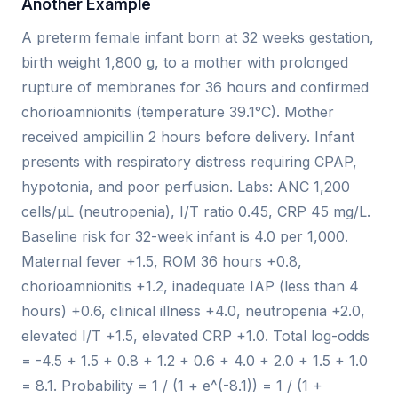
Another Example
A preterm female infant born at 32 weeks gestation,
birth weight 1,800 g, to a mother with prolonged
rupture of membranes for 36 hours and confirmed
chorioamnionitis (temperature 39.1°C). Mother
received ampicillin 2 hours before delivery. Infant
presents with respiratory distress requiring CPAP,
hypotonia, and poor perfusion. Labs: ANC 1,200
cells/µL (neutropenia), I/T ratio 0.45, CRP 45 mg/L.
Baseline risk for 32-week infant is 4.0 per 1,000.
Maternal fever +1.5, ROM 36 hours +0.8,
chorioamnionitis +1.2, inadequate IAP (less than 4
hours) +0.6, clinical illness +4.0, neutropenia +2.0,
elevated I/T +1.5, elevated CRP +1.0. Total log-odds
= -4.5 + 1.5 + 0.8 + 1.2 + 0.6 + 4.0 + 2.0 + 1.5 + 1.0
= 8.1. Probability = 1 / (1 + e^(-8.1)) = 1 / (1 +