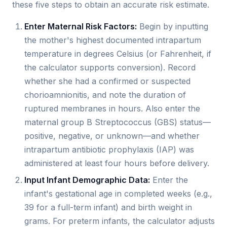
these five steps to obtain an accurate risk estimate.
Enter Maternal Risk Factors:
Begin by inputting
the mother's highest documented intrapartum
temperature in degrees Celsius (or Fahrenheit, if
the calculator supports conversion). Record
whether she had a confirmed or suspected
chorioamnionitis, and note the duration of
ruptured membranes in hours. Also enter the
maternal group B Streptococcus (GBS) status—
positive, negative, or unknown—and whether
intrapartum antibiotic prophylaxis (IAP) was
administered at least four hours before delivery.
Input Infant Demographic Data:
Enter the
infant's gestational age in completed weeks (e.g.,
39 for a full-term infant) and birth weight in
grams. For preterm infants, the calculator adjusts