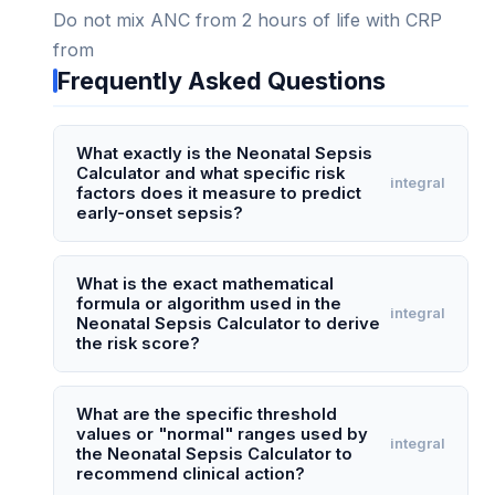
Do not mix ANC from 2 hours of life with CRP
from
Frequently Asked Questions
What exactly is the Neonatal Sepsis
Calculator and what specific risk
integral
factors does it measure to predict
early-onset sepsis?
The Neonatal Sepsis Calculator, also known as
the Kaiser Permanente Sepsis Calculator, is a
What is the exact mathematical
formula or algorithm used in the
validated clinical tool that estimates a newborn's
integral
Neonatal Sepsis Calculator to derive
risk of early-onset sepsis (EOS) within the first
the risk score?
72 hours of life. It measures and combines three
The calculator uses a multivariable logistic
key factors: the infant's gestational age (in
regression model, not a simple arithmetic
What are the specific threshold
weeks), the highest maternal intrapartum
values or "normal" ranges used by
formula. The core algorithm calculates the log-
integral
temperature (in °C), and the duration of rupture
the Neonatal Sepsis Calculator to
odds of early-onset sepsis using coefficients for
recommend clinical action?
of membranes (in hours). Additionally, it accounts