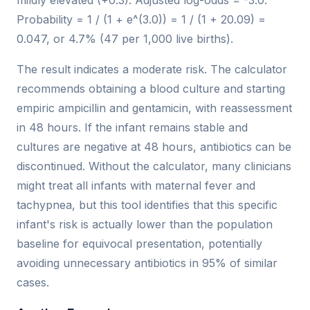
mildly elevated (+0.3). Adjusted log-odds = -3.0.
Probability = 1 / (1 + e^(3.0)) = 1 / (1 + 20.09) =
0.047, or 4.7% (47 per 1,000 live births).
The result indicates a moderate risk. The calculator
recommends obtaining a blood culture and starting
empiric ampicillin and gentamicin, with reassessment
in 48 hours. If the infant remains stable and
cultures are negative at 48 hours, antibiotics can be
discontinued. Without the calculator, many clinicians
might treat all infants with maternal fever and
tachypnea, but this tool identifies that this specific
infant's risk is actually lower than the population
baseline for equivocal presentation, potentially
avoiding unnecessary antibiotics in 95% of similar
cases.