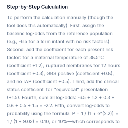
Step-by-Step Calculation
To perform the calculation manually (though the
tool does this automatically): First, assign the
baseline log-odds from the reference population
(e.g., -6.5 for a term infant with no risk factors).
Second, add the coefficient for each present risk
factor: for a maternal temperature of 38.5°C
(coefficient +1.2), ruptured membranes for 12 hours
(coefficient +0.3), GBS positive (coefficient +0.8),
and no IAP (coefficient +0.5). Third, add the clinical
status coefficient: for "equivocal" presentation
(+1.5). Fourth, sum all log-odds: -6.5 + 1.2 + 0.3 +
0.8 + 0.5 + 1.5 = -2.2. Fifth, convert log-odds to
probability using the formula: P = 1 / (1 + e^(2.2)) =
1 / (1 + 9.03) = 0.10, or 10%—which corresponds to