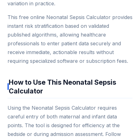
variation in practice.
This free online Neonatal Sepsis Calculator provides
instant risk stratification based on validated
published algorithms, allowing healthcare
professionals to enter patient data securely and
receive immediate, actionable results without
requiring specialized software or subscription fees.
How to Use This Neonatal Sepsis
Calculator
Using the Neonatal Sepsis Calculator requires
careful entry of both maternal and infant data
points. The tool is designed for efficiency at the
bedside or during admission assessment. Follow