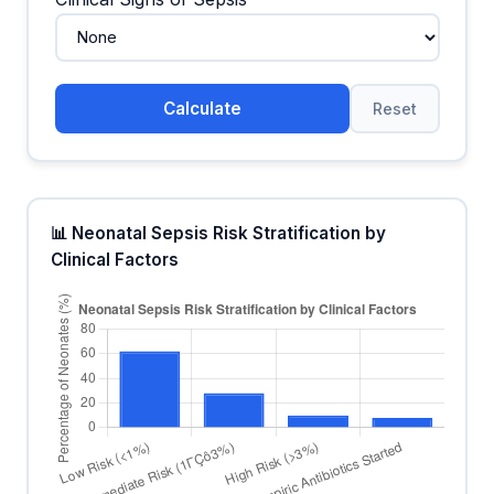
Calculate
Reset
📊 Neonatal Sepsis Risk Stratification by
Clinical Factors