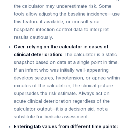
the calculator may underestimate risk. Some
tools allow adjusting the baseline incidence—use
this feature if available, or consult your
hospital's infection control data to interpret
results cautiously.
Over-relying on the calculator in cases of
clinical deterioration:
The calculator is a static
snapshot based on data at a single point in time.
If an infant who was initially well-appearing
develops seizures, hypotension, or apnea within
minutes of the calculation, the clinical picture
supersedes the risk estimate. Always act on
acute clinical deterioration regardless of the
calculator output—it is a decision aid, not a
substitute for bedside assessment.
Entering lab values from different time points: