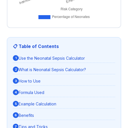
📋 Table of Contents
Use the Neonatal Sepsis Calculator
What is Neonatal Sepsis Calculator?
How to Use
Formula Used
Example Calculation
Benefits
Tips and Tricks