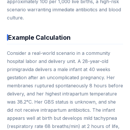
approximately 100 per 1,000 live births, a high-risk
scenario warranting immediate antibiotics and blood
culture.
Example Calculation
Consider a real-world scenario in a community
hospital labor and delivery unit. A 28-year-old
primigravida delivers a male infant at 40 weeks
gestation after an uncomplicated pregnancy. Her
membranes ruptured spontaneously 8 hours before
delivery, and her highest intrapartum temperature
was 38.2°C. Her GBS status is unknown, and she
did not receive intrapartum antibiotics. The infant
appears well at birth but develops mild tachypnea
(respiratory rate 68 breaths/min) at 2 hours of life,