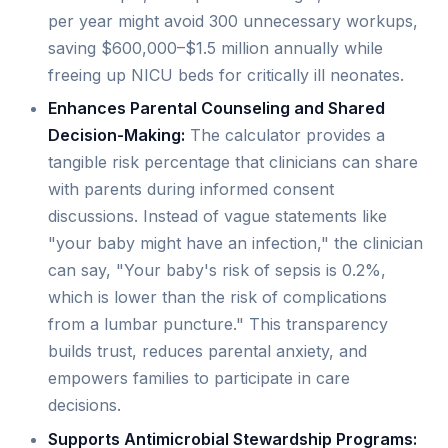
per year might avoid 300 unnecessary workups,
saving $600,000–$1.5 million annually while
freeing up NICU beds for critically ill neonates.
Enhances Parental Counseling and Shared
Decision-Making:
The calculator provides a
tangible risk percentage that clinicians can share
with parents during informed consent
discussions. Instead of vague statements like
"your baby might have an infection," the clinician
can say, "Your baby's risk of sepsis is 0.2%,
which is lower than the risk of complications
from a lumbar puncture." This transparency
builds trust, reduces parental anxiety, and
empowers families to participate in care
decisions.
Supports Antimicrobial Stewardship Programs: