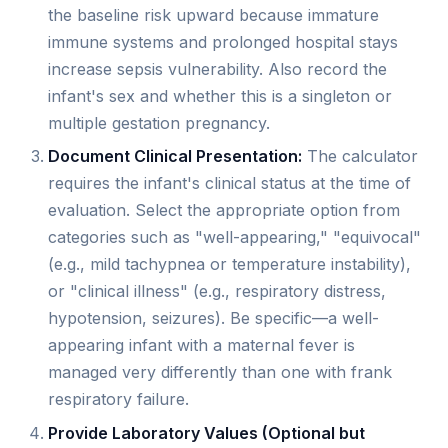
the baseline risk upward because immature
immune systems and prolonged hospital stays
increase sepsis vulnerability. Also record the
infant's sex and whether this is a singleton or
multiple gestation pregnancy.
Document Clinical Presentation:
The calculator
requires the infant's clinical status at the time of
evaluation. Select the appropriate option from
categories such as "well-appearing," "equivocal"
(e.g., mild tachypnea or temperature instability),
or "clinical illness" (e.g., respiratory distress,
hypotension, seizures). Be specific—a well-
appearing infant with a maternal fever is
managed very differently than one with frank
respiratory failure.
Provide Laboratory Values (Optional but