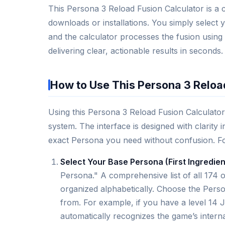
This Persona 3 Reload Fusion Calculator is a 
downloads or installations. You simply select
and the calculator processes the fusion using
delivering clear, actionable results in seconds.
How to Use This Persona 3 Reloa
Using this Persona 3 Reload Fusion Calculator 
system. The interface is designed with clarity
exact Persona you need without confusion. Foll
Select Your Base Persona (First Ingredien
Persona." A comprehensive list of all 174 
organized alphabetically. Choose the Perso
from. For example, if you have a level 14 J
automatically recognizes the game’s interna