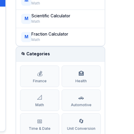
M
Math
Scientific Calculator
M
Math
Fraction Calculator
M
Math
📂 Categories
💰
🏥
Finance
Health
📐
🚗
Math
Automotive
📅
🔄
Time & Date
Unit Conversion