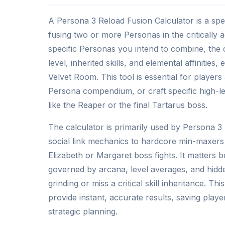
A Persona 3 Reload Fusion Calculator is a speci
fusing two or more Personas in the critically
specific Personas you intend to combine, the c
level, inherited skills, and elemental affinities
Velvet Room. This tool is essential for players 
Persona compendium, or craft specific high-lev
like the Reaper or the final Tartarus boss.
The calculator is primarily used by Persona 
social link mechanics to hardcore min-maxers 
Elizabeth or Margaret boss fights. It matters
governed by arcana, level averages, and hidd
grinding or miss a critical skill inheritance. Th
provide instant, accurate results, saving playe
strategic planning.