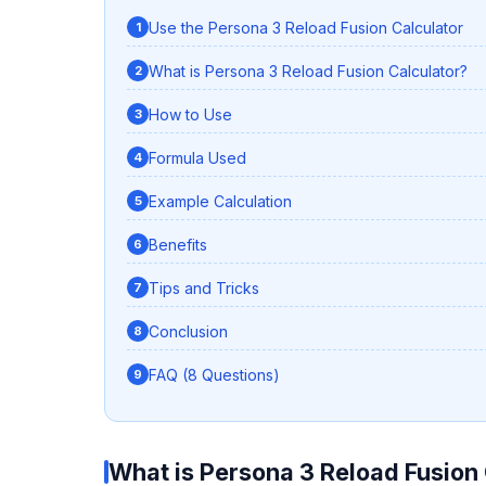
Use the Persona 3 Reload Fusion Calculator
What is Persona 3 Reload Fusion Calculator?
How to Use
Formula Used
Example Calculation
Benefits
Tips and Tricks
Conclusion
FAQ (8 Questions)
What is Persona 3 Reload Fusion