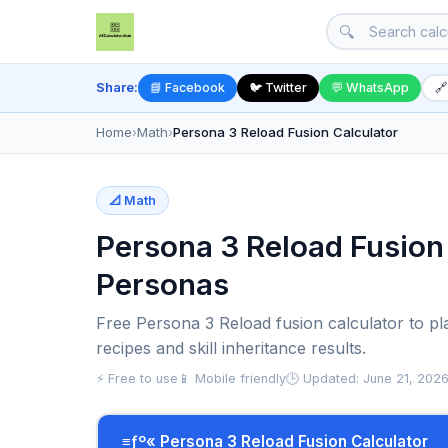
🔍
Share:
📘 Facebook
🐦 Twitter
💬 WhatsApp
🔗
Home
›
Math
›
Persona 3 Reload Fusion Calculator
📐 Math
Persona 3 Reload Fusion 
Personas
Free Persona 3 Reload fusion calculator to pl
recipes and skill inheritance results.
⚡ Free to use
📱 Mobile friendly
🕒 Updated: June 21, 202
≡ƒº« Persona 3 Reload Fusion Calculator