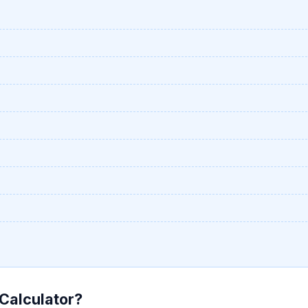
 Calculator?