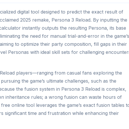
alized digital tool designed to predict the exact result of
 acclaimed 2025 remake, Persona 3 Reload. By inputting the
alculator instantly outputs the resulting Persona, its base
, eliminating the need for manual trial-and-error in the game’
aiming to optimize their party composition, fill gaps in their
el Personas with ideal skill sets for challenging encounter
3 Reload players—ranging from casual fans exploring the
pursuing the game’s ultimate challenges, such as the
 because the fusion system in Persona 3 Reload is complex,
en inheritance rules; a wrong fusion can waste hours of
is free online tool leverages the game’s exact fusion tables t
rs significant time and frustration while enhancing their