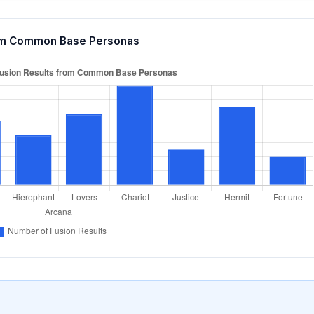
from Common Base Personas