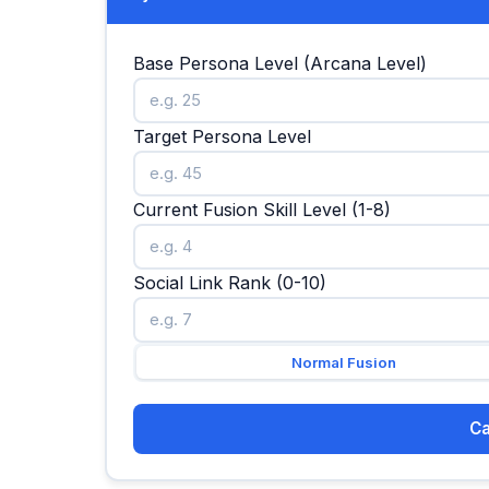
Base Persona Level (Arcana Level)
Target Persona Level
Current Fusion Skill Level (1-8)
Social Link Rank (0-10)
Normal Fusion
Ca