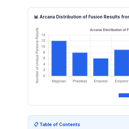
📊 Arcana Distribution of Fusion Results 
📋 Table of Contents