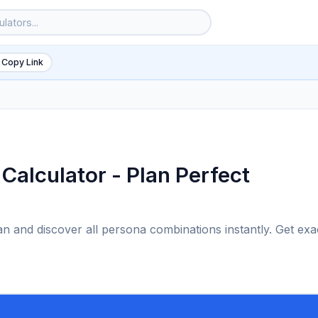
 Copy Link
Calculator - Plan Perfect
an and discover all persona combinations instantly. Get exa
6