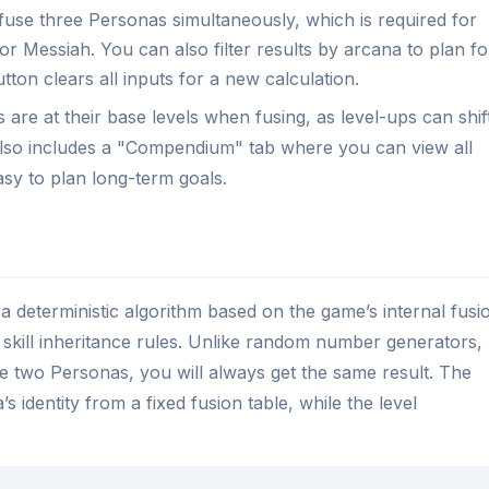
fuse three Personas simultaneously, which is required for
r Messiah. You can also filter results by arcana to plan fo
tton clears all inputs for a new calculation.
are at their base levels when fusing, as level-ups can shif
 also includes a "Compendium" tab where you can view all
asy to plan long-term goals.
 deterministic algorithm based on the game’s internal fusi
 skill inheritance rules. Unlike random number generators,
me two Personas, you will always get the same result. The
 identity from a fixed fusion table, while the level