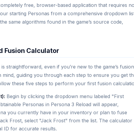
completely free, browser-based application that requires n
 your starting Personas from a comprehensive dropdown lis
 the same algorithms found in the game’s source code,
d Fusion Calculator
is straightforward, even if you’re new to the game’s fusion
 in mind, guiding you through each step to ensure you get t
ow these five steps to perform your first fusion calculati
t):
Begin by clicking the dropdown menu labeled "First
obtainable Personas in Persona 3 Reload will appear,
na you currently have in your inventory or plan to fuse
ack Frost, select "Jack Frost" from the list. The calculator
l ID for accurate results.