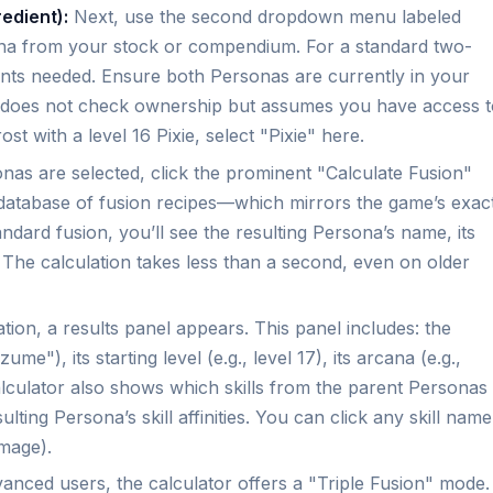
edient):
Next, use the second dropdown menu labeled
a from your stock or compendium. For a standard two-
ents needed. Ensure both Personas are currently in your
 does not check ownership but assumes you have access t
st with a level 16 Pixie, select "Pixie" here.
as are selected, click the prominent "Calculate Fusion"
ts database of fusion recipes—which mirrors the game’s exac
ndard fusion, you’ll see the resulting Persona’s name, its
ls. The calculation takes less than a second, even on older
ation, a results panel appears. This panel includes: the
"), its starting level (e.g., level 17), its arcana (e.g.,
 calculator also shows which skills from the parent Personas
ulting Persona’s skill affinities. You can click any skill name
amage).
anced users, the calculator offers a "Triple Fusion" mode.