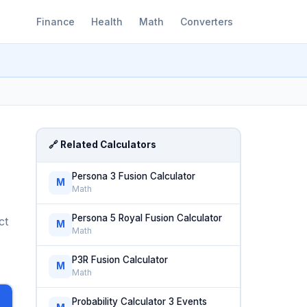
Finance
Health
Math
Converters
🔗 Related Calculators
Persona 3 Fusion Calculator
M
Math
Persona 5 Royal Fusion Calculator
ct
M
Math
P3R Fusion Calculator
M
Math
Probability Calculator 3 Events