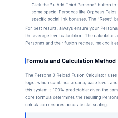
Click the "+ Add Third Persona" button to 
some special Personas like Orpheus Telos o
specific social link bonuses. The "Reset" bu
For best results, always ensure your Personas 
the average level calculation. The calculator
Personas and their fusion recipes, making it e
Formula and Calculation Method
The Persona 3 Reload Fusion Calculator uses a
logic, which combines arcana, base level, and
this system is 100% predictable: given the sa
core formula determines the resulting Persona’s
calculation ensures accurate stat scaling.