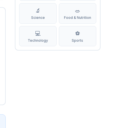
🔬
🥗
Science
Food & Nutrition
💻
⚽
Technology
Sports