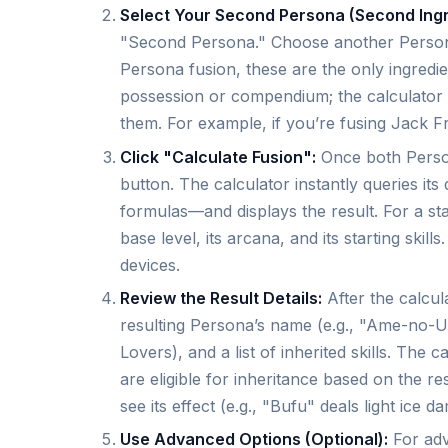
Select Your Second Persona (Second Ingr
"Second Persona." Choose another Person
Persona fusion, these are the only ingredi
possession or compendium; the calculator
them. For example, if you’re fusing Jack Fro
Click "Calculate Fusion":
Once both Person
button. The calculator instantly queries i
formulas—and displays the result. For a sta
base level, its arcana, and its starting skil
devices.
Review the Result Details:
After the calcul
resulting Persona’s name (e.g., "Ame-no-Uzume
Lovers), and a list of inherited skills. The
are eligible for inheritance based on the res
see its effect (e.g., "Bufu" deals light ice d
Use Advanced Options (Optional):
For adv