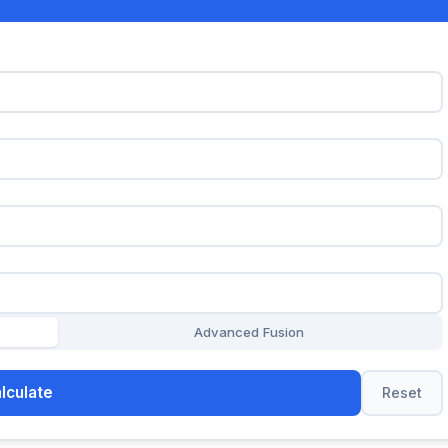
Advanced Fusion
lculate
Reset