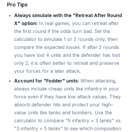
Pro Tips
Always simulate with the "Retreat After Round
X" option:
In real games, you can retreat after
the first round if the odds turn bad. Set the
calculator to simulate 1 or 2 rounds only, then
compare the expected losses. If after 2 rounds
you have lost 4 units and the defender has lost
only 2, it is often better to retreat and preserve
your forces for a later attack.
Account for "Fodder" units:
When attacking,
always include cheap units like infantry in your
force even if they have low attack values. They
absorb defender hits and protect your high-
value units like tanks and bombers. Use the
calculator to compare "5 infantry + 3 tanks" vs.
"3 infantry + 5 tanks" to see which composition