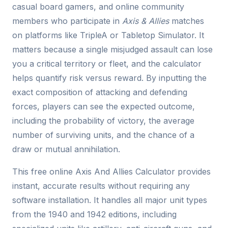
casual board gamers, and online community
members who participate in
Axis & Allies
matches
on platforms like TripleA or Tabletop Simulator. It
matters because a single misjudged assault can lose
you a critical territory or fleet, and the calculator
helps quantify risk versus reward. By inputting the
exact composition of attacking and defending
forces, players can see the expected outcome,
including the probability of victory, the average
number of surviving units, and the chance of a
draw or mutual annihilation.
This free online Axis And Allies Calculator provides
instant, accurate results without requiring any
software installation. It handles all major unit types
from the 1940 and 1942 editions, including