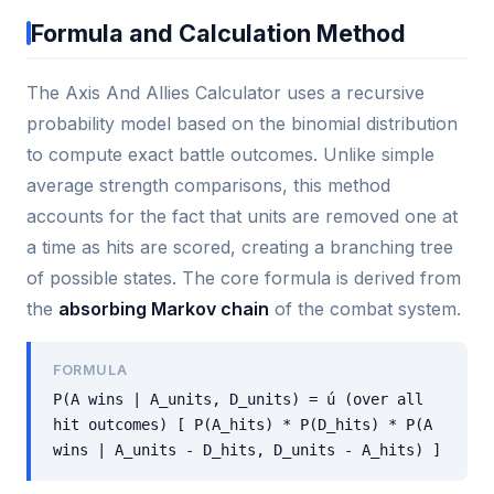
Formula and Calculation Method
The Axis And Allies Calculator uses a recursive
probability model based on the binomial distribution
to compute exact battle outcomes. Unlike simple
average strength comparisons, this method
accounts for the fact that units are removed one at
a time as hits are scored, creating a branching tree
of possible states. The core formula is derived from
the
absorbing Markov chain
of the combat system.
FORMULA
P(A wins | A_units, D_units) = ú (over all
hit outcomes) [ P(A_hits) * P(D_hits) * P(A
wins | A_units - D_hits, D_units - A_hits) ]