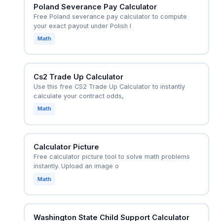
Poland Severance Pay Calculator
Free Poland severance pay calculator to compute
your exact payout under Polish l
Math
Cs2 Trade Up Calculator
Use this free CS2 Trade Up Calculator to instantly
calculate your contract odds,
Math
Calculator Picture
Free calculator picture tool to solve math problems
instantly. Upload an image o
Math
Washington State Child Support Calculator