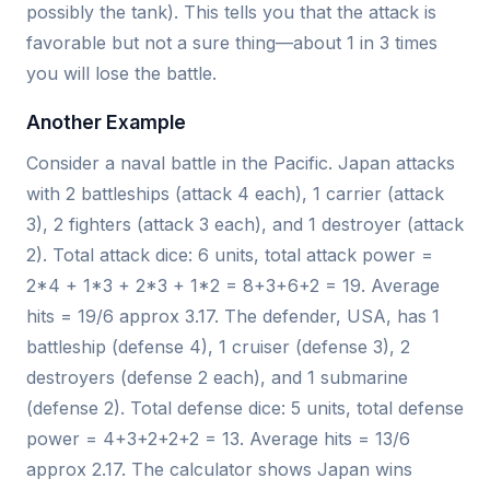
possibly the tank). This tells you that the attack is
favorable but not a sure thing—about 1 in 3 times
you will lose the battle.
Another Example
Consider a naval battle in the Pacific. Japan attacks
with 2 battleships (attack 4 each), 1 carrier (attack
3), 2 fighters (attack 3 each), and 1 destroyer (attack
2). Total attack dice: 6 units, total attack power =
2*4 + 1*3 + 2*3 + 1*2 = 8+3+6+2 = 19. Average
hits = 19/6 approx 3.17. The defender, USA, has 1
battleship (defense 4), 1 cruiser (defense 3), 2
destroyers (defense 2 each), and 1 submarine
(defense 2). Total defense dice: 5 units, total defense
power = 4+3+2+2+2 = 13. Average hits = 13/6
approx 2.17. The calculator shows Japan wins