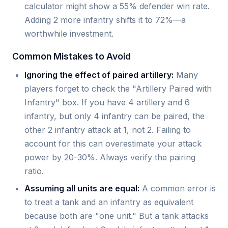
calculator might show a 55% defender win rate.
Adding 2 more infantry shifts it to 72%—a
worthwhile investment.
Common Mistakes to Avoid
Ignoring the effect of paired artillery:
Many
players forget to check the "Artillery Paired with
Infantry" box. If you have 4 artillery and 6
infantry, but only 4 infantry can be paired, the
other 2 infantry attack at 1, not 2. Failing to
account for this can overestimate your attack
power by 20-30%. Always verify the pairing
ratio.
Assuming all units are equal:
A common error is
to treat a tank and an infantry as equivalent
because both are "one unit." But a tank attacks