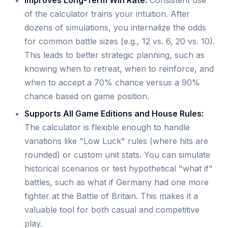
Improves Long-Term Win Rate:
Consistent use
of the calculator trains your intuition. After
dozens of simulations, you internalize the odds
for common battle sizes (e.g., 12 vs. 6, 20 vs. 10).
This leads to better strategic planning, such as
knowing when to retreat, when to reinforce, and
when to accept a 70% chance versus a 90%
chance based on game position.
Supports All Game Editions and House Rules:
The calculator is flexible enough to handle
variations like "Low Luck" rules (where hits are
rounded) or custom unit stats. You can simulate
historical scenarios or test hypothetical "what if"
battles, such as what if Germany had one more
fighter at the Battle of Britain. This makes it a
valuable tool for both casual and competitive
play.