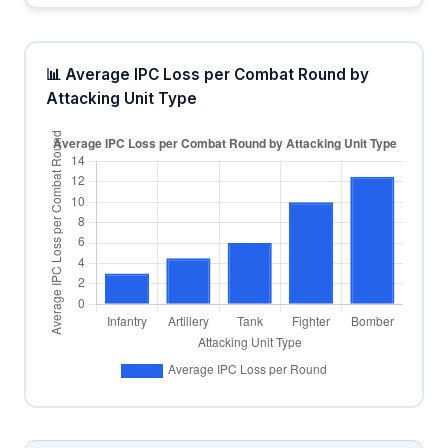
📊 Average IPC Loss per Combat Round by
Attacking Unit Type