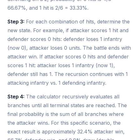
66.67%, and 1 hit is 2/6 = 33.33%.
Step 3:
For each combination of hits, determine the
new state. For example, if attacker scores 1 hit and
defender scores 0 hits: defender loses 1 infantry
(now 0), attacker loses 0 units. The battle ends with
attacker win. If attacker scores 0 hits and defender
scores 1 hit: attacker loses 1 infantry (now 1),
defender still has 1. The recursion continues with 1
attacking infantry vs. 1 defending infantry.
Step 4:
The calculator recursively evaluates all
branches until all terminal states are reached. The
final probability is the sum of all branches where
the attacker wins. For this specific scenario, the
exact result is approximately 32.4% attacker win,