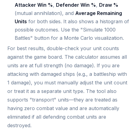
Attacker Win %
,
Defender Win %
,
Draw %
(mutual annihilation), and
Average Remaining
Units
for both sides. It also shows a histogram of
possible outcomes. Use the "Simulate 1000
Battles" button for a Monte Carlo visualization.
For best results, double-check your unit counts
against the game board. The calculator assumes all
units are at full strength (no damage). If you are
attacking with damaged ships (e.g., a battleship with
1 damage), you must manually adjust the unit count
or treat it as a separate unit type. The tool also
supports "transport" units—they are treated as
having zero combat value and are automatically
eliminated if all defending combat units are
destroyed.