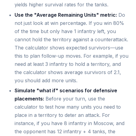
yields higher survival rates for the tanks.
Use the "Average Remaining Units" metric:
Do
not just look at win percentage. If you win 80%
of the time but only have 1 infantry left, you
cannot hold the territory against a counterattack.
The calculator shows expected survivors—use
this to plan follow-up moves. For example, if you
need at least 3 infantry to hold a territory, and
the calculator shows average survivors of 2.1,
you should add more units.
Simulate "what if" scenarios for defensive
placements:
Before your turn, use the
calculator to test how many units you need to
place in a territory to deter an attack. For
instance, if you have 8 infantry in Moscow, and
the opponent has 12 infantry + 4 tanks, the