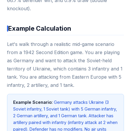
66.7% defender win, and 0.9% draw (double
knockout).
Example Calculation
Let's walk through a realistic mid-game scenario
from a 1942 Second Edition game. You are playing
as Germany and want to attack the Soviet-held
territory of Ukraine, which contains 3 infantry and 1
tank. You are attacking from Eastern Europe with 5
infantry, 2 artillery, and 1 tank.
Example Scenario:
Germany attacks Ukraine (3
Soviet infantry, 1 Soviet tank) with 5 German infantry,
2 German artillery, and 1 German tank. Attacker has
artillery paired with infantry (infantry attack at 2 when
paired). Defender has no modifiers. No air units