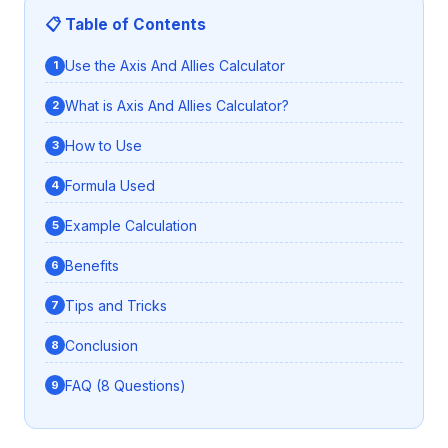
📋 Table of Contents
Use the Axis And Allies Calculator
What is Axis And Allies Calculator?
How to Use
Formula Used
Example Calculation
Benefits
Tips and Tricks
Conclusion
FAQ (8 Questions)