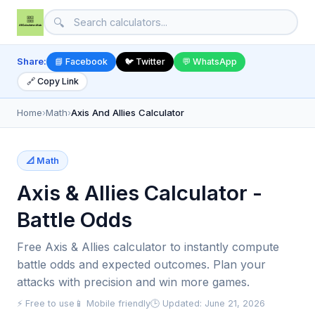
🔍
Share:
📘 Facebook
🐦 Twitter
💬 WhatsApp
🔗 Copy Link
Home
›
Math
›
Axis And Allies Calculator
📐 Math
Axis & Allies Calculator -
Battle Odds
Free Axis & Allies calculator to instantly compute
battle odds and expected outcomes. Plan your
attacks with precision and win more games.
⚡ Free to use
📱 Mobile friendly
🕒 Updated: June 21, 2026