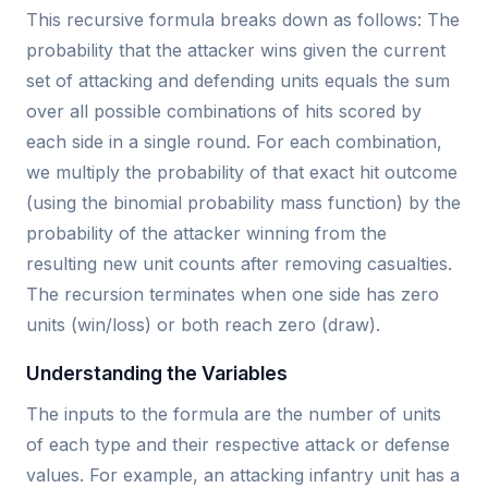
This recursive formula breaks down as follows: The
probability that the attacker wins given the current
set of attacking and defending units equals the sum
over all possible combinations of hits scored by
each side in a single round. For each combination,
we multiply the probability of that exact hit outcome
(using the binomial probability mass function) by the
probability of the attacker winning from the
resulting new unit counts after removing casualties.
The recursion terminates when one side has zero
units (win/loss) or both reach zero (draw).
Understanding the Variables
The inputs to the formula are the number of units
of each type and their respective attack or defense
values. For example, an attacking infantry unit has a