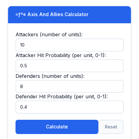
≡ƒº« Axis And Allies Calculator
Attackers (number of units):
Attacker Hit Probability (per unit, 0-1):
Defenders (number of units):
Defender Hit Probability (per unit, 0-1):
Calculate
Reset