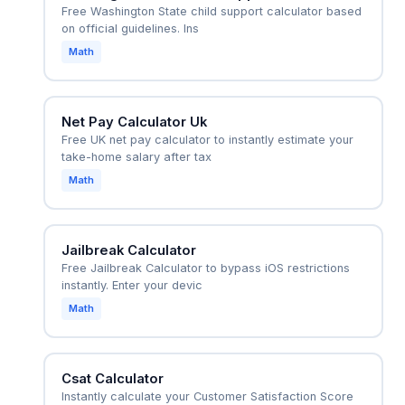
Free Washington State child support calculator based
on official guidelines. Ins
Math
Net Pay Calculator Uk
Free UK net pay calculator to instantly estimate your
take-home salary after tax
Math
Jailbreak Calculator
Free Jailbreak Calculator to bypass iOS restrictions
instantly. Enter your devic
Math
Csat Calculator
Instantly calculate your Customer Satisfaction Score