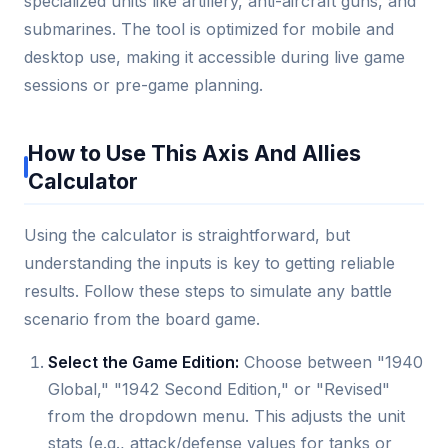
specialized units like artillery, anti-aircraft guns, and
submarines. The tool is optimized for mobile and
desktop use, making it accessible during live game
sessions or pre-game planning.
How to Use This Axis And Allies
Calculator
Using the calculator is straightforward, but
understanding the inputs is key to getting reliable
results. Follow these steps to simulate any battle
scenario from the board game.
Select the Game Edition:
Choose between "1940
Global," "1942 Second Edition," or "Revised"
from the dropdown menu. This adjusts the unit
stats (e.g., attack/defense values for tanks or