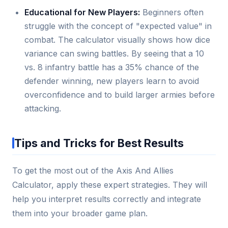
Educational for New Players:
Beginners often
struggle with the concept of "expected value" in
combat. The calculator visually shows how dice
variance can swing battles. By seeing that a 10
vs. 8 infantry battle has a 35% chance of the
defender winning, new players learn to avoid
overconfidence and to build larger armies before
attacking.
Tips and Tricks for Best Results
To get the most out of the Axis And Allies
Calculator, apply these expert strategies. They will
help you interpret results correctly and integrate
them into your broader game plan.