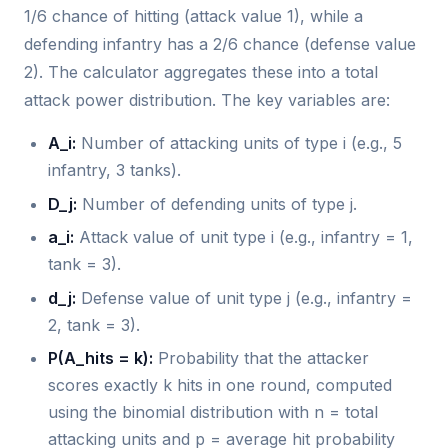
1/6 chance of hitting (attack value 1), while a
defending infantry has a 2/6 chance (defense value
2). The calculator aggregates these into a total
attack power distribution. The key variables are:
A_i:
Number of attacking units of type i (e.g., 5
infantry, 3 tanks).
D_j:
Number of defending units of type j.
a_i:
Attack value of unit type i (e.g., infantry = 1,
tank = 3).
d_j:
Defense value of unit type j (e.g., infantry =
2, tank = 3).
P(A_hits = k):
Probability that the attacker
scores exactly k hits in one round, computed
using the binomial distribution with n = total
attacking units and p = average hit probability