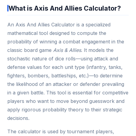
What is Axis And Allies Calculator?
An Axis And Allies Calculator is a specialized
mathematical tool designed to compute the
probability of winning a combat engagement in the
classic board game
Axis & Allies
. It models the
stochastic nature of dice rolls—using attack and
defense values for each unit type (infantry, tanks,
fighters, bombers, battleships, etc.)—to determine
the likelihood of an attacker or defender prevailing
in a given battle. This tool is essential for competitive
players who want to move beyond guesswork and
apply rigorous probability theory to their strategic
decisions.
The calculator is used by tournament players,