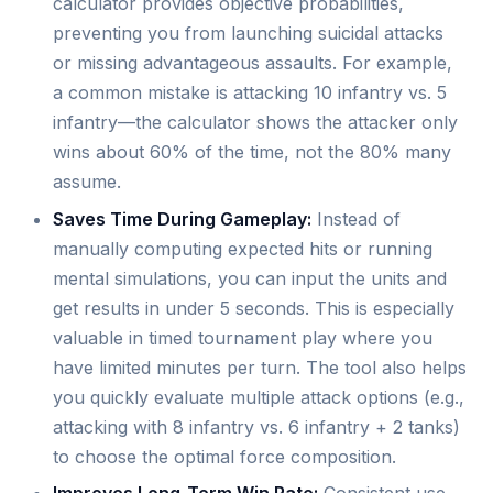
calculator provides objective probabilities,
preventing you from launching suicidal attacks
or missing advantageous assaults. For example,
a common mistake is attacking 10 infantry vs. 5
infantry—the calculator shows the attacker only
wins about 60% of the time, not the 80% many
assume.
Saves Time During Gameplay:
Instead of
manually computing expected hits or running
mental simulations, you can input the units and
get results in under 5 seconds. This is especially
valuable in timed tournament play where you
have limited minutes per turn. The tool also helps
you quickly evaluate multiple attack options (e.g.,
attacking with 8 infantry vs. 6 infantry + 2 tanks)
to choose the optimal force composition.