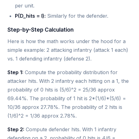
per unit.
P(D_hits = l):
Similarly for the defender.
Step-by-Step Calculation
Here is how the math works under the hood for a
simple example: 2 attacking infantry (attack 1 each)
vs. 1 defending infantry (defense 2).
Step 1:
Compute the probability distribution for
attacker hits. With 2 infantry each hitting on a 1, the
probability of 0 hits is (5/6)^2 = 25/36 approx
69.44%. The probability of 1 hit is 2*(1/6)*(5/6) =
10/36 approx 27.78%. The probability of 2 hits is
(1/6)^2 = 1/36 approx 2.78%.
Step 2:
Compute defender hits. With 1 infantry
defending on a 2, probability of 0 hits is 4/6 =