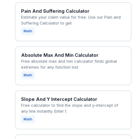
Pain And Suffering Calculator
Estimate your claim value for free. Use our Pain and
Suffering Calculator to get
Math
Absolute Max And Min Calculator
Free absolute max and min calculator finds global
extremes for any function inst
Math
Slope And Y Intercept Calculator
Free calculator to find the slope and y-intercept of
any line instantly. Enter t
Math