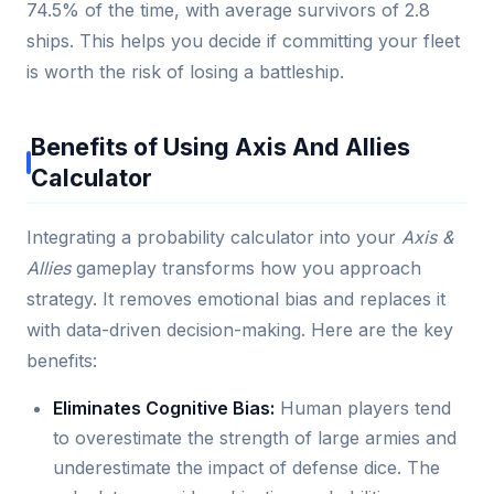
74.5% of the time, with average survivors of 2.8
ships. This helps you decide if committing your fleet
is worth the risk of losing a battleship.
Benefits of Using Axis And Allies
Calculator
Integrating a probability calculator into your
Axis &
Allies
gameplay transforms how you approach
strategy. It removes emotional bias and replaces it
with data-driven decision-making. Here are the key
benefits:
Eliminates Cognitive Bias:
Human players tend
to overestimate the strength of large armies and
underestimate the impact of defense dice. The