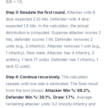
9/6 = 1.5.
Step 3: Simulate the first round.
Attacker rolls 8
dice: expected 2.33 hits. Defender rolls 4 dice:
expected 1.5 hits. In the calculator, the actual
distribution is computed. Suppose attacker scores 2
hits, defender scores 1 hit. Defender removes 2
units (e.g., 2 infantry). Attacker removes 1 unit (e.g.,
1 infantry). New state: Attacker has 4 infantry, 2
artillery, 1 tank (7 units). Defender has 1 infantry, 1
tank (2 units).
Step 4: Continue recursively.
The calculator
repeats until one side is eliminated. The final result
from the tool shows:
Attacker Win %: 68.2%
,
Defender Win %: 30.1%
,
Draw: 1.7%
. Average
remaining attacker units: 3.2 (mostly infantry and