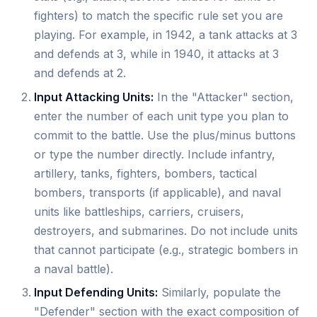
fighters) to match the specific rule set you are
playing. For example, in 1942, a tank attacks at 3
and defends at 3, while in 1940, it attacks at 3
and defends at 2.
Input Attacking Units:
In the "Attacker" section,
enter the number of each unit type you plan to
commit to the battle. Use the plus/minus buttons
or type the number directly. Include infantry,
artillery, tanks, fighters, bombers, tactical
bombers, transports (if applicable), and naval
units like battleships, carriers, cruisers,
destroyers, and submarines. Do not include units
that cannot participate (e.g., strategic bombers in
a naval battle).
Input Defending Units:
Similarly, populate the
"Defender" section with the exact composition of