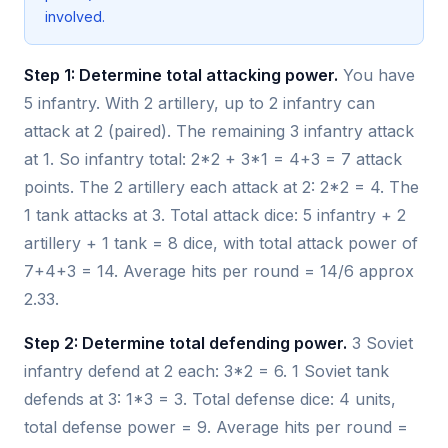
involved.
Step 1: Determine total attacking power.
You have
5 infantry. With 2 artillery, up to 2 infantry can
attack at 2 (paired). The remaining 3 infantry attack
at 1. So infantry total: 2*2 + 3*1 = 4+3 = 7 attack
points. The 2 artillery each attack at 2: 2*2 = 4. The
1 tank attacks at 3. Total attack dice: 5 infantry + 2
artillery + 1 tank = 8 dice, with total attack power of
7+4+3 = 14. Average hits per round = 14/6 approx
2.33.
Step 2: Determine total defending power.
3 Soviet
infantry defend at 2 each: 3*2 = 6. 1 Soviet tank
defends at 3: 1*3 = 3. Total defense dice: 4 units,
total defense power = 9. Average hits per round =