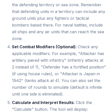
the defending territory or sea zone. Remember
that defending units in a territory can include any
ground units plus any fighters or tactical
bombers based there. For naval battles, include
all ships and any air units that can reach the sea
zone.
Set Combat Modifiers (Optional):
Check any
applicable modifiers. For example, "Attacker has
artillery paired with infantry" (infantry attacks at
2 instead of 1), "Defender has a fortified position"
(if using house rules), or "Attacker is Japan in
1942" (tanks attack at 4). You can also set the
number of rounds to simulate (default is infinite
until one side is eliminated).
Calculate and Interpret Results:
Click the
"Calculate" button. The tool will display: