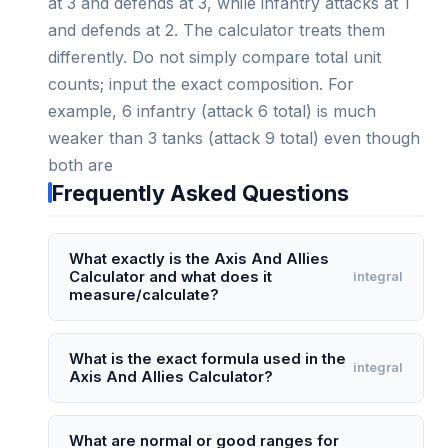
at 3 and defends at 3, while infantry attacks at 1
and defends at 2. The calculator treats them
differently. Do not simply compare total unit
counts; input the exact composition. For
example, 6 infantry (attack 6 total) is much
weaker than 3 tanks (attack 9 total) even though
both are
Frequently Asked Questions
What exactly is the Axis And Allies
Calculator and what does it
integral
measure/calculate?
The Axis And Allies Calculator is a probabilistic
combat simulator specifically designed for the
What is the exact formula used in the
integral
Axis And Allies Calculator?
board game Axis & Allies. It calculates the odds
of victory, average IPC (Industrial Production
The calculator doesn't use a single closed-form
Certificates) damage inflicted, and remaining unit
formula but rather a Monte Carlo simulation
What are normal or good ranges for