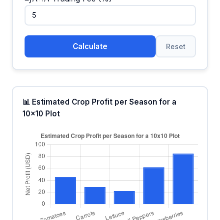
Calculate
Reset
📊 Estimated Crop Profit per Season for a
10x10 Plot