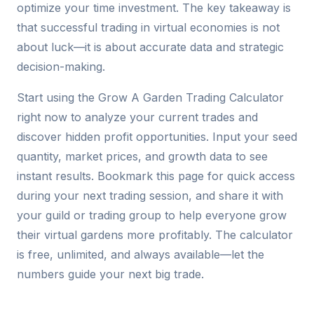
optimize your time investment. The key takeaway is
that successful trading in virtual economies is not
about luck—it is about accurate data and strategic
decision-making.
Start using the Grow A Garden Trading Calculator
right now to analyze your current trades and
discover hidden profit opportunities. Input your seed
quantity, market prices, and growth data to see
instant results. Bookmark this page for quick access
during your next trading session, and share it with
your guild or trading group to help everyone grow
their virtual gardens more profitably. The calculator
is free, unlimited, and always available—let the
numbers guide your next big trade.