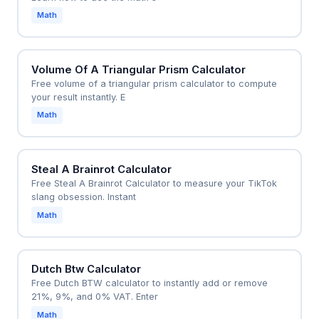
Math
Volume Of A Triangular Prism Calculator
Free volume of a triangular prism calculator to compute
your result instantly. E
Math
Steal A Brainrot Calculator
Free Steal A Brainrot Calculator to measure your TikTok
slang obsession. Instant
Math
Dutch Btw Calculator
Free Dutch BTW calculator to instantly add or remove
21%, 9%, and 0% VAT. Enter
Math