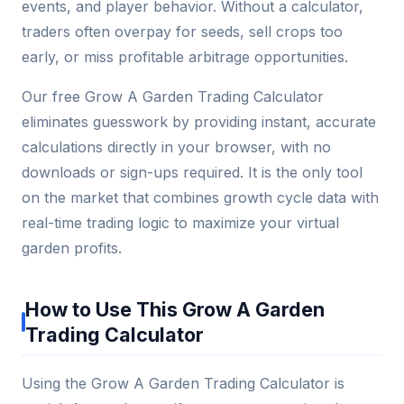
events, and player behavior. Without a calculator,
traders often overpay for seeds, sell crops too
early, or miss profitable arbitrage opportunities.
Our free Grow A Garden Trading Calculator
eliminates guesswork by providing instant, accurate
calculations directly in your browser, with no
downloads or sign-ups required. It is the only tool
on the market that combines growth cycle data with
real-time trading logic to maximize your virtual
garden profits.
How to Use This Grow A Garden
Trading Calculator
Using the Grow A Garden Trading Calculator is