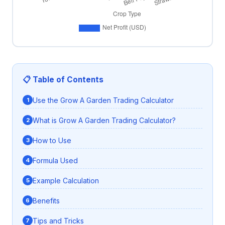
📋 Table of Contents
Use the Grow A Garden Trading Calculator
What is Grow A Garden Trading Calculator?
How to Use
Formula Used
Example Calculation
Benefits
Tips and Tricks