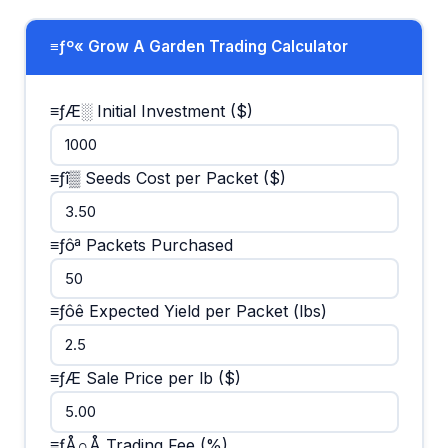
≡ƒº« Grow A Garden Trading Calculator
≡ƒÆ░ Initial Investment ($)
≡ƒî▒ Seeds Cost per Packet ($)
≡ƒôª Packets Purchased
≡ƒôê Expected Yield per Packet (lbs)
≡ƒÆ Sale Price per lb ($)
≡ƒÅ∩Å Trading Fee (%)