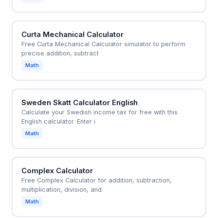
Curta Mechanical Calculator
Free Curta Mechanical Calculator simulator to perform
precise addition, subtract
Math
Sweden Skatt Calculator English
Calculate your Swedish income tax for free with this
English calculator. Enter i
Math
Complex Calculator
Free Complex Calculator for addition, subtraction,
multiplication, division, and
Math