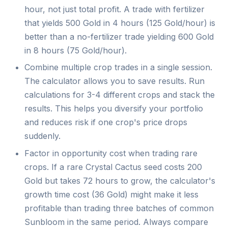
hour, not just total profit. A trade with fertilizer
that yields 500 Gold in 4 hours (125 Gold/hour) is
better than a no-fertilizer trade yielding 600 Gold
in 8 hours (75 Gold/hour).
Combine multiple crop trades in a single session.
The calculator allows you to save results. Run
calculations for 3-4 different crops and stack the
results. This helps you diversify your portfolio
and reduces risk if one crop's price drops
suddenly.
Factor in opportunity cost when trading rare
crops. If a rare Crystal Cactus seed costs 200
Gold but takes 72 hours to grow, the calculator's
growth time cost (36 Gold) might make it less
profitable than trading three batches of common
Sunbloom in the same period. Always compare