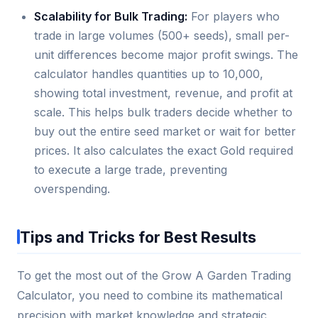
Scalability for Bulk Trading:
For players who
trade in large volumes (500+ seeds), small per-
unit differences become major profit swings. The
calculator handles quantities up to 10,000,
showing total investment, revenue, and profit at
scale. This helps bulk traders decide whether to
buy out the entire seed market or wait for better
prices. It also calculates the exact Gold required
to execute a large trade, preventing
overspending.
Tips and Tricks for Best Results
To get the most out of the Grow A Garden Trading
Calculator, you need to combine its mathematical
precision with market knowledge and strategic