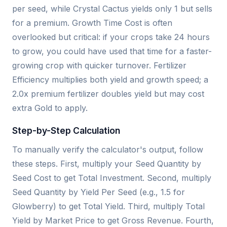
per seed, while Crystal Cactus yields only 1 but sells
for a premium. Growth Time Cost is often
overlooked but critical: if your crops take 24 hours
to grow, you could have used that time for a faster-
growing crop with quicker turnover. Fertilizer
Efficiency multiplies both yield and growth speed; a
2.0x premium fertilizer doubles yield but may cost
extra Gold to apply.
Step-by-Step Calculation
To manually verify the calculator's output, follow
these steps. First, multiply your Seed Quantity by
Seed Cost to get Total Investment. Second, multiply
Seed Quantity by Yield Per Seed (e.g., 1.5 for
Glowberry) to get Total Yield. Third, multiply Total
Yield by Market Price to get Gross Revenue. Fourth,