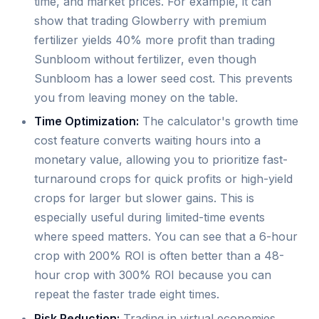
time, and market prices. For example, it can
show that trading Glowberry with premium
fertilizer yields 40% more profit than trading
Sunbloom without fertilizer, even though
Sunbloom has a lower seed cost. This prevents
you from leaving money on the table.
Time Optimization:
The calculator's growth time
cost feature converts waiting hours into a
monetary value, allowing you to prioritize fast-
turnaround crops for quick profits or high-yield
crops for larger but slower gains. This is
especially useful during limited-time events
where speed matters. You can see that a 6-hour
crop with 200% ROI is often better than a 48-
hour crop with 300% ROI because you can
repeat the faster trade eight times.
Risk Reduction:
Trading in virtual economies