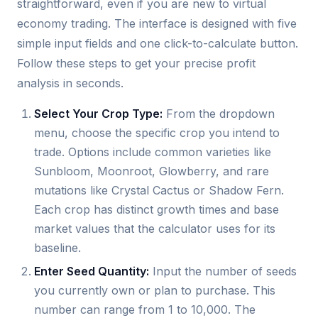
straightforward, even if you are new to virtual
economy trading. The interface is designed with five
simple input fields and one click-to-calculate button.
Follow these steps to get your precise profit
analysis in seconds.
Select Your Crop Type:
From the dropdown
menu, choose the specific crop you intend to
trade. Options include common varieties like
Sunbloom, Moonroot, Glowberry, and rare
mutations like Crystal Cactus or Shadow Fern.
Each crop has distinct growth times and base
market values that the calculator uses for its
baseline.
Enter Seed Quantity:
Input the number of seeds
you currently own or plan to purchase. This
number can range from 1 to 10,000. The