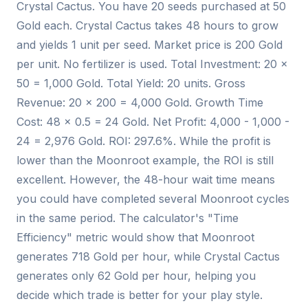
Crystal Cactus. You have 20 seeds purchased at 50
Gold each. Crystal Cactus takes 48 hours to grow
and yields 1 unit per seed. Market price is 200 Gold
per unit. No fertilizer is used. Total Investment: 20 ×
50 = 1,000 Gold. Total Yield: 20 units. Gross
Revenue: 20 × 200 = 4,000 Gold. Growth Time
Cost: 48 × 0.5 = 24 Gold. Net Profit: 4,000 - 1,000 -
24 = 2,976 Gold. ROI: 297.6%. While the profit is
lower than the Moonroot example, the ROI is still
excellent. However, the 48-hour wait time means
you could have completed several Moonroot cycles
in the same period. The calculator's "Time
Efficiency" metric would show that Moonroot
generates 718 Gold per hour, while Crystal Cactus
generates only 62 Gold per hour, helping you
decide which trade is better for your play style.