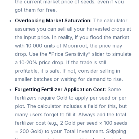
the current market price of seeds, even if you
got them for free.
Overlooking Market Saturation:
The calculator
assumes you can sell all your harvested crops at
the input price. In reality, if you flood the market
with 10,000 units of Moonroot, the price may
drop. Use the "Price Sensitivity" slider to simulate
a 10-20% price drop. If the trade is still
profitable, it is safe. If not, consider selling in
smaller batches or waiting for demand to rise.
Forgetting Fertilizer Application Cost:
Some
fertilizers require Gold to apply per seed or per
plot. The calculator includes a field for this, but
many users forget to fill it. Always add the total
fertilizer cost (e.g., 2 Gold per seed × 100 seeds
= 200 Gold) to your Total Investment. Skipping