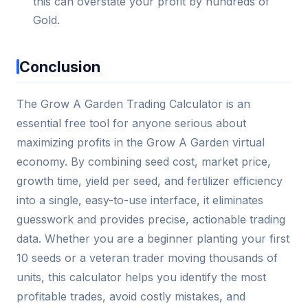
this can overstate your profit by hundreds of
Gold.
Conclusion
The Grow A Garden Trading Calculator is an
essential free tool for anyone serious about
maximizing profits in the Grow A Garden virtual
economy. By combining seed cost, market price,
growth time, yield per seed, and fertilizer efficiency
into a single, easy-to-use interface, it eliminates
guesswork and provides precise, actionable trading
data. Whether you are a beginner planting your first
10 seeds or a veteran trader moving thousands of
units, this calculator helps you identify the most
profitable trades, avoid costly mistakes, and