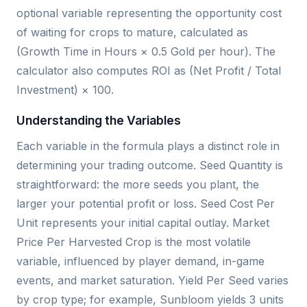
optional variable representing the opportunity cost
of waiting for crops to mature, calculated as
(Growth Time in Hours × 0.5 Gold per hour). The
calculator also computes ROI as (Net Profit / Total
Investment) × 100.
Understanding the Variables
Each variable in the formula plays a distinct role in
determining your trading outcome. Seed Quantity is
straightforward: the more seeds you plant, the
larger your potential profit or loss. Seed Cost Per
Unit represents your initial capital outlay. Market
Price Per Harvested Crop is the most volatile
variable, influenced by player demand, in-game
events, and market saturation. Yield Per Seed varies
by crop type; for example, Sunbloom yields 3 units