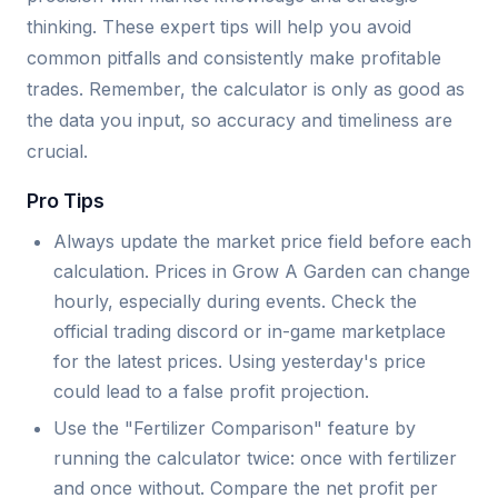
thinking. These expert tips will help you avoid
common pitfalls and consistently make profitable
trades. Remember, the calculator is only as good as
the data you input, so accuracy and timeliness are
crucial.
Pro Tips
Always update the market price field before each
calculation. Prices in Grow A Garden can change
hourly, especially during events. Check the
official trading discord or in-game marketplace
for the latest prices. Using yesterday's price
could lead to a false profit projection.
Use the "Fertilizer Comparison" feature by
running the calculator twice: once with fertilizer
and once without. Compare the net profit per