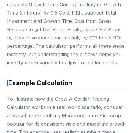
calculate Growth Time Cost by multiplying Growth
Time (in hours) by 0.5 Gold. Fifth, subtract Total
Investment and Growth Time Cost from Gross
Revenue to get Net Profit. Finally, divide Net Profit
by Total Investment and multiply by 100 to get ROI
percentage. The calculator performs all these steps
instantly, but understanding the process helps you
identify which variable to adjust for better profits.
Example Calculation
To illustrate how the Grow A Garden Trading
Calculator works in a real-world scenario, consider
a typical trade involving Moonroot, a mid-tier crop
popular for its consistent yield and moderate growth
time. This example uses realistic numbers that a