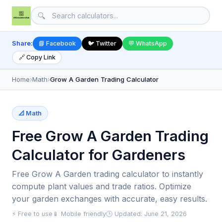
🔍
Share:
📘 Facebook
🐦 Twitter
💬 WhatsApp
🔗 Copy Link
Home
›
Math
›
Grow A Garden Trading Calculator
📐 Math
Free Grow A Garden Trading
Calculator for Gardeners
Free Grow A Garden trading calculator to instantly
compute plant values and trade ratios. Optimize
your garden exchanges with accurate, easy results.
⚡ Free to use
📱 Mobile friendly
🕒 Updated: June 21, 2026