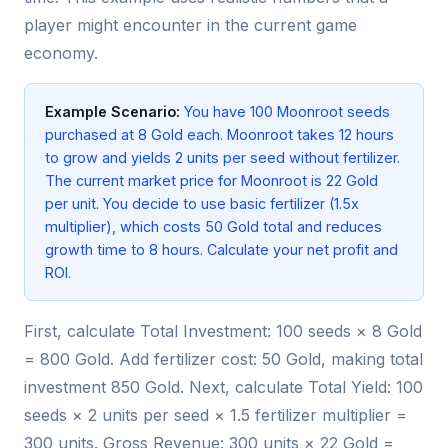
player might encounter in the current game
economy.
Example Scenario:
You have 100 Moonroot seeds
purchased at 8 Gold each. Moonroot takes 12 hours
to grow and yields 2 units per seed without fertilizer.
The current market price for Moonroot is 22 Gold
per unit. You decide to use basic fertilizer (1.5x
multiplier), which costs 50 Gold total and reduces
growth time to 8 hours. Calculate your net profit and
ROI.
First, calculate Total Investment: 100 seeds × 8 Gold
= 800 Gold. Add fertilizer cost: 50 Gold, making total
investment 850 Gold. Next, calculate Total Yield: 100
seeds × 2 units per seed × 1.5 fertilizer multiplier =
300 units. Gross Revenue: 300 units × 22 Gold =