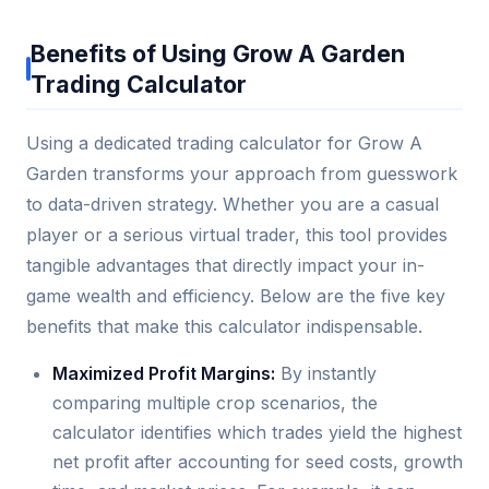
Benefits of Using Grow A Garden
Trading Calculator
Using a dedicated trading calculator for Grow A
Garden transforms your approach from guesswork
to data-driven strategy. Whether you are a casual
player or a serious virtual trader, this tool provides
tangible advantages that directly impact your in-
game wealth and efficiency. Below are the five key
benefits that make this calculator indispensable.
Maximized Profit Margins:
By instantly
comparing multiple crop scenarios, the
calculator identifies which trades yield the highest
net profit after accounting for seed costs, growth