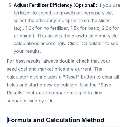
Adjust Fertilizer Efficiency (Optional):
If you use
fertilizer to speed up growth or increase yield,
select the efficiency multiplier from the slider
(e.g., 1.0x for no fertilizer, 1.5x for basic, 2.0x for
premium). This adjusts the growth time and yield
calculations accordingly. Click "Calculate" to see
your results.
For best results, always double-check that your
seed cost and market price are current. The
calculator also includes a "Reset" button to clear all
fields and start a new calculation. Use the "Save
Results" feature to compare multiple trading
scenarios side by side.
Formula and Calculation Method