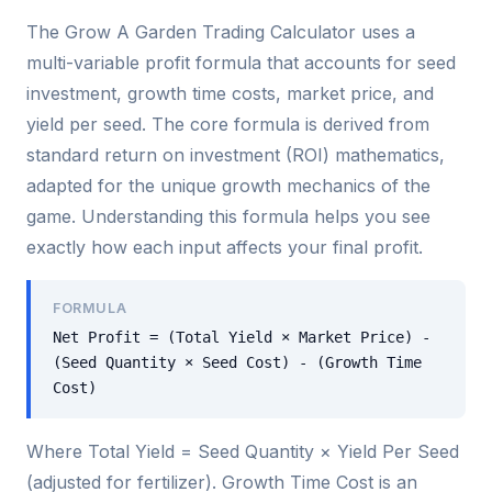
The Grow A Garden Trading Calculator uses a
multi-variable profit formula that accounts for seed
investment, growth time costs, market price, and
yield per seed. The core formula is derived from
standard return on investment (ROI) mathematics,
adapted for the unique growth mechanics of the
game. Understanding this formula helps you see
exactly how each input affects your final profit.
FORMULA
Net Profit = (Total Yield × Market Price) -
(Seed Quantity × Seed Cost) - (Growth Time
Cost)
Where Total Yield = Seed Quantity × Yield Per Seed
(adjusted for fertilizer). Growth Time Cost is an