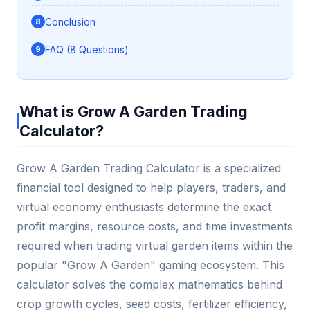
Conclusion
FAQ (8 Questions)
What is Grow A Garden Trading
Calculator?
Grow A Garden Trading Calculator is a specialized
financial tool designed to help players, traders, and
virtual economy enthusiasts determine the exact
profit margins, resource costs, and time investments
required when trading virtual garden items within the
popular "Grow A Garden" gaming ecosystem. This
calculator solves the complex mathematics behind
crop growth cycles, seed costs, fertilizer efficiency,