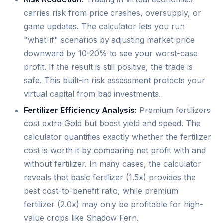
carries risk from price crashes, oversupply, or
game updates. The calculator lets you run
"what-if" scenarios by adjusting market price
downward by 10-20% to see your worst-case
profit. If the result is still positive, the trade is
safe. This built-in risk assessment protects your
virtual capital from bad investments.
Fertilizer Efficiency Analysis:
Premium fertilizers
cost extra Gold but boost yield and speed. The
calculator quantifies exactly whether the fertilizer
cost is worth it by comparing net profit with and
without fertilizer. In many cases, the calculator
reveals that basic fertilizer (1.5x) provides the
best cost-to-benefit ratio, while premium
fertilizer (2.0x) may only be profitable for high-
value crops like Shadow Fern.