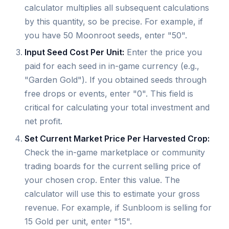
calculator multiplies all subsequent calculations
by this quantity, so be precise. For example, if
you have 50 Moonroot seeds, enter "50".
Input Seed Cost Per Unit:
Enter the price you
paid for each seed in in-game currency (e.g.,
"Garden Gold"). If you obtained seeds through
free drops or events, enter "0". This field is
critical for calculating your total investment and
net profit.
Set Current Market Price Per Harvested Crop:
Check the in-game marketplace or community
trading boards for the current selling price of
your chosen crop. Enter this value. The
calculator will use this to estimate your gross
revenue. For example, if Sunbloom is selling for
15 Gold per unit, enter "15".