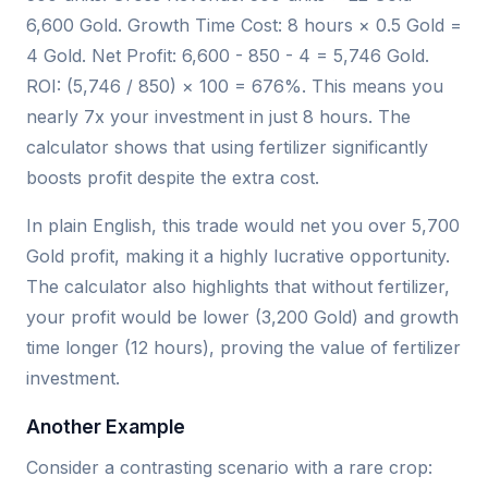
6,600 Gold. Growth Time Cost: 8 hours × 0.5 Gold =
4 Gold. Net Profit: 6,600 - 850 - 4 = 5,746 Gold.
ROI: (5,746 / 850) × 100 = 676%. This means you
nearly 7x your investment in just 8 hours. The
calculator shows that using fertilizer significantly
boosts profit despite the extra cost.
In plain English, this trade would net you over 5,700
Gold profit, making it a highly lucrative opportunity.
The calculator also highlights that without fertilizer,
your profit would be lower (3,200 Gold) and growth
time longer (12 hours), proving the value of fertilizer
investment.
Another Example
Consider a contrasting scenario with a rare crop: