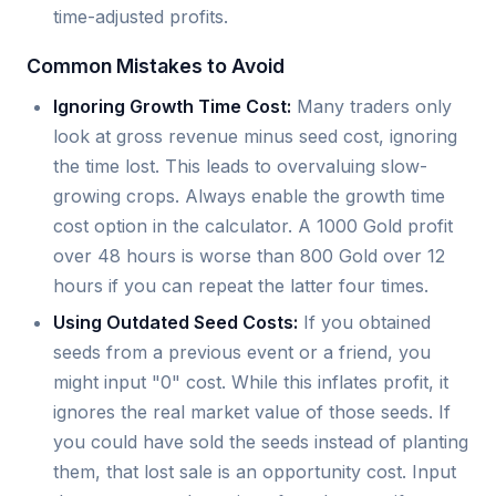
time-adjusted profits.
Common Mistakes to Avoid
Ignoring Growth Time Cost:
Many traders only
look at gross revenue minus seed cost, ignoring
the time lost. This leads to overvaluing slow-
growing crops. Always enable the growth time
cost option in the calculator. A 1000 Gold profit
over 48 hours is worse than 800 Gold over 12
hours if you can repeat the latter four times.
Using Outdated Seed Costs:
If you obtained
seeds from a previous event or a friend, you
might input "0" cost. While this inflates profit, it
ignores the real market value of those seeds. If
you could have sold the seeds instead of planting
them, that lost sale is an opportunity cost. Input