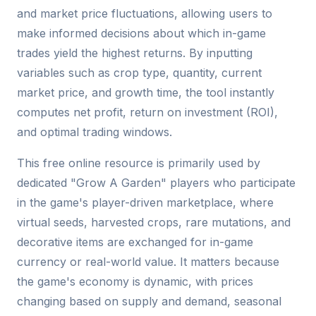
and market price fluctuations, allowing users to
make informed decisions about which in-game
trades yield the highest returns. By inputting
variables such as crop type, quantity, current
market price, and growth time, the tool instantly
computes net profit, return on investment (ROI),
and optimal trading windows.
This free online resource is primarily used by
dedicated "Grow A Garden" players who participate
in the game's player-driven marketplace, where
virtual seeds, harvested crops, rare mutations, and
decorative items are exchanged for in-game
currency or real-world value. It matters because
the game's economy is dynamic, with prices
changing based on supply and demand, seasonal