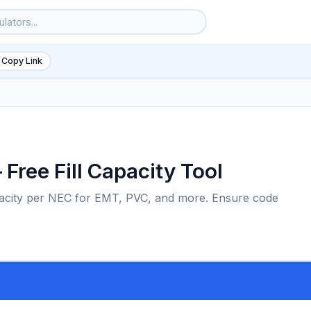
 Copy Link
 Free Fill Capacity Tool
capacity per NEC for EMT, PVC, and more. Ensure code
6