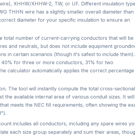
re), XHHW/XHHW-2, TW, or UF. Different insulation typ
WG THHN wire has a slightly smaller overall diameter than
rrect diameter for your specific insulation to ensure an
e total number of current-carrying conductors that will be
wires and neutrals, but does not include equipment groundin
ons in certain scenarios (though it's safest to include them).
of 40% for three or more conductors, 31% for two
e calculator automatically applies the correct percentage
n. The tool will instantly compute the total cross-sectional
 the available internal area of various conduit sizes. It will
 that meets the NEC fill requirements, often showing the ex
").
 count includes all conductors, including any spare wires y
lculate each size group separately and sum their areas, thou