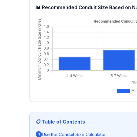
📊 Recommended Conduit Size Based on N
📋 Table of Contents
Use the Conduit Size Calculator