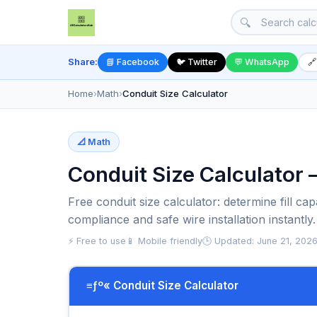
🔍
Share:
📘 Facebook
🐦 Twitter
💬 WhatsApp
🔗
Home
›
Math
›
Conduit Size Calculator
📐 Math
Conduit Size Calculator –
Free conduit size calculator: determine fill 
compliance and safe wire installation instantly.
⚡ Free to use
📱 Mobile friendly
🕒 Updated: June 21, 202
≡ƒº« Conduit Size Calculator