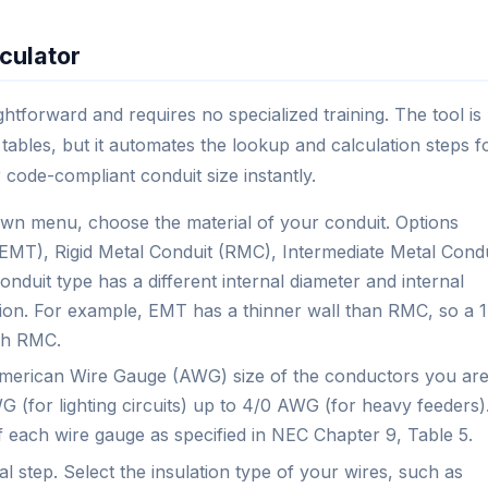
culator
ghtforward and requires no specialized training. The tool is
tables, but it automates the lookup and calculation steps f
 code-compliant conduit size instantly.
n menu, choose the material of your conduit. Options
g (EMT), Rigid Metal Conduit (RMC), Intermediate Metal Condu
duit type has a different internal diameter and internal
lation. For example, EMT has a thinner wall than RMC, so a 1
ch RMC.
merican Wire Gauge (AWG) size of the conductors you ar
 (for lighting circuits) up to 4/0 AWG (for heavy feeders)
f each wire gauge as specified in NEC Chapter 9, Table 5.
cal step. Select the insulation type of your wires, such as