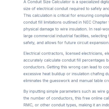
A Conduit Size Calculator is a specialized dig
size of electrical conduit required to safely and
This calculation is critical for ensuring compli
conduit fill limitations outlined in NEC Chapt
physical damage to wire insulation. In real-worl
large commercial industrial facilities, selecti
safety, and allows for future circuit expansion
Electrical contractors, licensed electricians, 
accurately calculate conduit fill percentages 
conductors. Getting this wrong can lead to cod
excessive heat buildup or insulation chafing dur
eliminates the guesswork and manual table cros
By inputting simple parameters such as wire
the number of conductors, this free online cal
RMC, or other conduit types, making it an indi