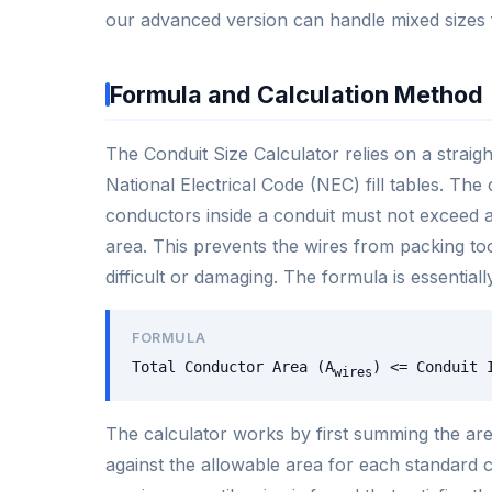
our advanced version can handle mixed sizes fo
Formula and Calculation Method
The Conduit Size Calculator relies on a stra
National Electrical Code (NEC) fill tables. The c
conductors inside a conduit must not exceed a 
area. This prevents the wires from packing to
difficult or damaging. The formula is essentiall
FORMULA
Total Conductor Area (A
) <= Conduit 
wires
The calculator works by first summing the area
against the allowable area for each standard co