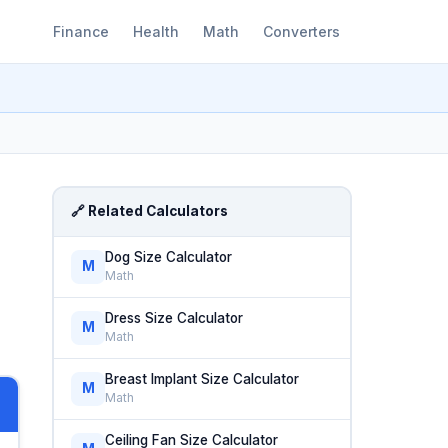
Finance
Health
Math
Converters
🔗 Related Calculators
Dog Size Calculator
M
Math
Dress Size Calculator
M
Math
Breast Implant Size Calculator
M
Math
Ceiling Fan Size Calculator