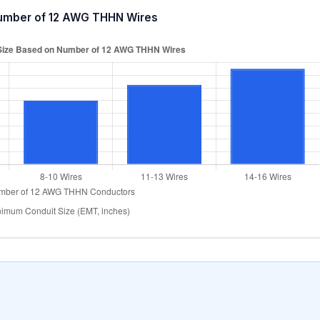
umber of 12 AWG THHN Wires