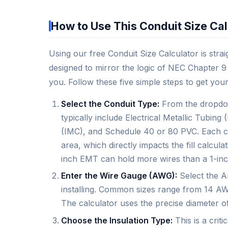
How to Use This Conduit Size Cal
Using our free Conduit Size Calculator is strai
designed to mirror the logic of NEC Chapter 9 
you. Follow these five simple steps to get your
Select the Conduit Type:
From the dropdow
typically include Electrical Metallic Tubin
(IMC), and Schedule 40 or 80 PVC. Each con
area, which directly impacts the fill calcu
inch EMT can hold more wires than a 1-in
Enter the Wire Gauge (AWG):
Select the A
installing. Common sizes range from 14 AWG
The calculator uses the precise diameter o
Choose the Insulation Type:
This is a criti