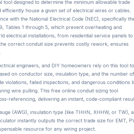
ital tool designed to determine the minimum allowable trade
 efficiently house a given set of electrical wires or cables.
ance with the National Electrical Code (NEC), specifically th
er 9, Tables 1 through 5, which prevent overheating and
d electrical installations, from residential service panels to
ng the correct conduit size prevents costly rework, ensures
.
electrical engineers, and DIY homeowners rely on this tool t
based on conductor size, insulation type, and the number o
e violations, failed inspections, and dangerous conditions l
ing wire pulling. This free online conduit sizing tool
s-referencing, delivering an instant, code-compliant resul
 gauge (AWG), insulation type (like THHN, XHHW, or TW), 
culator instantly outputs the correct trade size for EMT, P
spensable resource for any wiring project.