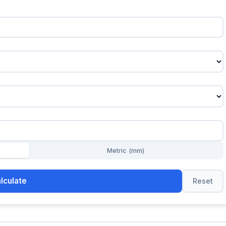
Metric (mm)
lculate
Reset