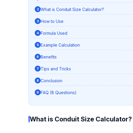
What is Conduit Size Calculator?
How to Use
Formula Used
Example Calculation
Benefits
Tips and Tricks
Conclusion
FAQ (8 Questions)
What is Conduit Size Calculator?