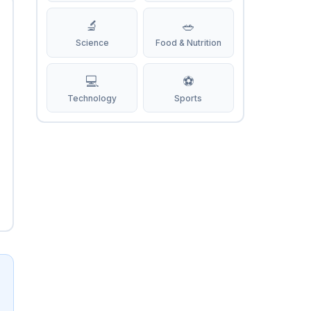
🔬
🥗
Science
Food & Nutrition
💻
⚽
Technology
Sports