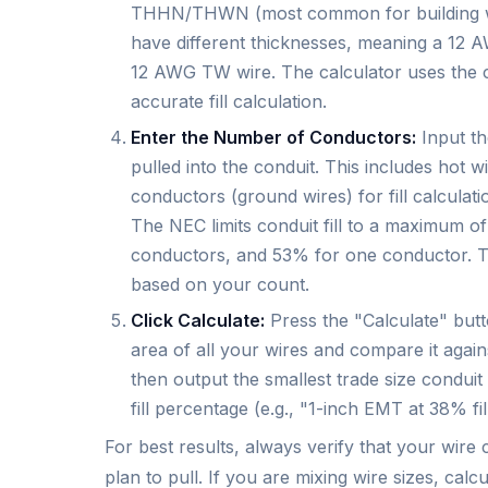
THHN/THWN (most common for building wi
have different thicknesses, meaning a 12 A
12 AWG TW wire. The calculator uses the co
accurate fill calculation.
Enter the Number of Conductors:
Input th
pulled into the conduit. This includes hot 
conductors (ground wires) for fill calculati
The NEC limits conduit fill to a maximum 
conductors, and 53% for one conductor. Th
based on your count.
Click Calculate:
Press the "Calculate" butto
area of all your wires and compare it against
then output the smallest trade size conduit
fill percentage (e.g., "1-inch EMT at 38% fill
For best results, always verify that your wire
plan to pull. If you are mixing wire sizes, ca