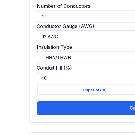
Number of Conductors
Conductor Gauge (AWG)
Insulation Type
Conduit Fill (%)
Imperial (in)
Ca