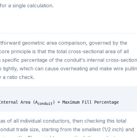
r a single calculation.
ightforward geometric area comparison, governed by the
ore principle is that the total cross-sectional area of all
specific percentage of the conduit's internal cross-section
o tightly, which can cause overheating and make wire pulli
y a ratio check.
Internal Area (A
) × Maximum Fill Percentage
conduit
s of all individual conductors, then checking this total
nduit trade size, starting from the smallest (1/2 inch) and