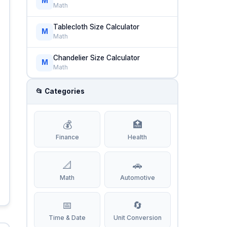
M
Math
Tablecloth Size Calculator
M
Math
Chandelier Size Calculator
M
Math
📂 Categories
💰
🏥
Finance
Health
📐
🚗
Math
Automotive
📅
🔄
Time & Date
Unit Conversion