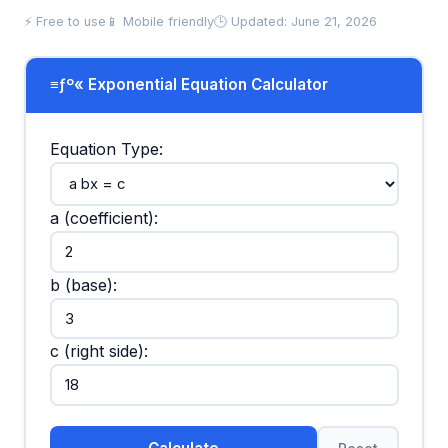
⚡ Free to use
📱 Mobile friendly
🕒 Updated: June 21, 2026
≡ƒº« Exponential Equation Calculator
Equation Type:
a (coefficient):
b (base):
c (right side):