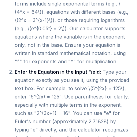
forms include single exponential terms (e.g., \
(4^x = 64\)), equations with different bases (e.g.,
\(2^x = 3^{x-1}\)), or those requiring logarithms
(e.g., \(e^{0.05t} = 2\)). Our calculator supports
equations where the variable is in the exponent
only, not in the base. Ensure your equation is
written in standard mathematical notation, using
"^" for exponents and "*" for multiplication.
Enter the Equation in the Input Field:
Type your
equation exactly as you see it, using the provided
text box. For example, to solve \(5^{2x} = 125\),
enter "5^(2x) = 125". Use parentheses for clarity,
especially with multiple terms in the exponent,
such as "2^(3x+1) = 16". You can use "e" for
Euler's number (approximately 2.71828) by
typing "e" directly, and the calculator recognizes