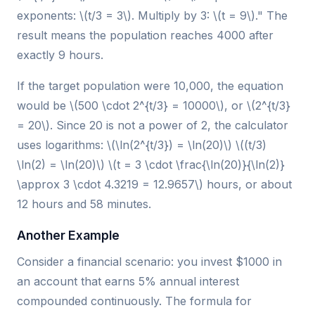
exponents: \(t/3 = 3\). Multiply by 3: \(t = 9\)." The
result means the population reaches 4000 after
exactly 9 hours.
If the target population were 10,000, the equation
would be \(500 \cdot 2^{t/3} = 10000\), or \(2^{t/3}
= 20\). Since 20 is not a power of 2, the calculator
uses logarithms: \(\ln(2^{t/3}) = \ln(20)\) \((t/3)
\ln(2) = \ln(20)\) \(t = 3 \cdot \frac{\ln(20)}{\ln(2)}
\approx 3 \cdot 4.3219 = 12.9657\) hours, or about
12 hours and 58 minutes.
Another Example
Consider a financial scenario: you invest $1000 in
an account that earns 5% annual interest
compounded continuously. The formula for