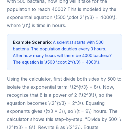
with 500 bacteria, how long will it take for the
population to reach 4000? This is modeled by the
exponential equation \(500 \cdot 2^{t/3} = 4000\),
where \(t\) is time in hours.
Example Scenario:
A scientist starts with 500
bacteria. The population doubles every 3 hours.
After how many hours will there be 4000 bacteria?
The equation is \(500 \cdot 2^{t/3} = 4000\).
Using the calculator, first divide both sides by 500 to
isolate the exponential term: \(2^{t/3} = 8\). Now,
recognize that 8 is a power of 2 (\(2^3\)), so the
equation becomes \(2^{t/3} = 2^3\). Equating
exponents gives \(t/3 = 3\), so \(t = 9\) hours. The
calculator shows this step-by-step: "Divide by 500: \
(2^{t/3} = 8\). Rewrite 8 as \(2^3\). Equate