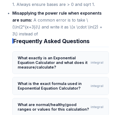
1. Always ensure bases are > 0 and sqrt 1.
Misapplying the power rule when exponents
are sums:
A common error is to take \
(\ln(2^{x+3})\) and write it as \(x \cdot \ln(2) +
3\) instead of
Frequently Asked Questions
What exactly is an Exponential
Equation Calculator and what does it
integral
measure/calculate?
An Exponential Equation Calculator is a
specialized tool that solves equations where the
What is the exact formula used in
integral
Exponential Equation Calculator?
unknown variable appears in an exponent, such
as 2^(x) = 16 or 3^(2x+1) = 27. It measures the
The calculator primarily uses the logarithmic
value of the exponent variable by applying
identity: if a^(b) = c, then b = log(c) / log(a),
What are normal/healthy/good
integral
logarithmic transformations or direct algebraic
ranges or values for this calculation?
where the logarithm base can be natural (ln) or