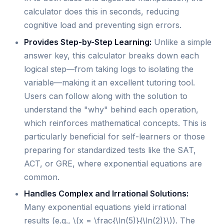
calculator does this in seconds, reducing
cognitive load and preventing sign errors.
Provides Step-by-Step Learning:
Unlike a simple
answer key, this calculator breaks down each
logical step—from taking logs to isolating the
variable—making it an excellent tutoring tool.
Users can follow along with the solution to
understand the "why" behind each operation,
which reinforces mathematical concepts. This is
particularly beneficial for self-learners or those
preparing for standardized tests like the SAT,
ACT, or GRE, where exponential equations are
common.
Handles Complex and Irrational Solutions:
Many exponential equations yield irrational
results (e.g., \(x = \frac{\ln(5)}{\ln(2)}\)). The