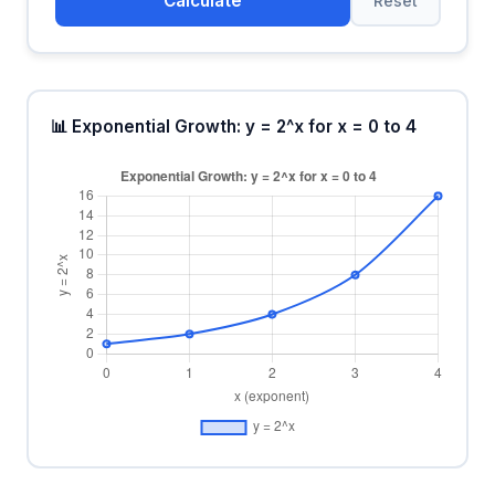
Calculate
Reset
📊 Exponential Growth: y = 2^x for x = 0 to 4