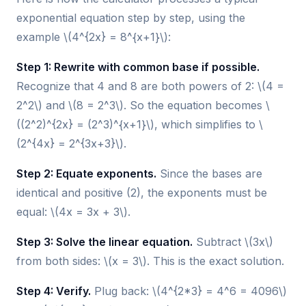
exponential equation step by step, using the
example \(4^{2x} = 8^{x+1}\):
Step 1: Rewrite with common base if possible.
Recognize that 4 and 8 are both powers of 2: \(4 =
2^2\) and \(8 = 2^3\). So the equation becomes \
((2^2)^{2x} = (2^3)^{x+1}\), which simplifies to \
(2^{4x} = 2^{3x+3}\).
Step 2: Equate exponents.
Since the bases are
identical and positive (2), the exponents must be
equal: \(4x = 3x + 3\).
Step 3: Solve the linear equation.
Subtract \(3x\)
from both sides: \(x = 3\). This is the exact solution.
Step 4: Verify.
Plug back: \(4^{2*3} = 4^6 = 4096\)