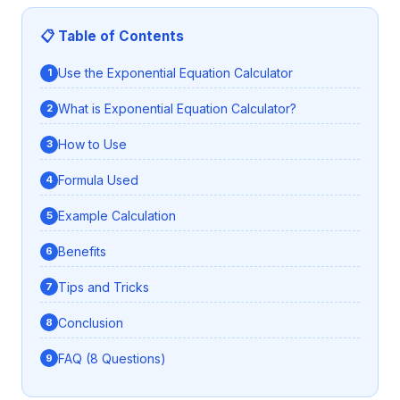
📋 Table of Contents
Use the Exponential Equation Calculator
What is Exponential Equation Calculator?
How to Use
Formula Used
Example Calculation
Benefits
Tips and Tricks
Conclusion
FAQ (8 Questions)