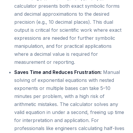
calculator presents both exact symbolic forms
and decimal approximations to the desired
precision (e.g., 10 decimal places). This dual
output is critical for scientific work where exact
expressions are needed for further symbolic
manipulation, and for practical applications
where a decimal value is required for
measurement or reporting.
Saves Time and Reduces Frustration:
Manual
solving of exponential equations with nested
exponents or multiple bases can take 5–10
minutes per problem, with a high risk of
arithmetic mistakes. The calculator solves any
valid equation in under a second, freeing up time
for interpretation and application. For
professionals like engineers calculating half-lives