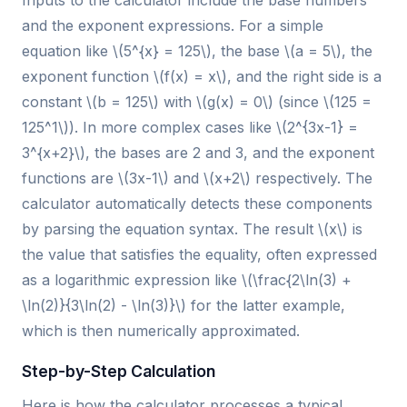
Inputs to the calculator include the base numbers
and the exponent expressions. For a simple
equation like \(5^{x} = 125\), the base \(a = 5\), the
exponent function \(f(x) = x\), and the right side is a
constant \(b = 125\) with \(g(x) = 0\) (since \(125 =
125^1\)). In more complex cases like \(2^{3x-1} =
3^{x+2}\), the bases are 2 and 3, and the exponent
functions are \(3x-1\) and \(x+2\) respectively. The
calculator automatically detects these components
by parsing the equation syntax. The result \(x\) is
the value that satisfies the equality, often expressed
as a logarithmic expression like \(\frac{2\ln(3) +
\ln(2)}{3\ln(2) - \ln(3)}\) for the latter example,
which is then numerically approximated.
Step-by-Step Calculation
Here is how the calculator processes a typical