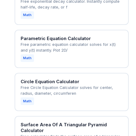
Free exponential decay calculator. Instantly compute
half-life, decay rate, or f
Math
Parametric Equation Calculator
Free parametric equation calculator solves for x(t)
and y(t) instantly. Plot 2D/
Math
Circle Equation Calculator
Free Circle Equation Calculator solves for center,
radius, diameter, circumferen
Math
Surface Area Of A Triangular Pyramid
Calculator