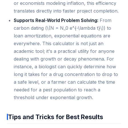
or economists modeling inflation, this efficiency
translates directly into faster project completion.
Supports Real-World Problem Solving:
From
carbon dating (\(N = N_0 e^{-\lambda t}\)) to
loan amortization, exponential equations are
everywhere. This calculator is not just an
academic tool; it's a practical utility for anyone
dealing with growth or decay phenomena. For
instance, a biologist can quickly determine how
long it takes for a drug concentration to drop to
a safe level, or a farmer can calculate the time
needed for a pest population to reach a
threshold under exponential growth.
Tips and Tricks for Best Results