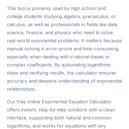
This tool is primarily used by high school and
college students studying algebra, precalculus, or
calculus, as well as professionals in fields like data
science, finance, and physics who need to solve
real-world exponential problems. It matters because
manual solving is error-prone and time-consuming,
especially when dealing with irrational bases or
complex coefficients. By automating logarithmic
steps and verifying results, the calculator ensures
accuracy and deepens understanding of exponential
relationships.
Our free online Exponential Equation Calculator
offers instant, step-by-step solutions with a clean
interface, supporting both natural and common
logarithms, and works for equations with any