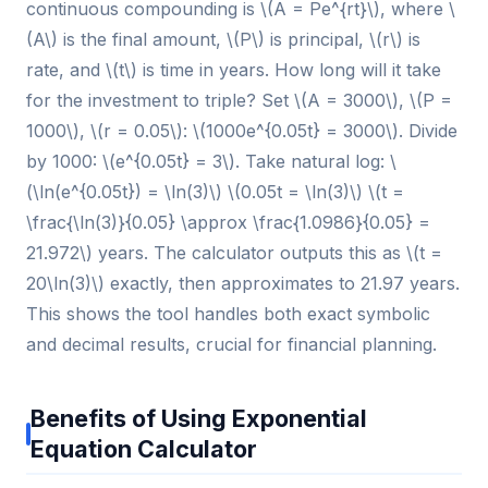
continuous compounding is \(A = Pe^{rt}\), where \
(A\) is the final amount, \(P\) is principal, \(r\) is
rate, and \(t\) is time in years. How long will it take
for the investment to triple? Set \(A = 3000\), \(P =
1000\), \(r = 0.05\): \(1000e^{0.05t} = 3000\). Divide
by 1000: \(e^{0.05t} = 3\). Take natural log: \
(\ln(e^{0.05t}) = \ln(3)\) \(0.05t = \ln(3)\) \(t =
\frac{\ln(3)}{0.05} \approx \frac{1.0986}{0.05} =
21.972\) years. The calculator outputs this as \(t =
20\ln(3)\) exactly, then approximates to 21.97 years.
This shows the tool handles both exact symbolic
and decimal results, crucial for financial planning.
Benefits of Using Exponential
Equation Calculator