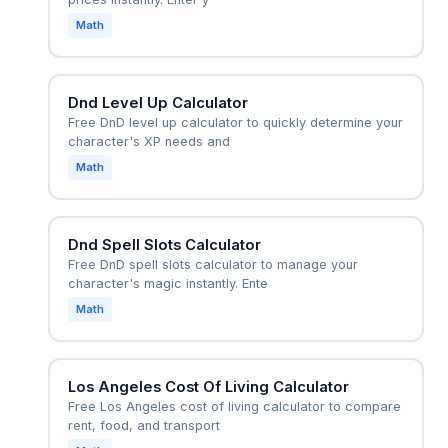
Math
Dnd Level Up Calculator
Free DnD level up calculator to quickly determine your
character's XP needs and
Math
Dnd Spell Slots Calculator
Free DnD spell slots calculator to manage your
character's magic instantly. Ente
Math
Los Angeles Cost Of Living Calculator
Free Los Angeles cost of living calculator to compare
rent, food, and transport