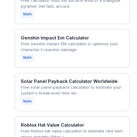
Free calculator finds the surface area of a triangular
pyramid. Get fast, accura
Math
Genshin Impact Em Calculator
Free Genshin Impact EM calculator to optimize your
character's reaction damage.
Math
Solar Panel Payback Calculator Worldwide
Free solar panel payback calculator to estimate your
system's break-even time wo
Math
Roblox Hat Value Calculator
Free Roblox hat value calculator to estimate rare item
prices instantly. Enter y