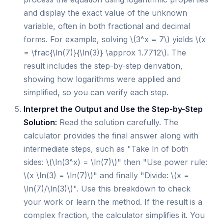
and display the exact value of the unknown
variable, often in both fractional and decimal
forms. For example, solving \(3^x = 7\) yields \(x
= \frac{\ln(7)}{\ln(3)} \approx 1.7712\). The
result includes the step-by-step derivation,
showing how logarithms were applied and
simplified, so you can verify each step.
Interpret the Output and Use the Step-by-Step
Solution:
Read the solution carefully. The
calculator provides the final answer along with
intermediate steps, such as "Take ln of both
sides: \(\ln(3^x) = \ln(7)\)" then "Use power rule:
\(x \ln(3) = \ln(7)\)" and finally "Divide: \(x =
\ln(7)/\ln(3)\)". Use this breakdown to check
your work or learn the method. If the result is a
complex fraction, the calculator simplifies it. You