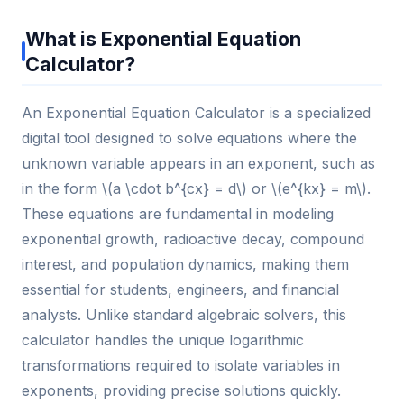
What is Exponential Equation
Calculator?
An Exponential Equation Calculator is a specialized
digital tool designed to solve equations where the
unknown variable appears in an exponent, such as
in the form \(a \cdot b^{cx} = d\) or \(e^{kx} = m\).
These equations are fundamental in modeling
exponential growth, radioactive decay, compound
interest, and population dynamics, making them
essential for students, engineers, and financial
analysts. Unlike standard algebraic solvers, this
calculator handles the unique logarithmic
transformations required to isolate variables in
exponents, providing precise solutions quickly.