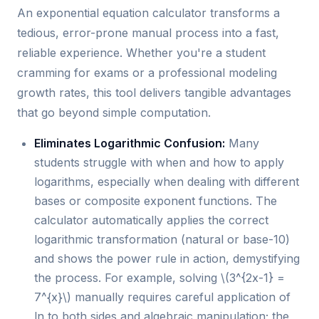
An exponential equation calculator transforms a
tedious, error-prone manual process into a fast,
reliable experience. Whether you're a student
cramming for exams or a professional modeling
growth rates, this tool delivers tangible advantages
that go beyond simple computation.
Eliminates Logarithmic Confusion:
Many
students struggle with when and how to apply
logarithms, especially when dealing with different
bases or composite exponent functions. The
calculator automatically applies the correct
logarithmic transformation (natural or base-10)
and shows the power rule in action, demystifying
the process. For example, solving \(3^{2x-1} =
7^{x}\) manually requires careful application of
ln to both sides and algebraic manipulation; the