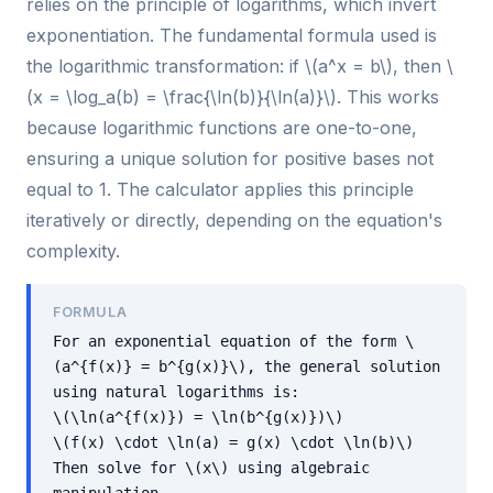
relies on the principle of logarithms, which invert
exponentiation. The fundamental formula used is
the logarithmic transformation: if \(a^x = b\), then \
(x = \log_a(b) = \frac{\ln(b)}{\ln(a)}\). This works
because logarithmic functions are one-to-one,
ensuring a unique solution for positive bases not
equal to 1. The calculator applies this principle
iteratively or directly, depending on the equation's
complexity.
FORMULA
For an exponential equation of the form \
(a^{f(x)} = b^{g(x)}\), the general solution
using natural logarithms is:
\(\ln(a^{f(x)}) = \ln(b^{g(x)})\)
\(f(x) \cdot \ln(a) = g(x) \cdot \ln(b)\)
Then solve for \(x\) using algebraic