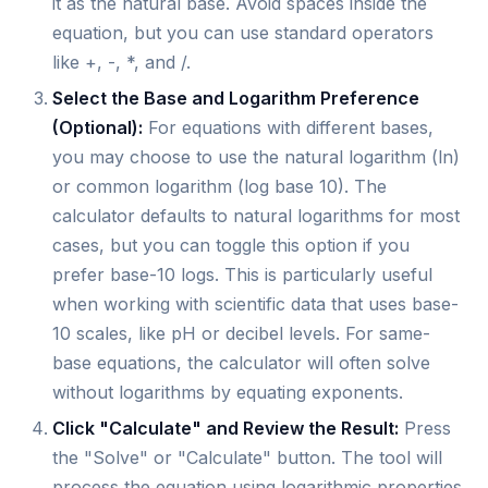
it as the natural base. Avoid spaces inside the
equation, but you can use standard operators
like +, -, *, and /.
Select the Base and Logarithm Preference
(Optional):
For equations with different bases,
you may choose to use the natural logarithm (ln)
or common logarithm (log base 10). The
calculator defaults to natural logarithms for most
cases, but you can toggle this option if you
prefer base-10 logs. This is particularly useful
when working with scientific data that uses base-
10 scales, like pH or decibel levels. For same-
base equations, the calculator will often solve
without logarithms by equating exponents.
Click "Calculate" and Review the Result:
Press
the "Solve" or "Calculate" button. The tool will
process the equation using logarithmic properties