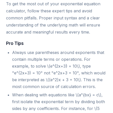
To get the most out of your exponential equation
calculator, follow these expert tips and avoid
common pitfalls. Proper input syntax and a clear
understanding of the underlying math will ensure
accurate and meaningful results every time.
Pro Tips
Always use parentheses around exponents that
contain multiple terms or operations. For
example, to solve \(e^{2x+3} = 10\), type
"e^(2x+3) = 10" not "e^2x+3 = 10", which would
be interpreted as \((e^2)x + 3 = 10\). This is the
most common source of calculation errors.
When dealing with equations like \(a^{bx} = c\),
first isolate the exponential term by dividing both
sides by any coefficients. For instance, for \(5