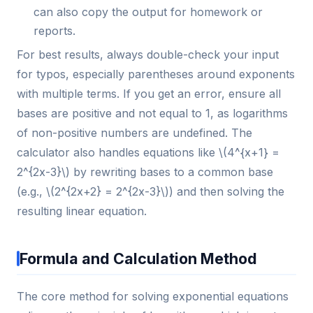
can also copy the output for homework or
reports.
For best results, always double-check your input
for typos, especially parentheses around exponents
with multiple terms. If you get an error, ensure all
bases are positive and not equal to 1, as logarithms
of non-positive numbers are undefined. The
calculator also handles equations like \(4^{x+1} =
2^{2x-3}\) by rewriting bases to a common base
(e.g., \(2^{2x+2} = 2^{2x-3}\)) and then solving the
resulting linear equation.
Formula and Calculation Method
The core method for solving exponential equations