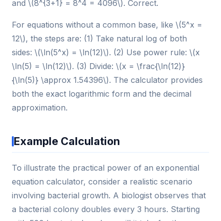
and \(8^{3+1} = 8^4 = 4096\). Correct.
For equations without a common base, like \(5^x =
12\), the steps are: (1) Take natural log of both
sides: \(\ln(5^x) = \ln(12)\). (2) Use power rule: \(x
\ln(5) = \ln(12)\). (3) Divide: \(x = \frac{\ln(12)}
{\ln(5)} \approx 1.54396\). The calculator provides
both the exact logarithmic form and the decimal
approximation.
Example Calculation
To illustrate the practical power of an exponential
equation calculator, consider a realistic scenario
involving bacterial growth. A biologist observes that
a bacterial colony doubles every 3 hours. Starting