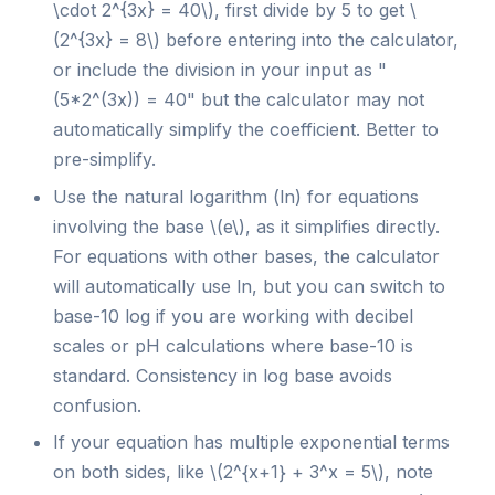
\cdot 2^{3x} = 40\), first divide by 5 to get \
(2^{3x} = 8\) before entering into the calculator,
or include the division in your input as "
(5*2^(3x)) = 40" but the calculator may not
automatically simplify the coefficient. Better to
pre-simplify.
Use the natural logarithm (ln) for equations
involving the base \(e\), as it simplifies directly.
For equations with other bases, the calculator
will automatically use ln, but you can switch to
base-10 log if you are working with decibel
scales or pH calculations where base-10 is
standard. Consistency in log base avoids
confusion.
If your equation has multiple exponential terms
on both sides, like \(2^{x+1} + 3^x = 5\), note