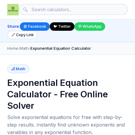
🔍
Share:
📘 Facebook
🐦 Twitter
💬 WhatsApp
🔗 Copy Link
Home
›
Math
›
Exponential Equation Calculator
📐 Math
Exponential Equation
Calculator - Free Online
Solver
Solve exponential equations for free with step-by-
step results. Instantly find unknown exponents and
variables in any exponential function.