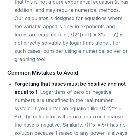
that this is not a pure exponential equation (it has
addition) and may require numerical methods.
Our calculator is designed for equations where
the variable appears only in exponents and
terms are equated (e.g., \(2^{x+1} = 3^x + 5\) is
not directly solvable by logarithms alone). For
such cases, consider using a numerical solver or
graphing tool.
Common Mistakes to Avoid
Forgetting that bases must be positive and not
equal to 1:
Logarithms of zero or negative
numbers are undefined in the real number
system. If you enter an equation like \((-2)^x =
8\), the calculator will return an error because
the base is negative. Similarly, \(1^x = 5\) has no
solution because 1 raised to any power is always