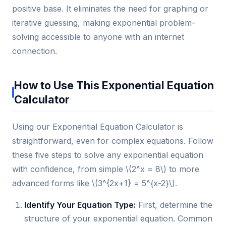
positive base. It eliminates the need for graphing or
iterative guessing, making exponential problem-
solving accessible to anyone with an internet
connection.
How to Use This Exponential Equation
Calculator
Using our Exponential Equation Calculator is
straightforward, even for complex equations. Follow
these five steps to solve any exponential equation
with confidence, from simple \(2^x = 8\) to more
advanced forms like \(3^{2x+1} = 5^{x-2}\).
Identify Your Equation Type:
First, determine the
structure of your exponential equation. Common