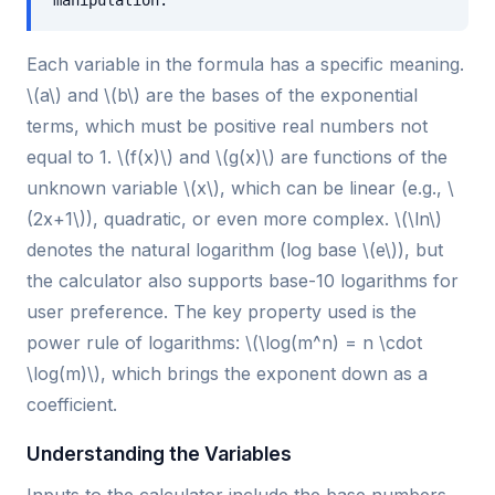
manipulation.
Each variable in the formula has a specific meaning.
\(a\) and \(b\) are the bases of the exponential
terms, which must be positive real numbers not
equal to 1. \(f(x)\) and \(g(x)\) are functions of the
unknown variable \(x\), which can be linear (e.g., \
(2x+1\)), quadratic, or even more complex. \(\ln\)
denotes the natural logarithm (log base \(e\)), but
the calculator also supports base-10 logarithms for
user preference. The key property used is the
power rule of logarithms: \(\log(m^n) = n \cdot
\log(m)\), which brings the exponent down as a
coefficient.
Understanding the Variables