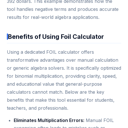
392 dollars. This example demonstrates how the
tool handles negative terms and produces accurate
results for real-world algebra applications.
Benefits of Using Foil Calculator
Using a dedicated FOIL calculator offers
transformative advantages over manual calculation
or generic algebra solvers. It is specifically optimized
for binomial multiplication, providing clarity, speed,
and educational value that general-purpose
calculators cannot match. Below are the key
benefits that make this tool essential for students,
teachers, and professionals.
Eliminates Multiplication Errors:
Manual FOIL
expansion often leads to mistakes such as