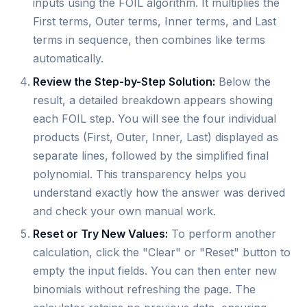
inputs using the FOIL algorithm. It multiplies the
First terms, Outer terms, Inner terms, and Last
terms in sequence, then combines like terms
automatically.
Review the Step-by-Step Solution:
Below the
result, a detailed breakdown appears showing
each FOIL step. You will see the four individual
products (First, Outer, Inner, Last) displayed as
separate lines, followed by the simplified final
polynomial. This transparency helps you
understand exactly how the answer was derived
and check your own manual work.
Reset or Try New Values:
To perform another
calculation, click the "Clear" or "Reset" button to
empty the input fields. You can then enter new
binomials without refreshing the page. The