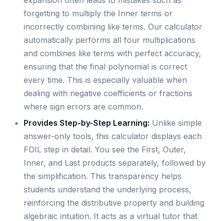
forgetting to multiply the Inner terms or
incorrectly combining like terms. Our calculator
automatically performs all four multiplications
and combines like terms with perfect accuracy,
ensuring that the final polynomial is correct
every time. This is especially valuable when
dealing with negative coefficients or fractions
where sign errors are common.
Provides Step-by-Step Learning:
Unlike simple
answer-only tools, this calculator displays each
FOIL step in detail. You see the First, Outer,
Inner, and Last products separately, followed by
the simplification. This transparency helps
students understand the underlying process,
reinforcing the distributive property and building
algebraic intuition. It acts as a virtual tutor that