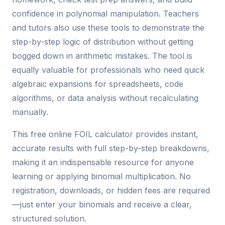
confidence in polynomial manipulation. Teachers
and tutors also use these tools to demonstrate the
step-by-step logic of distribution without getting
bogged down in arithmetic mistakes. The tool is
equally valuable for professionals who need quick
algebraic expansions for spreadsheets, code
algorithms, or data analysis without recalculating
manually.
This free online FOIL calculator provides instant,
accurate results with full step-by-step breakdowns,
making it an indispensable resource for anyone
learning or applying binomial multiplication. No
registration, downloads, or hidden fees are required
—just enter your binomials and receive a clear,
structured solution.