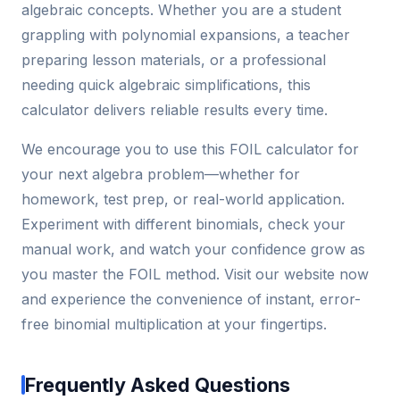
algebraic concepts. Whether you are a student
grappling with polynomial expansions, a teacher
preparing lesson materials, or a professional
needing quick algebraic simplifications, this
calculator delivers reliable results every time.
We encourage you to use this FOIL calculator for
your next algebra problem—whether for
homework, test prep, or real-world application.
Experiment with different binomials, check your
manual work, and watch your confidence grow as
you master the FOIL method. Visit our website now
and experience the convenience of instant, error-
free binomial multiplication at your fingertips.
Frequently Asked Questions