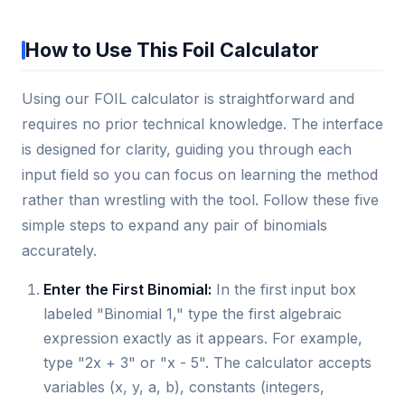
How to Use This Foil Calculator
Using our FOIL calculator is straightforward and
requires no prior technical knowledge. The interface
is designed for clarity, guiding you through each
input field so you can focus on learning the method
rather than wrestling with the tool. Follow these five
simple steps to expand any pair of binomials
accurately.
Enter the First Binomial:
In the first input box
labeled "Binomial 1," type the first algebraic
expression exactly as it appears. For example,
type "2x + 3" or "x - 5". The calculator accepts
variables (x, y, a, b), constants (integers,