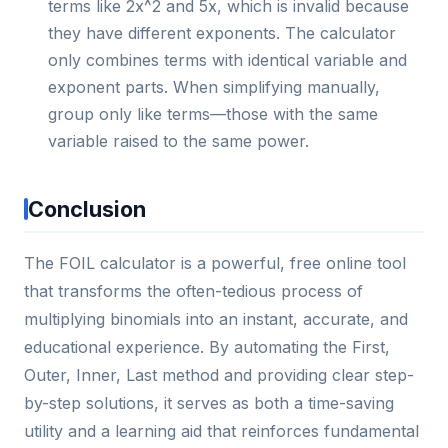
terms like 2x^2 and 5x, which is invalid because
they have different exponents. The calculator
only combines terms with identical variable and
exponent parts. When simplifying manually,
group only like terms—those with the same
variable raised to the same power.
Conclusion
The FOIL calculator is a powerful, free online tool
that transforms the often-tedious process of
multiplying binomials into an instant, accurate, and
educational experience. By automating the First,
Outer, Inner, Last method and providing clear step-
by-step solutions, it serves as both a time-saving
utility and a learning aid that reinforces fundamental