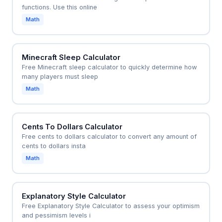
functions. Use this online
Math
Minecraft Sleep Calculator
Free Minecraft sleep calculator to quickly determine how
many players must sleep
Math
Cents To Dollars Calculator
Free cents to dollars calculator to convert any amount of
cents to dollars insta
Math
Explanatory Style Calculator
Free Explanatory Style Calculator to assess your optimism
and pessimism levels i