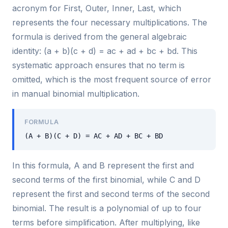
acronym for First, Outer, Inner, Last, which
represents the four necessary multiplications. The
formula is derived from the general algebraic
identity: (a + b)(c + d) = ac + ad + bc + bd. This
systematic approach ensures that no term is
omitted, which is the most frequent source of error
in manual binomial multiplication.
FORMULA
(A + B)(C + D) = AC + AD + BC + BD
In this formula, A and B represent the first and
second terms of the first binomial, while C and D
represent the first and second terms of the second
binomial. The result is a polynomial of up to four
terms before simplification. After multiplying, like