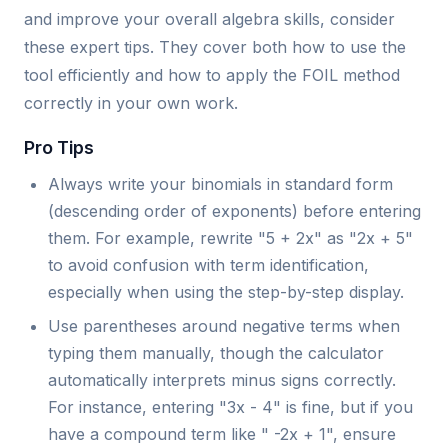
and improve your overall algebra skills, consider
these expert tips. They cover both how to use the
tool efficiently and how to apply the FOIL method
correctly in your own work.
Pro Tips
Always write your binomials in standard form
(descending order of exponents) before entering
them. For example, rewrite "5 + 2x" as "2x + 5"
to avoid confusion with term identification,
especially when using the step-by-step display.
Use parentheses around negative terms when
typing them manually, though the calculator
automatically interprets minus signs correctly.
For instance, entering "3x - 4" is fine, but if you
have a compound term like " -2x + 1", ensure