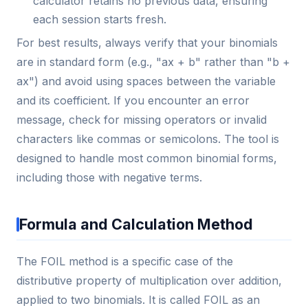
calculator retains no previous data, ensuring
each session starts fresh.
For best results, always verify that your binomials
are in standard form (e.g., "ax + b" rather than "b +
ax") and avoid using spaces between the variable
and its coefficient. If you encounter an error
message, check for missing operators or invalid
characters like commas or semicolons. The tool is
designed to handle most common binomial forms,
including those with negative terms.
Formula and Calculation Method
The FOIL method is a specific case of the
distributive property of multiplication over addition,
applied to two binomials. It is called FOIL as an