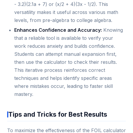
- 3.2)(2.1a + 7) or (x/2 + 4)(3x - 1/2). This
versatility makes it useful across various math
levels, from pre-algebra to college algebra.
Enhances Confidence and Accuracy:
Knowing
that a reliable tool is available to verify your
work reduces anxiety and builds confidence.
Students can attempt manual expansion first,
then use the calculator to check their results.
This iterative process reinforces correct
techniques and helps identify specific areas
where mistakes occur, leading to faster skill
mastery.
Tips and Tricks for Best Results
To maximize the effectiveness of the FOIL calculator