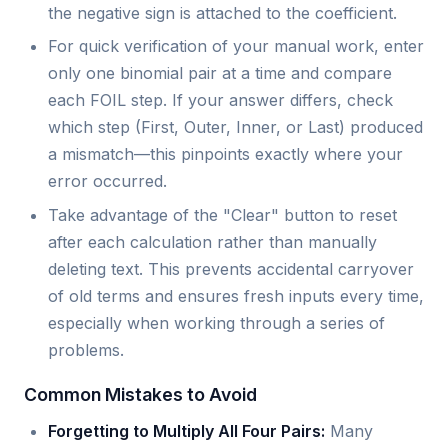
the negative sign is attached to the coefficient.
For quick verification of your manual work, enter
only one binomial pair at a time and compare
each FOIL step. If your answer differs, check
which step (First, Outer, Inner, or Last) produced
a mismatch—this pinpoints exactly where your
error occurred.
Take advantage of the "Clear" button to reset
after each calculation rather than manually
deleting text. This prevents accidental carryover
of old terms and ensures fresh inputs every time,
especially when working through a series of
problems.
Common Mistakes to Avoid
Forgetting to Multiply All Four Pairs:
Many