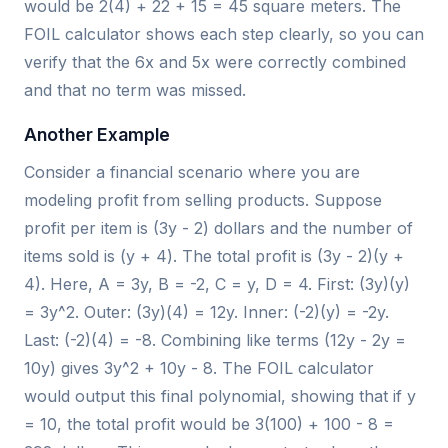
would be 2(4) + 22 + 15 = 45 square meters. The
FOIL calculator shows each step clearly, so you can
verify that the 6x and 5x were correctly combined
and that no term was missed.
Another Example
Consider a financial scenario where you are
modeling profit from selling products. Suppose
profit per item is (3y - 2) dollars and the number of
items sold is (y + 4). The total profit is (3y - 2)(y +
4). Here, A = 3y, B = -2, C = y, D = 4. First: (3y)(y)
= 3y^2. Outer: (3y)(4) = 12y. Inner: (-2)(y) = -2y.
Last: (-2)(4) = -8. Combining like terms (12y - 2y =
10y) gives 3y^2 + 10y - 8. The FOIL calculator
would output this final polynomial, showing that if y
= 10, the total profit would be 3(100) + 100 - 8 =