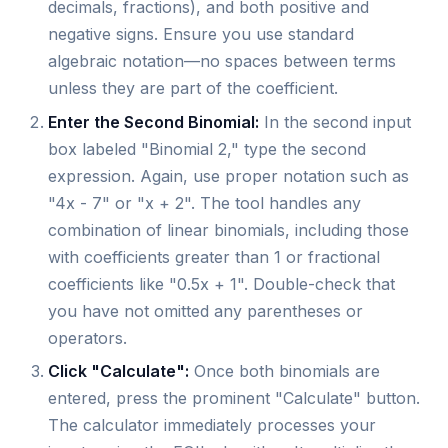
decimals, fractions), and both positive and
negative signs. Ensure you use standard
algebraic notation—no spaces between terms
unless they are part of the coefficient.
Enter the Second Binomial:
In the second input
box labeled "Binomial 2," type the second
expression. Again, use proper notation such as
"4x - 7" or "x + 2". The tool handles any
combination of linear binomials, including those
with coefficients greater than 1 or fractional
coefficients like "0.5x + 1". Double-check that
you have not omitted any parentheses or
operators.
Click "Calculate":
Once both binomials are
entered, press the prominent "Calculate" button.
The calculator immediately processes your