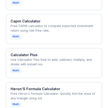
Math
Capm Calculator
Free CAPM calculator to compute expected investment
return using risk-free rate,
Math
Calculator Plus
Use Calculator Plus free to add, subtract, multiply, and
divide with instant res
Math
Heron'S Formula Calculator
Free Heron's Formula Calculator. Quickly find the area of
any triangle using sid
Math