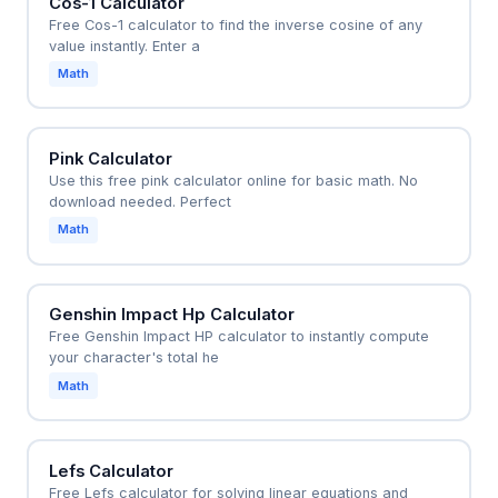
Cos-1 Calculator
Free Cos-1 calculator to find the inverse cosine of any
value instantly. Enter a
Math
Pink Calculator
Use this free pink calculator online for basic math. No
download needed. Perfect
Math
Genshin Impact Hp Calculator
Free Genshin Impact HP calculator to instantly compute
your character's total he
Math
Lefs Calculator
Free Lefs calculator for solving linear equations and