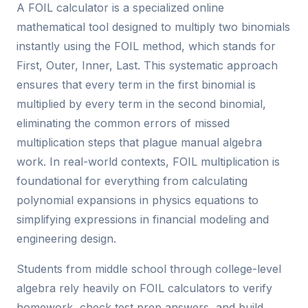
A FOIL calculator is a specialized online
mathematical tool designed to multiply two binomials
instantly using the FOIL method, which stands for
First, Outer, Inner, Last. This systematic approach
ensures that every term in the first binomial is
multiplied by every term in the second binomial,
eliminating the common errors of missed
multiplication steps that plague manual algebra
work. In real-world contexts, FOIL multiplication is
foundational for everything from calculating
polynomial expansions in physics equations to
simplifying expressions in financial modeling and
engineering design.
Students from middle school through college-level
algebra rely heavily on FOIL calculators to verify
homework, check test prep answers, and build