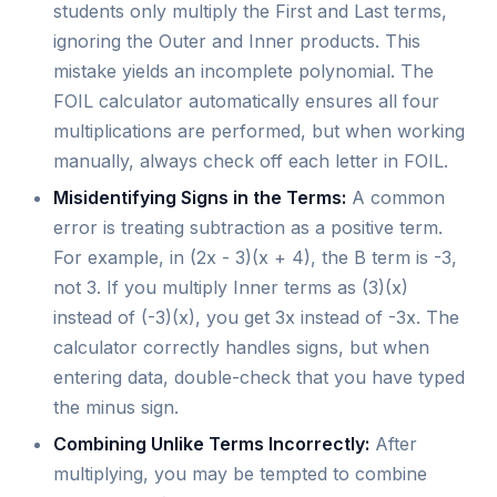
students only multiply the First and Last terms,
ignoring the Outer and Inner products. This
mistake yields an incomplete polynomial. The
FOIL calculator automatically ensures all four
multiplications are performed, but when working
manually, always check off each letter in FOIL.
Misidentifying Signs in the Terms:
A common
error is treating subtraction as a positive term.
For example, in (2x - 3)(x + 4), the B term is -3,
not 3. If you multiply Inner terms as (3)(x)
instead of (-3)(x), you get 3x instead of -3x. The
calculator correctly handles signs, but when
entering data, double-check that you have typed
the minus sign.
Combining Unlike Terms Incorrectly:
After
multiplying, you may be tempted to combine