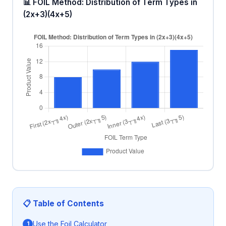
📊 FOIL Method: Distribution of Term Types in
(2x+3)(4x+5)
📋 Table of Contents
Use the Foil Calculator