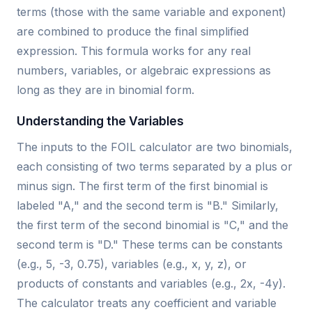
terms (those with the same variable and exponent)
are combined to produce the final simplified
expression. This formula works for any real
numbers, variables, or algebraic expressions as
long as they are in binomial form.
Understanding the Variables
The inputs to the FOIL calculator are two binomials,
each consisting of two terms separated by a plus or
minus sign. The first term of the first binomial is
labeled "A," and the second term is "B." Similarly,
the first term of the second binomial is "C," and the
second term is "D." These terms can be constants
(e.g., 5, -3, 0.75), variables (e.g., x, y, z), or
products of constants and variables (e.g., 2x, -4y).
The calculator treats any coefficient and variable