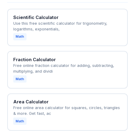
simplified area formulas like (L + w)(L - w) = L^2 -
w^2 for quick dimension checks.
Scientific Calculator
Use this free scientific calculator for trigonometry,
logarithms, exponentials,
Math
Fraction Calculator
Free online fraction calculator for adding, subtracting,
multiplying, and dividi
Math
Area Calculator
Free online area calculator for squares, circles, triangles
& more. Get fast, ac
Math