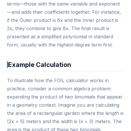
terms—those with the same variable and exponent
—and adds their coefficients together. For instance,
if the Outer product is 6x and the Inner product is
2x, they combine to give 8x. The final result is
presented as a simplified polynomial in standard
form, usually with the highest-degree term first.
Example Calculation
To illustrate how the FOIL calculator works in
practice, consider a common algebra problem:
expanding the product of two binomials that appear
in a geometry context. Imagine you are calculating
the area of a rectangular garden where the length is
(2x + 5) meters and the width is (x + 3) meters. The
area is the product of these two binomials.