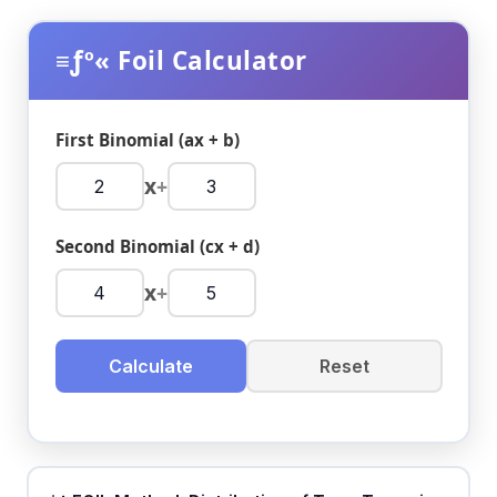
≡ƒº« Foil Calculator
First Binomial (ax + b)
x
+
Second Binomial (cx + d)
x
+
Calculate
Reset