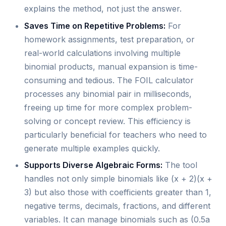
explains the method, not just the answer.
Saves Time on Repetitive Problems:
For
homework assignments, test preparation, or
real-world calculations involving multiple
binomial products, manual expansion is time-
consuming and tedious. The FOIL calculator
processes any binomial pair in milliseconds,
freeing up time for more complex problem-
solving or concept review. This efficiency is
particularly beneficial for teachers who need to
generate multiple examples quickly.
Supports Diverse Algebraic Forms:
The tool
handles not only simple binomials like (x + 2)(x +
3) but also those with coefficients greater than 1,
negative terms, decimals, fractions, and different
variables. It can manage binomials such as (0.5a