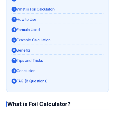
What is Foil Calculator?
How to Use
Formula Used
Example Calculation
Benefits
Tips and Tricks
Conclusion
FAQ (8 Questions)
What is Foil Calculator?