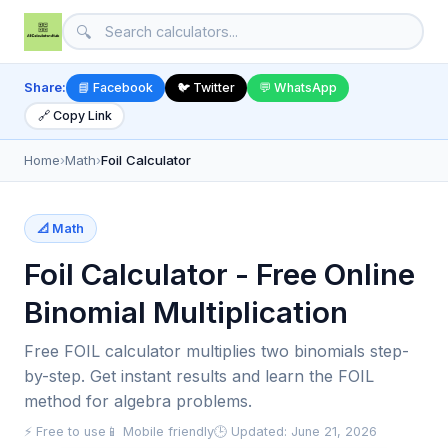
🔍
Share:
📘 Facebook
🐦 Twitter
💬 WhatsApp
🔗 Copy Link
Home
›
Math
›
Foil Calculator
📐 Math
Foil Calculator - Free Online
Binomial Multiplication
Free FOIL calculator multiplies two binomials step-
by-step. Get instant results and learn the FOIL
method for algebra problems.
⚡ Free to use
📱 Mobile friendly
🕒 Updated: June 21, 2026