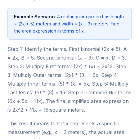
Example Scenario:
A rectangular garden has length
= (2x + 5) meters and width = (x + 3) meters. Find
the area expression in terms of x.
Step 1: Identify the terms. First binomial (2x + 5): A
= 2x, B = 5. Second binomial (x + 3): C = x, D = 3.
Step 2: Multiply First terms: (2x) * (x) = 2x^2. Step
3: Multiply Outer terms: (2x) * (3) = 6x. Step 4:
Multiply Inner terms: (5) * (x) = 5x. Step 5: Multiply
Last terms: (5) * (3) = 15. Step 6: Combine like terms
(6x + 5x = 11x). The final simplified area expression
is 2x^2 + 11x + 15 square meters.
This result means that if x represents a specific
measurement (e.g., x = 2 meters), the actual area