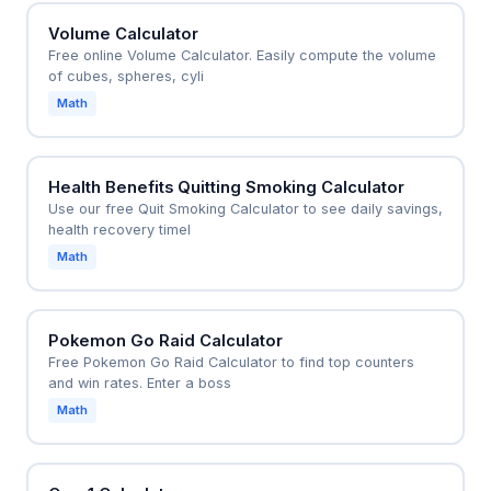
Volume Calculator
Free online Volume Calculator. Easily compute the volume
of cubes, spheres, cyli
Math
Health Benefits Quitting Smoking Calculator
Use our free Quit Smoking Calculator to see daily savings,
health recovery timel
Math
Pokemon Go Raid Calculator
Free Pokemon Go Raid Calculator to find top counters
and win rates. Enter a boss
Math