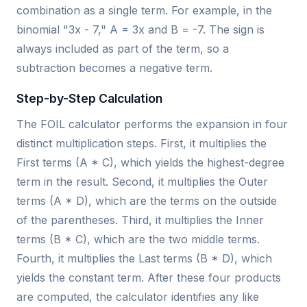
combination as a single term. For example, in the
binomial "3x - 7," A = 3x and B = -7. The sign is
always included as part of the term, so a
subtraction becomes a negative term.
Step-by-Step Calculation
The FOIL calculator performs the expansion in four
distinct multiplication steps. First, it multiplies the
First terms (A * C), which yields the highest-degree
term in the result. Second, it multiplies the Outer
terms (A * D), which are the terms on the outside
of the parentheses. Third, it multiplies the Inner
terms (B * C), which are the two middle terms.
Fourth, it multiplies the Last terms (B * D), which
yields the constant term. After these four products
are computed, the calculator identifies any like