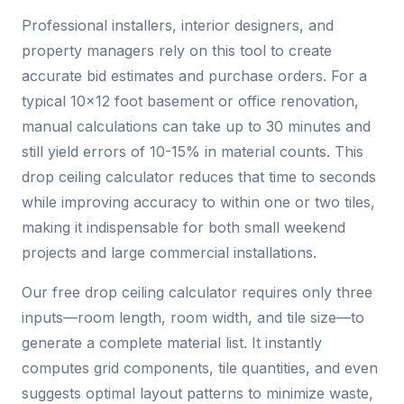
Professional installers, interior designers, and
property managers rely on this tool to create
accurate bid estimates and purchase orders. For a
typical 10×12 foot basement or office renovation,
manual calculations can take up to 30 minutes and
still yield errors of 10-15% in material counts. This
drop ceiling calculator reduces that time to seconds
while improving accuracy to within one or two tiles,
making it indispensable for both small weekend
projects and large commercial installations.
Our free drop ceiling calculator requires only three
inputs—room length, room width, and tile size—to
generate a complete material list. It instantly
computes grid components, tile quantities, and even
suggests optimal layout patterns to minimize waste,