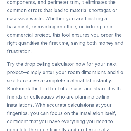
components, and perimeter trim, it eliminates the
common errors that lead to material shortages or
excessive waste. Whether you are finishing a
basement, renovating an office, or bidding on a
commercial project, this tool ensures you order the
right quantities the first time, saving both money and
frustration.
Try the drop ceiling calculator now for your next
project—simply enter your room dimensions and tile
size to receive a complete material list instantly.
Bookmark the tool for future use, and share it with
friends or colleagues who are planning ceiling
installations. With accurate calculations at your
fingertips, you can focus on the installation itself,
confident that you have everything you need to
complete the job efficiently and professionally.