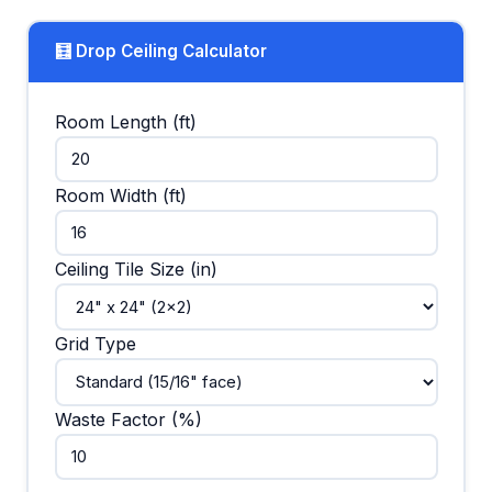
🧮 Drop Ceiling Calculator
Room Length (ft)
Room Width (ft)
Ceiling Tile Size (in)
Grid Type
Waste Factor (%)