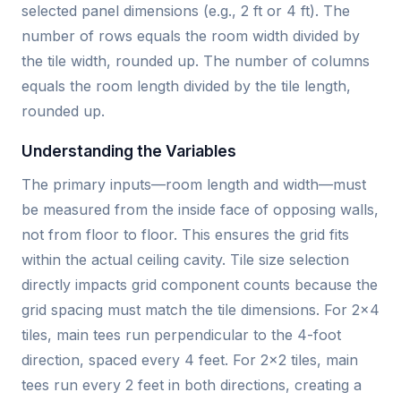
selected panel dimensions (e.g., 2 ft or 4 ft). The
number of rows equals the room width divided by
the tile width, rounded up. The number of columns
equals the room length divided by the tile length,
rounded up.
Understanding the Variables
The primary inputs—room length and width—must
be measured from the inside face of opposing walls,
not from floor to floor. This ensures the grid fits
within the actual ceiling cavity. Tile size selection
directly impacts grid component counts because the
grid spacing must match the tile dimensions. For 2×4
tiles, main tees run perpendicular to the 4-foot
direction, spaced every 4 feet. For 2×2 tiles, main
tees run every 2 feet in both directions, creating a