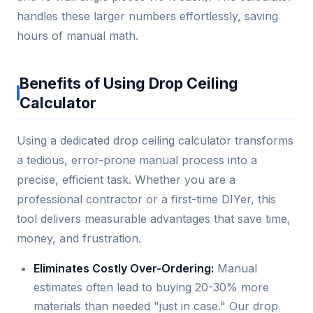
handles these larger numbers effortlessly, saving
hours of manual math.
Benefits of Using Drop Ceiling
Calculator
Using a dedicated drop ceiling calculator transforms
a tedious, error-prone manual process into a
precise, efficient task. Whether you are a
professional contractor or a first-time DIYer, this
tool delivers measurable advantages that save time,
money, and frustration.
Eliminates Costly Over-Ordering:
Manual
estimates often lead to buying 20-30% more
materials than needed "just in case." Our drop