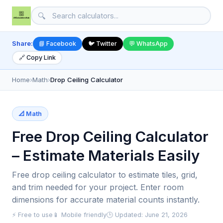
🔍
Share:
📘 Facebook
🐦 Twitter
💬 WhatsApp
🔗 Copy Link
Home
›
Math
›
Drop Ceiling Calculator
📐 Math
Free Drop Ceiling Calculator
– Estimate Materials Easily
Free drop ceiling calculator to estimate tiles, grid,
and trim needed for your project. Enter room
dimensions for accurate material counts instantly.
⚡ Free to use
📱 Mobile friendly
🕒 Updated: June 21, 2026