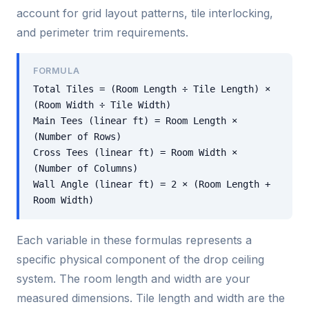
account for grid layout patterns, tile interlocking,
and perimeter trim requirements.
FORMULA
Total Tiles = (Room Length ÷ Tile Length) ×
(Room Width ÷ Tile Width)
Main Tees (linear ft) = Room Length ×
(Number of Rows)
Cross Tees (linear ft) = Room Width ×
(Number of Columns)
Wall Angle (linear ft) = 2 × (Room Length +
Room Width)
Each variable in these formulas represents a
specific physical component of the drop ceiling
system. The room length and width are your
measured dimensions. Tile length and width are the