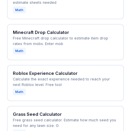
estimate sheets needed
Math
Minecraft Drop Calculator
Free Minecraft drop calculator to estimate item drop
rates from mobs. Enter mob
Math
Roblox Experience Calculator
Calculate the exact experience needed to reach your
next Roblox level. Free tool
Math
Grass Seed Calculator
Free grass seed calculator. Estimate how much seed you
need for any lawn size. G