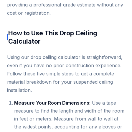
providing a professional-grade estimate without any
cost or registration.
How to Use This Drop Ceiling
Calculator
Using our drop ceiling calculator is straightforward,
even if you have no prior construction experience.
Follow these five simple steps to get a complete
material breakdown for your suspended ceiling
installation.
Measure Your Room Dimensions:
Use a tape
measure to find the length and width of the room
in feet or meters. Measure from wall to wall at
the widest points, accounting for any alcoves or