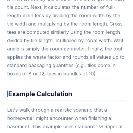
tile count. Next, it calculates the number of full-
length main tees by dividing the room width by the
tile width and multiplying by the room length. Cross
tees are computed similarly using the room length
divided by tile length, multiplied by room width. Wall
angle is simply the room perimeter. Finally, the tool
applies the waste factor and rounds all values up to
standard packaging quantities (e.g., tiles come in
boxes of 8 or 12, tees in bundles of 10).
Example Calculation
Let's walk through a realistic scenario that a
homeowner might encounter when finishing a
basement. This example uses standard US imperial