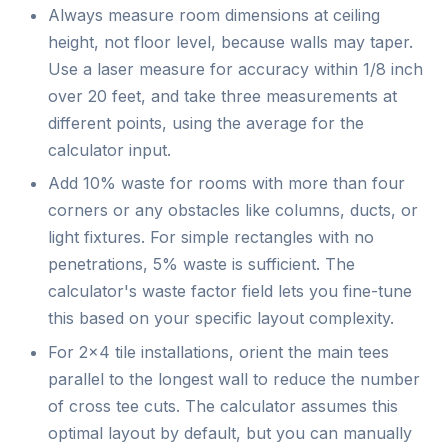
Always measure room dimensions at ceiling
height, not floor level, because walls may taper.
Use a laser measure for accuracy within 1/8 inch
over 20 feet, and take three measurements at
different points, using the average for the
calculator input.
Add 10% waste for rooms with more than four
corners or any obstacles like columns, ducts, or
light fixtures. For simple rectangles with no
penetrations, 5% waste is sufficient. The
calculator's waste factor field lets you fine-tune
this based on your specific layout complexity.
For 2×4 tile installations, orient the main tees
parallel to the longest wall to reduce the number
of cross tee cuts. The calculator assumes this
optimal layout by default, but you can manually