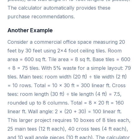
The calculator automatically provides these
purchase recommendations.
Another Example
Consider a commercial office space measuring 20
feet by 30 feet using 2×4 foot ceiling tiles. Room
area = 600 sq ft. Tile area = 8 sq ft. Base tiles = 600
÷ 8 = 75 tiles. With 5% waste for a simple layout: 79
tiles. Main tees: room width (20 ft) ÷ tile width (2 ft)
= 10 rows. Total = 10 × 30 ft = 300 linear ft. Cross
tees: room length (30 ft) ÷ tile length (4 ft) = 7.5,
rounded up to 8 columns. Total = 8 × 20 ft = 160
linear ft. Wall angle: 2 × (20 + 30) = 100 linear ft.
This larger project requires 10 boxes of 8 tiles each,
25 main tees (12 ft each), 40 cross tees (4 ft each),
and 10 wall angle pieces (10 ft each). The calculator