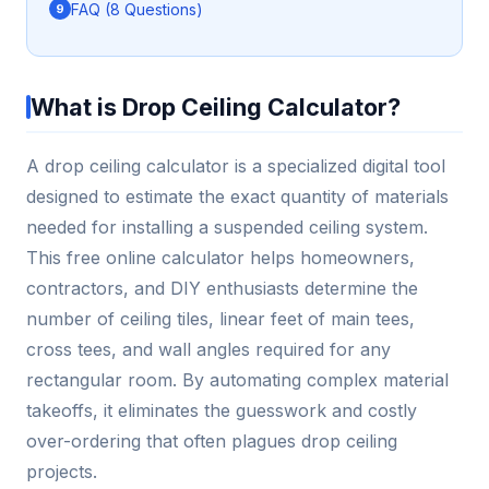
FAQ (8 Questions)
What is Drop Ceiling Calculator?
A drop ceiling calculator is a specialized digital tool
designed to estimate the exact quantity of materials
needed for installing a suspended ceiling system.
This free online calculator helps homeowners,
contractors, and DIY enthusiasts determine the
number of ceiling tiles, linear feet of main tees,
cross tees, and wall angles required for any
rectangular room. By automating complex material
takeoffs, it eliminates the guesswork and costly
over-ordering that often plagues drop ceiling
projects.