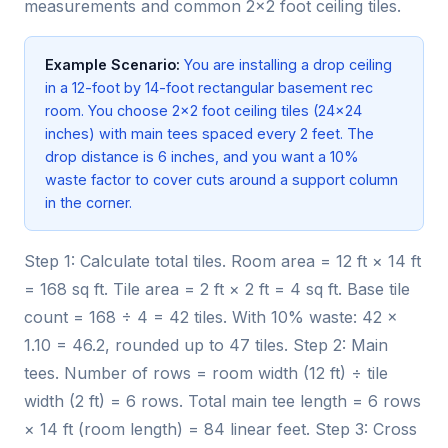
measurements and common 2×2 foot ceiling tiles.
Example Scenario:
You are installing a drop ceiling
in a 12-foot by 14-foot rectangular basement rec
room. You choose 2×2 foot ceiling tiles (24×24
inches) with main tees spaced every 2 feet. The
drop distance is 6 inches, and you want a 10%
waste factor to cover cuts around a support column
in the corner.
Step 1: Calculate total tiles. Room area = 12 ft × 14 ft
= 168 sq ft. Tile area = 2 ft × 2 ft = 4 sq ft. Base tile
count = 168 ÷ 4 = 42 tiles. With 10% waste: 42 ×
1.10 = 46.2, rounded up to 47 tiles. Step 2: Main
tees. Number of rows = room width (12 ft) ÷ tile
width (2 ft) = 6 rows. Total main tee length = 6 rows
× 14 ft (room length) = 84 linear feet. Step 3: Cross