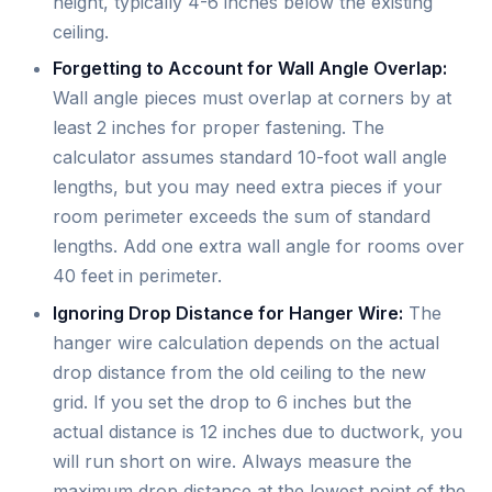
height, typically 4-6 inches below the existing
ceiling.
Forgetting to Account for Wall Angle Overlap:
Wall angle pieces must overlap at corners by at
least 2 inches for proper fastening. The
calculator assumes standard 10-foot wall angle
lengths, but you may need extra pieces if your
room perimeter exceeds the sum of standard
lengths. Add one extra wall angle for rooms over
40 feet in perimeter.
Ignoring Drop Distance for Hanger Wire:
The
hanger wire calculation depends on the actual
drop distance from the old ceiling to the new
grid. If you set the drop to 6 inches but the
actual distance is 12 inches due to ductwork, you
will run short on wire. Always measure the
maximum drop distance at the lowest point of the