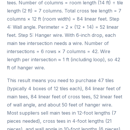
tees. Number of columns = room length (14 ft) ÷ tile
length (2 ft) = 7 columns. Total cross tee length = 7
columns × 12 ft (room width) = 84 linear feet. Step
4: Wall angle. Perimeter = 2 × (12 + 14) = 52 linear
feet. Step 5: Hanger wire. With 6-inch drop, each
main tee intersection needs a wire. Number of
intersections = 6 rows × 7 columns = 42. Wire
length per intersection ≈ 1 ft (including loop), so 42
ft of hanger wire.
This result means you need to purchase 47 tiles
(typically 4 boxes of 12 tiles each), 84 linear feet of
main tees, 84 linear feet of cross tees, 52 linear feet
of wall angle, and about 50 feet of hanger wire.
Most suppliers sell main tees in 12-foot lengths (7
pieces needed), cross tees in 4-foot lengths (21
pieces), and wall angle in 10-foot lengths (6 pieces).