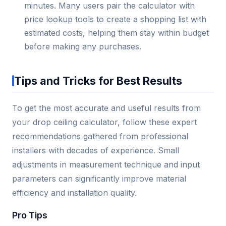
minutes. Many users pair the calculator with
price lookup tools to create a shopping list with
estimated costs, helping them stay within budget
before making any purchases.
Tips and Tricks for Best Results
To get the most accurate and useful results from
your drop ceiling calculator, follow these expert
recommendations gathered from professional
installers with decades of experience. Small
adjustments in measurement technique and input
parameters can significantly improve material
efficiency and installation quality.
Pro Tips