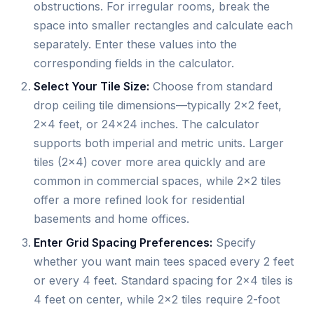
obstructions. For irregular rooms, break the
space into smaller rectangles and calculate each
separately. Enter these values into the
corresponding fields in the calculator.
Select Your Tile Size:
Choose from standard
drop ceiling tile dimensions—typically 2×2 feet,
2×4 feet, or 24×24 inches. The calculator
supports both imperial and metric units. Larger
tiles (2×4) cover more area quickly and are
common in commercial spaces, while 2×2 tiles
offer a more refined look for residential
basements and home offices.
Enter Grid Spacing Preferences:
Specify
whether you want main tees spaced every 2 feet
or every 4 feet. Standard spacing for 2×4 tiles is
4 feet on center, while 2×2 tiles require 2-foot