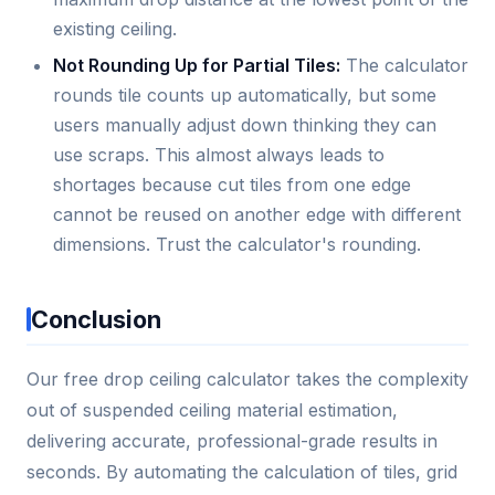
existing ceiling.
Not Rounding Up for Partial Tiles:
The calculator
rounds tile counts up automatically, but some
users manually adjust down thinking they can
use scraps. This almost always leads to
shortages because cut tiles from one edge
cannot be reused on another edge with different
dimensions. Trust the calculator's rounding.
Conclusion
Our free drop ceiling calculator takes the complexity
out of suspended ceiling material estimation,
delivering accurate, professional-grade results in
seconds. By automating the calculation of tiles, grid