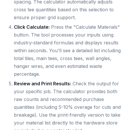
spacing. The calculator automatically adjusts
cross tee quantities based on this selection to
ensure proper grid support.
Click Calculate:
Press the "Calculate Materials"
button. The tool processes your inputs using
industry-standard formulas and displays results
within seconds. You'll see a detailed list including
total tiles, main tees, cross tees, wall angles,
hanger wires, and even estimated waste
percentage.
Review and Print Results:
Check the output for
your specific job. The calculator provides both
raw counts and recommended purchase
quantities (including 5-10% overage for cuts and
breakage). Use the print-friendly version to take
your material list directly to the hardware store