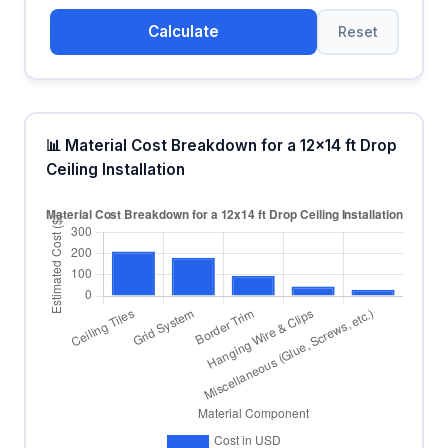
Calculate
Reset
📊 Material Cost Breakdown for a 12x14 ft Drop
Ceiling Installation