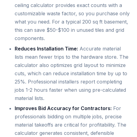
ceiling calculator provides exact counts with a
customizable waste factor, so you purchase only
what you need. For a typical 200 sq ft basement,
this can save $50-$100 in unused tiles and grid
components.
Reduces Installation Time:
Accurate material
lists mean fewer trips to the hardware store. The
calculator also optimizes grid layout to minimize
cuts, which can reduce installation time by up to
25%. Professional installers report completing
jobs 1-2 hours faster when using pre-calculated
material lists.
Improves Bid Accuracy for Contractors:
For
professionals bidding on multiple jobs, precise
material takeoffs are critical for profitability. The
calculator generates consistent, defensible