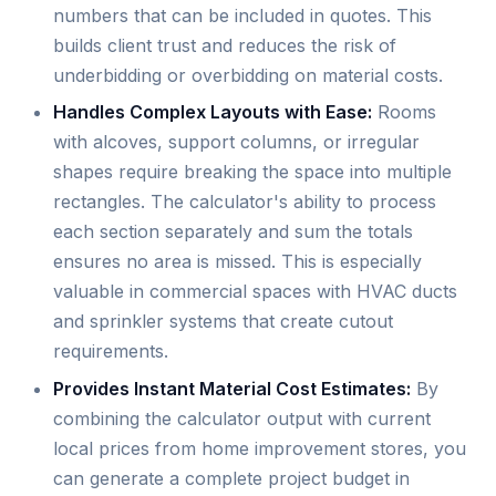
numbers that can be included in quotes. This
builds client trust and reduces the risk of
underbidding or overbidding on material costs.
Handles Complex Layouts with Ease:
Rooms
with alcoves, support columns, or irregular
shapes require breaking the space into multiple
rectangles. The calculator's ability to process
each section separately and sum the totals
ensures no area is missed. This is especially
valuable in commercial spaces with HVAC ducts
and sprinkler systems that create cutout
requirements.
Provides Instant Material Cost Estimates:
By
combining the calculator output with current
local prices from home improvement stores, you
can generate a complete project budget in