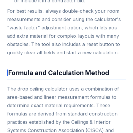
or include it in a contractor bid.
For best results, always double-check your room
measurements and consider using the calculator's
"waste factor" adjustment option, which lets you
add extra material for complex layouts with many
obstacles. The tool also includes a reset button to
quickly clear all fields and start a new calculation.
Formula and Calculation Method
The drop ceiling calculator uses a combination of
area-based and linear measurement formulas to
determine exact material requirements. These
formulas are derived from standard construction
practices established by the Ceilings & Interior
Systems Construction Association (CISCA) and