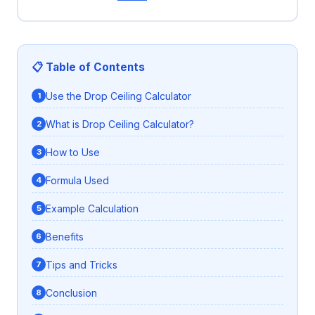
📋 Table of Contents
Use the Drop Ceiling Calculator
What is Drop Ceiling Calculator?
How to Use
Formula Used
Example Calculation
Benefits
Tips and Tricks
Conclusion