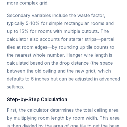
more complex grid.
Secondary variables include the waste factor,
typically 5-10% for simple rectangular rooms and
up to 15% for rooms with multiple cutouts. The
calculator also accounts for starter strips—partial
tiles at room edges—by rounding up tile counts to
the nearest whole number. Hanger wire length is
calculated based on the drop distance (the space
between the old ceiling and the new grid), which
defaults to 6 inches but can be adjusted in advanced
settings.
Step-by-Step Calculation
First, the calculator determines the total ceiling area
by multiplying room length by room width. This area
is then divided by the area of one tile to get the base