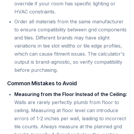
override if your room has specific lighting or
HVAC constraints.
Order all materials from the same manufacturer
to ensure compatibility between grid components
and tiles. Different brands may have slight
variations in tee slot widths or tile edge profiles,
which can cause fitment issues. The calculator's
output is brand-agnostic, so verify compatibility
before purchasing.
Common Mistakes to Avoid
Measuring from the Floor Instead of the Ceiling:
Walls are rarely perfectly plumb from floor to
ceiling. Measuring at floor level can introduce
errors of 1-2 inches per wall, leading to incorrect
tile counts. Always measure at the planned grid