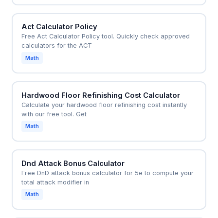
Act Calculator Policy
Free Act Calculator Policy tool. Quickly check approved
calculators for the ACT
Math
Hardwood Floor Refinishing Cost Calculator
Calculate your hardwood floor refinishing cost instantly
with our free tool. Get
Math
Dnd Attack Bonus Calculator
Free DnD attack bonus calculator for 5e to compute your
total attack modifier in
Math