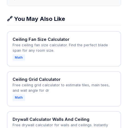
separately order 16 hanger wires (assuming 4-foot
28 main tees and 72 cross tees, allowing the
spacing) and 50 clips.
homeowner to budget $1,200 for materials instead
🔗 You May Also Like
of hiring a contractor for $3,500. The calculator
ensures the grid aligns with existing light fixtures,
avoiding costly mid-project adjustments.
Ceiling Fan Size Calculator
Free ceiling fan size calculator. Find the perfect blade
span for any room size.
Math
Ceiling Grid Calculator
Free ceiling grid calculator to estimate tiles, main tees,
and wall angle for dr
Math
Drywall Calculator Walls And Ceiling
Free drywall calculator for walls and ceilings. Instantly