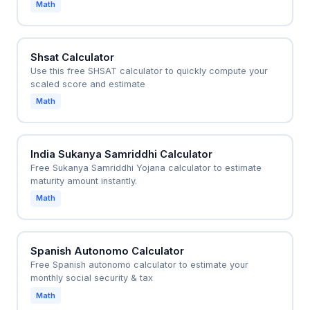
Math
Shsat Calculator
Use this free SHSAT calculator to quickly compute your
scaled score and estimate
Math
India Sukanya Samriddhi Calculator
Free Sukanya Samriddhi Yojana calculator to estimate
maturity amount instantly.
Math
Spanish Autonomo Calculator
Free Spanish autonomo calculator to estimate your
monthly social security & tax
Math