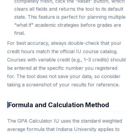
completely fresh, click the “Reset” button, which
clears all fields and returns the tool to its default
state. This feature is perfect for planning multiple
“what if” academic strategies before grades are
final.
For best accuracy, always double-check that your
credit hours match the official IU course catalog.
Courses with variable credit (e.g., 1–3 credits) should
be entered at the specific number you registered
for. The tool does not save your data, so consider
taking a screenshot of your results for reference.
Formula and Calculation Method
The GPA Calculator IU uses the standard weighted
average formula that Indiana University applies to