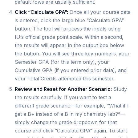
default rows are usually sufficient.
Click “Calculate GPA”:
Once all your course data
is entered, click the large blue “Calculate GPA”
button. The tool will process the inputs using
IU’s official grade point scale. Within a second,
the results will appear in the output box below
the button. You will see three key numbers: your
Semester GPA (for this term only), your
Cumulative GPA (if you entered prior data), and
your Total Credits attempted this semester.
Review and Reset for Another Scenario:
Study
the results carefully. If you want to test a
different grade scenario—for example, “What if I
get a B+ instead of a B in my chemistry lab?”—
simply change the grade dropdown for that
course and click “Calculate GPA” again. To start