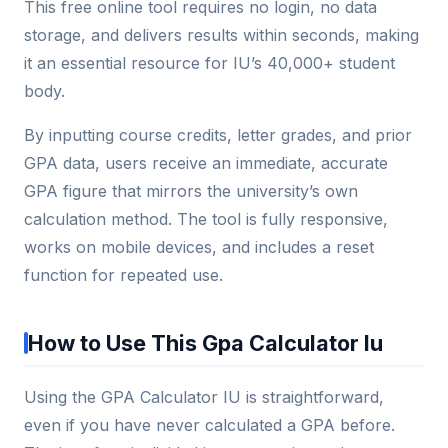
This free online tool requires no login, no data
storage, and delivers results within seconds, making
it an essential resource for IU’s 40,000+ student
body.
By inputting course credits, letter grades, and prior
GPA data, users receive an immediate, accurate
GPA figure that mirrors the university’s own
calculation method. The tool is fully responsive,
works on mobile devices, and includes a reset
function for repeated use.
How to Use This Gpa Calculator Iu
Using the GPA Calculator IU is straightforward,
even if you have never calculated a GPA before.