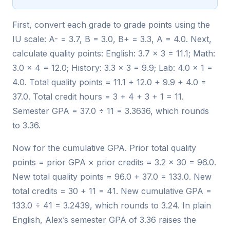
First, convert each grade to grade points using the
IU scale: A- = 3.7, B = 3.0, B+ = 3.3, A = 4.0. Next,
calculate quality points: English: 3.7 × 3 = 11.1; Math:
3.0 × 4 = 12.0; History: 3.3 × 3 = 9.9; Lab: 4.0 × 1 =
4.0. Total quality points = 11.1 + 12.0 + 9.9 + 4.0 =
37.0. Total credit hours = 3 + 4 + 3 + 1 = 11.
Semester GPA = 37.0 ÷ 11 = 3.3636, which rounds
to 3.36.
Now for the cumulative GPA. Prior total quality
points = prior GPA × prior credits = 3.2 × 30 = 96.0.
New total quality points = 96.0 + 37.0 = 133.0. New
total credits = 30 + 11 = 41. New cumulative GPA =
133.0 ÷ 41 = 3.2439, which rounds to 3.24. In plain
English, Alex’s semester GPA of 3.36 raises the