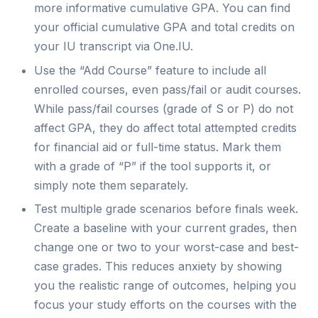
more informative cumulative GPA. You can find
your official cumulative GPA and total credits on
your IU transcript via One.IU.
Use the “Add Course” feature to include all
enrolled courses, even pass/fail or audit courses.
While pass/fail courses (grade of S or P) do not
affect GPA, they do affect total attempted credits
for financial aid or full-time status. Mark them
with a grade of “P” if the tool supports it, or
simply note them separately.
Test multiple grade scenarios before finals week.
Create a baseline with your current grades, then
change one or two to your worst-case and best-
case grades. This reduces anxiety by showing
you the realistic range of outcomes, helping you
focus your study efforts on the courses with the