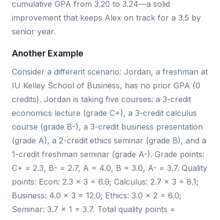
cumulative GPA from 3.20 to 3.24—a solid
improvement that keeps Alex on track for a 3.5 by
senior year.
Another Example
Consider a different scenario: Jordan, a freshman at
IU Kelley School of Business, has no prior GPA (0
credits). Jordan is taking five courses: a 3-credit
economics lecture (grade C+), a 3-credit calculus
course (grade B-), a 3-credit business presentation
(grade A), a 2-credit ethics seminar (grade B), and a
1-credit freshman seminar (grade A-). Grade points:
C+ = 2.3, B- = 2.7, A = 4.0, B = 3.0, A- = 3.7. Quality
points: Econ: 2.3 × 3 = 6.9; Calculus: 2.7 × 3 = 8.1;
Business: 4.0 × 3 = 12.0; Ethics: 3.0 × 2 = 6.0;
Seminar: 3.7 × 1 = 3.7. Total quality points =