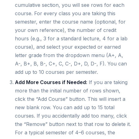
cumulative section, you will see rows for each
course. For every class you are taking this
semester, enter the course name (optional, for
your own reference), the number of credit
hours (e.g., 3 for a standard lecture, 4 for a lab
course), and select your expected or earned
letter grade from the dropdown menu (A+, A,
A-, B+, B, B-, C+, C, C-, D+, D, D-, F). You can
add up to 10 courses per semester.
Add More Courses if Needed:
If you are taking
more than the initial number of rows shown,
click the “Add Course” button. This will insert a
new blank row. You can add up to 15 total
courses. If you accidentally add too many, click
the “Remove” button next to that row to delete it.
For a typical semester of 4–6 courses, the