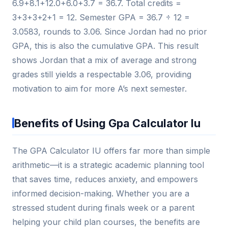
6.9+8.1+12.0+6.0+3.7 = 36.7. Total credits =
3+3+3+2+1 = 12. Semester GPA = 36.7 ÷ 12 =
3.0583, rounds to 3.06. Since Jordan had no prior
GPA, this is also the cumulative GPA. This result
shows Jordan that a mix of average and strong
grades still yields a respectable 3.06, providing
motivation to aim for more A’s next semester.
Benefits of Using Gpa Calculator Iu
The GPA Calculator IU offers far more than simple
arithmetic—it is a strategic academic planning tool
that saves time, reduces anxiety, and empowers
informed decision-making. Whether you are a
stressed student during finals week or a parent
helping your child plan courses, the benefits are