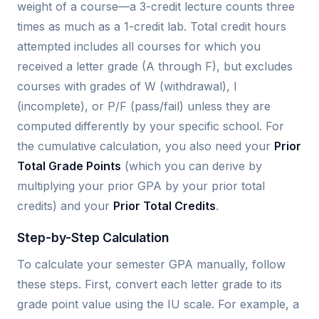
weight of a course—a 3-credit lecture counts three
times as much as a 1-credit lab. Total credit hours
attempted includes all courses for which you
received a letter grade (A through F), but excludes
courses with grades of W (withdrawal), I
(incomplete), or P/F (pass/fail) unless they are
computed differently by your specific school. For
the cumulative calculation, you also need your
Prior
Total Grade Points
(which you can derive by
multiplying your prior GPA by your prior total
credits) and your
Prior Total Credits
.
Step-by-Step Calculation
To calculate your semester GPA manually, follow
these steps. First, convert each letter grade to its
grade point value using the IU scale. For example, a