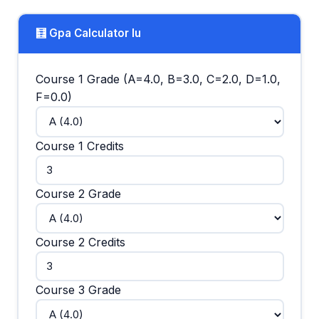
🧮 Gpa Calculator Iu
Course 1 Grade (A=4.0, B=3.0, C=2.0, D=1.0,
F=0.0)
Course 1 Credits
Course 2 Grade
Course 2 Credits
Course 3 Grade