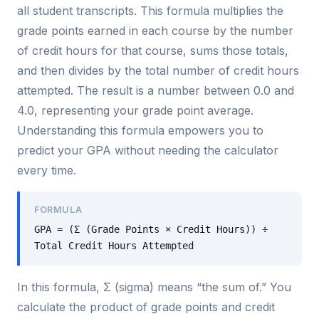
all student transcripts. This formula multiplies the
grade points earned in each course by the number
of credit hours for that course, sums those totals,
and then divides by the total number of credit hours
attempted. The result is a number between 0.0 and
4.0, representing your grade point average.
Understanding this formula empowers you to
predict your GPA without needing the calculator
every time.
FORMULA
GPA = (Σ (Grade Points × Credit Hours)) ÷
Total Credit Hours Attempted
In this formula, Σ (sigma) means “the sum of.” You
calculate the product of grade points and credit