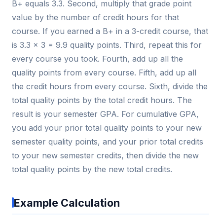
B+ equals 3.3. Second, multiply that grade point
value by the number of credit hours for that
course. If you earned a B+ in a 3-credit course, that
is 3.3 × 3 = 9.9 quality points. Third, repeat this for
every course you took. Fourth, add up all the
quality points from every course. Fifth, add up all
the credit hours from every course. Sixth, divide the
total quality points by the total credit hours. The
result is your semester GPA. For cumulative GPA,
you add your prior total quality points to your new
semester quality points, and your prior total credits
to your new semester credits, then divide the new
total quality points by the new total credits.
Example Calculation