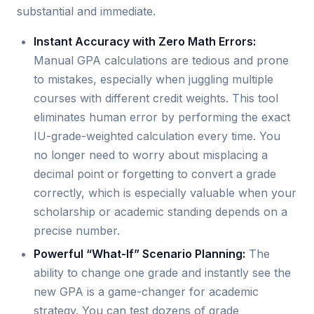
substantial and immediate.
Instant Accuracy with Zero Math Errors:
Manual GPA calculations are tedious and prone
to mistakes, especially when juggling multiple
courses with different credit weights. This tool
eliminates human error by performing the exact
IU-grade-weighted calculation every time. You
no longer need to worry about misplacing a
decimal point or forgetting to convert a grade
correctly, which is especially valuable when your
scholarship or academic standing depends on a
precise number.
Powerful “What-If” Scenario Planning:
The
ability to change one grade and instantly see the
new GPA is a game-changer for academic
strategy. You can test dozens of grade