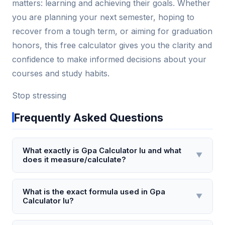
matters: learning and achieving their goals. Whether
you are planning your next semester, hoping to
recover from a tough term, or aiming for graduation
honors, this free calculator gives you the clarity and
confidence to make informed decisions about your
courses and study habits.
Stop stressing
Frequently Asked Questions
What exactly is Gpa Calculator Iu and what
▼
does it measure/calculate?
Gpa Calculator Iu is a specialized online tool
designed specifically for Indiana University students
What is the exact formula used in Gpa
▼
Calculator Iu?
to compute their cumulative and semester Grade
Point Averages (GPA) using IU's unique 4.0 grading
Gpa Calculator Iu uses the standard formula: GPA =