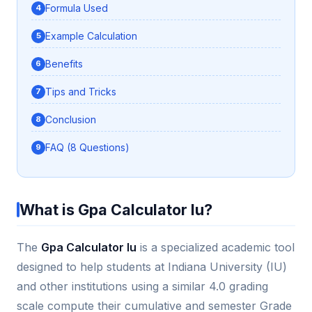
Formula Used
Example Calculation
Benefits
Tips and Tricks
Conclusion
FAQ (8 Questions)
What is Gpa Calculator Iu?
The
Gpa Calculator Iu
is a specialized academic tool
designed to help students at Indiana University (IU)
and other institutions using a similar 4.0 grading
scale compute their cumulative and semester Grade