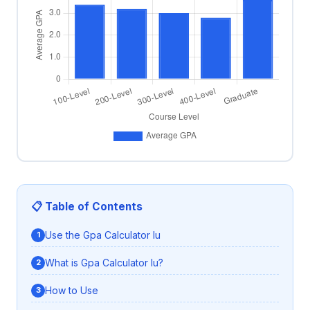
📋 Table of Contents
Use the Gpa Calculator Iu
What is Gpa Calculator Iu?
How to Use