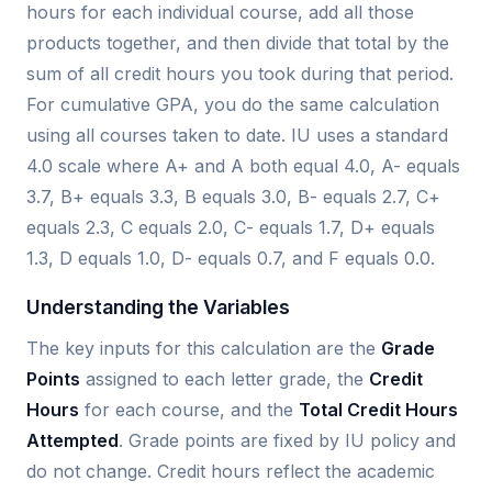
hours for each individual course, add all those
products together, and then divide that total by the
sum of all credit hours you took during that period.
For cumulative GPA, you do the same calculation
using all courses taken to date. IU uses a standard
4.0 scale where A+ and A both equal 4.0, A- equals
3.7, B+ equals 3.3, B equals 3.0, B- equals 2.7, C+
equals 2.3, C equals 2.0, C- equals 1.7, D+ equals
1.3, D equals 1.0, D- equals 0.7, and F equals 0.0.
Understanding the Variables
The key inputs for this calculation are the
Grade
Points
assigned to each letter grade, the
Credit
Hours
for each course, and the
Total Credit Hours
Attempted
. Grade points are fixed by IU policy and
do not change. Credit hours reflect the academic