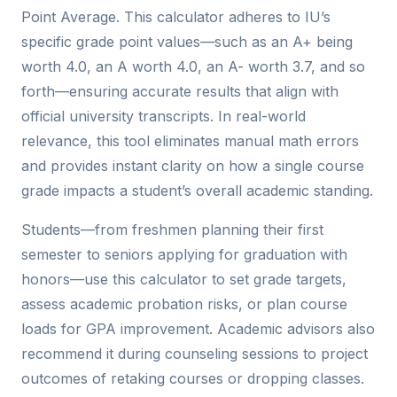
Point Average. This calculator adheres to IU’s
specific grade point values—such as an A+ being
worth 4.0, an A worth 4.0, an A- worth 3.7, and so
forth—ensuring accurate results that align with
official university transcripts. In real-world
relevance, this tool eliminates manual math errors
and provides instant clarity on how a single course
grade impacts a student’s overall academic standing.
Students—from freshmen planning their first
semester to seniors applying for graduation with
honors—use this calculator to set grade targets,
assess academic probation risks, or plan course
loads for GPA improvement. Academic advisors also
recommend it during counseling sessions to project
outcomes of retaking courses or dropping classes.