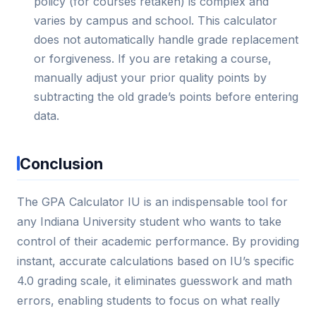
policy (for courses retaken) is complex and
varies by campus and school. This calculator
does not automatically handle grade replacement
or forgiveness. If you are retaking a course,
manually adjust your prior quality points by
subtracting the old grade’s points before entering
data.
Conclusion
The GPA Calculator IU is an indispensable tool for
any Indiana University student who wants to take
control of their academic performance. By providing
instant, accurate calculations based on IU’s specific
4.0 grading scale, it eliminates guesswork and math
errors, enabling students to focus on what really