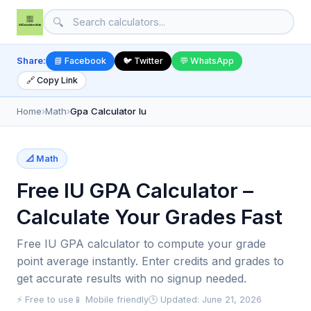
🔍
Share:
📘 Facebook
🐦 Twitter
💬 WhatsApp
🔗 Copy Link
Home
›
Math
›
Gpa Calculator Iu
📐 Math
Free IU GPA Calculator –
Calculate Your Grades Fast
Free IU GPA calculator to compute your grade
point average instantly. Enter credits and grades to
get accurate results with no signup needed.
⚡ Free to use
📱 Mobile friendly
🕒 Updated: June 21, 2026