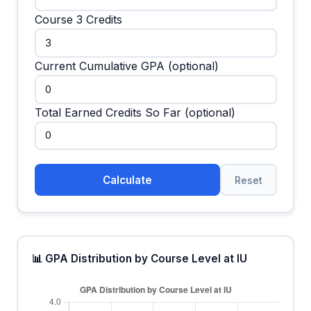
Course 3 Credits
Current Cumulative GPA (optional)
Total Earned Credits So Far (optional)
Calculate
Reset
📊 GPA Distribution by Course Level at IU