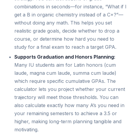
combinations in seconds—for instance, “What if I
get a B in organic chemistry instead of a C+?”—
without doing any math. This helps you set
realistic grade goals, decide whether to drop a
course, or determine how hard you need to
study for a final exam to reach a target GPA.
Supports Graduation and Honors Planning:
Many IU students aim for Latin honors (cum
laude, magna cum laude, summa cum laude)
which require specific cumulative GPAs. The
calculator lets you project whether your current
trajectory will meet those thresholds. You can
also calculate exactly how many A’s you need in
your remaining semesters to achieve a 3.5 or
higher, making long-term planning tangible and
motivating.