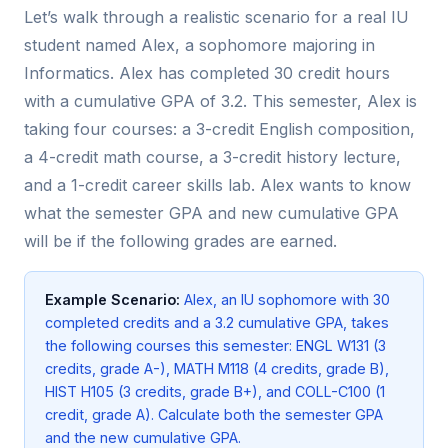
Let’s walk through a realistic scenario for a real IU
student named Alex, a sophomore majoring in
Informatics. Alex has completed 30 credit hours
with a cumulative GPA of 3.2. This semester, Alex is
taking four courses: a 3-credit English composition,
a 4-credit math course, a 3-credit history lecture,
and a 1-credit career skills lab. Alex wants to know
what the semester GPA and new cumulative GPA
will be if the following grades are earned.
Example Scenario:
Alex, an IU sophomore with 30
completed credits and a 3.2 cumulative GPA, takes
the following courses this semester: ENGL W131 (3
credits, grade A-), MATH M118 (4 credits, grade B),
HIST H105 (3 credits, grade B+), and COLL-C100 (1
credit, grade A). Calculate both the semester GPA
and the new cumulative GPA.