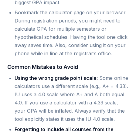
biggest GPA impact.
Bookmark the calculator page on your browser.
During registration periods, you might need to
calculate GPA for multiple semesters or
hypothetical schedules. Having the tool one click
away saves time. Also, consider using it on your
phone while in line at the registrar’s office.
Common Mistakes to Avoid
Using the wrong grade point scale:
Some online
calculators use a different scale (e.g., A+ = 4.33).
IU uses a 4.0 scale where A+ and A both equal
4.0. If you use a calculator with a 4.33 scale,
your GPA will be inflated. Always verify that the
tool explicitly states it uses the IU 4.0 scale.
Forgetting to include all courses from the