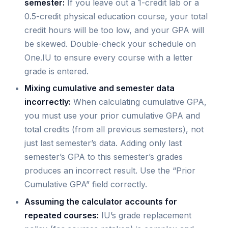
semester:
If you leave out a 1-credit lab or a
0.5-credit physical education course, your total
credit hours will be too low, and your GPA will
be skewed. Double-check your schedule on
One.IU to ensure every course with a letter
grade is entered.
Mixing cumulative and semester data
incorrectly:
When calculating cumulative GPA,
you must use your prior cumulative GPA and
total credits (from all previous semesters), not
just last semester’s data. Adding only last
semester’s GPA to this semester’s grades
produces an incorrect result. Use the “Prior
Cumulative GPA” field correctly.
Assuming the calculator accounts for
repeated courses:
IU’s grade replacement