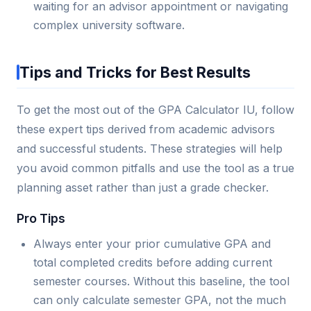
waiting for an advisor appointment or navigating
complex university software.
Tips and Tricks for Best Results
To get the most out of the GPA Calculator IU, follow
these expert tips derived from academic advisors
and successful students. These strategies will help
you avoid common pitfalls and use the tool as a true
planning asset rather than just a grade checker.
Pro Tips
Always enter your prior cumulative GPA and
total completed credits before adding current
semester courses. Without this baseline, the tool
can only calculate semester GPA, not the much