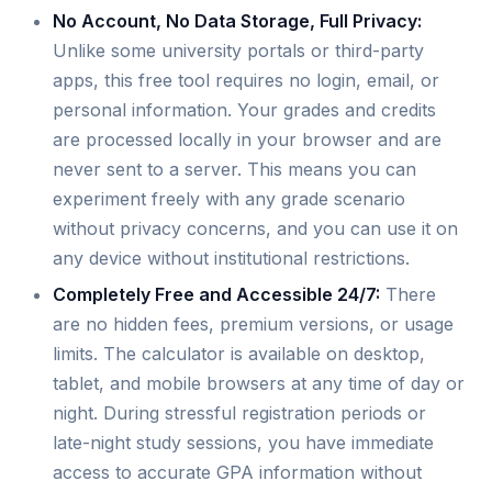
No Account, No Data Storage, Full Privacy:
Unlike some university portals or third-party
apps, this free tool requires no login, email, or
personal information. Your grades and credits
are processed locally in your browser and are
never sent to a server. This means you can
experiment freely with any grade scenario
without privacy concerns, and you can use it on
any device without institutional restrictions.
Completely Free and Accessible 24/7:
There
are no hidden fees, premium versions, or usage
limits. The calculator is available on desktop,
tablet, and mobile browsers at any time of day or
night. During stressful registration periods or
late-night study sessions, you have immediate
access to accurate GPA information without