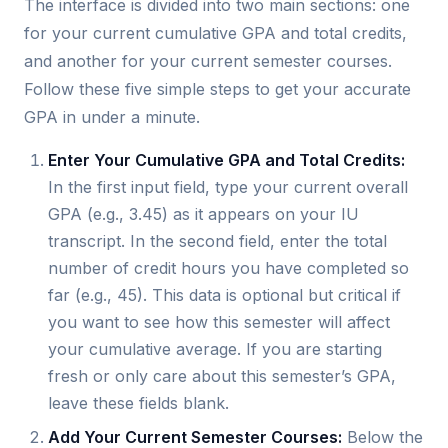
The interface is divided into two main sections: one
for your current cumulative GPA and total credits,
and another for your current semester courses.
Follow these five simple steps to get your accurate
GPA in under a minute.
Enter Your Cumulative GPA and Total Credits:
In the first input field, type your current overall
GPA (e.g., 3.45) as it appears on your IU
transcript. In the second field, enter the total
number of credit hours you have completed so
far (e.g., 45). This data is optional but critical if
you want to see how this semester will affect
your cumulative average. If you are starting
fresh or only care about this semester’s GPA,
leave these fields blank.
Add Your Current Semester Courses:
Below the