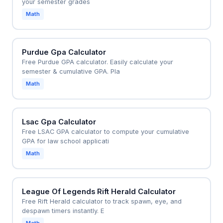
your semester grades
Math
Purdue Gpa Calculator
Free Purdue GPA calculator. Easily calculate your
semester & cumulative GPA. Pla
Math
Lsac Gpa Calculator
Free LSAC GPA calculator to compute your cumulative
GPA for law school applicati
Math
League Of Legends Rift Herald Calculator
Free Rift Herald calculator to track spawn, eye, and
despawn timers instantly. E