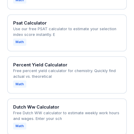
Math
Psat Calculator
Use our free PSAT calculator to estimate your selection
index score instantly. E
Math
Percent Yield Calculator
Free percent yield calculator for chemistry. Quickly find
actual vs. theoretical
Math
Dutch Ww Calculator
Free Dutch WW calculator to estimate weekly work hours
and wages. Enter your sch
Math