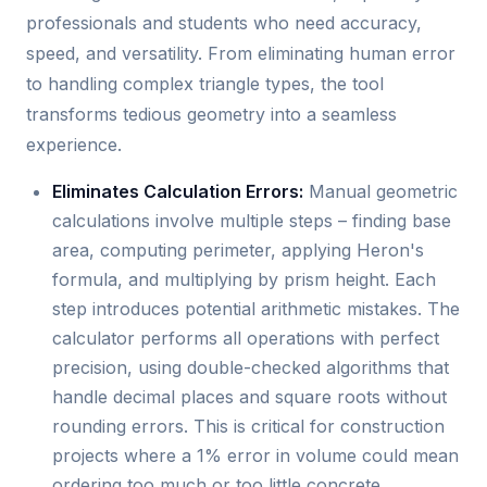
professionals and students who need accuracy,
speed, and versatility. From eliminating human error
to handling complex triangle types, the tool
transforms tedious geometry into a seamless
experience.
Eliminates Calculation Errors:
Manual geometric
calculations involve multiple steps – finding base
area, computing perimeter, applying Heron's
formula, and multiplying by prism height. Each
step introduces potential arithmetic mistakes. The
calculator performs all operations with perfect
precision, using double-checked algorithms that
handle decimal places and square roots without
rounding errors. This is critical for construction
projects where a 1% error in volume could mean
ordering too much or too little concrete.