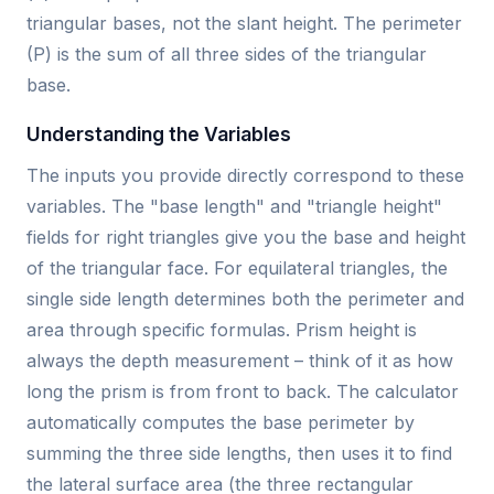
triangular bases, not the slant height. The perimeter
(P) is the sum of all three sides of the triangular
base.
Understanding the Variables
The inputs you provide directly correspond to these
variables. The "base length" and "triangle height"
fields for right triangles give you the base and height
of the triangular face. For equilateral triangles, the
single side length determines both the perimeter and
area through specific formulas. Prism height is
always the depth measurement – think of it as how
long the prism is from front to back. The calculator
automatically computes the base perimeter by
summing the three side lengths, then uses it to find
the lateral surface area (the three rectangular