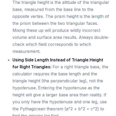
The triangle height is the altitude of the triangular
base, measured from the base line to the
opposite vertex. The prism height is the length of
the prism between the two triangular faces.
Mixing these up will produce wildly incorrect
volume and surface area results. Always double-
check which field corresponds to which
measurement.
Using Side Length Instead of Triangle Height
for Right Triangles:
For a right triangle base, the
calculator requires the base length and the
triangle height (the perpendicular leg), not the
hypotenuse. Entering the hypotenuse as the
height will give a larger base area than reality. If
you only have the hypotenuse and one leg, use
the Pythagorean theorem (a^2 + b^2 = c^2) to
find the missing leg first.