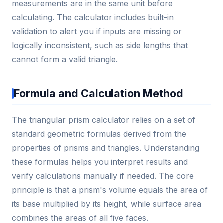
measurements are in the same unit before
calculating. The calculator includes built-in
validation to alert you if inputs are missing or
logically inconsistent, such as side lengths that
cannot form a valid triangle.
Formula and Calculation Method
The triangular prism calculator relies on a set of
standard geometric formulas derived from the
properties of prisms and triangles. Understanding
these formulas helps you interpret results and
verify calculations manually if needed. The core
principle is that a prism's volume equals the area of
its base multiplied by its height, while surface area
combines the areas of all five faces.