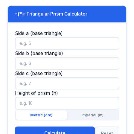
≡ƒº« Triangular Prism Calculator
Side a (base triangle)
Side b (base triangle)
Side c (base triangle)
Height of prism (h)
Metric (cm)
Imperial (in)
Calculate
Reset