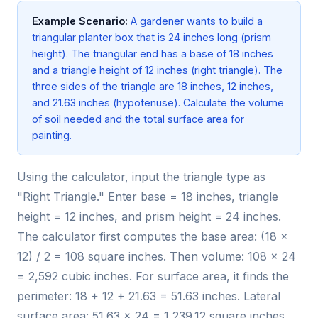
Example Scenario:
A gardener wants to build a
triangular planter box that is 24 inches long (prism
height). The triangular end has a base of 18 inches
and a triangle height of 12 inches (right triangle). The
three sides of the triangle are 18 inches, 12 inches,
and 21.63 inches (hypotenuse). Calculate the volume
of soil needed and the total surface area for
painting.
Using the calculator, input the triangle type as
"Right Triangle." Enter base = 18 inches, triangle
height = 12 inches, and prism height = 24 inches.
The calculator first computes the base area: (18 ×
12) / 2 = 108 square inches. Then volume: 108 × 24
= 2,592 cubic inches. For surface area, it finds the
perimeter: 18 + 12 + 21.63 = 51.63 inches. Lateral
surface area: 51.63 × 24 = 1,239.12 square inches.