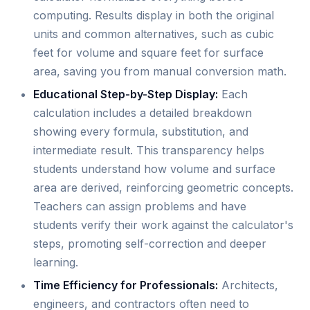
computing. Results display in both the original
units and common alternatives, such as cubic
feet for volume and square feet for surface
area, saving you from manual conversion math.
Educational Step-by-Step Display:
Each
calculation includes a detailed breakdown
showing every formula, substitution, and
intermediate result. This transparency helps
students understand how volume and surface
area are derived, reinforcing geometric concepts.
Teachers can assign problems and have
students verify their work against the calculator's
steps, promoting self-correction and deeper
learning.
Time Efficiency for Professionals:
Architects,
engineers, and contractors often need to