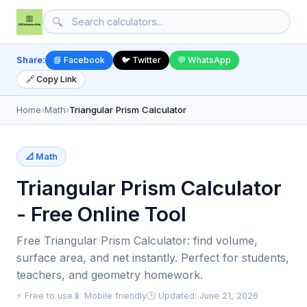
🔍
Share:
📘 Facebook
🐦 Twitter
💬 WhatsApp
🔗 Copy Link
Home
›
Math
›
Triangular Prism Calculator
📐 Math
Triangular Prism Calculator
- Free Online Tool
Free Triangular Prism Calculator: find volume,
surface area, and net instantly. Perfect for students,
teachers, and geometry homework.
⚡ Free to use
📱 Mobile friendly
🕒 Updated: June 21, 2026