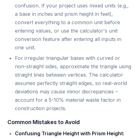
confusion. If your project uses mixed units (e.g.,
a base in inches and prism height in feet),
convert everything to a common unit before
entering values, or use the calculator's unit
conversion feature after entering all inputs in
one unit.
For irregular triangular bases with curved or
non-straight sides, approximate the triangle using
straight lines between vertices. The calculator
assumes perfectly straight edges, so real-world
deviations may cause minor discrepancies –
account for a 5-10% material waste factor in
construction projects.
Common Mistakes to Avoid
Confusing Triangle Height with Prism Height: