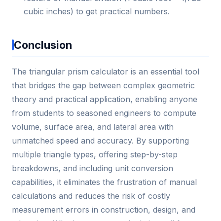
cubic inches) to get practical numbers.
Conclusion
The triangular prism calculator is an essential tool
that bridges the gap between complex geometric
theory and practical application, enabling anyone
from students to seasoned engineers to compute
volume, surface area, and lateral area with
unmatched speed and accuracy. By supporting
multiple triangle types, offering step-by-step
breakdowns, and including unit conversion
capabilities, it eliminates the frustration of manual
calculations and reduces the risk of costly
measurement errors in construction, design, and