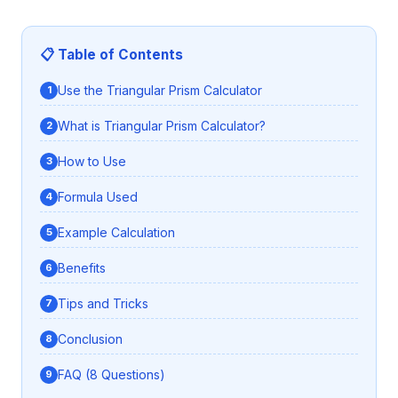
📋 Table of Contents
Use the Triangular Prism Calculator
What is Triangular Prism Calculator?
How to Use
Formula Used
Example Calculation
Benefits
Tips and Tricks
Conclusion
FAQ (8 Questions)