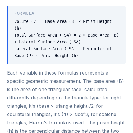
FORMULA
Volume (V) = Base Area (B) × Prism Height
(h)
Total Surface Area (TSA) = 2 × Base Area (B)
+ Lateral Surface Area (LSA)
Lateral Surface Area (LSA) = Perimeter of
Base (P) × Prism Height (h)
Each variable in these formulas represents a
specific geometric measurement. The base area (B)
is the area of one triangular face, calculated
differently depending on the triangle type: for right
triangles, it's (base × triangle height)/2; for
equilateral triangles, it's (4) × side^2; for scalene
triangles, Heron's formula is used. The prism height
(h) is the perpendicular distance between the two