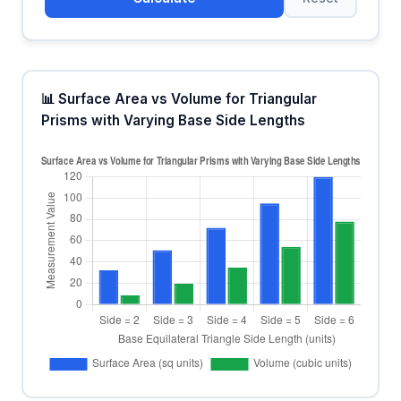
📊 Surface Area vs Volume for Triangular
Prisms with Varying Base Side Lengths