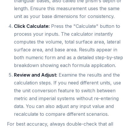
triangular bases, also called the prism's depth or
length. Ensure this measurement uses the same
unit as your base dimensions for consistency.
Click Calculate:
Press the "Calculate" button to
process your inputs. The calculator instantly
computes the volume, total surface area, lateral
surface area, and base area. Results appear in
both numeric form and as a detailed step-by-step
breakdown showing each formula application.
Review and Adjust:
Examine the results and the
calculation steps. If you need different units, use
the unit conversion feature to switch between
metric and imperial systems without re-entering
data. You can also adjust any input value and
recalculate to compare different scenarios.
For best accuracy, always double-check that all