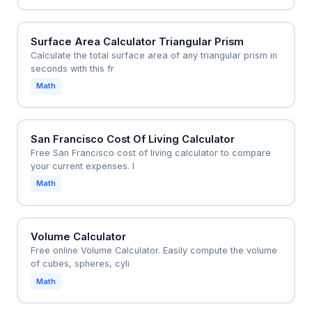
Surface Area Calculator Triangular Prism
Calculate the total surface area of any triangular prism in
seconds with this fr
Math
San Francisco Cost Of Living Calculator
Free San Francisco cost of living calculator to compare
your current expenses. I
Math
Volume Calculator
Free online Volume Calculator. Easily compute the volume
of cubes, spheres, cyli
Math