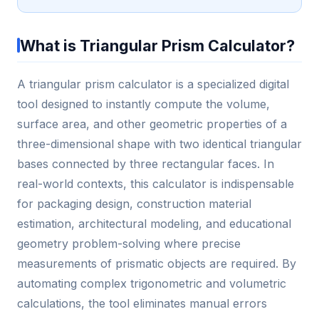
What is Triangular Prism Calculator?
A triangular prism calculator is a specialized digital
tool designed to instantly compute the volume,
surface area, and other geometric properties of a
three-dimensional shape with two identical triangular
bases connected by three rectangular faces. In
real-world contexts, this calculator is indispensable
for packaging design, construction material
estimation, architectural modeling, and educational
geometry problem-solving where precise
measurements of prismatic objects are required. By
automating complex trigonometric and volumetric
calculations, the tool eliminates manual errors