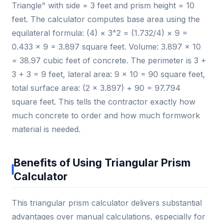
Triangle" with side = 3 feet and prism height = 10
feet. The calculator computes base area using the
equilateral formula: (4) × 3^2 = (1.732/4) × 9 =
0.433 × 9 = 3.897 square feet. Volume: 3.897 × 10
= 38.97 cubic feet of concrete. The perimeter is 3 +
3 + 3 = 9 feet, lateral area: 9 × 10 = 90 square feet,
total surface area: (2 × 3.897) + 90 = 97.794
square feet. This tells the contractor exactly how
much concrete to order and how much formwork
material is needed.
Benefits of Using Triangular Prism
Calculator
This triangular prism calculator delivers substantial
advantages over manual calculations, especially for