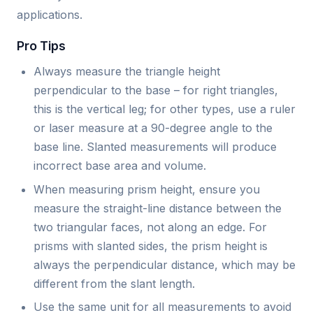
applications.
Pro Tips
Always measure the triangle height
perpendicular to the base – for right triangles,
this is the vertical leg; for other types, use a ruler
or laser measure at a 90-degree angle to the
base line. Slanted measurements will produce
incorrect base area and volume.
When measuring prism height, ensure you
measure the straight-line distance between the
two triangular faces, not along an edge. For
prisms with slanted sides, the prism height is
always the perpendicular distance, which may be
different from the slant length.
Use the same unit for all measurements to avoid