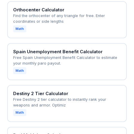
Orthocenter Calculator
Find the orthocenter of any triangle for free. Enter
coordinates or side lengths
Math
Spain Unemployment Benefit Calculator
Free Spain Unemployment Benefit Calculator to estimate
your monthly paro payout.
Math
Destiny 2 Tier Calculator
Free Destiny 2 tier calculator to instantly rank your
weapons and armor. Optimiz
Math