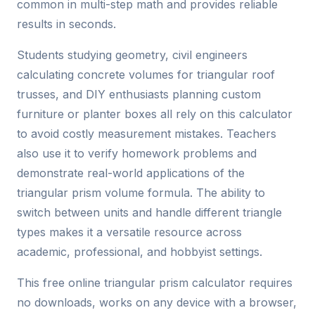
common in multi-step math and provides reliable
results in seconds.
Students studying geometry, civil engineers
calculating concrete volumes for triangular roof
trusses, and DIY enthusiasts planning custom
furniture or planter boxes all rely on this calculator
to avoid costly measurement mistakes. Teachers
also use it to verify homework problems and
demonstrate real-world applications of the
triangular prism volume formula. The ability to
switch between units and handle different triangle
types makes it a versatile resource across
academic, professional, and hobbyist settings.
This free online triangular prism calculator requires
no downloads, works on any device with a browser,