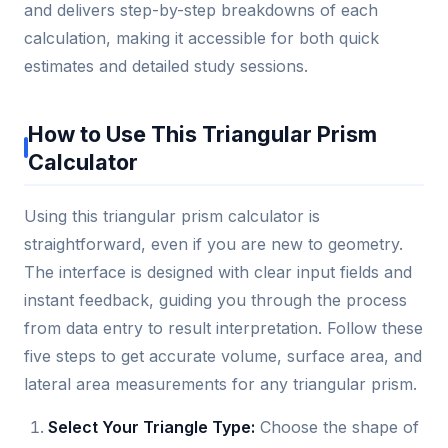
and delivers step-by-step breakdowns of each
calculation, making it accessible for both quick
estimates and detailed study sessions.
How to Use This Triangular Prism
Calculator
Using this triangular prism calculator is
straightforward, even if you are new to geometry.
The interface is designed with clear input fields and
instant feedback, guiding you through the process
from data entry to result interpretation. Follow these
five steps to get accurate volume, surface area, and
lateral area measurements for any triangular prism.
Select Your Triangle Type:
Choose the shape of