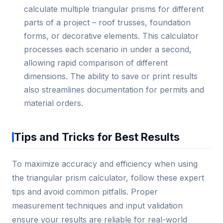
calculate multiple triangular prisms for different
parts of a project – roof trusses, foundation
forms, or decorative elements. This calculator
processes each scenario in under a second,
allowing rapid comparison of different
dimensions. The ability to save or print results
also streamlines documentation for permits and
material orders.
Tips and Tricks for Best Results
To maximize accuracy and efficiency when using
the triangular prism calculator, follow these expert
tips and avoid common pitfalls. Proper
measurement techniques and input validation
ensure your results are reliable for real-world