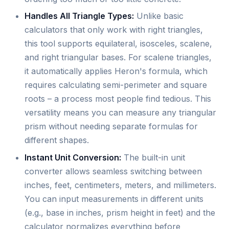
Handles All Triangle Types:
Unlike basic
calculators that only work with right triangles,
this tool supports equilateral, isosceles, scalene,
and right triangular bases. For scalene triangles,
it automatically applies Heron's formula, which
requires calculating semi-perimeter and square
roots – a process most people find tedious. This
versatility means you can measure any triangular
prism without needing separate formulas for
different shapes.
Instant Unit Conversion:
The built-in unit
converter allows seamless switching between
inches, feet, centimeters, meters, and millimeters.
You can input measurements in different units
(e.g., base in inches, prism height in feet) and the
calculator normalizes everything before