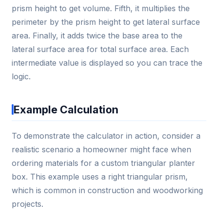
prism height to get volume. Fifth, it multiplies the
perimeter by the prism height to get lateral surface
area. Finally, it adds twice the base area to the
lateral surface area for total surface area. Each
intermediate value is displayed so you can trace the
logic.
Example Calculation
To demonstrate the calculator in action, consider a
realistic scenario a homeowner might face when
ordering materials for a custom triangular planter
box. This example uses a right triangular prism,
which is common in construction and woodworking
projects.