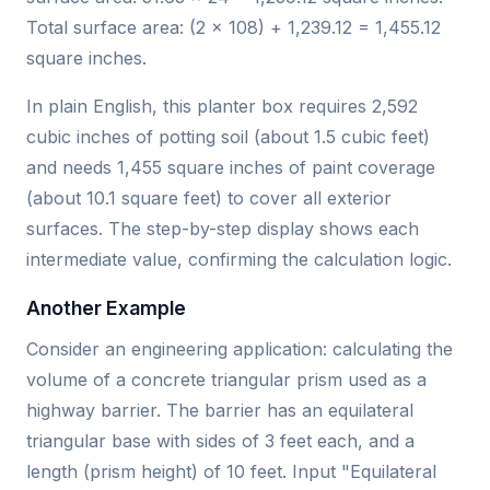
Total surface area: (2 × 108) + 1,239.12 = 1,455.12
square inches.
In plain English, this planter box requires 2,592
cubic inches of potting soil (about 1.5 cubic feet)
and needs 1,455 square inches of paint coverage
(about 10.1 square feet) to cover all exterior
surfaces. The step-by-step display shows each
intermediate value, confirming the calculation logic.
Another Example
Consider an engineering application: calculating the
volume of a concrete triangular prism used as a
highway barrier. The barrier has an equilateral
triangular base with sides of 3 feet each, and a
length (prism height) of 10 feet. Input "Equilateral