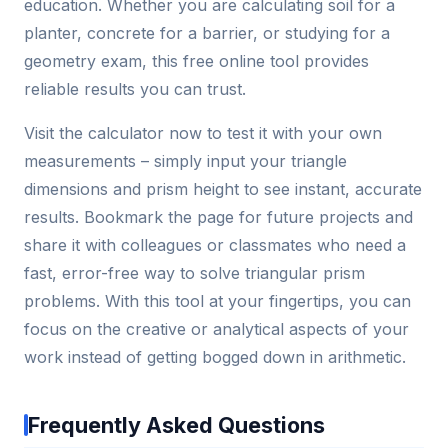
education. Whether you are calculating soil for a
planter, concrete for a barrier, or studying for a
geometry exam, this free online tool provides
reliable results you can trust.
Visit the calculator now to test it with your own
measurements – simply input your triangle
dimensions and prism height to see instant, accurate
results. Bookmark the page for future projects and
share it with colleagues or classmates who need a
fast, error-free way to solve triangular prism
problems. With this tool at your fingertips, you can
focus on the creative or analytical aspects of your
work instead of getting bogged down in arithmetic.
Frequently Asked Questions