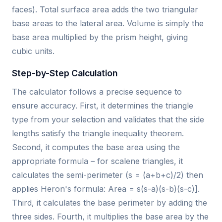
faces). Total surface area adds the two triangular
base areas to the lateral area. Volume is simply the
base area multiplied by the prism height, giving
cubic units.
Step-by-Step Calculation
The calculator follows a precise sequence to
ensure accuracy. First, it determines the triangle
type from your selection and validates that the side
lengths satisfy the triangle inequality theorem.
Second, it computes the base area using the
appropriate formula – for scalene triangles, it
calculates the semi-perimeter (s = (a+b+c)/2) then
applies Heron's formula: Area = s(s-a)(s-b)(s-c)].
Third, it calculates the base perimeter by adding the
three sides. Fourth, it multiplies the base area by the