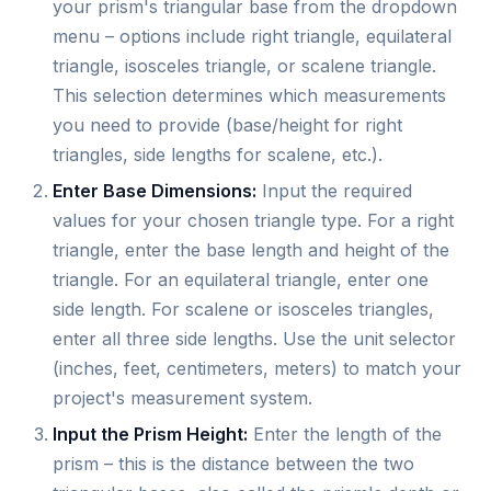
your prism's triangular base from the dropdown
menu – options include right triangle, equilateral
triangle, isosceles triangle, or scalene triangle.
This selection determines which measurements
you need to provide (base/height for right
triangles, side lengths for scalene, etc.).
Enter Base Dimensions:
Input the required
values for your chosen triangle type. For a right
triangle, enter the base length and height of the
triangle. For an equilateral triangle, enter one
side length. For scalene or isosceles triangles,
enter all three side lengths. Use the unit selector
(inches, feet, centimeters, meters) to match your
project's measurement system.
Input the Prism Height:
Enter the length of the
prism – this is the distance between the two