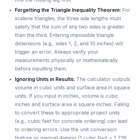
Forgetting the Triangle Inequality Theorem:
For
scalene triangles, the three side lengths must
satisfy that the sum of any two sides is greater
than the third. Entering impossible triangle
dimensions (e.g., sides 1, 2, and 10 inches) will
trigger an error. Always verify your
measurements physically or mathematically
before inputting them.
Ignoring Units in Results:
The calculator outputs
volume in cubic units and surface area in square
units. If you input in inches, volume is cubic
inches and surface area is square inches. Failing
to convert these to appropriate project units
(e.g., cubic feet for concrete ordering) can lead
to ordering errors. Use the unit conversion
feature or manual division (1 cubic foot = 1,728