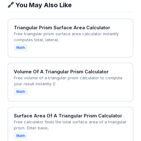
just as accurately as a right triangle would.
🔗 You May Also Like
cubic meters. This helps builders order the exact
amount of concrete or estimate material costs,
preventing waste or shortages on a construction
Triangular Prism Surface Area Calculator
site.
Free triangular prism surface area calculator instantly
computes total, lateral,
Math
Volume Of A Triangular Prism Calculator
Free volume of a triangular prism calculator to compute
your result instantly. E
Math
Surface Area Of A Triangular Prism Calculator
Free calculator finds the total surface area of a triangular
prism. Enter base,
Math