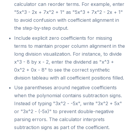
calculator can reorder terms. For example, enter
"5x^3 - 2x + 7x^2 + 1" as "5x^3 + 7x^2 - 2x + 1"
to avoid confusion with coefficient alignment in
the step-by-step output.
Include explicit zero coefficients for missing
terms to maintain proper column alignment in the
long division visualization. For instance, to divide
x^3 - 8 by x - 2, enter the dividend as "x^3 +
0x^2 + 0x - 8" to see the correct synthetic
division tableau with all coefficient positions filled.
Use parentheses around negative coefficients
when the polynomial contains subtraction signs.
Instead of typing "3x^2 - -5x", write "3x^2 + 5x"
or "3x^2 - (-5x)" to prevent double-negative
parsing errors. The calculator interprets
subtraction signs as part of the coefficient.