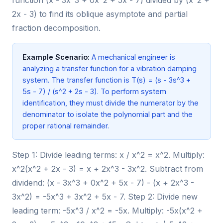
2x - 3) to find its oblique asymptote and partial
fraction decomposition.
Example Scenario:
A mechanical engineer is
analyzing a transfer function for a vibration damping
system. The transfer function is T(s) = (s - 3s^3 +
5s - 7) / (s^2 + 2s - 3). To perform system
identification, they must divide the numerator by the
denominator to isolate the polynomial part and the
proper rational remainder.
Step 1: Divide leading terms: x / x^2 = x^2. Multiply:
x^2(x^2 + 2x - 3) = x + 2x^3 - 3x^2. Subtract from
dividend: (x - 3x^3 + 0x^2 + 5x - 7) - (x + 2x^3 -
3x^2) = -5x^3 + 3x^2 + 5x - 7. Step 2: Divide new
leading term: -5x^3 / x^2 = -5x. Multiply: -5x(x^2 +