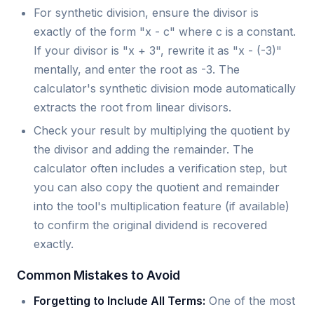
For synthetic division, ensure the divisor is
exactly of the form "x - c" where c is a constant.
If your divisor is "x + 3", rewrite it as "x - (-3)"
mentally, and enter the root as -3. The
calculator's synthetic division mode automatically
extracts the root from linear divisors.
Check your result by multiplying the quotient by
the divisor and adding the remainder. The
calculator often includes a verification step, but
you can also copy the quotient and remainder
into the tool's multiplication feature (if available)
to confirm the original dividend is recovered
exactly.
Common Mistakes to Avoid
Forgetting to Include All Terms:
One of the most