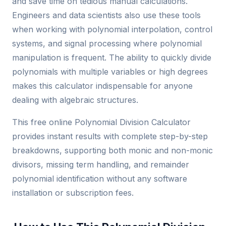
and save time on tedious manual calculations.
Engineers and data scientists also use these tools
when working with polynomial interpolation, control
systems, and signal processing where polynomial
manipulation is frequent. The ability to quickly divide
polynomials with multiple variables or high degrees
makes this calculator indispensable for anyone
dealing with algebraic structures.
This free online Polynomial Division Calculator
provides instant results with complete step-by-step
breakdowns, supporting both monic and non-monic
divisors, missing term handling, and remainder
polynomial identification without any software
installation or subscription fees.