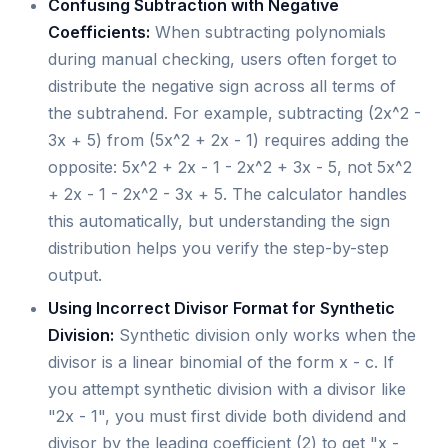
Confusing Subtraction with Negative
Coefficients:
When subtracting polynomials
during manual checking, users often forget to
distribute the negative sign across all terms of
the subtrahend. For example, subtracting (2x^2 -
3x + 5) from (5x^2 + 2x - 1) requires adding the
opposite: 5x^2 + 2x - 1 - 2x^2 + 3x - 5, not 5x^2
+ 2x - 1 - 2x^2 - 3x + 5. The calculator handles
this automatically, but understanding the sign
distribution helps you verify the step-by-step
output.
Using Incorrect Divisor Format for Synthetic
Division:
Synthetic division only works when the
divisor is a linear binomial of the form x - c. If
you attempt synthetic division with a divisor like
"2x - 1", you must first divide both dividend and
divisor by the leading coefficient (2) to get "x -