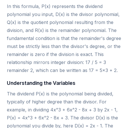
In this formula, P(x) represents the dividend
polynomial you input, D(x) is the divisor polynomial,
Q(x) is the quotient polynomial resulting from the
division, and R(x) is the remainder polynomial. The
fundamental condition is that the remainder's degree
must be strictly less than the divisor's degree, or the
remainder is zero if the division is exact. This
relationship mirrors integer division: 17 / 5 = 3
remainder 2, which can be written as 17 = 5×3 + 2.
Understanding the Variables
The dividend P(x) is the polynomial being divided,
typically of higher degree than the divisor. For
example, in dividing 4x^3 + 6x^2 - 8x + 3 by 2x - 1,
P(x) = 4x^3 + 6x^2 - 8x + 3. The divisor D(x) is the
polynomial you divide by, here D(x) = 2x - 1. The