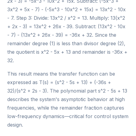
2x - 3) = -5x^3 - 10x^2 + 15x. Subtract: (-5x^3 +
3x^2 + 5x - 7) - (-5x^3 - 10x^2 + 15x) = 13x^2 - 10x
- 7. Step 3: Divide: 13x^2 / x^2 = 13. Multiply: 13(x^2
+ 2x - 3) = 13x^2 + 26x - 39. Subtract: (13x^2 - 10x
- 7) - (13x^2 + 26x - 39) = -36x + 32. Since the
remainder degree (1) is less than divisor degree (2),
the quotient is x^2 - 5x + 13 and remainder is -36x +
32.
This result means the transfer function can be
expressed as T(s) = (s^2 - 5s + 13) + (-36s +
32)/(s^2 + 2s - 3). The polynomial part s^2 - 5s + 13
describes the system's asymptotic behavior at high
frequencies, while the remainder fraction captures
low-frequency dynamics—critical for control system
design.