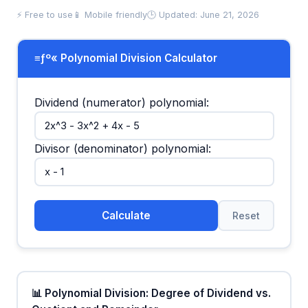
⚡ Free to use
📱 Mobile friendly
🕒 Updated: June 21, 2026
≡ƒº« Polynomial Division Calculator
Dividend (numerator) polynomial:
Divisor (denominator) polynomial:
Calculate
Reset
📊 Polynomial Division: Degree of Dividend vs.