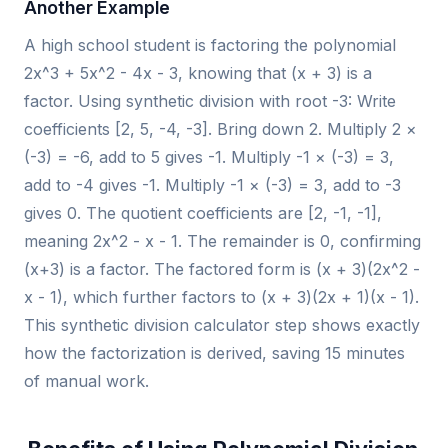
Another Example
A high school student is factoring the polynomial
2x^3 + 5x^2 - 4x - 3, knowing that (x + 3) is a
factor. Using synthetic division with root -3: Write
coefficients [2, 5, -4, -3]. Bring down 2. Multiply 2 ×
(-3) = -6, add to 5 gives -1. Multiply -1 × (-3) = 3,
add to -4 gives -1. Multiply -1 × (-3) = 3, add to -3
gives 0. The quotient coefficients are [2, -1, -1],
meaning 2x^2 - x - 1. The remainder is 0, confirming
(x+3) is a factor. The factored form is (x + 3)(2x^2 -
x - 1), which further factors to (x + 3)(2x + 1)(x - 1).
This synthetic division calculator step shows exactly
how the factorization is derived, saving 15 minutes
of manual work.