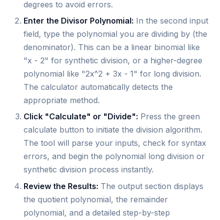
degrees to avoid errors.
Enter the Divisor Polynomial:
In the second input
field, type the polynomial you are dividing by (the
denominator). This can be a linear binomial like
"x - 2" for synthetic division, or a higher-degree
polynomial like "2x^2 + 3x - 1" for long division.
The calculator automatically detects the
appropriate method.
Click "Calculate" or "Divide":
Press the green
calculate button to initiate the division algorithm.
The tool will parse your inputs, check for syntax
errors, and begin the polynomial long division or
synthetic division process instantly.
Review the Results:
The output section displays
the quotient polynomial, the remainder
polynomial, and a detailed step-by-step