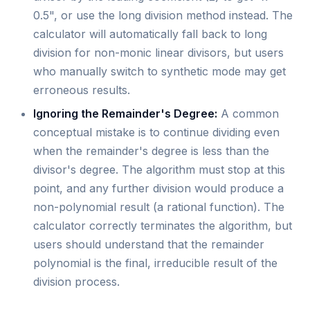
0.5", or use the long division method instead. The
calculator will automatically fall back to long
division for non-monic linear divisors, but users
who manually switch to synthetic mode may get
erroneous results.
Ignoring the Remainder's Degree:
A common
conceptual mistake is to continue dividing even
when the remainder's degree is less than the
divisor's degree. The algorithm must stop at this
point, and any further division would produce a
non-polynomial result (a rational function). The
calculator correctly terminates the algorithm, but
users should understand that the remainder
polynomial is the final, irreducible result of the
division process.