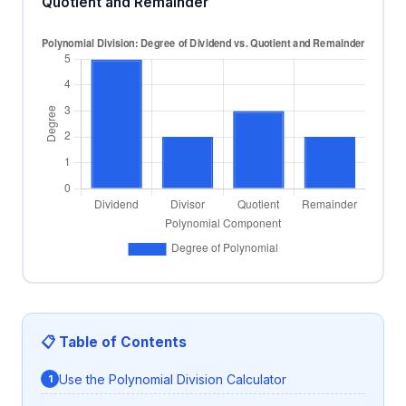
Quotient and Remainder
📋 Table of Contents
Use the Polynomial Division Calculator