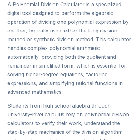
A Polynomial Division Calculator is a specialized
digital tool designed to perform the algebraic
operation of dividing one polynomial expression by
another, typically using either the long division
method or synthetic division method. This calculator
handles complex polynomial arithmetic
automatically, providing both the quotient and
remainder in simplified form, which is essential for
solving higher-degree equations, factoring
expressions, and simplifying rational functions in
advanced mathematics.
Students from high school algebra through
university-level calculus rely on polynomial division
calculators to verify their work, understand the
step-by-step mechanics of the division algorithm,