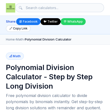
🔍
Share:
📘 Facebook
🐦 Twitter
💬 WhatsApp
🔗 Copy Link
Home
›
Math
›
Polynomial Division Calculator
📐 Math
Polynomial Division
Calculator - Step by Step
Long Division
Free polynomial division calculator to divide
polynomials by binomials instantly. Get step-by-step
long division solutions with remainder and quotient.