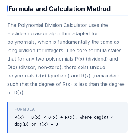
Formula and Calculation Method
The Polynomial Division Calculator uses the
Euclidean division algorithm adapted for
polynomials, which is fundamentally the same as
long division for integers. The core formula states
that for any two polynomials P(x) (dividend) and
D(x) (divisor, non-zero), there exist unique
polynomials Q(x) (quotient) and R(x) (remainder)
such that the degree of R(x) is less than the degree
of D(x).
FORMULA
P(x) = D(x) × Q(x) + R(x), where deg(R) <
deg(D) or R(x) = 0