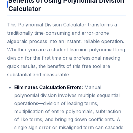
Benefits of Using Polynomial Division
Calculator
This Polynomial Division Calculator transforms a
traditionally time-consuming and error-prone
algebraic process into an instant, reliable operation.
Whether you are a student learning polynomial long
division for the first time or a professional needing
quick results, the benefits of this free tool are
substantial and measurable.
Eliminates Calculation Errors:
Manual
polynomial division involves multiple sequential
operations—division of leading terms,
multiplication of entire polynomials, subtraction
of like terms, and bringing down coefficients. A
single sign error or misaligned term can cascade