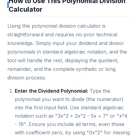
How to Use This Polynomial Division
Calculator
Using this polynomial division calculator is
straightforward and requires no prior technical
knowledge. Simply input your dividend and divisor
polynomials in standard algebraic notation, and the
tool will handle the rest, displaying the quotient,
remainder, and the complete synthetic or long
division process.
Enter the Dividend Polynomial:
Type the
polynomial you want to divide (the numerator)
into the first input field. Use standard algebraic
notation such as "3x^3 + 2x^2 - 5x + 7" or "x^4
- 16". Ensure you include all terms, even those
with coefficient zero, by using "0x^2" for missing