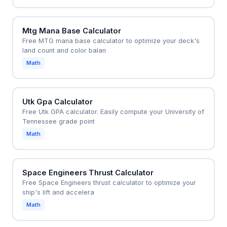
Mtg Mana Base Calculator
Free MTG mana base calculator to optimize your deck's
land count and color balan
Math
Utk Gpa Calculator
Free Utk GPA calculator. Easily compute your University of
Tennessee grade point
Math
Space Engineers Thrust Calculator
Free Space Engineers thrust calculator to optimize your
ship's lift and accelera
Math