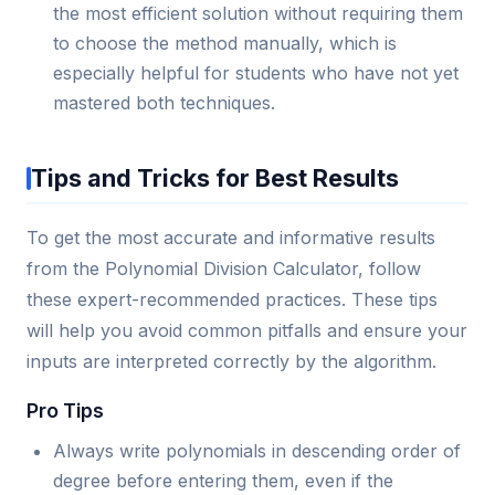
the most efficient solution without requiring them
to choose the method manually, which is
especially helpful for students who have not yet
mastered both techniques.
Tips and Tricks for Best Results
To get the most accurate and informative results
from the Polynomial Division Calculator, follow
these expert-recommended practices. These tips
will help you avoid common pitfalls and ensure your
inputs are interpreted correctly by the algorithm.
Pro Tips
Always write polynomials in descending order of
degree before entering them, even if the