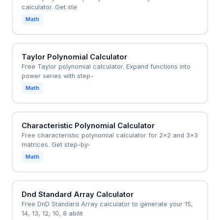
calculator. Get ste
Math
Taylor Polynomial Calculator
Free Taylor polynomial calculator. Expand functions into
power series with step-
Math
Characteristic Polynomial Calculator
Free characteristic polynomial calculator for 2x2 and 3x3
matrices. Get step-by-
Math
Dnd Standard Array Calculator
Free DnD Standard Array calculator to generate your 15,
14, 13, 12, 10, 8 abilit