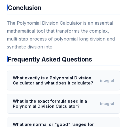
Conclusion
The Polynomial Division Calculator is an essential
mathematical tool that transforms the complex,
multi-step process of polynomial long division and
synthetic division into
Frequently Asked Questions
What exactly is a Polynomial Division
integral
Calculator and what does it calculate?
A Polynomial Division Calculator is a digital tool that
performs polynomial long division or synthetic
What is the exact formula used in a
integral
Polynomial Division Calculator?
division automatically. It takes a dividend polynomial
(e.g., 3x^3 + 5x^2 - 2x + 7) and a divisor polynomial
The calculator uses the division algorithm: Dividend
(e.g., x + 2) and computes the quotient and
= Divisor × Quotient + Remainder, where the degree
What are normal or "good" ranges for