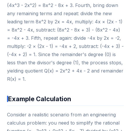
(4x^3 - 2x^2) = 8x^2 - 8x + 3. Fourth, bring down
any remaining terms and repeat: divide the new
leading term 8x^2 by 2x = 4x, multiply: 4x × (2x - 1)
= 8x^2 - 4x, subtract: (8x^2 - 8x + 3) - (8x^2 - 4x)
= -4x + 3. Fifth, repeat again: divide -4x by 2x = -2,
multiply: -2 × (2x - 1) = -4x + 2, subtract: (-4x + 3) -
(-4x + 2) = 1. Since the remainder's degree (0) is
less than the divisor's degree (1), the process stops,
yielding quotient Q(x) = 2x^2 + 4x - 2 and remainder
R(x) = 1.
Example Calculation
Consider a realistic scenario from an engineering
calculus problem: you need to simplify the rational
function (x - 3x^3 + 0x^2 + 5x - 7) divided by (x^2 +