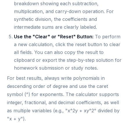
breakdown showing each subtraction,
multiplication, and carry-down operation. For
synthetic division, the coefficients and
intermediate sums are clearly labeled.
Use the "Clear" or "Reset" Button:
To perform
a new calculation, click the reset button to clear
all fields. You can also copy the result to
clipboard or export the step-by-step solution for
homework submission or study notes.
For best results, always write polynomials in
descending order of degree and use the caret
symbol (^) for exponents. The calculator supports
integer, fractional, and decimal coefficients, as well
as multiple variables (e.g., "x^2y + xy^2" divided by
"x + y").