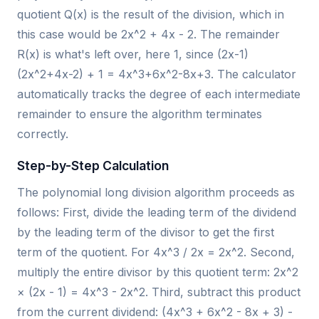
quotient Q(x) is the result of the division, which in
this case would be 2x^2 + 4x - 2. The remainder
R(x) is what's left over, here 1, since (2x-1)
(2x^2+4x-2) + 1 = 4x^3+6x^2-8x+3. The calculator
automatically tracks the degree of each intermediate
remainder to ensure the algorithm terminates
correctly.
Step-by-Step Calculation
The polynomial long division algorithm proceeds as
follows: First, divide the leading term of the dividend
by the leading term of the divisor to get the first
term of the quotient. For 4x^3 / 2x = 2x^2. Second,
multiply the entire divisor by this quotient term: 2x^2
× (2x - 1) = 4x^3 - 2x^2. Third, subtract this product
from the current dividend: (4x^3 + 6x^2 - 8x + 3) -