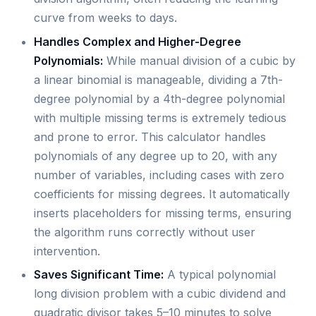
curve from weeks to days.
Handles Complex and Higher-Degree
Polynomials:
While manual division of a cubic by
a linear binomial is manageable, dividing a 7th-
degree polynomial by a 4th-degree polynomial
with multiple missing terms is extremely tedious
and prone to error. This calculator handles
polynomials of any degree up to 20, with any
number of variables, including cases with zero
coefficients for missing degrees. It automatically
inserts placeholders for missing terms, ensuring
the algorithm runs correctly without user
intervention.
Saves Significant Time:
A typical polynomial
long division problem with a cubic dividend and
quadratic divisor takes 5–10 minutes to solve