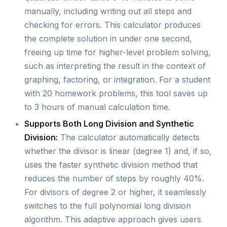
manually, including writing out all steps and
checking for errors. This calculator produces
the complete solution in under one second,
freeing up time for higher-level problem solving,
such as interpreting the result in the context of
graphing, factoring, or integration. For a student
with 20 homework problems, this tool saves up
to 3 hours of manual calculation time.
Supports Both Long Division and Synthetic
Division:
The calculator automatically detects
whether the divisor is linear (degree 1) and, if so,
uses the faster synthetic division method that
reduces the number of steps by roughly 40%.
For divisors of degree 2 or higher, it seamlessly
switches to the full polynomial long division
algorithm. This adaptive approach gives users