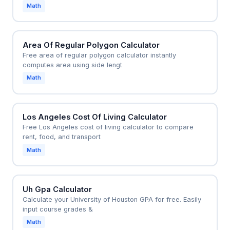
Math
Area Of Regular Polygon Calculator
Free area of regular polygon calculator instantly
computes area using side lengt
Math
Los Angeles Cost Of Living Calculator
Free Los Angeles cost of living calculator to compare
rent, food, and transport
Math
Uh Gpa Calculator
Calculate your University of Houston GPA for free. Easily
input course grades &
Math