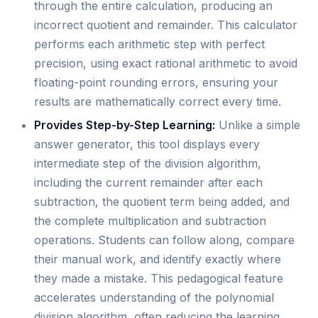
through the entire calculation, producing an
incorrect quotient and remainder. This calculator
performs each arithmetic step with perfect
precision, using exact rational arithmetic to avoid
floating-point rounding errors, ensuring your
results are mathematically correct every time.
Provides Step-by-Step Learning:
Unlike a simple
answer generator, this tool displays every
intermediate step of the division algorithm,
including the current remainder after each
subtraction, the quotient term being added, and
the complete multiplication and subtraction
operations. Students can follow along, compare
their manual work, and identify exactly where
they made a mistake. This pedagogical feature
accelerates understanding of the polynomial
division algorithm, often reducing the learning