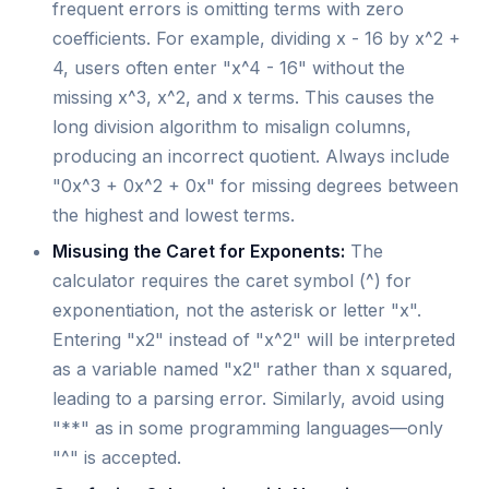
frequent errors is omitting terms with zero
coefficients. For example, dividing x - 16 by x^2 +
4, users often enter "x^4 - 16" without the
missing x^3, x^2, and x terms. This causes the
long division algorithm to misalign columns,
producing an incorrect quotient. Always include
"0x^3 + 0x^2 + 0x" for missing degrees between
the highest and lowest terms.
Misusing the Caret for Exponents:
The
calculator requires the caret symbol (^) for
exponentiation, not the asterisk or letter "x".
Entering "x2" instead of "x^2" will be interpreted
as a variable named "x2" rather than x squared,
leading to a parsing error. Similarly, avoid using
"**" as in some programming languages—only
"^" is accepted.