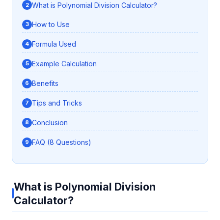
What is Polynomial Division Calculator?
How to Use
Formula Used
Example Calculation
Benefits
Tips and Tricks
Conclusion
FAQ (8 Questions)
What is Polynomial Division
Calculator?