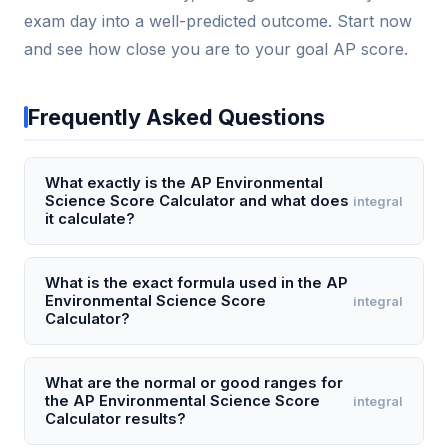
exam day into a well-predicted outcome. Start now
and see how close you are to your goal AP score.
Frequently Asked Questions
What exactly is the AP Environmental
Science Score Calculator and what does
integral
it calculate?
The AP Environmental Science Score Calculator is a
digital tool that estimates your final AP exam score
What is the exact formula used in the AP
Environmental Science Score
integral
(1-5) based on your performance across the three
Calculator?
exam sections: multiple-choice (80 questions, 60%
of score), free-response question 1 (design an
The calculator uses a weighted composite formula:
investigation, 15%), free-response question 2
Composite Score = (Multiple-Choice Raw Score ×
What are the normal or good ranges for
the AP Environmental Science Score
integral
(analyze an environmental problem, 15%), and free-
0.75) + (Free-Response Raw Score). The multiple-
Calculator results?
response question 3 (analyze data or a model, 10%).
choice raw score is simply the number correct out