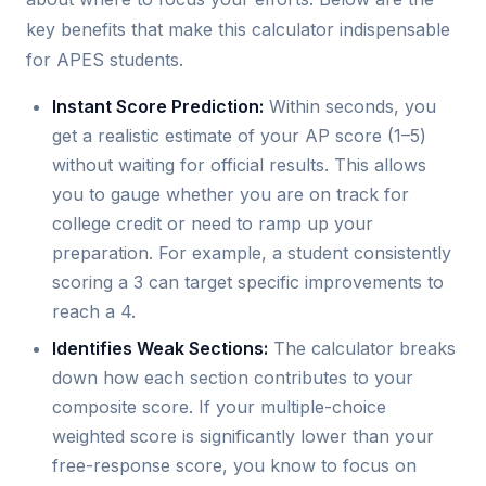
key benefits that make this calculator indispensable
for APES students.
Instant Score Prediction:
Within seconds, you
get a realistic estimate of your AP score (1–5)
without waiting for official results. This allows
you to gauge whether you are on track for
college credit or need to ramp up your
preparation. For example, a student consistently
scoring a 3 can target specific improvements to
reach a 4.
Identifies Weak Sections:
The calculator breaks
down how each section contributes to your
composite score. If your multiple-choice
weighted score is significantly lower than your
free-response score, you know to focus on