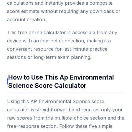
calculations and instantly provides a composite
score estimate without requiring any downloads or
account creation.
This free online calculator is accessible from any
device with an internet connection, making it a
convenient resource for last-minute practice
sessions or long-term exam planning.
How to Use This Ap Environmental
Science Score Calculator
Using this AP Environmental Science score
calculator is straightforward and requires only your
raw scores from the multiple-choice section and the
free-response section. Follow these five simple