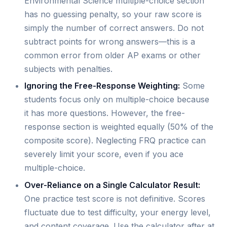
Environmental Science multiple-choice section
has no guessing penalty, so your raw score is
simply the number of correct answers. Do not
subtract points for wrong answers—this is a
common error from older AP exams or other
subjects with penalties.
Ignoring the Free-Response Weighting:
Some
students focus only on multiple-choice because
it has more questions. However, the free-
response section is weighted equally (50% of the
composite score). Neglecting FRQ practice can
severely limit your score, even if you ace
multiple-choice.
Over-Reliance on a Single Calculator Result:
One practice test score is not definitive. Scores
fluctuate due to test difficulty, your energy level,
and content coverage. Use the calculator after at