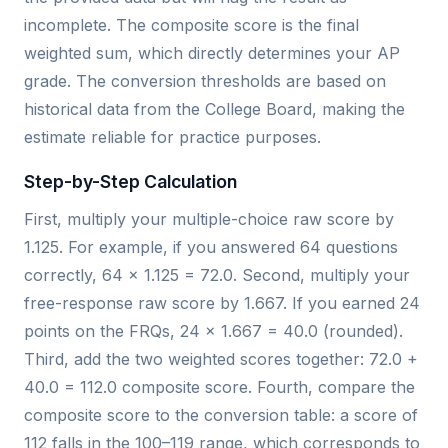
incomplete. The composite score is the final
weighted sum, which directly determines your AP
grade. The conversion thresholds are based on
historical data from the College Board, making the
estimate reliable for practice purposes.
Step-by-Step Calculation
First, multiply your multiple-choice raw score by
1.125. For example, if you answered 64 questions
correctly, 64 × 1.125 = 72.0. Second, multiply your
free-response raw score by 1.667. If you earned 24
points on the FRQs, 24 × 1.667 = 40.0 (rounded).
Third, add the two weighted scores together: 72.0 +
40.0 = 112.0 composite score. Fourth, compare the
composite score to the conversion table: a score of
112 falls in the 100–119 range, which corresponds to