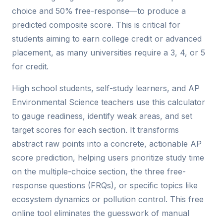
choice and 50% free-response—to produce a
predicted composite score. This is critical for
students aiming to earn college credit or advanced
placement, as many universities require a 3, 4, or 5
for credit.
High school students, self-study learners, and AP
Environmental Science teachers use this calculator
to gauge readiness, identify weak areas, and set
target scores for each section. It transforms
abstract raw points into a concrete, actionable AP
score prediction, helping users prioritize study time
on the multiple-choice section, the three free-
response questions (FRQs), or specific topics like
ecosystem dynamics or pollution control. This free
online tool eliminates the guesswork of manual