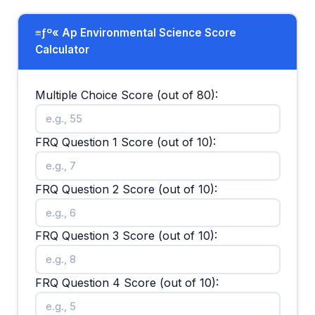
≡ƒº« Ap Environmental Science Score
Calculator
Multiple Choice Score (out of 80):
FRQ Question 1 Score (out of 10):
FRQ Question 2 Score (out of 10):
FRQ Question 3 Score (out of 10):
FRQ Question 4 Score (out of 10):