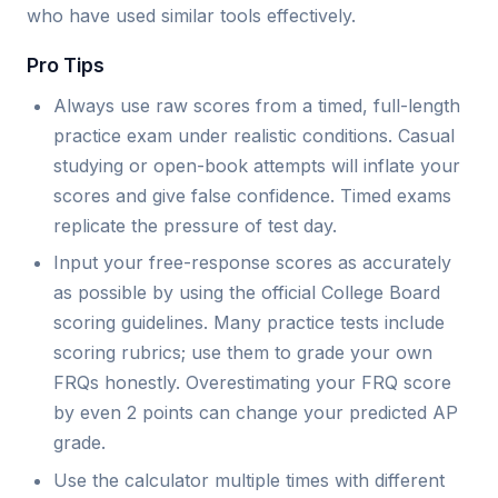
who have used similar tools effectively.
Pro Tips
Always use raw scores from a timed, full-length
practice exam under realistic conditions. Casual
studying or open-book attempts will inflate your
scores and give false confidence. Timed exams
replicate the pressure of test day.
Input your free-response scores as accurately
as possible by using the official College Board
scoring guidelines. Many practice tests include
scoring rubrics; use them to grade your own
FRQs honestly. Overestimating your FRQ score
by even 2 points can change your predicted AP
grade.
Use the calculator multiple times with different