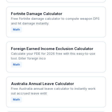
Fortnite Damage Calculator
Free Fortnite damage calculator to compute weapon DPS
and hit damage instantly.
Math
Foreign Earned Income Exclusion Calculator
Calculate your FEIE for 2026 free with this easy-to-use
tool. Enter foreign inco
Math
Australia Annual Leave Calculator
Free Australia annual leave calculator to instantly work
out accrued leave entit
Math