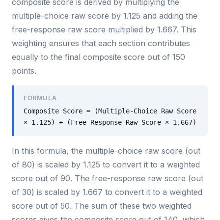
composite score is derived by multiplying the
multiple-choice raw score by 1.125 and adding the
free-response raw score multiplied by 1.667. This
weighting ensures that each section contributes
equally to the final composite score out of 150
points.
FORMULA
Composite Score = (Multiple-Choice Raw Score
× 1.125) + (Free-Response Raw Score × 1.667)
In this formula, the multiple-choice raw score (out
of 80) is scaled by 1.125 to convert it to a weighted
score out of 90. The free-response raw score (out
of 30) is scaled by 1.667 to convert it to a weighted
score out of 50. The sum of these two weighted
scores gives the composite score out of 140, which