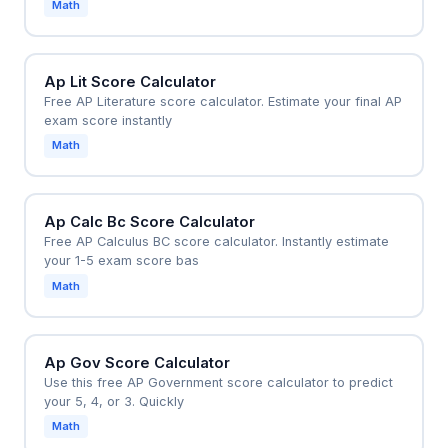
Math
planning.
Ap Lit Score Calculator
Free AP Literature score calculator. Estimate your final AP
exam score instantly
Math
Ap Calc Bc Score Calculator
Free AP Calculus BC score calculator. Instantly estimate
your 1-5 exam score bas
Math
Ap Gov Score Calculator
Use this free AP Government score calculator to predict
your 5, 4, or 3. Quickly
Math