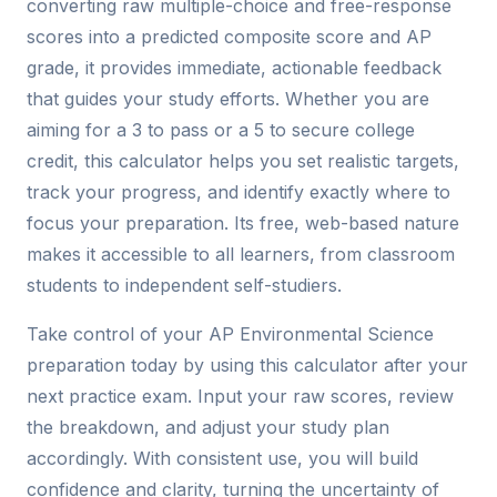
converting raw multiple-choice and free-response
scores into a predicted composite score and AP
grade, it provides immediate, actionable feedback
that guides your study efforts. Whether you are
aiming for a 3 to pass or a 5 to secure college
credit, this calculator helps you set realistic targets,
track your progress, and identify exactly where to
focus your preparation. Its free, web-based nature
makes it accessible to all learners, from classroom
students to independent self-studiers.
Take control of your AP Environmental Science
preparation today by using this calculator after your
next practice exam. Input your raw scores, review
the breakdown, and adjust your study plan
accordingly. With consistent use, you will build
confidence and clarity, turning the uncertainty of