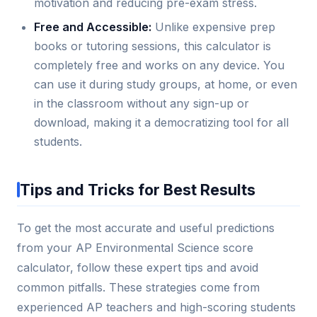
motivation and reducing pre-exam stress.
Free and Accessible:
Unlike expensive prep
books or tutoring sessions, this calculator is
completely free and works on any device. You
can use it during study groups, at home, or even
in the classroom without any sign-up or
download, making it a democratizing tool for all
students.
Tips and Tricks for Best Results
To get the most accurate and useful predictions
from your AP Environmental Science score
calculator, follow these expert tips and avoid
common pitfalls. These strategies come from
experienced AP teachers and high-scoring students