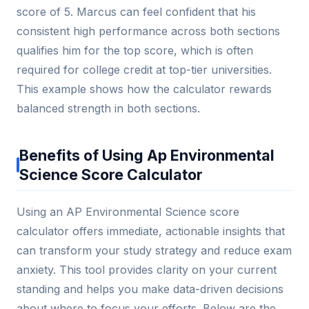
score of 5. Marcus can feel confident that his
consistent high performance across both sections
qualifies him for the top score, which is often
required for college credit at top-tier universities.
This example shows how the calculator rewards
balanced strength in both sections.
Benefits of Using Ap Environmental
Science Score Calculator
Using an AP Environmental Science score
calculator offers immediate, actionable insights that
can transform your study strategy and reduce exam
anxiety. This tool provides clarity on your current
standing and helps you make data-driven decisions
about where to focus your efforts. Below are the