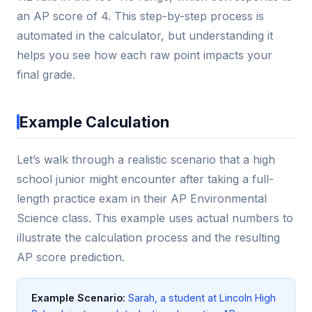
an AP score of 4. This step-by-step process is
automated in the calculator, but understanding it
helps you see how each raw point impacts your
final grade.
Example Calculation
Let’s walk through a realistic scenario that a high
school junior might encounter after taking a full-
length practice exam in their AP Environmental
Science class. This example uses actual numbers to
illustrate the calculation process and the resulting
AP score prediction.
Example Scenario:
Sarah, a student at Lincoln High