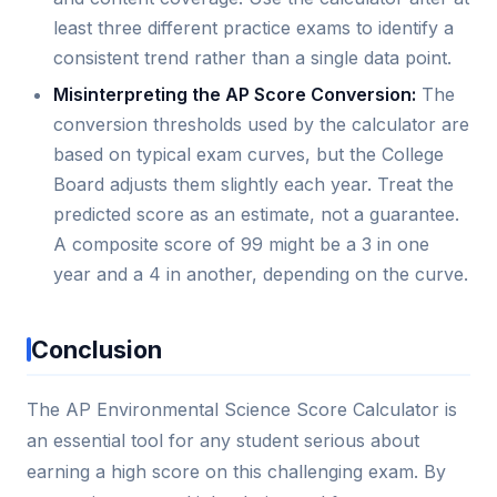
least three different practice exams to identify a
consistent trend rather than a single data point.
Misinterpreting the AP Score Conversion:
The
conversion thresholds used by the calculator are
based on typical exam curves, but the College
Board adjusts them slightly each year. Treat the
predicted score as an estimate, not a guarantee.
A composite score of 99 might be a 3 in one
year and a 4 in another, depending on the curve.
Conclusion
The AP Environmental Science Score Calculator is
an essential tool for any student serious about
earning a high score on this challenging exam. By