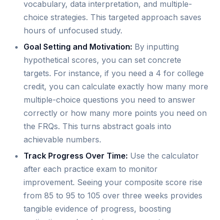
vocabulary, data interpretation, and multiple-
choice strategies. This targeted approach saves
hours of unfocused study.
Goal Setting and Motivation:
By inputting
hypothetical scores, you can set concrete
targets. For instance, if you need a 4 for college
credit, you can calculate exactly how many more
multiple-choice questions you need to answer
correctly or how many more points you need on
the FRQs. This turns abstract goals into
achievable numbers.
Track Progress Over Time:
Use the calculator
after each practice exam to monitor
improvement. Seeing your composite score rise
from 85 to 95 to 105 over three weeks provides
tangible evidence of progress, boosting