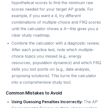
hypothetical scores to find the minimum raw
scores needed for your target AP grade. For
example, if you want a 4, try different
combinations of multiple-choice and FRQ scores
until the calculator shows a 4—this gives you a
clear study roadmap.
Combine the calculator with a diagnostic review.
After each practice test, note which multiple-
choice topics you missed (e.g., energy
resources, population dynamics) and which FRQ
skills you lost points on (e.g., data analysis,
proposing solutions). This turns the calculator
into a comprehensive study tool.
Common Mistakes to Avoid
Using Guessing Penalties Incorrectly:
The AP