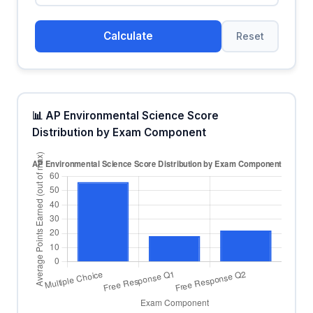
Calculate
Reset
📊 AP Environmental Science Score
Distribution by Exam Component