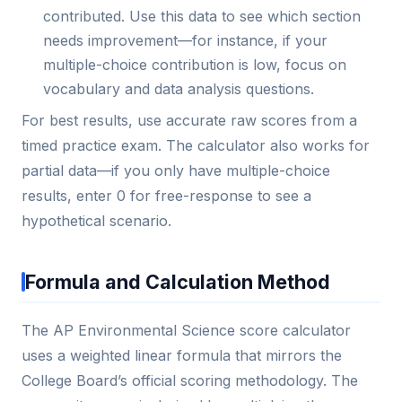
contributed. Use this data to see which section
needs improvement—for instance, if your
multiple-choice contribution is low, focus on
vocabulary and data analysis questions.
For best results, use accurate raw scores from a
timed practice exam. The calculator also works for
partial data—if you only have multiple-choice
results, enter 0 for free-response to see a
hypothetical scenario.
Formula and Calculation Method
The AP Environmental Science score calculator
uses a weighted linear formula that mirrors the
College Board’s official scoring methodology. The