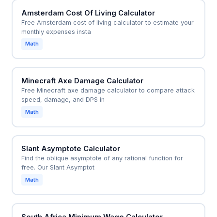
Amsterdam Cost Of Living Calculator
Free Amsterdam cost of living calculator to estimate your
monthly expenses insta
Math
Minecraft Axe Damage Calculator
Free Minecraft axe damage calculator to compare attack
speed, damage, and DPS in
Math
Slant Asymptote Calculator
Find the oblique asymptote of any rational function for
free. Our Slant Asymptot
Math
South Africa Minimum Wage Calculator