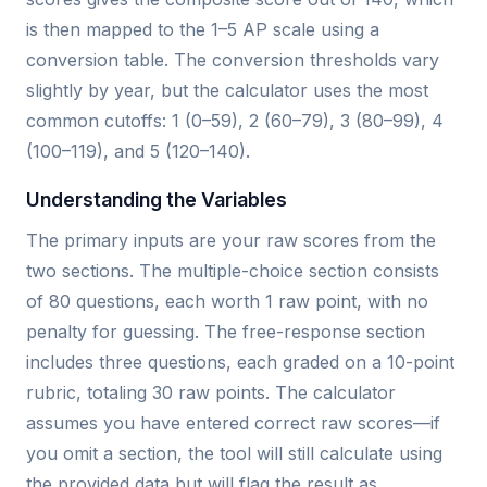
is then mapped to the 1–5 AP scale using a
conversion table. The conversion thresholds vary
slightly by year, but the calculator uses the most
common cutoffs: 1 (0–59), 2 (60–79), 3 (80–99), 4
(100–119), and 5 (120–140).
Understanding the Variables
The primary inputs are your raw scores from the
two sections. The multiple-choice section consists
of 80 questions, each worth 1 raw point, with no
penalty for guessing. The free-response section
includes three questions, each graded on a 10-point
rubric, totaling 30 raw points. The calculator
assumes you have entered correct raw scores—if
you omit a section, the tool will still calculate using
the provided data but will flag the result as