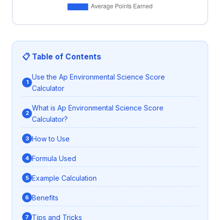
📋 Table of Contents
Use the Ap Environmental Science Score
Calculator
What is Ap Environmental Science Score
Calculator?
How to Use
Formula Used
Example Calculation
Benefits
Tips and Tricks