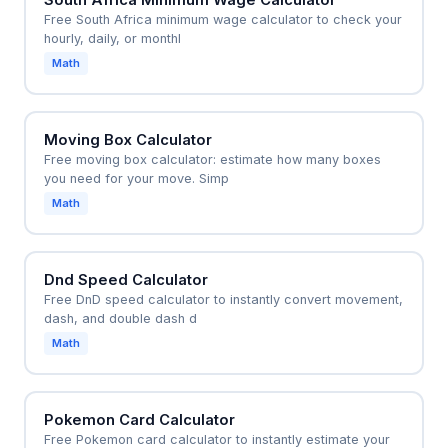
Free South Africa minimum wage calculator to check your
hourly, daily, or monthl
Math
Moving Box Calculator
Free moving box calculator: estimate how many boxes
you need for your move. Simp
Math
Dnd Speed Calculator
Free DnD speed calculator to instantly convert movement,
dash, and double dash d
Math
Pokemon Card Calculator
Free Pokemon card calculator to instantly estimate your