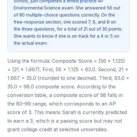
School, just completed a timed practice AP
Environmental Science exam. She answered 56 out
of 80 multiple-choice questions correctly. On the
free-response section, she scored 7, 6, and 8 on
the three questions, for a total of 21 out of 30 points.
She wants to know if she is on track for a 4 or 5 on
the actual exam.
Using the formula: Composite Score = (56 × 1.125)
+ (21 × 1.667). First, 56 × 1.125 = 63.0. Second, 21 ×
1.667 = 35.0 (rounded to one decimal). Third, 63.0 +
35.0 = 98.0 composite score. According to the
conversion table, a composite score of 98 falls in
the 80–99 range, which corresponds to an AP
score of 3. This means Sarah is currently predicted
to earn a 3, which is a passing score but may not
grant college credit at selective universities.