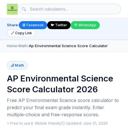
🔍
Share:
📘 Facebook
🐦 Twitter
💬 WhatsApp
🔗 Copy Link
Home
›
Math
›
Ap Environmental Science Score Calculator
📐 Math
AP Environmental Science
Score Calculator 2026
Free AP Environmental Science score calculator to
predict your final exam grade instantly. Enter
multiple-choice and free-response scores.
⚡ Free to use
📱 Mobile friendly
🕒 Updated: June 21, 2026