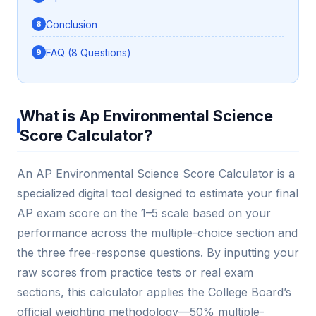
Conclusion
FAQ (8 Questions)
What is Ap Environmental Science
Score Calculator?
An AP Environmental Science Score Calculator is a
specialized digital tool designed to estimate your final
AP exam score on the 1–5 scale based on your
performance across the multiple-choice section and
the three free-response questions. By inputting your
raw scores from practice tests or real exam
sections, this calculator applies the College Board’s
official weighting methodology—50% multiple-