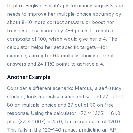
In plain English, Sarah’s performance suggests she
needs to improve her multiple-choice accuracy by
about 8–10 more correct answers or boost her
free-response scores by 4–6 points to reach a
composite of 100, which would give her a 4. The
calculator helps her set specific targets—for
example, aiming for 64 multiple-choice correct
answers and 24 FRQ points to achieve a 4.
Another Example
Consider a different scenario: Marcus, a self-study
student, took a practice exam and scored 72 out of
80 on multiple-choice and 27 out of 30 on free-
response. Using the calculator: (72 × 1.125) = 81.0,
plus (27 × 1.667) = 45.0, for a composite of 126.0.
This falls in the 120–140 range, predicting an AP