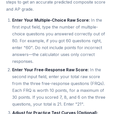
steps to get an accurate predicted composite score
and AP grade.
Enter Your Multiple-Choice Raw Score:
In the
first input field, type the number of multiple-
choice questions you answered correctly out of
80. For example, if you got 60 questions right,
enter "60". Do not include points for incorrect
answers—the calculator uses only correct
responses.
Enter Your Free-Response Raw Score:
In the
second input field, enter your total raw score
from the three free-response questions (FRQs).
Each FRQ is worth 10 points, for a maximum of
30 points. If you scored 7, 8, and 6 on the three
questions, your total is 21. Enter "21".
Adjust for Practice Test Curves (Optional):