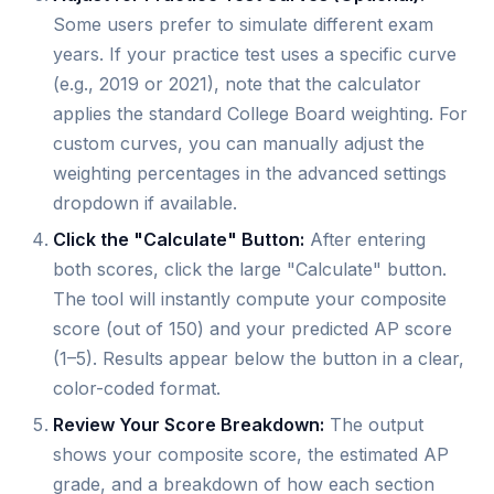
Some users prefer to simulate different exam
years. If your practice test uses a specific curve
(e.g., 2019 or 2021), note that the calculator
applies the standard College Board weighting. For
custom curves, you can manually adjust the
weighting percentages in the advanced settings
dropdown if available.
Click the "Calculate" Button:
After entering
both scores, click the large "Calculate" button.
The tool will instantly compute your composite
score (out of 150) and your predicted AP score
(1–5). Results appear below the button in a clear,
color-coded format.
Review Your Score Breakdown:
The output
shows your composite score, the estimated AP
grade, and a breakdown of how each section