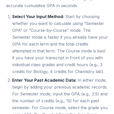
accurate cumulative GPA in seconds.
Select Your Input Method:
Start by choosing
whether you want to calculate using “Semester
GPA” or “Course-by-Course” mode. The
Semester mode is faster if you already have your
GPA for each term and the total credits
attempted in that term. The Course mode is best
if you have your transcript in front of you with
individual class grades and credit hours (e.g., 3
credits for Biology, 4 credits for Chemistry lab).
Enter Your Past Academic Data:
In either mode,
begin by adding your previous academic records.
For Semester mode, input the GPA (e.g., 3.5) and
the number of credits (e.g., 15) for each past
semester. For Course mode, select the grade you