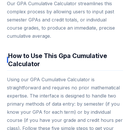
Our GPA Cumulative Calculator streamlines this
complex process by allowing users to input past
semester GPAs and credit totals, or individual
course grades, to produce an immediate, precise
cumulative average.
How to Use This Gpa Cumulative
Calculator
Using our GPA Cumulative Calculator is
straightforward and requires no prior mathematical
expertise. The interface is designed to handle two
primary methods of data entry: by semester (if you
know your GPA for each term) or by individual
course (if you have your grade and credit hours per
class). Follow these five simple steps to get your