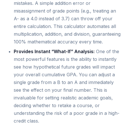
mistakes. A simple addition error or
misassignment of grade points (e.g., treating an
A- as a 4.0 instead of 3.7) can throw off your
entire calculation. This calculator automates all
multiplication, addition, and division, guaranteeing
100% mathematical accuracy every time.
Provides Instant “What-If” Analysis:
One of the
most powerful features is the ability to instantly
see how hypothetical future grades will impact
your overall cumulative GPA. You can adjust a
single grade from a B to an A and immediately
see the effect on your final number. This is
invaluable for setting realistic academic goals,
deciding whether to retake a course, or
understanding the risk of a poor grade in a high-
credit class.