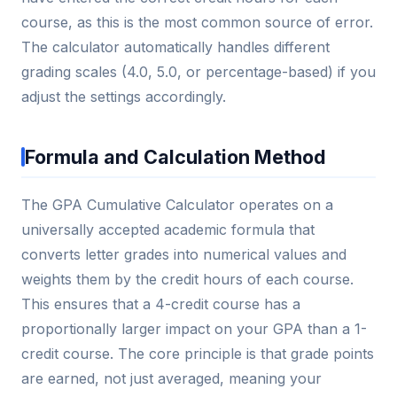
course, as this is the most common source of error.
The calculator automatically handles different
grading scales (4.0, 5.0, or percentage-based) if you
adjust the settings accordingly.
Formula and Calculation Method
The GPA Cumulative Calculator operates on a
universally accepted academic formula that
converts letter grades into numerical values and
weights them by the credit hours of each course.
This ensures that a 4-credit course has a
proportionally larger impact on your GPA than a 1-
credit course. The core principle is that grade points
are earned, not just averaged, meaning your