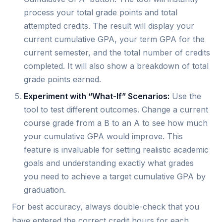
process your total grade points and total
attempted credits. The result will display your
current cumulative GPA, your term GPA for the
current semester, and the total number of credits
completed. It will also show a breakdown of total
grade points earned.
Experiment with “What-If” Scenarios:
Use the
tool to test different outcomes. Change a current
course grade from a B to an A to see how much
your cumulative GPA would improve. This
feature is invaluable for setting realistic academic
goals and understanding exactly what grades
you need to achieve a target cumulative GPA by
graduation.
For best accuracy, always double-check that you
have entered the correct credit hours for each