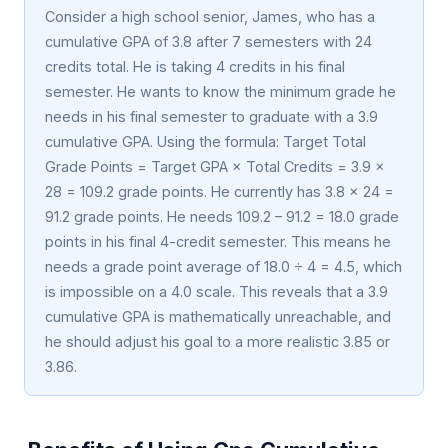
Consider a high school senior, James, who has a
cumulative GPA of 3.8 after 7 semesters with 24
credits total. He is taking 4 credits in his final
semester. He wants to know the minimum grade he
needs in his final semester to graduate with a 3.9
cumulative GPA. Using the formula: Target Total
Grade Points = Target GPA × Total Credits = 3.9 ×
28 = 109.2 grade points. He currently has 3.8 × 24 =
91.2 grade points. He needs 109.2 – 91.2 = 18.0 grade
points in his final 4-credit semester. This means he
needs a grade point average of 18.0 ÷ 4 = 4.5, which
is impossible on a 4.0 scale. This reveals that a 3.9
cumulative GPA is mathematically unreachable, and
he should adjust his goal to a more realistic 3.85 or
3.86.