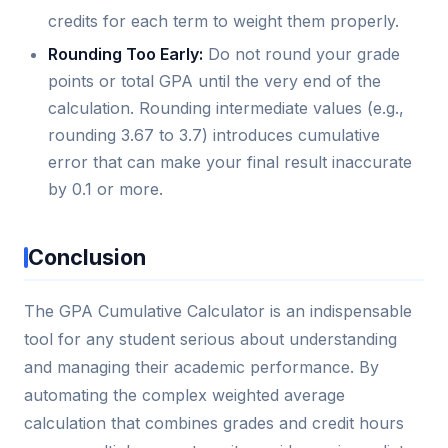
credits for each term to weight them properly.
Rounding Too Early:
Do not round your grade
points or total GPA until the very end of the
calculation. Rounding intermediate values (e.g.,
rounding 3.67 to 3.7) introduces cumulative
error that can make your final result inaccurate
by 0.1 or more.
Conclusion
The GPA Cumulative Calculator is an indispensable
tool for any student serious about understanding
and managing their academic performance. By
automating the complex weighted average
calculation that combines grades and credit hours