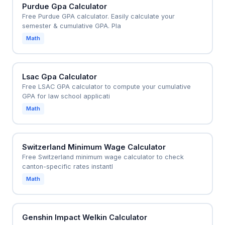
Purdue Gpa Calculator
Free Purdue GPA calculator. Easily calculate your
semester & cumulative GPA. Pla
Math
Lsac Gpa Calculator
Free LSAC GPA calculator to compute your cumulative
GPA for law school applicati
Math
Switzerland Minimum Wage Calculator
Free Switzerland minimum wage calculator to check
canton-specific rates instantl
Math
Genshin Impact Welkin Calculator