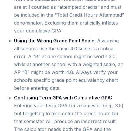
are still counted as “attempted credits” and must
be included in the “Total Credit Hours Attempted”
denominator. Excluding them artificially inflates
your cumulative GPA.
Using the Wrong Grade Point Scale:
Assuming
all schools use the same 4.0 scale is a critical
error. A “B” at one school might be worth 3.0,
while at another school with a weighted scale, an
AP “B” might be worth 4.0. Always verify your
school’s specific grade point equivalency chart
before entering data.
Confusing Term GPA with Cumulative GPA:
Entering your term GPA for a semester (e.g., 3.5)
but forgetting to also enter the credit hours for
that semester will produce an incorrect result.
The calculator needs both the GPA and the