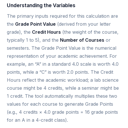
Understanding the Variables
The primary inputs required for this calculation are
the
Grade Point Value
(derived from your letter
grade), the
Credit Hours
(the weight of the course,
typically 1 to 5), and the
Number of Courses
or
semesters. The Grade Point Value is the numerical
representation of your academic achievement. For
example, an “A” in a standard 4.0 scale is worth 4.0
points, while a “C” is worth 2.0 points. The Credit
Hours reflect the academic workload; a lab science
course might be 4 credits, while a seminar might be
1 credit. The tool automatically multiplies these two
values for each course to generate Grade Points
(e.g., 4 credits × 4.0 grade points = 16 grade points
for an A in a 4-credit class).