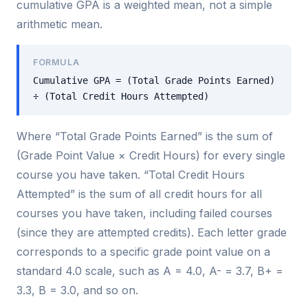
cumulative GPA is a weighted mean, not a simple
arithmetic mean.
FORMULA
Cumulative GPA = (Total Grade Points Earned)
÷ (Total Credit Hours Attempted)
Where “Total Grade Points Earned” is the sum of
(Grade Point Value × Credit Hours) for every single
course you have taken. “Total Credit Hours
Attempted” is the sum of all credit hours for all
courses you have taken, including failed courses
(since they are attempted credits). Each letter grade
corresponds to a specific grade point value on a
standard 4.0 scale, such as A = 4.0, A- = 3.7, B+ =
3.3, B = 3.0, and so on.