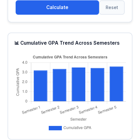
Calculate
Reset
📊 Cumulative GPA Trend Across Semesters