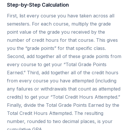
Step-by-Step Calculation
First, list every course you have taken across all
semesters. For each course, multiply the grade
point value of the grade you received by the
number of credit hours for that course. This gives
you the “grade points” for that specific class.
Second, add together all of these grade points from
every course to get your “Total Grade Points
Earned.” Third, add together all of the credit hours
from every course you have attempted (including
any failures or withdrawals that count as attempted
credits) to get your “Total Credit Hours Attempted.”
Finally, divide the Total Grade Points Earned by the
Total Credit Hours Attempted. The resulting
number, rounded to two decimal places, is your
cumulative GPA.