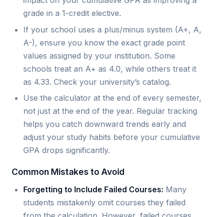
impact on your cumulative GPA as improving a
grade in a 1-credit elective.
If your school uses a plus/minus system (A+, A,
A-), ensure you know the exact grade point
values assigned by your institution. Some
schools treat an A+ as 4.0, while others treat it
as 4.33. Check your university’s catalog.
Use the calculator at the end of every semester,
not just at the end of the year. Regular tracking
helps you catch downward trends early and
adjust your study habits before your cumulative
GPA drops significantly.
Common Mistakes to Avoid
Forgetting to Include Failed Courses:
Many
students mistakenly omit courses they failed
from the calculation. However, failed courses