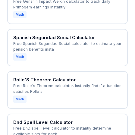
Free Genshin Impact Welkin calculator to track daily
Primogem earnings instantly
Math
Spanish Seguridad Social Calculator
Free Spanish Seguridad Social calculator to estimate your
pension benefits insta
Math
Rolle'S Theorem Calculator
Free Rolle's Theorem calculator. Instantly find if a function
satisfies Rolle's
Math
Dnd Spell Level Calculator
Free DnD spell level calculator to instantly determine
available slots for each