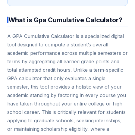
What is Gpa Cumulative Calculator?
A GPA Cumulative Calculator is a specialized digital
tool designed to compute a student’s overall
academic performance across multiple semesters or
terms by aggregating all earned grade points and
total attempted credit hours. Unlike a term-specific
GPA calculator that only evaluates a single
semester, this tool provides a holistic view of your
academic standing by factoring in every course you
have taken throughout your entire college or high
school career. This is critically relevant for students
applying to graduate schools, seeking internships,
or maintaining scholarship eligibility, where a