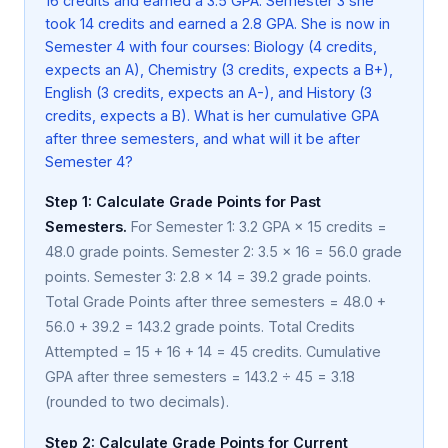
16 credits and earned a 3.5 GPA. Semester 3 she
took 14 credits and earned a 2.8 GPA. She is now in
Semester 4 with four courses: Biology (4 credits,
expects an A), Chemistry (3 credits, expects a B+),
English (3 credits, expects an A-), and History (3
credits, expects a B). What is her cumulative GPA
after three semesters, and what will it be after
Semester 4?
Step 1: Calculate Grade Points for Past
Semesters.
For Semester 1: 3.2 GPA × 15 credits =
48.0 grade points. Semester 2: 3.5 × 16 = 56.0 grade
points. Semester 3: 2.8 × 14 = 39.2 grade points.
Total Grade Points after three semesters = 48.0 +
56.0 + 39.2 = 143.2 grade points. Total Credits
Attempted = 15 + 16 + 14 = 45 credits. Cumulative
GPA after three semesters = 143.2 ÷ 45 = 3.18
(rounded to two decimals).
Step 2: Calculate Grade Points for Current