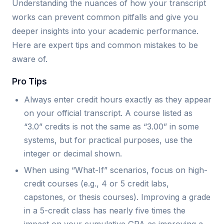
Understanding the nuances of how your transcript
works can prevent common pitfalls and give you
deeper insights into your academic performance.
Here are expert tips and common mistakes to be
aware of.
Pro Tips
Always enter credit hours exactly as they appear
on your official transcript. A course listed as
“3.0” credits is not the same as “3.00” in some
systems, but for practical purposes, use the
integer or decimal shown.
When using “What-If” scenarios, focus on high-
credit courses (e.g., 4 or 5 credit labs,
capstones, or thesis courses). Improving a grade
in a 5-credit class has nearly five times the