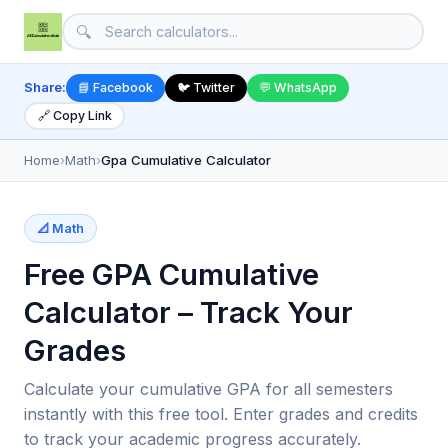
🔍
Share:
📘 Facebook
🐦 Twitter
💬 WhatsApp
🔗 Copy Link
Home
›
Math
›
Gpa Cumulative Calculator
📐 Math
Free GPA Cumulative
Calculator – Track Your
Grades
Calculate your cumulative GPA for all semesters
instantly with this free tool. Enter grades and credits
to track your academic progress accurately.