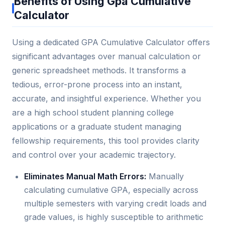
Benefits of Using Gpa Cumulative
Calculator
Using a dedicated GPA Cumulative Calculator offers
significant advantages over manual calculation or
generic spreadsheet methods. It transforms a
tedious, error-prone process into an instant,
accurate, and insightful experience. Whether you
are a high school student planning college
applications or a graduate student managing
fellowship requirements, this tool provides clarity
and control over your academic trajectory.
Eliminates Manual Math Errors:
Manually
calculating cumulative GPA, especially across
multiple semesters with varying credit loads and
grade values, is highly susceptible to arithmetic