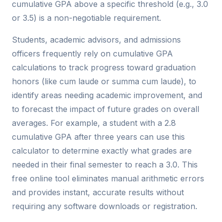
cumulative GPA above a specific threshold (e.g., 3.0
or 3.5) is a non-negotiable requirement.
Students, academic advisors, and admissions
officers frequently rely on cumulative GPA
calculations to track progress toward graduation
honors (like cum laude or summa cum laude), to
identify areas needing academic improvement, and
to forecast the impact of future grades on overall
averages. For example, a student with a 2.8
cumulative GPA after three years can use this
calculator to determine exactly what grades are
needed in their final semester to reach a 3.0. This
free online tool eliminates manual arithmetic errors
and provides instant, accurate results without
requiring any software downloads or registration.