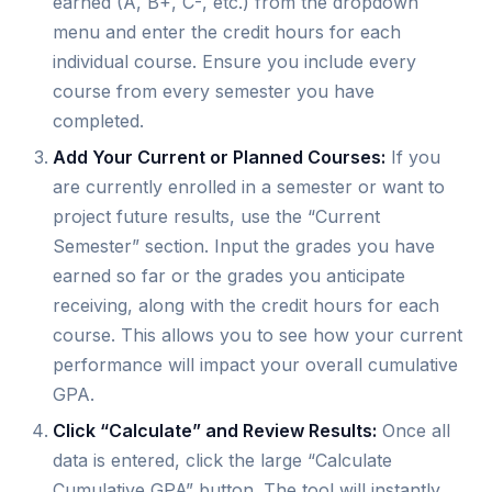
earned (A, B+, C-, etc.) from the dropdown
menu and enter the credit hours for each
individual course. Ensure you include every
course from every semester you have
completed.
Add Your Current or Planned Courses:
If you
are currently enrolled in a semester or want to
project future results, use the “Current
Semester” section. Input the grades you have
earned so far or the grades you anticipate
receiving, along with the credit hours for each
course. This allows you to see how your current
performance will impact your overall cumulative
GPA.
Click “Calculate” and Review Results:
Once all
data is entered, click the large “Calculate
Cumulative GPA” button. The tool will instantly