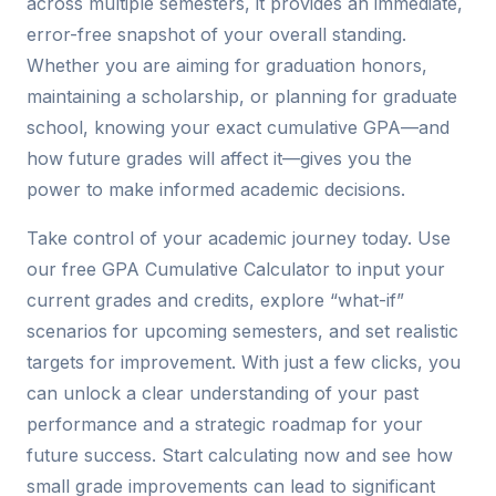
across multiple semesters, it provides an immediate,
error-free snapshot of your overall standing.
Whether you are aiming for graduation honors,
maintaining a scholarship, or planning for graduate
school, knowing your exact cumulative GPA—and
how future grades will affect it—gives you the
power to make informed academic decisions.
Take control of your academic journey today. Use
our free GPA Cumulative Calculator to input your
current grades and credits, explore “what-if”
scenarios for upcoming semesters, and set realistic
targets for improvement. With just a few clicks, you
can unlock a clear understanding of your past
performance and a strategic roadmap for your
future success. Start calculating now and see how
small grade improvements can lead to significant