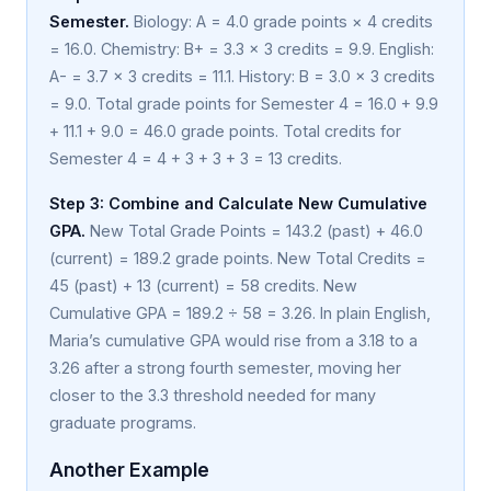
Semester.
Biology: A = 4.0 grade points × 4 credits
= 16.0. Chemistry: B+ = 3.3 × 3 credits = 9.9. English:
A- = 3.7 × 3 credits = 11.1. History: B = 3.0 × 3 credits
= 9.0. Total grade points for Semester 4 = 16.0 + 9.9
+ 11.1 + 9.0 = 46.0 grade points. Total credits for
Semester 4 = 4 + 3 + 3 + 3 = 13 credits.
Step 3: Combine and Calculate New Cumulative
GPA.
New Total Grade Points = 143.2 (past) + 46.0
(current) = 189.2 grade points. New Total Credits =
45 (past) + 13 (current) = 58 credits. New
Cumulative GPA = 189.2 ÷ 58 = 3.26. In plain English,
Maria’s cumulative GPA would rise from a 3.18 to a
3.26 after a strong fourth semester, moving her
closer to the 3.3 threshold needed for many
graduate programs.
Another Example