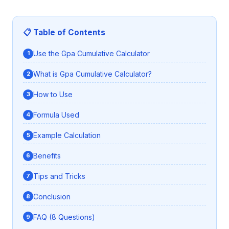
📋 Table of Contents
Use the Gpa Cumulative Calculator
What is Gpa Cumulative Calculator?
How to Use
Formula Used
Example Calculation
Benefits
Tips and Tricks
Conclusion
FAQ (8 Questions)