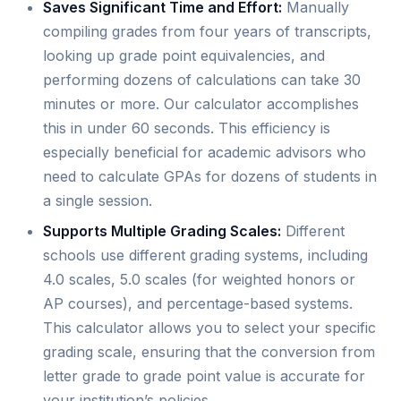
Saves Significant Time and Effort:
Manually
compiling grades from four years of transcripts,
looking up grade point equivalencies, and
performing dozens of calculations can take 30
minutes or more. Our calculator accomplishes
this in under 60 seconds. This efficiency is
especially beneficial for academic advisors who
need to calculate GPAs for dozens of students in
a single session.
Supports Multiple Grading Scales:
Different
schools use different grading systems, including
4.0 scales, 5.0 scales (for weighted honors or
AP courses), and percentage-based systems.
This calculator allows you to select your specific
grading scale, ensuring that the conversion from
letter grade to grade point value is accurate for
your institution’s policies.