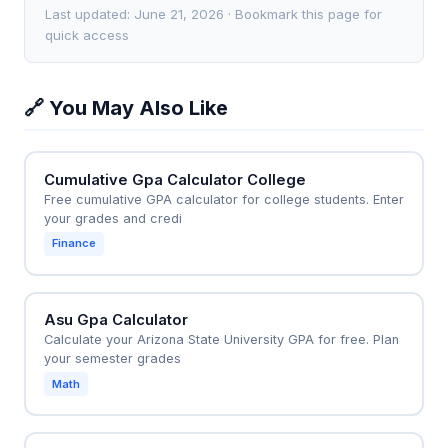
grades.
—something the calculator cannot automatically
many A grades they need to raise it to a 2.0. For
Last updated: June 21, 2026 · Bookmark this page for
compute without manual scenario testing. It is a
instance, if they take 15 more credits and earn all As
quick access
retrospective tool, not a predictive one, unless you
(4.0), their new cumulative GPA would be (1.8×30 +
manually input hypothetical future grades.
4.0×15) ÷ (30+15) = (54 + 60) ÷ 45 = 2.53, easily
🔗 You May Also Like
clearing probation. This helps them set specific
grade targets for each upcoming semester to avoid
academic dismissal.
Cumulative Gpa Calculator College
Free cumulative GPA calculator for college students. Enter
your grades and credi
Finance
Asu Gpa Calculator
Calculate your Arizona State University GPA for free. Plan
your semester grades
Math