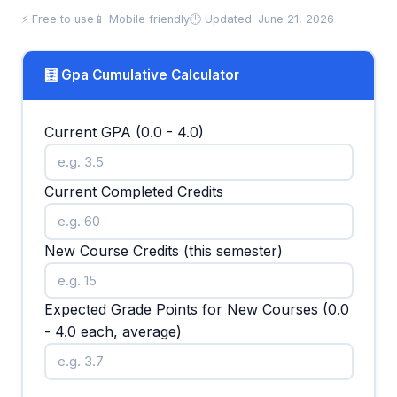
⚡ Free to use
📱 Mobile friendly
🕒 Updated: June 21, 2026
🧮 Gpa Cumulative Calculator
Current GPA (0.0 - 4.0)
Current Completed Credits
New Course Credits (this semester)
Expected Grade Points for New Courses (0.0
- 4.0 each, average)