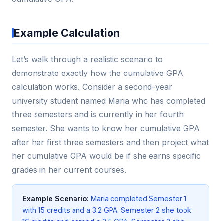
Example Calculation
Let’s walk through a realistic scenario to
demonstrate exactly how the cumulative GPA
calculation works. Consider a second-year
university student named Maria who has completed
three semesters and is currently in her fourth
semester. She wants to know her cumulative GPA
after her first three semesters and then project what
her cumulative GPA would be if she earns specific
grades in her current courses.
Example Scenario:
Maria completed Semester 1
with 15 credits and a 3.2 GPA. Semester 2 she took