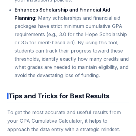
Enhances Scholarship and Financial Aid
Planning:
Many scholarships and financial aid
packages have strict minimum cumulative GPA
requirements (e.g., 3.0 for the Hope Scholarship
or 3.5 for merit-based aid). By using this tool,
students can track their progress toward these
thresholds, identify exactly how many credits and
what grades are needed to maintain eligibility, and
avoid the devastating loss of funding.
Tips and Tricks for Best Results
To get the most accurate and useful results from
your GPA Cumulative Calculator, it helps to
approach the data entry with a strategic mindset.