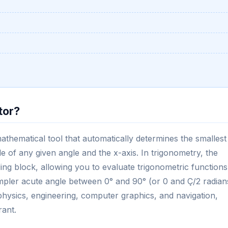
tor?
mathematical tool that automatically determines the smallest
de of any given angle and the x-axis. In trigonometry, the
ing block, allowing you to evaluate trigonometric functions
mpler acute angle between 0° and 90° (or 0 and Ç/2 radian
ke physics, engineering, computer graphics, and navigation,
rant.