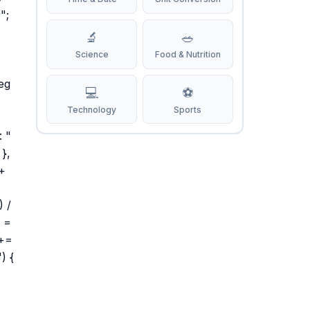
";
🔬
🥗
Science
Food & Nutrition
eg
💻
⚽
Technology
Sports
: "
 },
 +
) /
L =
 +=
) {