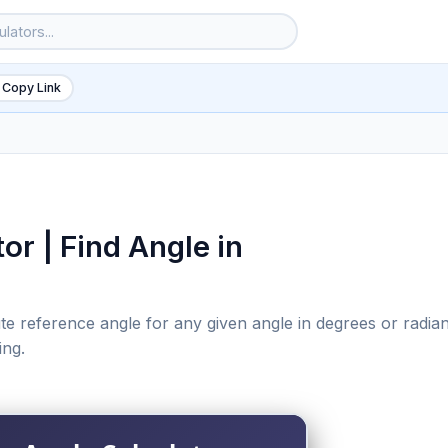
 Copy Link
or | Find Angle in
te reference angle for any given angle in degrees or radian
ing.
6