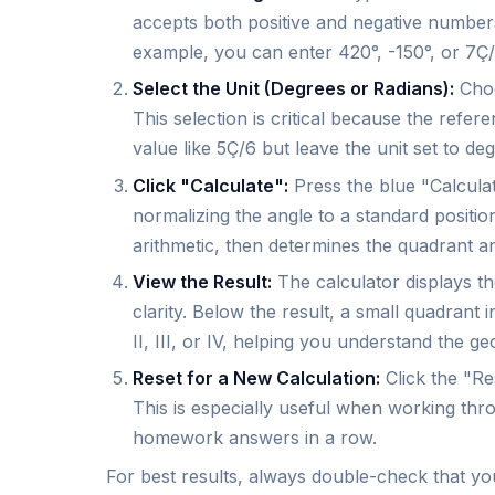
accepts both positive and negative numbers
example, you can enter 420°, -150°, or 7Ç/
Select the Unit (Degrees or Radians):
Choo
This selection is critical because the refe
value like 5Ç/6 but leave the unit set to deg
Click "Calculate":
Press the blue "Calculat
normalizing the angle to a standard positi
arithmetic, then determines the quadrant an
View the Result:
The calculator displays t
clarity. Below the result, a small quadrant 
II, III, or IV, helping you understand the g
Reset for a New Calculation:
Click the "Res
This is especially useful when working thr
homework answers in a row.
For best results, always double-check that your