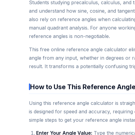
Students studying precalculus, calculus, and 
and understand how sine, cosine, and tangent
also rely on reference angles when calculatin
manual quadrant analysis. For anyone working 
reference angles is non-negotiable.
This free online reference angle calculator e
angle from any input, whether in degrees or ra
result. It transforms a potentially confusing t
How to Use This Reference Angle
Using this reference angle calculator is strai
is designed for speed and accuracy, requiring 
simple steps to get your reference angle instan
Enter Your Angle Value:
Type the numerical