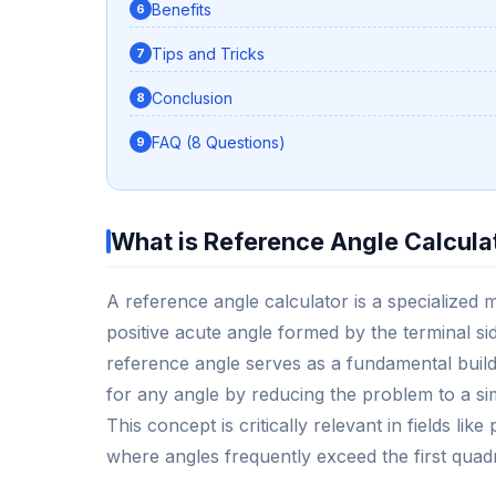
Benefits
Tips and Tricks
Conclusion
FAQ (8 Questions)
What is Reference Angle Calcula
A reference angle calculator is a specialized 
positive acute angle formed by the terminal si
reference angle serves as a fundamental build
for any angle by reducing the problem to a si
This concept is critically relevant in fields li
where angles frequently exceed the first quad