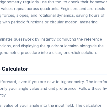
trigonometry regularly use this tool to check their homewo
 values repeat across quadrants. Engineers and architects
g forces, slopes, and rotational dynamics, saving hours of
with periodic functions or circular motion, mastering
liminates guesswork by instantly computing the reference
dians, and displaying the quadrant location alongside the
rigonometric procedure into a clear, one-click solution.
 Calculator
ghtforward, even if you are new to trigonometry. The interfa
only your angle value and unit preference. Follow these fi
tly.
 value of your angle into the input field. The calculator