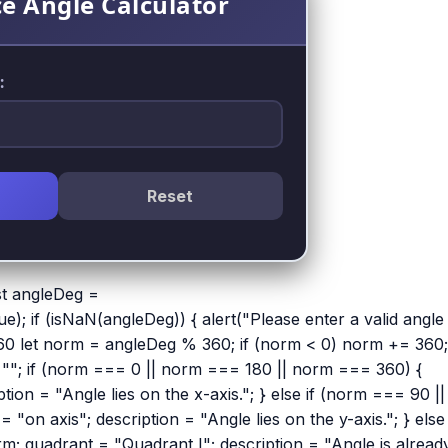
e Angle Calculator
:
Reset
t angleDeg =
); if (isNaN(angleDeg)) { alert("Please enter a valid angle 
-360 let norm = angleDeg % 360; if (norm < 0) norm += 360;
 = ""; if (norm === 0 || norm === 180 || norm === 360) {
ion = "Angle lies on the x-axis."; } else if (norm === 90 ||
on axis"; description = "Angle lies on the y-axis."; } else 
; quadrant = "Quadrant I"; description = "Angle is alread