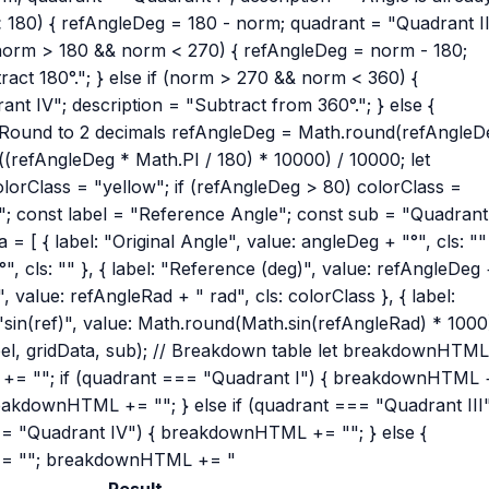
 < 180) { refAngleDeg = 180 - norm; quadrant = "Quadrant II
f (norm > 180 && norm < 270) { refAngleDeg = norm - 180;
ract 180°."; } else if (norm > 270 && norm < 360) {
t IV"; description = "Subtract from 360°."; } else {
 Round to 2 decimals refAngleDeg = Math.round(refAngleD
(refAngleDeg * Math.PI / 180) * 10000) / 10000; let
olorClass = "yellow"; if (refAngleDeg > 80) colorClass =
"; const label = "Reference Angle"; const sub = "Quadrant
 = [ { label: "Original Angle", value: angleDeg + "°", cls: ""
", cls: "" }, { label: "Reference (deg)", value: refAngleDeg
", value: refAngleRad + " rad", cls: colorClass }, { label:
: "sin(ref)", value: Math.round(Math.sin(refAngleRad) * 1000
abel, gridData, sub); // Breakdown table let breakdownHTM
= ""; if (quadrant === "Quadrant I") { breakdownHTML
breakdownHTML += ""; } else if (quadrant === "Quadrant III"
= "Quadrant IV") { breakdownHTML += ""; } else {
= ""; breakdownHTML += "
Result