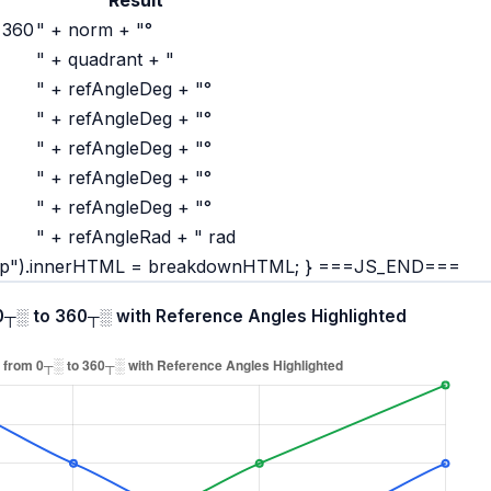
 360
" + norm + "°
" + quadrant + "
" + refAngleDeg + "°
" + refAngleDeg + "°
" + refAngleDeg + "°
" + refAngleDeg + "°
" + refAngleDeg + "°
" + refAngleRad + " rad
rap").innerHTML = breakdownHTML; } ===JS_END===
 0┬░ to 360┬░ with Reference Angles Highlighted