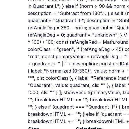
in Quadrant I."; } else if (norm > 90 && norm
description = "Subtract from 180°."; } else i
quadrant = "Quadrant III"; description = "Subt
refAngleDeg = 360 - norm; quadrant = "Quadran
refAngleDeg = 0; quadrant = "unknown"; } //
* 100) / 100; const refAngleRad = Math.round(
colorClass = "green"; if (refAngleDeg > 45) c
"red"; const primaryValue = refAngleDeg + "°
+ quadrant + " | " + description; const gridData
{ label: "Normalized (0-360)", value: norm + "°
"°", cls: colorClass }, { label: "Reference (rad)
"Quadrant", value: quadrant, cls: "" }, { label
1000, cls: "" } ]; showResult(primaryValue, l
""; breakdownHTML += ""; breakdownHTML +
""; } else if (quadrant === "Quadrant II") { 
breakdownHTML += ""; } else if (quadrant ==
breakdownHTML += ""; } breakdownHTML +
Step
Calculation