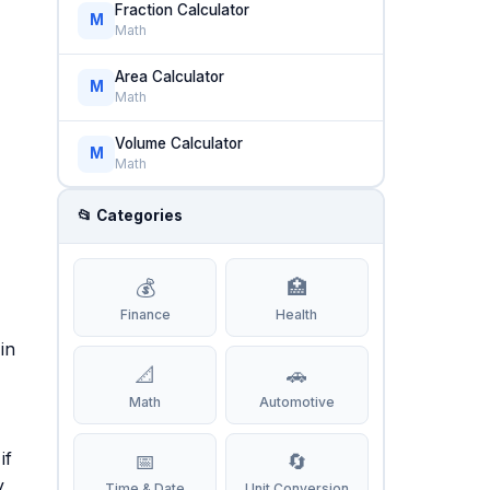
Fraction Calculator
M
Math
Area Calculator
M
Math
Volume Calculator
M
Math
📂 Categories
💰
🏥
Finance
Health
in
📐
🚗
Math
Automotive
if
📅
🔄
y
Time & Date
Unit Conversion