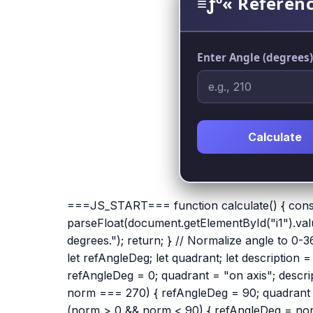
≡ƒº« Referenc
Enter Angle (degrees)
Calculate
===JS_START=== function calculate() { cons
parseFloat(document.getElementById("i1").value
degrees."); return; } // Normalize angle to 0
let refAngleDeg; let quadrant; let description
refAngleDeg = 0; quadrant = "on axis"; descript
norm === 270) { refAngleDeg = 90; quadrant = "
(norm > 0 && norm < 90) { refAngleDeg = norm