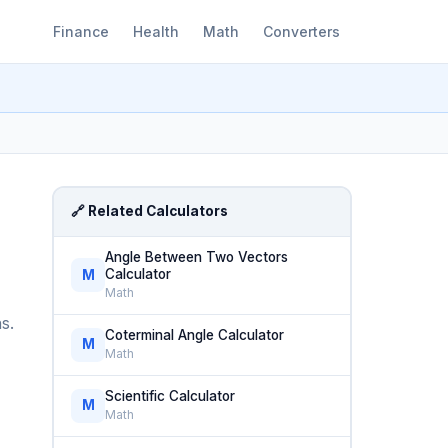
Finance
Health
Math
Converters
🔗 Related Calculators
Angle Between Two Vectors
Calculator
M
Math
s.
Coterminal Angle Calculator
M
Math
Scientific Calculator
M
Math