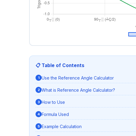
📋 Table of Contents
Use the Reference Angle Calculator
What is Reference Angle Calculator?
How to Use
Formula Used
Example Calculation