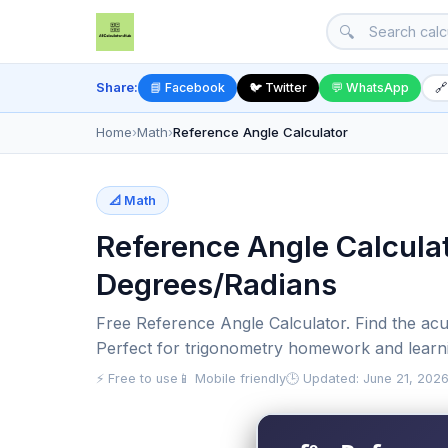
🔍
Share:
📘 Facebook
🐦 Twitter
💬 WhatsApp
🔗
Home
›
Math
›
Reference Angle Calculator
📐 Math
Reference Angle Calculat
Degrees/Radians
Free Reference Angle Calculator. Find the acu
Perfect for trigonometry homework and learn
⚡ Free to use
📱 Mobile friendly
🕒 Updated: June 21, 202