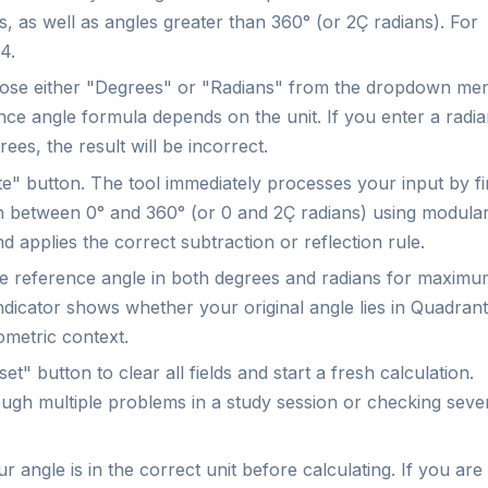
, as well as angles greater than 360° (or 2Ç radians). For
4.
se either "Degrees" or "Radians" from the dropdown me
rence angle formula depends on the unit. If you enter a radi
rees, the result will be incorrect.
e" button. The tool immediately processes your input by fi
on between 0° and 360° (or 0 and 2Ç radians) using modula
d applies the correct subtraction or reflection rule.
he reference angle in both degrees and radians for maxim
indicator shows whether your original angle lies in Quadrant
eometric context.
et" button to clear all fields and start a fresh calculation.
ough multiple problems in a study session or checking seve
 angle is in the correct unit before calculating. If you are