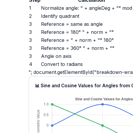
1
Normalize angle: " + angleDeg + "° mod
2
Identify quadrant
3
Reference = same as angle
3
Reference = 180° " + norm + "°
3
Reference = " + norm + "° 180°
3
Reference = 360° " + norm + "°
3
Angle on axis
4
Convert to radians
"; document.getElementById("breakdown-w
📊 Sine and Cosine Values for Angles from