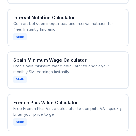
Interval Notation Calculator
Convert between inequalities and interval notation for
free. Instantly find unio
Math
Spain Minimum Wage Calculator
Free Spain minimum wage calculator to check your
monthly SMI earnings instantly.
Math
French Plus Value Calculator
Free French Plus Value calculator to compute VAT quickly.
Enter your price to ge
Math