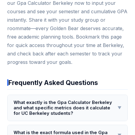
our Gpa Calculator Berkeley now to input your
courses and see your semester and cumulative GPA
instantly. Share it with your study group or
roommate—every Golden Bear deserves accurate,
free academic planning tools. Bookmark this page
for quick access throughout your time at Berkeley,
and check back after each semester to track your
progress toward your goals.
Frequently Asked Questions
What exactly is the Gpa Calculator Berkeley
and what specific metrics does it calculate
▼
for UC Berkeley students?
The Gpa Calculator Berkeley is a specialized online
tool designed exclusively for UC Berkeley students
What is the exact formula used in the Gpa