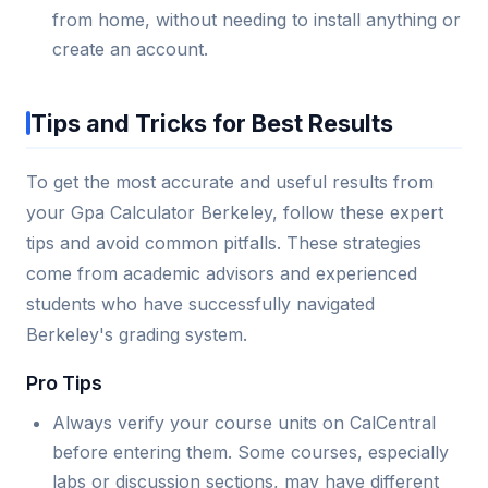
from home, without needing to install anything or
create an account.
Tips and Tricks for Best Results
To get the most accurate and useful results from
your Gpa Calculator Berkeley, follow these expert
tips and avoid common pitfalls. These strategies
come from academic advisors and experienced
students who have successfully navigated
Berkeley's grading system.
Pro Tips
Always verify your course units on CalCentral
before entering them. Some courses, especially
labs or discussion sections, may have different