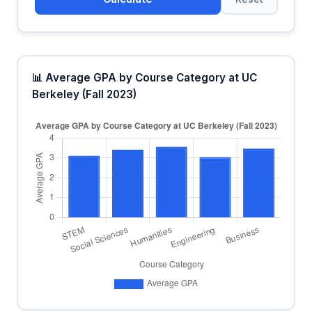
📊 Average GPA by Course Category at UC
Berkeley (Fall 2023)