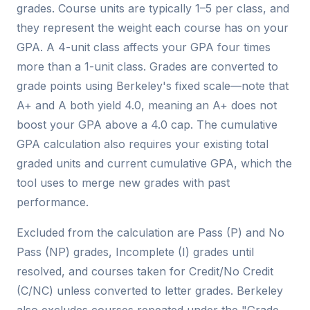
grades. Course units are typically 1–5 per class, and
they represent the weight each course has on your
GPA. A 4-unit class affects your GPA four times
more than a 1-unit class. Grades are converted to
grade points using Berkeley's fixed scale—note that
A+ and A both yield 4.0, meaning an A+ does not
boost your GPA above a 4.0 cap. The cumulative
GPA calculation also requires your existing total
graded units and current cumulative GPA, which the
tool uses to merge new grades with past
performance.
Excluded from the calculation are Pass (P) and No
Pass (NP) grades, Incomplete (I) grades until
resolved, and courses taken for Credit/No Credit
(C/NC) unless converted to letter grades. Berkeley