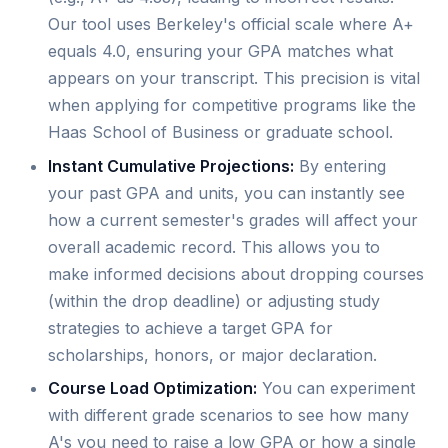
Our tool uses Berkeley's official scale where A+
equals 4.0, ensuring your GPA matches what
appears on your transcript. This precision is vital
when applying for competitive programs like the
Haas School of Business or graduate school.
Instant Cumulative Projections:
By entering
your past GPA and units, you can instantly see
how a current semester's grades will affect your
overall academic record. This allows you to
make informed decisions about dropping courses
(within the drop deadline) or adjusting study
strategies to achieve a target GPA for
scholarships, honors, or major declaration.
Course Load Optimization:
You can experiment
with different grade scenarios to see how many
A's you need to raise a low GPA or how a single