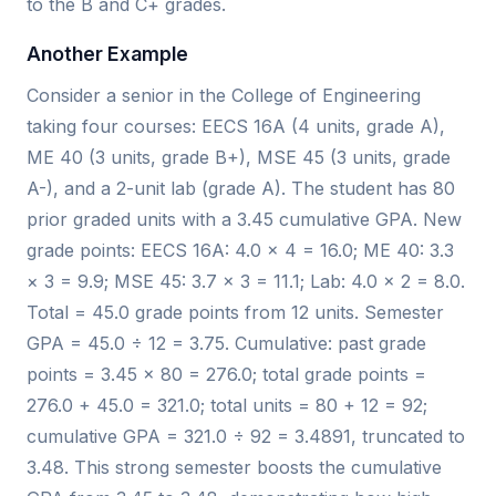
to the B and C+ grades.
Another Example
Consider a senior in the College of Engineering
taking four courses: EECS 16A (4 units, grade A),
ME 40 (3 units, grade B+), MSE 45 (3 units, grade
A-), and a 2-unit lab (grade A). The student has 80
prior graded units with a 3.45 cumulative GPA. New
grade points: EECS 16A: 4.0 × 4 = 16.0; ME 40: 3.3
× 3 = 9.9; MSE 45: 3.7 × 3 = 11.1; Lab: 4.0 × 2 = 8.0.
Total = 45.0 grade points from 12 units. Semester
GPA = 45.0 ÷ 12 = 3.75. Cumulative: past grade
points = 3.45 × 80 = 276.0; total grade points =
276.0 + 45.0 = 321.0; total units = 80 + 12 = 92;
cumulative GPA = 321.0 ÷ 92 = 3.4891, truncated to
3.48. This strong semester boosts the cumulative