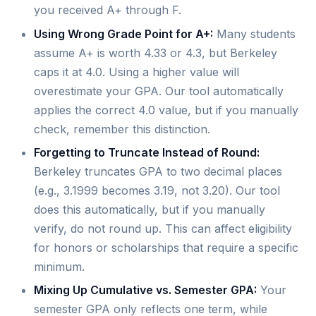
you received A+ through F.
Using Wrong Grade Point for A+:
Many students
assume A+ is worth 4.33 or 4.3, but Berkeley
caps it at 4.0. Using a higher value will
overestimate your GPA. Our tool automatically
applies the correct 4.0 value, but if you manually
check, remember this distinction.
Forgetting to Truncate Instead of Round:
Berkeley truncates GPA to two decimal places
(e.g., 3.1999 becomes 3.19, not 3.20). Our tool
does this automatically, but if you manually
verify, do not round up. This can affect eligibility
for honors or scholarships that require a specific
minimum.
Mixing Up Cumulative vs. Semester GPA:
Your
semester GPA only reflects one term, while