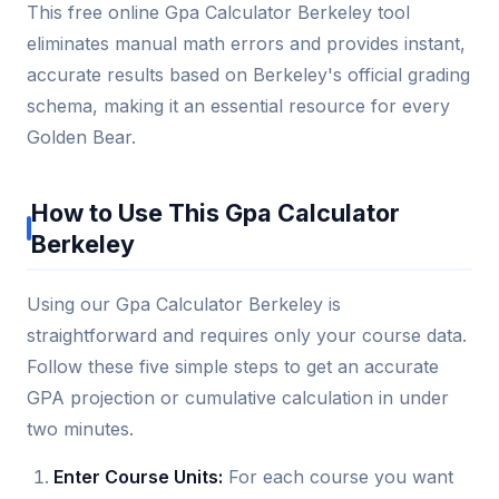
This free online Gpa Calculator Berkeley tool
eliminates manual math errors and provides instant,
accurate results based on Berkeley's official grading
schema, making it an essential resource for every
Golden Bear.
How to Use This Gpa Calculator
Berkeley
Using our Gpa Calculator Berkeley is
straightforward and requires only your course data.
Follow these five simple steps to get an accurate
GPA projection or cumulative calculation in under
two minutes.
Enter Course Units:
For each course you want