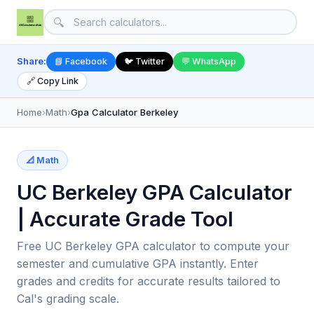
🔍
Share:
📘 Facebook
🐦 Twitter
💬 WhatsApp
🔗 Copy Link
Home
›
Math
›
Gpa Calculator Berkeley
📐 Math
UC Berkeley GPA Calculator
| Accurate Grade Tool
Free UC Berkeley GPA calculator to compute your
semester and cumulative GPA instantly. Enter
grades and credits for accurate results tailored to
Cal's grading scale.