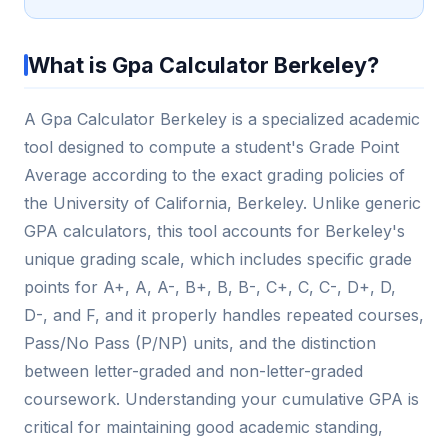
What is Gpa Calculator Berkeley?
A Gpa Calculator Berkeley is a specialized academic
tool designed to compute a student's Grade Point
Average according to the exact grading policies of
the University of California, Berkeley. Unlike generic
GPA calculators, this tool accounts for Berkeley's
unique grading scale, which includes specific grade
points for A+, A, A-, B+, B, B-, C+, C, C-, D+, D,
D-, and F, and it properly handles repeated courses,
Pass/No Pass (P/NP) units, and the distinction
between letter-graded and non-letter-graded
coursework. Understanding your cumulative GPA is
critical for maintaining good academic standing,