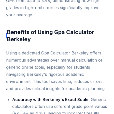
GPA from 3.45 to 3.48, demonstrating how high
grades in high-unit courses significantly improve
your average.
Benefits of Using Gpa Calculator
Berkeley
Using a dedicated Gpa Calculator Berkeley offers
numerous advantages over manual calculation or
generic online tools, especially for students
navigating Berkeley's rigorous academic
environment. This tool saves time, reduces errors,
and provides critical insights for academic planning.
Accuracy with Berkeley's Exact Scale:
Generic
calculators often use different grade point values
(e.g., A+ as 4.33), leading to incorrect results.