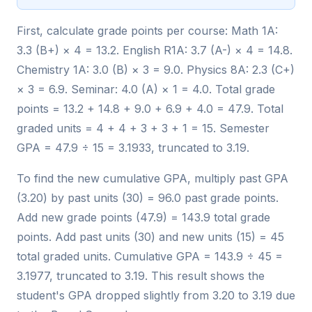
First, calculate grade points per course: Math 1A:
3.3 (B+) × 4 = 13.2. English R1A: 3.7 (A-) × 4 = 14.8.
Chemistry 1A: 3.0 (B) × 3 = 9.0. Physics 8A: 2.3 (C+)
× 3 = 6.9. Seminar: 4.0 (A) × 1 = 4.0. Total grade
points = 13.2 + 14.8 + 9.0 + 6.9 + 4.0 = 47.9. Total
graded units = 4 + 4 + 3 + 3 + 1 = 15. Semester
GPA = 47.9 ÷ 15 = 3.1933, truncated to 3.19.
To find the new cumulative GPA, multiply past GPA
(3.20) by past units (30) = 96.0 past grade points.
Add new grade points (47.9) = 143.9 total grade
points. Add past units (30) and new units (15) = 45
total graded units. Cumulative GPA = 143.9 ÷ 45 =
3.1977, truncated to 3.19. This result shows the
student's GPA dropped slightly from 3.20 to 3.19 due