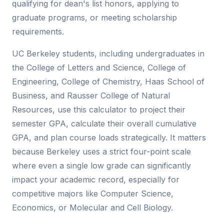
qualifying for dean's list honors, applying to
graduate programs, or meeting scholarship
requirements.
UC Berkeley students, including undergraduates in
the College of Letters and Science, College of
Engineering, College of Chemistry, Haas School of
Business, and Rausser College of Natural
Resources, use this calculator to project their
semester GPA, calculate their overall cumulative
GPA, and plan course loads strategically. It matters
because Berkeley uses a strict four-point scale
where even a single low grade can significantly
impact your academic record, especially for
competitive majors like Computer Science,
Economics, or Molecular and Cell Biology.