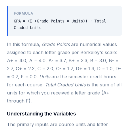
FORMULA
GPA = (Σ (Grade Points × Units)) ÷ Total
Graded Units
In this formula,
Grade Points
are numerical values
assigned to each letter grade per Berkeley's scale:
A+ = 4.0, A = 4.0, A- = 3.7, B+ = 3.3, B = 3.0, B- =
2.7, C+ = 2.3, C = 2.0, C- = 1.7, D+ = 1.3, D = 1.0, D-
= 0.7, F = 0.0.
Units
are the semester credit hours
for each course.
Total Graded Units
is the sum of all
units for which you received a letter grade (A+
through F).
Understanding the Variables
The primary inputs are course units and letter