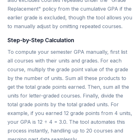
also excludes courses repeated under the "Grade
Replacement" policy from the cumulative GPA if the
earlier grade is excluded, though the tool allows you
to manually adjust by omitting repeated courses.
Step-by-Step Calculation
To compute your semester GPA manually, first list
all courses with their units and grades. For each
course, multiply the grade point value of the grade
by the number of units. Sum all these products to
get the total grade points earned. Then, sum all the
units for letter-graded courses. Finally, divide the
total grade points by the total graded units. For
example, if you earned 12 grade points from 4 units,
your GPA is 12 ÷ 4 = 3.0. The tool automates this
process instantly, handling up to 20 courses and
merging past data seamlessly.