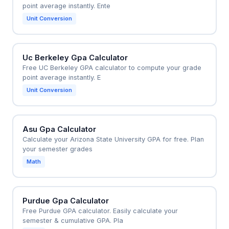
point average instantly. Ente
Unit Conversion
Uc Berkeley Gpa Calculator
Free UC Berkeley GPA calculator to compute your grade
point average instantly. E
Unit Conversion
Asu Gpa Calculator
Calculate your Arizona State University GPA for free. Plan
your semester grades
Math
Purdue Gpa Calculator
Free Purdue GPA calculator. Easily calculate your
semester & cumulative GPA. Pla