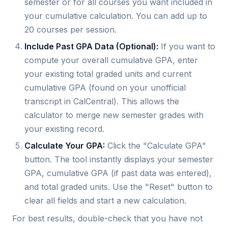
semester or for all courses you want included in
your cumulative calculation. You can add up to
20 courses per session.
Include Past GPA Data (Optional):
If you want to
compute your overall cumulative GPA, enter
your existing total graded units and current
cumulative GPA (found on your unofficial
transcript in CalCentral). This allows the
calculator to merge new semester grades with
your existing record.
Calculate Your GPA:
Click the "Calculate GPA"
button. The tool instantly displays your semester
GPA, cumulative GPA (if past data was entered),
and total graded units. Use the "Reset" button to
clear all fields and start a new calculation.
For best results, double-check that you have not