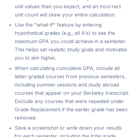
unit values than you expect, and an incorrect
unit count will skew your entire calculation.
Use the "what-if" feature by entering
hypothetical grades (e.g., all A's) to see the
maximum GPA you could achieve in a semester.
This helps set realistic study goals and motivates
you to aim higher.
When calculating cumulative GPA, include all
letter-graded courses from previous semesters,
including summer sessions and study abroad
courses that appear on your Berkeley transcript.
Exclude any courses that were repeated under
Grade Replacement if the earlier grade has been
removed.
Save a screenshot or write down your results
for each semester, including the total grade