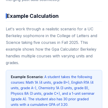
Example Calculation
Let's work through a realistic scenario for a UC
Berkeley sophomore in the College of Letters and
Science taking five courses in Fall 2025. This
example shows how the Gpa Calculator Berkeley
handles multiple courses with varying units and
grades.
Example Scenario:
A student takes the following
courses: Math 1A (4 units, grade B+), English R1A (4
units, grade A-), Chemistry 1A (3 units, grade B),
Physics 8A (3 units, grade C+), and a 1-unit seminar
(grade A). The student also has 30 prior graded
units with a cumulative GPA of 3.20.