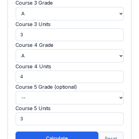
Course 3 Grade
Course 3 Units
Course 4 Grade
Course 4 Units
Course 5 Grade (optional)
Course 5 Units
Calculate
Reset