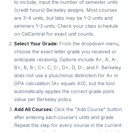
to include, input the number of semester units
(credit hours) Berkeley assigns. Most courses
are 3–4 units, but labs may be 1–2 units and
seminars 1–3 units. Check your class schedule
on CalCentral for exact unit counts.
Select Your Grade:
From the dropdown menu,
choose the exact letter grade you received or
anticipate receiving. Options include A+, A, A-,
B+, B, B-, C+, C, C-, D+, D, D-, and F. Berkeley
does not use a plus/minus distinction for A+ in
GPA calculation (A+ equals 4.0), but the tool
automatically applies the correct grade point
value per Berkeley policy.
Add All Courses:
Click the "Add Course" button
after entering each course's units and grade.
Repeat this step for every course in the current