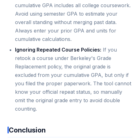
cumulative GPA includes all college coursework.
Avoid using semester GPA to estimate your
overall standing without merging past data.
Always enter your prior GPA and units for
cumulative calculations.
Ignoring Repeated Course Policies:
If you
retook a course under Berkeley's Grade
Replacement policy, the original grade is
excluded from your cumulative GPA, but only if
you filed the proper paperwork. The tool cannot
know your official repeat status, so manually
omit the original grade entry to avoid double
counting.
Conclusion