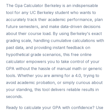
The Gpa Calculator Berkeley is an indispensable
tool for any UC Berkeley student who wants to
accurately track their academic performance, plan
future semesters, and make data-driven decisions
about their course load. By using Berkeley's exact
grading scale, handling cumulative calculations with
past data, and providing instant feedback on
hypothetical grade scenarios, this free online
calculator empowers you to take control of your
GPA without the hassle of manual math or generic
tools. Whether you are aiming for a 4.0, trying to
avoid academic probation, or simply curious about
your standing, this tool delivers reliable results in
seconds.
Ready to calculate your GPA with confidence? Use