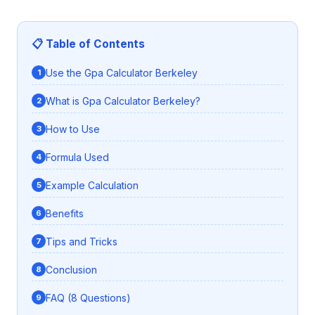
📋 Table of Contents
Use the Gpa Calculator Berkeley
What is Gpa Calculator Berkeley?
How to Use
Formula Used
Example Calculation
Benefits
Tips and Tricks
Conclusion
FAQ (8 Questions)