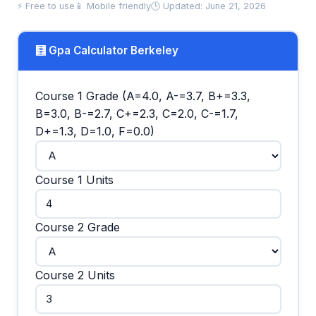
⚡ Free to use
📱 Mobile friendly
🕒 Updated: June 21, 2026
🧮 Gpa Calculator Berkeley
Course 1 Grade (A=4.0, A-=3.7, B+=3.3,
B=3.0, B-=2.7, C+=2.3, C=2.0, C-=1.7,
D+=1.3, D=1.0, F=0.0)
Course 1 Units
Course 2 Grade
Course 2 Units