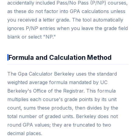
accidentally included Pass/No Pass (P/NP) courses,
as these do not factor into GPA calculations unless
you received a letter grade. The tool automatically
ignores P/NP entries when you leave the grade field
blank or select "NP."
Formula and Calculation Method
The Gpa Calculator Berkeley uses the standard
weighted average formula mandated by UC
Berkeley's Office of the Registrar. This formula
multiplies each course's grade points by its unit
count, sums these products, then divides by the
total number of graded units. Berkeley does not
round GPA values; they are truncated to two
decimal places.