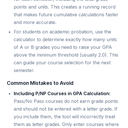
points and units. This creates a running record
that makes future cumulative calculations faster
and more accurate.
For students on academic probation, use the
calculator to determine exactly how many units
of A or B grades you need to raise your GPA
above the minimum threshold (usually 2.0). This
can guide your course selection for the next
semester.
Common Mistakes to Avoid
Including P/NP Courses in GPA Calculation:
Pass/No Pass courses do not earn grade points
and should not be entered with a letter grade. If
you include them, the tool will incorrectly treat
them as letter grades. Only enter courses where