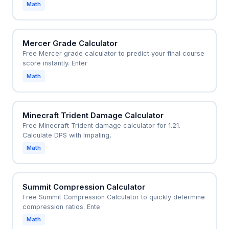
Math
Mercer Grade Calculator
Free Mercer grade calculator to predict your final course
score instantly. Enter
Math
Minecraft Trident Damage Calculator
Free Minecraft Trident damage calculator for 1.21.
Calculate DPS with Impaling,
Math
Summit Compression Calculator
Free Summit Compression Calculator to quickly determine
compression ratios. Ente
Math