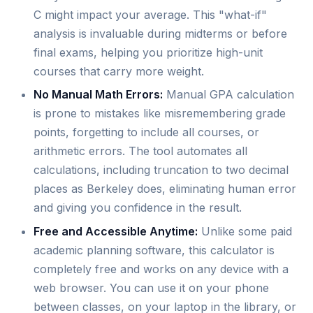
C might impact your average. This "what-if"
analysis is invaluable during midterms or before
final exams, helping you prioritize high-unit
courses that carry more weight.
No Manual Math Errors:
Manual GPA calculation
is prone to mistakes like misremembering grade
points, forgetting to include all courses, or
arithmetic errors. The tool automates all
calculations, including truncation to two decimal
places as Berkeley does, eliminating human error
and giving you confidence in the result.
Free and Accessible Anytime:
Unlike some paid
academic planning software, this calculator is
completely free and works on any device with a
web browser. You can use it on your phone
between classes, on your laptop in the library, or