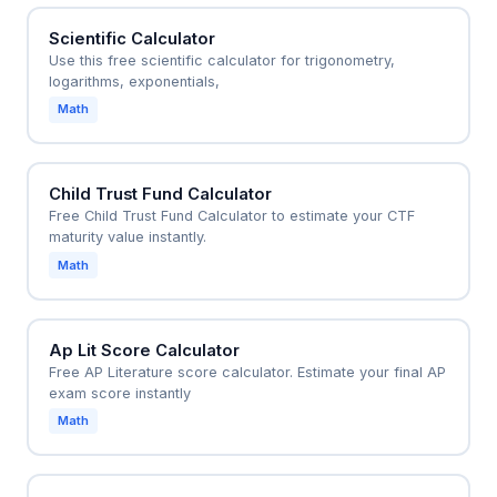
Scientific Calculator
Use this free scientific calculator for trigonometry,
logarithms, exponentials,
Math
Child Trust Fund Calculator
Free Child Trust Fund Calculator to estimate your CTF
maturity value instantly.
Math
Ap Lit Score Calculator
Free AP Literature score calculator. Estimate your final AP
exam score instantly
Math