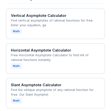
the real axis, ensuring the system remains stable.
For example, moving the poles to s = -1 and s = -3
Vertical Asymptote Calculator
would make the system stable and predictable.
Find vertical asymptotes of rational functions for free.
Enter your equation, ge
Math
Horizontal Asymptote Calculator
Free Horizontal Asymptote Calculator to find HA of
rational functions instantly.
Math
Slant Asymptote Calculator
Find the oblique asymptote of any rational function for
free. Our Slant Asymptot
Math