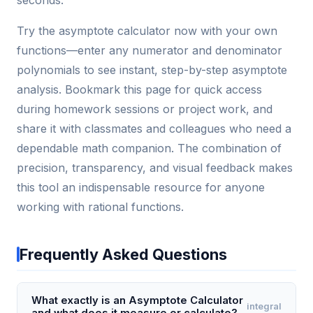
Try the asymptote calculator now with your own
functions—enter any numerator and denominator
polynomials to see instant, step-by-step asymptote
analysis. Bookmark this page for quick access
during homework sessions or project work, and
share it with classmates and colleagues who need a
dependable math companion. The combination of
precision, transparency, and visual feedback makes
this tool an indispensable resource for anyone
working with rational functions.
Frequently Asked Questions
What exactly is an Asymptote Calculator
integral
and what does it measure or calculate?