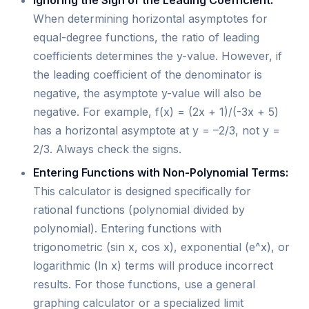
Ignoring the Sign of the Leading Coefficient:
When determining horizontal asymptotes for
equal-degree functions, the ratio of leading
coefficients determines the y-value. However, if
the leading coefficient of the denominator is
negative, the asymptote y-value will also be
negative. For example, f(x) = (2x + 1)/(-3x + 5)
has a horizontal asymptote at y = –2/3, not y =
2/3. Always check the signs.
Entering Functions with Non-Polynomial Terms:
This calculator is designed specifically for
rational functions (polynomial divided by
polynomial). Entering functions with
trigonometric (sin x, cos x), exponential (e^x), or
logarithmic (ln x) terms will produce incorrect
results. For those functions, use a general
graphing calculator or a specialized limit