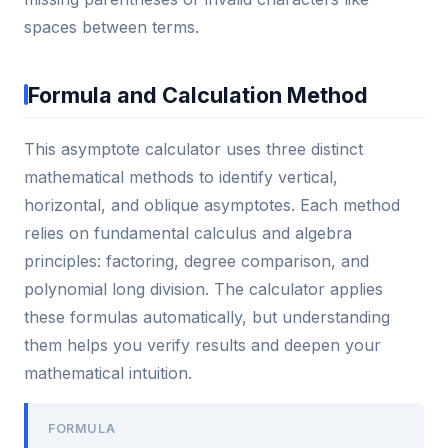
spaces between terms.
Formula and Calculation Method
This asymptote calculator uses three distinct
mathematical methods to identify vertical,
horizontal, and oblique asymptotes. Each method
relies on fundamental calculus and algebra
principles: factoring, degree comparison, and
polynomial long division. The calculator applies
these formulas automatically, but understanding
them helps you verify results and deepen your
mathematical intuition.
FORMULA