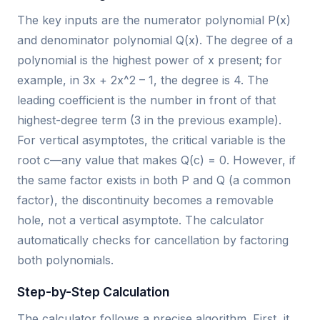
The key inputs are the numerator polynomial P(x)
and denominator polynomial Q(x). The degree of a
polynomial is the highest power of x present; for
example, in 3x + 2x^2 – 1, the degree is 4. The
leading coefficient is the number in front of that
highest-degree term (3 in the previous example).
For vertical asymptotes, the critical variable is the
root c—any value that makes Q(c) = 0. However, if
the same factor exists in both P and Q (a common
factor), the discontinuity becomes a removable
hole, not a vertical asymptote. The calculator
automatically checks for cancellation by factoring
both polynomials.
Step-by-Step Calculation
The calculator follows a precise algorithm. First, it