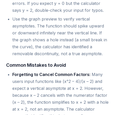
errors. If you expect y = 0 but the calculator
says y = 2, double-check your input for typos.
Use the graph preview to verify vertical
asymptotes. The function should spike upward
or downward infinitely near the vertical line. If
the graph shows a hole instead (a small break in
the curve), the calculator has identified a
removable discontinuity, not a true asymptote.
Common Mistakes to Avoid
Forgetting to Cancel Common Factors:
Many
users input functions like (x^2 – 4)/(x – 2) and
expect a vertical asymptote at x = 2. However,
because x – 2 cancels with the numerator factor
(x – 2), the function simplifies to x + 2 with a hole
at x = 2, not an asymptote. The calculator