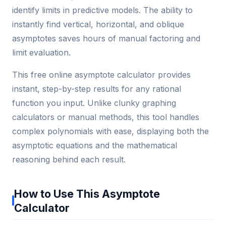
identify limits in predictive models. The ability to
instantly find vertical, horizontal, and oblique
asymptotes saves hours of manual factoring and
limit evaluation.
This free online asymptote calculator provides
instant, step-by-step results for any rational
function you input. Unlike clunky graphing
calculators or manual methods, this tool handles
complex polynomials with ease, displaying both the
asymptotic equations and the mathematical
reasoning behind each result.
How to Use This Asymptote
Calculator