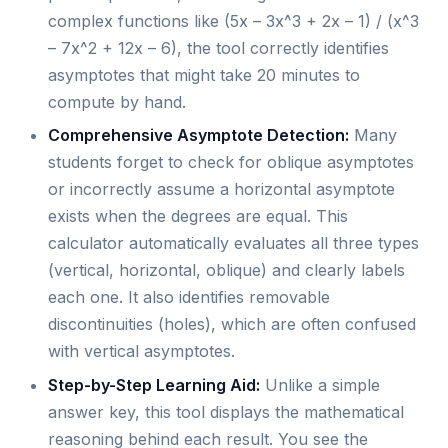
complex functions like (5x – 3x^3 + 2x – 1) / (x^3
– 7x^2 + 12x – 6), the tool correctly identifies
asymptotes that might take 20 minutes to
compute by hand.
Comprehensive Asymptote Detection:
Many
students forget to check for oblique asymptotes
or incorrectly assume a horizontal asymptote
exists when the degrees are equal. This
calculator automatically evaluates all three types
(vertical, horizontal, oblique) and clearly labels
each one. It also identifies removable
discontinuities (holes), which are often confused
with vertical asymptotes.
Step-by-Step Learning Aid:
Unlike a simple
answer key, this tool displays the mathematical
reasoning behind each result. You see the