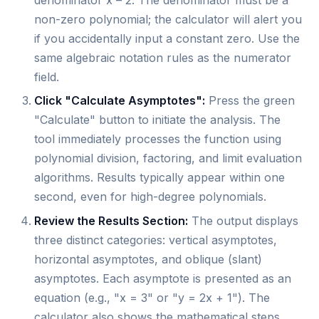
non-zero polynomial; the calculator will alert you
if you accidentally input a constant zero. Use the
same algebraic notation rules as the numerator
field.
Click "Calculate Asymptotes":
Press the green
"Calculate" button to initiate the analysis. The
tool immediately processes the function using
polynomial division, factoring, and limit evaluation
algorithms. Results typically appear within one
second, even for high-degree polynomials.
Review the Results Section:
The output displays
three distinct categories: vertical asymptotes,
horizontal asymptotes, and oblique (slant)
asymptotes. Each asymptote is presented as an
equation (e.g., "x = 3" or "y = 2x + 1"). The
calculator also shows the mathematical steps,