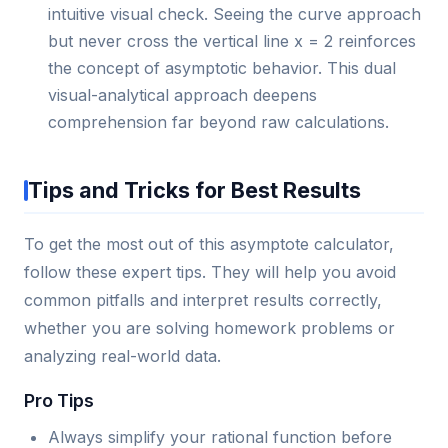
intuitive visual check. Seeing the curve approach
but never cross the vertical line x = 2 reinforces
the concept of asymptotic behavior. This dual
visual-analytical approach deepens
comprehension far beyond raw calculations.
Tips and Tricks for Best Results
To get the most out of this asymptote calculator,
follow these expert tips. They will help you avoid
common pitfalls and interpret results correctly,
whether you are solving homework problems or
analyzing real-world data.
Pro Tips
Always simplify your rational function before