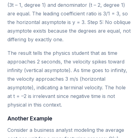
(3t – 1, degree 1) and denominator (t – 2, degree 1)
are equal. The leading coefficient ratio is 3/1 = 3, so
the horizontal asymptote is y = 3. Step 5: No oblique
asymptote exists because the degrees are equal, not
differing by exactly one.
The result tells the physics student that as time
approaches 2 seconds, the velocity spikes toward
infinity (vertical asymptote). As time goes to infinity,
the velocity approaches 3 m/s (horizontal
asymptote), indicating a terminal velocity. The hole
at t = –2 is irrelevant since negative time is not
physical in this context.
Another Example
Consider a business analyst modeling the average