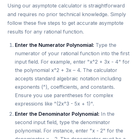
Using our asymptote calculator is straightforward
and requires no prior technical knowledge. Simply
follow these five steps to get accurate asymptote
results for any rational function.
Enter the Numerator Polynomial:
Type the
numerator of your rational function into the first
input field. For example, enter "x^2 + 3x - 4" for
the polynomial x^2 + 3x – 4. The calculator
accepts standard algebraic notation including
exponents (^), coefficients, and constants.
Ensure you use parentheses for complex
expressions like "(2x^3 - 5x + 1)".
Enter the Denominator Polynomial:
In the
second input field, type the denominator
polynomial. For instance, enter "x - 2" for the
denominator x – 2. The denominator must be a