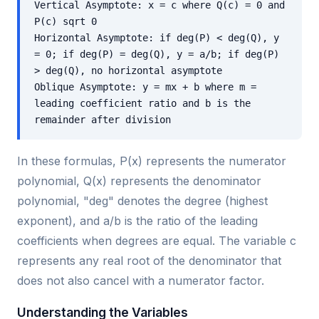
Vertical Asymptote: x = c where Q(c) = 0 and
P(c) sqrt 0
Horizontal Asymptote: if deg(P) < deg(Q), y
= 0; if deg(P) = deg(Q), y = a/b; if deg(P)
> deg(Q), no horizontal asymptote
Oblique Asymptote: y = mx + b where m =
leading coefficient ratio and b is the
remainder after division
In these formulas, P(x) represents the numerator
polynomial, Q(x) represents the denominator
polynomial, "deg" denotes the degree (highest
exponent), and a/b is the ratio of the leading
coefficients when degrees are equal. The variable c
represents any real root of the denominator that
does not also cancel with a numerator factor.
Understanding the Variables