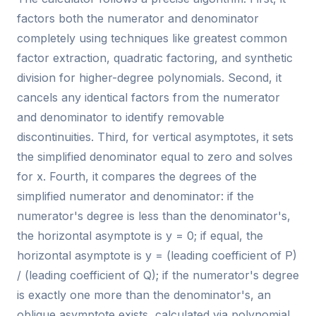
factors both the numerator and denominator
completely using techniques like greatest common
factor extraction, quadratic factoring, and synthetic
division for higher-degree polynomials. Second, it
cancels any identical factors from the numerator
and denominator to identify removable
discontinuities. Third, for vertical asymptotes, it sets
the simplified denominator equal to zero and solves
for x. Fourth, it compares the degrees of the
simplified numerator and denominator: if the
numerator's degree is less than the denominator's,
the horizontal asymptote is y = 0; if equal, the
horizontal asymptote is y = (leading coefficient of P)
/ (leading coefficient of Q); if the numerator's degree
is exactly one more than the denominator's, an
oblique asymptote exists, calculated via polynomial