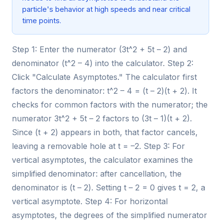
particle's behavior at high speeds and near critical
time points.
Step 1: Enter the numerator (3t^2 + 5t – 2) and
denominator (t^2 – 4) into the calculator. Step 2:
Click "Calculate Asymptotes." The calculator first
factors the denominator: t^2 – 4 = (t – 2)(t + 2). It
checks for common factors with the numerator; the
numerator 3t^2 + 5t – 2 factors to (3t – 1)(t + 2).
Since (t + 2) appears in both, that factor cancels,
leaving a removable hole at t = –2. Step 3: For
vertical asymptotes, the calculator examines the
simplified denominator: after cancellation, the
denominator is (t – 2). Setting t – 2 = 0 gives t = 2, a
vertical asymptote. Step 4: For horizontal
asymptotes, the degrees of the simplified numerator