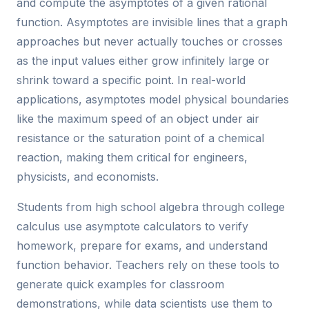
and compute the asymptotes of a given rational
function. Asymptotes are invisible lines that a graph
approaches but never actually touches or crosses
as the input values either grow infinitely large or
shrink toward a specific point. In real-world
applications, asymptotes model physical boundaries
like the maximum speed of an object under air
resistance or the saturation point of a chemical
reaction, making them critical for engineers,
physicists, and economists.
Students from high school algebra through college
calculus use asymptote calculators to verify
homework, prepare for exams, and understand
function behavior. Teachers rely on these tools to
generate quick examples for classroom
demonstrations, while data scientists use them to