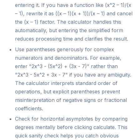
entering it. If you have a function like (x^2 – 1)/(x
– 1), rewrite it as ((x – 1)(x + 1))/(x – 1) and cancel
the (x – 1) factor. The calculator handles this
automatically, but entering the simplified form
reduces processing time and clarifies the result.
Use parentheses generously for complex
numerators and denominators. For example,
enter "2x^3 - (5x^2) + (3x - 7)" rather than
"2x^3 - 5x^2 + 3x - 7" if you have any ambiguity.
The calculator interprets standard order of
operations, but explicit parentheses prevent
misinterpretation of negative signs or fractional
coefficients.
Check for horizontal asymptotes by comparing
degrees mentally before clicking calculate. This
quick sanity check helps you catch obvious