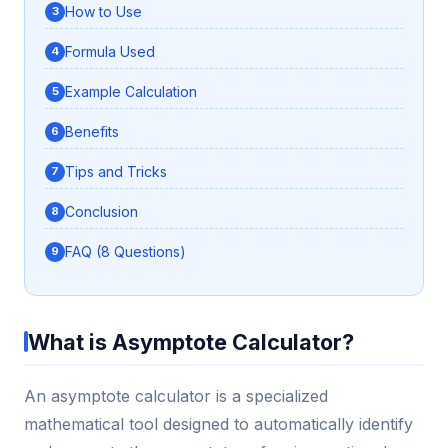
How to Use
Formula Used
Example Calculation
Benefits
Tips and Tricks
Conclusion
FAQ (8 Questions)
What is Asymptote Calculator?
An asymptote calculator is a specialized
mathematical tool designed to automatically identify