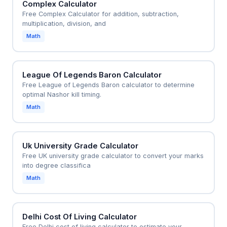
Complex Calculator
Free Complex Calculator for addition, subtraction,
multiplication, division, and
Math
League Of Legends Baron Calculator
Free League of Legends Baron calculator to determine
optimal Nashor kill timing.
Math
Uk University Grade Calculator
Free UK university grade calculator to convert your marks
into degree classifica
Math
Delhi Cost Of Living Calculator
Free Delhi cost of living calculator to estimate your