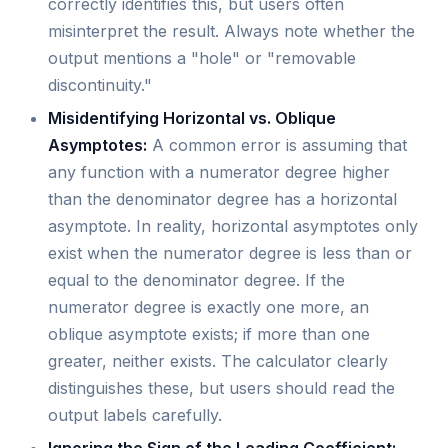
correctly identifies this, but users often
misinterpret the result. Always note whether the
output mentions a "hole" or "removable
discontinuity."
Misidentifying Horizontal vs. Oblique
Asymptotes:
A common error is assuming that
any function with a numerator degree higher
than the denominator degree has a horizontal
asymptote. In reality, horizontal asymptotes only
exist when the numerator degree is less than or
equal to the denominator degree. If the
numerator degree is exactly one more, an
oblique asymptote exists; if more than one
greater, neither exists. The calculator clearly
distinguishes these, but users should read the
output labels carefully.