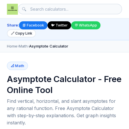
🔍
Share:
📘 Facebook
🐦 Twitter
💬 WhatsApp
🔗 Copy Link
Home
›
Math
›
Asymptote Calculator
📐 Math
Asymptote Calculator - Free
Online Tool
Find vertical, horizontal, and slant asymptotes for
any rational function. Free Asymptote Calculator
with step-by-step explanations. Get graph insights
instantly.