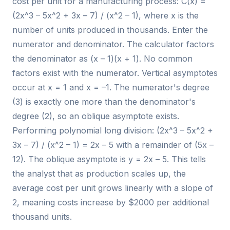
cost per unit for a manufacturing process: C(x) =
(2x^3 – 5x^2 + 3x – 7) / (x^2 – 1), where x is the
number of units produced in thousands. Enter the
numerator and denominator. The calculator factors
the denominator as (x – 1)(x + 1). No common
factors exist with the numerator. Vertical asymptotes
occur at x = 1 and x = –1. The numerator's degree
(3) is exactly one more than the denominator's
degree (2), so an oblique asymptote exists.
Performing polynomial long division: (2x^3 – 5x^2 +
3x – 7) / (x^2 – 1) = 2x – 5 with a remainder of (5x –
12). The oblique asymptote is y = 2x – 5. This tells
the analyst that as production scales up, the
average cost per unit grows linearly with a slope of
2, meaning costs increase by $2000 per additional
thousand units.