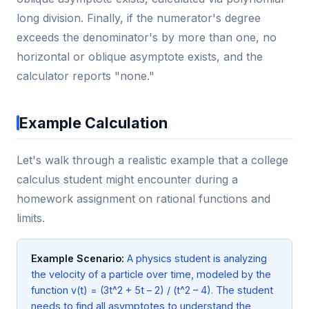
long division. Finally, if the numerator's degree
exceeds the denominator's by more than one, no
horizontal or oblique asymptote exists, and the
calculator reports "none."
Example Calculation
Let's walk through a realistic example that a college
calculus student might encounter during a
homework assignment on rational functions and
limits.
Example Scenario:
A physics student is analyzing
the velocity of a particle over time, modeled by the
function v(t) = (3t^2 + 5t – 2) / (t^2 – 4). The student
needs to find all asymptotes to understand the