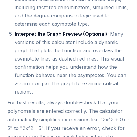
including factored denominators, simplified limits,
and the degree comparison logic used to
determine each asymptote type.
Interpret the Graph Preview (Optional):
Many
versions of this calculator include a dynamic
graph that plots the function and overlays the
asymptote lines as dashed red lines. This visual
confirmation helps you understand how the
function behaves near the asymptotes. You can
zoom in or pan the graph to examine critical
regions.
For best results, always double-check that your
polynomials are entered correctly. The calculator
automatically simplifies expressions like "2x^2 + 0x -
5" to "2x^2 - 5". If you receive an error, check for
missing parentheses or invalid characters like