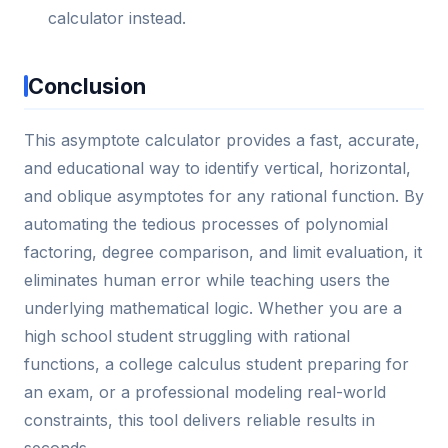
calculator instead.
Conclusion
This asymptote calculator provides a fast, accurate,
and educational way to identify vertical, horizontal,
and oblique asymptotes for any rational function. By
automating the tedious processes of polynomial
factoring, degree comparison, and limit evaluation, it
eliminates human error while teaching users the
underlying mathematical logic. Whether you are a
high school student struggling with rational
functions, a college calculus student preparing for
an exam, or a professional modeling real-world
constraints, this tool delivers reliable results in
seconds.