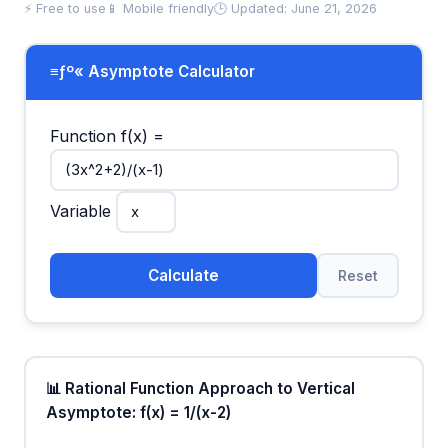
⚡ Free to use
📱 Mobile friendly
🕒 Updated: June 21, 2026
≡ƒº« Asymptote Calculator
Function f(x) =
Variable
Calculate
Reset
📊 Rational Function Approach to Vertical
Asymptote: f(x) = 1/(x-2)