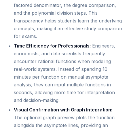
factored denominator, the degree comparison,
and the polynomial division steps. This
transparency helps students learn the underlying
concepts, making it an effective study companion
for exams.
Time Efficiency for Professionals:
Engineers,
economists, and data scientists frequently
encounter rational functions when modeling
real-world systems. Instead of spending 10
minutes per function on manual asymptote
analysis, they can input multiple functions in
seconds, allowing more time for interpretation
and decision-making.
Visual Confirmation with Graph Integration:
The optional graph preview plots the function
alongside the asymptote lines, providing an