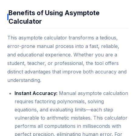
Benefits of Using Asymptote
Calculator
This asymptote calculator transforms a tedious,
error-prone manual process into a fast, reliable,
and educational experience. Whether you are a
student, teacher, or professional, the tool offers
distinct advantages that improve both accuracy and
understanding.
Instant Accuracy:
Manual asymptote calculation
requires factoring polynomials, solving
equations, and evaluating limits—each step
vulnerable to arithmetic mistakes. This calculator
performs all computations in milliseconds with
perfect precision, eliminating human error. For