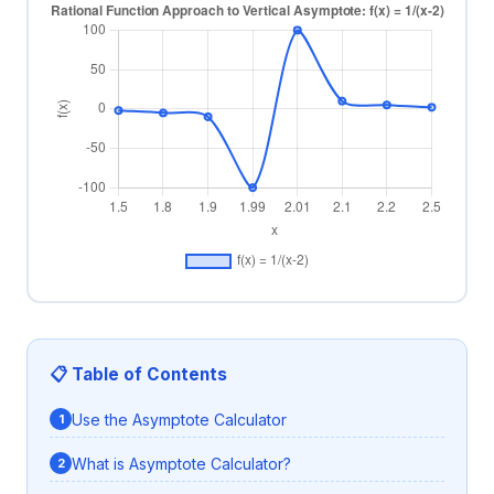
📋 Table of Contents
Use the Asymptote Calculator
What is Asymptote Calculator?