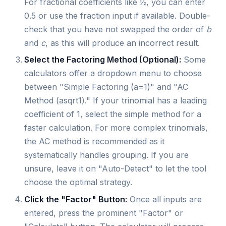
For fractional coefficients like ½, you can enter
0.5 or use the fraction input if available. Double-
check that you have not swapped the order of
b
and
c
, as this will produce an incorrect result.
Select the Factoring Method (Optional):
Some
calculators offer a dropdown menu to choose
between "Simple Factoring (a=1)" and "AC
Method (asqrt1)." If your trinomial has a leading
coefficient of 1, select the simple method for a
faster calculation. For more complex trinomials,
the AC method is recommended as it
systematically handles grouping. If you are
unsure, leave it on "Auto-Detect" to let the tool
choose the optimal strategy.
Click the "Factor" Button:
Once all inputs are
entered, press the prominent "Factor" or