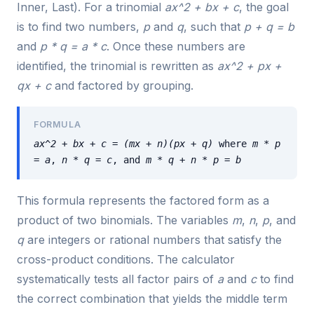
Inner, Last). For a trinomial
ax^2 + bx + c
, the goal
is to find two numbers,
p
and
q
, such that
p + q = b
and
p * q = a * c
. Once these numbers are
identified, the trinomial is rewritten as
ax^2 + px +
qx + c
and factored by grouping.
FORMULA
ax^2 + bx + c = (mx + n)(px + q)
where
m * p
= a
,
n * q = c
, and
m * q + n * p = b
This formula represents the factored form as a
product of two binomials. The variables
m
,
n
,
p
, and
q
are integers or rational numbers that satisfy the
cross-product conditions. The calculator
systematically tests all factor pairs of
a
and
c
to find
the correct combination that yields the middle term