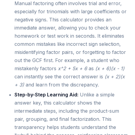
Manual factoring often involves trial and error,
especially for trinomials with large coefficients or
negative signs. This calculator provides an
immediate answer, allowing you to check your
homework or test work in seconds. It eliminates
common mistakes like incorrect sign selection,
misidentifying factor pairs, or forgetting to factor
out the GCF first. For example, a student who
mistakenly factors
x^2 + 5x + 6
as
(x + 6)(x - 1)
can instantly see the correct answer is
(x + 2)(x
+ 3)
and learn from the discrepancy.
Step-by-Step Learning Aid:
Unlike a simple
answer key, this calculator shows the
intermediate steps, including the product-sum
pair, grouping, and final factorization. This
transparency helps students understand the