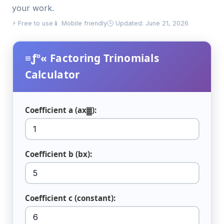
your work.
⚡ Free to use
📱 Mobile friendly
🕒 Updated: June 21, 2026
≡ƒº« Factoring Trinomials
Calculator
Coefficient a (ax▓):
Coefficient b (bx):
Coefficient c (constant):