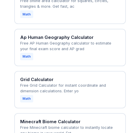
Free online area calculator for squares, circles,
triangles & more. Get fast, ac
Math
Ap Human Geography Calculator
Free AP Human Geography calculator to estimate
your final exam score and AP grad
Math
Grid Calculator
Free Grid Calculator for instant coordinate and
dimension calculations. Enter yo
Math
Minecraft Biome Calculator
Free Minecraft biome calculator to instantly locate