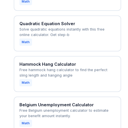
Math
Quadratic Equation Solver
Solve quadratic equations instantly with this free
online calculator. Get step-b
Math
Hammock Hang Calculator
Free hammock hang calculator to find the perfect
sling length and hanging angle
Math
Belgium Unemployment Calculator
Free Belgium unemployment calculator to estimate
your benefit amount instantly.
Math