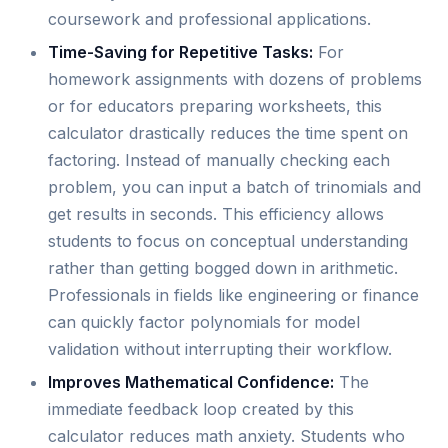
coursework and professional applications.
Time-Saving for Repetitive Tasks:
For
homework assignments with dozens of problems
or for educators preparing worksheets, this
calculator drastically reduces the time spent on
factoring. Instead of manually checking each
problem, you can input a batch of trinomials and
get results in seconds. This efficiency allows
students to focus on conceptual understanding
rather than getting bogged down in arithmetic.
Professionals in fields like engineering or finance
can quickly factor polynomials for model
validation without interrupting their workflow.
Improves Mathematical Confidence:
The
immediate feedback loop created by this
calculator reduces math anxiety. Students who