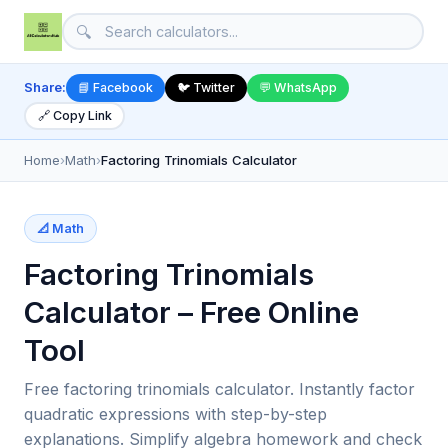
🔍
Share:
📘 Facebook
🐦 Twitter
💬 WhatsApp
🔗 Copy Link
Home
›
Math
›
Factoring Trinomials Calculator
📐 Math
Factoring Trinomials
Calculator – Free Online
Tool
Free factoring trinomials calculator. Instantly factor
quadratic expressions with step-by-step
explanations. Simplify algebra homework and check