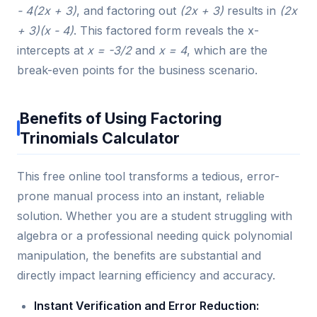
- 4(2x + 3)
, and factoring out
(2x + 3)
results in
(2x
+ 3)(x - 4)
. This factored form reveals the x-
intercepts at
x = -3/2
and
x = 4
, which are the
break-even points for the business scenario.
Benefits of Using Factoring
Trinomials Calculator
This free online tool transforms a tedious, error-
prone manual process into an instant, reliable
solution. Whether you are a student struggling with
algebra or a professional needing quick polynomial
manipulation, the benefits are substantial and
directly impact learning efficiency and accuracy.
Instant Verification and Error Reduction: