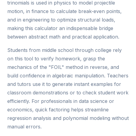
trinomials is used in physics to model projectile
motion, in finance to calculate break-even points,
and in engineering to optimize structural loads,
making this calculator an indispensable bridge
between abstract math and practical application.
Students from middle school through college rely
on this tool to verify homework, grasp the
mechanics of the "FOIL" method in reverse, and
build confidence in algebraic manipulation. Teachers
and tutors use it to generate instant examples for
classroom demonstrations or to check student work
efficiently. For professionals in data science or
economics, quick factoring helps streamline
regression analysis and polynomial modeling without
manual errors.