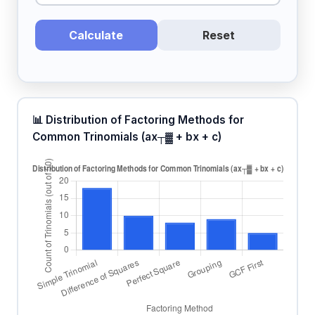
Calculate
Reset
📊 Distribution of Factoring Methods for
Common Trinomials (ax┬▓ + bx + c)