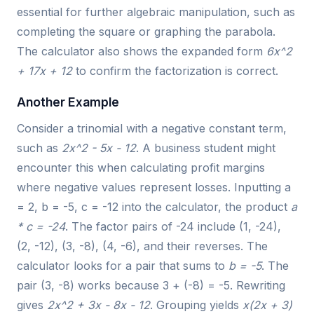
essential for further algebraic manipulation, such as
completing the square or graphing the parabola.
The calculator also shows the expanded form
6x^2
+ 17x + 12
to confirm the factorization is correct.
Another Example
Consider a trinomial with a negative constant term,
such as
2x^2 - 5x - 12
. A business student might
encounter this when calculating profit margins
where negative values represent losses. Inputting a
= 2, b = -5, c = -12 into the calculator, the product
a
* c = -24
. The factor pairs of -24 include (1, -24),
(2, -12), (3, -8), (4, -6), and their reverses. The
calculator looks for a pair that sums to
b = -5
. The
pair (3, -8) works because 3 + (-8) = -5. Rewriting
gives
2x^2 + 3x - 8x - 12
. Grouping yields
x(2x + 3)