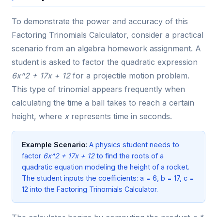
To demonstrate the power and accuracy of this
Factoring Trinomials Calculator, consider a practical
scenario from an algebra homework assignment. A
student is asked to factor the quadratic expression
6x^2 + 17x + 12
for a projectile motion problem.
This type of trinomial appears frequently when
calculating the time a ball takes to reach a certain
height, where
x
represents time in seconds.
Example Scenario:
A physics student needs to
factor
6x^2 + 17x + 12
to find the roots of a
quadratic equation modeling the height of a rocket.
The student inputs the coefficients: a = 6, b = 17, c =
12 into the Factoring Trinomials Calculator.