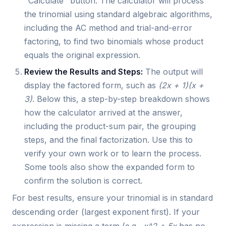
"Calculate" button. The calculator will process
the trinomial using standard algebraic algorithms,
including the AC method and trial-and-error
factoring, to find two binomials whose product
equals the original expression.
Review the Results and Steps:
The output will
display the factored form, such as
(2x + 1)(x +
3)
. Below this, a step-by-step breakdown shows
how the calculator arrived at the answer,
including the product-sum pair, the grouping
steps, and the final factorization. Use this to
verify your own work or to learn the process.
Some tools also show the expanded form to
confirm the solution is correct.
For best results, ensure your trinomial is in standard
descending order (largest exponent first). If your