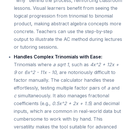
"why" behind the process, reinforcing classroom
lessons. Visual learners benefit from seeing the
logical progression from trinomial to binomial
product, making abstract algebra concepts more
concrete. Teachers can use the step-by-step
output to illustrate the AC method during lectures
or tutoring sessions.
Handles Complex Trinomials with Ease:
Trinomials where
a sqrt 1
, such as
4x^2 + 12x +
9
or
6x^2 - 11x - 10
, are notoriously difficult to
factor manually. The calculator handles these
effortlessly, testing multiple factor pairs of
a
and
c
simultaneously. It also manages fractional
coefficients (e.g.,
0.5x^2 + 2x + 1.5
) and decimal
inputs, which are common in real-world data but
cumbersome to work with by hand. This
versatility makes the tool suitable for advanced