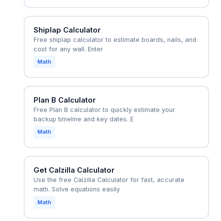
Shiplap Calculator
Free shiplap calculator to estimate boards, nails, and
cost for any wall. Enter
Math
Plan B Calculator
Free Plan B calculator to quickly estimate your
backup timeline and key dates. E
Math
Get Calzilla Calculator
Use the free Calzilla Calculator for fast, accurate
math. Solve equations easily
Math