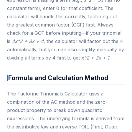
expression is missing a term (e.g.,
x^2 + 5x
has no
constant term), enter 0 for that coefficient. The
calculator will handle this correctly, factoring out
the greatest common factor (GCF) first. Always
check for a GCF before inputting—if your trinomial
is
4x^2 + 8x + 4
, the calculator will factor out the 4
automatically, but you can also simplify manually by
dividing all terms by 4 first to get
x^2 + 2x + 1
.
Formula and Calculation Method
The Factoring Trinomials Calculator uses a
combination of the AC method and the zero-
product property to break down quadratic
expressions. The underlying formula is derived from
the distributive law and reverse FOIL (First, Outer,