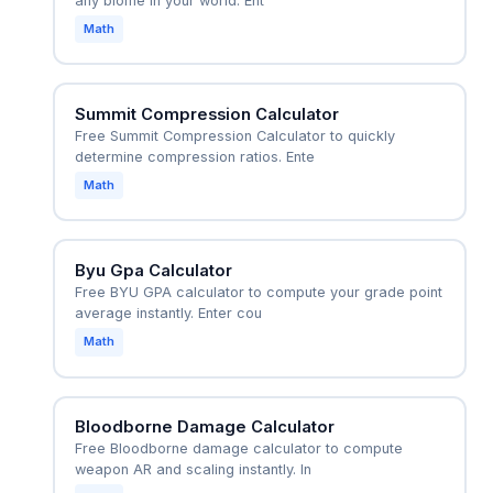
any biome in your world. Ent
Math
Summit Compression Calculator
Free Summit Compression Calculator to quickly
determine compression ratios. Ente
Math
Byu Gpa Calculator
Free BYU GPA calculator to compute your grade point
average instantly. Enter cou
Math
Bloodborne Damage Calculator
Free Bloodborne damage calculator to compute
weapon AR and scaling instantly. In