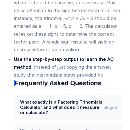
when it should be negative, or vice versa. Pay
close attention to the sign before each term. For
instance, the trinomial
-x^2 + 5x - 6
should be
entered as a = -1, b = 5, c = -6. The calculator
relies on these signs to determine the correct
factor pairs. A single sign mistake will yield an
entirely different factorization.
Use the step-by-step output to learn the AC
method:
Instead of just copying the answer,
study the intermediate steps provided by
Frequently Asked Questions
What exactly is a Factoring Trinomials
Calculator and what does it measure
integral
or calculate?
A Factoring Trinomials Calculator is a digital tool