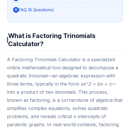
FAQ (8 Questions)
What is Factoring Trinomials
Calculator?
A Factoring Trinomials Calculator is a specialized
online mathematical tool designed to decompose a
quadratic trinomial—an algebraic expression with
three terms, typically in the form
ax^2 + bx + c
—
into a product of two binomials. This process,
known as factoring, is a cornerstone of algebra that
simplifies complex equations, solves quadratic
problems, and reveals critical x-intercepts of
parabolic graphs. In real-world contexts, factoring