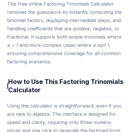
This free online Factoring Trinomials Calculator
removes the guesswork by instantly computing the
binomial factors, displaying intermediate steps, and
handling coefficients that are positive, negative, or
fractional. It supports both simple trinomials where
a = 1
and more complex cases where
a sqrt 1
,
ensuring comprehensive coverage for all common
factoring scenarios.
How to Use This Factoring Trinomials
Calculator
Using this calculator is straightforward, even if you
are new to algebra. The interface is designed for
speed and clarity, requiring only three numeric
inputs and one click to generate the factored form.