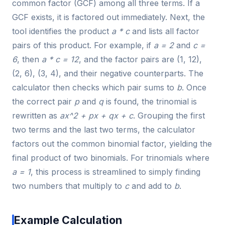
common factor (GCF) among all three terms. If a
GCF exists, it is factored out immediately. Next, the
tool identifies the product
a * c
and lists all factor
pairs of this product. For example, if
a = 2
and
c =
6
, then
a * c = 12
, and the factor pairs are (1, 12),
(2, 6), (3, 4), and their negative counterparts. The
calculator then checks which pair sums to
b
. Once
the correct pair
p
and
q
is found, the trinomial is
rewritten as
ax^2 + px + qx + c
. Grouping the first
two terms and the last two terms, the calculator
factors out the common binomial factor, yielding the
final product of two binomials. For trinomials where
a = 1
, this process is streamlined to simply finding
two numbers that multiply to
c
and add to
b
.
Example Calculation