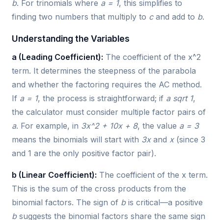
b
. For trinomials where
a = 1
, this simplifies to
finding two numbers that multiply to
c
and add to
b
.
Understanding the Variables
a (Leading Coefficient):
The coefficient of the x^2
term. It determines the steepness of the parabola
and whether the factoring requires the AC method.
If
a = 1
, the process is straightforward; if
a sqrt 1
,
the calculator must consider multiple factor pairs of
a
. For example, in
3x^2 + 10x + 8
, the value
a = 3
means the binomials will start with
3x
and
x
(since 3
and 1 are the only positive factor pair).
b (Linear Coefficient):
The coefficient of the x term.
This is the sum of the cross products from the
binomial factors. The sign of
b
is critical—a positive
b
suggests the binomial factors share the same sign