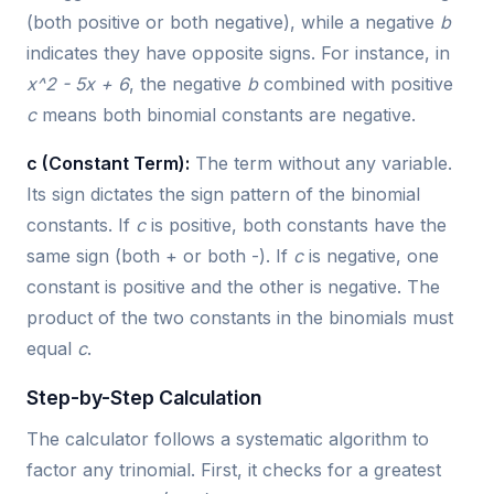
(both positive or both negative), while a negative
b
indicates they have opposite signs. For instance, in
x^2 - 5x + 6
, the negative
b
combined with positive
c
means both binomial constants are negative.
c (Constant Term):
The term without any variable.
Its sign dictates the sign pattern of the binomial
constants. If
c
is positive, both constants have the
same sign (both + or both -). If
c
is negative, one
constant is positive and the other is negative. The
product of the two constants in the binomials must
equal
c
.
Step-by-Step Calculation
The calculator follows a systematic algorithm to
factor any trinomial. First, it checks for a greatest