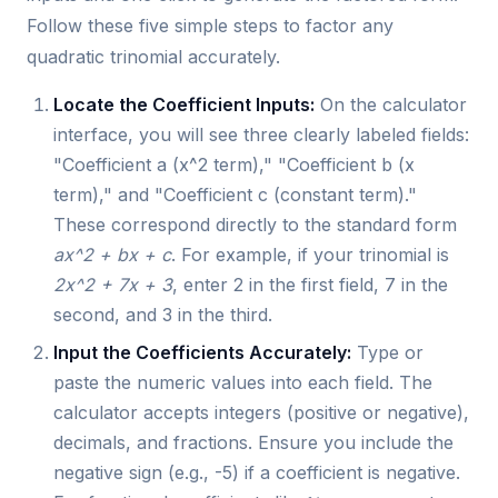
Follow these five simple steps to factor any
quadratic trinomial accurately.
Locate the Coefficient Inputs:
On the calculator
interface, you will see three clearly labeled fields:
"Coefficient a (x^2 term)," "Coefficient b (x
term)," and "Coefficient c (constant term)."
These correspond directly to the standard form
ax^2 + bx + c
. For example, if your trinomial is
2x^2 + 7x + 3
, enter 2 in the first field, 7 in the
second, and 3 in the third.
Input the Coefficients Accurately:
Type or
paste the numeric values into each field. The
calculator accepts integers (positive or negative),
decimals, and fractions. Ensure you include the
negative sign (e.g., -5) if a coefficient is negative.