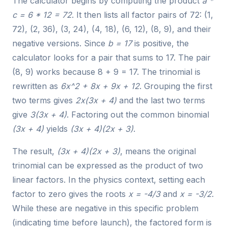
The calculator begins by computing the product
a *
c = 6 * 12 = 72
. It then lists all factor pairs of 72: (1,
72), (2, 36), (3, 24), (4, 18), (6, 12), (8, 9), and their
negative versions. Since
b = 17
is positive, the
calculator looks for a pair that sums to 17. The pair
(8, 9) works because 8 + 9 = 17. The trinomial is
rewritten as
6x^2 + 8x + 9x + 12
. Grouping the first
two terms gives
2x(3x + 4)
and the last two terms
give
3(3x + 4)
. Factoring out the common binomial
(3x + 4)
yields
(3x + 4)(2x + 3)
.
The result,
(3x + 4)(2x + 3)
, means the original
trinomial can be expressed as the product of two
linear factors. In the physics context, setting each
factor to zero gives the roots
x = -4/3
and
x = -3/2
.
While these are negative in this specific problem
(indicating time before launch), the factored form is