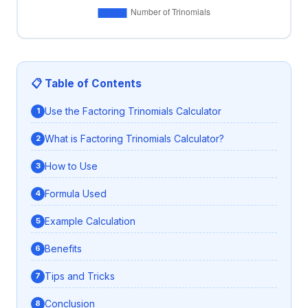
📋 Table of Contents
Use the Factoring Trinomials Calculator
What is Factoring Trinomials Calculator?
How to Use
Formula Used
Example Calculation
Benefits
Tips and Tricks
Conclusion