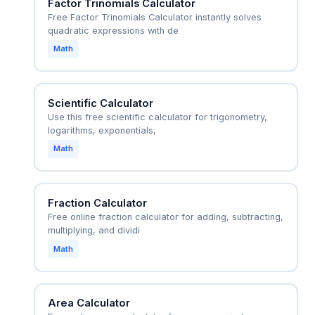
Factor Trinomials Calculator
Free Factor Trinomials Calculator instantly solves
quadratic expressions with de
Math
Scientific Calculator
Use this free scientific calculator for trigonometry,
logarithms, exponentials,
Math
Fraction Calculator
Free online fraction calculator for adding, subtracting,
multiplying, and dividi
Math
Area Calculator