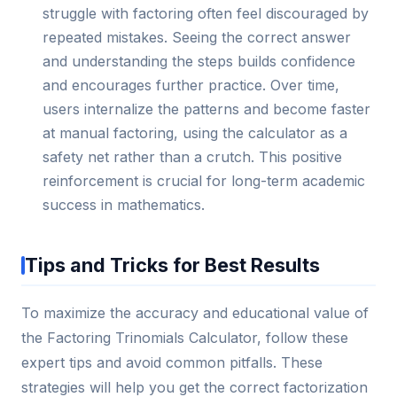
struggle with factoring often feel discouraged by
repeated mistakes. Seeing the correct answer
and understanding the steps builds confidence
and encourages further practice. Over time,
users internalize the patterns and become faster
at manual factoring, using the calculator as a
safety net rather than a crutch. This positive
reinforcement is crucial for long-term academic
success in mathematics.
Tips and Tricks for Best Results
To maximize the accuracy and educational value of
the Factoring Trinomials Calculator, follow these
expert tips and avoid common pitfalls. These
strategies will help you get the correct factorization