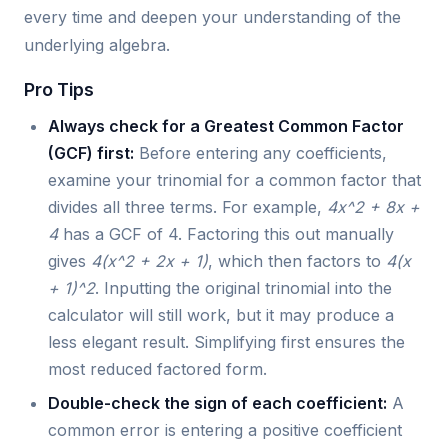
every time and deepen your understanding of the
underlying algebra.
Pro Tips
Always check for a Greatest Common Factor
(GCF) first:
Before entering any coefficients,
examine your trinomial for a common factor that
divides all three terms. For example,
4x^2 + 8x +
4
has a GCF of 4. Factoring this out manually
gives
4(x^2 + 2x + 1)
, which then factors to
4(x
+ 1)^2
. Inputting the original trinomial into the
calculator will still work, but it may produce a
less elegant result. Simplifying first ensures the
most reduced factored form.
Double-check the sign of each coefficient:
A
common error is entering a positive coefficient