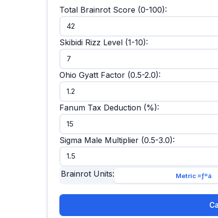
Total Brainrot Score (0-100):
Skibidi Rizz Level (1-10):
Ohio Gyatt Factor (0.5-2.0):
Fanum Tax Deduction (%):
Sigma Male Multiplier (0.5-3.0):
Brainrot Units:
Metric ≡ƒºá
Ca