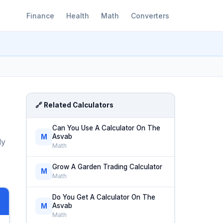
Finance
Health
Math
Converters
🔗 Related Calculators
Can You Use A Calculator On The
Asvab
M
ly
Math
Grow A Garden Trading Calculator
M
Math
Do You Get A Calculator On The
Asvab
M
Math