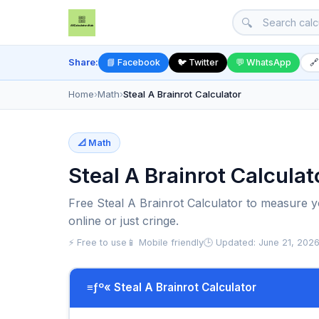
🔍
Share:
📘 Facebook
🐦 Twitter
💬 WhatsApp
🔗
Home
›
Math
›
Steal A Brainrot Calculator
📐 Math
Steal A Brainrot Calculat
Free Steal A Brainrot Calculator to measure yo
online or just cringe.
⚡ Free to use
📱 Mobile friendly
🕒 Updated: June 21, 202
≡ƒº« Steal A Brainrot Calculator