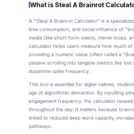
What is Steal A Brainrot Calculat
A "Steal A Brainrot Calculator" is a specialize
time consumption, and social influence of "bra
media (like short-form videos, meme loops, and
calculator helps users measure how much of th
providing a numeric value (often called a "Bra
passive scrolling into tangible metrics like los
dopamine spike frequency.
This tool is essential for digital natives, stu
age of algorithmic distraction. By inputting sim
engagement frequency, the calculator reveals 
throughout the day. It matters because brainr
linked to reduced deep work capacity, increa
pathways.