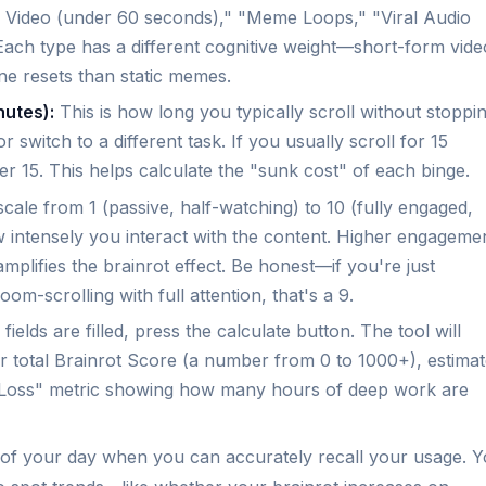
 Video (under 60 seconds)," "Meme Loops," "Viral Audio
 Each type has a different cognitive weight—short-form vide
ne resets than static memes.
nutes):
This is how long you typically scroll without stoppin
switch to a different task. If you usually scroll for 15
er 15. This helps calculate the "sunk cost" of each binge.
cale from 1 (passive, half-watching) to 10 (fully engaged,
 intensely you interact with the content. Higher engageme
plifies the brainrot effect. Be honest—if you're just
oom-scrolling with full attention, that's a 9.
fields are filled, press the calculate button. The tool will
our total Brainrot Score (a number from 0 to 1000+), estima
y Loss" metric showing how many hours of deep work are
nd of your day when you can accurately recall your usage. 