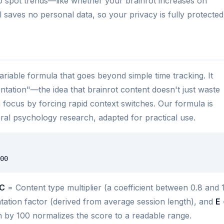
o spot trends—like whether your brainrot increases on
 saves no personal data, so your privacy is fully protected
ariable formula that goes beyond simple time tracking. It
ntation"—the idea that brainrot content doesn't just waste
ain focus by forcing rapid context switches. Our formula is
al psychology research, adapted for practical use.
00
C
= Content type multiplier (a coefficient between 0.8 and 1
ation factor (derived from average session length), and
E
on by 100 normalizes the score to a readable range.