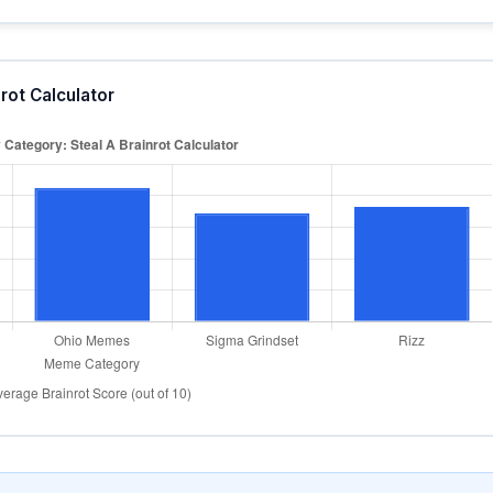
rot Calculator