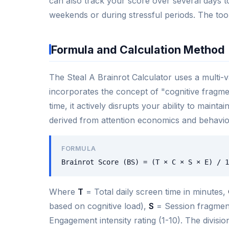
can also track your score over several days t
weekends or during stressful periods. The tool
Formula and Calculation Method
The Steal A Brainrot Calculator uses a multi-v
incorporates the concept of "cognitive fragme
time, it actively disrupts your ability to maint
derived from attention economics and behavior
FORMULA
Brainrot Score (BS) = (T × C × S × E) / 1
Where
T
= Total daily screen time in minutes,
based on cognitive load),
S
= Session fragment
Engagement intensity rating (1-10). The divisi