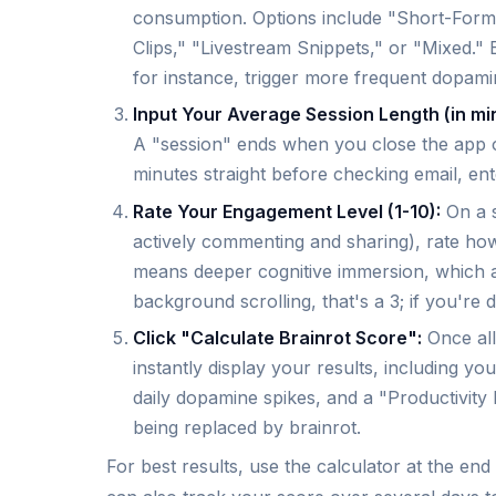
consumption. Options include "Short-Form
Clips," "Livestream Snippets," or "Mixed."
for instance, trigger more frequent dopami
Input Your Average Session Length (in mi
A "session" ends when you close the app or 
minutes straight before checking email, ent
Rate Your Engagement Level (1-10):
On a s
actively commenting and sharing), rate how
means deeper cognitive immersion, which am
background scrolling, that's a 3; if you're d
Click "Calculate Brainrot Score":
Once all 
instantly display your results, including y
daily dopamine spikes, and a "Productivit
being replaced by brainrot.
For best results, use the calculator at the e