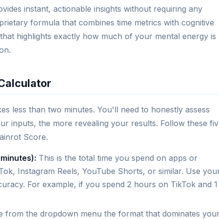
vides instant, actionable insights without requiring any
rietary formula that combines time metrics with cognitive
 that highlights exactly how much of your mental energy is
on.
Calculator
kes less than two minutes. You'll need to honestly assess
ur inputs, the more revealing your results. Follow these fi
ainrot Score.
 minutes):
This is the total time you spend on apps or
ok, Instagram Reels, YouTube Shorts, or similar. Use you
ccuracy. For example, if you spend 2 hours on TikTok and 1
 from the dropdown menu the format that dominates you