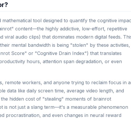
or?
d mathematical tool designed to quantify the cognitive impac
inrot" content—the highly addictive, low-effort, repetitive
 viral audio clips) that dominates modern digital feeds. Thi
eir mental bandwidth is being "stolen" by these activities,
inrot Score" or "Cognitive Drain Index") that translates
t productivity hours, attention span degradation, or even
dents, remote workers, and anyone trying to reclaim focus in 
ple data like daily screen time, average video length, and
the hidden cost of "stealing" moments of brainrot
ot is not just a slang term—it's a measurable phenomenon
sed procrastination, and even changes in neural reward