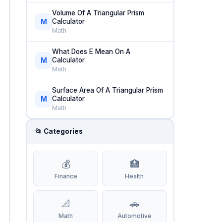
Volume Of A Triangular Prism
Calculator
M
Math
What Does E Mean On A
Calculator
M
Math
Surface Area Of A Triangular Prism
Calculator
M
Math
📂 Categories
💰
🏥
Finance
Health
📐
🚗
Math
Automotive