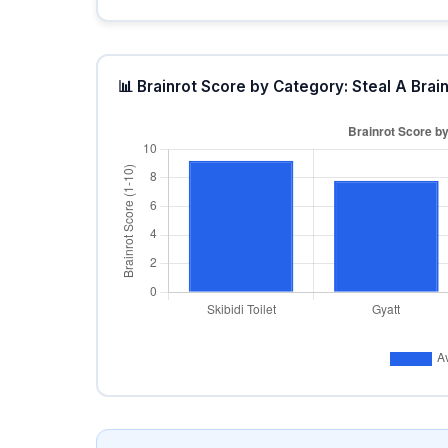
📊 Brainrot Score by Category: Steal A Brain