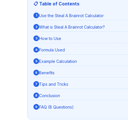
📋 Table of Contents
Use the Steal A Brainrot Calculator
What is Steal A Brainrot Calculator?
How to Use
Formula Used
Example Calculation
Benefits
Tips and Tricks
Conclusion
FAQ (8 Questions)