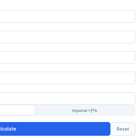
Imperial ≡ƒªà
lculate
Reset