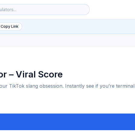
 Copy Link
or – Viral Score
ur TikTok slang obsession. Instantly see if you’re terminal
6