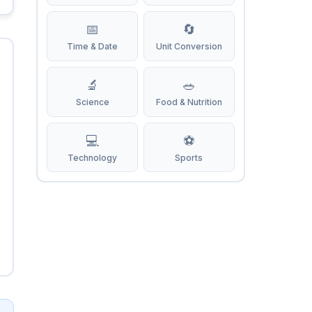
📅
🔄
Time & Date
Unit Conversion
🔬
🥗
Science
Food & Nutrition
💻
⚽
Technology
Sports