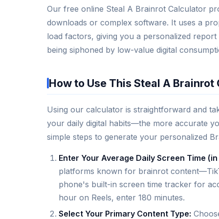
Our free online Steal A Brainrot Calculator pro
downloads or complex software. It uses a prop
load factors, giving you a personalized report
being siphoned by low-value digital consumpti
How to Use This Steal A Brainrot 
Using our calculator is straightforward and ta
your daily digital habits—the more accurate yo
simple steps to generate your personalized Br
Enter Your Average Daily Screen Time (in
platforms known for brainrot content—TikT
phone's built-in screen time tracker for a
hour on Reels, enter 180 minutes.
Select Your Primary Content Type:
Choose