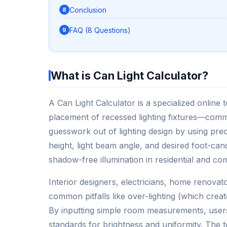
Conclusion
FAQ (8 Questions)
What is Can Light Calculator?
A Can Light Calculator is a specialized online
placement of recessed lighting fixtures—comm
guesswork out of lighting design by using pre
height, light beam angle, and desired foot-candl
shadow-free illumination in residential and co
Interior designers, electricians, home renova
common pitfalls like over-lighting (which crea
By inputting simple room measurements, users c
standards for brightness and uniformity. The 