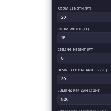
ROOM LENGTH (FT)
ROOM WIDTH (FT)
CEILING HEIGHT (FT)
DESIRED FOOT-CANDLES (FC)
LUMENS PER CAN LIGHT