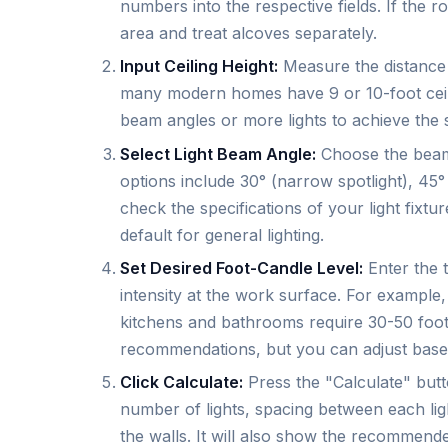
numbers into the respective fields. If the
area and treat alcoves separately.
Input Ceiling Height:
Measure the distance f
many modern homes have 9 or 10-foot ceiling
beam angles or more lights to achieve the s
Select Light Beam Angle:
Choose the beam
options include 30° (narrow spotlight), 45°
check the specifications of your light fixt
default for general lighting.
Set Desired Foot-Candle Level:
Enter the 
intensity at the work surface. For example,
kitchens and bathrooms require 30-50 foot
recommendations, but you can adjust base
Click Calculate:
Press the "Calculate" butto
number of lights, spacing between each lig
the walls. It will also show the recommend