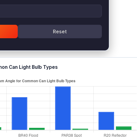
Reset
on Can Light Bulb Types