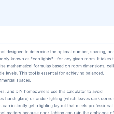
 tool designed to determine the optimal number, spacing, an
only known as "can lights"—for any given room. It takes 
cise mathematical formulas based on room dimensions, ceil
e levels. This tool is essential for achieving balanced,
mmercial spaces.
tors, and DIY homeowners use this calculator to avoid
tes harsh glare) or under-lighting (which leaves dark corner
an instantly get a lighting layout that meets professional
tool matters because poor lighting can ruin the ambiance of