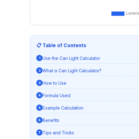
📋 Table of Contents
Use the Can Light Calculator
What is Can Light Calculator?
How to Use
Formula Used
Example Calculation
Benefits
Tips and Tricks