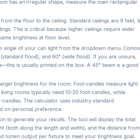
 room has an irregular shape, measure the main rectangular
rom the floor to the ceiling. Standard ceilings are 8 feet, 
s. This is critical because higher ceilings require wider
ame brightness at floor level.
 angle of your can light from the dropdown menu. Comm
 (standard flood), and 60° (wide flood). If you are unsure,
ure—this is usually printed on the box. A 45° beam is a good
target brightness for the room. Foot-candles measure light
 living rooms typically need 10-20 foot-candles, while
-candles. The calculator uses industry-standard
d on personal preference.
n to generate your results. The tool will display the total
ht (both along the length and width), and the distance from
ed lumen output per fixture to meet your brightness goal.