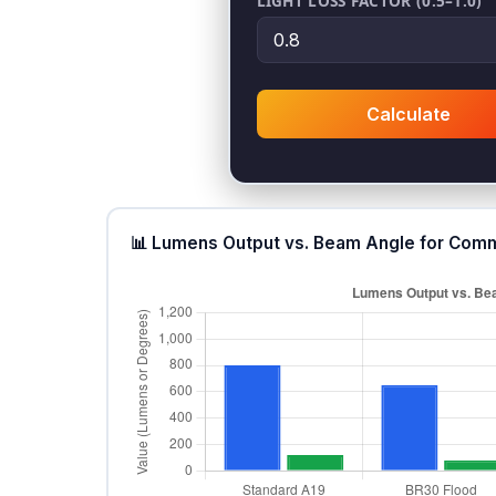
LIGHT LOSS FACTOR (0.5–1.0)
Calculate
📊 Lumens Output vs. Beam Angle for Comm