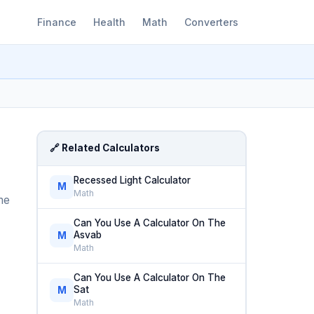
Finance
Health
Math
Converters
🔗 Related Calculators
Recessed Light Calculator
M
Math
me
Can You Use A Calculator On The
Asvab
M
Math
Can You Use A Calculator On The
Sat
M
Math