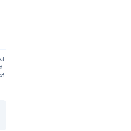
al
ed
of
s