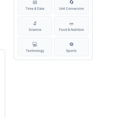
📅
🔄
Time & Date
Unit Conversion
🔬
🥗
Science
Food & Nutrition
💻
⚽
Technology
Sports