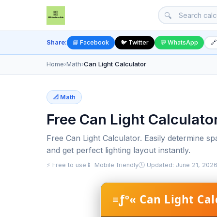
🔍
Share:
📘 Facebook
🐦 Twitter
💬 WhatsApp
🔗
Home
›
Math
›
Can Light Calculator
📐 Math
Free Can Light Calculato
Free Can Light Calculator. Easily determine s
and get perfect lighting layout instantly.
⚡ Free to use
📱 Mobile friendly
🕒 Updated: June 21, 202
≡ƒº« Can Light Cal