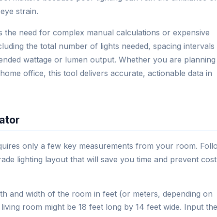
eye strain.
tes the need for complex manual calculations or expensive
including the total number of lights needed, spacing intervals
ended wattage or lumen output. Whether you are planning
 home office, this tool delivers accurate, actionable data in
ator
 requires only a few key measurements from your room. Foll
rade lighting layout that will save you time and prevent cost
h and width of the room in feet (or meters, depending on
living room might be 18 feet long by 14 feet wide. Input th