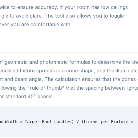
wice to ensure accuracy. If your room has low ceilings
gle to avoid glare. The tool also allows you to toggle
ver you are comfortable with.
f geometric and photometric formulas to determine the ide
 recessed fixture spreads in a cone shape, and the illuminat
ght and beam angle. The calculation ensures that the cones 
 following the "rule of thumb" that the spacing between light
for standard 45° beams.
m Width × Target Foot-candles) / (Lumens per Fixture ×