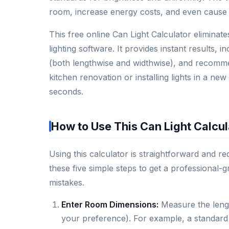
room, increase energy costs, and even cause 
This free online Can Light Calculator elimina
lighting software. It provides instant results, 
(both lengthwise and widthwise), and recomm
kitchen renovation or installing lights in a new
seconds.
How to Use This Can Light Calcul
Using this calculator is straightforward and
these five simple steps to get a professional-g
mistakes.
Enter Room Dimensions:
Measure the lengt
your preference). For example, a standard 