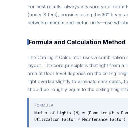
For best results, always measure your room t
(under 8 feet), consider using the 30° beam an
between imperial and metric units—use whiche
Formula and Calculation Method
The Can Light Calculator uses a combination o
layout. The core principle is that light from a
area at floor level depends on the ceiling hei
light overlap slightly to eliminate dark spots,
should be roughly equal to the ceiling height 
FORMULA
Number of Lights (N) = (Room Length × Roo
Utilization Factor × Maintenance Factor)