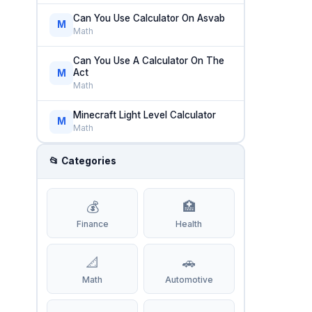
Can You Use Calculator On Asvab
M
Math
Can You Use A Calculator On The
Act
M
Math
Minecraft Light Level Calculator
M
Math
📂 Categories
💰
🏥
Finance
Health
📐
🚗
Math
Automotive