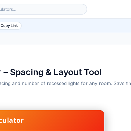
 Copy Link
r – Spacing & Layout Tool
pacing and number of recessed lights for any room. Save ti
6
culator