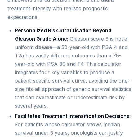
treatment intensity with realistic prognostic
expectations.
Personalized Risk Stratification Beyond
Gleason Grade Alone:
Gleason score 9 is not a
uniform disease—a 50-year-old with PSA 4 and
T2a has vastly different outcomes than a 75-
year-old with PSA 80 and T4. This calculator
integrates four key variables to produce a
patient-specific survival curve, avoiding the one-
size-fits-all approach of generic survival statistics
that can overestimate or underestimate risk by
several years.
Facilitates Treatment Intensification Decisions:
For patients whose calculator shows median
survival under 3 years, oncologists can justify