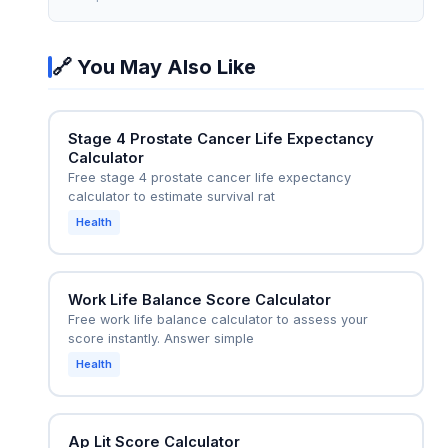
contemporary data from the calculator reflects
number helps the oncologist decide between
improved outcomes with dose-escalated
standard radiation+ADT (which yields ~50% 5-
radiation plus long-term ADT.
🔗 You May Also Like
year survival) versus escalating to
radiation+ADT+abiraterone (which trials show
improves 5-year survival to ~65% in similar
Stage 4 Prostate Cancer Life Expectancy
patients). The calculator also informs a frank
Calculator
discussion about life expectancy for advanced
Free stage 4 prostate cancer life expectancy
care planning—for instance, whether to pursue
calculator to estimate survival rat
aggressive treatment with significant side
Health
effects or prioritize quality of life with palliative
ADT alone.
Work Life Balance Score Calculator
Free work life balance calculator to assess your
score instantly. Answer simple
Health
Ap Lit Score Calculator