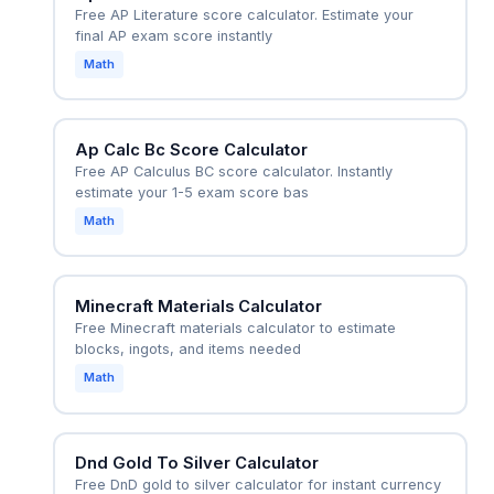
Free AP Literature score calculator. Estimate your
final AP exam score instantly
Math
Ap Calc Bc Score Calculator
Free AP Calculus BC score calculator. Instantly
estimate your 1-5 exam score bas
Math
Minecraft Materials Calculator
Free Minecraft materials calculator to estimate
blocks, ingots, and items needed
Math
Dnd Gold To Silver Calculator
Free DnD gold to silver calculator for instant currency