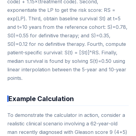
code) + 1.15×(treatment code). Second,
exponentiate the LP to get the risk score: RS =
exp(LP). Third, obtain baseline survival St) at t=5
and t=10 years from the reference cohort: S)=0.78,
S0)=0.55 for definitive therapy; and S)=0.35,
S0)=0.12 for no definitive therapy. Fourth, compute
patient-specific survival: S(t) = [St)]^RS. Finally,
median survival is found by solving S(t)=0.50 using
linear interpolation between the 5-year and 10-year
points.
Example Calculation
To demonstrate the calculator in action, consider a
realistic clinical scenario involving a 62-year-old
man recently diagnosed with Gleason score 9 (4+5)