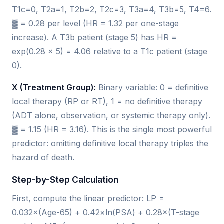
T1c=0, T2a=1, T2b=2, T2c=3, T3a=4, T3b=5, T4=6.
▓ = 0.28 per level (HR = 1.32 per one-stage
increase). A T3b patient (stage 5) has HR =
exp(0.28 × 5) = 4.06 relative to a T1c patient (stage
0).
X (Treatment Group):
Binary variable: 0 = definitive
local therapy (RP or RT), 1 = no definitive therapy
(ADT alone, observation, or systemic therapy only).
▓ = 1.15 (HR = 3.16). This is the single most powerful
predictor: omitting definitive local therapy triples the
hazard of death.
Step-by-Step Calculation
First, compute the linear predictor: LP =
0.032×(Age-65) + 0.42×ln(PSA) + 0.28×(T-stage