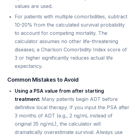
values are used.
For patients with multiple comorbidities, subtract
10-20% from the calculated survival probability
to account for competing mortality. The
calculator assumes no other life-threatening
diseases; a Charlson Comorbidity Index score of
3 or higher significantly reduces actual life
expectancy.
Common Mistakes to Avoid
Using a PSA value from after starting
treatment:
Many patients begin ADT before
definitive local therapy. If you input the PSA after
3 months of ADT (e.g., 2 ng/mL instead of
original 35 ng/mL), the calculator will
dramatically overestimate survival. Always use