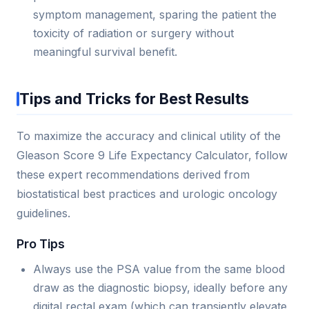
symptom management, sparing the patient the
toxicity of radiation or surgery without
meaningful survival benefit.
Tips and Tricks for Best Results
To maximize the accuracy and clinical utility of the
Gleason Score 9 Life Expectancy Calculator, follow
these expert recommendations derived from
biostatistical best practices and urologic oncology
guidelines.
Pro Tips
Always use the PSA value from the same blood
draw as the diagnostic biopsy, ideally before any
digital rectal exam (which can transiently elevate