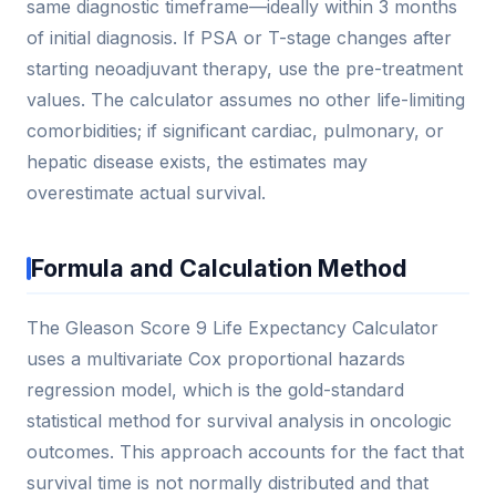
same diagnostic timeframe—ideally within 3 months
of initial diagnosis. If PSA or T-stage changes after
starting neoadjuvant therapy, use the pre-treatment
values. The calculator assumes no other life-limiting
comorbidities; if significant cardiac, pulmonary, or
hepatic disease exists, the estimates may
overestimate actual survival.
Formula and Calculation Method
The Gleason Score 9 Life Expectancy Calculator
uses a multivariate Cox proportional hazards
regression model, which is the gold-standard
statistical method for survival analysis in oncologic
outcomes. This approach accounts for the fact that
survival time is not normally distributed and that