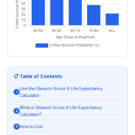
📋 Table of Contents
Use the Gleason Score 9 Life Expectancy
Calculator
What is Gleason Score 9 Life Expectancy
Calculator?
How to Use