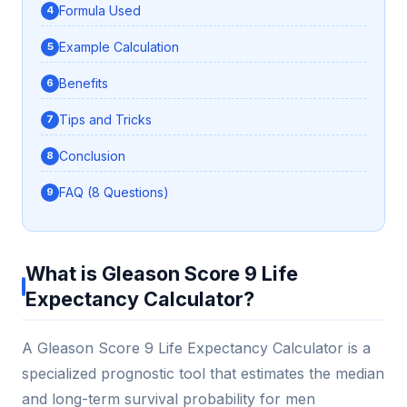
Formula Used
Example Calculation
Benefits
Tips and Tricks
Conclusion
FAQ (8 Questions)
What is Gleason Score 9 Life
Expectancy Calculator?
A Gleason Score 9 Life Expectancy Calculator is a
specialized prognostic tool that estimates the median
and long-term survival probability for men