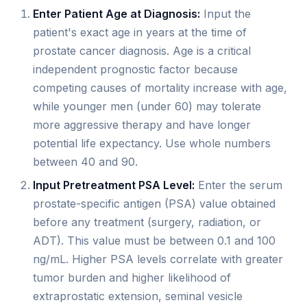
Enter Patient Age at Diagnosis:
Input the
patient's exact age in years at the time of
prostate cancer diagnosis. Age is a critical
independent prognostic factor because
competing causes of mortality increase with age,
while younger men (under 60) may tolerate
more aggressive therapy and have longer
potential life expectancy. Use whole numbers
between 40 and 90.
Input Pretreatment PSA Level:
Enter the serum
prostate-specific antigen (PSA) value obtained
before any treatment (surgery, radiation, or
ADT). This value must be between 0.1 and 100
ng/mL. Higher PSA levels correlate with greater
tumor burden and higher likelihood of
extraprostatic extension, seminal vesicle