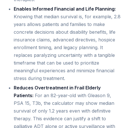
Enables Informed Financial and Life Planning:
Knowing that median survival is, for example, 2.8
years allows patients and families to make
concrete decisions about disability benefits, life
insurance claims, advanced directives, hospice
enrollment timing, and legacy planning. It
replaces paralyzing uncertainty with a tangible
timeframe that can be used to prioritize
meaningful experiences and minimize financial
stress during treatment.
Reduces Overtreatment in Frail Elderly
Patients:
For an 82-year-old with Gleason 9,
PSA 15, T3b, the calculator may show median
survival of only 1.2 years even with definitive
therapy. This evidence can justify a shift to
palliative ADT alone or active surveillance with