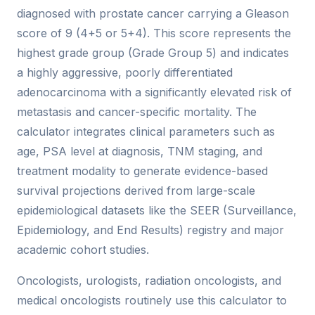
diagnosed with prostate cancer carrying a Gleason
score of 9 (4+5 or 5+4). This score represents the
highest grade group (Grade Group 5) and indicates
a highly aggressive, poorly differentiated
adenocarcinoma with a significantly elevated risk of
metastasis and cancer-specific mortality. The
calculator integrates clinical parameters such as
age, PSA level at diagnosis, TNM staging, and
treatment modality to generate evidence-based
survival projections derived from large-scale
epidemiological datasets like the SEER (Surveillance,
Epidemiology, and End Results) registry and major
academic cohort studies.
Oncologists, urologists, radiation oncologists, and
medical oncologists routinely use this calculator to