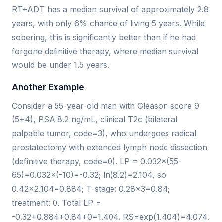
RT+ADT has a median survival of approximately 2.8
years, with only 6% chance of living 5 years. While
sobering, this is significantly better than if he had
forgone definitive therapy, where median survival
would be under 1.5 years.
Another Example
Consider a 55-year-old man with Gleason score 9
(5+4), PSA 8.2 ng/mL, clinical T2c (bilateral
palpable tumor, code=3), who undergoes radical
prostatectomy with extended lymph node dissection
(definitive therapy, code=0). LP = 0.032×(55-
65)=0.032×(-10)=-0.32; ln(8.2)=2.104, so
0.42×2.104=0.884; T-stage: 0.28×3=0.84;
treatment: 0. Total LP =
-0.32+0.884+0.84+0=1.404. RS=exp(1.404)=4.074.