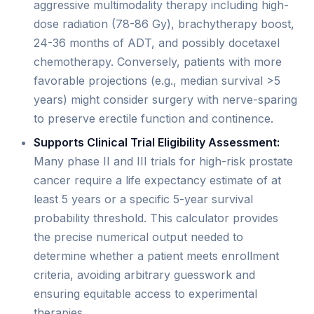
aggressive multimodality therapy including high-
dose radiation (78-86 Gy), brachytherapy boost,
24-36 months of ADT, and possibly docetaxel
chemotherapy. Conversely, patients with more
favorable projections (e.g., median survival >5
years) might consider surgery with nerve-sparing
to preserve erectile function and continence.
Supports Clinical Trial Eligibility Assessment:
Many phase II and III trials for high-risk prostate
cancer require a life expectancy estimate of at
least 5 years or a specific 5-year survival
probability threshold. This calculator provides
the precise numerical output needed to
determine whether a patient meets enrollment
criteria, avoiding arbitrary guesswork and
ensuring equitable access to experimental
therapies.