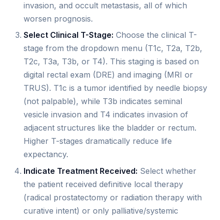
invasion, and occult metastasis, all of which
worsen prognosis.
Select Clinical T-Stage:
Choose the clinical T-
stage from the dropdown menu (T1c, T2a, T2b,
T2c, T3a, T3b, or T4). This staging is based on
digital rectal exam (DRE) and imaging (MRI or
TRUS). T1c is a tumor identified by needle biopsy
(not palpable), while T3b indicates seminal
vesicle invasion and T4 indicates invasion of
adjacent structures like the bladder or rectum.
Higher T-stages dramatically reduce life
expectancy.
Indicate Treatment Received:
Select whether
the patient received definitive local therapy
(radical prostatectomy or radiation therapy with
curative intent) or only palliative/systemic