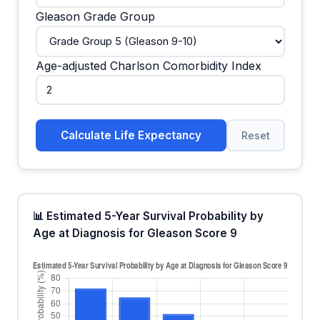
Gleason Grade Group
Age-adjusted Charlson Comorbidity Index
Calculate Life Expectancy
Reset
📊 Estimated 5-Year Survival Probability by
Age at Diagnosis for Gleason Score 9