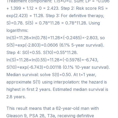
Treatment component: 1.15×0=0. Sum: LP = -0.096
+ 1.399 + 1.12 + 0 = 2.423. Step 2: Risk score RS =
exp(2.423) = 11.28. Step 3: For definitive therapy,
S)=0.78. S(5) = 0.78^11.28 = 0.78^11.28. Using
logarithms:
ln(S)=11.28×ln(0.78)=11.28×(-0.2485)=-2.803, so
S(5)=exp(-2.803)=0.0606 (6.1% 5-year survival).
Step 4: S0)=0.55. S(10)=0.55^11.28.
ln(S)=11.28×ln(0.55)=11.28×(-0.5978)=-6.743,
S(10)=exp(-6.743)=0.00118 (0.1% 10-year survival).
Median survival: solve S(t)=0.50. At t=1 year,
approximate S(1) using interpolation: the hazard is
highest in first 2 years. Estimated median survival is
2.8 years.
This result means that a 62-year-old man with
Gleason 9, PSA 28, T3a, receiving definitive