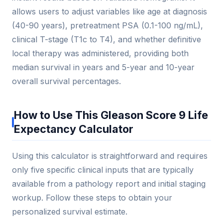
allows users to adjust variables like age at diagnosis
(40-90 years), pretreatment PSA (0.1-100 ng/mL),
clinical T-stage (T1c to T4), and whether definitive
local therapy was administered, providing both
median survival in years and 5-year and 10-year
overall survival percentages.
How to Use This Gleason Score 9 Life
Expectancy Calculator
Using this calculator is straightforward and requires
only five specific clinical inputs that are typically
available from a pathology report and initial staging
workup. Follow these steps to obtain your
personalized survival estimate.