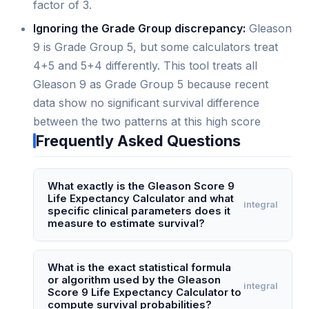
factor of 3.
Ignoring the Grade Group discrepancy:
Gleason
9 is Grade Group 5, but some calculators treat
4+5 and 5+4 differently. This tool treats all
Gleason 9 as Grade Group 5 because recent
data show no significant survival difference
between the two patterns at this high score
Frequently Asked Questions
What exactly is the Gleason Score 9
Life Expectancy Calculator and what
integral
specific clinical parameters does it
measure to estimate survival?
The Gleason Score 9 Life Expectancy Calculator
is a specialized prognostic tool that estimates
What is the exact statistical formula
or algorithm used by the Gleason
median survival and 5- to 10-year mortality risk
integral
Score 9 Life Expectancy Calculator to
specifically for men diagnosed with Gleason 9
compute survival probabilities?