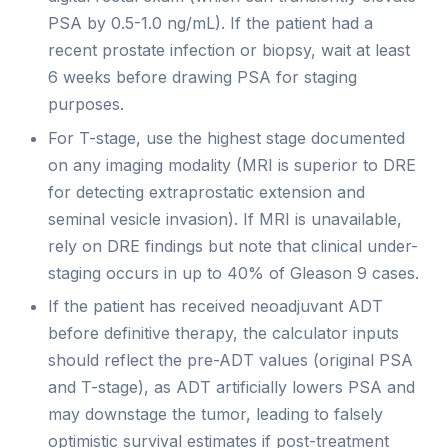
PSA by 0.5-1.0 ng/mL). If the patient had a
recent prostate infection or biopsy, wait at least
6 weeks before drawing PSA for staging
purposes.
For T-stage, use the highest stage documented
on any imaging modality (MRI is superior to DRE
for detecting extraprostatic extension and
seminal vesicle invasion). If MRI is unavailable,
rely on DRE findings but note that clinical under-
staging occurs in up to 40% of Gleason 9 cases.
If the patient has received neoadjuvant ADT
before definitive therapy, the calculator inputs
should reflect the pre-ADT values (original PSA
and T-stage), as ADT artificially lowers PSA and
may downstage the tumor, leading to falsely
optimistic survival estimates if post-treatment