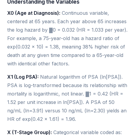
Understanding the Variables
X0 (Age at Diagnosis):
Continuous variable,
centered at 65 years. Each year above 65 increases
the log hazard by ▓0 = 0.032 (HR = 1.033 per year).
For example, a 75-year-old has a hazard ratio of
exp(0.032 × 10) = 1.38, meaning 38% higher risk of
death at any given time compared to a 65-year-old
with identical other factors.
X1 (Log PSA):
Natural logarithm of PSA (ln[PSA]).
PSA is log-transformed because its relationship with
mortality is logarithmic, not linear. ▓1 = 0.42 (HR =
1.52 per unit increase in ln[PSA]). A PSA of 50
ng/mL (ln=3.91) versus 10 ng/mL (ln=2.30) yields an
HR of exp(0.42 × 1.61) = 1.96.
X (T-Stage Group):
Categorical variable coded as: