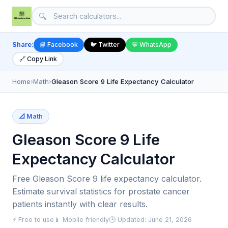
🔍
Share:
📘 Facebook
🐦 Twitter
💬 WhatsApp
🔗 Copy Link
Home
›
Math
›
Gleason Score 9 Life Expectancy Calculator
📐 Math
Gleason Score 9 Life
Expectancy Calculator
Free Gleason Score 9 life expectancy calculator.
Estimate survival statistics for prostate cancer
patients instantly with clear results.
⚡ Free to use
📱 Mobile friendly
🕒 Updated: June 21, 2026