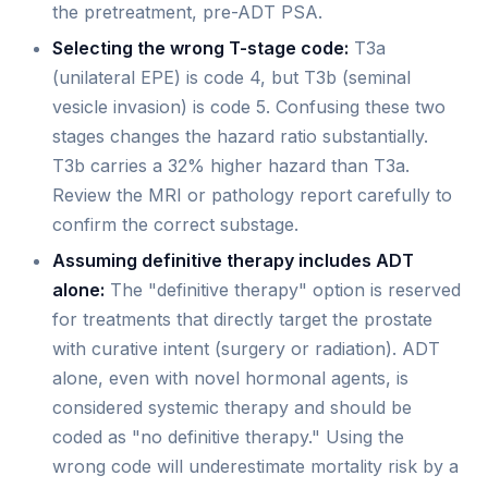
the pretreatment, pre-ADT PSA.
Selecting the wrong T-stage code:
T3a
(unilateral EPE) is code 4, but T3b (seminal
vesicle invasion) is code 5. Confusing these two
stages changes the hazard ratio substantially.
T3b carries a 32% higher hazard than T3a.
Review the MRI or pathology report carefully to
confirm the correct substage.
Assuming definitive therapy includes ADT
alone:
The "definitive therapy" option is reserved
for treatments that directly target the prostate
with curative intent (surgery or radiation). ADT
alone, even with novel hormonal agents, is
considered systemic therapy and should be
coded as "no definitive therapy." Using the
wrong code will underestimate mortality risk by a