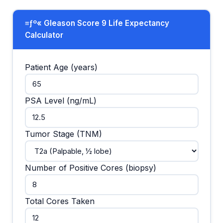
≡ƒº« Gleason Score 9 Life Expectancy
Calculator
Patient Age (years)
PSA Level (ng/mL)
Tumor Stage (TNM)
Number of Positive Cores (biopsy)
Total Cores Taken