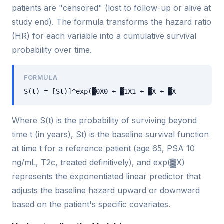
patients are "censored" (lost to follow-up or alive at
study end). The formula transforms the hazard ratio
(HR) for each variable into a cumulative survival
probability over time.
FORMULA
S(t) = [St)]^exp(▓0X0 + ▓1X1 + ▓X + ▓X
Where S(t) is the probability of surviving beyond
time t (in years), St) is the baseline survival function
at time t for a reference patient (age 65, PSA 10
ng/mL, T2c, treated definitively), and exp(▓X)
represents the exponentiated linear predictor that
adjusts the baseline hazard upward or downward
based on the patient's specific covariates.