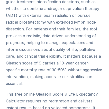
guide treatment intensification decisions, such as
whether to combine androgen deprivation therapy
(ADT) with external beam radiation or pursue
radical prostatectomy with extended lymph node
dissection. For patients and their families, the tool
provides a realistic, data-driven understanding of
prognosis, helping to manage expectations and
inform discussions about quality of life, palliative
care, and clinical trial eligibility. It matters because a
Gleason score of 9 carries a 10-year cancer-
specific mortality rate of 30-50% without aggressive
intervention, making accurate risk stratification
essential.
This free online Gleason Score 9 Life Expectancy
Calculator requires no registration and delivers
instant results based on validated nomograms. It