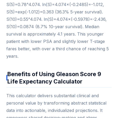
S(5)=0.78^4.074. ln(S)=4.074×(-0.2485)=-1.012,
S(5)=exp(-1.012)=0.363 (36.3% 5-year survival).
S(10)=0.55^4.074. ln(S)=4.074×(-0.5978)=-2.436,
S(10)=0.0874 (8.7% 10-year survival). Median
survival is approximately 4.1 years. This younger
patient with lower PSA and slightly lower T-stage
fares better, with over a third chance of reaching 5
years.
Benefits of Using Gleason Score 9
Life Expectancy Calculator
This calculator delivers substantial clinical and
personal value by transforming abstract statistical
data into actionable, individualized projections. It
empowers shared decision-making and aligns