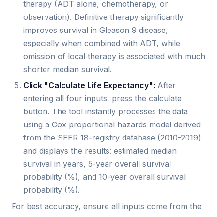
therapy (ADT alone, chemotherapy, or
observation). Definitive therapy significantly
improves survival in Gleason 9 disease,
especially when combined with ADT, while
omission of local therapy is associated with much
shorter median survival.
Click "Calculate Life Expectancy":
After
entering all four inputs, press the calculate
button. The tool instantly processes the data
using a Cox proportional hazards model derived
from the SEER 18-registry database (2010-2019)
and displays the results: estimated median
survival in years, 5-year overall survival
probability (%), and 10-year overall survival
probability (%).
For best accuracy, ensure all inputs come from the