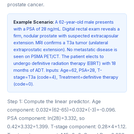
prostate cancer.
Example Scenario:
A 62-year-old male presents
with a PSA of 28 ng/mL. Digital rectal exam reveals a
firm, nodular prostate with suspected extracapsular
extension. MRI confirms a T3a tumor (unilateral
extraprostatic extension). No metastatic disease is
seen on PSMA PET/CT. The patient elects to
undergo definitive radiation therapy (EBRT) with 18
months of ADT. Inputs: Age=62, PSA=28, T-
stage=T3a (code=4), Treatment=definitive therapy
(code=0).
Step 1: Compute the linear predictor. Age
component: 0.032×(62-65)=0.032×(-3)=-0.096.
PSA component: ln(28)=3.332, so
0.42×3.332=1.399. T-stage component: 0.28×4=1.12.