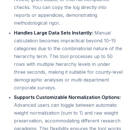
checks. You can copy the log directly into
reports or appendices, demonstrating
methodological rigor.
Handles Large Data Sets Instantly:
Manual
calculation becomes impractical beyond 10–15
categories due to the combinatorial nature of the
hierarchy term. This tool processes up to 50
rows with multiple hierarchy levels in under
three seconds, making it suitable for county-level
demographic analyses or multi-department
corporate surveys.
Supports Customizable Normalization Options:
Advanced users can toggle between automatic
weight normalization (sum to 1) and raw weight
preservation, accommodating different research
paradigms. This flexibility ensures the tool works