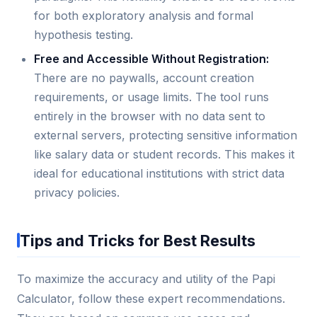
for both exploratory analysis and formal
hypothesis testing.
Free and Accessible Without Registration:
There are no paywalls, account creation
requirements, or usage limits. The tool runs
entirely in the browser with no data sent to
external servers, protecting sensitive information
like salary data or student records. This makes it
ideal for educational institutions with strict data
privacy policies.
Tips and Tricks for Best Results
To maximize the accuracy and utility of the Papi
Calculator, follow these expert recommendations.