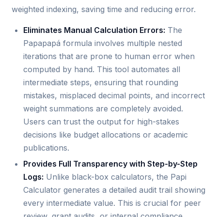
weighted indexing, saving time and reducing error.
Eliminates Manual Calculation Errors:
The
Papapapá formula involves multiple nested
iterations that are prone to human error when
computed by hand. This tool automates all
intermediate steps, ensuring that rounding
mistakes, misplaced decimal points, and incorrect
weight summations are completely avoided.
Users can trust the output for high-stakes
decisions like budget allocations or academic
publications.
Provides Full Transparency with Step-by-Step
Logs:
Unlike black-box calculators, the Papi
Calculator generates a detailed audit trail showing
every intermediate value. This is crucial for peer
review, grant audits, or internal compliance