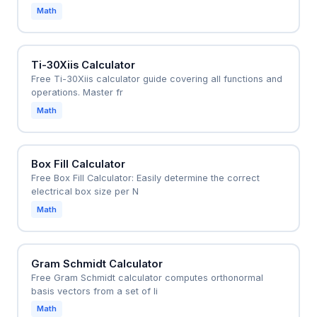
Math
Ti-30Xiis Calculator
Free Ti-30Xiis calculator guide covering all functions and
operations. Master fr
Math
Box Fill Calculator
Free Box Fill Calculator: Easily determine the correct
electrical box size per N
Math
Gram Schmidt Calculator
Free Gram Schmidt calculator computes orthonormal
basis vectors from a set of li
Math