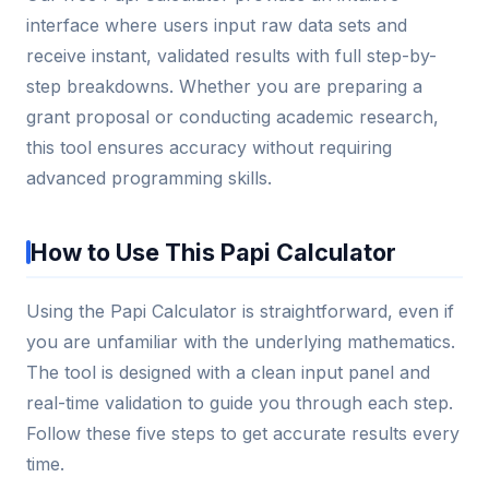
interface where users input raw data sets and
receive instant, validated results with full step-by-
step breakdowns. Whether you are preparing a
grant proposal or conducting academic research,
this tool ensures accuracy without requiring
advanced programming skills.
How to Use This Papi Calculator
Using the Papi Calculator is straightforward, even if
you are unfamiliar with the underlying mathematics.
The tool is designed with a clean input panel and
real-time validation to guide you through each step.
Follow these five steps to get accurate results every
time.