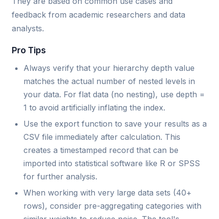
They are based on common use cases and
feedback from academic researchers and data
analysts.
Pro Tips
Always verify that your hierarchy depth value
matches the actual number of nested levels in
your data. For flat data (no nesting), use depth =
1 to avoid artificially inflating the index.
Use the export function to save your results as a
CSV file immediately after calculation. This
creates a timestamped record that can be
imported into statistical software like R or SPSS
for further analysis.
When working with very large data sets (40+
rows), consider pre-aggregating categories with