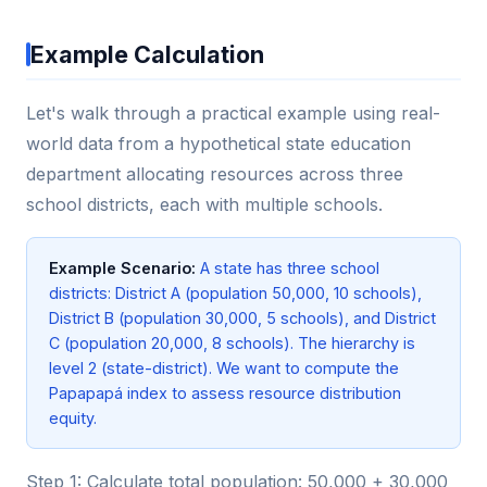
Example Calculation
Let's walk through a practical example using real-
world data from a hypothetical state education
department allocating resources across three
school districts, each with multiple schools.
Example Scenario:
A state has three school
districts: District A (population 50,000, 10 schools),
District B (population 30,000, 5 schools), and District
C (population 20,000, 8 schools). The hierarchy is
level 2 (state-district). We want to compute the
Papapapá index to assess resource distribution
equity.
Step 1: Calculate total population: 50,000 + 30,000