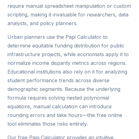
require manual spreadsheet manipulation or custom
scripting, making it invaluable for researchers, data
analysts, and policy planners.
Urban planners use the Papi Calculator to
determine equitable funding distribution for public
infrastructure projects, while economists apply it to
normalize income disparity metrics across regions.
Educational institutions also rely on it for analyzing
student performance trends across diverse
demographic segments. Because the underlying
formula requires solving nested polynomial
equations, manual calculation can introduce
rounding errors and take hours—this free online
tool eliminates those risks entirely.
Our free Papi Calculator provides an intuitive