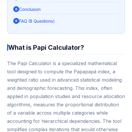
Conclusion
FAQ (8 Questions)
What is Papi Calculator?
The Papi Calculator is a specialized mathematical
tool designed to compute the Papapapá index, a
weighted ratio used in advanced statistical modeling
and demographic forecasting. This index, often
applied in population studies and resource allocation
algorithms, measures the proportional distribution
of a variable across multiple categories while
accounting for hierarchical dependencies. The tool
simplifies complex iterations that would otherwise