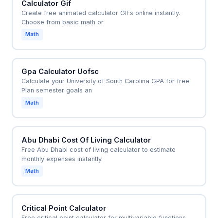
Calculator Gif
Create free animated calculator GIFs online instantly.
Choose from basic math or
Math
Gpa Calculator Uofsc
Calculate your University of South Carolina GPA for free.
Plan semester goals an
Math
Abu Dhabi Cost Of Living Calculator
Free Abu Dhabi cost of living calculator to estimate
monthly expenses instantly.
Math
Critical Point Calculator
Free critical point calculator for multivariable functions.