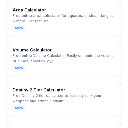
Area Calculator
Free online area calculator for squares, circles, triangles
& more. Get fast, ac
Math
Volume Calculator
Free online Volume Calculator. Easily compute the volume
of cubes, spheres, cyli
Math
Destiny 2 Tier Calculator
Free Destiny 2 tier calculator to instantly rank your
weapons and armor. Optimiz
Math