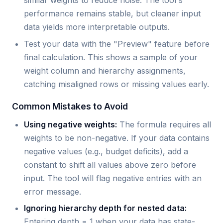
similar weights to reduce noise. The tool's
performance remains stable, but cleaner input
data yields more interpretable outputs.
Test your data with the "Preview" feature before
final calculation. This shows a sample of your
weight column and hierarchy assignments,
catching misaligned rows or missing values early.
Common Mistakes to Avoid
Using negative weights:
The formula requires all
weights to be non-negative. If your data contains
negative values (e.g., budget deficits), add a
constant to shift all values above zero before
input. The tool will flag negative entries with an
error message.
Ignoring hierarchy depth for nested data:
Entering depth = 1 when your data has state-