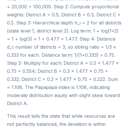
+ 20,000 = 100,000. Step 2: Compute proportional
weights: District A = 0.5, District B = 0.3, District C =
0.2. Step 3: Hierarchical depth h_i = 2 for all districts
(state level 1, district level 2). Log term: 1 + log(1+2)
= 1 + log(3) ≈ 1 + 0.477 = 1.477. Step 4: Distance
d_i: number of districts = 3, so sibling ratio = 1/3 ≈
0.333 for each. Distance term: 1/(1+0.333) = 0.75.
Step 5: Multiply for each: District A = 0.5 × 1.477 ×
0.75 = 0.554; District B = 0.3 × 1.477 × 0.75 =
0.332; District C = 0.2 × 1.477 × 0.75 = 0.222. Sum
= 1.108. The Papapapá index is 1.108, indicating
moderate distribution equity with slight skew toward
District A.
This result tells the state that while resources are
not perfectly balanced, the deviation is within