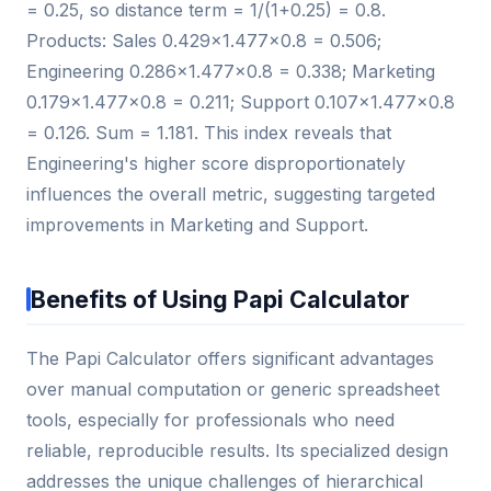
= 0.25, so distance term = 1/(1+0.25) = 0.8.
Products: Sales 0.429×1.477×0.8 = 0.506;
Engineering 0.286×1.477×0.8 = 0.338; Marketing
0.179×1.477×0.8 = 0.211; Support 0.107×1.477×0.8
= 0.126. Sum = 1.181. This index reveals that
Engineering's higher score disproportionately
influences the overall metric, suggesting targeted
improvements in Marketing and Support.
Benefits of Using Papi Calculator
The Papi Calculator offers significant advantages
over manual computation or generic spreadsheet
tools, especially for professionals who need
reliable, reproducible results. Its specialized design
addresses the unique challenges of hierarchical