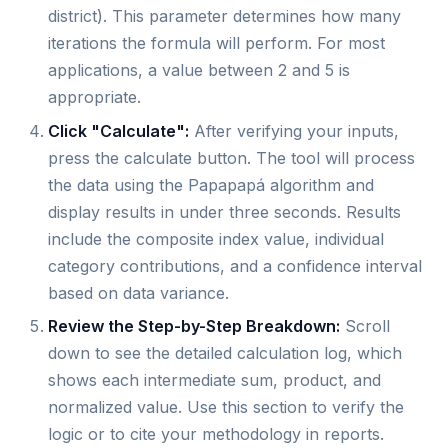
district). This parameter determines how many
iterations the formula will perform. For most
applications, a value between 2 and 5 is
appropriate.
Click "Calculate":
After verifying your inputs,
press the calculate button. The tool will process
the data using the Papapapá algorithm and
display results in under three seconds. Results
include the composite index value, individual
category contributions, and a confidence interval
based on data variance.
Review the Step-by-Step Breakdown:
Scroll
down to see the detailed calculation log, which
shows each intermediate sum, product, and
normalized value. Use this section to verify the
logic or to cite your methodology in reports.