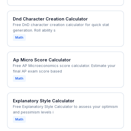
Dnd Character Creation Calculator
Free DnD character creation calculator for quick stat
generation. Roll ability s
Math
Ap Micro Score Calculator
Free AP Microeconomics score calculator. Estimate your
final AP exam score based
Math
Explanatory Style Calculator
Free Explanatory Style Calculator to assess your optimism
and pessimism levels i
Math