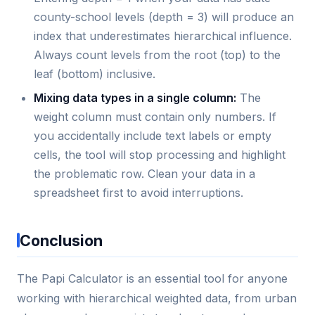
county-school levels (depth = 3) will produce an
index that underestimates hierarchical influence.
Always count levels from the root (top) to the
leaf (bottom) inclusive.
Mixing data types in a single column:
The
weight column must contain only numbers. If
you accidentally include text labels or empty
cells, the tool will stop processing and highlight
the problematic row. Clean your data in a
spreadsheet first to avoid interruptions.
Conclusion
The Papi Calculator is an essential tool for anyone
working with hierarchical weighted data, from urban