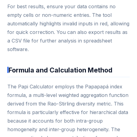
For best results, ensure your data contains no
empty cells or non-numeric entries. The tool
automatically highlights invalid inputs in red, allowing
for quick correction. You can also export results as
a CSV file for further analysis in spreadsheet
software.
Formula and Calculation Method
The Papi Calculator employs the Papapapá index
formula, a multi-level weighted aggregation function
derived from the Rao-Stirling diversity metric. This
formula is particularly effective for hierarchical data
because it accounts for both intra-group
homogeneity and inter-group heterogeneity. The