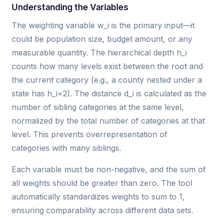
Understanding the Variables
The weighting variable w_i is the primary input—it
could be population size, budget amount, or any
measurable quantity. The hierarchical depth h_i
counts how many levels exist between the root and
the current category (e.g., a county nested under a
state has h_i=2). The distance d_i is calculated as the
number of sibling categories at the same level,
normalized by the total number of categories at that
level. This prevents overrepresentation of
categories with many siblings.
Each variable must be non-negative, and the sum of
all weights should be greater than zero. The tool
automatically standardizes weights to sum to 1,
ensuring comparability across different data sets.