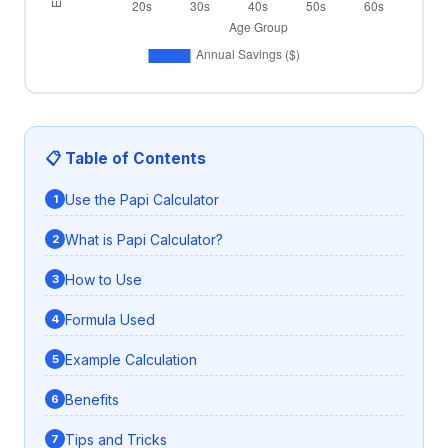
📋 Table of Contents
Use the Papi Calculator
What is Papi Calculator?
How to Use
Formula Used
Example Calculation
Benefits
Tips and Tricks