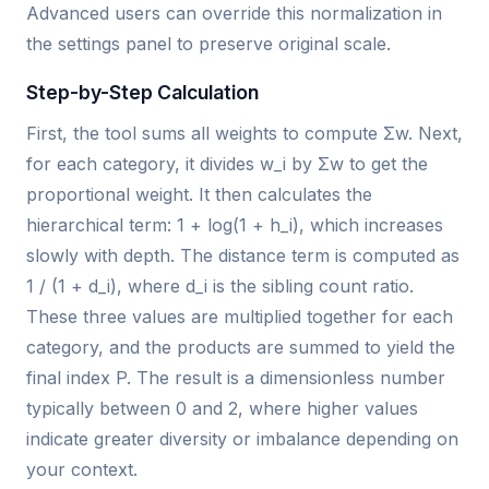
Advanced users can override this normalization in
the settings panel to preserve original scale.
Step-by-Step Calculation
First, the tool sums all weights to compute Σw. Next,
for each category, it divides w_i by Σw to get the
proportional weight. It then calculates the
hierarchical term: 1 + log(1 + h_i), which increases
slowly with depth. The distance term is computed as
1 / (1 + d_i), where d_i is the sibling count ratio.
These three values are multiplied together for each
category, and the products are summed to yield the
final index P. The result is a dimensionless number
typically between 0 and 2, where higher values
indicate greater diversity or imbalance depending on
your context.