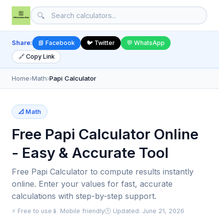
🔍
Share:
📘 Facebook
🐦 Twitter
💬 WhatsApp
🔗 Copy Link
Home
›
Math
›
Papi Calculator
📐 Math
Free Papi Calculator Online
- Easy & Accurate Tool
Free Papi Calculator to compute results instantly
online. Enter your values for fast, accurate
calculations with step-by-step support.
⚡ Free to use
📱 Mobile friendly
🕒 Updated: June 21, 2026