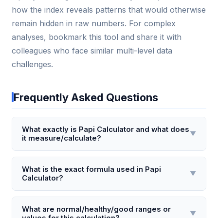
how the index reveals patterns that would otherwise
remain hidden in raw numbers. For complex
analyses, bookmark this tool and share it with
colleagues who face similar multi-level data
challenges.
Frequently Asked Questions
What exactly is Papi Calculator and what does
▼
it measure/calculate?
Papi Calculator is a specialized tool designed to
estimate the Papillary Index (PI), a metric used to
What is the exact formula used in Papi
▼
Calculator?
assess the density and distribution of dermal
papillae in fingertip skin. It calculates the average
The Papi Calculator uses the formula: PI = (R_total /
number of papillary ridges per square millimeter by
A_sample) × 0.75, where R_total is the total number
What are normal/healthy/good ranges or
▼
analyzing a high-resolution scan of a fingerprint. This
values for this calculation?