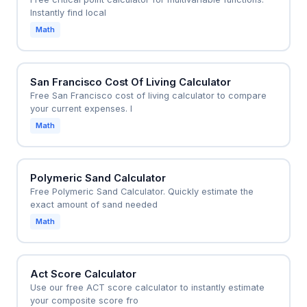
Instantly find local
Math
San Francisco Cost Of Living Calculator
Free San Francisco cost of living calculator to compare
your current expenses. I
Math
Polymeric Sand Calculator
Free Polymeric Sand Calculator. Quickly estimate the
exact amount of sand needed
Math
Act Score Calculator
Use our free ACT score calculator to instantly estimate
your composite score fro