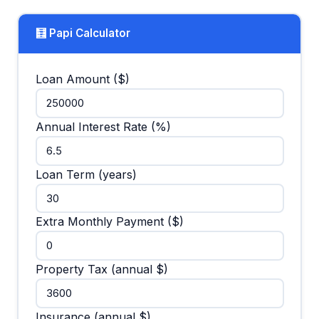
🧮 Papi Calculator
Loan Amount ($)
Annual Interest Rate (%)
Loan Term (years)
Extra Monthly Payment ($)
Property Tax (annual $)
Insurance (annual $)