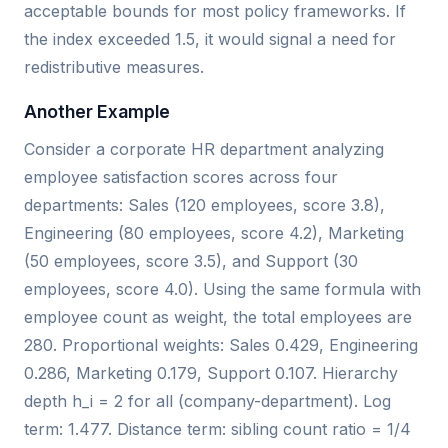
acceptable bounds for most policy frameworks. If
the index exceeded 1.5, it would signal a need for
redistributive measures.
Another Example
Consider a corporate HR department analyzing
employee satisfaction scores across four
departments: Sales (120 employees, score 3.8),
Engineering (80 employees, score 4.2), Marketing
(50 employees, score 3.5), and Support (30
employees, score 4.0). Using the same formula with
employee count as weight, the total employees are
280. Proportional weights: Sales 0.429, Engineering
0.286, Marketing 0.179, Support 0.107. Hierarchy
depth h_i = 2 for all (company-department). Log
term: 1.477. Distance term: sibling count ratio = 1/4