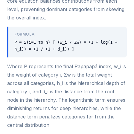
core equation balances contributions from each
level, preventing dominant categories from skewing
the overall index.
FORMULA
P = Σ(i=1 to n) [ (w_i / Σw) × (1 + log(1 +
h_i)) × (1 / (1 + d_i)) ]
Where P represents the final Papapapá index, w_i is
the weight of category i, Σw is the total weight
across all categories, h_i is the hierarchical depth of
category i, and d_i is the distance from the root
node in the hierarchy. The logarithmic term ensures
diminishing returns for deep hierarchies, while the
distance term penalizes categories far from the
central distribution.