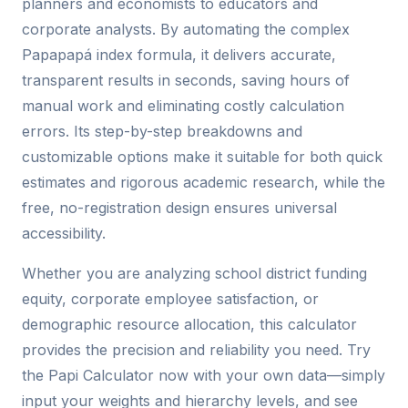
planners and economists to educators and
corporate analysts. By automating the complex
Papapapá index formula, it delivers accurate,
transparent results in seconds, saving hours of
manual work and eliminating costly calculation
errors. Its step-by-step breakdowns and
customizable options make it suitable for both quick
estimates and rigorous academic research, while the
free, no-registration design ensures universal
accessibility.
Whether you are analyzing school district funding
equity, corporate employee satisfaction, or
demographic resource allocation, this calculator
provides the precision and reliability you need. Try
the Papi Calculator now with your own data—simply
input your weights and hierarchy levels, and see