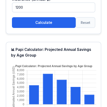
Calculate
Reset
📊 Papi Calculator: Projected Annual Savings
by Age Group