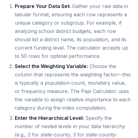
Prepare Your Data Set:
Gather your raw data in
tabular format, ensuring each row represents a
unique category or subgroup. For example, if
analyzing school district budgets, each row
should list a district name, its population, and its
current funding level. The calculator accepts up
to 50 rows for optimal performance.
Select the Weighting Variable:
Choose the
column that represents the weighting factor—this
is typically a population count, monetary value,
or frequency measure. The Papi Calculator uses
this variable to assign relative importance to each
category during the index computation.
Enter the Hierarchical Level:
Specify the
number of nested levels in your data hierarchy
(e.g., 2 for state-county, 3 for state-county-