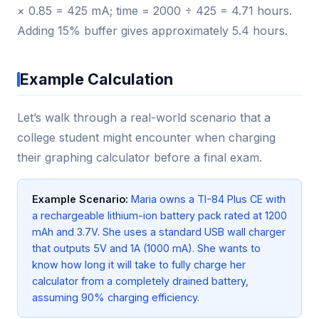
× 0.85 = 425 mA; time = 2000 ÷ 425 = 4.71 hours.
Adding 15% buffer gives approximately 5.4 hours.
Example Calculation
Let’s walk through a real-world scenario that a
college student might encounter when charging
their graphing calculator before a final exam.
Example Scenario:
Maria owns a TI-84 Plus CE with
a rechargeable lithium-ion battery pack rated at 1200
mAh and 3.7V. She uses a standard USB wall charger
that outputs 5V and 1A (1000 mA). She wants to
know how long it will take to fully charge her
calculator from a completely drained battery,
assuming 90% charging efficiency.