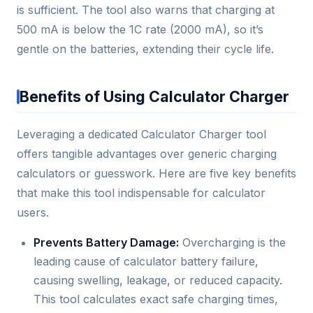
is sufficient. The tool also warns that charging at
500 mA is below the 1C rate (2000 mA), so it’s
gentle on the batteries, extending their cycle life.
Benefits of Using Calculator Charger
Leveraging a dedicated Calculator Charger tool
offers tangible advantages over generic charging
calculators or guesswork. Here are five key benefits
that make this tool indispensable for calculator
users.
Prevents Battery Damage:
Overcharging is the
leading cause of calculator battery failure,
causing swelling, leakage, or reduced capacity.
This tool calculates exact safe charging times,