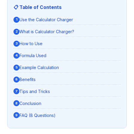
📋 Table of Contents
Use the Calculator Charger
What is Calculator Charger?
How to Use
Formula Used
Example Calculation
Benefits
Tips and Tricks
Conclusion
FAQ (8 Questions)