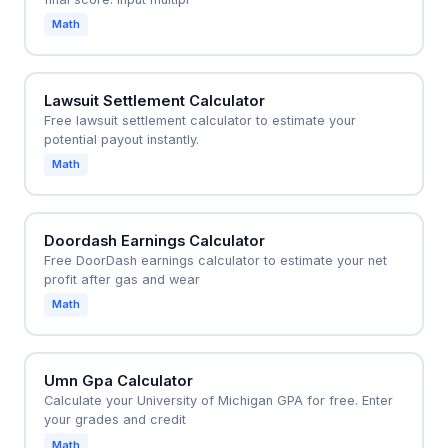
Math
Lawsuit Settlement Calculator
Free lawsuit settlement calculator to estimate your
potential payout instantly.
Math
Doordash Earnings Calculator
Free DoorDash earnings calculator to estimate your net
profit after gas and wear
Math
Umn Gpa Calculator
Calculate your University of Michigan GPA for free. Enter
your grades and credit
Math