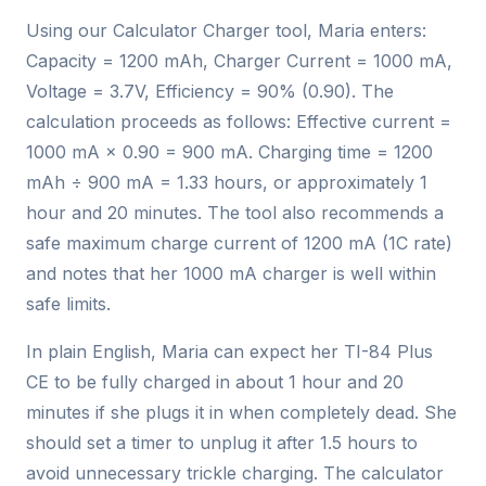
Using our Calculator Charger tool, Maria enters:
Capacity = 1200 mAh, Charger Current = 1000 mA,
Voltage = 3.7V, Efficiency = 90% (0.90). The
calculation proceeds as follows: Effective current =
1000 mA × 0.90 = 900 mA. Charging time = 1200
mAh ÷ 900 mA = 1.33 hours, or approximately 1
hour and 20 minutes. The tool also recommends a
safe maximum charge current of 1200 mA (1C rate)
and notes that her 1000 mA charger is well within
safe limits.
In plain English, Maria can expect her TI-84 Plus
CE to be fully charged in about 1 hour and 20
minutes if she plugs it in when completely dead. She
should set a timer to unplug it after 1.5 hours to
avoid unnecessary trickle charging. The calculator