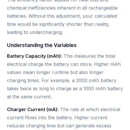
chemical inefficiencies inherent in all rechargeable
batteries. Without this adjustment, your calculated
time would be significantly shorter than reality,
leading to undercharging.
Understanding the Variables
Battery Capacity (mAh):
This measures the total
electrical charge the battery can store. Higher mAh
values mean longer runtime but also longer
charging times. For example, a 2000 mAh battery
takes twice as long to charge as a 1000 mAh battery
at the same current.
Charger Current (mA):
The rate at which electrical
current flows into the battery. Higher current
reduces charging time but can generate excess