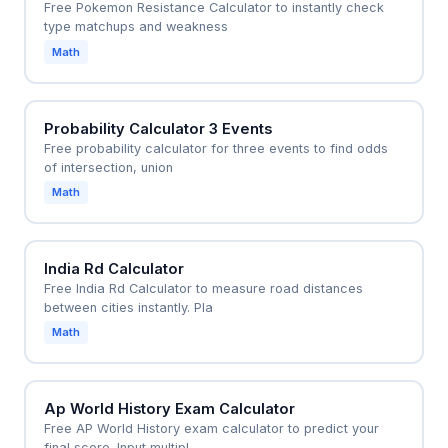
Free Pokemon Resistance Calculator to instantly check
type matchups and weakness
Math
Probability Calculator 3 Events
Free probability calculator for three events to find odds
of intersection, union
Math
India Rd Calculator
Free India Rd Calculator to measure road distances
between cities instantly. Pla
Math
Ap World History Exam Calculator
Free AP World History exam calculator to predict your
final score. Input multipl