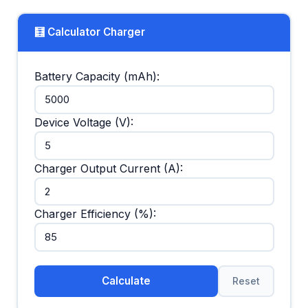
🧮 Calculator Charger
Battery Capacity (mAh):
Device Voltage (V):
Charger Output Current (A):
Charger Efficiency (%):
Calculate
Reset