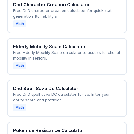
Dnd Character Creation Calculator
Free DnD character creation calculator for quick stat
generation. Roll ability s
Math
Elderly Mobility Scale Calculator
Free Elderly Mobility Scale calculator to assess functional
mobility in seniors.
Math
Dnd Spell Save Dc Calculator
Free DnD spell save DC calculator for 5e. Enter your
ability score and proficien
Math
Pokemon Resistance Calculator