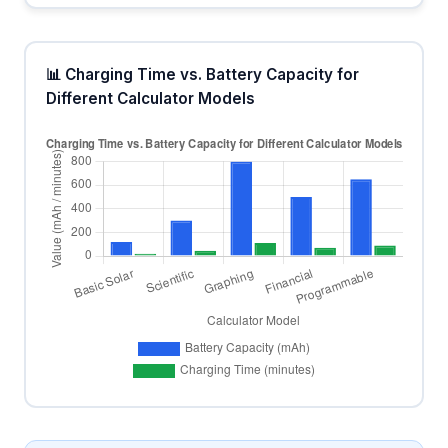
📊 Charging Time vs. Battery Capacity for
Different Calculator Models