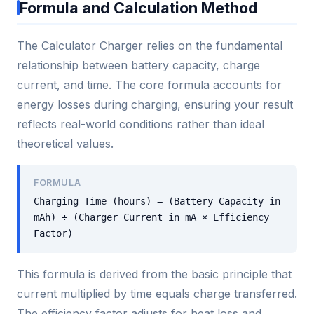
Formula and Calculation Method
The Calculator Charger relies on the fundamental
relationship between battery capacity, charge
current, and time. The core formula accounts for
energy losses during charging, ensuring your result
reflects real-world conditions rather than ideal
theoretical values.
FORMULA
Charging Time (hours) = (Battery Capacity in
mAh) ÷ (Charger Current in mA × Efficiency
Factor)
This formula is derived from the basic principle that
current multiplied by time equals charge transferred.
The efficiency factor adjusts for heat loss and