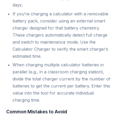
days.
If you’re charging a calculator with a removable
battery pack, consider using an external smart
charger designed for that battery chemistry.
These chargers automatically detect full charge
and switch to maintenance mode. Use the
Calculator Charger to verify the smart charger’s
estimated time.
When charging multiple calculator batteries in
parallel (e.g., in a classroom charging station),
divide the total charger current by the number of
batteries to get the current per battery. Enter this
value into the tool for accurate individual
charging time.
Common Mistakes to Avoid