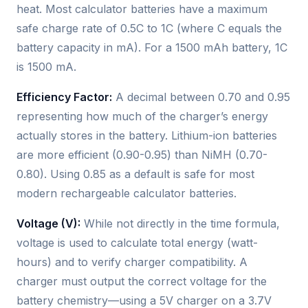
heat. Most calculator batteries have a maximum
safe charge rate of 0.5C to 1C (where C equals the
battery capacity in mA). For a 1500 mAh battery, 1C
is 1500 mA.
Efficiency Factor:
A decimal between 0.70 and 0.95
representing how much of the charger’s energy
actually stores in the battery. Lithium-ion batteries
are more efficient (0.90-0.95) than NiMH (0.70-
0.80). Using 0.85 as a default is safe for most
modern rechargeable calculator batteries.
Voltage (V):
While not directly in the time formula,
voltage is used to calculate total energy (watt-
hours) and to verify charger compatibility. A
charger must output the correct voltage for the
battery chemistry—using a 5V charger on a 3.7V