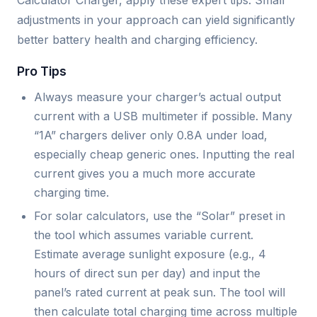
Calculator Charger, apply these expert tips. Small
adjustments in your approach can yield significantly
better battery health and charging efficiency.
Pro Tips
Always measure your charger’s actual output
current with a USB multimeter if possible. Many
“1A” chargers deliver only 0.8A under load,
especially cheap generic ones. Inputting the real
current gives you a much more accurate
charging time.
For solar calculators, use the “Solar” preset in
the tool which assumes variable current.
Estimate average sunlight exposure (e.g., 4
hours of direct sun per day) and input the
panel’s rated current at peak sun. The tool will
then calculate total charging time across multiple