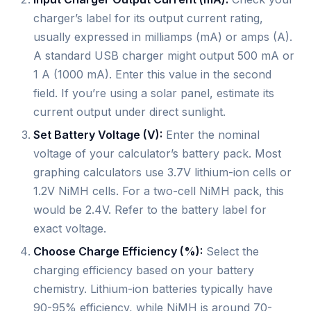
charger’s label for its output current rating,
usually expressed in milliamps (mA) or amps (A).
A standard USB charger might output 500 mA or
1 A (1000 mA). Enter this value in the second
field. If you’re using a solar panel, estimate its
current output under direct sunlight.
Set Battery Voltage (V):
Enter the nominal
voltage of your calculator’s battery pack. Most
graphing calculators use 3.7V lithium-ion cells or
1.2V NiMH cells. For a two-cell NiMH pack, this
would be 2.4V. Refer to the battery label for
exact voltage.
Choose Charge Efficiency (%):
Select the
charging efficiency based on your battery
chemistry. Lithium-ion batteries typically have
90-95% efficiency, while NiMH is around 70-