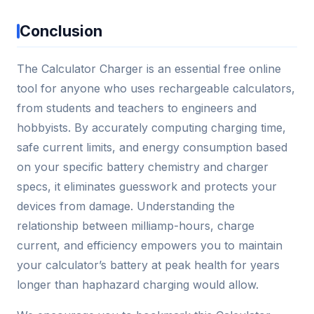
Conclusion
The Calculator Charger is an essential free online
tool for anyone who uses rechargeable calculators,
from students and teachers to engineers and
hobbyists. By accurately computing charging time,
safe current limits, and energy consumption based
on your specific battery chemistry and charger
specs, it eliminates guesswork and protects your
devices from damage. Understanding the
relationship between milliamp-hours, charge
current, and efficiency empowers you to maintain
your calculator’s battery at peak health for years
longer than haphazard charging would allow.