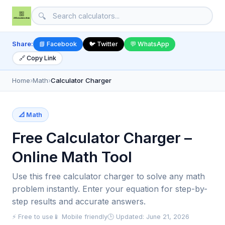
🔍
Share:
📘 Facebook
🐦 Twitter
💬 WhatsApp
🔗 Copy Link
Home
›
Math
›
Calculator Charger
📐 Math
Free Calculator Charger –
Online Math Tool
Use this free calculator charger to solve any math
problem instantly. Enter your equation for step-by-
step results and accurate answers.
⚡ Free to use
📱 Mobile friendly
🕒 Updated: June 21, 2026