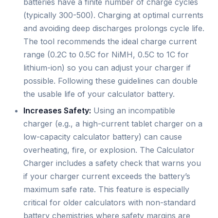
batteries have a finite number of charge cycles
(typically 300-500). Charging at optimal currents
and avoiding deep discharges prolongs cycle life.
The tool recommends the ideal charge current
range (0.2C to 0.5C for NiMH, 0.5C to 1C for
lithium-ion) so you can adjust your charger if
possible. Following these guidelines can double
the usable life of your calculator battery.
Increases Safety:
Using an incompatible
charger (e.g., a high-current tablet charger on a
low-capacity calculator battery) can cause
overheating, fire, or explosion. The Calculator
Charger includes a safety check that warns you
if your charger current exceeds the battery’s
maximum safe rate. This feature is especially
critical for older calculators with non-standard
battery chemistries where safety margins are