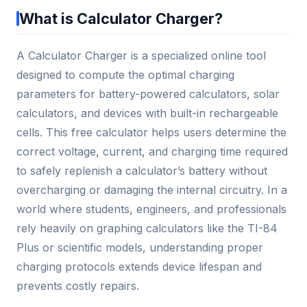
What is Calculator Charger?
A Calculator Charger is a specialized online tool
designed to compute the optimal charging
parameters for battery-powered calculators, solar
calculators, and devices with built-in rechargeable
cells. This free calculator helps users determine the
correct voltage, current, and charging time required
to safely replenish a calculator’s battery without
overcharging or damaging the internal circuitry. In a
world where students, engineers, and professionals
rely heavily on graphing calculators like the TI-84
Plus or scientific models, understanding proper
charging protocols extends device lifespan and
prevents costly repairs.