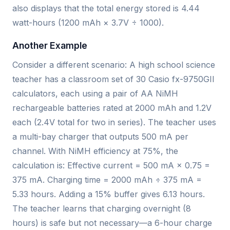
also displays that the total energy stored is 4.44
watt-hours (1200 mAh × 3.7V ÷ 1000).
Another Example
Consider a different scenario: A high school science
teacher has a classroom set of 30 Casio fx-9750GII
calculators, each using a pair of AA NiMH
rechargeable batteries rated at 2000 mAh and 1.2V
each (2.4V total for two in series). The teacher uses
a multi-bay charger that outputs 500 mA per
channel. With NiMH efficiency at 75%, the
calculation is: Effective current = 500 mA × 0.75 =
375 mA. Charging time = 2000 mAh ÷ 375 mA =
5.33 hours. Adding a 15% buffer gives 6.13 hours.
The teacher learns that charging overnight (8
hours) is safe but not necessary—a 6-hour charge