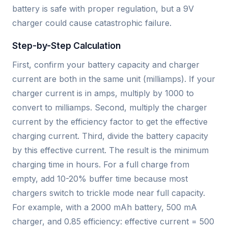
battery is safe with proper regulation, but a 9V
charger could cause catastrophic failure.
Step-by-Step Calculation
First, confirm your battery capacity and charger
current are both in the same unit (milliamps). If your
charger current is in amps, multiply by 1000 to
convert to milliamps. Second, multiply the charger
current by the efficiency factor to get the effective
charging current. Third, divide the battery capacity
by this effective current. The result is the minimum
charging time in hours. For a full charge from
empty, add 10-20% buffer time because most
chargers switch to trickle mode near full capacity.
For example, with a 2000 mAh battery, 500 mA
charger, and 0.85 efficiency: effective current = 500