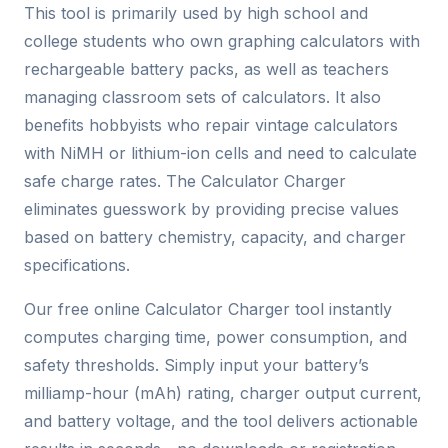
This tool is primarily used by high school and
college students who own graphing calculators with
rechargeable battery packs, as well as teachers
managing classroom sets of calculators. It also
benefits hobbyists who repair vintage calculators
with NiMH or lithium-ion cells and need to calculate
safe charge rates. The Calculator Charger
eliminates guesswork by providing precise values
based on battery chemistry, capacity, and charger
specifications.
Our free online Calculator Charger tool instantly
computes charging time, power consumption, and
safety thresholds. Simply input your battery’s
milliamp-hour (mAh) rating, charger output current,
and battery voltage, and the tool delivers actionable