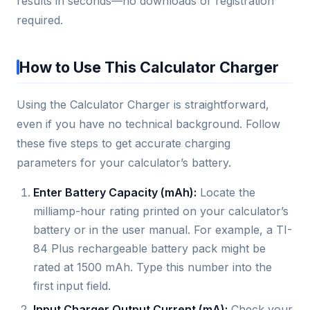
results in seconds—no downloads or registration
required.
How to Use This Calculator Charger
Using the Calculator Charger is straightforward,
even if you have no technical background. Follow
these five steps to get accurate charging
parameters for your calculator’s battery.
Enter Battery Capacity (mAh):
Locate the
milliamp-hour rating printed on your calculator’s
battery or in the user manual. For example, a TI-
84 Plus rechargeable battery pack might be
rated at 1500 mAh. Type this number into the
first input field.
Input Charger Output Current (mA):
Check your