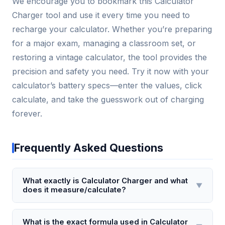
We encourage you to bookmark this Calculator
Charger tool and use it every time you need to
recharge your calculator. Whether you’re preparing
for a major exam, managing a classroom set, or
restoring a vintage calculator, the tool provides the
precision and safety you need. Try it now with your
calculator’s battery specs—enter the values, click
calculate, and take the guesswork out of charging
forever.
Frequently Asked Questions
What exactly is Calculator Charger and what
▼
does it measure/calculate?
Calculator Charger is a specialized tool that
calculates the optimal charging time and current for
What is the exact formula used in Calculator