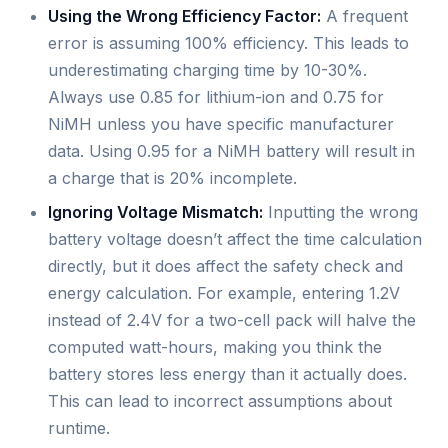
Using the Wrong Efficiency Factor:
A frequent
error is assuming 100% efficiency. This leads to
underestimating charging time by 10-30%.
Always use 0.85 for lithium-ion and 0.75 for
NiMH unless you have specific manufacturer
data. Using 0.95 for a NiMH battery will result in
a charge that is 20% incomplete.
Ignoring Voltage Mismatch:
Inputting the wrong
battery voltage doesn’t affect the time calculation
directly, but it does affect the safety check and
energy calculation. For example, entering 1.2V
instead of 2.4V for a two-cell pack will halve the
computed watt-hours, making you think the
battery stores less energy than it actually does.
This can lead to incorrect assumptions about
runtime.