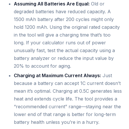
Assuming All Batteries Are Equal:
Old or
degraded batteries have reduced capacity. A
1500 mAh battery after 200 cycles might only
hold 1200 mAh. Using the original rated capacity
in the tool will give a charging time that’s too
long. If your calculator runs out of power
unusually fast, test the actual capacity using a
battery analyzer or reduce the input value by
20% to account for aging.
Charging at Maximum Current Always:
Just
because a battery can accept 1C current doesn’t
mean it’s optimal. Charging at 0.5C generates less
heat and extends cycle life. The tool provides a
“recommended current” range—staying near the
lower end of that range is better for long-term
battery health unless you’re in a hurry.