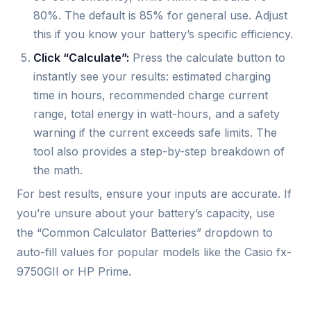
80%. The default is 85% for general use. Adjust
this if you know your battery’s specific efficiency.
Click “Calculate”:
Press the calculate button to
instantly see your results: estimated charging
time in hours, recommended charge current
range, total energy in watt-hours, and a safety
warning if the current exceeds safe limits. The
tool also provides a step-by-step breakdown of
the math.
For best results, ensure your inputs are accurate. If
you’re unsure about your battery’s capacity, use
the “Common Calculator Batteries” dropdown to
auto-fill values for popular models like the Casio fx-
9750GII or HP Prime.