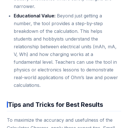
narrower.
Educational Value:
Beyond just getting a
number, the tool provides a step-by-step
breakdown of the calculation. This helps
students and hobbyists understand the
relationship between electrical units (mAh, mA,
V, Wh) and how charging works at a
fundamental level. Teachers can use the tool in
physics or electronics lessons to demonstrate
real-world applications of Ohm’s law and power
calculations.
Tips and Tricks for Best Results
To maximize the accuracy and usefulness of the