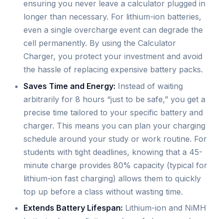
ensuring you never leave a calculator plugged in
longer than necessary. For lithium-ion batteries,
even a single overcharge event can degrade the
cell permanently. By using the Calculator
Charger, you protect your investment and avoid
the hassle of replacing expensive battery packs.
Saves Time and Energy:
Instead of waiting
arbitrarily for 8 hours “just to be safe,” you get a
precise time tailored to your specific battery and
charger. This means you can plan your charging
schedule around your study or work routine. For
students with tight deadlines, knowing that a 45-
minute charge provides 80% capacity (typical for
lithium-ion fast charging) allows them to quickly
top up before a class without wasting time.
Extends Battery Lifespan:
Lithium-ion and NiMH