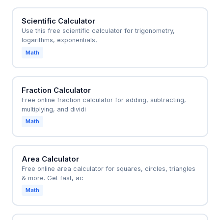
Scientific Calculator
Use this free scientific calculator for trigonometry,
logarithms, exponentials,
Math
Fraction Calculator
Free online fraction calculator for adding, subtracting,
multiplying, and dividi
Math
Area Calculator
Free online area calculator for squares, circles, triangles
& more. Get fast, ac
Math