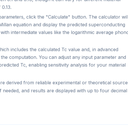
 0.13.
parameters, click the "Calculate" button. The calculator wil
Millan equation and display the predicted superconducting
g with intermediate values like the logarithmic average phon
ich includes the calculated Tc value and, in advanced
 the computation. You can adjust any input parameter and
redicted Tc, enabling sensitivity analysis for your material
e derived from reliable experimental or theoretical source
f needed, and results are displayed with up to four decimal