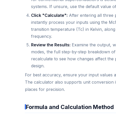
systems. If unsure, use the default value of
Click "Calculate":
After entering all three 
instantly process your inputs using the Mc
transition temperature (Tc) in Kelvin, alon
frequency.
Review the Results:
Examine the output, wh
modes, the full step-by-step breakdown of
recalculate to see how changes affect the p
design.
For best accuracy, ensure your input values ar
The calculator also supports unit conversion i
places for precision.
Formula and Calculation Method