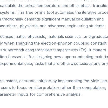
 calculate the critical temperature and other phase transitio
stems. This free online tool automates the iterative proc
 traditionally demands significant manual calculation and
esearchers, physicists, and advanced engineering students.
densed matter physicists, materials scientists, and graduate
ally when analyzing the electron-phonon coupling constant 
t superconducting transition temperatures (Tc). It matters
ion is essential for designing new superconducting materia
experimental data, tasks that are otherwise tedious and err
an instant, accurate solution by implementing the McMillan
g users to focus on interpretation rather than computation,
arameter inputs for comprehensive analysis.