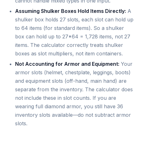
cannot handle mixed types in one input.
Assuming Shulker Boxes Hold Items Directly:
A
shulker box holds 27 slots, each slot can hold up
to 64 items (for standard items). So a shulker
box can hold up to 27*64 = 1,728 items, not 27
items. The calculator correctly treats shulker
boxes as slot multipliers, not item containers.
Not Accounting for Armor and Equipment:
Your
armor slots (helmet, chestplate, leggings, boots)
and equipment slots (off-hand, main hand) are
separate from the inventory. The calculator does
not include these in slot counts. If you are
wearing full diamond armor, you still have 36
inventory slots available—do not subtract armor
slots.