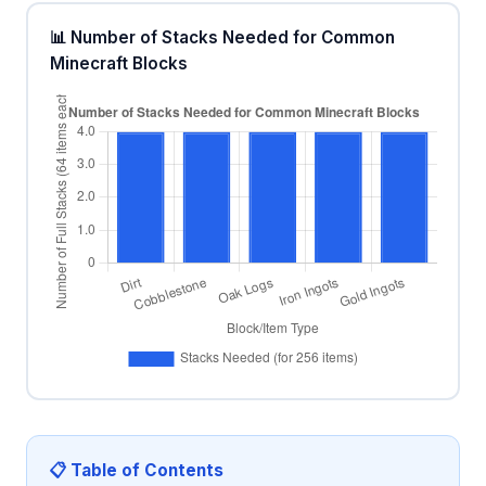
📊 Number of Stacks Needed for Common
Minecraft Blocks
📋 Table of Contents