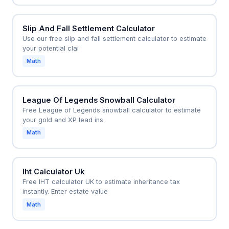
Slip And Fall Settlement Calculator
Use our free slip and fall settlement calculator to estimate
your potential clai
Math
League Of Legends Snowball Calculator
Free League of Legends snowball calculator to estimate
your gold and XP lead ins
Math
Iht Calculator Uk
Free IHT calculator UK to estimate inheritance tax
instantly. Enter estate value
Math