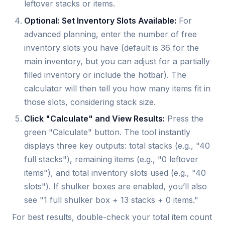
leftover stacks or items.
Optional: Set Inventory Slots Available:
For
advanced planning, enter the number of free
inventory slots you have (default is 36 for the
main inventory, but you can adjust for a partially
filled inventory or include the hotbar). The
calculator will then tell you how many items fit in
those slots, considering stack size.
Click "Calculate" and View Results:
Press the
green "Calculate" button. The tool instantly
displays three key outputs: total stacks (e.g., "40
full stacks"), remaining items (e.g., "0 leftover
items"), and total inventory slots used (e.g., "40
slots"). If shulker boxes are enabled, you’ll also
see "1 full shulker box + 13 stacks + 0 items."
For best results, double-check your total item count