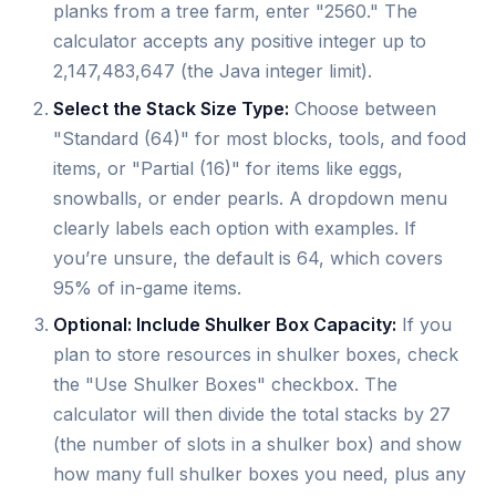
planks from a tree farm, enter "2560." The
calculator accepts any positive integer up to
2,147,483,647 (the Java integer limit).
Select the Stack Size Type:
Choose between
"Standard (64)" for most blocks, tools, and food
items, or "Partial (16)" for items like eggs,
snowballs, or ender pearls. A dropdown menu
clearly labels each option with examples. If
you’re unsure, the default is 64, which covers
95% of in-game items.
Optional: Include Shulker Box Capacity:
If you
plan to store resources in shulker boxes, check
the "Use Shulker Boxes" checkbox. The
calculator will then divide the total stacks by 27
(the number of slots in a shulker box) and show
how many full shulker boxes you need, plus any