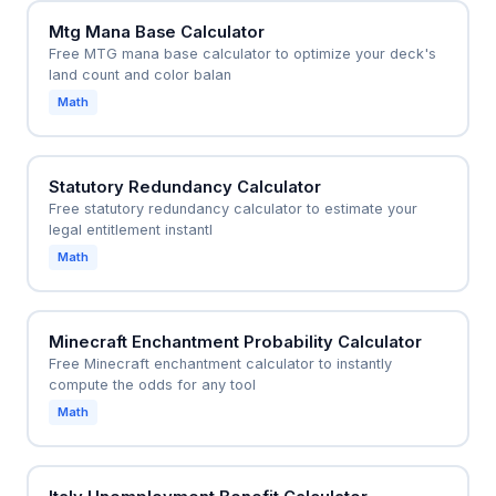
Mtg Mana Base Calculator
Free MTG mana base calculator to optimize your deck's
land count and color balan
Math
Statutory Redundancy Calculator
Free statutory redundancy calculator to estimate your
legal entitlement instantl
Math
Minecraft Enchantment Probability Calculator
Free Minecraft enchantment calculator to instantly
compute the odds for any tool
Math