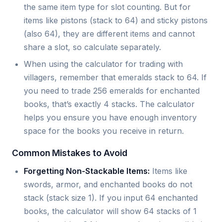
the same item type for slot counting. But for
items like pistons (stack to 64) and sticky pistons
(also 64), they are different items and cannot
share a slot, so calculate separately.
When using the calculator for trading with
villagers, remember that emeralds stack to 64. If
you need to trade 256 emeralds for enchanted
books, that’s exactly 4 stacks. The calculator
helps you ensure you have enough inventory
space for the books you receive in return.
Common Mistakes to Avoid
Forgetting Non-Stackable Items:
Items like
swords, armor, and enchanted books do not
stack (stack size 1). If you input 64 enchanted
books, the calculator will show 64 stacks of 1