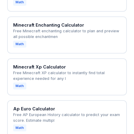
Math
Minecraft Enchanting Calculator
Free Minecraft enchanting calculator to plan and preview
all possible enchantmen
Math
Minecraft Xp Calculator
Free Minecraft XP calculator to instantly find total
experience needed for any l
Math
Ap Euro Calculator
Free AP European History calculator to predict your exam
score. Estimate multipl
Math