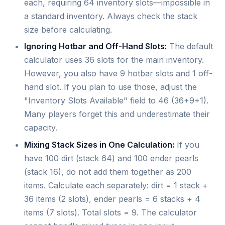
each, requiring 64 inventory slots—impossible in
a standard inventory. Always check the stack
size before calculating.
Ignoring Hotbar and Off-Hand Slots:
The default
calculator uses 36 slots for the main inventory.
However, you also have 9 hotbar slots and 1 off-
hand slot. If you plan to use those, adjust the
"Inventory Slots Available" field to 46 (36+9+1).
Many players forget this and underestimate their
capacity.
Mixing Stack Sizes in One Calculation:
If you
have 100 dirt (stack 64) and 100 ender pearls
(stack 16), do not add them together as 200
items. Calculate each separately: dirt = 1 stack +
36 items (2 slots), ender pearls = 6 stacks + 4
items (7 slots). Total slots = 9. The calculator