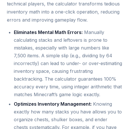
technical players, the calculator transforms tedious
inventory math into a one-click operation, reducing
errors and improving gameplay flow.
Eliminates Mental Math Errors:
Manually
calculating stacks and leftovers is prone to
mistakes, especially with large numbers like
7,500 items. A simple slip (e.g., dividing by 64
incorrectly) can lead to under- or over-estimating
inventory space, causing frustrating
backtracking. The calculator guarantees 100%
accuracy every time, using integer arithmetic that
matches Minecraft’s game logic exactly.
Optimizes Inventory Management:
Knowing
exactly how many stacks you have allows you to
organize chests, shulker boxes, and ender
chests systematically. For example, if you have