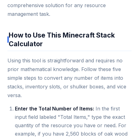
comprehensive solution for any resource
management task.
How to Use This Minecraft Stack
Calculator
Using this tool is straightforward and requires no
prior mathematical knowledge. Follow these five
simple steps to convert any number of items into
stacks, inventory slots, or shulker boxes, and vice
versa.
Enter the Total Number of Items:
In the first
input field labeled "Total Items," type the exact
quantity of the resource you have or need. For
example, if you have 2,560 blocks of oak wood