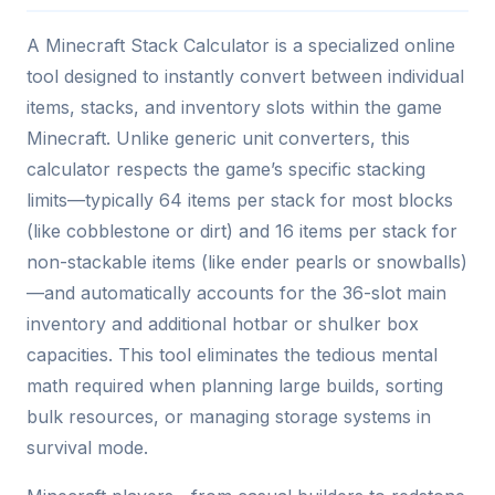
A Minecraft Stack Calculator is a specialized online
tool designed to instantly convert between individual
items, stacks, and inventory slots within the game
Minecraft. Unlike generic unit converters, this
calculator respects the game’s specific stacking
limits—typically 64 items per stack for most blocks
(like cobblestone or dirt) and 16 items per stack for
non-stackable items (like ender pearls or snowballs)
—and automatically accounts for the 36-slot main
inventory and additional hotbar or shulker box
capacities. This tool eliminates the tedious mental
math required when planning large builds, sorting
bulk resources, or managing storage systems in
survival mode.