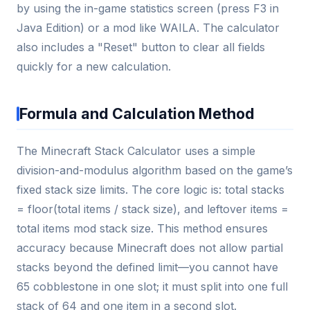
by using the in-game statistics screen (press F3 in
Java Edition) or a mod like WAILA. The calculator
also includes a "Reset" button to clear all fields
quickly for a new calculation.
Formula and Calculation Method
The Minecraft Stack Calculator uses a simple
division-and-modulus algorithm based on the game’s
fixed stack size limits. The core logic is: total stacks
= floor(total items / stack size), and leftover items =
total items mod stack size. This method ensures
accuracy because Minecraft does not allow partial
stacks beyond the defined limit—you cannot have
65 cobblestone in one slot; it must split into one full
stack of 64 and one item in a second slot.