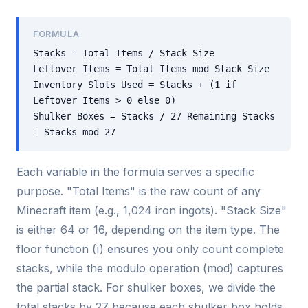
FORMULA
Stacks = Total Items / Stack Size
Leftover Items = Total Items mod Stack Size
Inventory Slots Used = Stacks + (1 if
Leftover Items > 0 else 0)
Shulker Boxes = Stacks / 27 Remaining Stacks
= Stacks mod 27
Each variable in the formula serves a specific
purpose. "Total Items" is the raw count of any
Minecraft item (e.g., 1,024 iron ingots). "Stack Size"
is either 64 or 16, depending on the item type. The
floor function (ï) ensures you only count complete
stacks, while the modulo operation (mod) captures
the partial stack. For shulker boxes, we divide the
total stacks by 27 because each shulker box holds