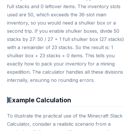
full stacks and 0 leftover items. The inventory slots
used are 50, which exceeds the 36-slot main
inventory, so you would need a shulker box or a
second trip. If you enable shulker boxes, divide 50
stacks by 27: 50 / 27 = 1 full shulker box (27 stacks)
with a remainder of 23 stacks. So the result is: 1
shulker box + 23 stacks + 0 items. This tells you
exactly how to pack your inventory for a mining
expedition. The calculator handles all these divisions
internally, ensuring no rounding errors.
Example Calculation
To illustrate the practical use of the Minecraft Stack
Calculator, consider a realistic scenario from a