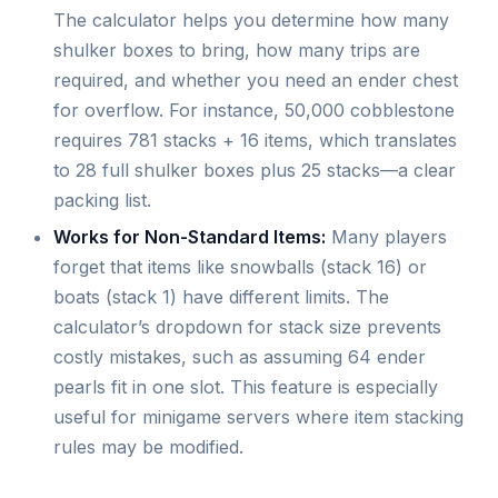
The calculator helps you determine how many
shulker boxes to bring, how many trips are
required, and whether you need an ender chest
for overflow. For instance, 50,000 cobblestone
requires 781 stacks + 16 items, which translates
to 28 full shulker boxes plus 25 stacks—a clear
packing list.
Works for Non-Standard Items:
Many players
forget that items like snowballs (stack 16) or
boats (stack 1) have different limits. The
calculator’s dropdown for stack size prevents
costly mistakes, such as assuming 64 ender
pearls fit in one slot. This feature is especially
useful for minigame servers where item stacking
rules may be modified.