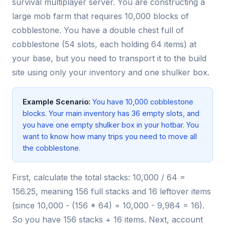
survival multiplayer server. You are constructing a
large mob farm that requires 10,000 blocks of
cobblestone. You have a double chest full of
cobblestone (54 slots, each holding 64 items) at
your base, but you need to transport it to the build
site using only your inventory and one shulker box.
Example Scenario:
You have 10,000 cobblestone
blocks. Your main inventory has 36 empty slots, and
you have one empty shulker box in your hotbar. You
want to know how many trips you need to move all
the cobblestone.
First, calculate the total stacks: 10,000 / 64 =
156.25, meaning 156 full stacks and 16 leftover items
(since 10,000 - (156 * 64) = 10,000 - 9,984 = 16).
So you have 156 stacks + 16 items. Next, account