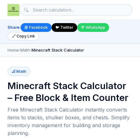
🔍
Share:
📘 Facebook
🐦 Twitter
💬 WhatsApp
🔗 Copy Link
Home
›
Math
›
Minecraft Stack Calculator
📐 Math
Minecraft Stack Calculator
– Free Block & Item Counter
Free Minecraft Stack Calculator instantly converts
items to stacks, shulker boxes, and chests. Simplify
inventory management for building and storage
planning.