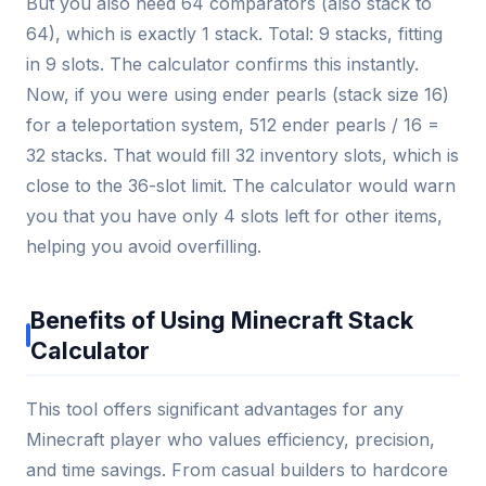
But you also need 64 comparators (also stack to
64), which is exactly 1 stack. Total: 9 stacks, fitting
in 9 slots. The calculator confirms this instantly.
Now, if you were using ender pearls (stack size 16)
for a teleportation system, 512 ender pearls / 16 =
32 stacks. That would fill 32 inventory slots, which is
close to the 36-slot limit. The calculator would warn
you that you have only 4 slots left for other items,
helping you avoid overfilling.
Benefits of Using Minecraft Stack
Calculator
This tool offers significant advantages for any
Minecraft player who values efficiency, precision,
and time savings. From casual builders to hardcore