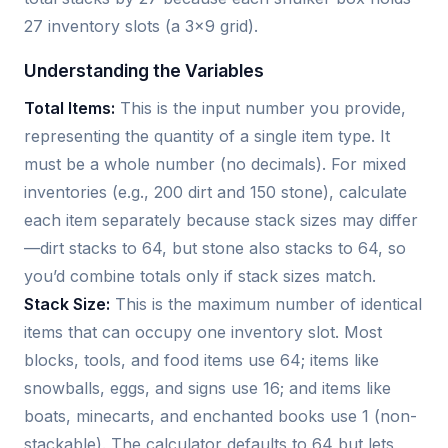
27 inventory slots (a 3x9 grid).
Understanding the Variables
Total Items:
This is the input number you provide,
representing the quantity of a single item type. It
must be a whole number (no decimals). For mixed
inventories (e.g., 200 dirt and 150 stone), calculate
each item separately because stack sizes may differ
—dirt stacks to 64, but stone also stacks to 64, so
you’d combine totals only if stack sizes match.
Stack Size:
This is the maximum number of identical
items that can occupy one inventory slot. Most
blocks, tools, and food items use 64; items like
snowballs, eggs, and signs use 16; and items like
boats, minecarts, and enchanted books use 1 (non-
stackable). The calculator defaults to 64 but lets