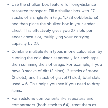
Use the shulker box feature for long-distance
resource transport. Fill a shulker box with 27
stacks of a single item (e.g., 1,728 cobblestone)
and then place the shulker box in your ender
chest. This effectively gives you 27 slots per
ender chest slot, multiplying your carrying
capacity by 27.
Combine multiple item types in one calculation by
running the calculator separately for each type,
then summing the slot usage. For example, if you
have 3 stacks of dirt (3 slots), 2 stacks of stone
(2 slots), and 1 stack of gravel (1 slot), total slots
used = 6. This helps you see if you need to drop
items.
For redstone components like repeaters and
comparators (both stack to 64), treat them as