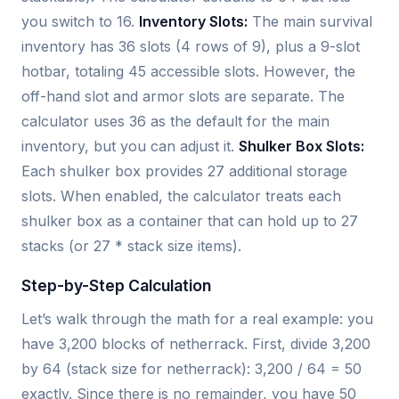
you switch to 16.
Inventory Slots:
The main survival
inventory has 36 slots (4 rows of 9), plus a 9-slot
hotbar, totaling 45 accessible slots. However, the
off-hand slot and armor slots are separate. The
calculator uses 36 as the default for the main
inventory, but you can adjust it.
Shulker Box Slots:
Each shulker box provides 27 additional storage
slots. When enabled, the calculator treats each
shulker box as a container that can hold up to 27
stacks (or 27 * stack size items).
Step-by-Step Calculation
Let’s walk through the math for a real example: you
have 3,200 blocks of netherrack. First, divide 3,200
by 64 (stack size for netherrack): 3,200 / 64 = 50
exactly. Since there is no remainder, you have 50