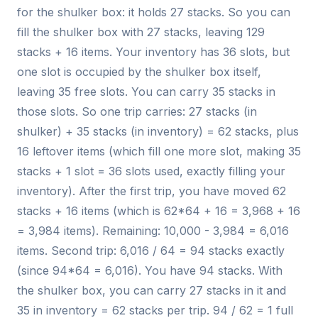
for the shulker box: it holds 27 stacks. So you can
fill the shulker box with 27 stacks, leaving 129
stacks + 16 items. Your inventory has 36 slots, but
one slot is occupied by the shulker box itself,
leaving 35 free slots. You can carry 35 stacks in
those slots. So one trip carries: 27 stacks (in
shulker) + 35 stacks (in inventory) = 62 stacks, plus
16 leftover items (which fill one more slot, making 35
stacks + 1 slot = 36 slots used, exactly filling your
inventory). After the first trip, you have moved 62
stacks + 16 items (which is 62*64 + 16 = 3,968 + 16
= 3,984 items). Remaining: 10,000 - 3,984 = 6,016
items. Second trip: 6,016 / 64 = 94 stacks exactly
(since 94*64 = 6,016). You have 94 stacks. With
the shulker box, you can carry 27 stacks in it and
35 in inventory = 62 stacks per trip. 94 / 62 = 1 full