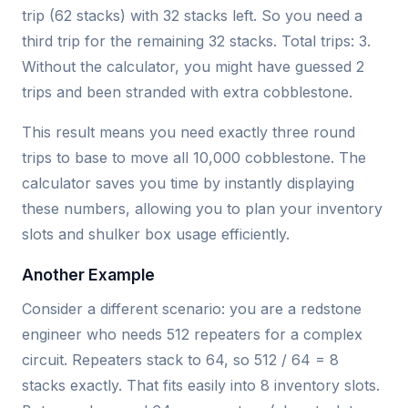
trip (62 stacks) with 32 stacks left. So you need a
third trip for the remaining 32 stacks. Total trips: 3.
Without the calculator, you might have guessed 2
trips and been stranded with extra cobblestone.
This result means you need exactly three round
trips to base to move all 10,000 cobblestone. The
calculator saves you time by instantly displaying
these numbers, allowing you to plan your inventory
slots and shulker box usage efficiently.
Another Example
Consider a different scenario: you are a redstone
engineer who needs 512 repeaters for a complex
circuit. Repeaters stack to 64, so 512 / 64 = 8
stacks exactly. That fits easily into 8 inventory slots.