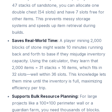
47 stacks of sandstone, you can allocate one
double chest (54 slots) and have 7 slots free for
other items. This prevents messy storage
systems and speeds up item retrieval during
builds.
Saves Real-World Time:
A player mining 2,000
blocks of stone might waste 10 minutes running
back and forth to base if they misjudge inventory
capacity. Using the calculator, they learn that
2,000 items = 31 stacks + 16 items, which fits in
32 slots—well within 36 slots. This knowledge lets
them mine until the inventory is full, maximizing
efficiency per trip.
Supports Bulk Resource Planning:
For large
projects like a 100x100 perimeter wall or a
guardian farm, you need thousands of blocks.