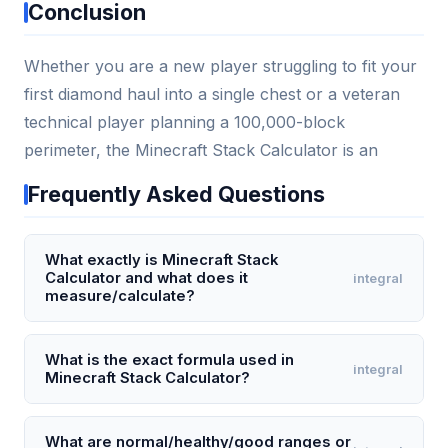
Conclusion
Whether you are a new player struggling to fit your
first diamond haul into a single chest or a veteran
technical player planning a 100,000-block
perimeter, the Minecraft Stack Calculator is an
Frequently Asked Questions
What exactly is Minecraft Stack
Calculator and what does it
integral
measure/calculate?
A Minecraft Stack Calculator is a tool that calculates
how many full stacks (64 items per stack), partial
What is the exact formula used in
integral
Minecraft Stack Calculator?
stacks, and individual items you have from a total
item count. For example, entering 150 items returns
The core formula is: fullStacks = floor(totalItems /
2 full stacks, 22 leftover items, and 0 partial stacks
stackSize), and remainingItems = totalItems %
What are normal/healthy/good ranges or