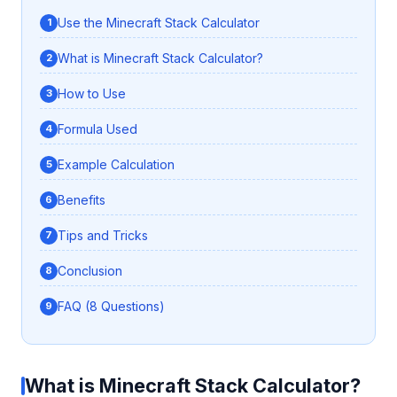
Use the Minecraft Stack Calculator
What is Minecraft Stack Calculator?
How to Use
Formula Used
Example Calculation
Benefits
Tips and Tricks
Conclusion
FAQ (8 Questions)
What is Minecraft Stack Calculator?