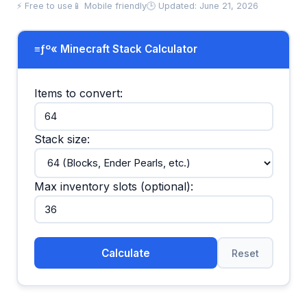
⚡ Free to use
📱 Mobile friendly
🕒 Updated: June 21, 2026
≡ƒº« Minecraft Stack Calculator
Items to convert:
Stack size:
Max inventory slots (optional):
Calculate
Reset