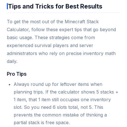
Tips and Tricks for Best Results
To get the most out of the Minecraft Stack
Calculator, follow these expert tips that go beyond
basic usage. These strategies come from
experienced survival players and server
administrators who rely on precise inventory math
daily.
Pro Tips
Always round up for leftover items when
planning trips. If the calculator shows 5 stacks +
1 item, that 1 item still occupies one inventory
slot. So you need 6 slots total, not 5. This
prevents the common mistake of thinking a
partial stack is free space.