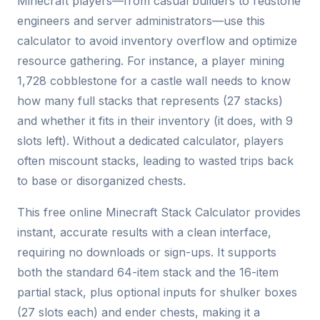
Minecraft players—from casual builders to redstone
engineers and server administrators—use this
calculator to avoid inventory overflow and optimize
resource gathering. For instance, a player mining
1,728 cobblestone for a castle wall needs to know
how many full stacks that represents (27 stacks)
and whether it fits in their inventory (it does, with 9
slots left). Without a dedicated calculator, players
often miscount stacks, leading to wasted trips back
to base or disorganized chests.
This free online Minecraft Stack Calculator provides
instant, accurate results with a clean interface,
requiring no downloads or sign-ups. It supports
both the standard 64-item stack and the 16-item
partial stack, plus optional inputs for shulker boxes
(27 slots each) and ender chests, making it a