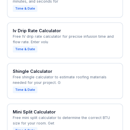
minutes, and seconds for
Time & Date
Iv Drip Rate Calculator
Free IV drip rate calculator for precise infusion time and
flow rate. Enter volu
Time & Date
Shingle Calculator
Free shingle calculator to estimate roofing materials
needed for your project. G
Time & Date
Mini Split Calculator
Free mini split calculator to determine the correct BTU
size for your room. Get