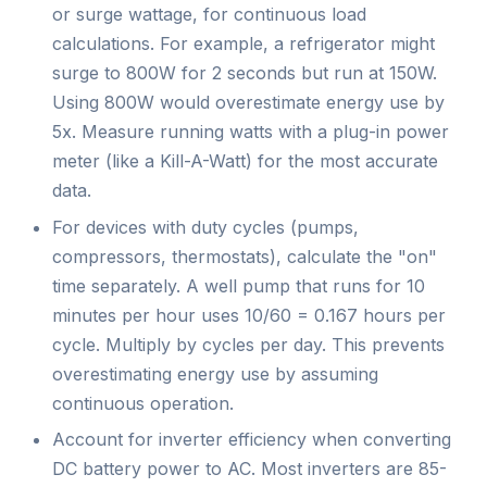
or surge wattage, for continuous load
calculations. For example, a refrigerator might
surge to 800W for 2 seconds but run at 150W.
Using 800W would overestimate energy use by
5x. Measure running watts with a plug-in power
meter (like a Kill-A-Watt) for the most accurate
data.
For devices with duty cycles (pumps,
compressors, thermostats), calculate the "on"
time separately. A well pump that runs for 10
minutes per hour uses 10/60 = 0.167 hours per
cycle. Multiply by cycles per day. This prevents
overestimating energy use by assuming
continuous operation.
Account for inverter efficiency when converting
DC battery power to AC. Most inverters are 85-