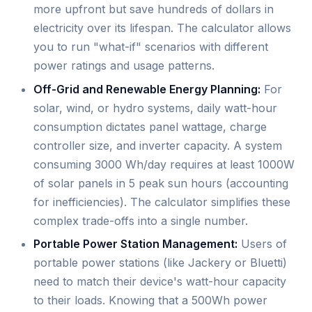
more upfront but save hundreds of dollars in
electricity over its lifespan. The calculator allows
you to run "what-if" scenarios with different
power ratings and usage patterns.
Off-Grid and Renewable Energy Planning:
For
solar, wind, or hydro systems, daily watt-hour
consumption dictates panel wattage, charge
controller size, and inverter capacity. A system
consuming 3000 Wh/day requires at least 1000W
of solar panels in 5 peak sun hours (accounting
for inefficiencies). The calculator simplifies these
complex trade-offs into a single number.
Portable Power Station Management:
Users of
portable power stations (like Jackery or Bluetti)
need to match their device's watt-hour capacity
to their loads. Knowing that a 500Wh power