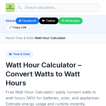
🔍
Share:
📘 Facebook
🐦 Twitter
💬 WhatsApp
🔗 Copy Link
Home
›
Time & Date
›
Watt Hour Calculator
📅 Time & Date
Watt Hour Calculator –
Convert Watts to Watt
Hours
Free Watt Hour Calculator: easily convert watts to
watt hours (Wh) for batteries, solar, and appliances.
Estimate energy usage and runtime instantly.