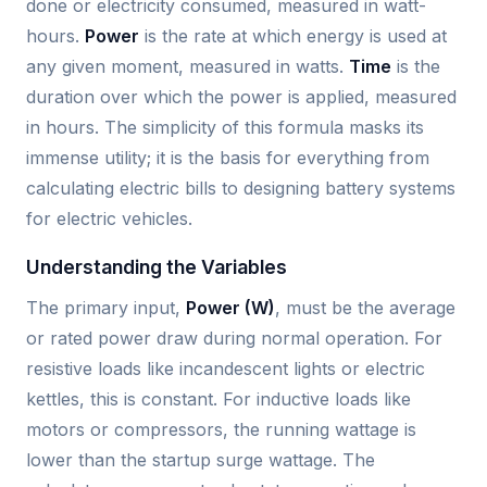
done or electricity consumed, measured in watt-
hours.
Power
is the rate at which energy is used at
any given moment, measured in watts.
Time
is the
duration over which the power is applied, measured
in hours. The simplicity of this formula masks its
immense utility; it is the basis for everything from
calculating electric bills to designing battery systems
for electric vehicles.
Understanding the Variables
The primary input,
Power (W)
, must be the average
or rated power draw during normal operation. For
resistive loads like incandescent lights or electric
kettles, this is constant. For inductive loads like
motors or compressors, the running wattage is
lower than the startup surge wattage. The