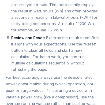
process your inputs. The tool instantly displays
the result in watt-hours (Wh) and often provides
a secondary reading in kilowatt-hours (kWh) for
utility billing comparisons. A result of 1200 Wh,
for example, equals 1.2 kWh.
Review and Reset:
Examine the result to confirm
it aligns with your expectations. Use the "Reset"
button to clear all fields and start a new
calculation. For batch work, you can run
multiple calculations sequentially without
refreshing the page.
For best accuracy, always use the device's rated
power consumption during typical operation, not
peak or surge values. If measuring a device with
variable power draw (like a compressor), use the
average running wattage rather than startup watts.