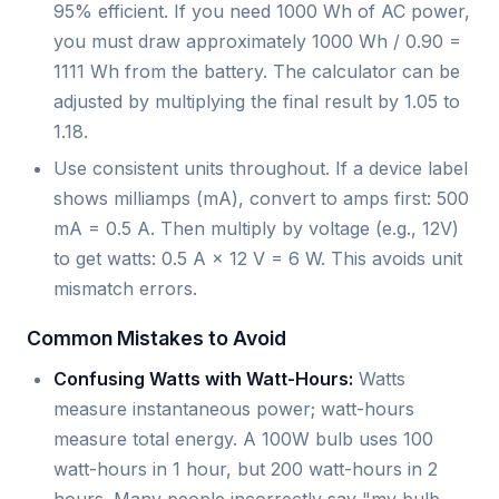
95% efficient. If you need 1000 Wh of AC power,
you must draw approximately 1000 Wh / 0.90 =
1111 Wh from the battery. The calculator can be
adjusted by multiplying the final result by 1.05 to
1.18.
Use consistent units throughout. If a device label
shows milliamps (mA), convert to amps first: 500
mA = 0.5 A. Then multiply by voltage (e.g., 12V)
to get watts: 0.5 A × 12 V = 6 W. This avoids unit
mismatch errors.
Common Mistakes to Avoid
Confusing Watts with Watt-Hours:
Watts
measure instantaneous power; watt-hours
measure total energy. A 100W bulb uses 100
watt-hours in 1 hour, but 200 watt-hours in 2