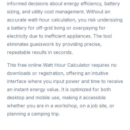
informed decisions about energy efficiency, battery
sizing, and utility cost management. Without an
accurate watt-hour calculation, you risk undersizing
a battery for off-grid living or overpaying for
electricity due to inefficient appliances. The tool
eliminates guesswork by providing precise,
repeatable results in seconds.
This free online Watt Hour Calculator requires no
downloads or registration, offering an intuitive
interface where you input power and time to receive
an instant energy value. It is optimized for both
desktop and mobile use, making it accessible
whether you are in a workshop, on a job site, or
planning a camping trip.