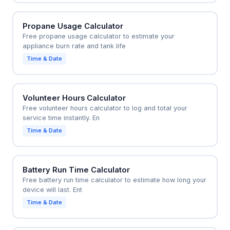
Propane Usage Calculator
Free propane usage calculator to estimate your
appliance burn rate and tank life
Time & Date
Volunteer Hours Calculator
Free volunteer hours calculator to log and total your
service time instantly. En
Time & Date
Battery Run Time Calculator
Free battery run time calculator to estimate how long your
device will last. Ent
Time & Date