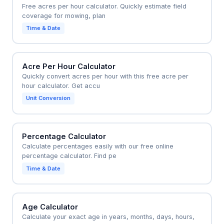
Free acres per hour calculator. Quickly estimate field
coverage for mowing, plan
Time & Date
Acre Per Hour Calculator
Quickly convert acres per hour with this free acre per
hour calculator. Get accu
Unit Conversion
Percentage Calculator
Calculate percentages easily with our free online
percentage calculator. Find pe
Time & Date
Age Calculator
Calculate your exact age in years, months, days, hours,