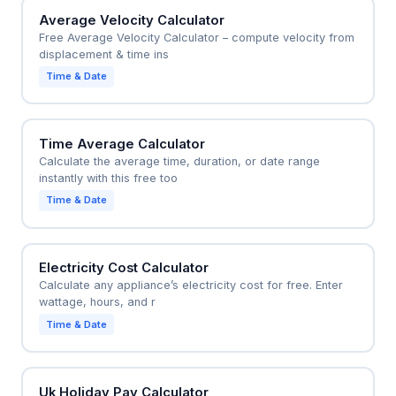
Average Velocity Calculator
Free Average Velocity Calculator – compute velocity from
displacement & time ins
Time & Date
Time Average Calculator
Calculate the average time, duration, or date range
instantly with this free too
Time & Date
Electricity Cost Calculator
Calculate any appliance’s electricity cost for free. Enter
wattage, hours, and r
Time & Date
Uk Holiday Pay Calculator