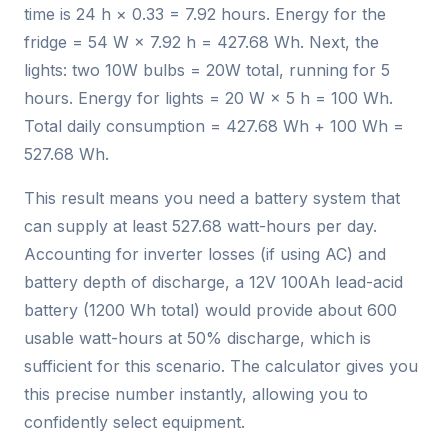
time is 24 h × 0.33 = 7.92 hours. Energy for the
fridge = 54 W × 7.92 h = 427.68 Wh. Next, the
lights: two 10W bulbs = 20W total, running for 5
hours. Energy for lights = 20 W × 5 h = 100 Wh.
Total daily consumption = 427.68 Wh + 100 Wh =
527.68 Wh.
This result means you need a battery system that
can supply at least 527.68 watt-hours per day.
Accounting for inverter losses (if using AC) and
battery depth of discharge, a 12V 100Ah lead-acid
battery (1200 Wh total) would provide about 600
usable watt-hours at 50% discharge, which is
sufficient for this scenario. The calculator gives you
this precise number instantly, allowing you to
confidently select equipment.