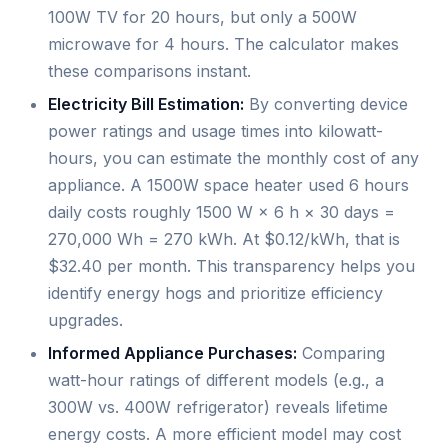
100W TV for 20 hours, but only a 500W
microwave for 4 hours. The calculator makes
these comparisons instant.
Electricity Bill Estimation:
By converting device
power ratings and usage times into kilowatt-
hours, you can estimate the monthly cost of any
appliance. A 1500W space heater used 6 hours
daily costs roughly 1500 W × 6 h × 30 days =
270,000 Wh = 270 kWh. At $0.12/kWh, that is
$32.40 per month. This transparency helps you
identify energy hogs and prioritize efficiency
upgrades.
Informed Appliance Purchases:
Comparing
watt-hour ratings of different models (e.g., a
300W vs. 400W refrigerator) reveals lifetime
energy costs. A more efficient model may cost