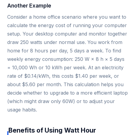
Another Example
Consider a home office scenario where you want to
calculate the energy cost of running your computer
setup. Your desktop computer and monitor together
draw 250 watts under normal use. You work from
home for 8 hours per day, 5 days a week. To find
weekly energy consumption: 250 W × 8 h × 5 days
= 10,000 Wh or 10 kWh per week. At an electricity
rate of $0.14/kWh, this costs $1.40 per week, or
about $5.60 per month. This calculation helps you
decide whether to upgrade to a more efficient laptop
(which might draw only 60W) or to adjust your
usage habits.
Benefits of Using Watt Hour