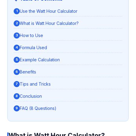
Use the Watt Hour Calculator
What is Watt Hour Calculator?
How to Use
Formula Used
Example Calculation
Benefits
Tips and Tricks
Conclusion
FAQ (8 Questions)
What is Watt Hour Calculator?