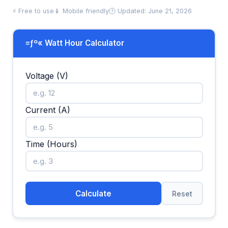
⚡ Free to use
📱 Mobile friendly
🕒 Updated: June 21, 2026
≡ƒº« Watt Hour Calculator
Voltage (V)
Current (A)
Time (Hours)
Calculate
Reset