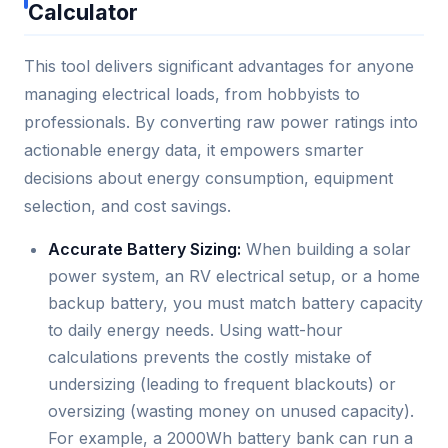
Calculator
This tool delivers significant advantages for anyone
managing electrical loads, from hobbyists to
professionals. By converting raw power ratings into
actionable energy data, it empowers smarter
decisions about energy consumption, equipment
selection, and cost savings.
Accurate Battery Sizing:
When building a solar
power system, an RV electrical setup, or a home
backup battery, you must match battery capacity
to daily energy needs. Using watt-hour
calculations prevents the costly mistake of
undersizing (leading to frequent blackouts) or
oversizing (wasting money on unused capacity).
For example, a 2000Wh battery bank can run a