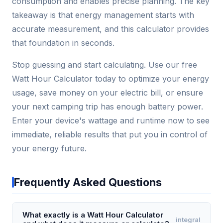
consumption and enables precise planning. The key
takeaway is that energy management starts with
accurate measurement, and this calculator provides
that foundation in seconds.
Stop guessing and start calculating. Use our free
Watt Hour Calculator today to optimize your energy
usage, save money on your electric bill, or ensure
your next camping trip has enough battery power.
Enter your device's wattage and runtime now to see
immediate, reliable results that put you in control of
your energy future.
Frequently Asked Questions
What exactly is a Watt Hour Calculator
integral