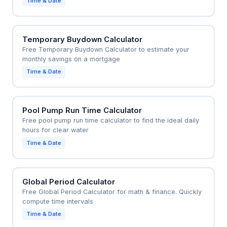
Time & Date
Temporary Buydown Calculator
Free Temporary Buydown Calculator to estimate your
monthly savings on a mortgage
Time & Date
Pool Pump Run Time Calculator
Free pool pump run time calculator to find the ideal daily
hours for clear water
Time & Date
Global Period Calculator
Free Global Period Calculator for math & finance. Quickly
compute time intervals
Time & Date