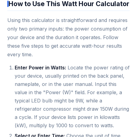
How to Use This Watt Hour Calculator
Using this calculator is straightforward and requires
only two primary inputs: the power consumption of
your device and the duration it operates. Follow
these five steps to get accurate watt-hour results
every time.
Enter Power in Watts:
Locate the power rating of
your device, usually printed on the back panel,
nameplate, or in the user manual. Input this
value in the "Power (W)" field. For example, a
typical LED bulb might be 9W, while a
refrigerator compressor might draw 150W during
a cycle. If your device lists power in kilowatts
(kW), multiply by 1000 to convert to watts.
Select or Enter Time:
Choose the unit of time