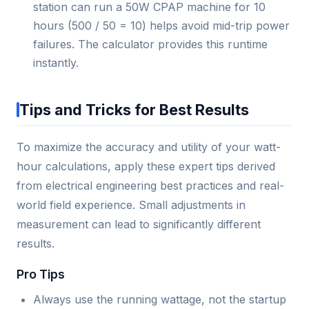
station can run a 50W CPAP machine for 10
hours (500 / 50 = 10) helps avoid mid-trip power
failures. The calculator provides this runtime
instantly.
Tips and Tricks for Best Results
To maximize the accuracy and utility of your watt-
hour calculations, apply these expert tips derived
from electrical engineering best practices and real-
world field experience. Small adjustments in
measurement can lead to significantly different
results.
Pro Tips
Always use the running wattage, not the startup