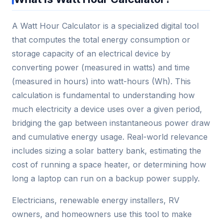
A Watt Hour Calculator is a specialized digital tool
that computes the total energy consumption or
storage capacity of an electrical device by
converting power (measured in watts) and time
(measured in hours) into watt-hours (Wh). This
calculation is fundamental to understanding how
much electricity a device uses over a given period,
bridging the gap between instantaneous power draw
and cumulative energy usage. Real-world relevance
includes sizing a solar battery bank, estimating the
cost of running a space heater, or determining how
long a laptop can run on a backup power supply.
Electricians, renewable energy installers, RV
owners, and homeowners use this tool to make