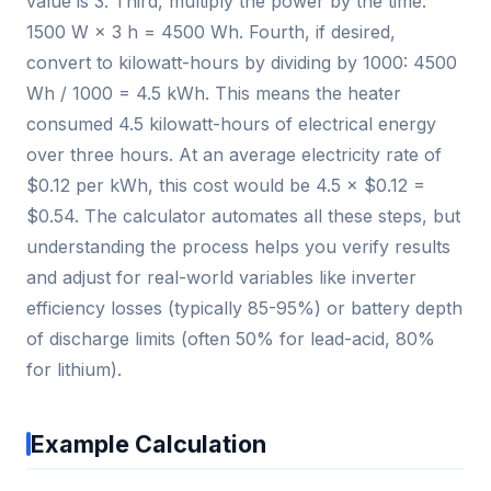
value is 3. Third, multiply the power by the time:
1500 W × 3 h = 4500 Wh. Fourth, if desired,
convert to kilowatt-hours by dividing by 1000: 4500
Wh / 1000 = 4.5 kWh. This means the heater
consumed 4.5 kilowatt-hours of electrical energy
over three hours. At an average electricity rate of
$0.12 per kWh, this cost would be 4.5 × $0.12 =
$0.54. The calculator automates all these steps, but
understanding the process helps you verify results
and adjust for real-world variables like inverter
efficiency losses (typically 85-95%) or battery depth
of discharge limits (often 50% for lead-acid, 80%
for lithium).
Example Calculation