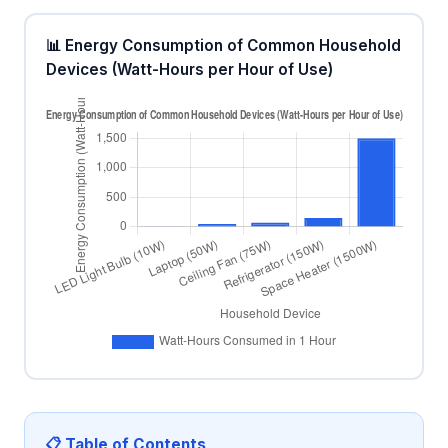
📊 Energy Consumption of Common Household
Devices (Watt-Hours per Hour of Use)
📋 Table of Contents