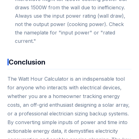
draws 1500W from the wall due to inefficiency.
Always use the input power rating (wall draw),
not the output power (cooking power). Check
the nameplate for "input power" or "rated
current."
Conclusion
The Watt Hour Calculator is an indispensable tool
for anyone who interacts with electrical devices,
whether you are a homeowner tracking energy
costs, an off-grid enthusiast designing a solar array,
or a professional electrician sizing backup systems.
By converting simple inputs of power and time into
actionable energy data, it demystifies electricity