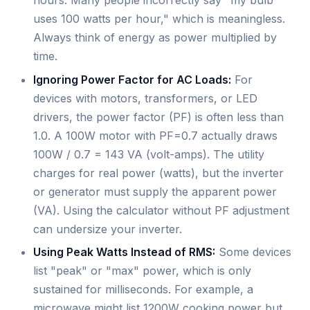
hours. Many people incorrectly say "my bulb
uses 100 watts per hour," which is meaningless.
Always think of energy as power multiplied by
time.
Ignoring Power Factor for AC Loads:
For
devices with motors, transformers, or LED
drivers, the power factor (PF) is often less than
1.0. A 100W motor with PF=0.7 actually draws
100W / 0.7 = 143 VA (volt-amps). The utility
charges for real power (watts), but the inverter
or generator must supply the apparent power
(VA). Using the calculator without PF adjustment
can undersize your inverter.
Using Peak Watts Instead of RMS:
Some devices
list "peak" or "max" power, which is only
sustained for milliseconds. For example, a
microwave might list 1200W cooking power but