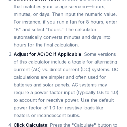
that matches your usage scenario—hours,
minutes, or days. Then input the numeric value.
For instance, if you run a fan for 8 hours, enter
"8" and select "hours." The calculator
automatically converts minutes and days into
hours for the final calculation.
Adjust for AC/DC if Applicable:
Some versions
of this calculator include a toggle for alternating
current (AC) vs. direct current (DC) systems. DC
calculations are simpler and often used for
batteries and solar panels. AC systems may
require a power factor input (typically 0.8 to 1.0)
to account for reactive power. Use the default
power factor of 1.0 for resistive loads like
heaters or incandescent bulbs.
Click Calculate:
Press the "Calculate" button to