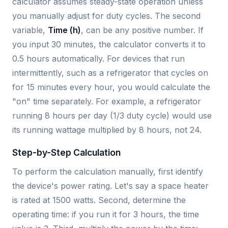
calculator assumes steady-state operation unless
you manually adjust for duty cycles. The second
variable,
Time (h)
, can be any positive number. If
you input 30 minutes, the calculator converts it to
0.5 hours automatically. For devices that run
intermittently, such as a refrigerator that cycles on
for 15 minutes every hour, you would calculate the
"on" time separately. For example, a refrigerator
running 8 hours per day (1/3 duty cycle) would use
its running wattage multiplied by 8 hours, not 24.
Step-by-Step Calculation
To perform the calculation manually, first identify
the device's power rating. Let's say a space heater
is rated at 1500 watts. Second, determine the
operating time: if you run it for 3 hours, the time