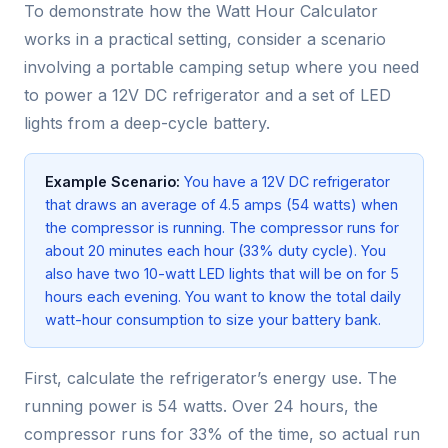
To demonstrate how the Watt Hour Calculator
works in a practical setting, consider a scenario
involving a portable camping setup where you need
to power a 12V DC refrigerator and a set of LED
lights from a deep-cycle battery.
Example Scenario:
You have a 12V DC refrigerator
that draws an average of 4.5 amps (54 watts) when
the compressor is running. The compressor runs for
about 20 minutes each hour (33% duty cycle). You
also have two 10-watt LED lights that will be on for 5
hours each evening. You want to know the total daily
watt-hour consumption to size your battery bank.
First, calculate the refrigerator’s energy use. The
running power is 54 watts. Over 24 hours, the
compressor runs for 33% of the time, so actual run