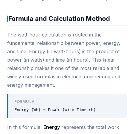
Formula and Calculation Method
The watt-hour calculation is rooted in the
fundamental relationship between power, energy,
and time. Energy (in watt-hours) is the product of
power (in watts) and time (in hours). This linear
relationship makes it one of the most reliable and
widely used formulas in electrical engineering and
energy management.
FORMULA
Energy (Wh) = Power (W) × Time (h)
In this formula,
Energy
represents the total work