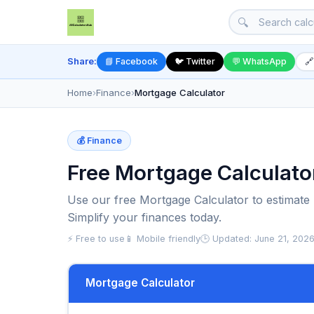
🔍
Share:
📘 Facebook
🐦 Twitter
💬 WhatsApp
🔗
Home
›
Finance
›
Mortgage Calculator
💰 Finance
Free Mortgage Calculato
Use our free Mortgage Calculator to estimat
Simplify your finances today.
⚡ Free to use
📱 Mobile friendly
🕒 Updated: June 21, 202
Mortgage Calculator