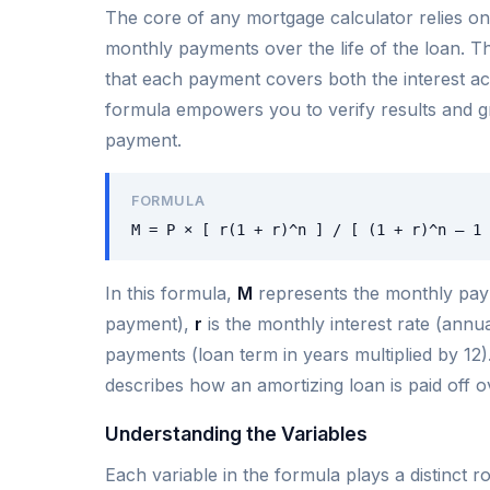
The core of any mortgage calculator relies on
monthly payments over the life of the loan. T
that each payment covers both the interest ac
formula empowers you to verify results and g
payment.
FORMULA
M = P × [ r(1 + r)^n ] / [ (1 + r)^n – 1 
In this formula,
M
represents the monthly pa
payment),
r
is the monthly interest rate (annua
payments (loan term in years multiplied by 12).
describes how an amortizing loan is paid off o
Understanding the Variables
Each variable in the formula plays a distinct 