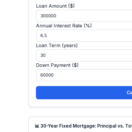
Loan Amount ($)
Annual Interest Rate (%)
Loan Term (years)
Down Payment ($)
Ca
📊 30-Year Fixed Mortgage: Principal vs. To