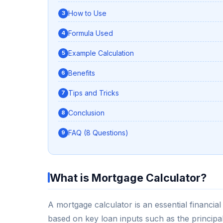
How to Use
Formula Used
Example Calculation
Benefits
Tips and Tricks
Conclusion
FAQ (8 Questions)
What is Mortgage Calculator?
A mortgage calculator is an essential financi
based on key loan inputs such as the principa