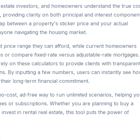
l estate investors, and homeowners understand the true co
providing clarity on both principal and interest component
 gap between a property's sticker price and your actual
nyone navigating the housing market.
at price range they can afford, while current homeowners
ies or compare fixed-rate versus adjustable-rate mortgages.
rely on these calculators to provide clients with transparent
ons. By inputting a few numbers, users can instantly see h
 their long-term financial commitment.
no-cost, ad-free way to run unlimited scenarios, helping y
ees or subscriptions. Whether you are planning to buy a
invest in rental real estate, this tool puts the power of