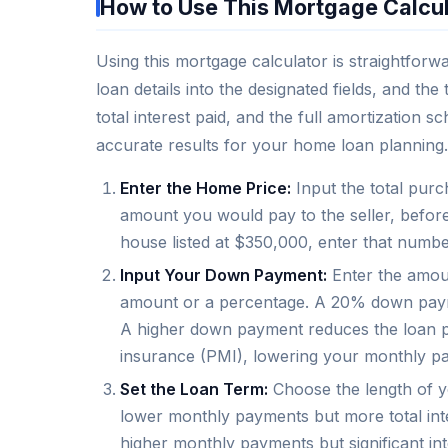
How to Use This Mortgage Calcu
Using this mortgage calculator is straightforw
loan details into the designated fields, and t
total interest paid, and the full amortization s
accurate results for your home loan planning.
Enter the Home Price:
Input the total purc
amount you would pay to the seller, befor
house listed at $350,000, enter that number.
Input Your Down Payment:
Enter the amoun
amount or a percentage. A 20% down paym
A higher down payment reduces the loan pr
insurance (PMI), lowering your monthly p
Set the Loan Term:
Choose the length of yo
lower monthly payments but more total inter
higher monthly payments but significant in