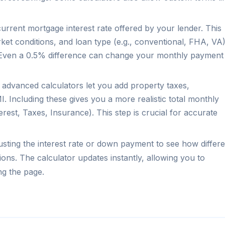
urrent mortgage interest rate offered by your lender. This
rket conditions, and loan type (e.g., conventional, FHA, VA)
5. Even a 0.5% difference can change your monthly payment
dvanced calculators let you add property taxes,
Including these gives you a more realistic total monthly
erest, Taxes, Insurance). This step is crucial for accurate
justing the interest rate or down payment to see how differe
tions. The calculator updates instantly, allowing you to
ng the page.