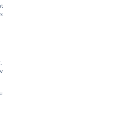
st
s.
,
ow
ou