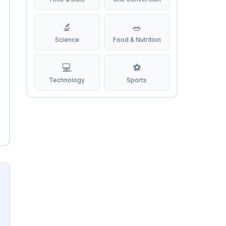
🔬
🥗
Science
Food & Nutrition
💻
⚽
Technology
Sports