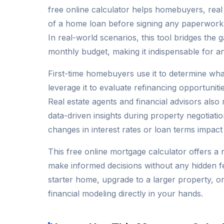
free online calculator helps homebuyers, rea
of a home loan before signing any paperwork, 
In real-world scenarios, this tool bridges the
monthly budget, making it indispensable for a
First-time homebuyers use it to determine wh
leverage it to evaluate refinancing opportunit
Real estate agents and financial advisors also 
data-driven insights during property negotiati
changes in interest rates or loan terms impact
This free online mortgage calculator offers a 
make informed decisions without any hidden f
starter home, upgrade to a larger property, or 
financial modeling directly in your hands.