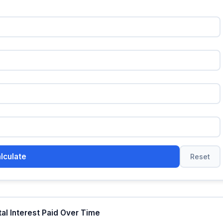
lculate
Reset
tal Interest Paid Over Time