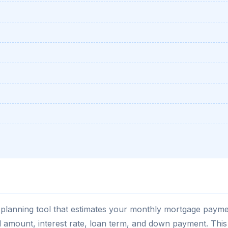
al planning tool that estimates your monthly mortgage paym
l amount, interest rate, loan term, and down payment. This