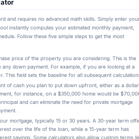
lator
ard and requires no advanced math skills. Simply enter you
he tool instantly computes your estimated monthly payment,
chedule. Follow these five simple steps to get the most
hase price of the property you are considering. This is the
e any down payment. For example, if you are looking at a
 This field sets the baseline for all subsequent calculation
t of cash you plan to put down upfront, either as a dollar
ent, for instance, on a $350,000 home would be $70,00
incipal and can eliminate the need for private mortgage
ayment.
ur mortgage, typically 15 or 30 years. A 30-year term off
est over the life of the loan, while a 15-year term has
terest savings. Some calculators also allow custom terms li