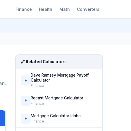
Finance
Health
Math
Converters
🔗 Related Calculators
Dave Ramsey Mortgage Payoff
Calculator
F
an.
Finance
Recast Mortgage Calculator
F
Finance
Mortgage Calculator Idaho
F
Finance