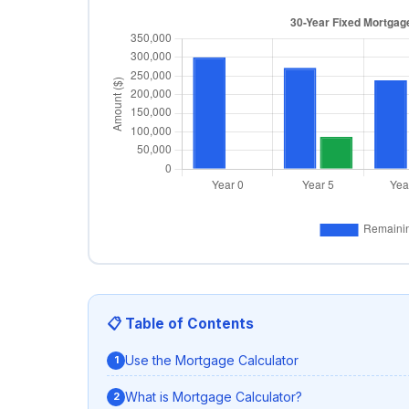
📋 Table of Contents
Use the Mortgage Calculator
What is Mortgage Calculator?