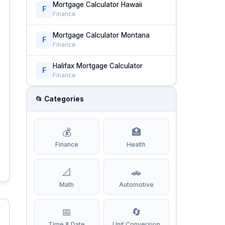
Mortgage Calculator Hawaii
F
Finance
Mortgage Calculator Montana
F
Finance
Halifax Mortgage Calculator
F
Finance
📂 Categories
💰
🏥
Finance
Health
📐
🚗
Math
Automotive
📅
🔄
Time & Date
Unit Conversion