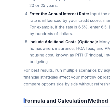
20 or 25 years.
Enter the Annual Interest Rate:
Input the c
rate is influenced by your credit score, ma
For example, if the rate is 6.5%, enter 6.
by hundreds of dollars.
Include Additional Costs (Optional):
Many a
homeowners insurance, HOA fees, and PMI. 
housing cost, known as PITI (Principal, Int
budgeting.
For best results, run multiple scenarios by ad
financial strategies affect your monthly obliga
compare options side by side without refreshi
Formula and Calculation Method