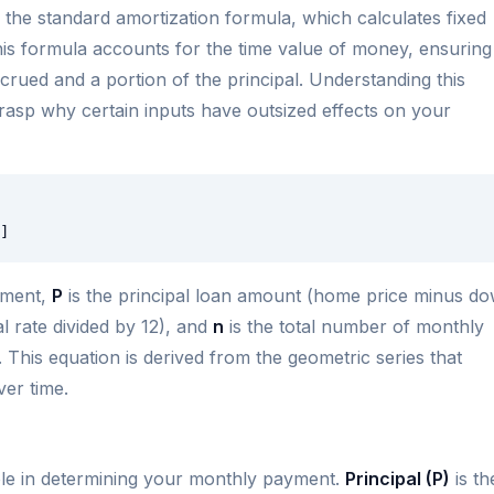
 the standard amortization formula, which calculates fixed
his formula accounts for the time value of money, ensuring
crued and a portion of the principal. Understanding this
rasp why certain inputs have outsized effects on your
]
yment,
P
is the principal loan amount (home price minus d
l rate divided by 12), and
n
is the total number of monthly
 This equation is derived from the geometric series that
ver time.
role in determining your monthly payment.
Principal (P)
is th