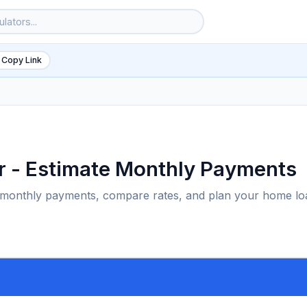
 Copy Link
r - Estimate Monthly Payments
e monthly payments, compare rates, and plan your home lo
6