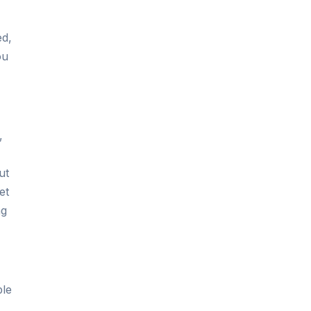
ed,
ou
,
ut
et
ng
ble