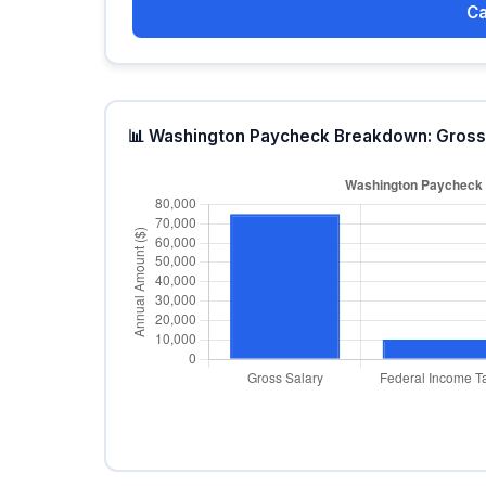
Ca
📊 Washington Paycheck Breakdown: Gross 