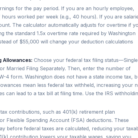
nings for the pay period. If you are an hourly employee,
hours worked per week (e.g., 40 hours). If you are salari
unt. The calculator automatically adjusts for overtime if y
g the standard 1.5x overtime rate required by Washington
stead of $55,000 will change your deduction calculations
ng Allowances:
Choose your federal tax filing status—Single
 or Married Filing Separately. Then, enter the number of
W-4 form. Washington does not have a state income tax, b
allowances mean less federal tax withheld, increasing your n
can lead to a tax bill at filing time. Use the IRS withholdi
ax contributions, such as 401(k) retirement plan
 or Flexible Spending Account (FSA) deductions. These
y before federal taxes are calculated, reducing your taxa
(k) contribution lowers your taxable wages, saving you