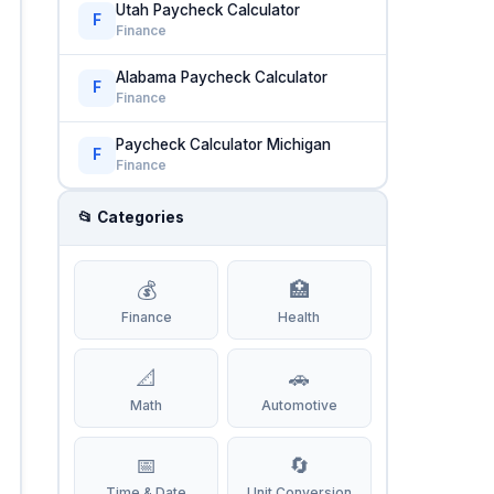
Utah Paycheck Calculator
F
Finance
Alabama Paycheck Calculator
F
Finance
Paycheck Calculator Michigan
F
Finance
📂 Categories
💰
🏥
Finance
Health
📐
🚗
Math
Automotive
📅
🔄
Time & Date
Unit Conversion