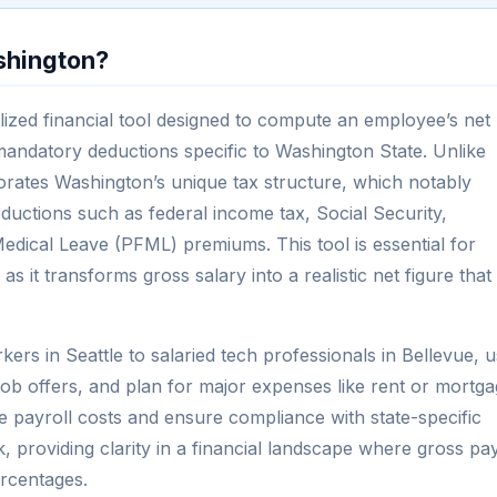
shington?
ized financial tool designed to compute an employee’s net
mandatory deductions specific to Washington State. Unlike
porates Washington’s unique tax structure, which notably
eductions such as federal income tax, Social Security,
dical Leave (PFML) premiums. This tool is essential for
 it transforms gross salary into a realistic net figure that
rs in Seattle to salaried tech professionals in Bellevue, 
e job offers, and plan for major expenses like rent or mortg
e payroll costs and ensure compliance with state-specific
, providing clarity in a financial landscape where gross pa
ercentages.