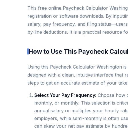
This free online Paycheck Calculator Washingto
registration or software downloads. By input
salary, pay frequency, and filing status—users 
by-line deductions. It is a practical resource
How to Use This Paycheck Calcu
Using this Paycheck Calculator Washington is s
designed with a clean, intuitive interface that
steps to get an accurate estimate of your tak
Select Your Pay Frequency:
Choose how of
monthly, or monthly. This selection is criti
annual salary or multiplies your hourly r
employers, while semi-monthly is often use
can skew your net pay estimate by hundred