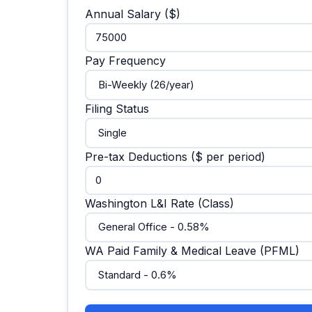
Annual Salary ($)
Pay Frequency
Filing Status
Pre-tax Deductions ($ per period)
Washington L&I Rate (Class)
WA Paid Family & Medical Leave (PFML)