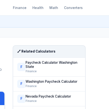
Finance
Health
Math
Converters
🔗 Related Calculators
Paycheck Calculator Washington
State
F
o
Finance
Washington Paycheck Calculator
F
Finance
Nevada Paycheck Calculator
F
Finance