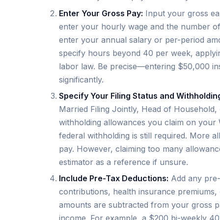
Enter Your Gross Pay:
Input your gross ear
enter your hourly wage and the number of 
enter your annual salary or per-period amo
specify hours beyond 40 per week, applyin
labor law. Be precise—entering $50,000 in
significantly.
Specify Your Filing Status and Withholdi
Married Filing Jointly, Head of Household,
withholding allowances you claim on your 
federal withholding is still required. More 
pay. However, claiming too many allowances 
estimator as a reference if unsure.
Include Pre-Tax Deductions:
Add any pre-t
contributions, health insurance premiums,
amounts are subtracted from your gross pa
income. For example, a $200 bi-weekly 401