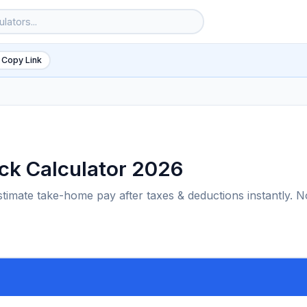
 Copy Link
ck Calculator 2026
timate take-home pay after taxes & deductions instantly. N
6