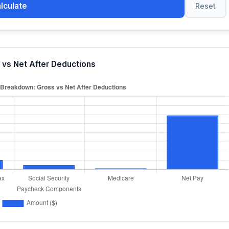
lculate
Reset
vs Net After Deductions