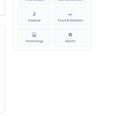
🔬
🥗
Science
Food & Nutrition
💻
⚽
Technology
Sports