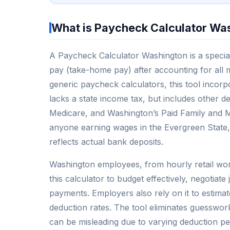
What is Paycheck Calculator Wa
A Paycheck Calculator Washington is a special
pay (take-home pay) after accounting for all 
generic paycheck calculators, this tool incor
lacks a state income tax, but includes other d
Medicare, and Washington’s Paid Family and Me
anyone earning wages in the Evergreen State, as
reflects actual bank deposits.
Washington employees, from hourly retail worke
this calculator to budget effectively, negotiat
payments. Employers also rely on it to estimat
deduction rates. The tool eliminates guesswork
can be misleading due to varying deduction p