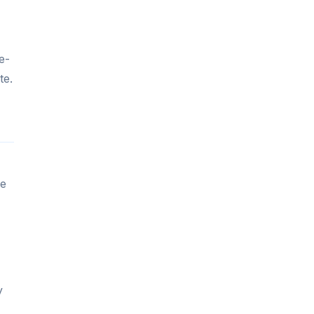
e-
te.
le
y