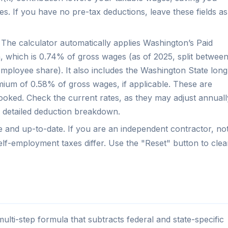
. If you have no pre-tax deductions, leave these fields as
The calculator automatically applies Washington’s Paid
 which is 0.74% of gross wages (as of 2025, split betwee
loyee share). It also includes the Washington State long
ium of 0.58% of gross wages, if applicable. These are
oked. Check the current rates, as they may adjust annuall
a detailed deduction breakdown.
te and up-to-date. If you are an independent contractor, no
self-employment taxes differ. Use the "Reset" button to clea
ti-step formula that subtracts federal and state-specific