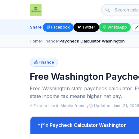
🔍
Share:
📘 Facebook
🐦 Twitter
💬 WhatsApp
🔗
Home
›
Finance
›
Paycheck Calculator Washington
💰 Finance
Free Washington Payche
Free Washington state paycheck calculator. Es
state income tax means higher net pay.
⚡ Free to use
📱 Mobile friendly
🕒 Updated: June 21, 202
≡ƒº« Paycheck Calculator Washington