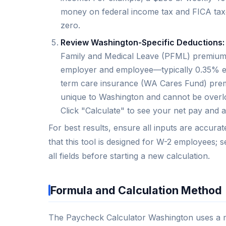
money on federal income tax and FICA taxes
zero.
Review Washington-Specific Deductions:
Family and Medical Leave (PFML) premium,
employer and employee—typically 0.35% emp
term care insurance (WA Cares Fund) prem
unique to Washington and cannot be overlo
Click "Calculate" to see your net pay and 
For best results, ensure all inputs are accura
that this tool is designed for W-2 employees; 
all fields before starting a new calculation.
Formula and Calculation Method
The Paycheck Calculator Washington uses a mul