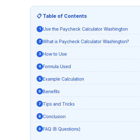
📋 Table of Contents
Use the Paycheck Calculator Washington
What is Paycheck Calculator Washington?
How to Use
Formula Used
Example Calculation
Benefits
Tips and Tricks
Conclusion
FAQ (8 Questions)