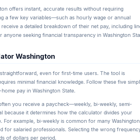
n offers instant, accurate results without requiring
ting a few key variables—such as hourly wage or annual
receive a detailed breakdown of their net pay, including lin
 for anyone seeking financial transparency in Washington Sta
lator Washington
traightforward, even for first-time users. The tool is
 requires minimal financial knowledge. Follow these five simp
e-home pay in Washington State.
ten you receive a paycheck—weekly, bi-weekly, semi-
cal because it determines how the calculator divides your
ate. For example, bi-weekly is common for many Washington
d for salaried professionals. Selecting the wrong frequenc
s of dollars per period.