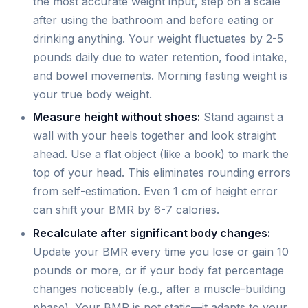
the most accurate weight input, step on a scale
after using the bathroom and before eating or
drinking anything. Your weight fluctuates by 2-5
pounds daily due to water retention, food intake,
and bowel movements. Morning fasting weight is
your true body weight.
Measure height without shoes:
Stand against a
wall with your heels together and look straight
ahead. Use a flat object (like a book) to mark the
top of your head. This eliminates rounding errors
from self-estimation. Even 1 cm of height error
can shift your BMR by 6-7 calories.
Recalculate after significant body changes:
Update your BMR every time you lose or gain 10
pounds or more, or if your body fat percentage
changes noticeably (e.g., after a muscle-building
phase). Your BMR is not static—it adapts to your