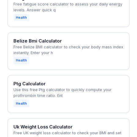
Free fatigue score calculator to assess your daily energy
levels. Answer quick q
Health
Belize Bmi Calculator
Free Belize BMI calculator to check your body mass index
instantly. Enter your h
Health
Ptg Calculator
Use this free Ptg calculator to quickly compute your
prothrombin time ratio. Ent
Health
Uk Weight Loss Calculator
Free UK weight loss calculator to check your BMI and set