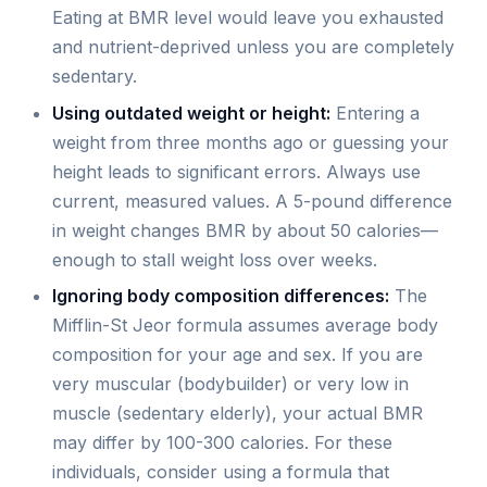
Eating at BMR level would leave you exhausted
and nutrient-deprived unless you are completely
sedentary.
Using outdated weight or height:
Entering a
weight from three months ago or guessing your
height leads to significant errors. Always use
current, measured values. A 5-pound difference
in weight changes BMR by about 50 calories—
enough to stall weight loss over weeks.
Ignoring body composition differences:
The
Mifflin-St Jeor formula assumes average body
composition for your age and sex. If you are
very muscular (bodybuilder) or very low in
muscle (sedentary elderly), your actual BMR
may differ by 100-300 calories. For these
individuals, consider using a formula that