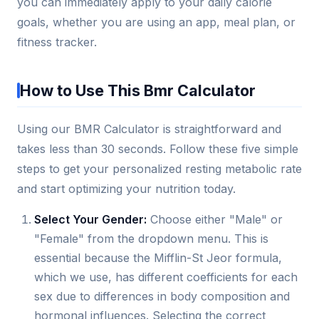
you can immediately apply to your daily calorie
goals, whether you are using an app, meal plan, or
fitness tracker.
How to Use This Bmr Calculator
Using our BMR Calculator is straightforward and
takes less than 30 seconds. Follow these five simple
steps to get your personalized resting metabolic rate
and start optimizing your nutrition today.
Select Your Gender:
Choose either "Male" or
"Female" from the dropdown menu. This is
essential because the Mifflin-St Jeor formula,
which we use, has different coefficients for each
sex due to differences in body composition and
hormonal influences. Selecting the correct