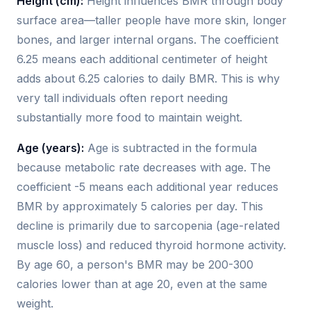
Height (cm):
Height influences BMR through body
surface area—taller people have more skin, longer
bones, and larger internal organs. The coefficient
6.25 means each additional centimeter of height
adds about 6.25 calories to daily BMR. This is why
very tall individuals often report needing
substantially more food to maintain weight.
Age (years):
Age is subtracted in the formula
because metabolic rate decreases with age. The
coefficient -5 means each additional year reduces
BMR by approximately 5 calories per day. This
decline is primarily due to sarcopenia (age-related
muscle loss) and reduced thyroid hormone activity.
By age 60, a person's BMR may be 200-300
calories lower than at age 20, even at the same
weight.