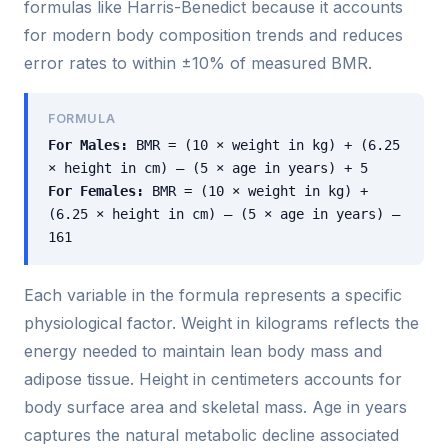
formulas like Harris-Benedict because it accounts
for modern body composition trends and reduces
error rates to within ±10% of measured BMR.
FORMULA
For Males:
BMR = (10 × weight in kg) + (6.25
× height in cm) – (5 × age in years) + 5
For Females:
BMR = (10 × weight in kg) +
(6.25 × height in cm) – (5 × age in years) –
161
Each variable in the formula represents a specific
physiological factor. Weight in kilograms reflects the
energy needed to maintain lean body mass and
adipose tissue. Height in centimeters accounts for
body surface area and skeletal mass. Age in years
captures the natural metabolic decline associated