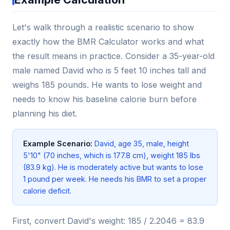
Let's walk through a realistic scenario to show
exactly how the BMR Calculator works and what
the result means in practice. Consider a 35-year-old
male named David who is 5 feet 10 inches tall and
weighs 185 pounds. He wants to lose weight and
needs to know his baseline calorie burn before
planning his diet.
Example Scenario:
David, age 35, male, height
5'10" (70 inches, which is 177.8 cm), weight 185 lbs
(83.9 kg). He is moderately active but wants to lose
1 pound per week. He needs his BMR to set a proper
calorie deficit.
First, convert David's weight: 185 / 2.2046 = 83.9