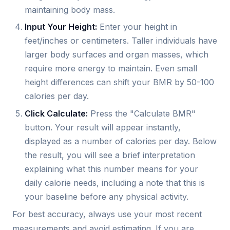
maintaining body mass.
Input Your Height:
Enter your height in
feet/inches or centimeters. Taller individuals have
larger body surfaces and organ masses, which
require more energy to maintain. Even small
height differences can shift your BMR by 50-100
calories per day.
Click Calculate:
Press the "Calculate BMR"
button. Your result will appear instantly,
displayed as a number of calories per day. Below
the result, you will see a brief interpretation
explaining what this number means for your
daily calorie needs, including a note that this is
your baseline before any physical activity.
For best accuracy, always use your most recent
measurements and avoid estimating. If you are