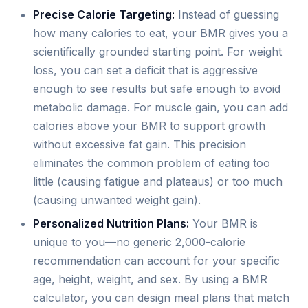
Precise Calorie Targeting:
Instead of guessing
how many calories to eat, your BMR gives you a
scientifically grounded starting point. For weight
loss, you can set a deficit that is aggressive
enough to see results but safe enough to avoid
metabolic damage. For muscle gain, you can add
calories above your BMR to support growth
without excessive fat gain. This precision
eliminates the common problem of eating too
little (causing fatigue and plateaus) or too much
(causing unwanted weight gain).
Personalized Nutrition Plans:
Your BMR is
unique to you—no generic 2,000-calorie
recommendation can account for your specific
age, height, weight, and sex. By using a BMR
calculator, you can design meal plans that match