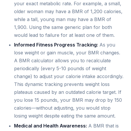
your exact metabolic rate. For example, a small,
older woman may have a BMR of 1,200 calories,
while a tall, young man may have a BMR of
1,900. Using the same generic plan for both
would lead to failure for at least one of them.
Informed Fitness Progress Tracking:
As you
lose weight or gain muscle, your BMR changes.
A BMR calculator allows you to recalculate
periodically (every 5-10 pounds of weight
change) to adjust your calorie intake accordingly.
This dynamic tracking prevents weight loss
plateaus caused by an outdated calorie target. If
you lose 15 pounds, your BMR may drop by 150
calories—without adjusting, you would stop
losing weight despite eating the same amount.
Medical and Health Awareness:
A BMR that is