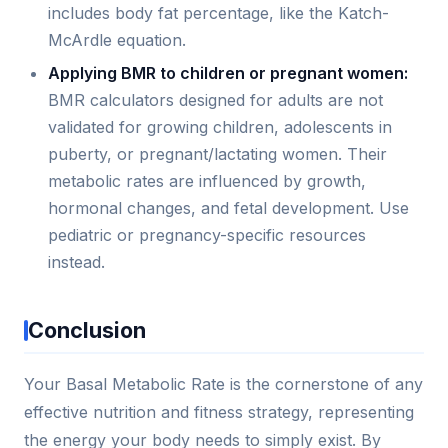
includes body fat percentage, like the Katch-
McArdle equation.
Applying BMR to children or pregnant women:
BMR calculators designed for adults are not
validated for growing children, adolescents in
puberty, or pregnant/lactating women. Their
metabolic rates are influenced by growth,
hormonal changes, and fetal development. Use
pediatric or pregnancy-specific resources
instead.
Conclusion
Your Basal Metabolic Rate is the cornerstone of any
effective nutrition and fitness strategy, representing
the energy your body needs to simply exist. By