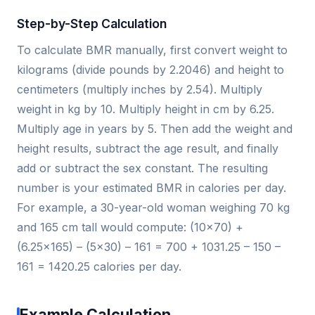
Step-by-Step Calculation
To calculate BMR manually, first convert weight to
kilograms (divide pounds by 2.2046) and height to
centimeters (multiply inches by 2.54). Multiply
weight in kg by 10. Multiply height in cm by 6.25.
Multiply age in years by 5. Then add the weight and
height results, subtract the age result, and finally
add or subtract the sex constant. The resulting
number is your estimated BMR in calories per day.
For example, a 30-year-old woman weighing 70 kg
and 165 cm tall would compute: (10×70) +
(6.25×165) – (5×30) – 161 = 700 + 1031.25 – 150 –
161 = 1420.25 calories per day.
Example Calculation