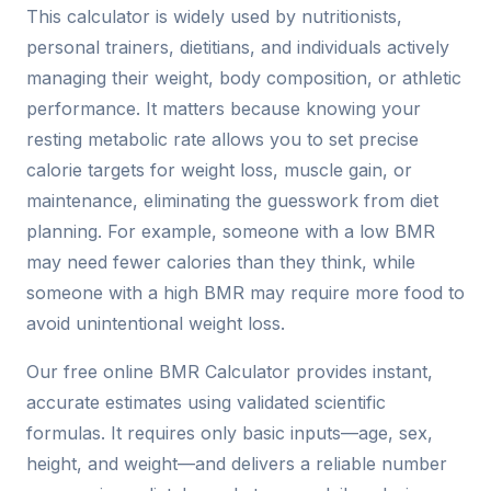
This calculator is widely used by nutritionists,
personal trainers, dietitians, and individuals actively
managing their weight, body composition, or athletic
performance. It matters because knowing your
resting metabolic rate allows you to set precise
calorie targets for weight loss, muscle gain, or
maintenance, eliminating the guesswork from diet
planning. For example, someone with a low BMR
may need fewer calories than they think, while
someone with a high BMR may require more food to
avoid unintentional weight loss.
Our free online BMR Calculator provides instant,
accurate estimates using validated scientific
formulas. It requires only basic inputs—age, sex,
height, and weight—and delivers a reliable number