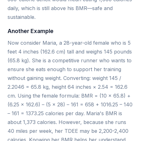
daily, which is still above his BMR—safe and
sustainable.
Another Example
Now consider Maria, a 28-year-old female who is 5
feet 4 inches (162.6 cm) tall and weighs 145 pounds
(65.8 kg). She is a competitive runner who wants to
ensure she eats enough to support her training
without gaining weight. Converting: weight 145 /
2.2046 = 65.8 kg, height 64 inches × 2.54 = 162.6
cm. Using the female formula: BMR = (10 × 65.8) +
(6.25 × 162.6) – (5 × 28) – 161 = 658 + 1016.25 – 140
– 161 = 1373.25 calories per day. Maria's BMR is
about 1,373 calories. However, because she runs
40 miles per week, her TDEE may be 2,200-2,400
calories. Knowing her BMR helps her understand