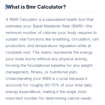
What is Bmr Calculator?
A BMR Calculator is a specialized health tool that
estimates your Basal Metabolic Rate (BMR)—the
minimum number of calories your body requires to
sustain vital functions like breathing, circulation, cell
production, and temperature regulation while at
complete rest. This metric represents the energy
your body burns without any physical activity,
forming the foundational baseline for any weight
management, fitness, or nutritional plan.
Understanding your BMR is crucial because it
accounts for roughly 60-75% of your total daily
energy expenditure, making it the single most
important number for determining calorie needs.