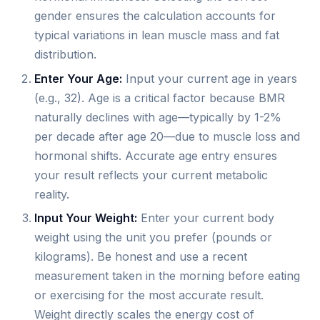
gender ensures the calculation accounts for
typical variations in lean muscle mass and fat
distribution.
Enter Your Age:
Input your current age in years
(e.g., 32). Age is a critical factor because BMR
naturally declines with age—typically by 1-2%
per decade after age 20—due to muscle loss and
hormonal shifts. Accurate age entry ensures
your result reflects your current metabolic
reality.
Input Your Weight:
Enter your current body
weight using the unit you prefer (pounds or
kilograms). Be honest and use a recent
measurement taken in the morning before eating
or exercising for the most accurate result.
Weight directly scales the energy cost of