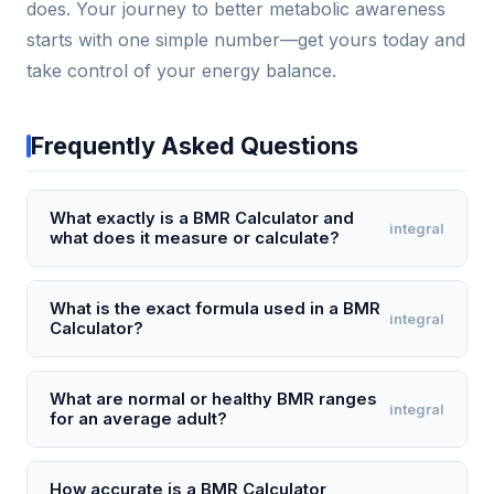
does. Your journey to better metabolic awareness
starts with one simple number—get yours today and
take control of your energy balance.
Frequently Asked Questions
What exactly is a BMR Calculator and
integral
what does it measure or calculate?
A BMR (Basal Metabolic Rate) Calculator estimates
the number of calories your body needs to perform
What is the exact formula used in a BMR
integral
Calculator?
basic life-sustaining functions like breathing,
circulation, and cell production while at complete
The most common formula used is the Mifflin-St
rest. It measures your basal metabolic rate, which
Jeor equation: for men, BMR = (10 × weight in kg) +
What are normal or healthy BMR ranges
integral
typically accounts for 60-75% of your total daily
for an average adult?
(6.25 × height in cm) – (5 × age in years) + 5; for
energy expenditure. For example, a 30-year-old
women, BMR = (10 × weight in kg) + (6.25 × height in
For most sedentary adults, a healthy BMR typically
woman weighing 140 lbs and 5'5" tall might have a
cm) – (5 × age in years) – 161. For instance, a 35-
falls between 1,200 and 1,800 calories per day for
How accurate is a BMR Calculator