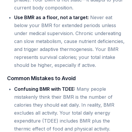
current body composition.
Use BMR as a floor, not a target:
Never eat
below your BMR for extended periods unless
under medical supervision. Chronic undereating
can slow metabolism, cause nutrient deficiencies,
and trigger adaptive thermogenesis. Your BMR
represents survival calories; your total intake
should be higher, especially if active.
Common Mistakes to Avoid
Confusing BMR with TDEE:
Many people
mistakenly think their BMR is the number of
calories they should eat daily. In reality, BMR
excludes all activity. Your total daily energy
expenditure (TDEE) includes BMR plus the
thermic effect of food and physical activity.