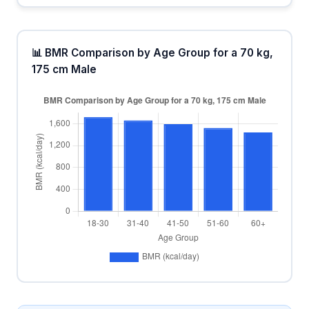
📊 BMR Comparison by Age Group for a 70 kg,
175 cm Male