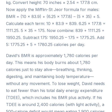
kg. Convert height: 70 inches × 2.54 = 177.8 cm.
Now apply the Mifflin-St Jeor formula for males:
BMR = (10 × 83.9) + (6.25 × 177.8) – (5 × 35) + 5.
Calculate each term: 10 × 83.9 = 839. 6.25 × 177.8 =
1111.25. 5 × 35 = 175. Now combine: 839 + 1111.25 =
1950.25. Subtract 175: 1950.25 – 175 = 1775.25. Add
5: 1775.25 + 5 = 1780.25 calories per day.
David's BMR is approximately 1,780 calories per
day. This means his body burns about 1,780
calories just to stay alive—breathing, thinking,
digesting, and maintaining body temperature—
without any movement. To lose weight, David needs
to eat fewer than his total daily energy expenditure
(TDEE), which includes his BMR plus activity. If his
TDEE is around 2,400 calories (with light activity), a
500-calorie deficit would mean eating 1,900 calories