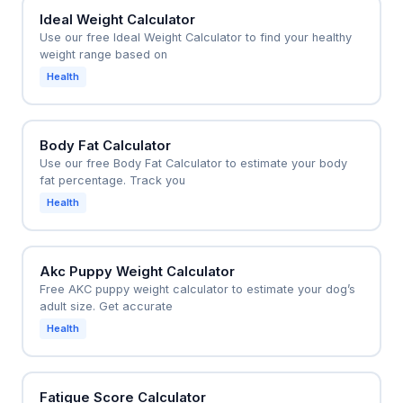
Ideal Weight Calculator
Use our free Ideal Weight Calculator to find your healthy
weight range based on
Health
Body Fat Calculator
Use our free Body Fat Calculator to estimate your body
fat percentage. Track you
Health
Akc Puppy Weight Calculator
Free AKC puppy weight calculator to estimate your dog’s
adult size. Get accurate
Health
Fatigue Score Calculator