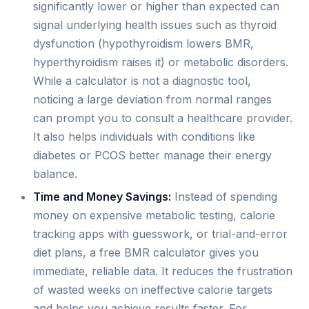
significantly lower or higher than expected can
signal underlying health issues such as thyroid
dysfunction (hypothyroidism lowers BMR,
hyperthyroidism raises it) or metabolic disorders.
While a calculator is not a diagnostic tool,
noticing a large deviation from normal ranges
can prompt you to consult a healthcare provider.
It also helps individuals with conditions like
diabetes or PCOS better manage their energy
balance.
Time and Money Savings:
Instead of spending
money on expensive metabolic testing, calorie
tracking apps with guesswork, or trial-and-error
diet plans, a free BMR calculator gives you
immediate, reliable data. It reduces the frustration
of wasted weeks on ineffective calorie targets
and helps you achieve results faster. For