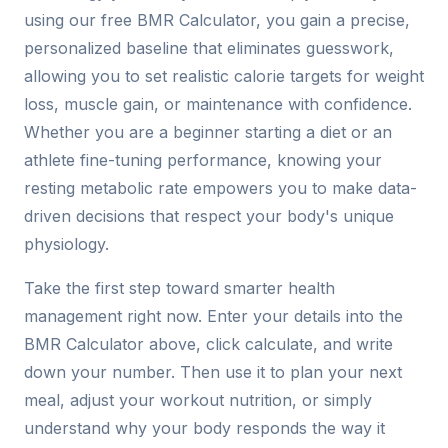
using our free BMR Calculator, you gain a precise,
personalized baseline that eliminates guesswork,
allowing you to set realistic calorie targets for weight
loss, muscle gain, or maintenance with confidence.
Whether you are a beginner starting a diet or an
athlete fine-tuning performance, knowing your
resting metabolic rate empowers you to make data-
driven decisions that respect your body's unique
physiology.
Take the first step toward smarter health
management right now. Enter your details into the
BMR Calculator above, click calculate, and write
down your number. Then use it to plan your next
meal, adjust your workout nutrition, or simply
understand why your body responds the way it