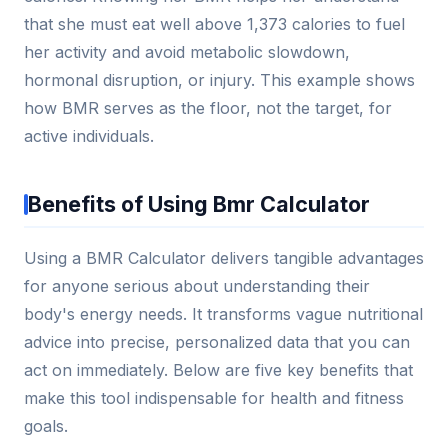
that she must eat well above 1,373 calories to fuel
her activity and avoid metabolic slowdown,
hormonal disruption, or injury. This example shows
how BMR serves as the floor, not the target, for
active individuals.
Benefits of Using Bmr Calculator
Using a BMR Calculator delivers tangible advantages
for anyone serious about understanding their
body's energy needs. It transforms vague nutritional
advice into precise, personalized data that you can
act on immediately. Below are five key benefits that
make this tool indispensable for health and fitness
goals.