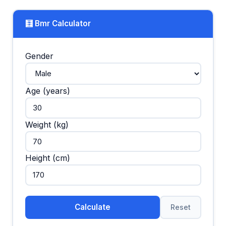
🧮 Bmr Calculator
Gender
Age (years)
Weight (kg)
Height (cm)
Calculate
Reset