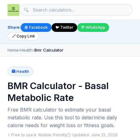
🔍
Share:
📘 Facebook
🐦 Twitter
💬 WhatsApp
🔗 Copy Link
Home
›
Health
›
Bmr Calculator
🏥 Health
BMR Calculator - Basal
Metabolic Rate
Free BMR calculator to estimate your basal
metabolic rate. Use this tool to determine daily
calorie needs for weight loss or fitness goals.
⚡ Free to use
📱 Mobile friendly
🕒 Updated: June 21, 2026