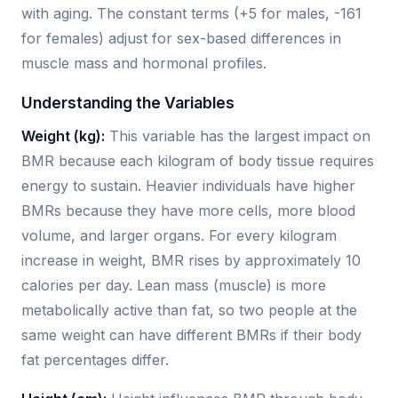
with aging. The constant terms (+5 for males, -161
for females) adjust for sex-based differences in
muscle mass and hormonal profiles.
Understanding the Variables
Weight (kg):
This variable has the largest impact on
BMR because each kilogram of body tissue requires
energy to sustain. Heavier individuals have higher
BMRs because they have more cells, more blood
volume, and larger organs. For every kilogram
increase in weight, BMR rises by approximately 10
calories per day. Lean mass (muscle) is more
metabolically active than fat, so two people at the
same weight can have different BMRs if their body
fat percentages differ.