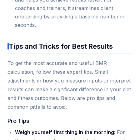
coaches and trainers, it streamlines client
onboarding by providing a baseline number in
seconds.
Tips and Tricks for Best Results
To get the most accurate and useful BMR
calculation, follow these expert tips. Small
adjustments in how you measure inputs or interpret
results can make a significant difference in your diet
and fitness outcomes. Below are pro tips and
common pitfalls to avoid.
Pro Tips
Weigh yourself first thing in the morning:
For