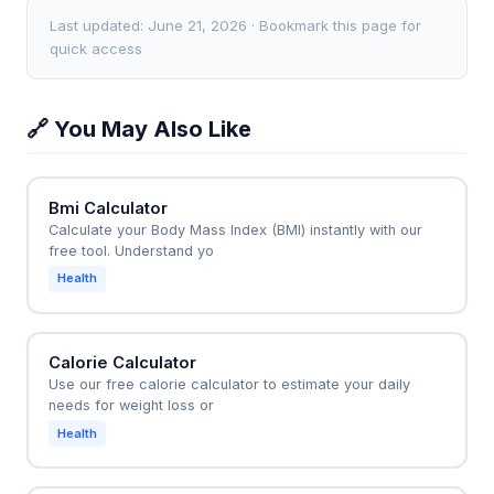
500 calories. For example, a BMR of 1,500 calories
moderate exercise routine. If her BMR is 1,400
Last updated: June 21, 2026 · Bookmark this page for
with a sedentary lifestyle gives a TDEE of 1,800
calories and she multiplies by 1.55 (moderate
quick access
calories, so eating 1,300-1,500 calories would
activity), her TDEE is 2,170 calories. She can then
promote weight loss—not just the BMR number
plan three meals of about 500-600 calories each
🔗 You May Also Like
alone.
plus two snacks of 200-300 calories to hit that
target. This prevents under-eating, which could slow
metabolism, or over-eating, which could cause
Bmi Calculator
weight gain.
Calculate your Body Mass Index (BMI) instantly with our
free tool. Understand yo
Health
Calorie Calculator
Use our free calorie calculator to estimate your daily
needs for weight loss or
Health