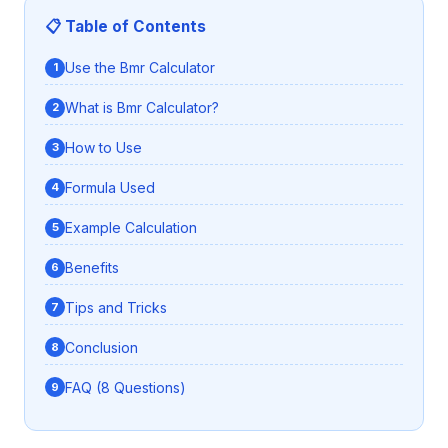
📋 Table of Contents
Use the Bmr Calculator
What is Bmr Calculator?
How to Use
Formula Used
Example Calculation
Benefits
Tips and Tricks
Conclusion
FAQ (8 Questions)