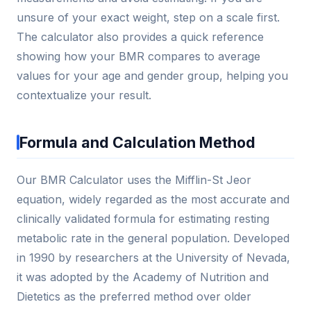
unsure of your exact weight, step on a scale first.
The calculator also provides a quick reference
showing how your BMR compares to average
values for your age and gender group, helping you
contextualize your result.
Formula and Calculation Method
Our BMR Calculator uses the Mifflin-St Jeor
equation, widely regarded as the most accurate and
clinically validated formula for estimating resting
metabolic rate in the general population. Developed
in 1990 by researchers at the University of Nevada,
it was adopted by the Academy of Nutrition and
Dietetics as the preferred method over older