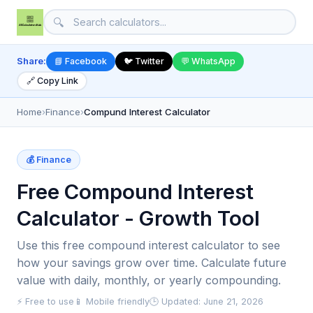
🔍
Share:
📘 Facebook
🐦 Twitter
💬 WhatsApp
🔗 Copy Link
Home
›
Finance
›
Compund Interest Calculator
💰 Finance
Free Compound Interest
Calculator - Growth Tool
Use this free compound interest calculator to see
how your savings grow over time. Calculate future
value with daily, monthly, or yearly compounding.
⚡ Free to use
📱 Mobile friendly
🕒 Updated: June 21, 2026