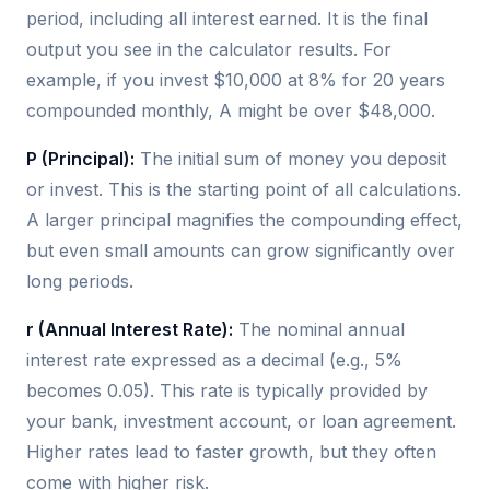
period, including all interest earned. It is the final
output you see in the calculator results. For
example, if you invest $10,000 at 8% for 20 years
compounded monthly, A might be over $48,000.
P (Principal):
The initial sum of money you deposit
or invest. This is the starting point of all calculations.
A larger principal magnifies the compounding effect,
but even small amounts can grow significantly over
long periods.
r (Annual Interest Rate):
The nominal annual
interest rate expressed as a decimal (e.g., 5%
becomes 0.05). This rate is typically provided by
your bank, investment account, or loan agreement.
Higher rates lead to faster growth, but they often
come with higher risk.