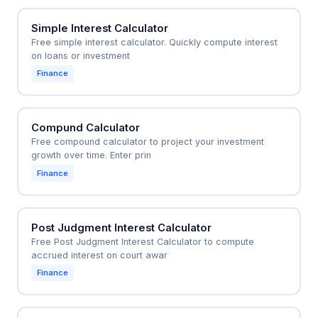
Simple Interest Calculator
Free simple interest calculator. Quickly compute interest
on loans or investment
Finance
Compund Calculator
Free compound calculator to project your investment
growth over time. Enter prin
Finance
Post Judgment Interest Calculator
Free Post Judgment Interest Calculator to compute
accrued interest on court awar
Finance