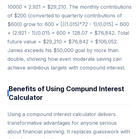
10000 × 2.921 = $29,210. The monthly contributions
of $200 (converted to quarterly contributions of
$600) grow to: 600 × [((1.015)^72 - 1)/0.015] = 600
× (2.921 - 1)/0.015 = 600 × 128.07 = $76,842. Total
future value = $29,210 + $76,842 = $106,052.
James exceeds his $50,000 goal by more than
double, showing how even moderate saving can
achieve ambitious targets with compound interest.
Benefits of Using Compund Interest
Calculator
Using a compound interest calculator delivers
transformative advantages for anyone serious
about financial planning. It replaces guesswork with