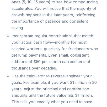
ones (5, 10, 15 years) to see how compounding
accelerates. You will notice that the majority of
growth happens in the later years, reinforcing
the importance of patience and consistent
saving.
Incorporate regular contributions that match
your actual cash flow—monthly for most
salaried workers, quarterly for freelancers who
get lump payments. Even small, consistent
additions of $50 per month can add tens of
thousands over decades.
Use the calculator to reverse-engineer your
goals. For example, if you want $1 million in 30
years, adjust the principal and contribution
amounts until the future value hits $1 million.
This tells you exactly what you need to save