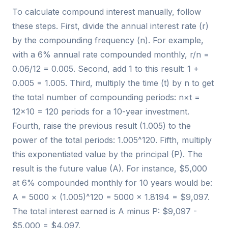
To calculate compound interest manually, follow
these steps. First, divide the annual interest rate (r)
by the compounding frequency (n). For example,
with a 6% annual rate compounded monthly, r/n =
0.06/12 = 0.005. Second, add 1 to this result: 1 +
0.005 = 1.005. Third, multiply the time (t) by n to get
the total number of compounding periods: n×t =
12×10 = 120 periods for a 10-year investment.
Fourth, raise the previous result (1.005) to the
power of the total periods: 1.005^120. Fifth, multiply
this exponentiated value by the principal (P). The
result is the future value (A). For instance, $5,000
at 6% compounded monthly for 10 years would be:
A = 5000 × (1.005)^120 = 5000 × 1.8194 = $9,097.
The total interest earned is A minus P: $9,097 -
$5,000 = $4,097.