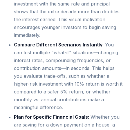
investment with the same rate and principal
shows that the extra decade more than doubles
the interest earned. This visual motivation
encourages younger investors to begin saving
immediately.
Compare Different Scenarios Instantly:
You
can test multiple "what-if" situations—changing
interest rates, compounding frequencies, or
contribution amounts—in seconds. This helps
you evaluate trade-offs, such as whether a
higher-risk investment with 10% return is worth it
compared to a safer 5% return, or whether
monthly vs. annual contributions make a
meaningful difference.
Plan for Specific Financial Goals:
Whether you
are saving for a down payment on a house, a