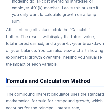
modeling dollar-cost averaging strategies or
employer 401(k) matches. Leave this at zero if
you only want to calculate growth on a lump
sum.
After entering all values, click the "Calculate"
button. The results will display the future value,
total interest earned, and a year-by-year breakdown
of your balance. You can also view a chart showing
exponential growth over time, helping you visualize
the impact of each variable.
Formula and Calculation Method
The compound interest calculator uses the standard
mathematical formula for compound growth, which
accounts for the principal, interest rate,