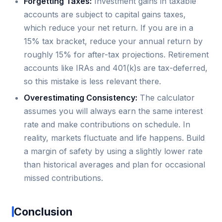
Forgetting Taxes:
Investment gains in taxable
accounts are subject to capital gains taxes,
which reduce your net return. If you are in a
15% tax bracket, reduce your annual return by
roughly 15% for after-tax projections. Retirement
accounts like IRAs and 401(k)s are tax-deferred,
so this mistake is less relevant there.
Overestimating Consistency:
The calculator
assumes you will always earn the same interest
rate and make contributions on schedule. In
reality, markets fluctuate and life happens. Build
a margin of safety by using a slightly lower rate
than historical averages and plan for occasional
missed contributions.
Conclusion