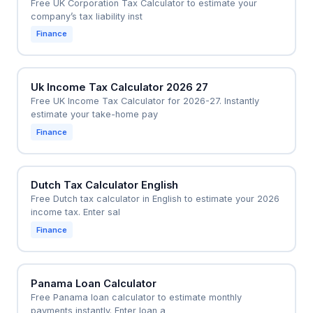
Free UK Corporation Tax Calculator to estimate your
company’s tax liability inst
Finance
Uk Income Tax Calculator 2026 27
Free UK Income Tax Calculator for 2026-27. Instantly
estimate your take-home pay
Finance
Dutch Tax Calculator English
Free Dutch tax calculator in English to estimate your 2026
income tax. Enter sal
Finance
Panama Loan Calculator
Free Panama loan calculator to estimate monthly
payments instantly. Enter loan a