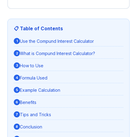
📋 Table of Contents
Use the Compund Interest Calculator
What is Compund Interest Calculator?
How to Use
Formula Used
Example Calculation
Benefits
Tips and Tricks
Conclusion