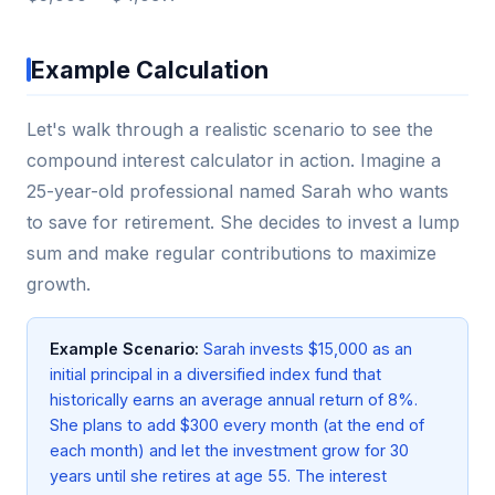
Example Calculation
Let's walk through a realistic scenario to see the
compound interest calculator in action. Imagine a
25-year-old professional named Sarah who wants
to save for retirement. She decides to invest a lump
sum and make regular contributions to maximize
growth.
Example Scenario:
Sarah invests $15,000 as an
initial principal in a diversified index fund that
historically earns an average annual return of 8%.
She plans to add $300 every month (at the end of
each month) and let the investment grow for 30
years until she retires at age 55. The interest