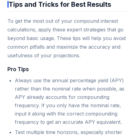
Tips and Tricks for Best Results
To get the most out of your compound interest
calculations, apply these expert strategies that go
beyond basic usage. These tips will help you avoid
common pitfalls and maximize the accuracy and
usefulness of your projections.
Pro Tips
Always use the annual percentage yield (APY)
rather than the nominal rate when possible, as
APY already accounts for compounding
frequency. If you only have the nominal rate,
input it along with the correct compounding
frequency to get an accurate APY equivalent.
Test multiple time horizons, especially shorter