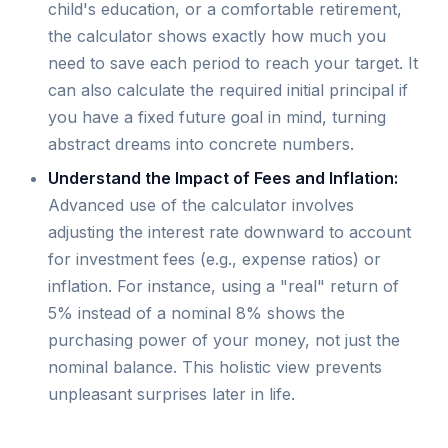
child's education, or a comfortable retirement,
the calculator shows exactly how much you
need to save each period to reach your target. It
can also calculate the required initial principal if
you have a fixed future goal in mind, turning
abstract dreams into concrete numbers.
Understand the Impact of Fees and Inflation:
Advanced use of the calculator involves
adjusting the interest rate downward to account
for investment fees (e.g., expense ratios) or
inflation. For instance, using a "real" return of
5% instead of a nominal 8% shows the
purchasing power of your money, not just the
nominal balance. This holistic view prevents
unpleasant surprises later in life.