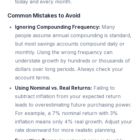
today and every month.
Common Mistakes to Avoid
Ignoring Compounding Frequency:
Many
people assume annual compounding is standard,
but most savings accounts compound daily or
monthly. Using the wrong frequency can
understate growth by hundreds or thousands of
dollars over long periods. Always check your
account terms.
Using Nominal vs. Real Returns:
Failing to
subtract inflation from your expected return
leads to overestimating future purchasing power.
For example, a 7% nominal return with 3%
inflation means only 4% real growth. Adjust your
rate downward for more realistic planning.