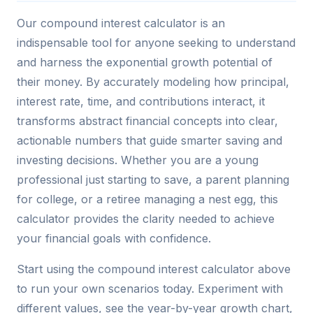
Our compound interest calculator is an
indispensable tool for anyone seeking to understand
and harness the exponential growth potential of
their money. By accurately modeling how principal,
interest rate, time, and contributions interact, it
transforms abstract financial concepts into clear,
actionable numbers that guide smarter saving and
investing decisions. Whether you are a young
professional just starting to save, a parent planning
for college, or a retiree managing a nest egg, this
calculator provides the clarity needed to achieve
your financial goals with confidence.
Start using the compound interest calculator above
to run your own scenarios today. Experiment with
different values, see the year-by-year growth chart,