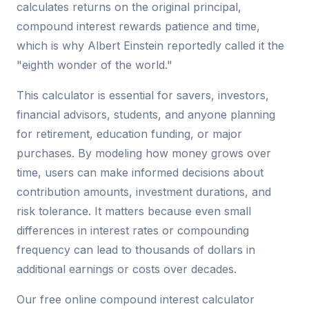
calculates returns on the original principal,
compound interest rewards patience and time,
which is why Albert Einstein reportedly called it the
"eighth wonder of the world."
This calculator is essential for savers, investors,
financial advisors, students, and anyone planning
for retirement, education funding, or major
purchases. By modeling how money grows over
time, users can make informed decisions about
contribution amounts, investment durations, and
risk tolerance. It matters because even small
differences in interest rates or compounding
frequency can lead to thousands of dollars in
additional earnings or costs over decades.
Our free online compound interest calculator