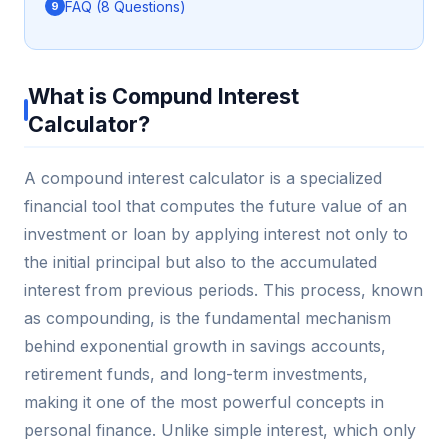
FAQ (8 Questions)
What is Compund Interest
Calculator?
A compound interest calculator is a specialized
financial tool that computes the future value of an
investment or loan by applying interest not only to
the initial principal but also to the accumulated
interest from previous periods. This process, known
as compounding, is the fundamental mechanism
behind exponential growth in savings accounts,
retirement funds, and long-term investments,
making it one of the most powerful concepts in
personal finance. Unlike simple interest, which only