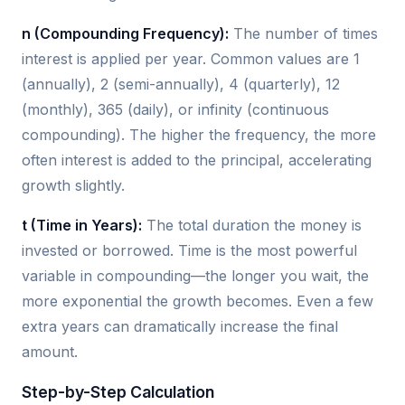
n (Compounding Frequency):
The number of times
interest is applied per year. Common values are 1
(annually), 2 (semi-annually), 4 (quarterly), 12
(monthly), 365 (daily), or infinity (continuous
compounding). The higher the frequency, the more
often interest is added to the principal, accelerating
growth slightly.
t (Time in Years):
The total duration the money is
invested or borrowed. Time is the most powerful
variable in compounding—the longer you wait, the
more exponential the growth becomes. Even a few
extra years can dramatically increase the final
amount.
Step-by-Step Calculation