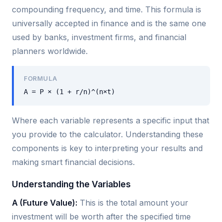
compounding frequency, and time. This formula is
universally accepted in finance and is the same one
used by banks, investment firms, and financial
planners worldwide.
FORMULA
A = P × (1 + r/n)^(n×t)
Where each variable represents a specific input that
you provide to the calculator. Understanding these
components is key to interpreting your results and
making smart financial decisions.
Understanding the Variables
A (Future Value):
This is the total amount your
investment will be worth after the specified time