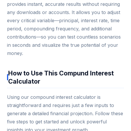
provides instant, accurate results without requiring
any downloads or accounts. It allows you to adjust
every critical variable—principal, interest rate, time
period, compounding frequency, and additional
contributions—so you can test countless scenarios
in seconds and visualize the true potential of your
money.
How to Use This Compund Interest
Calculator
Using our compound interest calculator is
straightforward and requires just a few inputs to
generate a detailed financial projection. Follow these
five steps to get started and unlock powerful
insights into your investment growth.