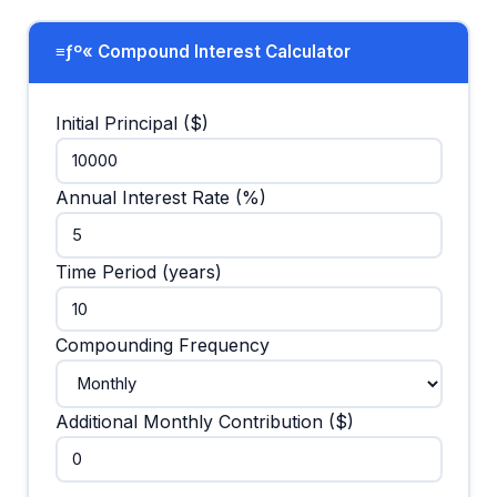
≡ƒº« Compound Interest Calculator
Initial Principal ($)
Annual Interest Rate (%)
Time Period (years)
Compounding Frequency
Additional Monthly Contribution ($)