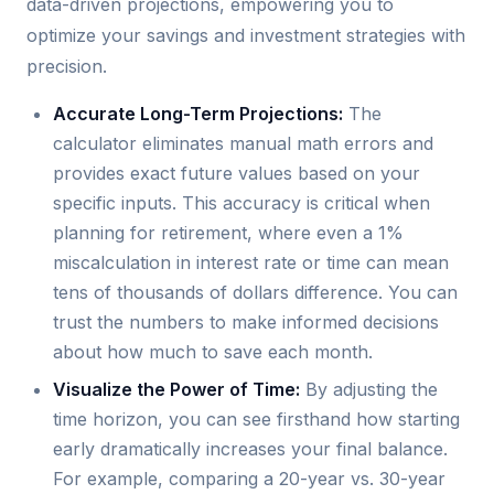
data-driven projections, empowering you to
optimize your savings and investment strategies with
precision.
Accurate Long-Term Projections:
The
calculator eliminates manual math errors and
provides exact future values based on your
specific inputs. This accuracy is critical when
planning for retirement, where even a 1%
miscalculation in interest rate or time can mean
tens of thousands of dollars difference. You can
trust the numbers to make informed decisions
about how much to save each month.
Visualize the Power of Time:
By adjusting the
time horizon, you can see firsthand how starting
early dramatically increases your final balance.
For example, comparing a 20-year vs. 30-year