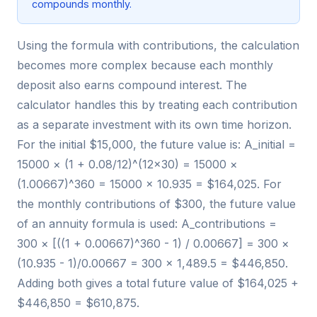
compounds monthly.
Using the formula with contributions, the calculation
becomes more complex because each monthly
deposit also earns compound interest. The
calculator handles this by treating each contribution
as a separate investment with its own time horizon.
For the initial $15,000, the future value is: A_initial =
15000 × (1 + 0.08/12)^(12×30) = 15000 ×
(1.00667)^360 = 15000 × 10.935 = $164,025. For
the monthly contributions of $300, the future value
of an annuity formula is used: A_contributions =
300 × [((1 + 0.00667)^360 - 1) / 0.00667] = 300 ×
(10.935 - 1)/0.00667 = 300 × 1,489.5 = $446,850.
Adding both gives a total future value of $164,025 +
$446,850 = $610,875.