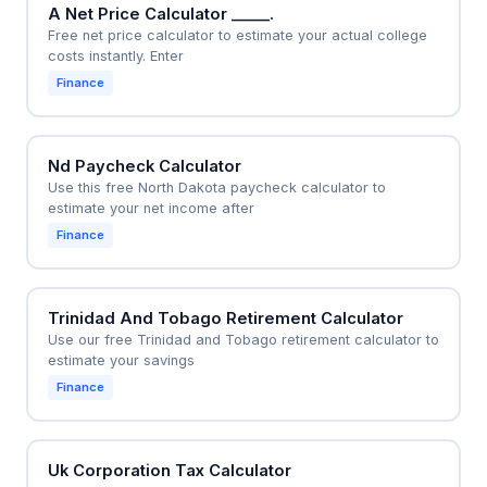
A Net Price Calculator _____.
Free net price calculator to estimate your actual college
costs instantly. Enter
Finance
Nd Paycheck Calculator
Use this free North Dakota paycheck calculator to
estimate your net income after
Finance
Trinidad And Tobago Retirement Calculator
Use our free Trinidad and Tobago retirement calculator to
estimate your savings
Finance
Uk Corporation Tax Calculator