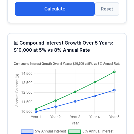
Calculate
Reset
📊 Compound Interest Growth Over 5 Years:
$10,000 at 5% vs 8% Annual Rate