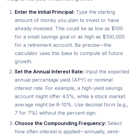
Enter the Initial Principal:
Type the starting
amount of money you plan to invest or have
already invested. This could be as low as $100
for a small savings goal or as high as $100,000
for a retirement account. Be precise—the
calculator uses this base to compute all future
growth.
Set the Annual Interest Rate:
Input the expected
annual percentage yield (APY) or nominal
interest rate. For example, a high-yield savings
account might offer 4.5%, while a stock market
average might be 8-10%. Use decimal form (e.g.,
7 for 7%) without the percent sign.
Choose the Compounding Frequency:
Select
how often interest is applied—annually, semi-