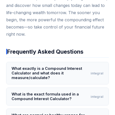
and discover how small changes today can lead to
life-changing wealth tomorrow. The sooner you
begin, the more powerful the compounding effect
becomes—so take control of your financial future
right now.
Frequently Asked Questions
What exactly is a Compound Interest
Calculator and what does it
integral
measure/calculate?
A Compound Interest Calculator is a financial tool
that computes the future value of an investment or
What is the exact formula used in a
integral
Compound Interest Calculator?
loan by applying interest not only to the initial
principal but also to the accumulated interest from
The exact formula is A = P (1 + r/n)^(nt), where A is
previous periods. It measures the exponential
the future value, P is the principal amount, r is the