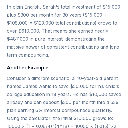
In plain English, Sarah's total investment of $15,000
plus $300 per month for 30 years ($15,000 +
$108,000 = $123,000 total contributions) grows to
over $610,000. That means she earned nearly
$487,000 in pure interest, demonstrating the
massive power of consistent contributions and long-
term compounding.
Another Example
Consider a different scenario: a 40-year-old parent
named James wants to save $50,000 for his child's
college education in 18 years. He has $10,000 saved
already and can deposit $200 per month into a 529
plan earning 6% interest compounded quarterly.
Using the calculator, the initial $10,000 grows to:
10000 × (1 + 0.06/4)^(4×18) = 10000 × (1.015)^72 =