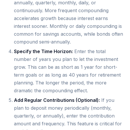
annually, quarterly, monthly, daily, or
continuously. More frequent compounding
accelerates growth because interest earns
interest sooner. Monthly or daily compounding is
common for savings accounts, while bonds often
compound semi-annually.
Specify the Time Horizon:
Enter the total
number of years you plan to let the investment
grow. This can be as short as 1 year for short-
term goals or as long as 40 years for retirement
planning. The longer the period, the more
dramatic the compounding effect.
Add Regular Contributions (Optional):
If you
plan to deposit money periodically (monthly,
quarterly, or annually), enter the contribution
amount and frequency. This feature is critical for