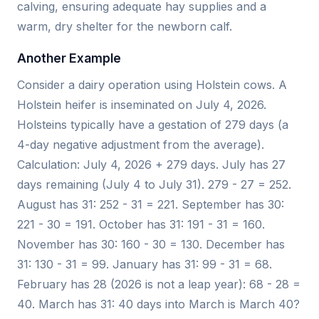
calving, ensuring adequate hay supplies and a
warm, dry shelter for the newborn calf.
Another Example
Consider a dairy operation using Holstein cows. A
Holstein heifer is inseminated on July 4, 2026.
Holsteins typically have a gestation of 279 days (a
4-day negative adjustment from the average).
Calculation: July 4, 2026 + 279 days. July has 27
days remaining (July 4 to July 31). 279 - 27 = 252.
August has 31: 252 - 31 = 221. September has 30:
221 - 30 = 191. October has 31: 191 - 31 = 160.
November has 30: 160 - 30 = 130. December has
31: 130 - 31 = 99. January has 31: 99 - 31 = 68.
February has 28 (2026 is not a leap year): 68 - 28 =
40. March has 31: 40 days into March is March 40?