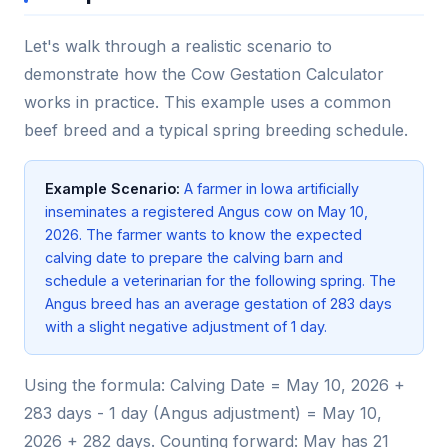
Let's walk through a realistic scenario to
demonstrate how the Cow Gestation Calculator
works in practice. This example uses a common
beef breed and a typical spring breeding schedule.
Example Scenario:
A farmer in Iowa artificially
inseminates a registered Angus cow on May 10,
2026. The farmer wants to know the expected
calving date to prepare the calving barn and
schedule a veterinarian for the following spring. The
Angus breed has an average gestation of 283 days
with a slight negative adjustment of 1 day.
Using the formula: Calving Date = May 10, 2026 +
283 days - 1 day (Angus adjustment) = May 10,
2026 + 282 days. Counting forward: May has 21