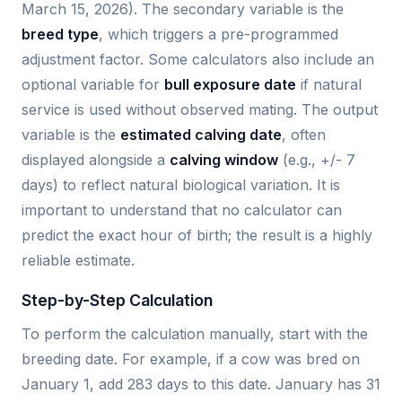
March 15, 2026). The secondary variable is the
breed type
, which triggers a pre-programmed
adjustment factor. Some calculators also include an
optional variable for
bull exposure date
if natural
service is used without observed mating. The output
variable is the
estimated calving date
, often
displayed alongside a
calving window
(e.g., +/- 7
days) to reflect natural biological variation. It is
important to understand that no calculator can
predict the exact hour of birth; the result is a highly
reliable estimate.
Step-by-Step Calculation
To perform the calculation manually, start with the
breeding date. For example, if a cow was bred on
January 1, add 283 days to this date. January has 31