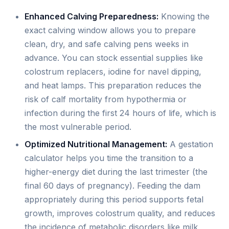
Enhanced Calving Preparedness:
Knowing the
exact calving window allows you to prepare
clean, dry, and safe calving pens weeks in
advance. You can stock essential supplies like
colostrum replacers, iodine for navel dipping,
and heat lamps. This preparation reduces the
risk of calf mortality from hypothermia or
infection during the first 24 hours of life, which is
the most vulnerable period.
Optimized Nutritional Management:
A gestation
calculator helps you time the transition to a
higher-energy diet during the last trimester (the
final 60 days of pregnancy). Feeding the dam
appropriately during this period supports fetal
growth, improves colostrum quality, and reduces
the incidence of metabolic disorders like milk