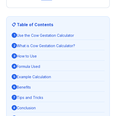
📋 Table of Contents
Use the Cow Gestation Calculator
What is Cow Gestation Calculator?
How to Use
Formula Used
Example Calculation
Benefits
Tips and Tricks
Conclusion