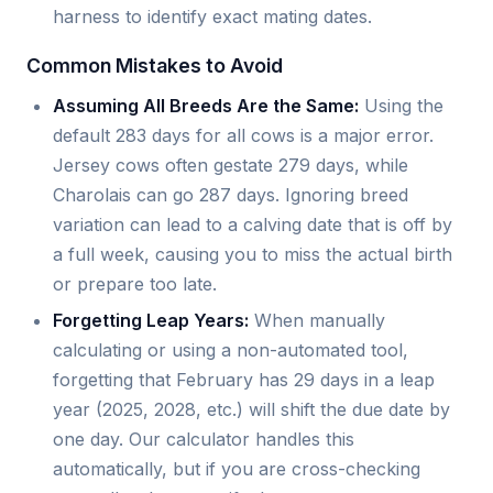
harness to identify exact mating dates.
Common Mistakes to Avoid
Assuming All Breeds Are the Same:
Using the
default 283 days for all cows is a major error.
Jersey cows often gestate 279 days, while
Charolais can go 287 days. Ignoring breed
variation can lead to a calving date that is off by
a full week, causing you to miss the actual birth
or prepare too late.
Forgetting Leap Years:
When manually
calculating or using a non-automated tool,
forgetting that February has 29 days in a leap
year (2025, 2028, etc.) will shift the due date by
one day. Our calculator handles this
automatically, but if you are cross-checking