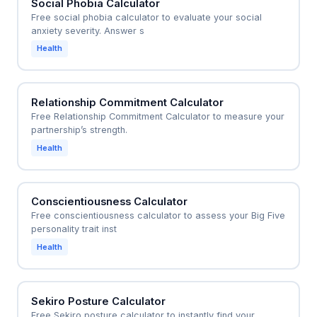
Social Phobia Calculator
Free social phobia calculator to evaluate your social
anxiety severity. Answer s
Health
Relationship Commitment Calculator
Free Relationship Commitment Calculator to measure your
partnership’s strength.
Health
Conscientiousness Calculator
Free conscientiousness calculator to assess your Big Five
personality trait inst
Health
Sekiro Posture Calculator
Free Sekiro posture calculator to instantly find your