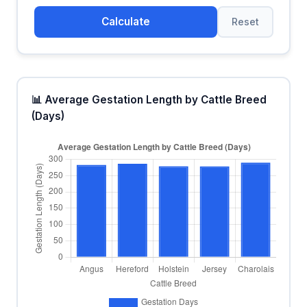
Calculate
Reset
📊 Average Gestation Length by Cattle Breed
(Days)