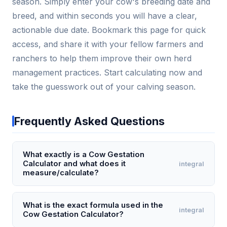
season. Simply enter your cow's breeding date and
breed, and within seconds you will have a clear,
actionable due date. Bookmark this page for quick
access, and share it with your fellow farmers and
ranchers to help them improve their own herd
management practices. Start calculating now and
take the guesswork out of your calving season.
Frequently Asked Questions
What exactly is a Cow Gestation
Calculator and what does it
integral
measure/calculate?
A Cow Gestation Calculator is a digital tool that
estimates the expected calving date based on the
What is the exact formula used in the
integral
Cow Gestation Calculator?
cow's breeding or insemination date. It calculates