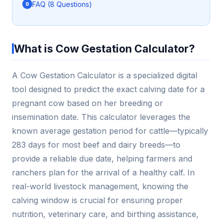
FAQ (8 Questions)
What is Cow Gestation Calculator?
A Cow Gestation Calculator is a specialized digital
tool designed to predict the exact calving date for a
pregnant cow based on her breeding or
insemination date. This calculator leverages the
known average gestation period for cattle—typically
283 days for most beef and dairy breeds—to
provide a reliable due date, helping farmers and
ranchers plan for the arrival of a healthy calf. In
real-world livestock management, knowing the
calving window is crucial for ensuring proper
nutrition, veterinary care, and birthing assistance,