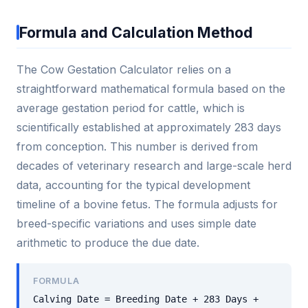
Formula and Calculation Method
The Cow Gestation Calculator relies on a
straightforward mathematical formula based on the
average gestation period for cattle, which is
scientifically established at approximately 283 days
from conception. This number is derived from
decades of veterinary research and large-scale herd
data, accounting for the typical development
timeline of a bovine fetus. The formula adjusts for
breed-specific variations and uses simple date
arithmetic to produce the due date.
FORMULA
Calving Date = Breeding Date + 283 Days +