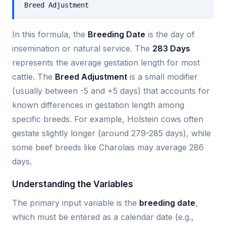
Breed Adjustment
In this formula, the
Breeding Date
is the day of
insemination or natural service. The
283 Days
represents the average gestation length for most
cattle. The
Breed Adjustment
is a small modifier
(usually between -5 and +5 days) that accounts for
known differences in gestation length among
specific breeds. For example, Holstein cows often
gestate slightly longer (around 279-285 days), while
some beef breeds like Charolais may average 286
days.
Understanding the Variables
The primary input variable is the
breeding date
,
which must be entered as a calendar date (e.g.,