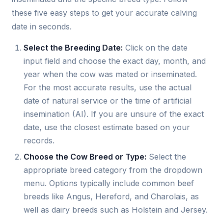
these five easy steps to get your accurate calving
date in seconds.
Select the Breeding Date:
Click on the date
input field and choose the exact day, month, and
year when the cow was mated or inseminated.
For the most accurate results, use the actual
date of natural service or the time of artificial
insemination (AI). If you are unsure of the exact
date, use the closest estimate based on your
records.
Choose the Cow Breed or Type:
Select the
appropriate breed category from the dropdown
menu. Options typically include common beef
breeds like Angus, Hereford, and Charolais, as
well as dairy breeds such as Holstein and Jersey.