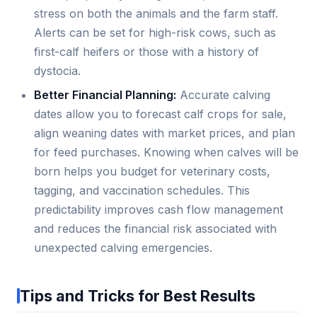
stress on both the animals and the farm staff.
Alerts can be set for high-risk cows, such as
first-calf heifers or those with a history of
dystocia.
Better Financial Planning:
Accurate calving
dates allow you to forecast calf crops for sale,
align weaning dates with market prices, and plan
for feed purchases. Knowing when calves will be
born helps you budget for veterinary costs,
tagging, and vaccination schedules. This
predictability improves cash flow management
and reduces the financial risk associated with
unexpected calving emergencies.
Tips and Tricks for Best Results