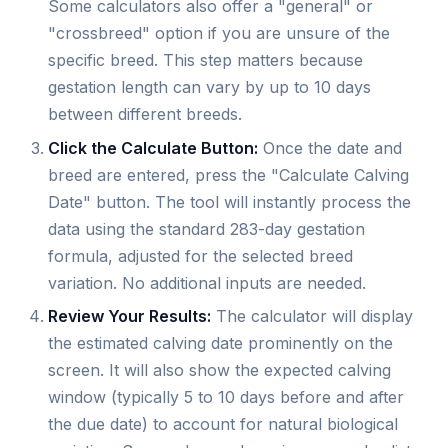
Some calculators also offer a "general" or
"crossbreed" option if you are unsure of the
specific breed. This step matters because
gestation length can vary by up to 10 days
between different breeds.
Click the Calculate Button:
Once the date and
breed are entered, press the "Calculate Calving
Date" button. The tool will instantly process the
data using the standard 283-day gestation
formula, adjusted for the selected breed
variation. No additional inputs are needed.
Review Your Results:
The calculator will display
the estimated calving date prominently on the
screen. It will also show the expected calving
window (typically 5 to 10 days before and after
the due date) to account for natural biological