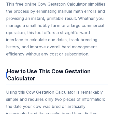
This free online Cow Gestation Calculator simplifies
the process by eliminating manual math errors and
providing an instant, printable result. Whether you
manage a small hobby farm or a large commercial
operation, this tool offers a straightforward
interface to calculate due dates, track breeding
history, and improve overall herd management
efficiency without any cost or subscription.
How to Use This Cow Gestation
Calculator
Using this Cow Gestation Calculator is remarkably
simple and requires only two pieces of information:
the date your cow was bred or artificially
inseminated and the specific breed type. Follow