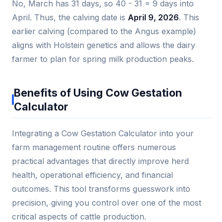
No, March has 31 days, so 40 - 31 = 9 days into
April. Thus, the calving date is
April 9, 2026
. This
earlier calving (compared to the Angus example)
aligns with Holstein genetics and allows the dairy
farmer to plan for spring milk production peaks.
Benefits of Using Cow Gestation
Calculator
Integrating a Cow Gestation Calculator into your
farm management routine offers numerous
practical advantages that directly improve herd
health, operational efficiency, and financial
outcomes. This tool transforms guesswork into
precision, giving you control over one of the most
critical aspects of cattle production.