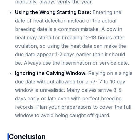
manually, always verify the year.
Using the Wrong Starting Date:
Entering the
date of heat detection instead of the actual
breeding date is a common mistake. A cow in
heat may stand for breeding 12-18 hours after
ovulation, so using the heat date can make the
due date appear 1-2 days earlier than it should
be. Always use the insemination or service date.
Ignoring the Calving Window:
Relying on a single
due date without allowing for a +/- 7 to 10 day
window is unrealistic. Many calves arrive 3-5
days early or late even with perfect breeding
records. Plan your preparations to cover the full
window to avoid being caught off guard.
Conclusion