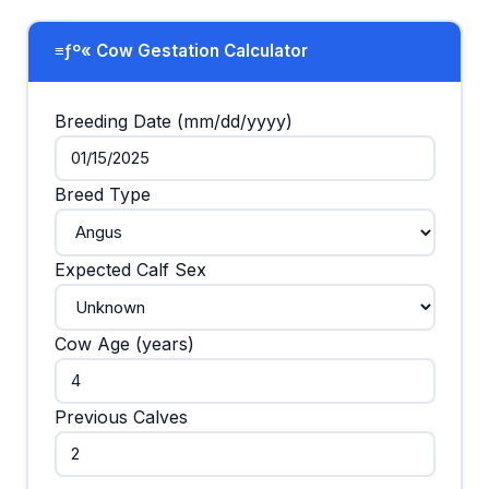
≡ƒº« Cow Gestation Calculator
Breeding Date (mm/dd/yyyy)
Breed Type
Expected Calf Sex
Cow Age (years)
Previous Calves