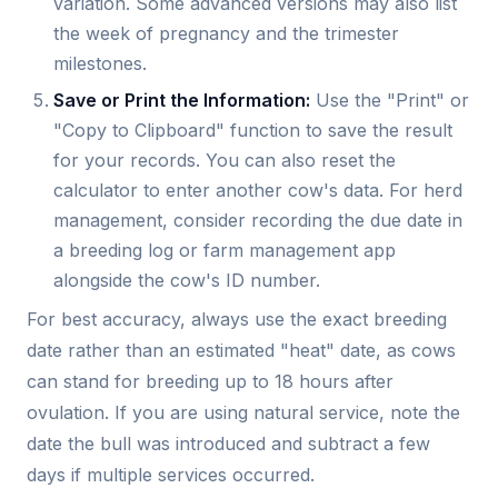
variation. Some advanced versions may also list
the week of pregnancy and the trimester
milestones.
Save or Print the Information:
Use the "Print" or
"Copy to Clipboard" function to save the result
for your records. You can also reset the
calculator to enter another cow's data. For herd
management, consider recording the due date in
a breeding log or farm management app
alongside the cow's ID number.
For best accuracy, always use the exact breeding
date rather than an estimated "heat" date, as cows
can stand for breeding up to 18 hours after
ovulation. If you are using natural service, note the
date the bull was introduced and subtract a few
days if multiple services occurred.