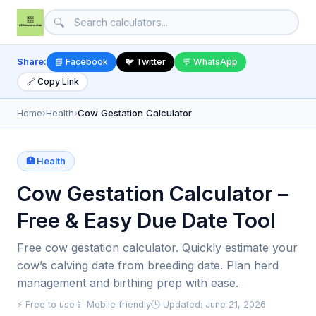
🔍
Share:
📘 Facebook
🐦 Twitter
💬 WhatsApp
🔗 Copy Link
Home
›
Health
›
Cow Gestation Calculator
🏥 Health
Cow Gestation Calculator –
Free & Easy Due Date Tool
Free cow gestation calculator. Quickly estimate your
cow’s calving date from breeding date. Plan herd
management and birthing prep with ease.
⚡ Free to use
📱 Mobile friendly
🕒 Updated: June 21, 2026