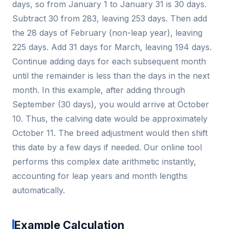
days, so from January 1 to January 31 is 30 days.
Subtract 30 from 283, leaving 253 days. Then add
the 28 days of February (non-leap year), leaving
225 days. Add 31 days for March, leaving 194 days.
Continue adding days for each subsequent month
until the remainder is less than the days in the next
month. In this example, after adding through
September (30 days), you would arrive at October
10. Thus, the calving date would be approximately
October 11. The breed adjustment would then shift
this date by a few days if needed. Our online tool
performs this complex date arithmetic instantly,
accounting for leap years and month lengths
automatically.
Example Calculation