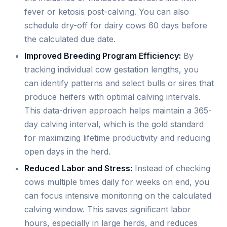
fever or ketosis post-calving. You can also
schedule dry-off for dairy cows 60 days before
the calculated due date.
Improved Breeding Program Efficiency:
By
tracking individual cow gestation lengths, you
can identify patterns and select bulls or sires that
produce heifers with optimal calving intervals.
This data-driven approach helps maintain a 365-
day calving interval, which is the gold standard
for maximizing lifetime productivity and reducing
open days in the herd.
Reduced Labor and Stress:
Instead of checking
cows multiple times daily for weeks on end, you
can focus intensive monitoring on the calculated
calving window. This saves significant labor
hours, especially in large herds, and reduces