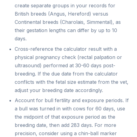
create separate groups in your records for
British breeds (Angus, Hereford) versus
Continental breeds (Charolais, Simmental), as
their gestation lengths can differ by up to 10
days.
Cross-reference the calculator result with a
physical pregnancy check (rectal palpation or
ultrasound) performed at 30-60 days post-
breeding. If the due date from the calculator
conflicts with the fetal size estimate from the vet,
adjust your breeding date accordingly.
Account for bull fertility and exposure periods. If
a bull was turned in with cows for 60 days, use
the midpoint of that exposure period as the
breeding date, then add 283 days. For more
precision, consider using a chin-ball marker