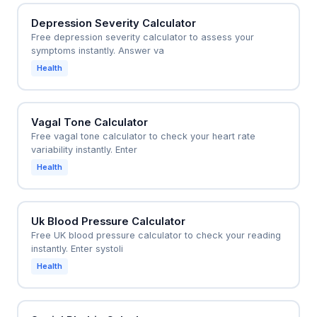
Depression Severity Calculator
Free depression severity calculator to assess your
symptoms instantly. Answer va
Health
Vagal Tone Calculator
Free vagal tone calculator to check your heart rate
variability instantly. Enter
Health
Uk Blood Pressure Calculator
Free UK blood pressure calculator to check your reading
instantly. Enter systoli
Health