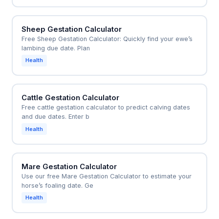
Sheep Gestation Calculator
Free Sheep Gestation Calculator: Quickly find your ewe’s
lambing due date. Plan
Health
Cattle Gestation Calculator
Free cattle gestation calculator to predict calving dates
and due dates. Enter b
Health
Mare Gestation Calculator
Use our free Mare Gestation Calculator to estimate your
horse’s foaling date. Ge
Health