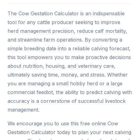
The Cow Gestation Calculator is an indispensable
tool for any cattle producer seeking to improve
herd management precision, reduce calf mortality,
and streamline farm operations. By converting a
simple breeding date into a reliable calving forecast,
this tool empowers you to make proactive decisions
about nutrition, housing, and veterinary care,
ultimately saving time, money, and stress. Whether
you are managing a small hobby herd or a large
commercial feedlot, the ability to predict calving with
accuracy is a cornerstone of successful livestock
management.
We encourage you to use this free online Cow
Gestation Calculator today to plan your next calving