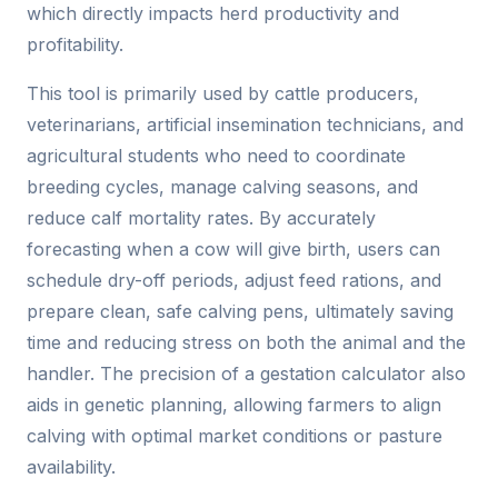
which directly impacts herd productivity and
profitability.
This tool is primarily used by cattle producers,
veterinarians, artificial insemination technicians, and
agricultural students who need to coordinate
breeding cycles, manage calving seasons, and
reduce calf mortality rates. By accurately
forecasting when a cow will give birth, users can
schedule dry-off periods, adjust feed rations, and
prepare clean, safe calving pens, ultimately saving
time and reducing stress on both the animal and the
handler. The precision of a gestation calculator also
aids in genetic planning, allowing farmers to align
calving with optimal market conditions or pasture
availability.