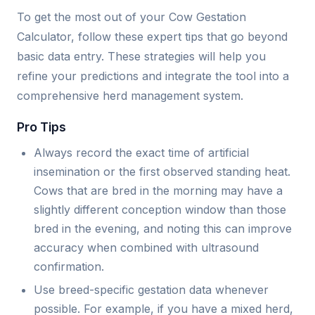
To get the most out of your Cow Gestation
Calculator, follow these expert tips that go beyond
basic data entry. These strategies will help you
refine your predictions and integrate the tool into a
comprehensive herd management system.
Pro Tips
Always record the exact time of artificial
insemination or the first observed standing heat.
Cows that are bred in the morning may have a
slightly different conception window than those
bred in the evening, and noting this can improve
accuracy when combined with ultrasound
confirmation.
Use breed-specific gestation data whenever
possible. For example, if you have a mixed herd,