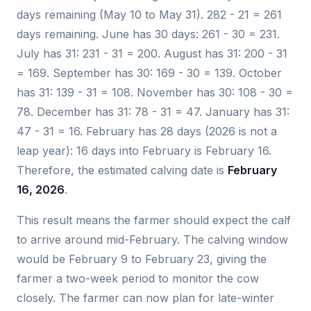
days remaining (May 10 to May 31). 282 - 21 = 261
days remaining. June has 30 days: 261 - 30 = 231.
July has 31: 231 - 31 = 200. August has 31: 200 - 31
= 169. September has 30: 169 - 30 = 139. October
has 31: 139 - 31 = 108. November has 30: 108 - 30 =
78. December has 31: 78 - 31 = 47. January has 31:
47 - 31 = 16. February has 28 days (2026 is not a
leap year): 16 days into February is February 16.
Therefore, the estimated calving date is
February
16, 2026
.
This result means the farmer should expect the calf
to arrive around mid-February. The calving window
would be February 9 to February 23, giving the
farmer a two-week period to monitor the cow
closely. The farmer can now plan for late-winter