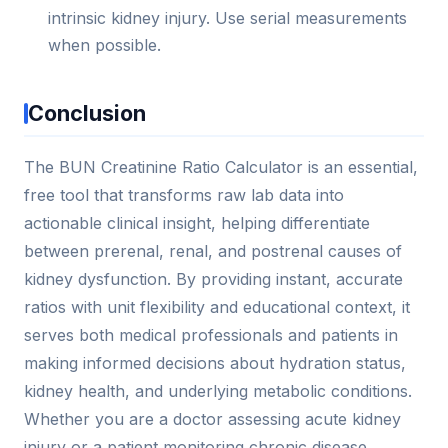
intrinsic kidney injury. Use serial measurements
when possible.
Conclusion
The BUN Creatinine Ratio Calculator is an essential,
free tool that transforms raw lab data into
actionable clinical insight, helping differentiate
between prerenal, renal, and postrenal causes of
kidney dysfunction. By providing instant, accurate
ratios with unit flexibility and educational context, it
serves both medical professionals and patients in
making informed decisions about hydration status,
kidney health, and underlying metabolic conditions.
Whether you are a doctor assessing acute kidney
injury or a patient monitoring chronic disease,