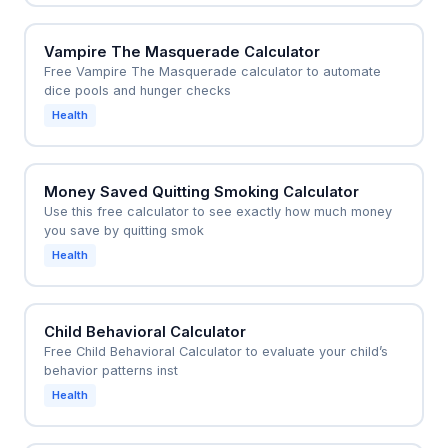
Vampire The Masquerade Calculator
Free Vampire The Masquerade calculator to automate
dice pools and hunger checks
Health
Money Saved Quitting Smoking Calculator
Use this free calculator to see exactly how much money
you save by quitting smok
Health
Child Behavioral Calculator
Free Child Behavioral Calculator to evaluate your child’s
behavior patterns inst
Health