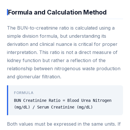
Formula and Calculation Method
The BUN-to-creatinine ratio is calculated using a
simple division formula, but understanding its
derivation and clinical nuance is critical for proper
interpretation. This ratio is not a direct measure of
kidney function but rather a reflection of the
relationship between nitrogenous waste production
and glomerular filtration.
FORMULA
BUN Creatinine Ratio = Blood Urea Nitrogen
(mg/dL) / Serum Creatinine (mg/dL)
Both values must be expressed in the same units. If