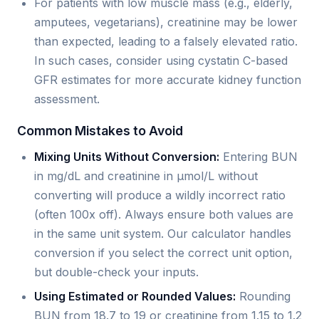
For patients with low muscle mass (e.g., elderly,
amputees, vegetarians), creatinine may be lower
than expected, leading to a falsely elevated ratio.
In such cases, consider using cystatin C-based
GFR estimates for more accurate kidney function
assessment.
Common Mistakes to Avoid
Mixing Units Without Conversion:
Entering BUN
in mg/dL and creatinine in µmol/L without
converting will produce a wildly incorrect ratio
(often 100x off). Always ensure both values are
in the same unit system. Our calculator handles
conversion if you select the correct unit option,
but double-check your inputs.
Using Estimated or Rounded Values:
Rounding
BUN from 18.7 to 19 or creatinine from 1.15 to 1.2