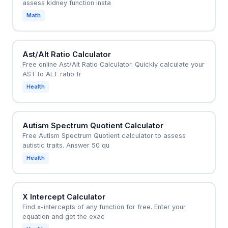
assess kidney function insta
Math
Ast/Alt Ratio Calculator
Free online Ast/Alt Ratio Calculator. Quickly calculate your
AST to ALT ratio fr
Health
Autism Spectrum Quotient Calculator
Free Autism Spectrum Quotient calculator to assess
autistic traits. Answer 50 qu
Health
X Intercept Calculator
Find x-intercepts of any function for free. Enter your
equation and get the exac