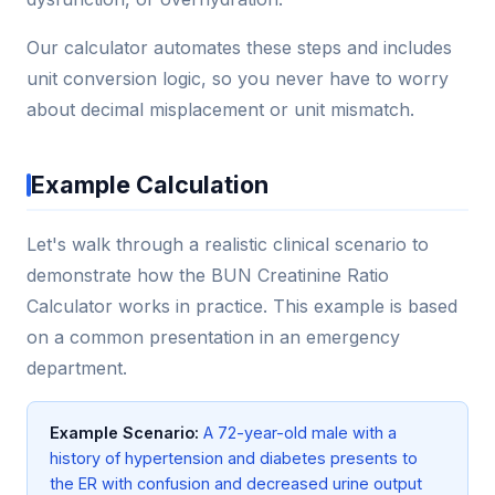
Our calculator automates these steps and includes
unit conversion logic, so you never have to worry
about decimal misplacement or unit mismatch.
Example Calculation
Let's walk through a realistic clinical scenario to
demonstrate how the BUN Creatinine Ratio
Calculator works in practice. This example is based
on a common presentation in an emergency
department.
Example Scenario:
A 72-year-old male with a
history of hypertension and diabetes presents to
the ER with confusion and decreased urine output