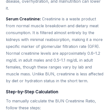
disease, overhydration, and malnutrition can lower
it.
Serum Creatinine:
Creatinine is a waste product
from normal muscle breakdown and dietary meat
consumption. It is filtered almost entirely by the
kidneys with minimal reabsorption, making it a more
specific marker of glomerular filtration rate (GFR).
Normal creatinine levels are approximately 0.6–1.2
mg/dL in adult males and 0.5–1.1 mg/dL in adult
females, though these ranges vary by lab and
muscle mass. Unlike BUN, creatinine is less affected
by diet or hydration status in the short term.
Step-by-Step Calculation
To manually calculate the BUN Creatinine Ratio,
follow these steps: