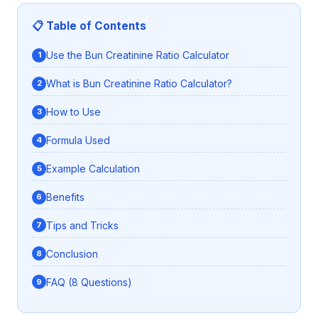
📋 Table of Contents
Use the Bun Creatinine Ratio Calculator
What is Bun Creatinine Ratio Calculator?
How to Use
Formula Used
Example Calculation
Benefits
Tips and Tricks
Conclusion
FAQ (8 Questions)