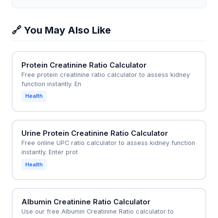
two waste products to each other, not to overall
mg/dL and creatinine of 1.5 mg/dL, giving a ratio of
filtration capacity. A normal ratio does not rule out
40:1. This high ratio immediately suggests a prerenal
🔗 You May Also Like
kidney damage.
cause like severe dehydration or heart failure,
prompting the ER team to start IV fluids or diuretics
without waiting for further tests. This quick decision
Protein Creatinine Ratio Calculator
can prevent progression to acute tubular necrosis
Free protein creatinine ratio calculator to assess kidney
and reduce hospital stay.
function instantly. En
Health
Urine Protein Creatinine Ratio Calculator
Free online UPC ratio calculator to assess kidney function
instantly. Enter prot
Health
Albumin Creatinine Ratio Calculator
Use our free Albumin Creatinine Ratio calculator to