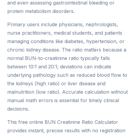
and even assessing gastrointestinal bleeding or
protein metabolism disorders.
Primary users include physicians, nephrologists,
nurse practitioners, medical students, and patients
managing conditions like diabetes, hypertension, or
chronic kidney disease. The ratio matters because a
normal BUN-to-creatinine ratio typically falls
between 10:1 and 20:1; deviations can indicate
underlying pathology such as reduced blood flow to
the kidneys (high ratio) or liver disease and
malnutrition (low ratio). Accurate calculation without
manual math errors is essential for timely clinical
decisions.
This free online BUN Creatinine Ratio Calculator
provides instant, precise results with no registration