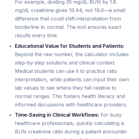
For example, dividing 35 mg/dL BUN by 1.8
mg/dL creatinine gives 19.44, not 19.0—a small
difference that could shift interpretation from
borderline to normal. The tool ensures exact
results every time.
Educational Value for Students and Patients:
Beyond the raw number, the calculator includes
step-by-step solutions and clinical context.
Medical students can use it to practice ratio
interpretation, while patients can input their own
lab values to see where they fall relative to
normal ranges. This fosters health literacy and
informed discussions with healthcare providers.
Time-Saving in Clinical Workflows:
For busy
healthcare professionals, quickly calculating a
BUN creatinine ratio during a patient encounter