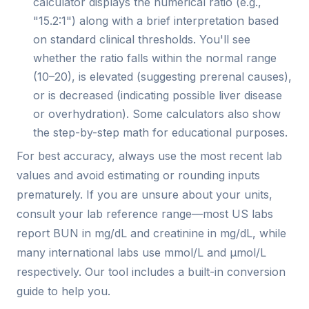
calculator displays the numerical ratio (e.g.,
"15.2:1") along with a brief interpretation based
on standard clinical thresholds. You'll see
whether the ratio falls within the normal range
(10–20), is elevated (suggesting prerenal causes),
or is decreased (indicating possible liver disease
or overhydration). Some calculators also show
the step-by-step math for educational purposes.
For best accuracy, always use the most recent lab
values and avoid estimating or rounding inputs
prematurely. If you are unsure about your units,
consult your lab reference range—most US labs
report BUN in mg/dL and creatinine in mg/dL, while
many international labs use mmol/L and µmol/L
respectively. Our tool includes a built-in conversion
guide to help you.