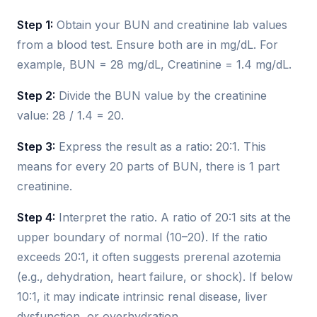
Step 1:
Obtain your BUN and creatinine lab values
from a blood test. Ensure both are in mg/dL. For
example, BUN = 28 mg/dL, Creatinine = 1.4 mg/dL.
Step 2:
Divide the BUN value by the creatinine
value: 28 / 1.4 = 20.
Step 3:
Express the result as a ratio: 20:1. This
means for every 20 parts of BUN, there is 1 part
creatinine.
Step 4:
Interpret the ratio. A ratio of 20:1 sits at the
upper boundary of normal (10–20). If the ratio
exceeds 20:1, it often suggests prerenal azotemia
(e.g., dehydration, heart failure, or shock). If below
10:1, it may indicate intrinsic renal disease, liver
dysfunction, or overhydration.