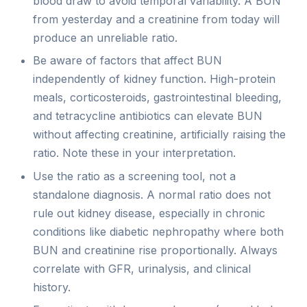
blood draw to avoid temporal variability. A BUN
from yesterday and a creatinine from today will
produce an unreliable ratio.
Be aware of factors that affect BUN
independently of kidney function. High-protein
meals, corticosteroids, gastrointestinal bleeding,
and tetracycline antibiotics can elevate BUN
without affecting creatinine, artificially raising the
ratio. Note these in your interpretation.
Use the ratio as a screening tool, not a
standalone diagnosis. A normal ratio does not
rule out kidney disease, especially in chronic
conditions like diabetic nephropathy where both
BUN and creatinine rise proportionally. Always
correlate with GFR, urinalysis, and clinical
history.