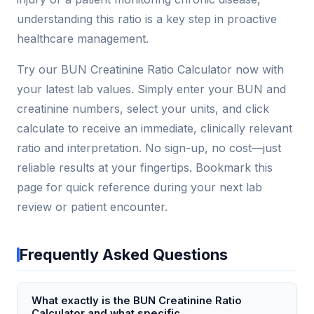
understanding this ratio is a key step in proactive
healthcare management.
Try our BUN Creatinine Ratio Calculator now with
your latest lab values. Simply enter your BUN and
creatinine numbers, select your units, and click
calculate to receive an immediate, clinically relevant
ratio and interpretation. No sign-up, no cost—just
reliable results at your fingertips. Bookmark this
page for quick reference during your next lab
review or patient encounter.
Frequently Asked Questions
What exactly is the BUN Creatinine Ratio
Calculator and what specific