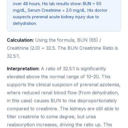
over 48 hours. His lab results show: BUN = 65
mg/dL, Serum Creatinine = 2.0 mg/dL. His doctor
suspects prerenal acute kidney injury due to
dehydration.
Calculation:
Using the formula, BUN (65) /
Creatinine (2.0) = 32.5. The BUN Creatinine Ratio is
32.5:1.
Interpretation:
A ratio of 32.5:1 is significantly
elevated above the normal range of 10–20. This
supports the clinical suspicion of prerenal azotemia,
where reduced renal blood flow (from dehydration,
in this case) causes BUN to rise disproportionately
compared to creatinine. The kidneys are still able to
filter creatinine to some degree, but urea
reabsorption increases, driving the ratio up. This