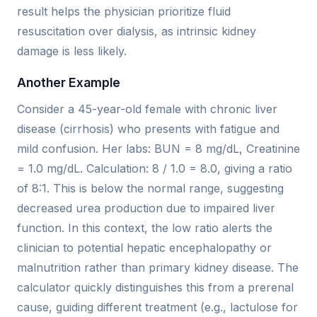
result helps the physician prioritize fluid
resuscitation over dialysis, as intrinsic kidney
damage is less likely.
Another Example
Consider a 45-year-old female with chronic liver
disease (cirrhosis) who presents with fatigue and
mild confusion. Her labs: BUN = 8 mg/dL, Creatinine
= 1.0 mg/dL. Calculation: 8 / 1.0 = 8.0, giving a ratio
of 8:1. This is below the normal range, suggesting
decreased urea production due to impaired liver
function. In this context, the low ratio alerts the
clinician to potential hepatic encephalopathy or
malnutrition rather than primary kidney disease. The
calculator quickly distinguishes this from a prerenal
cause, guiding different treatment (e.g., lactulose for