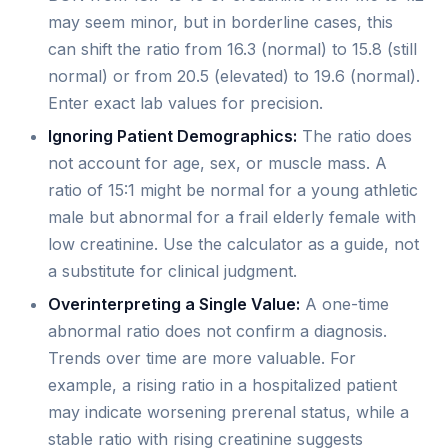
may seem minor, but in borderline cases, this
can shift the ratio from 16.3 (normal) to 15.8 (still
normal) or from 20.5 (elevated) to 19.6 (normal).
Enter exact lab values for precision.
Ignoring Patient Demographics:
The ratio does
not account for age, sex, or muscle mass. A
ratio of 15:1 might be normal for a young athletic
male but abnormal for a frail elderly female with
low creatinine. Use the calculator as a guide, not
a substitute for clinical judgment.
Overinterpreting a Single Value:
A one-time
abnormal ratio does not confirm a diagnosis.
Trends over time are more valuable. For
example, a rising ratio in a hospitalized patient
may indicate worsening prerenal status, while a
stable ratio with rising creatinine suggests