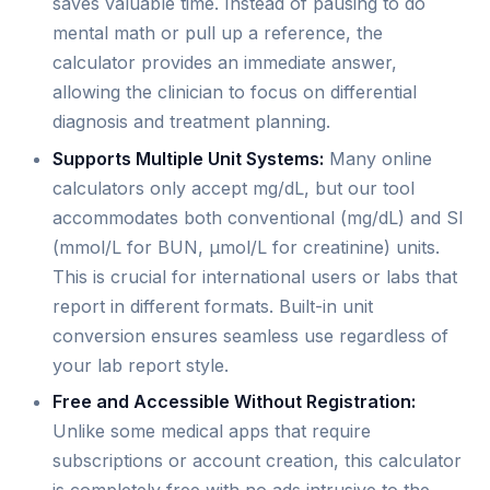
saves valuable time. Instead of pausing to do
mental math or pull up a reference, the
calculator provides an immediate answer,
allowing the clinician to focus on differential
diagnosis and treatment planning.
Supports Multiple Unit Systems:
Many online
calculators only accept mg/dL, but our tool
accommodates both conventional (mg/dL) and SI
(mmol/L for BUN, µmol/L for creatinine) units.
This is crucial for international users or labs that
report in different formats. Built-in unit
conversion ensures seamless use regardless of
your lab report style.
Free and Accessible Without Registration:
Unlike some medical apps that require
subscriptions or account creation, this calculator