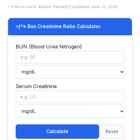
⚡ Free to use
📱 Mobile friendly
🕒 Updated: June 21, 2026
≡ƒº« Bun Creatinine Ratio Calculator
BUN (Blood Urea Nitrogen)
Serum Creatinine
Calculate
Reset