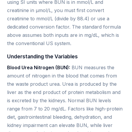
using SI units where BUN is in mmol/L and
creatinine in µmol/L, you must first convert
creatinine to mmol/L (divide by 88.4) or use a
dedicated conversion factor. The standard formula
above assumes both inputs are in mg/dL, which is
the conventional US system.
Understanding the Variables
Blood Urea Nitrogen (BUN):
BUN measures the
amount of nitrogen in the blood that comes from
the waste product urea. Urea is produced by the
liver as the end product of protein metabolism and
is excreted by the kidneys. Normal BUN levels
range from 7 to 20 mg/dL. Factors like high-protein
diet, gastrointestinal bleeding, dehydration, and
kidney impairment can elevate BUN, while liver