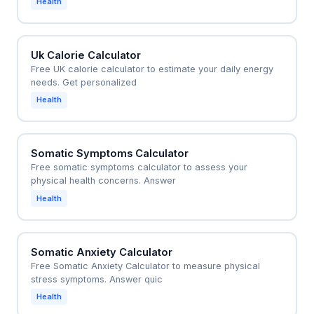
Health
Uk Calorie Calculator
Free UK calorie calculator to estimate your daily energy
needs. Get personalized
Health
Somatic Symptoms Calculator
Free somatic symptoms calculator to assess your
physical health concerns. Answer
Health
Somatic Anxiety Calculator
Free Somatic Anxiety Calculator to measure physical
stress symptoms. Answer quic
Health