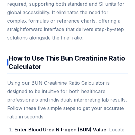
required, supporting both standard and SI units for
global accessibility. It eliminates the need for
complex formulas or reference charts, offering a
straightforward interface that delivers step-by-step
solutions alongside the final ratio.
How to Use This Bun Creatinine Ratio
Calculator
Using our BUN Creatinine Ratio Calculator is
designed to be intuitive for both healthcare
professionals and individuals interpreting lab results.
Follow these five simple steps to get your accurate
ratio in seconds.
Enter Blood Urea Nitrogen (BUN) Value:
Locate