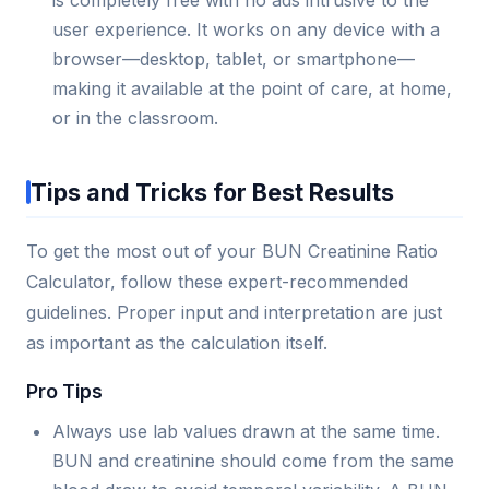
is completely free with no ads intrusive to the
user experience. It works on any device with a
browser—desktop, tablet, or smartphone—
making it available at the point of care, at home,
or in the classroom.
Tips and Tricks for Best Results
To get the most out of your BUN Creatinine Ratio
Calculator, follow these expert-recommended
guidelines. Proper input and interpretation are just
as important as the calculation itself.
Pro Tips
Always use lab values drawn at the same time.
BUN and creatinine should come from the same