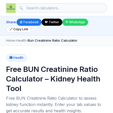
🔍
Share:
📘 Facebook
🐦 Twitter
💬 WhatsApp
🔗 Copy Link
Home
›
Health
›
Bun Creatinine Ratio Calculator
🏥 Health
Free BUN Creatinine Ratio
Calculator – Kidney Health
Tool
Free BUN Creatinine Ratio Calculator to assess
kidney function instantly. Enter your lab values to
get accurate results and health insights.