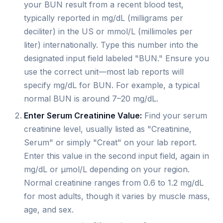
your BUN result from a recent blood test,
typically reported in mg/dL (milligrams per
deciliter) in the US or mmol/L (millimoles per
liter) internationally. Type this number into the
designated input field labeled "BUN." Ensure you
use the correct unit—most lab reports will
specify mg/dL for BUN. For example, a typical
normal BUN is around 7–20 mg/dL.
Enter Serum Creatinine Value:
Find your serum
creatinine level, usually listed as "Creatinine,
Serum" or simply "Creat" on your lab report.
Enter this value in the second input field, again in
mg/dL or µmol/L depending on your region.
Normal creatinine ranges from 0.6 to 1.2 mg/dL
for most adults, though it varies by muscle mass,
age, and sex.