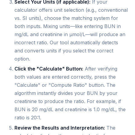
Select Your Units (if applicable):
If your
calculator offers unit selection (e.g., conventional
vs. SI units), choose the matching system for
both inputs. Mixing units—like entering BUN in
mg/dL and creatinine in µmol/L—will produce an
incorrect ratio. Our tool automatically detects
and converts units if you select the correct
option.
Click the "Calculate" Button:
After verifying
both values are entered correctly, press the
"Calculate" or "Compute Ratio" button. The
algorithm instantly divides your BUN by your
creatinine to produce the ratio. For example, if
BUN is 20 mg/dL and creatinine is 1.0 mg/dL, the
ratio is 20:1.
Review the Results and Interpretation:
The