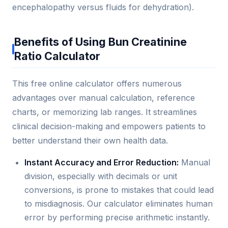
encephalopathy versus fluids for dehydration).
Benefits of Using Bun Creatinine
Ratio Calculator
This free online calculator offers numerous
advantages over manual calculation, reference
charts, or memorizing lab ranges. It streamlines
clinical decision-making and empowers patients to
better understand their own health data.
Instant Accuracy and Error Reduction:
Manual
division, especially with decimals or unit
conversions, is prone to mistakes that could lead
to misdiagnosis. Our calculator eliminates human
error by performing precise arithmetic instantly.