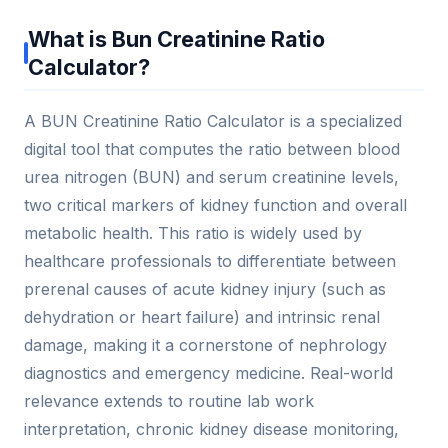
What is Bun Creatinine Ratio
Calculator?
A BUN Creatinine Ratio Calculator is a specialized
digital tool that computes the ratio between blood
urea nitrogen (BUN) and serum creatinine levels,
two critical markers of kidney function and overall
metabolic health. This ratio is widely used by
healthcare professionals to differentiate between
prerenal causes of acute kidney injury (such as
dehydration or heart failure) and intrinsic renal
damage, making it a cornerstone of nephrology
diagnostics and emergency medicine. Real-world
relevance extends to routine lab work
interpretation, chronic kidney disease monitoring,