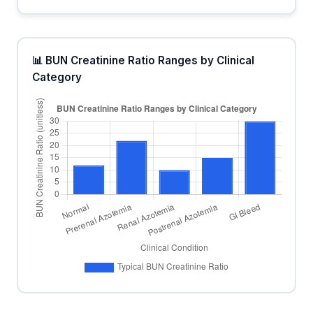
📊 BUN Creatinine Ratio Ranges by Clinical
Category